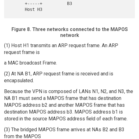
      +-----+          B3

Figure 8. Three networks connected to the MAPOS
network
(1) Host H1 transmits an ARP request frame. An ARP
request frame is
a MAC broadcast Frame.
(2) At NA B1, ARP request frame is received and is
encapsulated.
Because the VPN is composed of LANs N1, N2, and N3, the
NA B1 must send a MAPOS frame that has destination
MAPOS address b2 and another MAPOS frame that has
destination MAPOS address b3. MAPOS address b1 is
stored in the source MAPOS address field of each frame.
(3) The bridged MAPOS frame arrives at NAs B2 and B3
from the MAPOS