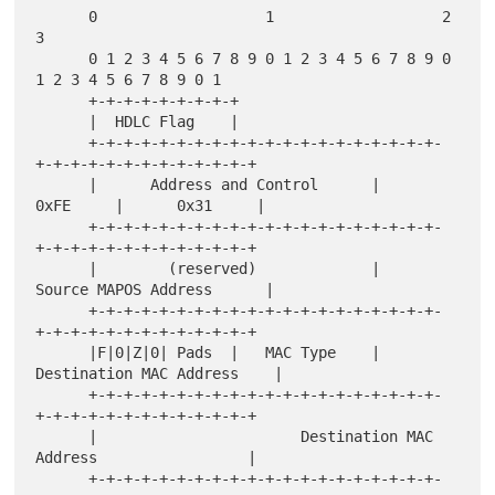
      0                   1                   2                   
3

      0 1 2 3 4 5 6 7 8 9 0 1 2 3 4 5 6 7 8 9 0 
1 2 3 4 5 6 7 8 9 0 1

      +-+-+-+-+-+-+-+-+

      |  HDLC Flag    |

      +-+-+-+-+-+-+-+-+-+-+-+-+-+-+-+-+-+-+-+-
+-+-+-+-+-+-+-+-+-+-+-+-+

      |      Address and Control      |      
0xFE     |      0x31     |

      +-+-+-+-+-+-+-+-+-+-+-+-+-+-+-+-+-+-+-+-
+-+-+-+-+-+-+-+-+-+-+-+-+

      |        (reserved)             |     
Source MAPOS Address      |

      +-+-+-+-+-+-+-+-+-+-+-+-+-+-+-+-+-+-+-+-
+-+-+-+-+-+-+-+-+-+-+-+-+

      |F|0|Z|0| Pads  |   MAC Type    |    
Destination MAC Address    |

      +-+-+-+-+-+-+-+-+-+-+-+-+-+-+-+-+-+-+-+-
+-+-+-+-+-+-+-+-+-+-+-+-+

      |                       Destination MAC 
Address                 |

      +-+-+-+-+-+-+-+-+-+-+-+-+-+-+-+-+-+-+-+-