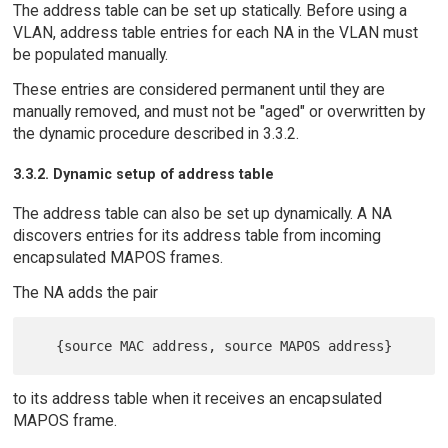
The address table can be set up statically. Before using a
VLAN, address table entries for each NA in the VLAN must
be populated manually.
These entries are considered permanent until they are
manually removed, and must not be "aged" or overwritten by
the dynamic procedure described in 3.3.2.
3.3.2. Dynamic setup of address table
The address table can also be set up dynamically. A NA
discovers entries for its address table from incoming
encapsulated MAPOS frames.
The NA adds the pair
to its address table when it receives an encapsulated
MAPOS frame.