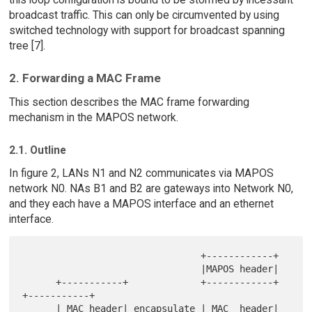
broadcast traffic. This can only be circumvented by using
switched technology with support for broadcast spanning
tree [7].
2. Forwarding a MAC Frame
This section describes the MAC frame forwarding
mechanism in the MAPOS network.
2.1. Outline
In figure 2, LANs N1 and N2 communicates via MAPOS
network N0. NAs B1 and B2 are gateways into Network N0,
and they each have a MAPOS interface and an ethernet
interface.
                                +------------+

                                |MAPOS header|

      +-----------+             +------------+             
+-----------+

      | MAC header| encapsulate | MAC  header| 