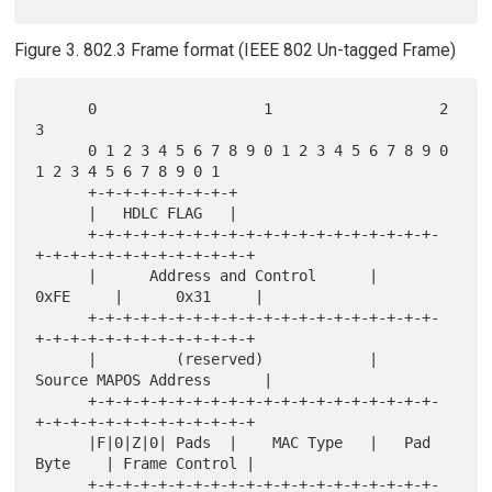
Figure 3. 802.3 Frame format (IEEE 802 Un-tagged Frame)
      0                   1                   2                   
3

      0 1 2 3 4 5 6 7 8 9 0 1 2 3 4 5 6 7 8 9 0 
1 2 3 4 5 6 7 8 9 0 1

      +-+-+-+-+-+-+-+-+

      |   HDLC FLAG   |

      +-+-+-+-+-+-+-+-+-+-+-+-+-+-+-+-+-+-+-+-
+-+-+-+-+-+-+-+-+-+-+-+-+

      |      Address and Control      |      
0xFE     |      0x31     |

      +-+-+-+-+-+-+-+-+-+-+-+-+-+-+-+-+-+-+-+-
+-+-+-+-+-+-+-+-+-+-+-+-+

      |         (reserved)            |     
Source MAPOS Address      |

      +-+-+-+-+-+-+-+-+-+-+-+-+-+-+-+-+-+-+-+-
+-+-+-+-+-+-+-+-+-+-+-+-+

      |F|0|Z|0| Pads  |    MAC Type   |   Pad 
Byte    | Frame Control |

      +-+-+-+-+-+-+-+-+-+-+-+-+-+-+-+-+-+-+-+-