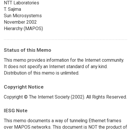
NTT Laboratories
T. Sajima
Sun Microsystems
November 2002
Hierarchy (MAPOS)
Status of this Memo
This memo provides information for the Internet community.
It does not specify an Internet standard of any kind.
Distribution of this memo is unlimited.
Copyright Notice
Copyright © The Internet Society (2002). All Rights Reserved.
IESG Note
This memo documents a way of tunneling Ethernet frames
over MAPOS networks. This document is NOT the product of