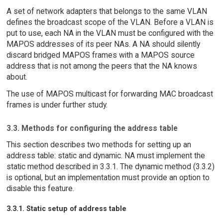
A set of network adapters that belongs to the same VLAN
defines the broadcast scope of the VLAN. Before a VLAN is
put to use, each NA in the VLAN must be configured with the
MAPOS addresses of its peer NAs. A NA should silently
discard bridged MAPOS frames with a MAPOS source
address that is not among the peers that the NA knows
about.
The use of MAPOS multicast for forwarding MAC broadcast
frames is under further study.
3.3. Methods for configuring the address table
This section describes two methods for setting up an
address table: static and dynamic. NA must implement the
static method described in 3.3.1. The dynamic method (3.3.2)
is optional, but an implementation must provide an option to
disable this feature.
3.3.1. Static setup of address table