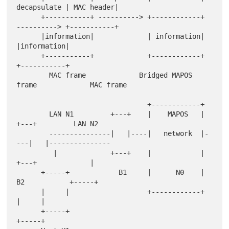
decapsulate | MAC header|

      +-----------+ ----------> +------------+ 
----------> +-----------+

      |information|             | information|             
|information|

      +-----------+             +------------+             
+-----------+

        MAC frame             Bridged MAPOS 
frame             MAC frame

                                +------------+

        LAN N1         +---+    |    MAPOS   |    
+---+         LAN N2

        ---------------|   |----|   network  |-
---|   |---------------

         |             +---+    |            |    
+---+             |

      +-----+            B1     |      N0    |      
B2           +-----+

      |     |                   +------------+                   
|     |

      +-----+                                                    
+-----+
