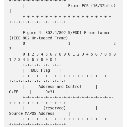
+-+-+-+-+-+-+-+-+-+-+-+-+

      |                   Frame FCS (16/32bits)                       
|

      +-+-+-+-+-+-+-+-+-+-+-+-+-+-+-+-+-+-+-+-
+-+-+-+-+-+-+-+-+-+-+-+-+

      Figure 4. 802.4/802.5/FDDI Frame format 
(IEEE 802 Un-tagged Frame)

      0                   1                   2                   
3

      0 1 2 3 4 5 6 7 8 9 0 1 2 3 4 5 6 7 8 9 0 
1 2 3 4 5 6 7 8 9 0 1

      +-+-+-+-+-+-+-+-+

      |  HDLC Flag    |

      +-+-+-+-+-+-+-+-+-+-+-+-+-+-+-+-+-+-+-+-
+-+-+-+-+-+-+-+-+-+-+-+-+

      |      Address and Control      |      
0xFE     |      0x31     |

      +-+-+-+-+-+-+-+-+-+-+-+-+-+-+-+-+-+-+-+-
+-+-+-+-+-+-+-+-+-+-+-+-+

      |        (reserved)             |     
Source MAPOS Address      |

      +-+-+-+-+-+-+-+-+-+-+-+-+-+-+-+-+-+-+-+-
+-+-+-+-+-+-+-+-+-+-+-+-+
