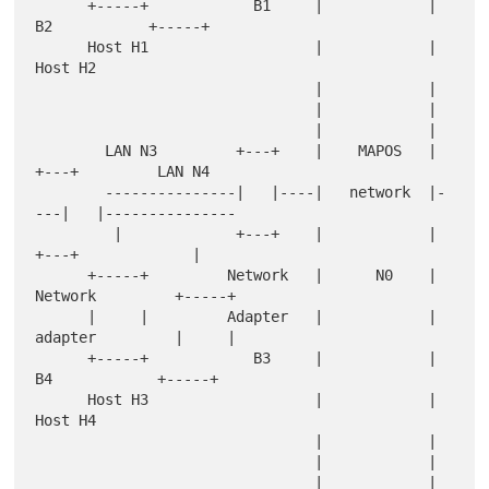
      +-----+            B1     |            |      
B2           +-----+

      Host H1                   |            |                   
Host H2

                                |            |

                                |            |

                                |            |

        LAN N3         +---+    |    MAPOS   |    
+---+         LAN N4

        ---------------|   |----|   network  |-
---|   |---------------

         |             +---+    |            |    
+---+             |

      +-----+         Network   |      N0    |   
Network         +-----+

      |     |         Adapter   |            |   
adapter         |     |

      +-----+            B3     |            |     
B4            +-----+

      Host H3                   |            |                   
Host H4

                                |            |

                                |            |

                                |            |
