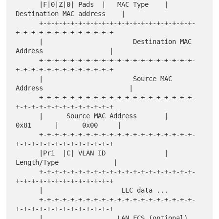
      |F|0|Z|0| Pads  |   MAC Type    |    
Destination MAC address    |

      +-+-+-+-+-+-+-+-+-+-+-+-+-+-+-+-+-+-+-+-
+-+-+-+-+-+-+-+-+-+-+-+-+

      |                       Destination MAC 
Address                 |

      +-+-+-+-+-+-+-+-+-+-+-+-+-+-+-+-+-+-+-+-
+-+-+-+-+-+-+-+-+-+-+-+-+

      |                       Source MAC 
Address                      |

      +-+-+-+-+-+-+-+-+-+-+-+-+-+-+-+-+-+-+-+-
+-+-+-+-+-+-+-+-+-+-+-+-+

      |      Source MAC Address       |     
0x81      |      0x00     |

      +-+-+-+-+-+-+-+-+-+-+-+-+-+-+-+-+-+-+-+-
+-+-+-+-+-+-+-+-+-+-+-+-+

      |Pri  |C| VLAN ID               |      
Length/Type              |

      +-+-+-+-+-+-+-+-+-+-+-+-+-+-+-+-+-+-+-+-
+-+-+-+-+-+-+-+-+-+-+-+-+

      |                    LLC data ...

      +-+-+-+-+-+-+-+-+-+-+-+-+-+-+-+-+-+-+-+-
+-+-+-+-+-+-+-+-+-+-+-+-+

      |                   LAN FCS (optional)                          