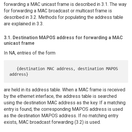
forwarding a MAC unicast frame is described in 3.1. The way
for forwarding a MAC broadcast or multicast frame is
described in 3.2. Methods for populating the address table
are explained in 3.3.
3.1. Destination MAPOS address for forwarding a MAC
unicast frame
In NA, entries of the form
   {destination MAC address, destination MAPOS 
are held in its address table. When a MAC frame is received
by the ethernet interface, the address table is searched
using the destination MAC address as the key. If a matching
entry is found, the corresponding MAPOS address is used
as the destination MAPOS address. If no matching entry
exists, MAC broadcast forwarding (3.2) is used.