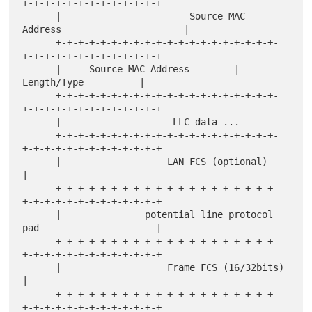
+-+-+-+-+-+-+-+-+-+-+-+-+

      |                       Source MAC 
Address                      |

      +-+-+-+-+-+-+-+-+-+-+-+-+-+-+-+-+-+-+-+-
+-+-+-+-+-+-+-+-+-+-+-+-+

      |     Source MAC Address        |          
Length/Type          |

      +-+-+-+-+-+-+-+-+-+-+-+-+-+-+-+-+-+-+-+-
+-+-+-+-+-+-+-+-+-+-+-+-+

      |                    LLC data ...

      +-+-+-+-+-+-+-+-+-+-+-+-+-+-+-+-+-+-+-+-
+-+-+-+-+-+-+-+-+-+-+-+-+

      |                   LAN FCS (optional)                          
|

      +-+-+-+-+-+-+-+-+-+-+-+-+-+-+-+-+-+-+-+-
+-+-+-+-+-+-+-+-+-+-+-+-+

      |               potential line protocol 
pad                     |

      +-+-+-+-+-+-+-+-+-+-+-+-+-+-+-+-+-+-+-+-
+-+-+-+-+-+-+-+-+-+-+-+-+

      |                   Frame FCS (16/32bits)                       
|

      +-+-+-+-+-+-+-+-+-+-+-+-+-+-+-+-+-+-+-+-