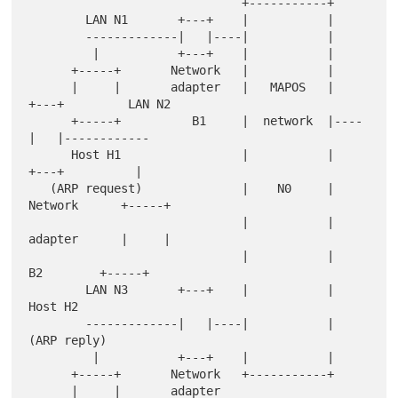
                              +-----------+

        LAN N1       +---+    |           |

        -------------|   |----|           |

         |           +---+    |           |

      +-----+       Network   |           |

      |     |       adapter   |   MAPOS   |    
+---+         LAN N2

      +-----+          B1     |  network  |----
|   |------------

      Host H1                 |           |    
+---+          |

   (ARP request)              |    N0     |   
Network      +-----+

                              |           |   
adapter      |     |

                              |           |      
B2        +-----+

        LAN N3       +---+    |           |                
Host H2

        -------------|   |----|           |              
(ARP reply)

         |           +---+    |           |

      +-----+       Network   +-----------+

      |     |       adapter
