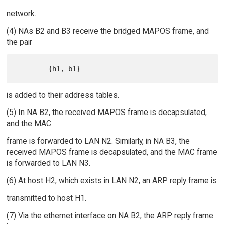
network.
(4) NAs B2 and B3 receive the bridged MAPOS frame, and
the pair
is added to their address tables.
(5) In NA B2, the received MAPOS frame is decapsulated,
and the MAC
frame is forwarded to LAN N2. Similarly, in NA B3, the
received MAPOS frame is decapsulated, and the MAC frame
is forwarded to LAN N3.
(6) At host H2, which exists in LAN N2, an ARP reply frame is
transmitted to host H1.
(7) Via the ethernet interface on NA B2, the ARP reply frame