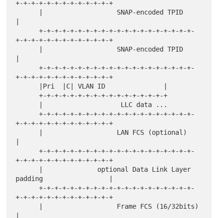
+-+-+-+-+-+-+-+-+-+-+-+-+

      |                   SNAP-encoded TPID                           
|

      +-+-+-+-+-+-+-+-+-+-+-+-+-+-+-+-+-+-+-+-
+-+-+-+-+-+-+-+-+-+-+-+-+

      |                   SNAP-encoded TPID                           
|

      +-+-+-+-+-+-+-+-+-+-+-+-+-+-+-+-+-+-+-+-
+-+-+-+-+-+-+-+-+-+-+-+-+

      |Pri  |C| VLAN ID               |

      +-+-+-+-+-+-+-+-+-+-+-+-+-+-+-+-+

      |                    LLC data ...

      +-+-+-+-+-+-+-+-+-+-+-+-+-+-+-+-+-+-+-+-
+-+-+-+-+-+-+-+-+-+-+-+-+

      |                   LAN FCS (optional)                          
|

      +-+-+-+-+-+-+-+-+-+-+-+-+-+-+-+-+-+-+-+-
+-+-+-+-+-+-+-+-+-+-+-+-+

      |              optional Data Link Layer 
padding                 |

      +-+-+-+-+-+-+-+-+-+-+-+-+-+-+-+-+-+-+-+-
+-+-+-+-+-+-+-+-+-+-+-+-+

      |                   Frame FCS (16/32bits)                       
|
