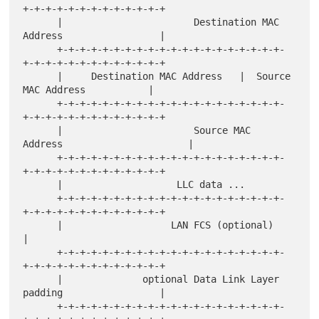
+-+-+-+-+-+-+-+-+-+-+-+-+

      |                       Destination MAC 
Address                 |

      +-+-+-+-+-+-+-+-+-+-+-+-+-+-+-+-+-+-+-+-
+-+-+-+-+-+-+-+-+-+-+-+-+

      |     Destination MAC Address   |  Source 
MAC Address           |

      +-+-+-+-+-+-+-+-+-+-+-+-+-+-+-+-+-+-+-+-
+-+-+-+-+-+-+-+-+-+-+-+-+

      |                       Source MAC 
Address                      |

      +-+-+-+-+-+-+-+-+-+-+-+-+-+-+-+-+-+-+-+-
+-+-+-+-+-+-+-+-+-+-+-+-+

      |                    LLC data ...

      +-+-+-+-+-+-+-+-+-+-+-+-+-+-+-+-+-+-+-+-
+-+-+-+-+-+-+-+-+-+-+-+-+

      |                   LAN FCS (optional)                          
|

      +-+-+-+-+-+-+-+-+-+-+-+-+-+-+-+-+-+-+-+-
+-+-+-+-+-+-+-+-+-+-+-+-+

      |              optional Data Link Layer 
padding                 |

      +-+-+-+-+-+-+-+-+-+-+-+-+-+-+-+-+-+-+-+-