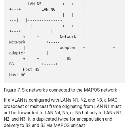
        LAN N5         +---+    |            |    
+---+         LAN N6

        ---------------|   |----|            |-
---|   |---------------

         |             +---+    |            |    
+---+             |

      +-----+         Network   |            |   
Network         +-----+

      |     |         adapter   +------------+   
adapter         |     |

      +-----+            B5                        
B6            +-----+

      Host H5                                                    
Figure 7. Six networks connected to the MAPOS network
If a VLAN is configured with LANs N1, N2, and N3, a MAC
broadcast or multicast frame originating from LAN N1 must
not be forwarded to LAN N4, N5, or N6 but only to LANs N1,
N2, and N3. It is duplicated twice for encapsulation and
delivery to B2 and B3 via MAPOS unicast.