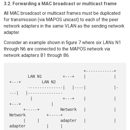
3.2. Forwarding a MAC broadcast or multicast frame
All MAC broadcast or multicast frames must be duplicated
for transmission (via MAPOS unicast) to each of the peer
network adapters in the same VLAN as the sending network
adapter.
Consider an example shown in figure 7 where six LANs N1
through N6 are connected to the MAPOS network via
network adapters B1 through B6.
                                +------------+

        LAN N1         +---+    |            |    
+---+         LAN N2

        ---------------|   |----|            |-
---|   |---------------

         |             +---+    |            |    
+---+             |

      +-----+         Network   |            |   
Network         +-----+

      |     |         adapter   |            |   
adapter         |     |
