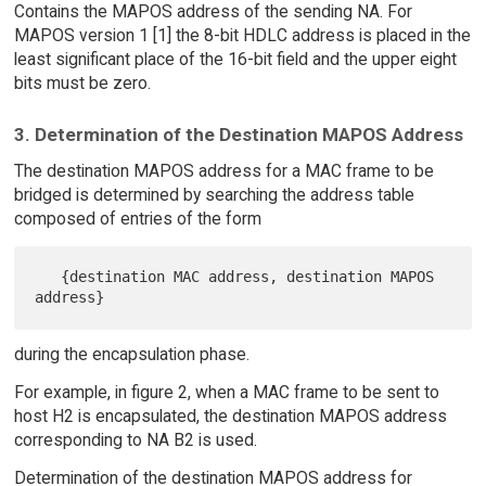
Contains the MAPOS address of the sending NA. For
MAPOS version 1 [1] the 8-bit HDLC address is placed in the
least significant place of the 16-bit field and the upper eight
bits must be zero.
3. Determination of the Destination MAPOS Address
The destination MAPOS address for a MAC frame to be
bridged is determined by searching the address table
composed of entries of the form
   {destination MAC address, destination MAPOS 
during the encapsulation phase.
For example, in figure 2, when a MAC frame to be sent to
host H2 is encapsulated, the destination MAPOS address
corresponding to NA B2 is used.
Determination of the destination MAPOS address for