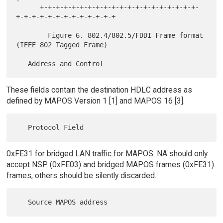
      +-+-+-+-+-+-+-+-+-+-+-+-+-+-+-+-+-+-+-+-
+-+-+-+-+-+-+-+-+-+-+-+-+

        Figure 6. 802.4/802.5/FDDI Frame format 
(IEEE 802 Tagged Frame)

These fields contain the destination HDLC address as
defined by MAPOS Version 1 [1] and MAPOS 16 [3].
0xFE31 for bridged LAN traffic for MAPOS. NA should only
accept NSP (0xFE03) and bridged MAPOS frames (0xFE31)
frames; others should be silently discarded.