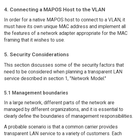
4. Connecting a MAPOS Host to the VLAN
In order for a native MAPOS host to connect to a VLAN, it
must have its own unique MAC address and implement all
the features of a network adapter appropriate for the MAC
framing that it wishes to use.
5. Security Considerations
This section discusses some of the security factors that
need to be considered when planning a transparent LAN
service described in section 1, "Network Model."
5.1 Management boundaries
In a large network, different parts of the network are
managed by different organizations, and it is essential to
clearly define the boundaries of management responsibilities.
A probable scenario is that a common carrier provides
transparent LAN service to a variety of customers. Each