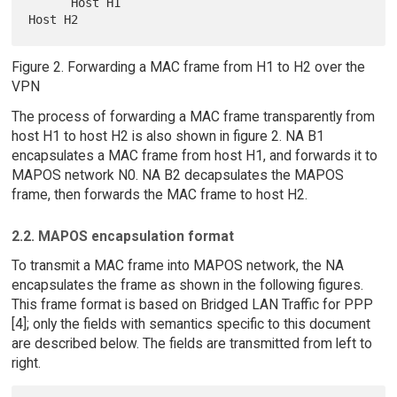
      Host H1                                                    
Figure 2. Forwarding a MAC frame from H1 to H2 over the
VPN
The process of forwarding a MAC frame transparently from
host H1 to host H2 is also shown in figure 2. NA B1
encapsulates a MAC frame from host H1, and forwards it to
MAPOS network N0. NA B2 decapsulates the MAPOS
frame, then forwards the MAC frame to host H2.
2.2. MAPOS encapsulation format
To transmit a MAC frame into MAPOS network, the NA
encapsulates the frame as shown in the following figures.
This frame format is based on Bridged LAN Traffic for PPP
[4]; only the fields with semantics specific to this document
are described below. The fields are transmitted from left to
right.