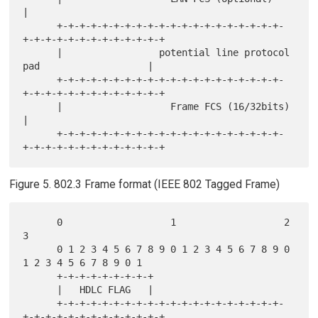
|

      +-+-+-+-+-+-+-+-+-+-+-+-+-+-+-+-+-+-+-+-
+-+-+-+-+-+-+-+-+-+-+-+-+

      |                 potential line protocol 
pad                   |

      +-+-+-+-+-+-+-+-+-+-+-+-+-+-+-+-+-+-+-+-
+-+-+-+-+-+-+-+-+-+-+-+-+

      |                   Frame FCS (16/32bits)                       
|

      +-+-+-+-+-+-+-+-+-+-+-+-+-+-+-+-+-+-+-+-
Figure 5. 802.3 Frame format (IEEE 802 Tagged Frame)
      0                   1                   2                   
3

      0 1 2 3 4 5 6 7 8 9 0 1 2 3 4 5 6 7 8 9 0 
1 2 3 4 5 6 7 8 9 0 1

      +-+-+-+-+-+-+-+-+

      |   HDLC FLAG   |

      +-+-+-+-+-+-+-+-+-+-+-+-+-+-+-+-+-+-+-+-
+-+-+-+-+-+-+-+-+-+-+-+-+
