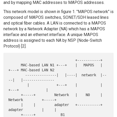
and by mapping MAC addresses to MAPOS addresses.
This network model is shown in figure 1. "MAPOS network" is
composed of MAPOS switches, SONET/SDH leased lines
and optical fiber cables. A LAN is connected to a MAPOS
network by a Network Adapter (NA) which has a MAPOS
interface and an ethernet interface. A unique MAPOS
address is assigned to each NA by NSP (Node-Switch
Protocol) [2].
                                +-----------+

      MAC-based LAN N1 +---+    |   MAPOS   |    
+---+ MAC-based LAN N2

        ---------------|   |----|  network  |--
--|   |---------------

         |             +---+    |           |    
+---+             |

      +-----+         Network   |    N0     |   
Network         +-----+

      |     |         adapter   +-----------+   
adapter         |     |

      +-----+            B1                       