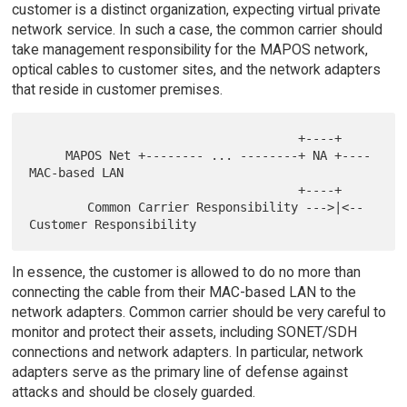
customer is a distinct organization, expecting virtual private
network service. In such a case, the common carrier should
take management responsibility for the MAPOS network,
optical cables to customer sites, and the network adapters
that reside in customer premises.
                                     +----+

     MAPOS Net +-------- ... --------+ NA +---- 
MAC-based LAN

                                     +----+

        Common Carrier Responsibility --->|<-- 
In essence, the customer is allowed to do no more than
connecting the cable from their MAC-based LAN to the
network adapters. Common carrier should be very careful to
monitor and protect their assets, including SONET/SDH
connections and network adapters. In particular, network
adapters serve as the primary line of defense against
attacks and should be closely guarded.