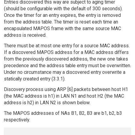
Entries discovered this way are subject to aging timer
(should be configurable with the default of 300 seconds).
Once the timer for an entry expires, the entry is removed
from the address table. The timer is reset each time an
encapsulated MAPOS frame with the same source MAC
address is received.
There must be at most one entry for a source MAC address.
If a discovered MAPOS address for a MAC address differs
from the previously discovered address, the new one takes
precedence and the address table entry must be overwritten.
Under no circumstance may a discovered entry overwrite a
statically created entry (3.3.1).
Discovery process using ARP [6] packets between host H1
(the MAC address is h1) in LAN N1 and host H2 (the MAC
address is h2) in LAN N2 is shown below.
The MAPOS addresses of NAs B1, B2, B3 are b1, b2, b3
respectively.