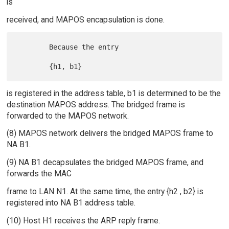
is
received, and MAPOS encapsulation is done.
        Because the entry

is registered in the address table, b1 is determined to be the
destination MAPOS address. The bridged frame is
forwarded to the MAPOS network.
(8) MAPOS network delivers the bridged MAPOS frame to
NA B1.
(9) NA B1 decapsulates the bridged MAPOS frame, and
forwards the MAC
frame to LAN N1. At the same time, the entry {h2 , b2} is
registered into NA B1 address table.
(10) Host H1 receives the ARP reply frame.