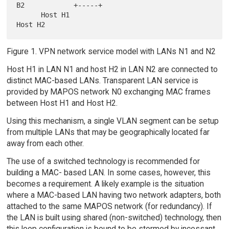
B2            +-----+

      Host H1                                                   
Figure 1. VPN network service model with LANs N1 and N2
Host H1 in LAN N1 and host H2 in LAN N2 are connected to
distinct MAC-based LANs. Transparent LAN service is
provided by MAPOS network N0 exchanging MAC frames
between Host H1 and Host H2.
Using this mechanism, a single VLAN segment can be setup
from multiple LANs that may be geographically located far
away from each other.
The use of a switched technology is recommended for
building a MAC- based LAN. In some cases, however, this
becomes a requirement. A likely example is the situation
where a MAC-based LAN having two network adapters, both
attached to the same MAPOS network (for redundancy). If
the LAN is built using shared (non-switched) technology, then
this loop configuration is bound to be stormed by incessant