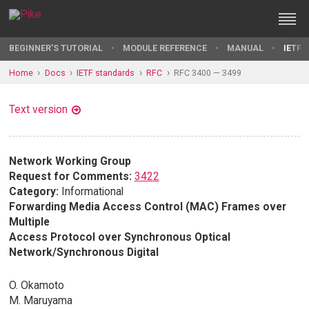
BEGINNER'S TUTORIAL
MODULE REFERENCE
MANUAL
IETF 
Home
Docs
IETF standards
RFC
RFC 3400 — 3499
Text version
Network Working Group
Request for Comments:
3422
Category:
Informational
Forwarding Media Access Control (MAC) Frames over
Multiple
Access Protocol over Synchronous Optical
Network/Synchronous Digital
O. Okamoto
M. Maruyama