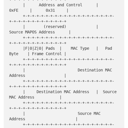
      |      Address and Control      |      
0xFE     |      0x31     |

      +-+-+-+-+-+-+-+-+-+-+-+-+-+-+-+-+-+-+-+-
+-+-+-+-+-+-+-+-+-+-+-+-+

      |        (reserved)             |     
Source MAPOS Address      |

      +-+-+-+-+-+-+-+-+-+-+-+-+-+-+-+-+-+-+-+-
+-+-+-+-+-+-+-+-+-+-+-+-+

      |F|0|Z|0| Pads  |    MAC Type   |   Pad 
Byte    | Frame Control |

      +-+-+-+-+-+-+-+-+-+-+-+-+-+-+-+-+-+-+-+-
+-+-+-+-+-+-+-+-+-+-+-+-+

      |                       Destination MAC 
Address                 |

      +-+-+-+-+-+-+-+-+-+-+-+-+-+-+-+-+-+-+-+-
+-+-+-+-+-+-+-+-+-+-+-+-+

      |     Destination MAC Address   |  Source 
MAC Address           |

      +-+-+-+-+-+-+-+-+-+-+-+-+-+-+-+-+-+-+-+-
+-+-+-+-+-+-+-+-+-+-+-+-+

      |                       Source MAC 
Address                      |

      +-+-+-+-+-+-+-+-+-+-+-+-+-+-+-+-+-+-+-+-