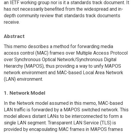
an IETF working group nor is it a standards track document. It
has not necessarily benefited from the widespread and in-
depth community review that standards track documents
receive.
Abstract
This memo describes a method for forwarding media
access control (MAC) frames over Multiple Access Protocol
over Synchronous Optical Network/Synchronous Digital
Hierarchy (MAPOS), thus providing a way to unify MAPOS
network environment and MAC-based Local Area Network
(LAN) environment.
1. Network Model
In the Network model assumed in this memo, MAC-based
LAN traffic is forwarded by a MAPOS switched network. This
model allows distant LANs to be interconnected to form a
single LAN segment. Transparent LAN Service (TLS) is
provided by encapsulating MAC frames in MAPOS frames