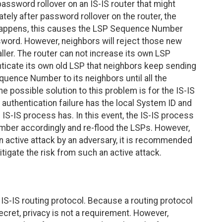
password rollover on an IS-IS router that might
ely after password rollover on the router, the
is happens, this causes the LSP Sequence Number
sword. However, neighbors will reject those new
r. The router can not increase its own LSP
ticate its own old LSP that neighbors keep sending
equence Number to its neighbors until all the
ne possible solution to this problem is for the IS-IS
 authentication failure has the local System ID and
S-IS process has. In this event, the IS-IS process
er accordingly and re-flood the LSPs. However,
an active attack by an adversary, it is recommended
itigate the risk from such an active attack.
IS-IS routing protocol. Because a routing protocol
ecret, privacy is not a requirement. However,