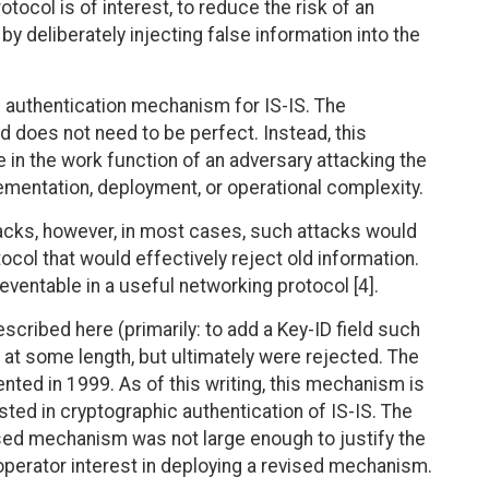
tocol is of interest, to reduce the risk of an
 deliberately injecting false information into the
 authentication mechanism for IS-IS. The
 does not need to be perfect. Instead, this
in the work function of an adversary attacking the
ementation, deployment, or operational complexity.
acks, however, in most cases, such attacks would
ocol that would effectively reject old information.
reventable in a useful networking protocol [4].
ribed here (primarily: to add a Key-ID field such
t some length, but ultimately were rejected. The
ed in 1999. As of this writing, this mechanism is
ested in cryptographic authentication of IS-IS. The
ed mechanism was not large enough to justify the
 operator interest in deploying a revised mechanism.