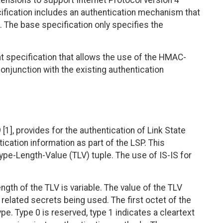
ensions to support Internet Protocol version 4
ification includes an authentication mechanism that
. The base specification only specifies the
 specification that allows the use of the HMAC-
onjunction with the existing authentication
[1], provides for the authentication of Link State
ication information as part of the LSP. This
ype-Length-Value (TLV) tuple. The use of IS-IS for
ngth of the TLV is variable. The value of the TLV
related secrets being used. The first octet of the
pe. Type 0 is reserved, type 1 indicates a cleartext