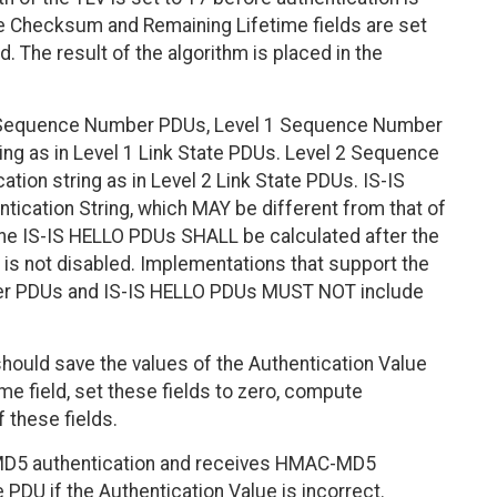
 Checksum and Remaining Lifetime fields are set
. The result of the algorithm is placed in the
r Sequence Number PDUs, Level 1 Sequence Number
ng as in Level 1 Link State PDUs. Level 2 Sequence
ion string as in Level 2 Link State PDUs. IS-IS
ication String, which MAY be different from that of
he IS-IS HELLO PDUs SHALL be calculated after the
 is not disabled. Implementations that support the
er PDUs and IS-IS HELLO PDUs MUST NOT include
hould save the values of the Authentication Value
me field, set these fields to zero, compute
f these fields.
MD5 authentication and receives HMAC-MD5
PDU if the Authentication Value is incorrect.