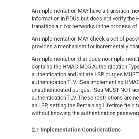
An implementation MAY have a transition mo
Information in PDUs but does not verify the 
transition aid for networks in the process of
An implementation MAY check a set of passw
provides a mechanism for incrementally cha
An implementation that does not implement
contains the HMAC-MD5 Authentication Type
authentication and initiate LSP purges MUST
authentication TLV. ISes implementing HM
unauthenticated purges. ISes MUST NOT acce
authentication TLV. These restrictions are n
an LSP, setting the Remaining Lifetime field to
without knowing the authentication passwor
2.1 Implementation Considerations