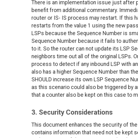
There is an implementation issue just after 
benefit from additional commentary. Immediat
router or IS- IS process may restart. If th
restarts from the value 1 using the new pas
LSPs because the Sequence Number is smalle
Sequence Number because it fails to authen
to it. So the router can not update its LSP S
neighbors time out all of the original LSPs. O
process to detect if any inbound LSP with an
also has a higher Sequence Number than the I
SHOULD increase its own LSP Sequence Numb
as this scenario could also be triggered by 
that a counter also be kept on this case to m
3. Security Considerations
This document enhances the security of the 
contains information that need not be kept s