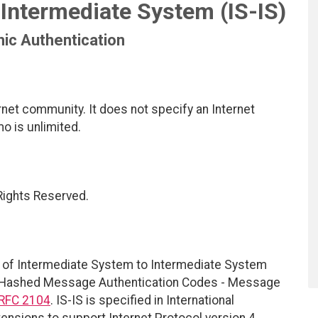
Intermediate System (IS-IS)
ic Authentication
net community. It does not specify an Internet
mo is unlimited.
 Rights Reserved.
 of Intermediate System to Intermediate System
he Hashed Message Authentication Codes - Message
RFC 2104
. IS-IS is specified in International