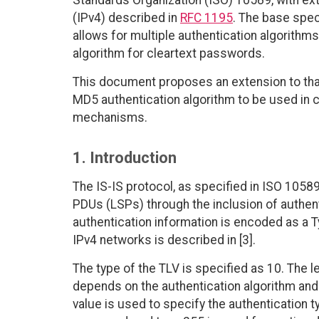
Standards Organization (ISO) 10589, with ext
(IPv4) described in
RFC 1195
. The base spec
allows for multiple authentication algorithms
algorithm for cleartext passwords.
This document proposes an extension to that
MD5 authentication algorithm to be used in c
mechanisms.
1. Introduction
The IS-IS protocol, as specified in ISO 10589 
PDUs (LSPs) through the inclusion of authent
authentication information is encoded as a T
IPv4 networks is described in [3].
The type of the TLV is specified as 10. The le
depends on the authentication algorithm and 
value is used to specify the authentication ty