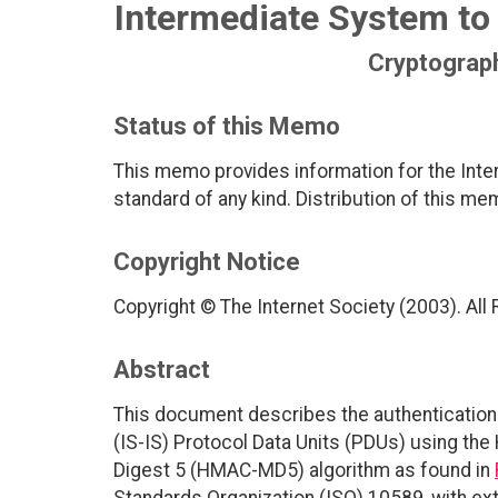
Intermediate System to 
Cryptograph
Status of this Memo
This memo provides information for the Inter
standard of any kind. Distribution of this me
Copyright Notice
Copyright © The Internet Society (2003). All
Abstract
This document describes the authentication
(IS-IS) Protocol Data Units (PDUs) using t
Digest 5 (HMAC-MD5) algorithm as found in