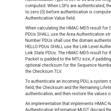
computed. When LSPs are authenticated, the
to zero (0) before authentication is computed
Authentication Value field.
When calculating the HMAC-MD5 result fo
PDUs SHALL use the Area Authentication stri
Number PDUs shall use the domain authenticat
HELLO PDUs SHALL use the Link Level Authent
Link State PDUs. The HMAC-MD5 result for t
Packet is padded to the MTU size, if padding
optional checksum for the Sequence Numb
the Checksum TLV.
To authenticate an incoming PDU, a system s
field, the Checksum and the Remaining Lifeti
authentication, and then restore the values o
An implementation that implements HMAC-
Authentication Information MUST discard the 