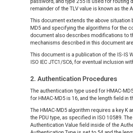
password, and type 255 is used for routing 
remainder of the TLV value is known as the A
This document extends the above situation b
MD5 and specifying the algorithms for the c
document also describes modifications to th
mechanisms described in this document are 
This document is a publication of the IS-IS W
ISO IEC JTC1/SC6, for eventual inclusion wi
2. Authentication Procedures
The authentication type used for HMAC-MD5 i
for HMAC-MD5 is 16, and the length field in t
The HMAC-MD5 algorithm requires a key K and 
the PDU type, as specified in ISO 10589. The 
Authentication Value field inside of the Auth
Authentication Type is set to 54 and the leng