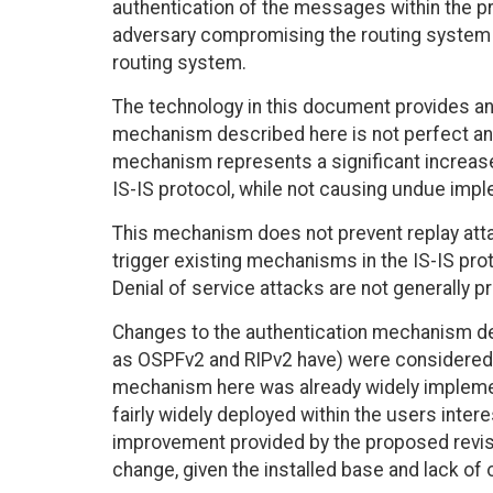
authentication of the messages within the pro
adversary compromising the routing system by
routing system.
The technology in this document provides an
mechanism described here is not perfect and
mechanism represents a significant increase 
IS-IS protocol, while not causing undue impl
This mechanism does not prevent replay att
trigger existing mechanisms in the IS-IS prot
Denial of service attacks are not generally p
Changes to the authentication mechanism desc
as OSPFv2 and RIPv2 have) were considered a
mechanism here was already widely implement
fairly widely deployed within the users inter
improvement provided by the proposed revis
change, given the installed base and lack of