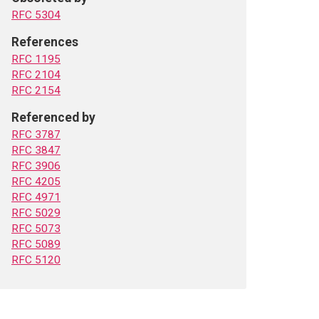
RFC 5304
References
RFC 1195
RFC 2104
RFC 2154
Referenced by
RFC 3787
RFC 3847
RFC 3906
RFC 4205
RFC 4971
RFC 5029
RFC 5073
RFC 5089
RFC 5120