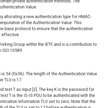
domain private authentication methods. The
uthentication Value.
y allocating a new authentication type for HMAC-
omputation of the Authentication Value. This
e base protocol to ensure that the authentication
effective.
orking Group within the IETF, and is a contribution to
th ISO 10589.
s 54 (0x36). The length of the Authentication Value
he TLV is 17.
text T as input [2]. The key K is the password for
text T is the IS-IS PDU to be authenticated with the
entication Information TLV set to zero. Note that the
th of the TLV is set to 17 before authentication is