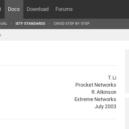
t
Docs
Download
Forums
UAL
IETF STANDARDS
CMOD STEP BY STEP
9
T. Li
Procket Networks
R. Atkinson
Extreme Networks
July 2003