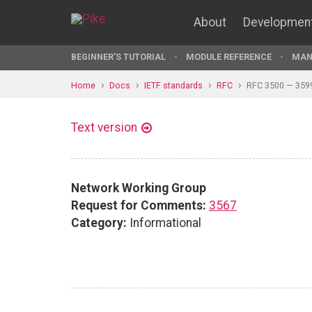
About
Developmen
BEGINNER'S TUTORIAL
MODULE REFERENCE
MAN
Home
Docs
IETF standards
RFC
RFC 3500 — 359
Text version
Network Working Group
Request for Comments:
3567
Category:
Informational