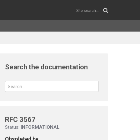
Search the documentation
RFC 3567
Status:
INFORMATIONAL
Obsoleted by