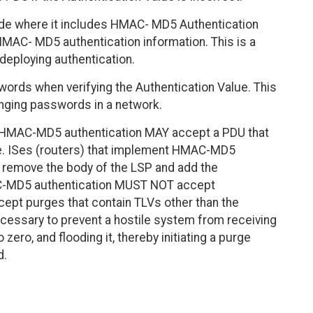
de where it includes HMAC- MD5 Authentication
HMAC- MD5 authentication information. This is a
 deploying authentication.
ords when verifying the Authentication Value. This
nging passwords in a network.
 HMAC-MD5 authentication MAY accept a PDU that
. ISes (routers) that implement HMAC-MD5
 remove the body of the LSP and add the
AC-MD5 authentication MUST NOT accept
pt purges that contain TLVs other than the
ecessary to prevent a hostile system from receiving
 zero, and flooding it, thereby initiating a purge
d.