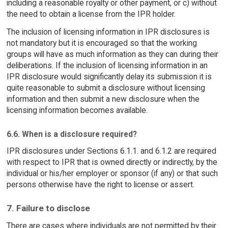
including a reasonable royalty or other payment, or c) without
the need to obtain a license from the IPR holder.
The inclusion of licensing information in IPR disclosures is
not mandatory but it is encouraged so that the working
groups will have as much information as they can during their
deliberations. If the inclusion of licensing information in an
IPR disclosure would significantly delay its submission it is
quite reasonable to submit a disclosure without licensing
information and then submit a new disclosure when the
licensing information becomes available.
6.6. When is a disclosure required?
IPR disclosures under Sections 6.1.1. and 6.1.2 are required
with respect to IPR that is owned directly or indirectly, by the
individual or his/her employer or sponsor (if any) or that such
persons otherwise have the right to license or assert.
7. Failure to disclose
There are cases where individuals are not permitted by their