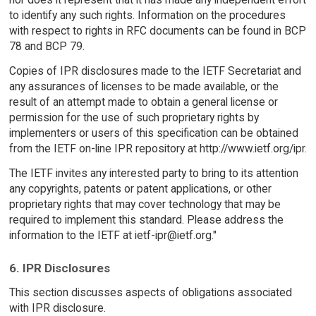
to identify any such rights. Information on the procedures
with respect to rights in RFC documents can be found in BCP
78 and BCP 79.
Copies of IPR disclosures made to the IETF Secretariat and
any assurances of licenses to be made available, or the
result of an attempt made to obtain a general license or
permission for the use of such proprietary rights by
implementers or users of this specification can be obtained
from the IETF on-line IPR repository at http://www.ietf.org/ipr.
The IETF invites any interested party to bring to its attention
any copyrights, patents or patent applications, or other
proprietary rights that may cover technology that may be
required to implement this standard. Please address the
information to the IETF at ietf-ipr@ietf.org."
6. IPR Disclosures
This section discusses aspects of obligations associated
with IPR disclosure.