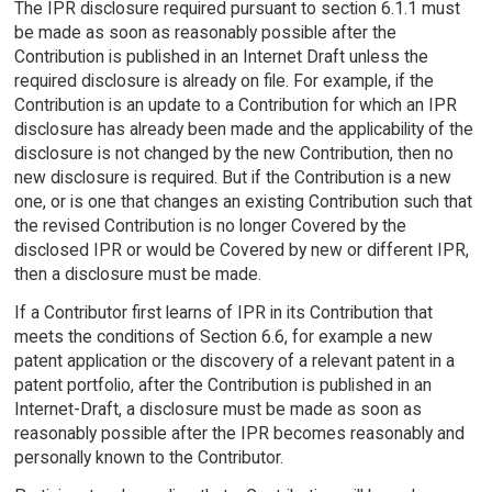
The IPR disclosure required pursuant to section 6.1.1 must
be made as soon as reasonably possible after the
Contribution is published in an Internet Draft unless the
required disclosure is already on file. For example, if the
Contribution is an update to a Contribution for which an IPR
disclosure has already been made and the applicability of the
disclosure is not changed by the new Contribution, then no
new disclosure is required. But if the Contribution is a new
one, or is one that changes an existing Contribution such that
the revised Contribution is no longer Covered by the
disclosed IPR or would be Covered by new or different IPR,
then a disclosure must be made.
If a Contributor first learns of IPR in its Contribution that
meets the conditions of Section 6.6, for example a new
patent application or the discovery of a relevant patent in a
patent portfolio, after the Contribution is published in an
Internet-Draft, a disclosure must be made as soon as
reasonably possible after the IPR becomes reasonably and
personally known to the Contributor.