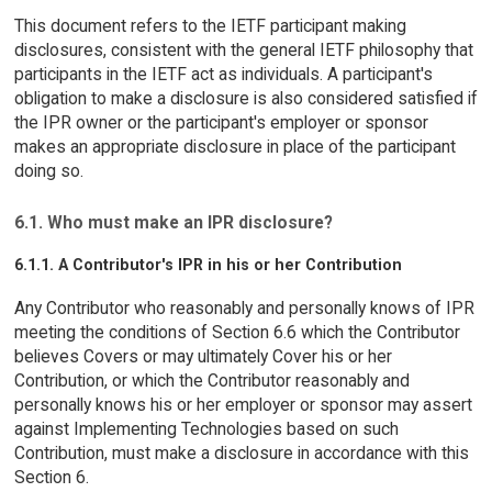
This document refers to the IETF participant making
disclosures, consistent with the general IETF philosophy that
participants in the IETF act as individuals. A participant's
obligation to make a disclosure is also considered satisfied if
the IPR owner or the participant's employer or sponsor
makes an appropriate disclosure in place of the participant
doing so.
6.1. Who must make an IPR disclosure?
6.1.1. A Contributor's IPR in his or her Contribution
Any Contributor who reasonably and personally knows of IPR
meeting the conditions of Section 6.6 which the Contributor
believes Covers or may ultimately Cover his or her
Contribution, or which the Contributor reasonably and
personally knows his or her employer or sponsor may assert
against Implementing Technologies based on such
Contribution, must make a disclosure in accordance with this
Section 6.