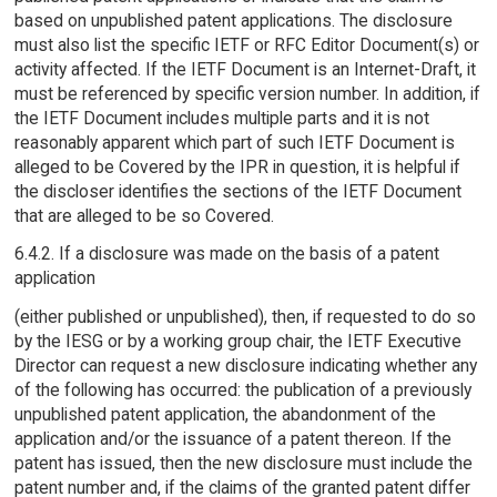
based on unpublished patent applications. The disclosure
must also list the specific IETF or RFC Editor Document(s) or
activity affected. If the IETF Document is an Internet-Draft, it
must be referenced by specific version number. In addition, if
the IETF Document includes multiple parts and it is not
reasonably apparent which part of such IETF Document is
alleged to be Covered by the IPR in question, it is helpful if
the discloser identifies the sections of the IETF Document
that are alleged to be so Covered.
6.4.2. If a disclosure was made on the basis of a patent
application
(either published or unpublished), then, if requested to do so
by the IESG or by a working group chair, the IETF Executive
Director can request a new disclosure indicating whether any
of the following has occurred: the publication of a previously
unpublished patent application, the abandonment of the
application and/or the issuance of a patent thereon. If the
patent has issued, then the new disclosure must include the
patent number and, if the claims of the granted patent differ