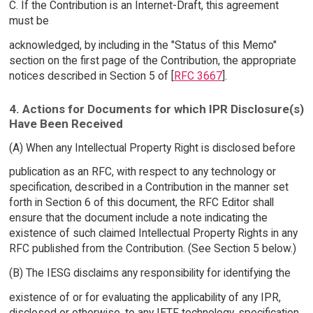
C. If the Contribution is an Internet-Draft, this agreement
must be
acknowledged, by including in the "Status of this Memo"
section on the first page of the Contribution, the appropriate
notices described in Section 5 of [
RFC 3667
].
4. Actions for Documents for which IPR Disclosure(s)
Have Been Received
(A) When any Intellectual Property Right is disclosed before
publication as an RFC, with respect to any technology or
specification, described in a Contribution in the manner set
forth in Section 6 of this document, the RFC Editor shall
ensure that the document include a note indicating the
existence of such claimed Intellectual Property Rights in any
RFC published from the Contribution. (See Section 5 below.)
(B) The IESG disclaims any responsibility for identifying the
existence of or for evaluating the applicability of any IPR,
disclosed or otherwise, to any IETF technology, specification