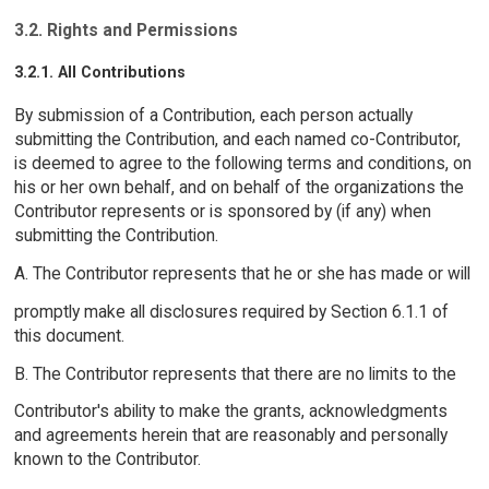
3.2. Rights and Permissions
3.2.1. All Contributions
By submission of a Contribution, each person actually
submitting the Contribution, and each named co-Contributor,
is deemed to agree to the following terms and conditions, on
his or her own behalf, and on behalf of the organizations the
Contributor represents or is sponsored by (if any) when
submitting the Contribution.
A. The Contributor represents that he or she has made or will
promptly make all disclosures required by Section 6.1.1 of
this document.
B. The Contributor represents that there are no limits to the
Contributor's ability to make the grants, acknowledgments
and agreements herein that are reasonably and personally
known to the Contributor.