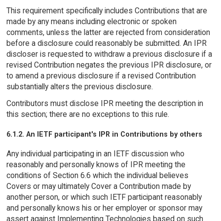
This requirement specifically includes Contributions that are
made by any means including electronic or spoken
comments, unless the latter are rejected from consideration
before a disclosure could reasonably be submitted. An IPR
discloser is requested to withdraw a previous disclosure if a
revised Contribution negates the previous IPR disclosure, or
to amend a previous disclosure if a revised Contribution
substantially alters the previous disclosure.
Contributors must disclose IPR meeting the description in
this section; there are no exceptions to this rule.
6.1.2. An IETF participant's IPR in Contributions by others
Any individual participating in an IETF discussion who
reasonably and personally knows of IPR meeting the
conditions of Section 6.6 which the individual believes
Covers or may ultimately Cover a Contribution made by
another person, or which such IETF participant reasonably
and personally knows his or her employer or sponsor may
assert against Implementing Technologies based on such