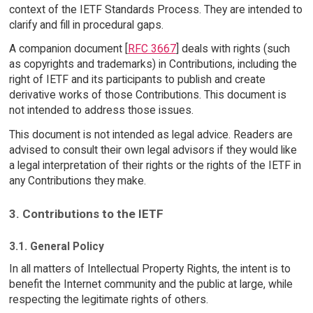
context of the IETF Standards Process. They are intended to
clarify and fill in procedural gaps.
A companion document [
RFC 3667
] deals with rights (such
as copyrights and trademarks) in Contributions, including the
right of IETF and its participants to publish and create
derivative works of those Contributions. This document is
not intended to address those issues.
This document is not intended as legal advice. Readers are
advised to consult their own legal advisors if they would like
a legal interpretation of their rights or the rights of the IETF in
any Contributions they make.
3. Contributions to the IETF
3.1. General Policy
In all matters of Intellectual Property Rights, the intent is to
benefit the Internet community and the public at large, while
respecting the legitimate rights of others.