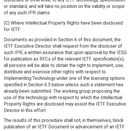
or standard, and will take no position on the validity or scope
of any such IPR claims.
(C) Where Intellectual Property Rights have been disclosed
for IETF
Documents as provided in Section 6 of this document, the
IETF Executive Director shall request from the discloser of
such IPR, a written assurance that upon approval by the IESG
for publication as RFCs of the relevant IETF specification(s),
all persons will be able to obtain the right to implement, use,
distribute and exercise other rights with respect to
Implementing Technology under one of the licensing options
specified in Section 6.5 below unless such a statement has
already been submitted. The working group proposing the
use of the technology with respect to which the Intellectual
Property Rights are disclosed may assist the IETF Executive
Director in this effort.
The results of this procedure shall not, in themselves, block
publication of an IETF Document or advancement of an IETF