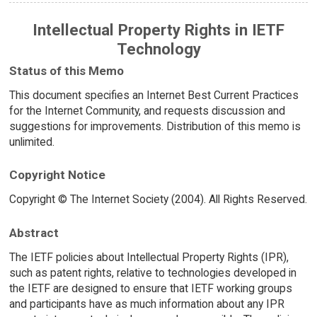
Intellectual Property Rights in IETF
Technology
Status of this Memo
This document specifies an Internet Best Current Practices
for the Internet Community, and requests discussion and
suggestions for improvements. Distribution of this memo is
unlimited.
Copyright Notice
Copyright © The Internet Society (2004). All Rights Reserved.
Abstract
The IETF policies about Intellectual Property Rights (IPR),
such as patent rights, relative to technologies developed in
the IETF are designed to ensure that IETF working groups
and participants have as much information about any IPR