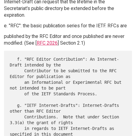
Internet-Draft can request that the lifetime in the
Secretariat's public directory be extended before the
expiration.
e. "RFC": the basic publication series for the IETF. RFCs are
published by the RFC Editor and once published are never
modified. (See [
RFC 2026
] Section 2.1)
   f. "RFC Editor Contribution": An Internet-
Draft intended by the

      Contributor to be submitted to the RFC 
Editor for publication as

      an Informational or Experimental RFC but 
not intended to be part

      of the IETF Standards Process.

   g. "IETF Internet-Drafts": Internet-Drafts 
other than RFC Editor

      Contributions.  Note that under Section 
3.3(a) the grant of rights

      in regards to IETF Internet-Drafts as 
specified in this document
