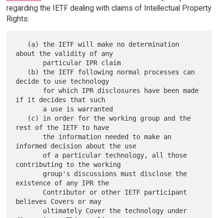
regarding the IETF dealing with claims of Intellectual Property
Rights:
   (a) the IETF will make no determination 
about the validity of any

       particular IPR claim

   (b) the IETF following normal processes can 
decide to use technology

       for which IPR disclosures have been made 
if it decides that such

       a use is warranted

   (c) in order for the working group and the 
rest of the IETF to have

       the information needed to make an 
informed decision about the use

       of a particular technology, all those 
contributing to the working

       group's discussions must disclose the 
existence of any IPR the

       Contributor or other IETF participant 
believes Covers or may

       ultimately Cover the technology under 