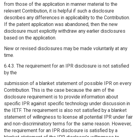
from those of the application in manner material to the
relevant Contribution, it is helpful if such a disclosure
describes any differences in applicability to the Contribution.
If the patent application was abandoned, then the new
disclosure must explicitly withdraw any earlier disclosures
based on the application.
New or revised disclosures may be made voluntarily at any
time.
6.4.3. The requirement for an IPR disclosure is not satisfied
by the
submission of a blanket statement of possible IPR on every
Contribution. This is the case because the aim of the
disclosure requirement is to provide information about
specific IPR against specific technology under discussion in
the IETF. The requirement is also not satisfied by a blanket
statement of willingness to license all potential IPR under fair
and non-discriminatory terms for the same reason. However,
the requirement for an IPR disclosure is satisfied by a