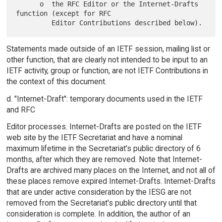
      o  the RFC Editor or the Internet-Drafts 
function (except for RFC

Statements made outside of an IETF session, mailing list or
other function, that are clearly not intended to be input to an
IETF activity, group or function, are not IETF Contributions in
the context of this document.
d. "Internet-Draft": temporary documents used in the IETF
and RFC
Editor processes. Internet-Drafts are posted on the IETF
web site by the IETF Secretariat and have a nominal
maximum lifetime in the Secretariat's public directory of 6
months, after which they are removed. Note that Internet-
Drafts are archived many places on the Internet, and not all of
these places remove expired Internet-Drafts. Internet-Drafts
that are under active consideration by the IESG are not
removed from the Secretariat's public directory until that
consideration is complete. In addition, the author of an