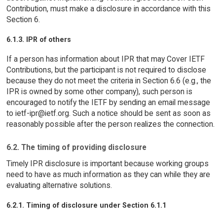
Contribution, must make a disclosure in accordance with this
Section 6.
6.1.3. IPR of others
If a person has information about IPR that may Cover IETF
Contributions, but the participant is not required to disclose
because they do not meet the criteria in Section 6.6 (e.g., the
IPR is owned by some other company), such person is
encouraged to notify the IETF by sending an email message
to ietf-ipr@ietf.org. Such a notice should be sent as soon as
reasonably possible after the person realizes the connection.
6.2. The timing of providing disclosure
Timely IPR disclosure is important because working groups
need to have as much information as they can while they are
evaluating alternative solutions.
6.2.1. Timing of disclosure under Section 6.1.1