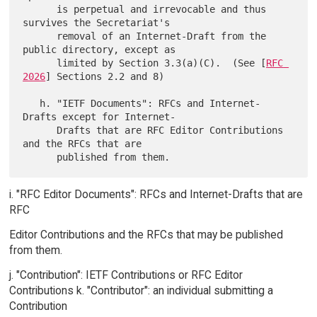
      is perpetual and irrevocable and thus 
survives the Secretariat's

      removal of an Internet-Draft from the 
public directory, except as

      limited by Section 3.3(a)(C).  (See [
RFC 
2026
] Sections 2.2 and 8)

   h. "IETF Documents": RFCs and Internet-
Drafts except for Internet-

      Drafts that are RFC Editor Contributions 
and the RFCs that are

i. "RFC Editor Documents": RFCs and Internet-Drafts that are
RFC
Editor Contributions and the RFCs that may be published
from them.
j. "Contribution": IETF Contributions or RFC Editor
Contributions k. "Contributor": an individual submitting a
Contribution