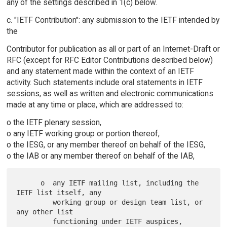
any of the settings described in 1(c) below.
c. "IETF Contribution": any submission to the IETF intended by
the
Contributor for publication as all or part of an Internet-Draft or
RFC (except for RFC Editor Contributions described below)
and any statement made within the context of an IETF
activity. Such statements include oral statements in IETF
sessions, as well as written and electronic communications
made at any time or place, which are addressed to:
o the IETF plenary session,
o any IETF working group or portion thereof,
o the IESG, or any member thereof on behalf of the IESG,
o the IAB or any member thereof on behalf of the IAB,
      o  any IETF mailing list, including the 
IETF list itself, any

         working group or design team list, or 
any other list

         functioning under IETF auspices,
