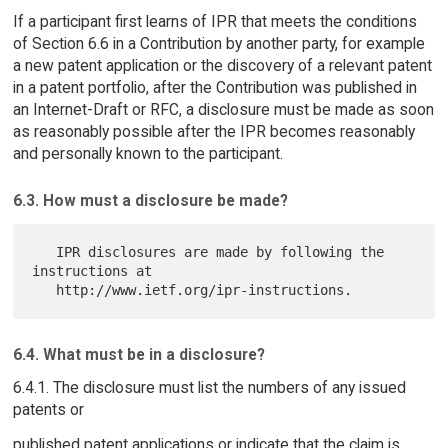
If a participant first learns of IPR that meets the conditions
of Section 6.6 in a Contribution by another party, for example
a new patent application or the discovery of a relevant patent
in a patent portfolio, after the Contribution was published in
an Internet-Draft or RFC, a disclosure must be made as soon
as reasonably possible after the IPR becomes reasonably
and personally known to the participant.
6.3. How must a disclosure be made?
   IPR disclosures are made by following the 
instructions at

6.4. What must be in a disclosure?
6.4.1. The disclosure must list the numbers of any issued
patents or
published patent applications or indicate that the claim is