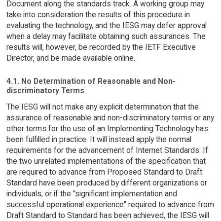
Document along the standards track. A working group may
take into consideration the results of this procedure in
evaluating the technology, and the IESG may defer approval
when a delay may facilitate obtaining such assurances. The
results will, however, be recorded by the IETF Executive
Director, and be made available online.
4.1. No Determination of Reasonable and Non-
discriminatory Terms
The IESG will not make any explicit determination that the
assurance of reasonable and non-discriminatory terms or any
other terms for the use of an Implementing Technology has
been fulfilled in practice. It will instead apply the normal
requirements for the advancement of Internet Standards. If
the two unrelated implementations of the specification that
are required to advance from Proposed Standard to Draft
Standard have been produced by different organizations or
individuals, or if the "significant implementation and
successful operational experience" required to advance from
Draft Standard to Standard has been achieved, the IESG will