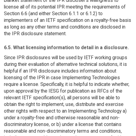
blanket statement of the IPR discloser's willingness to
license all of its potential IPR meeting the requirements of
Section 6.6 (and either Section 6.1.1 or 6.1.2) to
implementers of an IETF specification on a royalty-free basis
as long as any other terms and conditions are disclosed in
the IPR disclosure statement.
6.5. What licensing information to detail in a disclosure.
Since IPR disclosures will be used by IETF working groups
during their evaluation of alternative technical solutions, it is
helpful if an IPR disclosure includes information about
licensing of the IPR in case Implementing Technologies
require a license. Specifically, it is helpful to indicate whether,
upon approval by the IESG for publication as RFCs of the
relevant IETF specification(s), all persons will be able to
obtain the right to implement, use, distribute and exercise
other rights with respect to an Implementing Technology a)
under a royalty-free and otherwise reasonable and non-
discriminatory license, or b) under a license that contains
reasonable and non-discriminatory terms and conditions,