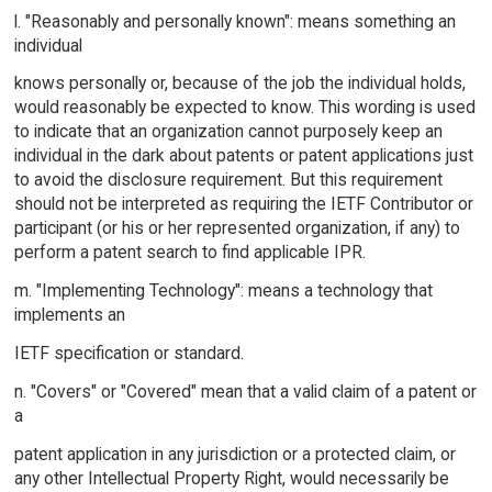
l. "Reasonably and personally known": means something an
individual
knows personally or, because of the job the individual holds,
would reasonably be expected to know. This wording is used
to indicate that an organization cannot purposely keep an
individual in the dark about patents or patent applications just
to avoid the disclosure requirement. But this requirement
should not be interpreted as requiring the IETF Contributor or
participant (or his or her represented organization, if any) to
perform a patent search to find applicable IPR.
m. "Implementing Technology": means a technology that
implements an
IETF specification or standard.
n. "Covers" or "Covered" mean that a valid claim of a patent or
a
patent application in any jurisdiction or a protected claim, or
any other Intellectual Property Right, would necessarily be