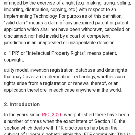
infringed by the exercise of a right (e.g., making, using, selling,
importing, distribution, copying, etc.) with respect to an
Implementing Technology. For purposes of this definition,
"valid claim" means a claim of any unexpired patent or patent
application which shall not have been withdrawn, cancelled or
disclaimed, nor held invalid by a court of competent
jurisdiction in an unappealed or unappealable decision.
o. "IPR" or "Intellectual Property Rights": means patent,
copyright,
utility model, invention registration, database and data rights
that may Cover an Implementing Technology, whether such
rights arise from a registration or renewal thereof, or an
application therefore, in each case anywhere in the world.
2. Introduction
In the years since
RFC 2026
was published there have been
a number of times when the exact intent of Section 10, the
section which deals with IPR disclosures has been the
subject of vigorous debate within the IETF community. This is