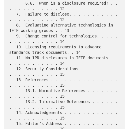
       6.6.  When is a disclosure required? . . 
. . . . . . . . . . . 12

   7.  Failure to disclose. . . . . . . . . . . 
. . . . . . . . . . . 12

   8.  Evaluating alternative technologies in 
IETF working groups . . 13

   9.  Change control for technologies. . . . . 
. . . . . . . . . . . 14

   10. Licensing requirements to advance 
standards track documents. . 14

   11. No IPR disclosures in IETF documents . . 
. . . . . . . . . . . 14

   12. Security Considerations. . . . . . . . . 
. . . . . . . . . . . 15

   13. References . . . . . . . . . . . . . . . 
. . . . . . . . . . . 15

       13.1. Normative References . . . . . . . 
. . . . . . . . . . . 15

       13.2. Informative References . . . . . . 
. . . . . . . . . . . 15

   14. Acknowledgements . . . . . . . . . . . . 
. . . . . . . . . . . 15

   15. Editor's Address . . . . . . . . . . . . 