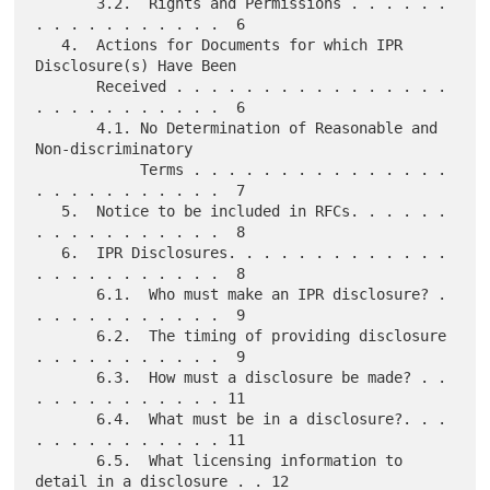
       3.2.  Rights and Permissions . . . . . . 
. . . . . . . . . . .  6

   4.  Actions for Documents for which IPR 
Disclosure(s) Have Been

       Received . . . . . . . . . . . . . . . . 
. . . . . . . . . . .  6

       4.1. No Determination of Reasonable and 
Non-discriminatory

            Terms . . . . . . . . . . . . . . . 
. . . . . . . . . . .  7

   5.  Notice to be included in RFCs. . . . . . 
. . . . . . . . . . .  8

   6.  IPR Disclosures. . . . . . . . . . . . . 
. . . . . . . . . . .  8

       6.1.  Who must make an IPR disclosure? . 
. . . . . . . . . . .  9

       6.2.  The timing of providing disclosure 
. . . . . . . . . . .  9

       6.3.  How must a disclosure be made? . . 
. . . . . . . . . . . 11

       6.4.  What must be in a disclosure?. . . 
. . . . . . . . . . . 11

       6.5.  What licensing information to 
detail in a disclosure . . 12
