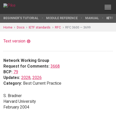
BEGINNER'S TUTORIAL
MODULE REFERENCE
MANUAL
IETF 
Home
Docs
IETF standards
RFC
RFC 3600 — 3699
Text version
Network Working Group
Request for Comments:
3668
BCP:
79
Updates:
2028
,
2026
Category:
Best Current Practice
S. Bradner
Harvard University
February 2004