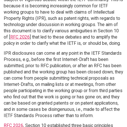
because it is becoming increasingly common for IETF
working groups to have to deal with claims of Intellectual
Property Rights (IPR), such as patent rights, with regards to
technology under discussion in working groups. The aim of
this document is to clarify various ambiguities in Section 10
of [
RFC 2026
] that led to these debates and to amplify the
policy in order to clarify what the IETF is, or should be, doing.
IPR disclosures can come at any point in the IETF Standards
Process, e.g., before the first Internet-Draft has been
submitted, prior to RFC publication, or after an RFC has been
published and the working group has been closed down; they
can come from people submitting technical proposals as
Internet-Drafts, on mailing lists or at meetings, from other
people participating in the working group or from third parties
who find out that the work is going or has gone on; and they
can be based on granted patents or on patent applications,
and in some cases be disingenuous, i.e., made to affect the
IETF Standards Process rather than to inform.
RFC 2026
, Section 10 established three basic principles