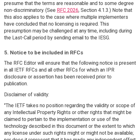
presume that the terms are reasonable and to some degree
non-discriminatory. (See
RFC 2026
, Section 4.1.3.) Note that
this also applies to the case where multiple implementers
have concluded that no licensing is required. This
presumption may be challenged at any time, including during
the Last-Call period by sending email to the IESG.
5. Notice to be included in RFCs
The RFC Editor will ensure that the following notice is present
in all IETF RFCs and all other RFCs for which an IPR
disclosure or assertion has been received prior to
publication.
Disclaimer of validity:
"The IETF takes no position regarding the validity or scope of
any Intellectual Property Rights or other rights that might be
claimed to pertain to the implementation or use of the
technology described in this document or the extent to which
any license under such rights might or might not be available;
nor does it represent that it has made any independent effort