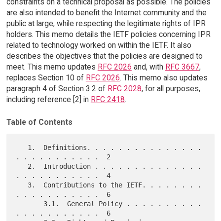
constraints on a technical proposal as possible. The policies
are also intended to benefit the Internet community and the
public at large, while respecting the legitimate rights of IPR
holders. This memo details the IETF policies concerning IPR
related to technology worked on within the IETF. It also
describes the objectives that the policies are designed to
meet. This memo updates
RFC 2026
and, with
RFC 3667
,
replaces Section 10 of
RFC 2026
. This memo also updates
paragraph 4 of Section 3.2 of
RFC 2028
, for all purposes,
including reference [2] in
RFC 2418
.
Table of Contents
   1.  Definitions. . . . . . . . . . . . . . . 
. . . . . . . . . . .  2

   2.  Introduction . . . . . . . . . . . . . . 
. . . . . . . . . . .  4

   3.  Contributions to the IETF. . . . . . . . 
. . . . . . . . . . .  6

       3.1.  General Policy . . . . . . . . . . 
. . . . . . . . . . .  6
