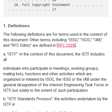
. . . . . . . . . . . 16

   16. Full Copyright Statement . . . . . . . . 
1. Definitions
The following definitions are for terms used in the context of
this document. Other terms, including "IESG," "ISOC," "IAB,"
and "RFC Editor," are defined in [
RFC 2028
].
a. "IETF": In the context of this document, the IETF includes
all
individuals who participate in meetings, working groups,
mailing lists, functions and other activities which are
organized or initiated by ISOC, the IESG or the IAB under the
general designation of the Internet Engineering Task Force or
IETF, but solely to the extent of such participation.
b. "IETF Standards Process": the activities undertaken by the
IETF in