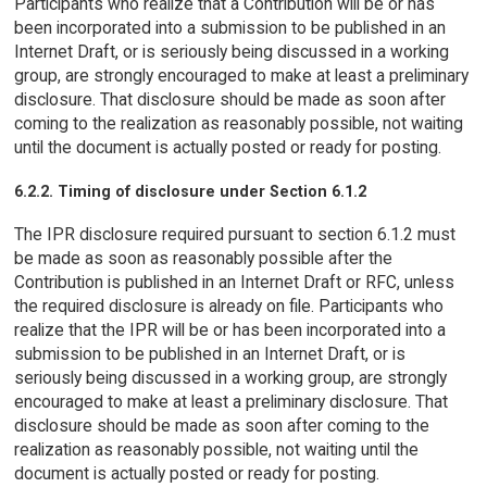
Participants who realize that a Contribution will be or has
been incorporated into a submission to be published in an
Internet Draft, or is seriously being discussed in a working
group, are strongly encouraged to make at least a preliminary
disclosure. That disclosure should be made as soon after
coming to the realization as reasonably possible, not waiting
until the document is actually posted or ready for posting.
6.2.2. Timing of disclosure under Section 6.1.2
The IPR disclosure required pursuant to section 6.1.2 must
be made as soon as reasonably possible after the
Contribution is published in an Internet Draft or RFC, unless
the required disclosure is already on file. Participants who
realize that the IPR will be or has been incorporated into a
submission to be published in an Internet Draft, or is
seriously being discussed in a working group, are strongly
encouraged to make at least a preliminary disclosure. That
disclosure should be made as soon after coming to the
realization as reasonably possible, not waiting until the
document is actually posted or ready for posting.