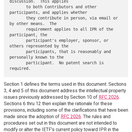
discussion.  This applies

       to both Contributors and other 
participants, and applies whether

       they contribute in person, via email or 
by other means.  The

       requirement applies to all IPR of the 
participant, the

       participant's employer, sponsor, or 
others represented by the

       participants, that is reasonably and 
personally known to the

       participant.  No patent search is 
Section 1 defines the terms used in this document. Sections
3, 4 and 5 of this document address the intellectual property
issues previously addressed by Section 10 of
RFC 2026
.
Sections 6 thru 12 then explain the rationale for these
provisions, including some of the clarifications that have been
made since the adoption of
RFC 2026
. The rules and
procedures set out in this document are not intended to
modify or alter the IETF's current policy toward IPR in the