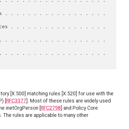
ory [X.500] matching rules [X.520] for use with the
) [
RFC3377
]. Most of these rules are widely used
the inetOrgPerson [
RFC2798
] and Policy Core
 The rules are applicable to many other