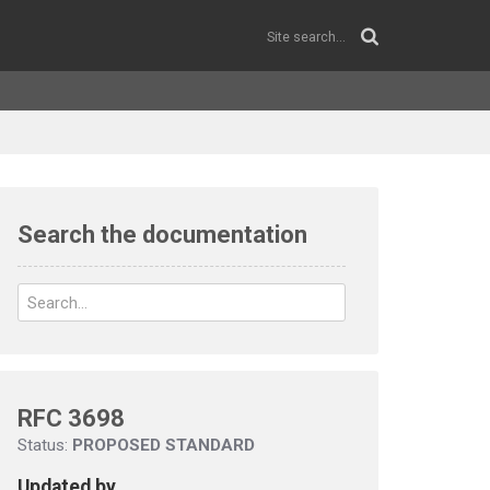
Search the documentation
RFC 3698
Status:
PROPOSED STANDARD
Updated by