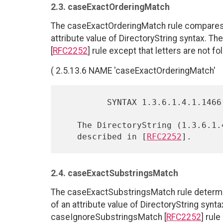
2.3. caseExactOrderingMatch
The caseExactOrderingMatch rule compares th
attribute value of DirectoryString syntax. Th
[
RFC2252
] rule except that letters are not f
( 2.5.13.6 NAME 'caseExactOrderingMatch'
         SYNTAX 1.3.6.1.4.1.1466.115.121.1.15 )

   The DirectoryString (1.3.6.1.4.1.1466.115.121.1.15) syntax is

   described in [
RFC2252
2.4. caseExactSubstringsMatch
The caseExactSubstringsMatch rule determi
of an attribute value of DirectoryString syntax
caseIgnoreSubstringsMatch [
RFC2252
] rul