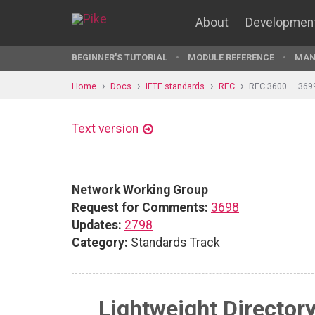
About
Developmen
BEGINNER'S TUTORIAL
MODULE REFERENCE
MAN
Home
Docs
IETF standards
RFC
RFC 3600 — 369
Text version
Network Working Group
Request for Comments:
3698
Updates:
2798
Category:
Standards Track
Lightweight Director