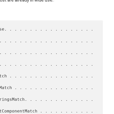
ost are already in wide use.