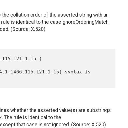
e collation order of the asserted string with an
e rule is identical to the caseIgnoreOrderingMatch
olded. (Source: X.520)
nes whether the asserted value(s) are substrings
. The rule is identical to the
e except that case is not ignored. (Source: X.520)