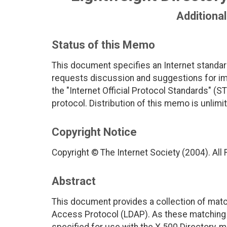
Additiona
Status of this Memo
This document specifies an Internet standar
requests discussion and suggestions for imp
the "Internet Official Protocol Standards" (ST
protocol. Distribution of this memo is unlimi
Copyright Notice
Copyright © The Internet Society (2004). All
Abstract
This document provides a collection of match
Access Protocol (LDAP). As these matching 