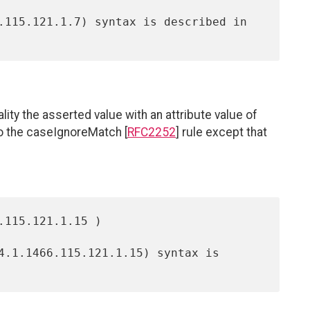
ty the asserted value with an attribute value of
 to the caseIgnoreMatch [
RFC2252
] rule except that