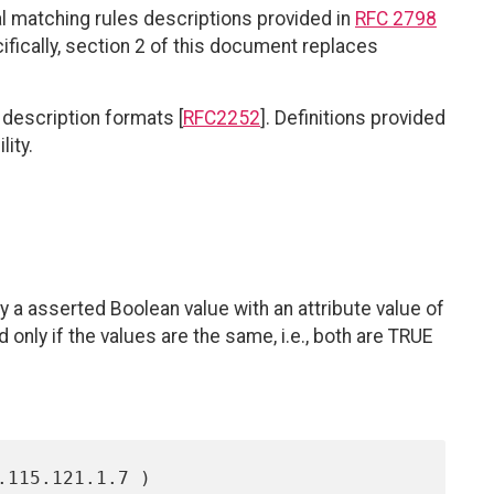
 matching rules descriptions provided in
RFC 2798
ifically, section 2 of this document replaces
description formats [
RFC2252
]. Definitions provided
ity.
 a asserted Boolean value with an attribute value of
only if the values are the same, i.e., both are TRUE