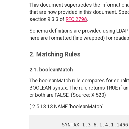
This document supersedes the informational
that are now provided in this document. Spec
section 9.3.3 of
RFC 2798
.
Schema definitions are provided using LDAP 
here are formatted (line wrapped) for readabil
2. Matching Rules
2.1. booleanMatch
The booleanMatch rule compares for equality
BOOLEAN syntax. The rule returns TRUE if and 
or both are FALSE. (Source: X.520)
( 2.5.13.13 NAME 'booleanMatch'
         SYNTAX 1.3.6.1.4.1.1466.115.121.1.7 )
