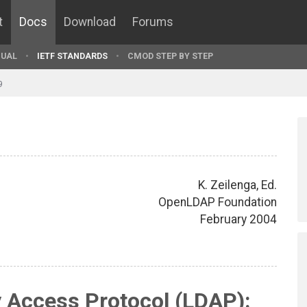
t
Docs
Download
Forums
UAL
IETF STANDARDS
CMOD STEP BY STEP
9
K. Zeilenga, Ed.
OpenLDAP Foundation
February 2004
y Access Protocol (LDAP):