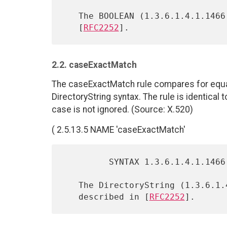
   The BOOLEAN (1.3.6.1.4.1.1466.115.121.1.7) syntax is described in

   [
RFC2252
2.2. caseExactMatch
The caseExactMatch rule compares for equali
DirectoryString syntax. The rule is identical
case is not ignored. (Source: X.520)
( 2.5.13.5 NAME 'caseExactMatch'
         SYNTAX 1.3.6.1.4.1.1466.115.121.1.15 )

   The DirectoryString (1.3.6.1.4.1.1466.115.121.1.15) syntax is

   described in [
RFC2252