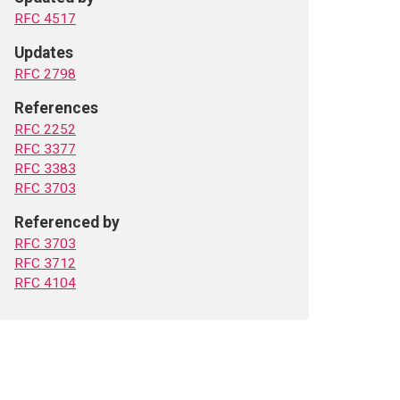
RFC 4517
Updates
RFC 2798
References
RFC 2252
RFC 3377
RFC 3383
RFC 3703
Referenced by
RFC 3703
RFC 3712
RFC 4104