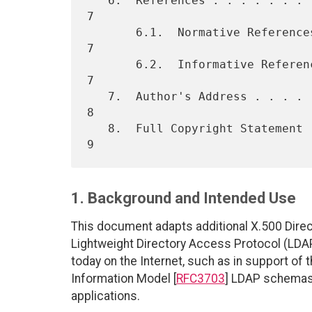
   6.  References . . . . . . . . . . . . . . . . . . . . . . . . . .  
7

       6.1.  Normative References . . . . . . . . . . . . . . . . . .  
7

       6.2.  Informative References . . . . . . . . . . . . . . . . .  
7

   7.  Author's Address . . . . . . . . . . . . . . . . . . . . . . .  
8

   8.  Full Copyright Statement . . . . . . . . . . . . . . . . . . .  
1. Background and Intended Use
This document adapts additional X.500 Direct
Lightweight Directory Access Protocol (LDAP
today on the Internet, such as in support of 
Information Model [
RFC3703
] LDAP schemas.
applications.