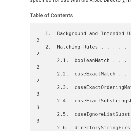
specified for use with the X.500 Directory, m
Table of Contents
   1.  Background and Intended Use. . . . . . . . . . . . . . . . . .  
2

   2.  Matching Rules . . . . . . . . . . . . . . . . . . . . . . . .  
2

       2.1.  booleanMatch . . . . . . . . . . . . . . . . . . . . . .  
2

       2.2.  caseExactMatch . . . . . . . . . . . . . . . . . . . . .  
2

       2.3.  caseExactOrderingMatch . . . . . . . . . . . . . . . . .  
3

       2.4.  caseExactSubstringsMatch . . . . . . . . . . . . . . . .  
3

       2.5.  caseIgnoreListSubstringsMatch. . . . . . . . . . . . . .  
3

       2.6.  directoryStringFirstComponentMatch . . . . . . . . . . .  