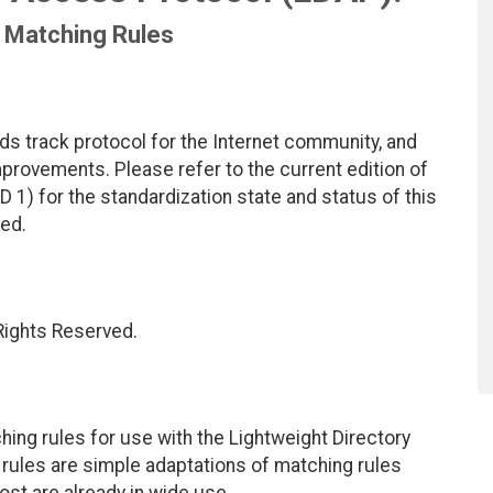
l Matching Rules
ds track protocol for the Internet community, and
rovements. Please refer to the current edition of
D 1) for the standardization state and status of this
ted.
 Rights Reserved.
ing rules for use with the Lightweight Directory
rules are simple adaptations of matching rules