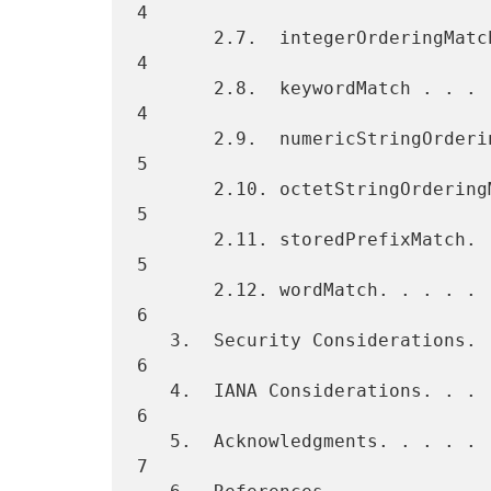
4

       2.7.  integerOrderingMatch . . . . . . . . . . . . . . . . . .  
4

       2.8.  keywordMatch . . . . . . . . . . . . . . . . . . . . . .  
4

       2.9.  numericStringOrderingMatch . . . . . . . . . . . . . . .  
5

       2.10. octetStringOrderingMatch . . . . . . . . . . . . . . . .  
5

       2.11. storedPrefixMatch. . . . . . . . . . . . . . . . . . . .  
5

       2.12. wordMatch. . . . . . . . . . . . . . . . . . . . . . . .  
6

   3.  Security Considerations. . . . . . . . . . . . . . . . . . . .  
6

   4.  IANA Considerations. . . . . . . . . . . . . . . . . . . . . .  
6

   5.  Acknowledgments. . . . . . . . . . . . . . . . . . . . . . . .  
7
