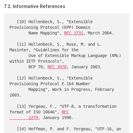
7.2. Informative References
   [10] Hollenbeck, S., "Extensible 
Provisioning Protocol (EPP) Domain

        Name Mapping", 
RFC 3731
, March 2004.

   [11] Hollenbeck, S., Rose, M. and L. 
Masinter, "Guidelines for the

        Use of Extensible Markup Language (XML) 
within IETF Protocols",

        BCP 70, 
RFC 3470
, January 2003.

   [12] Hollenbeck, S., "Extensible 
Provisioning Protocol E.164 Number

        Mapping", Work in Progress, February 
2003.

   [13] Yergeau, F., "UTF-8, a transformation 
format of ISO 10646", 
RFC

        2279
, January 1998.

   [14] Hoffman, P. and F. Yergeau, "UTF-16, an 