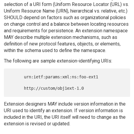
selection of a URI form (Uniform Resource Locator (URL) vs.
Uniform Resource Name (URN), hierarchical vs. relative, etc.)
SHOULD depend on factors such as organizational policies
on change control and a balance between locating resources
and requirements for persistence. An extension namespace
MAY describe multiple extension mechanisms, such as
definition of new protocol features, objects, or elements,
within the schema used to define the namespace.
The following are sample extension-identifying URIs:
      urn:ietf:params:xml:ns:foo-ext1

Extension designers MAY include version information in the
URI used to identify an extension. If version information is
included in the URI, the URI itself will need to change as the
extension is revised or updated.