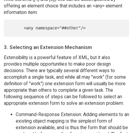
offering an element choice that includes an <any> element
information item:
3. Selecting an Extension Mechanism
Extensibility is a powerful feature of XML, but it also
provides multiple opportunities to make poor design
decisions. There are typically several different ways to
accomplish a single task, and while all may "work" (for some
definition of "work") one extension form will usually be more
appropriate than others to complete a given task. The
following sequence of steps can be followed to select an
appropriate extension form to solve an extension problem:
Command-Response Extension: Adding elements to an
existing object mapping is the simplest form of
extension available, and is thus the form that should be