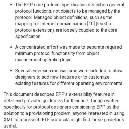
The EPP core protocol specification describes general
protocol functions, not objects to be managed by the
protocol. Managed object definitions, such as the
mapping for Internet domain names [10] (itself a
protocol extension), are loosely coupled to the core
specification.
A concentrated effort was made to separate required
minimum protocol functionality from object
management operating logic.
Several extension mechanisms were included to allow
designers to add new features or to customize
existing features for different operating environments.
This document describes EPP's extensibility features in
detail and provides guidelines for their use. Though written
specifically for protocol designers considering EPP as the
solution to a provisioning problem, anyone interested in using
XML to represent IETF protocols might find these guidelines
useful.