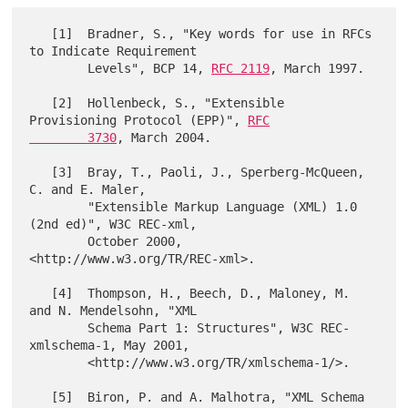
   [1]  Bradner, S., "Key words for use in RFCs 
to Indicate Requirement

        Levels", BCP 14, 
RFC 2119
, March 1997.

   [2]  Hollenbeck, S., "Extensible 
Provisioning Protocol (EPP)", 
RFC

        3730
, March 2004.

   [3]  Bray, T., Paoli, J., Sperberg-McQueen, 
C. and E. Maler,

        "Extensible Markup Language (XML) 1.0 
(2nd ed)", W3C REC-xml,

        October 2000, 
<http://www.w3.org/TR/REC-xml>.

   [4]  Thompson, H., Beech, D., Maloney, M. 
and N. Mendelsohn, "XML

        Schema Part 1: Structures", W3C REC-
xmlschema-1, May 2001,

        <http://www.w3.org/TR/xmlschema-1/>.

   [5]  Biron, P. and A. Malhotra, "XML Schema 