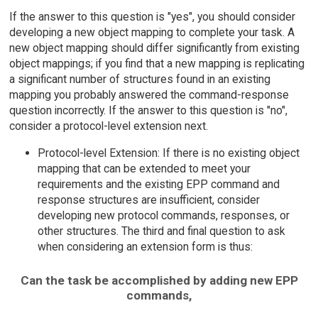
If the answer to this question is "yes", you should consider
developing a new object mapping to complete your task. A
new object mapping should differ significantly from existing
object mappings; if you find that a new mapping is replicating
a significant number of structures found in an existing
mapping you probably answered the command-response
question incorrectly. If the answer to this question is "no",
consider a protocol-level extension next.
Protocol-level Extension: If there is no existing object
mapping that can be extended to meet your
requirements and the existing EPP command and
response structures are insufficient, consider
developing new protocol commands, responses, or
other structures. The third and final question to ask
when considering an extension form is thus:
Can the task be accomplished by adding new EPP
commands,