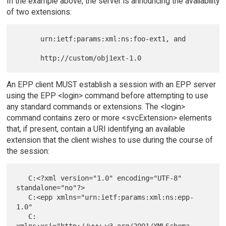
In the example above, the server is announcing the availability
of two extensions:
      urn:ietf:params:xml:ns:foo-ext1, and

An EPP client MUST establish a session with an EPP server
using the EPP <login> command before attempting to use
any standard commands or extensions. The <login>
command contains zero or more <svcExtension> elements
that, if present, contain a URI identifying an available
extension that the client wishes to use during the course of
the session:
   C:<?xml version="1.0" encoding="UTF-8" 
standalone="no"?>

   C:<epp xmlns="urn:ietf:params:xml:ns:epp-
1.0"

   C:     
xmlns:xsi="http://www.w3.org/2001/XMLSchema-