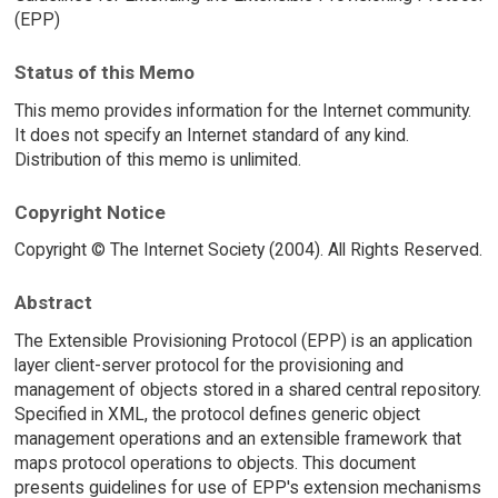
(EPP)
Status of this Memo
This memo provides information for the Internet community.
It does not specify an Internet standard of any kind.
Distribution of this memo is unlimited.
Copyright Notice
Copyright © The Internet Society (2004). All Rights Reserved.
Abstract
The Extensible Provisioning Protocol (EPP) is an application
layer client-server protocol for the provisioning and
management of objects stored in a shared central repository.
Specified in XML, the protocol defines generic object
management operations and an extensible framework that
maps protocol operations to objects. This document
presents guidelines for use of EPP's extension mechanisms