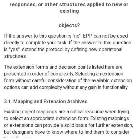
responses, or other structures applied to new or
existing
objects?
If the answer to this question is "no", EPP can not be used
directly to complete your task. If the answer to this question
is "yes", extend the protocol by defining new operational
structures.
The extension forms and decision points listed here are
presented in order of complexity. Selecting an extension
form without careful consideration of the available extension
options can add complexity without any gain in functionality.
3.1. Mapping and Extension Archives
Existing object mappings are a critical resource when trying
to select an appropriate extension form. Existing mappings
or extensions can provide a solid basis for further extension,
but designers have to know where to find them to consider