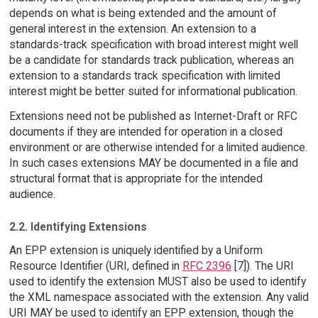
depends on what is being extended and the amount of
general interest in the extension. An extension to a
standards-track specification with broad interest might well
be a candidate for standards track publication, whereas an
extension to a standards track specification with limited
interest might be better suited for informational publication.
Extensions need not be published as Internet-Draft or RFC
documents if they are intended for operation in a closed
environment or are otherwise intended for a limited audience.
In such cases extensions MAY be documented in a file and
structural format that is appropriate for the intended
audience.
2.2. Identifying Extensions
An EPP extension is uniquely identified by a Uniform
Resource Identifier (URI, defined in
RFC 2396
[7]). The URI
used to identify the extension MUST also be used to identify
the XML namespace associated with the extension. Any valid
URI MAY be used to identify an EPP extension, though the