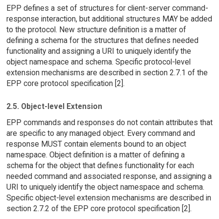
EPP defines a set of structures for client-server command-
response interaction, but additional structures MAY be added
to the protocol. New structure definition is a matter of
defining a schema for the structures that defines needed
functionality and assigning a URI to uniquely identify the
object namespace and schema. Specific protocol-level
extension mechanisms are described in section 2.7.1 of the
EPP core protocol specification [2].
2.5. Object-level Extension
EPP commands and responses do not contain attributes that
are specific to any managed object. Every command and
response MUST contain elements bound to an object
namespace. Object definition is a matter of defining a
schema for the object that defines functionality for each
needed command and associated response, and assigning a
URI to uniquely identify the object namespace and schema.
Specific object-level extension mechanisms are described in
section 2.7.2 of the EPP core protocol specification [2].