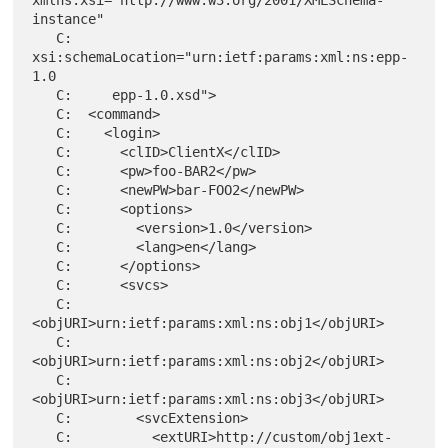
instance"

   C:     
xsi:schemaLocation="urn:ietf:params:xml:ns:epp-
1.0

   C:     epp-1.0.xsd">

   C:  <command>

   C:    <login>

   C:      <clID>ClientX</clID>

   C:      <pw>foo-BAR2</pw>

   C:      <newPW>bar-FOO2</newPW>

   C:      <options>

   C:        <version>1.0</version>

   C:        <lang>en</lang>

   C:      </options>

   C:      <svcs>

   C:        
<objURI>urn:ietf:params:xml:ns:obj1</objURI>

   C:        
<objURI>urn:ietf:params:xml:ns:obj2</objURI>

   C:        
<objURI>urn:ietf:params:xml:ns:obj3</objURI>

   C:        <svcExtension>

   C:          <extURI>http://custom/obj1ext-