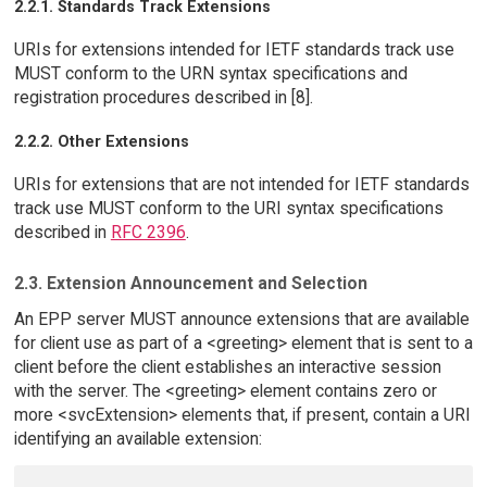
2.2.1. Standards Track Extensions
URIs for extensions intended for IETF standards track use
MUST conform to the URN syntax specifications and
registration procedures described in [8].
2.2.2. Other Extensions
URIs for extensions that are not intended for IETF standards
track use MUST conform to the URI syntax specifications
described in
RFC 2396
.
2.3. Extension Announcement and Selection
An EPP server MUST announce extensions that are available
for client use as part of a <greeting> element that is sent to a
client before the client establishes an interactive session
with the server. The <greeting> element contains zero or
more <svcExtension> elements that, if present, contain a URI
identifying an available extension: