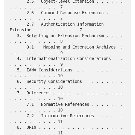
       2.5.  Object-level Extension . . . . . . 
. . . . . . . . . .  7

       2.6.  Command-Response Extension . . . . 
. . . . . . . . . .  7

       2.7.  Authentication Information 
Extension . . . . . . . . .  7

   3.  Selecting an Extension Mechanism . . . . 
. . . . . . . . . .  8

       3.1.   Mapping and Extension Archives  . 
. . . . . . . . . .  9

   4.  Internationalization Considerations  . . 
. . . . . . . . . .  9

   5.  IANA Considerations  . . . . . . . . . . 
. . . . . . . . . . 10

   6.  Security Considerations  . . . . . . . . 
. . . . . . . . . . 10

   7.  References . . . . . . . . . . . . . . . 
. . . . . . . . . . 10

       7.1.  Normative References . . . . . . . 
. . . . . . . . . . 10

       7.2.  Informative References . . . . . . 
. . . . . . . . . . 11

   8.  URIs . . . . . . . . . . . . . . . . . . 
. . . . . . . . . . 11
