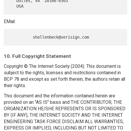
   Dulles, VA  20166-6503

EMail:
10. Full Copyright Statement
Copyright © The Internet Society (2004). This document is
subject to the rights, licenses and restrictions contained in
BCP 78 and except as set forth therein, the authors retain all
their rights.
This document and the information contained herein are
provided on an "AS IS" basis and THE CONTRIBUTOR, THE
ORGANIZATION HE/SHE REPRESENTS OR IS SPONSORED
BY (IF ANY), THE INTERNET SOCIETY AND THE INTERNET
ENGINEERING TASK FORCE DISCLAIM ALL WARRANTIES,
EXPRESS OR IMPLIED, INCLUDING BUT NOT LIMITED TO