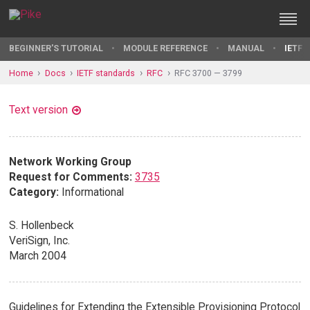
BEGINNER'S TUTORIAL
MODULE REFERENCE
MANUAL
IETF 
Home
Docs
IETF standards
RFC
RFC 3700 — 3799
Text version
Network Working Group
Request for Comments:
3735
Category:
Informational
S. Hollenbeck
VeriSign, Inc.
March 2004
Guidelines for Extending the Extensible Provisioning Protocol