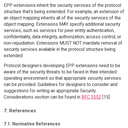
EPP extensions inherit the security services of the protocol
structure that's being extended. For example, an extension of
an object mapping inherits all of the security services of the
object mapping. Extensions MAY specify additional security
services, such as services for peer entity authentication,
confidentiality, data integrity, authorization, access control, or
non-repudiation. Extensions MUST NOT mandate removal of
security services available in the protocol structure being
extended.
Protocol designers developing EPP extensions need to be
aware of the security threats to be faced in their intended
operating environment so that appropriate security services
can be provided. Guidelines for designers to consider and
suggestions for writing an appropriate Security
Considerations section can be found in
RFC 3552
[15].
7. References
7.1. Normative References