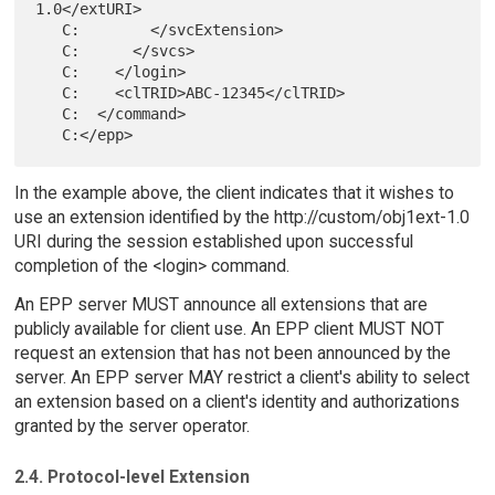
1.0</extURI>

   C:        </svcExtension>

   C:      </svcs>

   C:    </login>

   C:    <clTRID>ABC-12345</clTRID>

   C:  </command>

In the example above, the client indicates that it wishes to
use an extension identified by the http://custom/obj1ext-1.0
URI during the session established upon successful
completion of the <login> command.
An EPP server MUST announce all extensions that are
publicly available for client use. An EPP client MUST NOT
request an extension that has not been announced by the
server. An EPP server MAY restrict a client's ability to select
an extension based on a client's identity and authorizations
granted by the server operator.
2.4. Protocol-level Extension