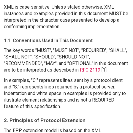
XML is case sensitive. Unless stated otherwise, XML
instances and examples provided in this document MUST be
interpreted in the character case presented to develop a
conforming implementation.
1.1. Conventions Used In This Document
The key words "MUST", "MUST NOT", "REQUIRED", "SHALL",
"SHALL NOT", "SHOULD", "SHOULD NOT",
"RECOMMENDED", "MAY", and "OPTIONAL" in this document
are to be interpreted as described in
RFC 2119
[1].
In examples, "C:" represents lines sent by a protocol client
and "S:" represents lines returned by a protocol server.
Indentation and white space in examples is provided only to
illustrate element relationships and is not a REQUIRED
feature of this specification.
2. Principles of Protocol Extension
The EPP extension model is based on the XML