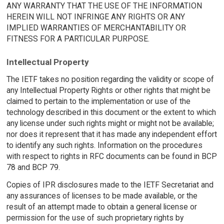
ANY WARRANTY THAT THE USE OF THE INFORMATION
HEREIN WILL NOT INFRINGE ANY RIGHTS OR ANY
IMPLIED WARRANTIES OF MERCHANTABILITY OR
FITNESS FOR A PARTICULAR PURPOSE.
Intellectual Property
The IETF takes no position regarding the validity or scope of
any Intellectual Property Rights or other rights that might be
claimed to pertain to the implementation or use of the
technology described in this document or the extent to which
any license under such rights might or might not be available;
nor does it represent that it has made any independent effort
to identify any such rights. Information on the procedures
with respect to rights in RFC documents can be found in BCP
78 and BCP 79.
Copies of IPR disclosures made to the IETF Secretariat and
any assurances of licenses to be made available, or the
result of an attempt made to obtain a general license or
permission for the use of such proprietary rights by