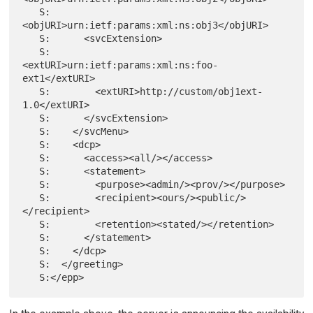
   S:      
<objURI>urn:ietf:params:xml:ns:obj3</objURI>

   S:      <svcExtension>

   S:        
<extURI>urn:ietf:params:xml:ns:foo-
ext1</extURI>

   S:        <extURI>http://custom/obj1ext-
1.0</extURI>

   S:      </svcExtension>

   S:    </svcMenu>

   S:    <dcp>

   S:      <access><all/></access>

   S:      <statement>

   S:        <purpose><admin/><prov/></purpose>

   S:        <recipient><ours/><public/>
</recipient>

   S:        <retention><stated/></retention>

   S:      </statement>

   S:    </dcp>

   S:  </greeting>
