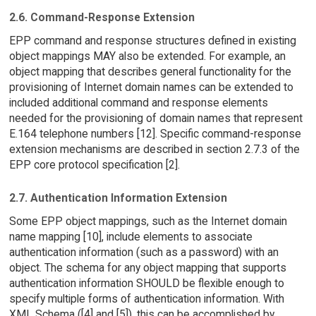
2.6. Command-Response Extension
EPP command and response structures defined in existing
object mappings MAY also be extended. For example, an
object mapping that describes general functionality for the
provisioning of Internet domain names can be extended to
included additional command and response elements
needed for the provisioning of domain names that represent
E.164 telephone numbers [12]. Specific command-response
extension mechanisms are described in section 2.7.3 of the
EPP core protocol specification [2].
2.7. Authentication Information Extension
Some EPP object mappings, such as the Internet domain
name mapping [10], include elements to associate
authentication information (such as a password) with an
object. The schema for any object mapping that supports
authentication information SHOULD be flexible enough to
specify multiple forms of authentication information. With
XML Schema ([4] and [5]), this can be accomplished by