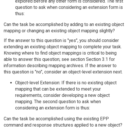
explored before any other form is considered. The first
question to ask when considering an extension form is
thus:
Can the task be accomplished by adding to an existing object
mapping or changing an existing object mapping slightly?
If the answer to this question is "yes", you should consider
extending an existing object mapping to complete your task.
Knowing where to find object mappings is critical to being
able to answer this question; see section Section 3.1 for
information describing mapping archives. If the answer to
this question is "no", consider an object-level extension next.
Object-level Extension: If there is no existing object
mapping that can be extended to meet your
requirements, consider developing a new object
mapping. The second question to ask when
considering an extension form is thus:
Can the task be accomplished using the existing EPP
command and response structures applied to a new object?