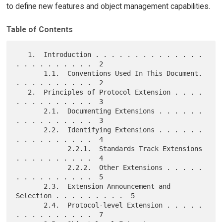
to define new features and object management capabilities.
Table of Contents
   1.  Introduction . . . . . . . . . . . . . . 
. . . . . . . . . .  2

       1.1.  Conventions Used In This Document. 
. . . . . . . . . .  2

   2.  Principles of Protocol Extension . . . . 
. . . . . . . . . .  3

       2.1.  Documenting Extensions . . . . . . 
. . . . . . . . . .  3

       2.2.  Identifying Extensions . . . . . . 
. . . . . . . . . .  4

             2.2.1.  Standards Track Extensions 
. . . . . . . . . .  4

             2.2.2.  Other Extensions . . . . . 
. . . . . . . . . .  5

       2.3.  Extension Announcement and 
Selection . . . . . . . . .  5

       2.4.  Protocol-level Extension . . . . . 
. . . . . . . . . .  7
