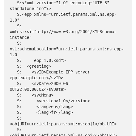
   S:<?xml version="1.0" encoding="UTF-8" 
standalone="no"?>

   S:<epp xmlns="urn:ietf:params:xml:ns:epp-
1.0"

   S:     
xmlns:xsi="http://www.w3.org/2001/XMLSchema-
instance"

   S:     
xsi:schemaLocation="urn:ietf:params:xml:ns:epp-
1.0

   S:     epp-1.0.xsd">

   S:  <greeting>

   S:    <svID>Example EPP server 
epp.example.com</svID>

   S:    <svDate>2000-06-
08T22:00:00.0Z</svDate>

   S:    <svcMenu>

   S:      <version>1.0</version>

   S:      <lang>en</lang>

   S:      <lang>fr</lang>

   S:      
<objURI>urn:ietf:params:xml:ns:obj1</objURI>

   S:      
<objURI>urn:ietf:params:xml:ns:obj2</objURI>
