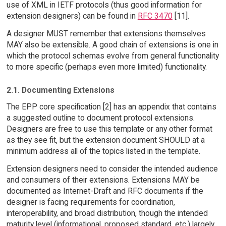
use of XML in IETF protocols (thus good information for
extension designers) can be found in
RFC 3470
[11].
A designer MUST remember that extensions themselves
MAY also be extensible. A good chain of extensions is one in
which the protocol schemas evolve from general functionality
to more specific (perhaps even more limited) functionality.
2.1. Documenting Extensions
The EPP core specification [2] has an appendix that contains
a suggested outline to document protocol extensions.
Designers are free to use this template or any other format
as they see fit, but the extension document SHOULD at a
minimum address all of the topics listed in the template.
Extension designers need to consider the intended audience
and consumers of their extensions. Extensions MAY be
documented as Internet-Draft and RFC documents if the
designer is facing requirements for coordination,
interoperability, and broad distribution, though the intended
maturity level (informational, proposed standard, etc.) largely