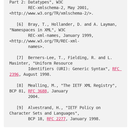
Part 2: Datatypes", W3C

        REC-xmlschema-2, May 2001, 
<http://www.w3.org/TR/xmlschema-2/>.

   [6]  Bray, T., Hollander, D. and A. Layman, 
"Namespaces in XML", W3C

        REC-xml-names, January 1999, 
<http://www.w3.org/TR/REC-xml-

        names>.

   [7]  Berners-Lee, T., Fielding, R. and L. 
Masinter, "Uniform Resource

        Identifiers (URI): Generic Syntax", 
RFC 
2396
, August 1998.

   [8]  Mealling, M., "The IETF XML Registry", 
BCP 81, 
RFC 3688
, January

        2004.

   [9]  Alvestrand, H., "IETF Policy on 
Character Sets and Languages",

        BCP 18, 
RFC 2277