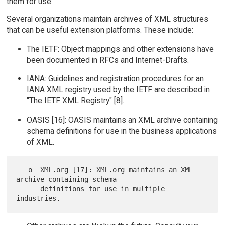
them for use.
Several organizations maintain archives of XML structures
that can be useful extension platforms. These include:
The IETF: Object mappings and other extensions have
been documented in RFCs and Internet-Drafts.
IANA: Guidelines and registration procedures for an
IANA XML registry used by the IETF are described in
"The IETF XML Registry" [8].
OASIS [16]: OASIS maintains an XML archive containing
schema definitions for use in the business applications
of XML.
   o  XML.org [17]: XML.org maintains an XML 
archive containing schema

      definitions for use in multiple 