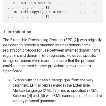
   9.  Author's Address . . . . . . . . . . . . 
. . . . . . . . . . 12

   10. Full Copyright Statement . . . . . . . . 
1. Introduction
The Extensible Provisioning Protocol (EPP, [2]) was originally
designed to provide a standard Internet domain name
registration protocol for use between Internet domain name
registrars and domain name registries. However, specific
design decisions were made to ensure that the protocol
could also be used in other provisioning environments.
Specifically:
Extensibility has been a design goal from the very
beginning. EPP is represented in the Extensible
Markup Language (XML, [3]), and is specified in XML
Schema ([4] and [5]) with XML namespaces [6] used to
identify protocol grammars.