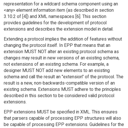
representation for a wildcard schema component using an
<any> element information item (as described in section
3.10.2 of [4]) and XML namespaces [6]. This section
provides guidelines for the development of protocol
extensions and describes the extension model in detail.
Extending a protocol implies the addition of features without
changing the protocol itself. In EPP that means that an
extension MUST NOT alter an existing protocol schema as
changes may result in new versions of an existing schema,
not extensions of an existing schema. For example, a
designer MUST NOT add new elements to an existing
schema and call the result an "extension" of the protocol. The
result is a new, non-backwards-compatible version of an
existing schema. Extensions MUST adhere to the principles
described in this section to be considered valid protocol
extensions.
EPP extensions MUST be specified in XML. This ensures
that parsers capable of processing EPP structures will also
be capable of processing EPP extensions. Guidelines for the