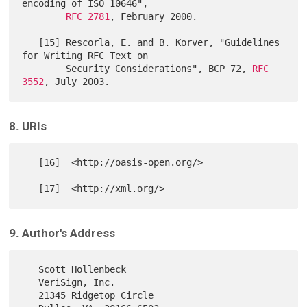
encoding of ISO 10646",

RFC 2781
, February 2000.

   [15] Rescorla, E. and B. Korver, "Guidelines 
for Writing RFC Text on

        Security Considerations", BCP 72, 
RFC 
3552
8. URIs
   [16]  <http://oasis-open.org/>

9. Author's Address
   Scott Hollenbeck

   VeriSign, Inc.

   21345 Ridgetop Circle
