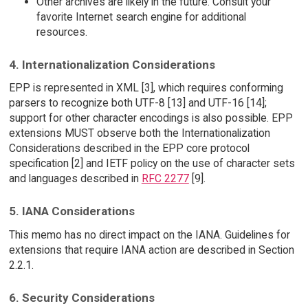
Other archives are likely in the future. Consult your
favorite Internet search engine for additional
resources.
4. Internationalization Considerations
EPP is represented in XML [3], which requires conforming
parsers to recognize both UTF-8 [13] and UTF-16 [14];
support for other character encodings is also possible. EPP
extensions MUST observe both the Internationalization
Considerations described in the EPP core protocol
specification [2] and IETF policy on the use of character sets
and languages described in
RFC 2277
[9].
5. IANA Considerations
This memo has no direct impact on the IANA. Guidelines for
extensions that require IANA action are described in Section
2.2.1.
6. Security Considerations