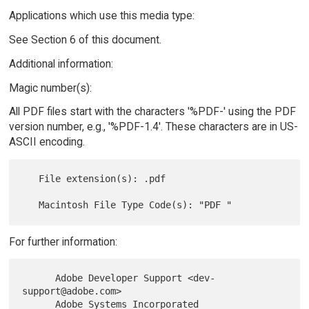
Applications which use this media type:
See Section 6 of this document.
Additional information:
Magic number(s):
All PDF files start with the characters '%PDF-' using the PDF
version number, e.g., '%PDF-1.4'. These characters are in US-
ASCII encoding.
   File extension(s): .pdf

For further information:
      Adobe Developer Support <dev-
support@adobe.com>

      Adobe Systems Incorporated
