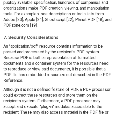
publicly available specification, hundreds of companies and
organizations make PDF creation, viewing, and manipulation
tools. For examples, see descriptions or tools lists from
Adobe [20], Apple [21], Ghostscript [22], Planet PDF [18], and
PDFzone.com [19].
7. Security Considerations
An "application/pdf" resource contains information to be
parsed and processed by the recipient's PDF system.
Because PDF is both a representation of formatted
documents and a container system for the resources need
to reproduce or view said documents, it is possible that a
PDF file has embedded resources not described in the PDF
Reference.
Although it is not a defined feature of PDF, a PDF processor
could extract these resources and store them on the
recipients system. Furthermore, a PDF processor may
accept and execute "plug-in" modules accessible to the
recipient. These may also access material in the PDF file or