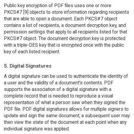
Public key encryption of PDF files uses one or more
PKCS#7 [9] objects to store information regarding recipients
that are able to open a document. Each PKCS#7 object
contains a list of recipients, a document decryption key, and
permission settings that apply to all recipients listed for that
PKCS#7 object. The document decryption key is protected
with a triple-DES key that is encrypted once with the public
key of each listed recipient.
5. Digital Signatures
A digital signature can be used to authenticate the identity of
a user and the validity of a document's contents. PDF
supports the association of a digital signature with a
complete record that is needed to reproduce a visual
representation of what a person saw when they signed the
PDF file. PDF digital signatures allows for multiple signers to
update and sign the same document; a subsequent user may
then view the state of the document at each point when any
individual signature was applied.