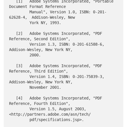
   [1]   Adobe Systems Incorporated, "Portable 
Document Format Reference

         Manual", Version 1.0, ISBN: 0-201-
62628-4,  Addison-Wesley, New

         York NY, 1993.

   [2]   Adobe Systems Incorporated, "PDF 
Reference, Second Edition",

         Version 1.3, ISBN: 0-201-61588-6,  
Addison-Wesley, New York NY,

         2000.

   [3]   Adobe Systems Incorporated, "PDF 
Reference, Third Edition",

         Version 1.4, ISBN: 0-201-75839-3,  
Addison-Wesley, New York NY,

         November 2001.

   [4]   Adobe Systems Incorporated, "PDF 
Reference, Fourth Edition",

         Version 1.5, August 2003, 
<http://partners.adobe.com/asn/tech/

         pdf/specifications.jsp>.
