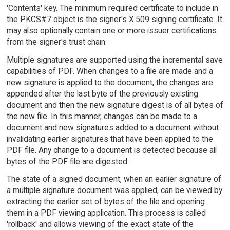
'Contents' key. The minimum required certificate to include in
the PKCS#7 object is the signer's X.509 signing certificate. It
may also optionally contain one or more issuer certifications
from the signer's trust chain.
Multiple signatures are supported using the incremental save
capabilities of PDF. When changes to a file are made and a
new signature is applied to the document, the changes are
appended after the last byte of the previously existing
document and then the new signature digest is of all bytes of
the new file. In this manner, changes can be made to a
document and new signatures added to a document without
invalidating earlier signatures that have been applied to the
PDF file. Any change to a document is detected because all
bytes of the PDF file are digested.
The state of a signed document, when an earlier signature of
a multiple signature document was applied, can be viewed by
extracting the earlier set of bytes of the file and opening
them in a PDF viewing application. This process is called
'rollback' and allows viewing of the exact state of the