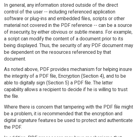
In general, any information stored outside of the direct
control of the user -- including referenced application
software or plug-ins and embedded files, scripts or other
material not covered in the PDF reference -- can be a source
of insecurity, by either obvious or subtle means. For example,
a script can modify the content of a document prior to its
being displayed. Thus, the security of any PDF document may
be dependent on the resources referenced by that
document.
As noted above, PDF provides mechanism for helping insure
the integrity of a PDF file, Encryption (Section 4), and to be
able to digitally sign (Section 5) a PDF file. The latter
capability allows a recipient to decide if he is willing to trust
the file.
Where there is concern that tampering with the PDF file might
be a problem, it is recommended that the encryption and
digital signature features be used to protect and authenticate
the PDF.