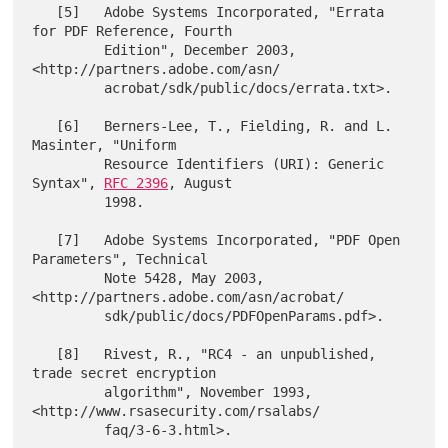
   [5]   Adobe Systems Incorporated, "Errata 
for PDF Reference, Fourth

         Edition", December 2003, 
<http://partners.adobe.com/asn/

         acrobat/sdk/public/docs/errata.txt>.

   [6]   Berners-Lee, T., Fielding, R. and L. 
Masinter, "Uniform

         Resource Identifiers (URI): Generic 
Syntax", 
RFC 2396
, August

         1998.

   [7]   Adobe Systems Incorporated, "PDF Open 
Parameters", Technical

         Note 5428, May 2003, 
<http://partners.adobe.com/asn/acrobat/

         sdk/public/docs/PDFOpenParams.pdf>.

   [8]   Rivest, R., "RC4 - an unpublished, 
trade secret encryption

         algorithm", November 1993, 
<http://www.rsasecurity.com/rsalabs/

         faq/3-6-3.html>.
