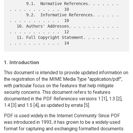
       9.1.  Normative References. . . . . . . 
. . . . . . . . . . .  10

       9.2.  Informative References. . . . . . 
. . . . . . . . . . .  10

   10. Authors' Addresses. . . . . . . . . . . 
. . . . . . . . . . .  12

   11. Full Copyright Statement. . . . . . . . 
1. Introduction
This document is intended to provide updated information on
the registration of the MIME Media Type "application/pdf",
with particular focus on the features that help mitigate
security concerns. This document refers to features
documented in the PDF References versions 1 [1], 1.3 [2],
1.4 [3] and 1.5 [4], as updated by errata [5].
PDF is used widely in the Internet Community. Since PDF
was introduced in 1993, it has grown to be a widely-used
format for capturing and exchanging formatted documents