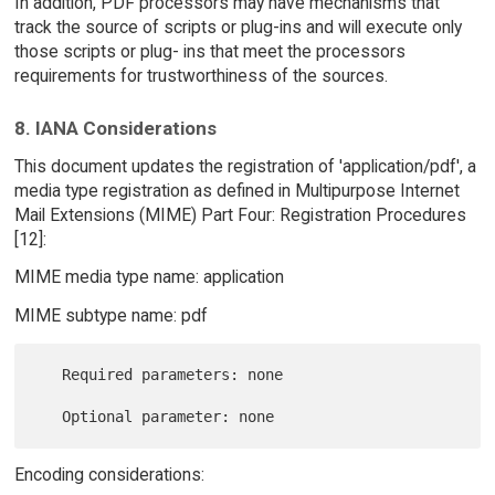
In addition, PDF processors may have mechanisms that
track the source of scripts or plug-ins and will execute only
those scripts or plug- ins that meet the processors
requirements for trustworthiness of the sources.
8. IANA Considerations
This document updates the registration of 'application/pdf', a
media type registration as defined in Multipurpose Internet
Mail Extensions (MIME) Part Four: Registration Procedures
[12]:
MIME media type name: application
MIME subtype name: pdf
   Required parameters: none

Encoding considerations: