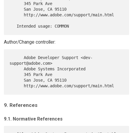
      345 Park Ave

      San Jose, CA 95110

      http://www.adobe.com/support/main.html

Author/Change controller:
      Adobe Developer Support <dev-
support@adobe.com>

      Adobe Systems Incorporated

      345 Park Ave

      San Jose, CA 95110

9. References
9.1. Normative References