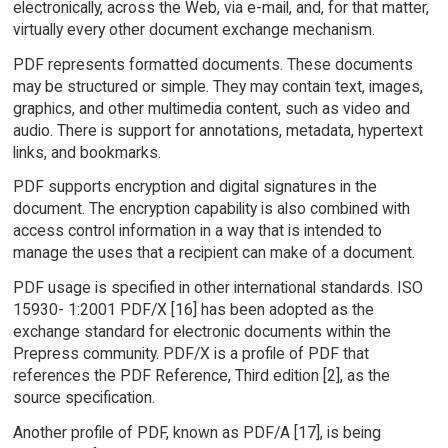
electronically, across the Web, via e-mail, and, for that matter,
virtually every other document exchange mechanism.
PDF represents formatted documents. These documents
may be structured or simple. They may contain text, images,
graphics, and other multimedia content, such as video and
audio. There is support for annotations, metadata, hypertext
links, and bookmarks.
PDF supports encryption and digital signatures in the
document. The encryption capability is also combined with
access control information in a way that is intended to
manage the uses that a recipient can make of a document.
PDF usage is specified in other international standards. ISO
15930- 1:2001 PDF/X [16] has been adopted as the
exchange standard for electronic documents within the
Prepress community. PDF/X is a profile of PDF that
references the PDF Reference, Third edition [2], as the
source specification.
Another profile of PDF, known as PDF/A [17], is being