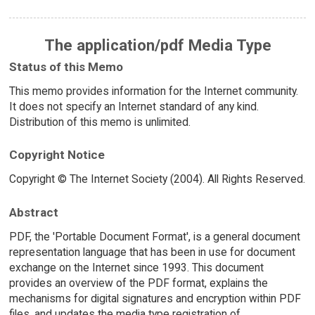
The application/pdf Media Type
Status of this Memo
This memo provides information for the Internet community.
It does not specify an Internet standard of any kind.
Distribution of this memo is unlimited.
Copyright Notice
Copyright © The Internet Society (2004). All Rights Reserved.
Abstract
PDF, the 'Portable Document Format', is a general document
representation language that has been in use for document
exchange on the Internet since 1993. This document
provides an overview of the PDF format, explains the
mechanisms for digital signatures and encryption within PDF
files, and updates the media type registration of