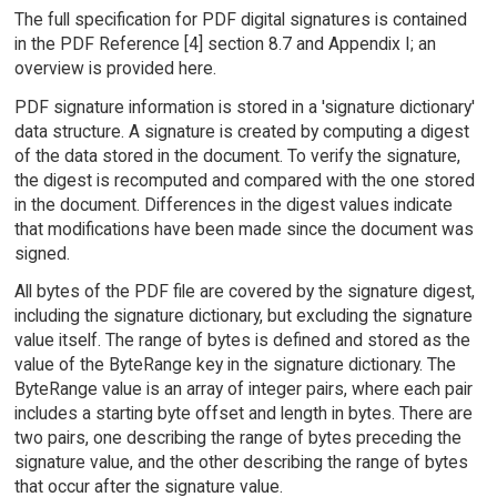
The full specification for PDF digital signatures is contained
in the PDF Reference [4] section 8.7 and Appendix I; an
overview is provided here.
PDF signature information is stored in a 'signature dictionary'
data structure. A signature is created by computing a digest
of the data stored in the document. To verify the signature,
the digest is recomputed and compared with the one stored
in the document. Differences in the digest values indicate
that modifications have been made since the document was
signed.
All bytes of the PDF file are covered by the signature digest,
including the signature dictionary, but excluding the signature
value itself. The range of bytes is defined and stored as the
value of the ByteRange key in the signature dictionary. The
ByteRange value is an array of integer pairs, where each pair
includes a starting byte offset and length in bytes. There are
two pairs, one describing the range of bytes preceding the
signature value, and the other describing the range of bytes
that occur after the signature value.