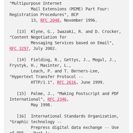
"Multipurpose Internet

         Mail Extensions (MIME) Part Four: 
Registration Procedures", BCP

         13, 
RFC 2048
, November 1996.

   [13]  Klyne, G., Iwazaki, R. and D. Crocker, 
"Content Negotiation for

         Messaging Services based on Email", 
RFC 3297
, July 2002.

   [14]  Fielding, R., Gettys, J., Mogul, J., 
Frystyk, H., Masinter, L.,

         Leach, P. and T. Berners-Lee, 
"Hypertext Transfer Protocol --

         HTTP/1.1", 
RFC 2616
, June 1999.

   [15]  Palme, J., "Making Postscript and PDF 
International", 
RFC 2346
,

         May 1998.

   [16]  International Standards Organization, 
"Graphic technology --

         Prepress digital data exchange -- Use 
of PDF -- Part 1:
