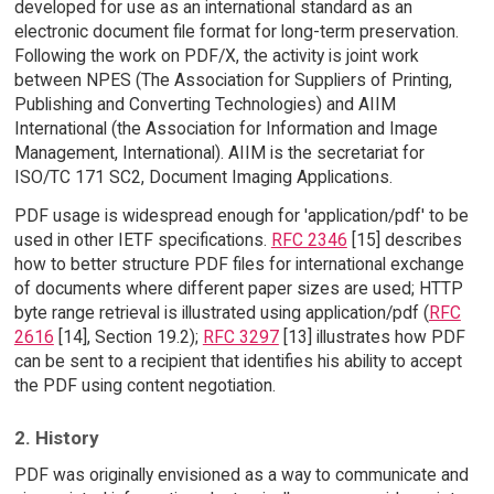
developed for use as an international standard as an
electronic document file format for long-term preservation.
Following the work on PDF/X, the activity is joint work
between NPES (The Association for Suppliers of Printing,
Publishing and Converting Technologies) and AIIM
International (the Association for Information and Image
Management, International). AIIM is the secretariat for
ISO/TC 171 SC2, Document Imaging Applications.
PDF usage is widespread enough for 'application/pdf' to be
used in other IETF specifications.
RFC 2346
[15] describes
how to better structure PDF files for international exchange
of documents where different paper sizes are used; HTTP
byte range retrieval is illustrated using application/pdf (
RFC
2616
[14], Section 19.2);
RFC 3297
[13] illustrates how PDF
can be sent to a recipient that identifies his ability to accept
the PDF using content negotiation.
2. History
PDF was originally envisioned as a way to communicate and