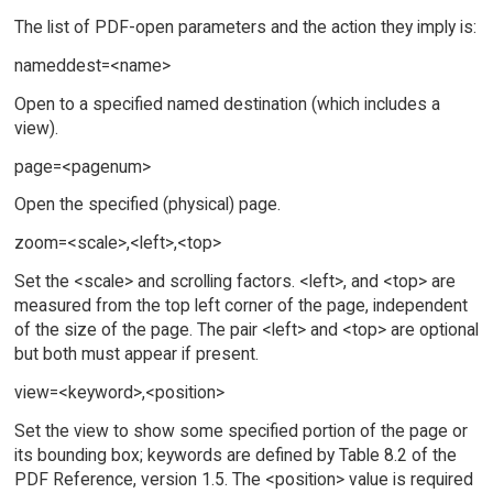
The list of PDF-open parameters and the action they imply is:
nameddest=<name>
Open to a specified named destination (which includes a
view).
page=<pagenum>
Open the specified (physical) page.
zoom=<scale>,<left>,<top>
Set the <scale> and scrolling factors. <left>, and <top> are
measured from the top left corner of the page, independent
of the size of the page. The pair <left> and <top> are optional
but both must appear if present.
view=<keyword>,<position>
Set the view to show some specified portion of the page or
its bounding box; keywords are defined by Table 8.2 of the
PDF Reference, version 1.5. The <position> value is required