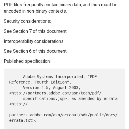
PDF files frequently contain binary data, and thus must be
encoded in non-binary contexts.
Security considerations:
See Section 7 of this document.
Interoperability considerations:
See Section 6 of this document.
Published specification:
      Adobe Systems Incorporated, "PDF 
Reference, Fourth Edition",

      Version 1.5, August 2003, 
<http://partners.adobe.com/asn/tech/pdf/

      specifications.jsp>, as amended by errata 
<http://

partners.adobe.com/asn/acrobat/sdk/public/docs/