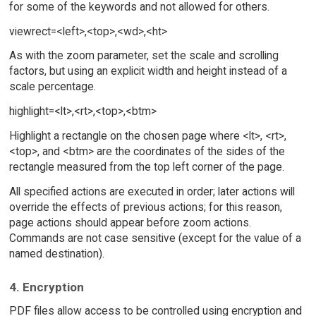
for some of the keywords and not allowed for others.
viewrect=<left>,<top>,<wd>,<ht>
As with the zoom parameter, set the scale and scrolling
factors, but using an explicit width and height instead of a
scale percentage.
highlight=<lt>,<rt>,<top>,<btm>
Highlight a rectangle on the chosen page where <lt>, <rt>,
<top>, and <btm> are the coordinates of the sides of the
rectangle measured from the top left corner of the page.
All specified actions are executed in order; later actions will
override the effects of previous actions; for this reason,
page actions should appear before zoom actions.
Commands are not case sensitive (except for the value of a
named destination).
4. Encryption
PDF files allow access to be controlled using encryption and