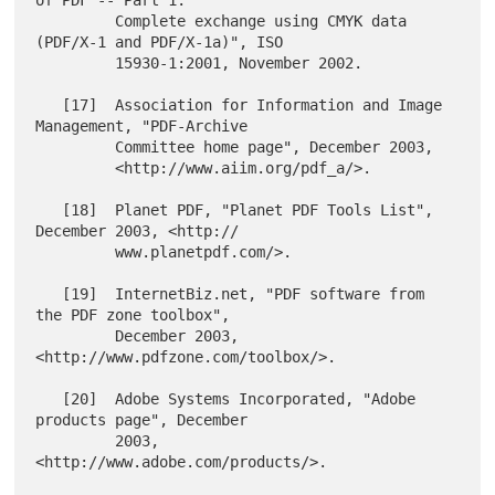
         Complete exchange using CMYK data 
(PDF/X-1 and PDF/X-1a)", ISO

         15930-1:2001, November 2002.

   [17]  Association for Information and Image 
Management, "PDF-Archive

         Committee home page", December 2003,

         <http://www.aiim.org/pdf_a/>.

   [18]  Planet PDF, "Planet PDF Tools List", 
December 2003, <http://

         www.planetpdf.com/>.

   [19]  InternetBiz.net, "PDF software from 
the PDF zone toolbox",

         December 2003, 
<http://www.pdfzone.com/toolbox/>.

   [20]  Adobe Systems Incorporated, "Adobe 
products page", December

         2003, 
<http://www.adobe.com/products/>.
