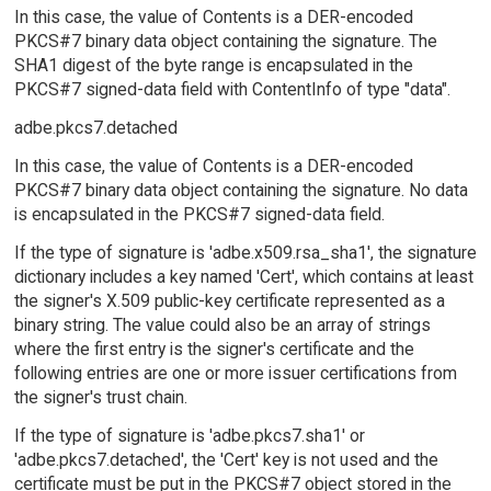
In this case, the value of Contents is a DER-encoded
PKCS#7 binary data object containing the signature. The
SHA1 digest of the byte range is encapsulated in the
PKCS#7 signed-data field with ContentInfo of type "data".
adbe.pkcs7.detached
In this case, the value of Contents is a DER-encoded
PKCS#7 binary data object containing the signature. No data
is encapsulated in the PKCS#7 signed-data field.
If the type of signature is 'adbe.x509.rsa_sha1', the signature
dictionary includes a key named 'Cert', which contains at least
the signer's X.509 public-key certificate represented as a
binary string. The value could also be an array of strings
where the first entry is the signer's certificate and the
following entries are one or more issuer certifications from
the signer's trust chain.
If the type of signature is 'adbe.pkcs7.sha1' or
'adbe.pkcs7.detached', the 'Cert' key is not used and the
certificate must be put in the PKCS#7 object stored in the