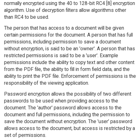
normally encrypted using the 40 to 128-bit RC4 [8] encryption
algorithm. Use of decryption filters allow algorithms other
than RC4 to be used.
The person that has access to a document will be given
certain permissions for the document. A person that has full
permissions, including permission to save a document
without encryption, is said to be an 'owner'. A person that has
restricted permissions is said to be a 'user'. Example
permissions include the ability to copy text and other content
from the PDF file, the ability to fill in form field data, and the
ability to print the PDF file. Enforcement of permissions is the
responsibility of the viewing application.
Password encryption allows the possibility of two different
passwords to be used when providing access to the
document. The 'author' password allows access to the
document and full permissions, including the permission to
save the document without encryption. The 'user' password
allows access to the document, but access is restricted by a
set of permissions.