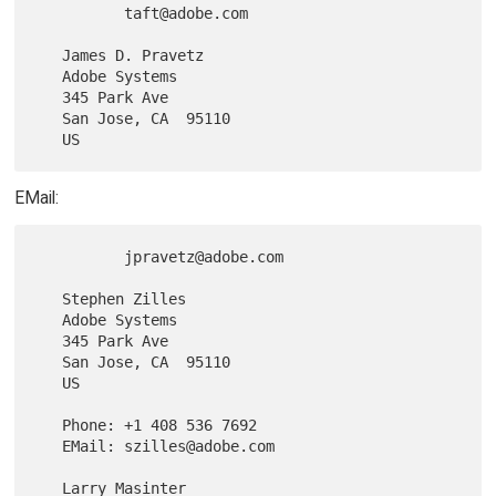
          taft@adobe.com

   James D. Pravetz

   Adobe Systems

   345 Park Ave

   San Jose, CA  95110

EMail:
          jpravetz@adobe.com

   Stephen Zilles

   Adobe Systems

   345 Park Ave

   San Jose, CA  95110

   US

   Phone: +1 408 536 7692

   EMail: szilles@adobe.com

   Larry Masinter
