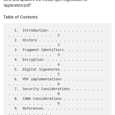
'application/pdf'.
Table of Contents
   1.  Introduction. . . . . . . . . . . . . . 
. . . . . . . . . . .   2

   2.  History . . . . . . . . . . . . . . . . 
. . . . . . . . . . .   3

   3.  Fragment Identifiers. . . . . . . . . . 
. . . . . . . . . . .   3

   4.  Encryption. . . . . . . . . . . . . . . 
. . . . . . . . . . .   4

   5.  Digital Signatures. . . . . . . . . . . 
. . . . . . . . . . .   5

   6.  PDF implementations . . . . . . . . . . 
. . . . . . . . . . .   8

   7.  Security Considerations . . . . . . . . 
. . . . . . . . . . .   8

   8.  IANA Considerations . . . . . . . . . . 
. . . . . . . . . . .   9

   9.  References. . . . . . . . . . . . . . . 
. . . . . . . . . . .
