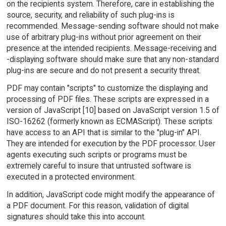
on the recipients system. Therefore, care in establishing the
source, security, and reliability of such plug-ins is
recommended. Message-sending software should not make
use of arbitrary plug-ins without prior agreement on their
presence at the intended recipients. Message-receiving and
-displaying software should make sure that any non-standard
plug-ins are secure and do not present a security threat.
PDF may contain "scripts" to customize the displaying and
processing of PDF files. These scripts are expressed in a
version of JavaScript [10] based on JavaScript version 1.5 of
ISO-16262 (formerly known as ECMAScript). These scripts
have access to an API that is similar to the "plug-in" API.
They are intended for execution by the PDF processor. User
agents executing such scripts or programs must be
extremely careful to insure that untrusted software is
executed in a protected environment.
In addition, JavaScript code might modify the appearance of
a PDF document. For this reason, validation of digital
signatures should take this into account.