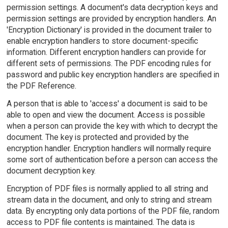
permission settings. A document's data decryption keys and
permission settings are provided by encryption handlers. An
'Encryption Dictionary' is provided in the document trailer to
enable encryption handlers to store document-specific
information. Different encryption handlers can provide for
different sets of permissions. The PDF encoding rules for
password and public key encryption handlers are specified in
the PDF Reference.
A person that is able to 'access' a document is said to be
able to open and view the document. Access is possible
when a person can provide the key with which to decrypt the
document. The key is protected and provided by the
encryption handler. Encryption handlers will normally require
some sort of authentication before a person can access the
document decryption key.
Encryption of PDF files is normally applied to all string and
stream data in the document, and only to string and stream
data. By encrypting only data portions of the PDF file, random
access to PDF file contents is maintained. The data is