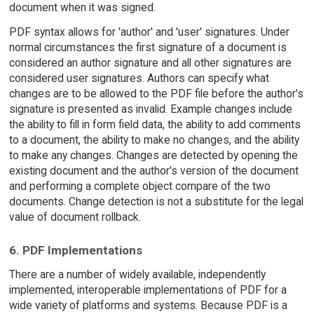
document when it was signed.
PDF syntax allows for 'author' and 'user' signatures. Under
normal circumstances the first signature of a document is
considered an author signature and all other signatures are
considered user signatures. Authors can specify what
changes are to be allowed to the PDF file before the author's
signature is presented as invalid. Example changes include
the ability to fill in form field data, the ability to add comments
to a document, the ability to make no changes, and the ability
to make any changes. Changes are detected by opening the
existing document and the author's version of the document
and performing a complete object compare of the two
documents. Change detection is not a substitute for the legal
value of document rollback.
6. PDF Implementations
There are a number of widely available, independently
implemented, interoperable implementations of PDF for a
wide variety of platforms and systems. Because PDF is a