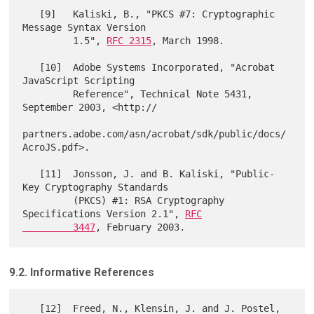
   [9]   Kaliski, B., "PKCS #7: Cryptographic 
Message Syntax Version

         1.5", 
RFC 2315
, March 1998.

   [10]  Adobe Systems Incorporated, "Acrobat 
JavaScript Scripting

         Reference", Technical Note 5431, 
September 2003, <http://

partners.adobe.com/asn/acrobat/sdk/public/docs/
AcroJS.pdf>.

   [11]  Jonsson, J. and B. Kaliski, "Public-
Key Cryptography Standards

         (PKCS) #1: RSA Cryptography 
Specifications Version 2.1", 
RFC

         3447
9.2. Informative References
   [12]  Freed, N., Klensin, J. and J. Postel, 