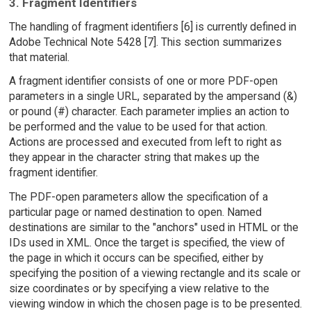
3. Fragment Identifiers
The handling of fragment identifiers [6] is currently defined in
Adobe Technical Note 5428 [7]. This section summarizes
that material.
A fragment identifier consists of one or more PDF-open
parameters in a single URL, separated by the ampersand (&)
or pound (#) character. Each parameter implies an action to
be performed and the value to be used for that action.
Actions are processed and executed from left to right as
they appear in the character string that makes up the
fragment identifier.
The PDF-open parameters allow the specification of a
particular page or named destination to open. Named
destinations are similar to the "anchors" used in HTML or the
IDs used in XML. Once the target is specified, the view of
the page in which it occurs can be specified, either by
specifying the position of a viewing rectangle and its scale or
size coordinates or by specifying a view relative to the
viewing window in which the chosen page is to be presented.