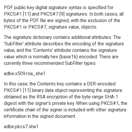
PDF public key digital signature syntax is specified for
PKCS#1 [11] and PKCS#7 [9] signatures. In both cases, all
bytes of the PDF file are signed, with the exclusion of the
PKCS#1 or PKCS#7, signature value, objects.
The signature dictionary contains additional attributes. The
'SubFilter' attribute describes the encoding of the signature
value, and the 'Contents' attribute contains the signature
value which is normally hex (base16) encoded. There are
currently three recommended SubFilter types:
adbe.x509.rsa_sha1
In this case, the Contents key contains a DER-encoded
PKCS#1 [11] binary data object representing the signature
obtained as the RSA encryption of the byte range SHA-1
digest with the signer's private key. When using PKCS#1, the
certificate chain of the signer is included with other signature
information in the signed document.
adbe.pkcs7.sha1