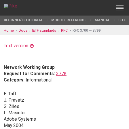
BEGINNER'S TUTORIAL
MODULE REFERENCE
MANUAL
IETF 
Home
Docs
IETF standards
RFC
RFC 3700 — 3799
Text version
Network Working Group
Request for Comments:
3778
Category:
Informational
E. Taft
J. Pravetz
S. Zilles
L. Masinter
Adobe Systems
May 2004