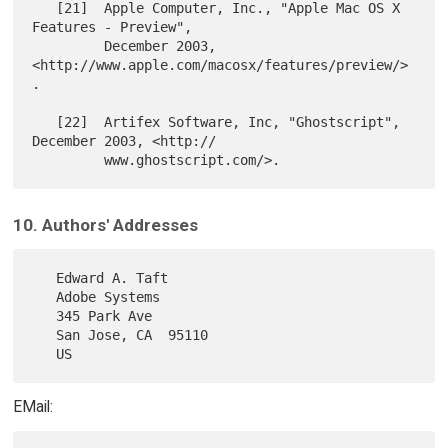
   [21]  Apple Computer, Inc., "Apple Mac OS X 
Features - Preview",

         December 2003, 
<http://www.apple.com/macosx/features/preview/>
.

   [22]  Artifex Software, Inc, "Ghostscript", 
December 2003, <http://

10. Authors' Addresses
   Edward A. Taft

   Adobe Systems

   345 Park Ave

   San Jose, CA  95110

EMail: