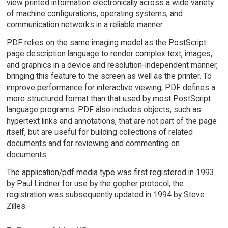
view printed information electronically across a wide variety
of machine configurations, operating systems, and
communication networks in a reliable manner.
PDF relies on the same imaging model as the PostScript
page description language to render complex text, images,
and graphics in a device and resolution-independent manner,
bringing this feature to the screen as well as the printer. To
improve performance for interactive viewing, PDF defines a
more structured format than that used by most PostScript
language programs. PDF also includes objects, such as
hypertext links and annotations, that are not part of the page
itself, but are useful for building collections of related
documents and for reviewing and commenting on
documents.
The application/pdf media type was first registered in 1993
by Paul Lindner for use by the gopher protocol; the
registration was subsequently updated in 1994 by Steve
Zilles.