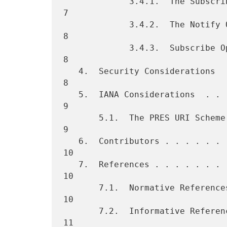
             3.4.1.  The Subscribe Operation  . . . . . . . . . . . .  
7

             3.4.2.  The Notify Operation . . . . . . . . . . . . . .  
8

             3.4.3.  Subscribe Operation (with Zero Duration) . . . .  
8

   4.  Security Considerations  . . . . . . . . . . . . . . . . . . .  
8

   5.  IANA Considerations  . . . . . . . . . . . . . . . . . . . . .  
9

       5.1.  The PRES URI Scheme  . . . . . . . . . . . . . . . . . .  
9

   6.  Contributors . . . . . . . . . . . . . . . . . . . . . . . . . 
10

   7.  References . . . . . . . . . . . . . . . . . . . . . . . . . . 
10

       7.1.  Normative References . . . . . . . . . . . . . . . . . . 
10

       7.2.  Informative References . . . . . . . . . . . . . . . . . 
11
