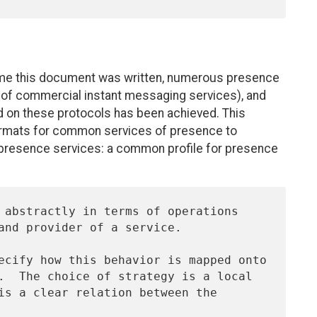
time this document was written, numerous presence
 of commercial instant messaging services), and
ed on these protocols has been achieved. This
ormats for common services of presence to
 presence services: a common profile for presence