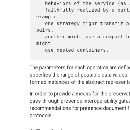
   behaviors of the service (as specified in this memo) and how it is

   faithfully realized by a particular presence service.   For 
example,

   one strategy might transmit presence information as key/value 
pairs,

   another might use a compact binary representation, and a third 
might

The parameters for each operation are defin
specifies the range of possible data values
formed instances of the abstract representa
In order to provide a means for the preservat
pass through presence interoperability gatew
recommendations for presence document fo
protocols.