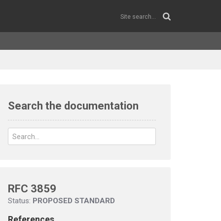
Search the documentation
RFC 3859
Status:
PROPOSED STANDARD
References