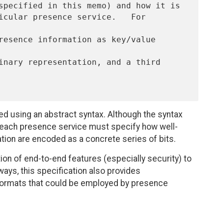
ed using an abstract syntax. Although the syntax
, each presence service must specify how well-
tion are encoded as a concrete series of bits.
ion of end-to-end features (especially security) to
ays, this specification also provides
rmats that could be employed by presence