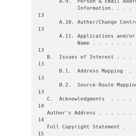
       A.9.  Person & Email Address to Contact for Further

             Information. . . . . . . . . . . . . . . . . . . . . . . 
13

       A.10. Author/Change Controller . . . . . . . . . . . . . . . . 
13

       A.11. Applications and/or Protocols which use this URI Scheme

             Name . . . . . . . . . . . . . . . . . . . . . . . . . . 
13

   B.  Issues of Interest . . . . . . . . . . . . . . . . . . . . . . 
13

       B.1.  Address Mapping  . . . . . . . . . . . . . . . . . . . . 
13

       B.2.  Source-Route Mapping . . . . . . . . . . . . . . . . . . 
13

   C.  Acknowledgments  . . . . . . . . . . . . . . . . . . . . . . . 
14

   Author's Address . . . . . . . . . . . . . . . . . . . . . . . . . 
14

   Full Copyright Statement . . . . . . . . . . . . . . . . . . . . . 