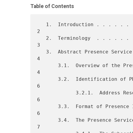
Table of Contents
   1.  Introduction . . . . . . . . . . . . . . . . . . . . . . . . .  
2

   2.  Terminology  . . . . . . . . . . . . . . . . . . . . . . . . .  
3

   3.  Abstract Presence Service  . . . . . . . . . . . . . . . . . .  
4

       3.1.  Overview of the Presence Service . . . . . . . . . . . .  
4

       3.2.  Identification of PRESENTITIES and WATCHERS  . . . . . .  
6

             3.2.1.  Address Resolution . . . . . . . . . . . . . . .  
6

       3.3.  Format of Presence Information . . . . . . . . . . . . .  
6

       3.4.  The Presence Service . . . . . . . . . . . . . . . . . .  
7
