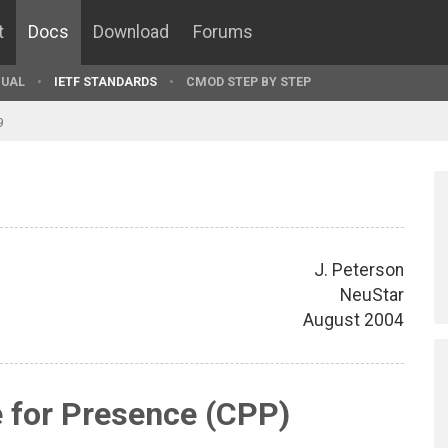
t
Docs
Download
Forums
UAL
IETF STANDARDS
CMOD STEP BY STEP
9
J. Peterson
NeuStar
August 2004
 for Presence (CPP)