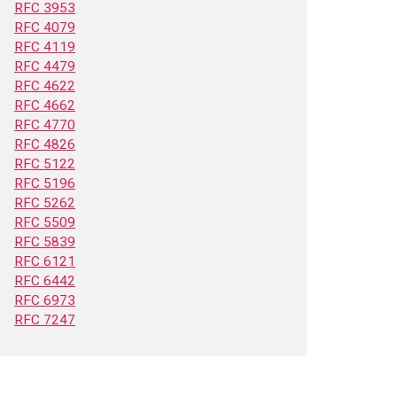
RFC 3953
RFC 4079
RFC 4119
RFC 4479
RFC 4622
RFC 4662
RFC 4770
RFC 4826
RFC 5122
RFC 5196
RFC 5262
RFC 5509
RFC 5839
RFC 6121
RFC 6442
RFC 6973
RFC 7247