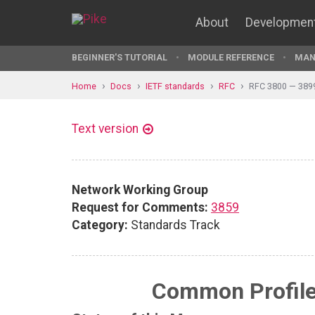
About
Developmen
BEGINNER'S TUTORIAL
MODULE REFERENCE
MAN
Home
Docs
IETF standards
RFC
RFC 3800 — 389
Text version
Network Working Group
Request for Comments:
3859
Category:
Standards Track
Common Profile