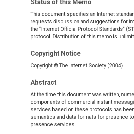
Status of this Memo
This document specifies an Internet standar
requests discussion and suggestions for imp
the "Internet Official Protocol Standards" (ST
protocol. Distribution of this memo is unlimi
Copyright Notice
Copyright © The Internet Society (2004).
Abstract
At the time this document was written, nume
components of commercial instant messaging 
services based on these protocols has been
semantics and data formats for presence to 
presence services.