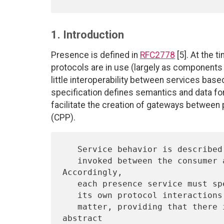
1. Introduction
Presence is defined in
RFC2778
[5]. At the 
protocols are in use (largely as components
little interoperability between services bas
specification defines semantics and data f
facilitate the creation of gateways between
(CPP).
   Service behavior is described abstractly in terms of operations

   invoked between the consumer and provider of a service.  
Accordingly,

   each presence service must specify how this behavior is mapped onto

   its own protocol interactions.  The choice of strategy is a local

   matter, providing that there is a clear relation between the 
abstract
