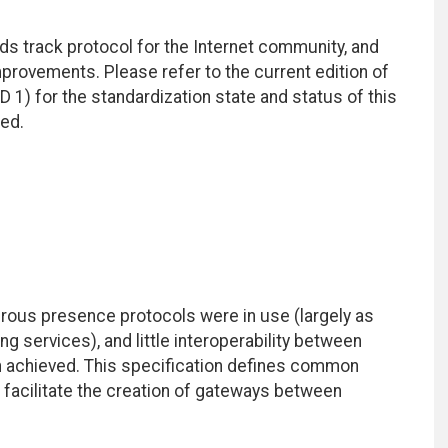
ds track protocol for the Internet community, and
rovements. Please refer to the current edition of
D 1) for the standardization state and status of this
ted.
rous presence protocols were in use (largely as
services), and little interoperability between
 achieved. This specification defines common
facilitate the creation of gateways between