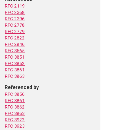
RFC 2119
RFC 2368
RFC 2396
RFC 2778
RFC 2779
RFC 2822
RFC 2846
RFC 3565
RFC 3851
RFC 3852
RFC 3861
RFC 3863
Referenced by
RFC 3856
RFC 3861
RFC 3862
RFC 3863
RFC 3922
RFC 3923