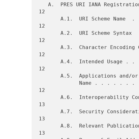
   A.  PRES URI IANA Registration Template  . . . . . . . . . . . . . 
12

       A.1.  URI Scheme Name  . . . . . . . . . . . . . . . . . . . . 
12

       A.2.  URI Scheme Syntax  . . . . . . . . . . . . . . . . . . . 
12

       A.3.  Character Encoding Considerations  . . . . . . . . . . . 
12

       A.4.  Intended Usage . . . . . . . . . . . . . . . . . . . . . 
12

       A.5.  Applications and/or Protocols which use this URI Scheme

             Name . . . . . . . . . . . . . . . . . . . . . . . . . . 
12

       A.6.  Interoperability Considerations  . . . . . . . . . . . . 
13

       A.7.  Security Considerations  . . . . . . . . . . . . . . . . 
13

       A.8.  Relevant Publications  . . . . . . . . . . . . . . . . . 
13
