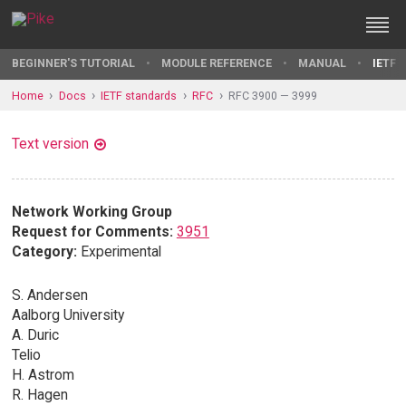
BEGINNER'S TUTORIAL
MODULE REFERENCE
MANUAL
IETF 
Home
Docs
IETF standards
RFC
RFC 3900 — 3999
Text version
Network Working Group
Request for Comments:
3951
Category:
Experimental
S. Andersen
Aalborg University
A. Duric
Telio
H. Astrom
R. Hagen