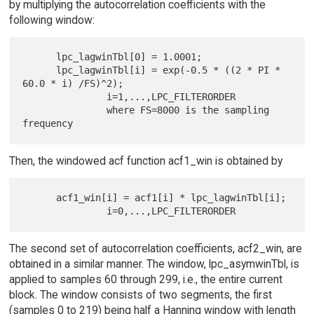
by multiplying the autocorrelation coefficients with the
following window:
      lpc_lagwinTbl[0] = 1.0001;

      lpc_lagwinTbl[i] = exp(-0.5 * ((2 * PI * 
60.0 * i) /FS)^2);

               i=1,...,LPC_FILTERORDER

               where FS=8000 is the sampling 
Then, the windowed acf function acf1_win is obtained by
      acf1_win[i] = acf1[i] * lpc_lagwinTbl[i];

The second set of autocorrelation coefficients, acf2_win, are
obtained in a similar manner. The window, lpc_asymwinTbl, is
applied to samples 60 through 299, i.e., the entire current
block. The window consists of two segments, the first
(samples 0 to 219) being half a Hanning window with length