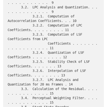
. . . . . . . . . . .  9

       3.2.  LPC Analysis and Quantization. . . 
. . . . . . . . . . .  9

             3.2.1.  Computation of 
Autocorrelation Coefficients. . . 10

             3.2.2.  Computation of LPC 
Coefficients. . . . . . . . . 11

             3.2.3.  Computation of LSF 
Coefficients from LPC

                     Coefficients . . . . . . . 
. . . . . . . . . . . 11

             3.2.4.  Quantization of LSF 
Coefficients . . . . . . . . 12

             3.2.5.  Stability Check of LSF 
Coefficients. . . . . . . 13

             3.2.6.  Interpolation of LSF 
Coefficients. . . . . . . . 13

             3.2.7.  LPC Analysis and 
Quantization for 20 ms Frames . 14

       3.3.  Calculation of the Residual. . . . 
. . . . . . . . . . . 15

       3.4.  Perceptual Weighting Filter. . . . 
. . . . . . . . . . . 15
