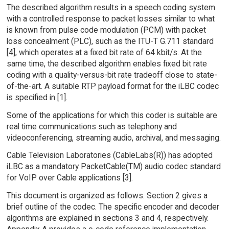
The described algorithm results in a speech coding system
with a controlled response to packet losses similar to what
is known from pulse code modulation (PCM) with packet
loss concealment (PLC), such as the ITU-T G.711 standard
[4], which operates at a fixed bit rate of 64 kbit/s. At the
same time, the described algorithm enables fixed bit rate
coding with a quality-versus-bit rate tradeoff close to state-
of-the-art. A suitable RTP payload format for the iLBC codec
is specified in [1].
Some of the applications for which this coder is suitable are
real time communications such as telephony and
videoconferencing, streaming audio, archival, and messaging.
Cable Television Laboratories (CableLabs(R)) has adopted
iLBC as a mandatory PacketCable(TM) audio codec standard
for VoIP over Cable applications [3].
This document is organized as follows. Section 2 gives a
brief outline of the codec. The specific encoder and decoder
algorithms are explained in sections 3 and 4, respectively.