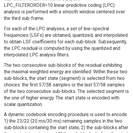
LPC_FILTERORDER=10 linear-predictive coding (LPC)
analysis is performed with a smooth window centered over
the third sub-frame.
For each of the LPC analyses, a set of line-spectral
frequencies (LSFs) are obtained, quantized, and interpolated
to obtain LSF coefficients for each sub-block. Subsequently,
the LPC residual is computed by using the quantized and
interpolated LPC analysis filters.
The two consecutive sub-blocks of the residual exhibiting
the maximal weighted energy are identified. Within these two
sub-blocks, the start state (segment) is selected from two
choices: the first 57/58 samples or the last 57/58 samples
of the two consecutive sub-blocks. The selected segment is
the one of higher energy. The start state is encoded with
scalar quantization.
A dynamic codebook encoding procedure is used to encode
1) the 23/22 (20 ms/30 ms) remaining samples in the two
sub-blocks containing the start state; 2) the sub-blocks after