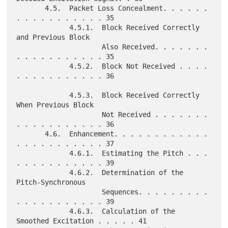
       4.5.  Packet Loss Concealment. . . . . . 
. . . . . . . . . . . 35

             4.5.1.  Block Received Correctly 
and Previous Block

                     Also Received. . . . . . . 
. . . . . . . . . . . 35

             4.5.2.  Block Not Received . . . . 
. . . . . . . . . . . 36

             4.5.3.  Block Received Correctly 
When Previous Block

                     Not Received . . . . . . . 
. . . . . . . . . . . 36

       4.6.  Enhancement. . . . . . . . . . . . 
. . . . . . . . . . . 37

             4.6.1.  Estimating the Pitch . . . 
. . . . . . . . . . . 39

             4.6.2.  Determination of the 
Pitch-Synchronous

                     Sequences. . . . . . . . . 
. . . . . . . . . . . 39

             4.6.3.  Calculation of the 
Smoothed Excitation . . . . . 41
