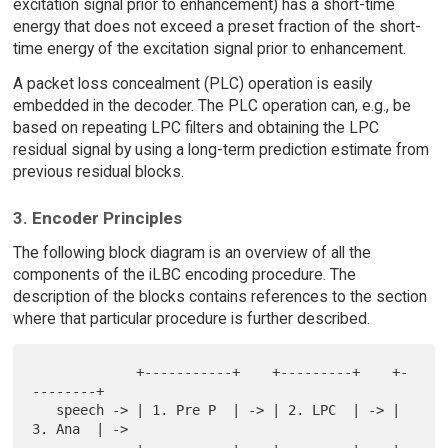
excitation signal prior to enhancement) has a short-time
energy that does not exceed a preset fraction of the short-
time energy of the excitation signal prior to enhancement.
A packet loss concealment (PLC) operation is easily
embedded in the decoder. The PLC operation can, e.g., be
based on repeating LPC filters and obtaining the LPC
residual signal by using a long-term prediction estimate from
previous residual blocks.
3. Encoder Principles
The following block diagram is an overview of all the
components of the iLBC encoding procedure. The
description of the blocks contains references to the section
where that particular procedure is further described.
             +-----------+    +---------+    +-
--------+

   speech -> | 1. Pre P  | -> | 2. LPC  | -> | 
3. Ana  | ->
