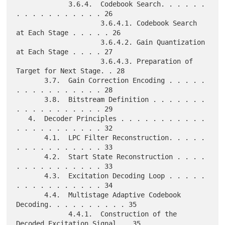
             3.6.4.  Codebook Search. . . . . . 
. . . . . . . . . . . 26

                     3.6.4.1. Codebook Search 
at Each Stage . . . . . 26

                     3.6.4.2. Gain Quantization 
at Each Stage . . . . 27

                     3.6.4.3. Preparation of 
Target for Next Stage. . 28

       3.7.  Gain Correction Encoding . . . . . 
. . . . . . . . . . . 28

       3.8.  Bitstream Definition . . . . . . . 
. . . . . . . . . . . 29

   4.  Decoder Principles . . . . . . . . . . . 
. . . . . . . . . . . 32

       4.1.  LPC Filter Reconstruction. . . . . 
. . . . . . . . . . . 33

       4.2.  Start State Reconstruction . . . . 
. . . . . . . . . . . 33

       4.3.  Excitation Decoding Loop . . . . . 
. . . . . . . . . . . 34

       4.4.  Multistage Adaptive Codebook 
Decoding. . . . . . . . . . 35

             4.4.1.  Construction of the 
Decoded Excitation Signal. . 35
