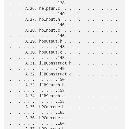
. . . . . . . . . . .138

       A.26. helpfun.c. . . . . . . . . . . . . 
. . . . . . . . . . .140

       A.27. hpInput.h. . . . . . . . . . . . . 
. . . . . . . . . . .146

       A.28. hpInput.c. . . . . . . . . . . . . 
. . . . . . . . . . .146

       A.29. hpOutput.h . . . . . . . . . . . . 
. . . . . . . . . . .148

       A.30. hpOutput.c . . . . . . . . . . . . 
. . . . . . . . . . .148

       A.31. iCBConstruct.h . . . . . . . . . . 
. . . . . . . . . . .149

       A.32. iCBConstruct.c . . . . . . . . . . 
. . . . . . . . . . .150

       A.33. iCBSearch.h. . . . . . . . . . . . 
. . . . . . . . . . .152

       A.34. iCBSearch.c. . . . . . . . . . . . 
. . . . . . . . . . .153

       A.35. LPCdecode.h. . . . . . . . . . . . 
. . . . . . . . . . .163

       A.36. LPCdecode.c. . . . . . . . . . . . 
. . . . . . . . . . .164

       A.37. LPCencode.h. . . . . . . . . . . . 