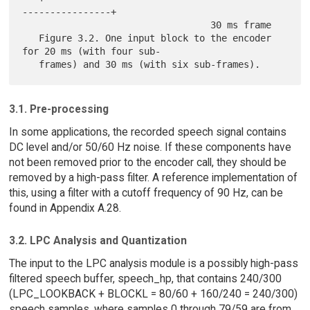
----------------+

                                  30 ms frame

   Figure 3.2. One input block to the encoder 
for 20 ms (with four sub-

3.1. Pre-processing
In some applications, the recorded speech signal contains
DC level and/or 50/60 Hz noise. If these components have
not been removed prior to the encoder call, they should be
removed by a high-pass filter. A reference implementation of
this, using a filter with a cutoff frequency of 90 Hz, can be
found in Appendix A.28.
3.2. LPC Analysis and Quantization
The input to the LPC analysis module is a possibly high-pass
filtered speech buffer, speech_hp, that contains 240/300
(LPC_LOOKBACK + BLOCKL = 80/60 + 160/240 = 240/300)
speech samples, where samples 0 through 79/59 are from