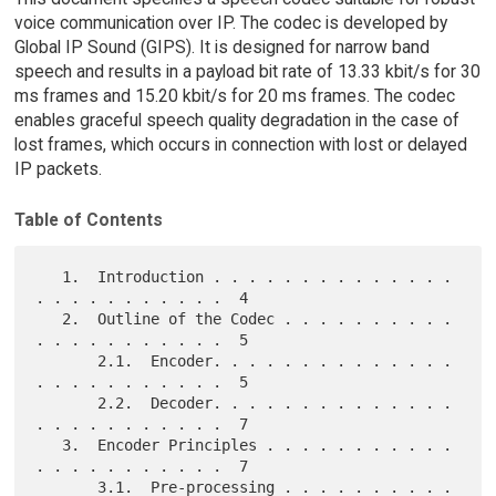
voice communication over IP. The codec is developed by
Global IP Sound (GIPS). It is designed for narrow band
speech and results in a payload bit rate of 13.33 kbit/s for 30
ms frames and 15.20 kbit/s for 20 ms frames. The codec
enables graceful speech quality degradation in the case of
lost frames, which occurs in connection with lost or delayed
IP packets.
Table of Contents
   1.  Introduction . . . . . . . . . . . . . . 
. . . . . . . . . . .  4

   2.  Outline of the Codec . . . . . . . . . . 
. . . . . . . . . . .  5

       2.1.  Encoder. . . . . . . . . . . . . . 
. . . . . . . . . . .  5

       2.2.  Decoder. . . . . . . . . . . . . . 
. . . . . . . . . . .  7

   3.  Encoder Principles . . . . . . . . . . . 
. . . . . . . . . . .  7

       3.1.  Pre-processing . . . . . . . . . . 