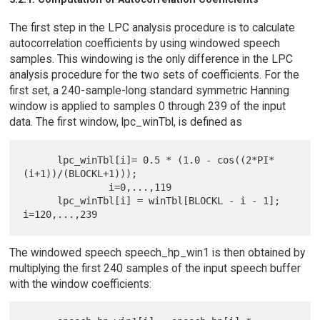
The first step in the LPC analysis procedure is to calculate
autocorrelation coefficients by using windowed speech
samples. This windowing is the only difference in the LPC
analysis procedure for the two sets of coefficients. For the
first set, a 240-sample-long standard symmetric Hanning
window is applied to samples 0 through 239 of the input
data. The first window, lpc_winTbl, is defined as
      lpc_winTbl[i]= 0.5 * (1.0 - cos((2*PI*
(i+1))/(BLOCKL+1)));

               i=0,...,119

      lpc_winTbl[i] = winTbl[BLOCKL - i - 1]; 
The windowed speech speech_hp_win1 is then obtained by
multiplying the first 240 samples of the input speech buffer
with the window coefficients: