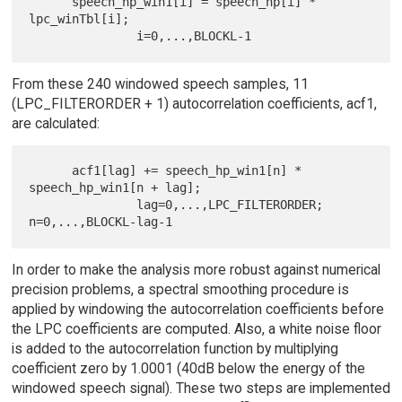
      speech_hp_win1[i] = speech_hp[i] * 
lpc_winTbl[i];

From these 240 windowed speech samples, 11
(LPC_FILTERORDER + 1) autocorrelation coefficients, acf1,
are calculated:
      acf1[lag] += speech_hp_win1[n] * 
speech_hp_win1[n + lag];

               lag=0,...,LPC_FILTERORDER; 
In order to make the analysis more robust against numerical
precision problems, a spectral smoothing procedure is
applied by windowing the autocorrelation coefficients before
the LPC coefficients are computed. Also, a white noise floor
is added to the autocorrelation function by multiplying
coefficient zero by 1.0001 (40dB below the energy of the
windowed speech signal). These two steps are implemented