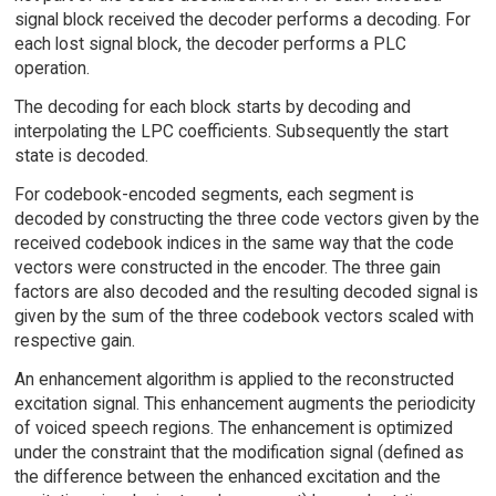
signal block received the decoder performs a decoding. For
each lost signal block, the decoder performs a PLC
operation.
The decoding for each block starts by decoding and
interpolating the LPC coefficients. Subsequently the start
state is decoded.
For codebook-encoded segments, each segment is
decoded by constructing the three code vectors given by the
received codebook indices in the same way that the code
vectors were constructed in the encoder. The three gain
factors are also decoded and the resulting decoded signal is
given by the sum of the three codebook vectors scaled with
respective gain.
An enhancement algorithm is applied to the reconstructed
excitation signal. This enhancement augments the periodicity
of voiced speech regions. The enhancement is optimized
under the constraint that the modification signal (defined as
the difference between the enhanced excitation and the