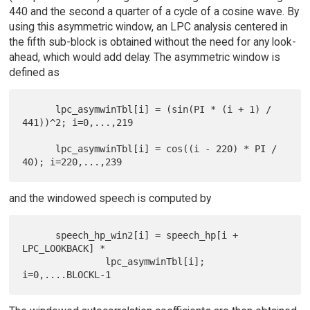
440 and the second a quarter of a cycle of a cosine wave. By
using this asymmetric window, an LPC analysis centered in
the fifth sub-block is obtained without the need for any look-
ahead, which would add delay. The asymmetric window is
defined as
      lpc_asymwinTbl[i] = (sin(PI * (i + 1) / 
441))^2; i=0,...,219

      lpc_asymwinTbl[i] = cos((i - 220) * PI / 
and the windowed speech is computed by
      speech_hp_win2[i] = speech_hp[i + 
LPC_LOOKBACK] *

               lpc_asymwinTbl[i];  