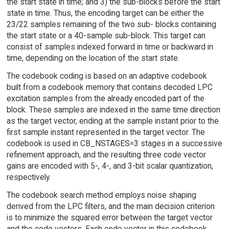
the start state in time; and 3) the sub-blocks before the start
state in time. Thus, the encoding target can be either the
23/22 samples remaining of the two sub- blocks containing
the start state or a 40-sample sub-block. This target can
consist of samples indexed forward in time or backward in
time, depending on the location of the start state.
The codebook coding is based on an adaptive codebook
built from a codebook memory that contains decoded LPC
excitation samples from the already encoded part of the
block. These samples are indexed in the same time direction
as the target vector, ending at the sample instant prior to the
first sample instant represented in the target vector. The
codebook is used in CB_NSTAGES=3 stages in a successive
refinement approach, and the resulting three code vector
gains are encoded with 5-, 4-, and 3-bit scalar quantization,
respectively.
The codebook search method employs noise shaping
derived from the LPC filters, and the main decision criterion
is to minimize the squared error between the target vector
and the code vectors. Each code vector in this codebook