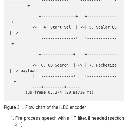
             +-----------+    +---------+    +-
--------+

             +---------------+   +-------------
-+

          -> | 4. Start Sel  | ->| 5. Scalar Qu 
| ->

             +---------------+   +-------------
-+

             +--------------+    +-------------
--+

          -> |6. CB Search  | -> | 7. Packetize  
| -> payload

          |  +--------------+ |  +-------------
--+

          ----<---------<------

Figure 3.1. Flow chart of the iLBC encoder
Pre-process speech with a HP filter, if needed (section
3.1).