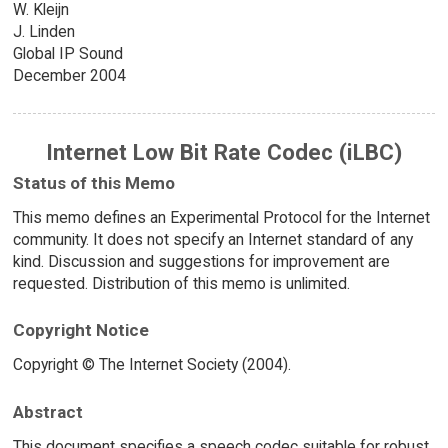
W. Kleijn
J. Linden
Global IP Sound
December 2004
Internet Low Bit Rate Codec (iLBC)
Status of this Memo
This memo defines an Experimental Protocol for the Internet
community. It does not specify an Internet standard of any
kind. Discussion and suggestions for improvement are
requested. Distribution of this memo is unlimited.
Copyright Notice
Copyright © The Internet Society (2004).
Abstract
This document specifies a speech codec suitable for robust