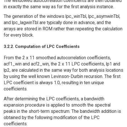
The windowed autocorrelation coefficients are then obtained
in exactly the same way as for the first analysis instance.
The generation of the windows lpc_winTbl, lpc_asymwinTbl,
and lpc_lagwinTbl are typically done in advance, and the
arrays are stored in ROM rather than repeating the calculation
for every block.
3.2.2. Computation of LPC Coefficients
From the 2 x 11 smoothed autocorrelation coefficients,
acf1_win and acf2_win, the 2 x 11 LPC coefficients, lp1 and
lp2, are calculated in the same way for both analysis locations
by using the well known Levinson-Durbin recursion. The first
LPC coefficient is always 1.0, resulting in ten unique
coefficients.
After determining the LPC coefficients, a bandwidth
expansion procedure is applied to smooth the spectral
peaks in the short-term spectrum. The bandwidth addition is
obtained by the following modification of the LPC
coefficients: