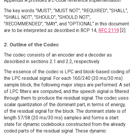
Appendix A provides a c-code reference implementation.
The key words "MUST", "MUST NOT", "REQUIRED", "SHALL",
"SHALL NOT", "SHOULD", "SHOULD NOT",
"RECOMMENDED", "MAY", and "OPTIONAL" in this document
are to be interpreted as described in BCP 14,
RFC 2119
[2].
2. Outline of the Codec
The codec consists of an encoder and a decoder as
described in sections 2.1 and 2.2, respectively.
The essence of the codec is LPC and block-based coding of
the LPC residual signal. For each 160/240 (20 ms/30 ms)
sample block, the following major steps are performed: A set
of LPC filters are computed, and the speech signal is filtered
through them to produce the residual signal. The codec uses
scalar quantization of the dominant part, in terms of energy,
of the residual signal for the block. The dominant state is of
length 57/58 (20 ms/30 ms) samples and forms a start
state for dynamic codebooks constructed from the already
coded parts of the residual signal. These dynamic