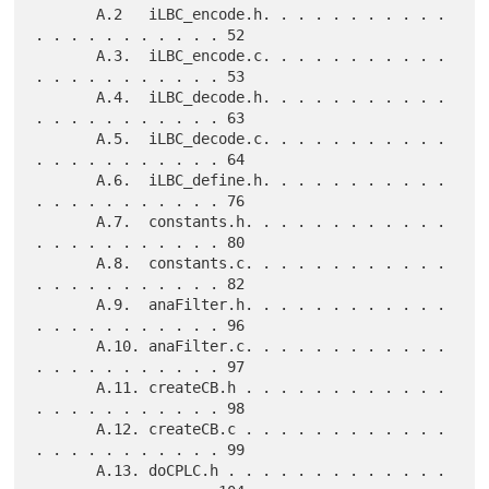
       A.2   iLBC_encode.h. . . . . . . . . . . 
. . . . . . . . . . . 52

       A.3.  iLBC_encode.c. . . . . . . . . . . 
. . . . . . . . . . . 53

       A.4.  iLBC_decode.h. . . . . . . . . . . 
. . . . . . . . . . . 63

       A.5.  iLBC_decode.c. . . . . . . . . . . 
. . . . . . . . . . . 64

       A.6.  iLBC_define.h. . . . . . . . . . . 
. . . . . . . . . . . 76

       A.7.  constants.h. . . . . . . . . . . . 
. . . . . . . . . . . 80

       A.8.  constants.c. . . . . . . . . . . . 
. . . . . . . . . . . 82

       A.9.  anaFilter.h. . . . . . . . . . . . 
. . . . . . . . . . . 96

       A.10. anaFilter.c. . . . . . . . . . . . 
. . . . . . . . . . . 97

       A.11. createCB.h . . . . . . . . . . . . 
. . . . . . . . . . . 98

       A.12. createCB.c . . . . . . . . . . . . 
. . . . . . . . . . . 99

       A.13. doCPLC.h . . . . . . . . . . . . . 