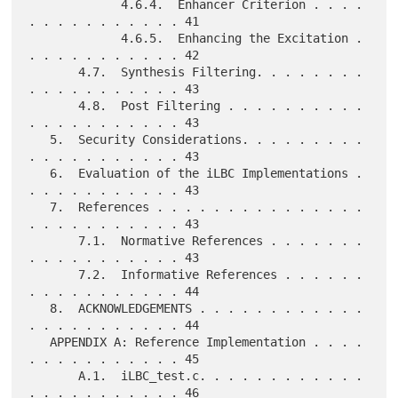
             4.6.4.  Enhancer Criterion . . . . 
. . . . . . . . . . . 41

             4.6.5.  Enhancing the Excitation . 
. . . . . . . . . . . 42

       4.7.  Synthesis Filtering. . . . . . . . 
. . . . . . . . . . . 43

       4.8.  Post Filtering . . . . . . . . . . 
. . . . . . . . . . . 43

   5.  Security Considerations. . . . . . . . . 
. . . . . . . . . . . 43

   6.  Evaluation of the iLBC Implementations . 
. . . . . . . . . . . 43

   7.  References . . . . . . . . . . . . . . . 
. . . . . . . . . . . 43

       7.1.  Normative References . . . . . . . 
. . . . . . . . . . . 43

       7.2.  Informative References . . . . . . 
. . . . . . . . . . . 44

   8.  ACKNOWLEDGEMENTS . . . . . . . . . . . . 
. . . . . . . . . . . 44

   APPENDIX A: Reference Implementation . . . . 
. . . . . . . . . . . 45

       A.1.  iLBC_test.c. . . . . . . . . . . . 
. . . . . . . . . . . 46
