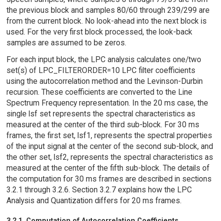
the previous block and samples 80/60 through 239/299 are
from the current block. No look-ahead into the next block is
used. For the very first block processed, the look-back
samples are assumed to be zeros.
For each input block, the LPC analysis calculates one/two
set(s) of LPC_FILTERORDER=10 LPC filter coefficients
using the autocorrelation method and the Levinson-Durbin
recursion. These coefficients are converted to the Line
Spectrum Frequency representation. In the 20 ms case, the
single lsf set represents the spectral characteristics as
measured at the center of the third sub-block. For 30 ms
frames, the first set, lsf1, represents the spectral properties
of the input signal at the center of the second sub-block, and
the other set, lsf2, represents the spectral characteristics as
measured at the center of the fifth sub-block. The details of
the computation for 30 ms frames are described in sections
3.2.1 through 3.2.6. Section 3.2.7 explains how the LPC
Analysis and Quantization differs for 20 ms frames.
3.2.1. Computation of Autocorrelation Coefficients