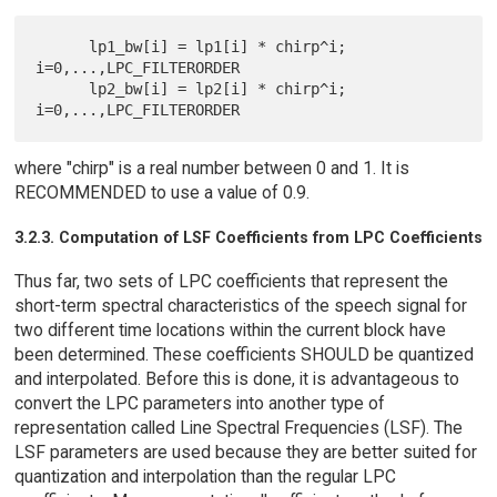
      lp1_bw[i] = lp1[i] * chirp^i; 
i=0,...,LPC_FILTERORDER

      lp2_bw[i] = lp2[i] * chirp^i; 
where "chirp" is a real number between 0 and 1. It is
RECOMMENDED to use a value of 0.9.
3.2.3. Computation of LSF Coefficients from LPC Coefficients
Thus far, two sets of LPC coefficients that represent the
short-term spectral characteristics of the speech signal for
two different time locations within the current block have
been determined. These coefficients SHOULD be quantized
and interpolated. Before this is done, it is advantageous to
convert the LPC parameters into another type of
representation called Line Spectral Frequencies (LSF). The
LSF parameters are used because they are better suited for
quantization and interpolation than the regular LPC