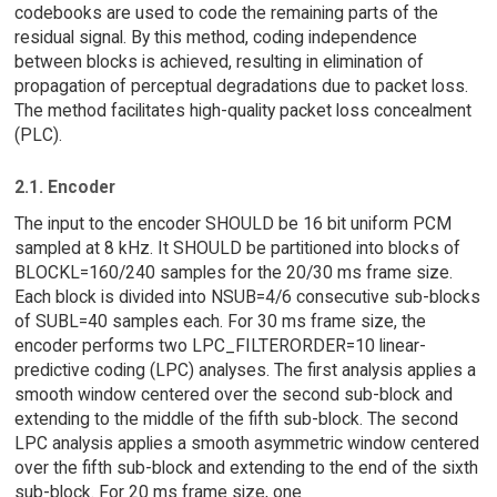
codebooks are used to code the remaining parts of the
residual signal. By this method, coding independence
between blocks is achieved, resulting in elimination of
propagation of perceptual degradations due to packet loss.
The method facilitates high-quality packet loss concealment
(PLC).
2.1. Encoder
The input to the encoder SHOULD be 16 bit uniform PCM
sampled at 8 kHz. It SHOULD be partitioned into blocks of
BLOCKL=160/240 samples for the 20/30 ms frame size.
Each block is divided into NSUB=4/6 consecutive sub-blocks
of SUBL=40 samples each. For 30 ms frame size, the
encoder performs two LPC_FILTERORDER=10 linear-
predictive coding (LPC) analyses. The first analysis applies a
smooth window centered over the second sub-block and
extending to the middle of the fifth sub-block. The second
LPC analysis applies a smooth asymmetric window centered
over the fifth sub-block and extending to the end of the sixth
sub-block. For 20 ms frame size, one