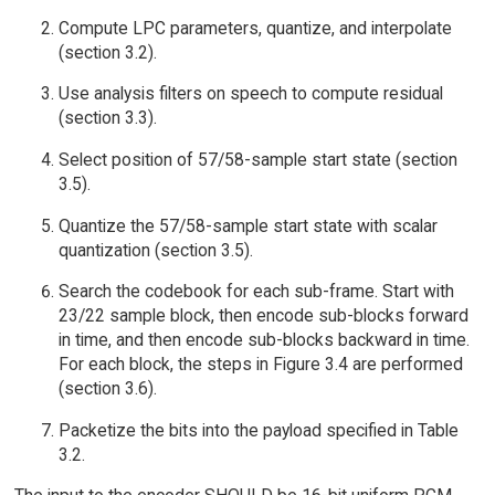
Compute LPC parameters, quantize, and interpolate
(section 3.2).
Use analysis filters on speech to compute residual
(section 3.3).
Select position of 57/58-sample start state (section
3.5).
Quantize the 57/58-sample start state with scalar
quantization (section 3.5).
Search the codebook for each sub-frame. Start with
23/22 sample block, then encode sub-blocks forward
in time, and then encode sub-blocks backward in time.
For each block, the steps in Figure 3.4 are performed
(section 3.6).
Packetize the bits into the payload specified in Table
3.2.