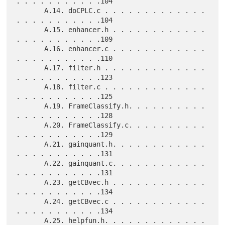
. . . . . . . . . . .104

       A.14. doCPLC.c . . . . . . . . . . . . . 
. . . . . . . . . . .104

       A.15. enhancer.h . . . . . . . . . . . . 
. . . . . . . . . . .109

       A.16. enhancer.c . . . . . . . . . . . . 
. . . . . . . . . . .110

       A.17. filter.h . . . . . . . . . . . . . 
. . . . . . . . . . .123

       A.18. filter.c . . . . . . . . . . . . . 
. . . . . . . . . . .125

       A.19. FrameClassify.h. . . . . . . . . . 
. . . . . . . . . . .128

       A.20. FrameClassify.c. . . . . . . . . . 
. . . . . . . . . . .129

       A.21. gainquant.h. . . . . . . . . . . . 
. . . . . . . . . . .131

       A.22. gainquant.c. . . . . . . . . . . . 
. . . . . . . . . . .131

       A.23. getCBvec.h . . . . . . . . . . . . 
. . . . . . . . . . .134

       A.24. getCBvec.c . . . . . . . . . . . . 
. . . . . . . . . . .134

       A.25. helpfun.h. . . . . . . . . . . . . 