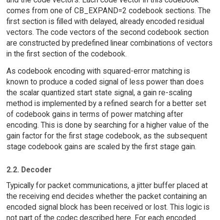
comes from one of CB_EXPAND=2 codebook sections. The
first section is filled with delayed, already encoded residual
vectors. The code vectors of the second codebook section
are constructed by predefined linear combinations of vectors
in the first section of the codebook.
As codebook encoding with squared-error matching is
known to produce a coded signal of less power than does
the scalar quantized start state signal, a gain re-scaling
method is implemented by a refined search for a better set
of codebook gains in terms of power matching after
encoding. This is done by searching for a higher value of the
gain factor for the first stage codebook, as the subsequent
stage codebook gains are scaled by the first stage gain.
2.2. Decoder
Typically for packet communications, a jitter buffer placed at
the receiving end decides whether the packet containing an
encoded signal block has been received or lost. This logic is
not part of the codec described here. For each encoded