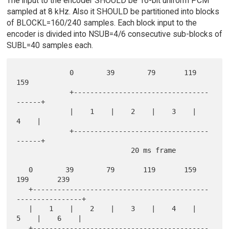
The input to the encoder SHOULD be 16-bit uniform PCM
sampled at 8 kHz. Also it SHOULD be partitioned into blocks
of BLOCKL=160/240 samples. Each block input to the
encoder is divided into NSUB=4/6 consecutive sub-blocks of
SUBL=40 samples each.
             0        39        79       119       
159

             +---------------------------------
------+

             |    1    |    2    |    3    |    
4    |

             +---------------------------------
------+

                            20 ms frame

   0        39        79       119       159       
199       239

   +-------------------------------------------
----------------+

   |    1    |    2    |    3    |    4    |    
5    |    6    |

   +-------------------------------------------