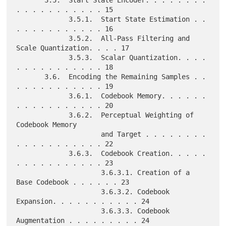
       3.5.  Start State Encoder. . . . . . . . 
. . . . . . . . . . . 15

             3.5.1.  Start State Estimation . . 
. . . . . . . . . . . 16

             3.5.2.  All-Pass Filtering and 
Scale Quantization. . . . 17

             3.5.3.  Scalar Quantization. . . . 
. . . . . . . . . . . 18

       3.6.  Encoding the Remaining Samples . . 
. . . . . . . . . . . 19

             3.6.1.  Codebook Memory. . . . . . 
. . . . . . . . . . . 20

             3.6.2.  Perceptual Weighting of 
Codebook Memory

                     and Target . . . . . . . . 
. . . . . . . . . . . 22

             3.6.3.  Codebook Creation. . . . . 
. . . . . . . . . . . 23

                     3.6.3.1. Creation of a 
Base Codebook . . . . . . 23

                     3.6.3.2. Codebook 
Expansion. . . . . . . . . . . 24

                     3.6.3.3. Codebook 
Augmentation . . . . . . . . . 24
