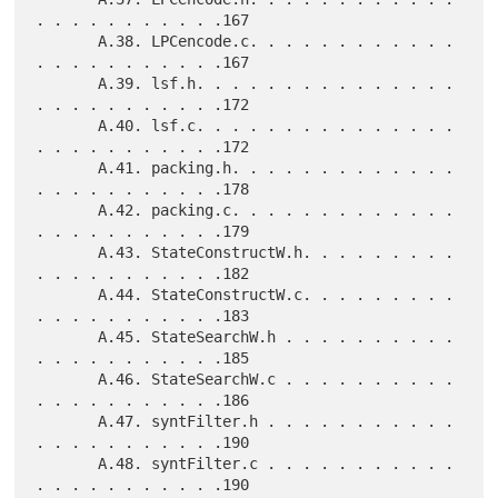
. . . . . . . . . . .167

       A.38. LPCencode.c. . . . . . . . . . . . 
. . . . . . . . . . .167

       A.39. lsf.h. . . . . . . . . . . . . . . 
. . . . . . . . . . .172

       A.40. lsf.c. . . . . . . . . . . . . . . 
. . . . . . . . . . .172

       A.41. packing.h. . . . . . . . . . . . . 
. . . . . . . . . . .178

       A.42. packing.c. . . . . . . . . . . . . 
. . . . . . . . . . .179

       A.43. StateConstructW.h. . . . . . . . . 
. . . . . . . . . . .182

       A.44. StateConstructW.c. . . . . . . . . 
. . . . . . . . . . .183

       A.45. StateSearchW.h . . . . . . . . . . 
. . . . . . . . . . .185

       A.46. StateSearchW.c . . . . . . . . . . 
. . . . . . . . . . .186

       A.47. syntFilter.h . . . . . . . . . . . 
. . . . . . . . . . .190

       A.48. syntFilter.c . . . . . . . . . . . 
. . . . . . . . . . .190
