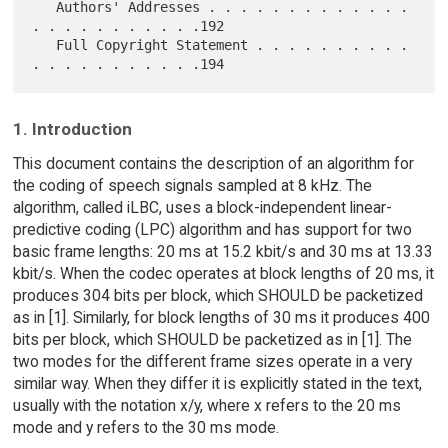
   Authors' Addresses . . . . . . . . . . . . . 
. . . . . . . . . . .192

   Full Copyright Statement . . . . . . . . . . 
1. Introduction
This document contains the description of an algorithm for
the coding of speech signals sampled at 8 kHz. The
algorithm, called iLBC, uses a block-independent linear-
predictive coding (LPC) algorithm and has support for two
basic frame lengths: 20 ms at 15.2 kbit/s and 30 ms at 13.33
kbit/s. When the codec operates at block lengths of 20 ms, it
produces 304 bits per block, which SHOULD be packetized
as in [1]. Similarly, for block lengths of 30 ms it produces 400
bits per block, which SHOULD be packetized as in [1]. The
two modes for the different frame sizes operate in a very
similar way. When they differ it is explicitly stated in the text,
usually with the notation x/y, where x refers to the 20 ms
mode and y refers to the 30 ms mode.