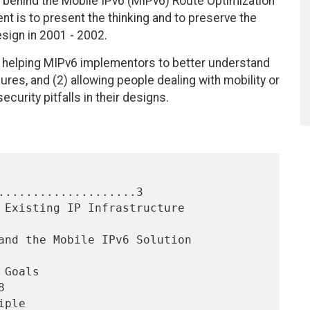
e behind the Mobile IPv6 (MIPv6) Route Optimization
t is to present the thinking and to preserve the
sign in 2001 - 2002.
 helping MIPv6 implementors to better understand
res, and (2) allowing people dealing with mobility or
curity pitfalls in their designs.
....................3


