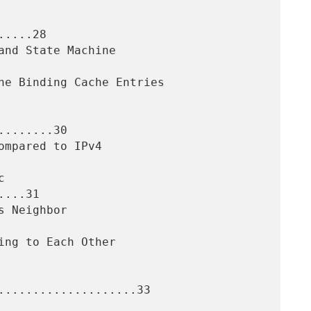
....28

.......30

...31

....................33
