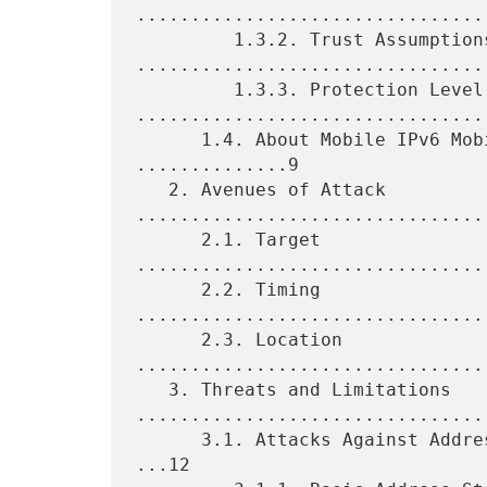
.................................
         1.3.2. Trust Assumptions 
.................................
         1.3.3. Protection Level 
.................................
      1.4. About Mobile IPv6 Mobility and its Variations 
..............9

   2. Avenues of Attack 
.................................
      2.1. Target 
................................
      2.2. Timing 
................................
      2.3. Location 
................................
   3. Threats and Limitations 
.................................
      3.1. Attacks Against Address 'Owners' ("Address Stealing").. 
...12
