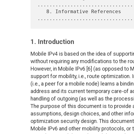
.................................
   8. Informative References 
1. Introduction
Mobile IPv4 is based on the idea of supportin
without requiring any modifications to the rou
However, in Mobile IPv6 [6] (as opposed to M
support for mobility, i.e., route optimization
(i.e., a peer for a mobile node) learns a bin
address and its current temporary care-of ad
handling of outgoing (as well as the processi
The purpose of this document is to provide 
assumptions, design choices, and other inf
optimization security design. This document
Mobile IPv6 and other mobility protocols, or t