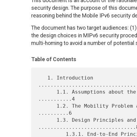
This document is an account of the rational
security design. The purpose of this documen
reasoning behind the Mobile IPv6 security de
The document has two target audiences: (1)
the design choices in MIPv6 security procedu
multi-homing to avoid a number of potential se
Table of Contents
   1. Introduction 
................................
      1.1. Assumptions about the Existing IP Infrastructure 
...........4

      1.2. The Mobility Problem and the Mobile IPv6 Solution 
..........6

      1.3. Design Principles and Goals 
................................8
         1.3.1. End-to-End Principle 