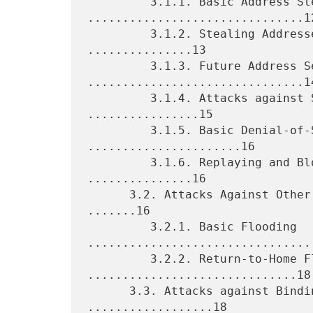
         3.1.1. Basic Address Stealing 
...............................12
         3.1.2. Stealing Addresses of Stationary Nodes 
...............13

         3.1.3. Future Address Sealing 
...............................14
         3.1.4. Attacks against Secrecy and Integrity 
................15

         3.1.5. Basic Denial-of-Service Attacks 
......................16

         3.1.6. Replaying and Blocking Binding Updates 
...............16

      3.2. Attacks Against Other Nodes and Networks (Flooding) 
.......16

         3.2.1. Basic Flooding 
.................................
         3.2.2. Return-to-Home Flooding 
..............................18

      3.3. Attacks against Binding Update Protocols 
..................18
