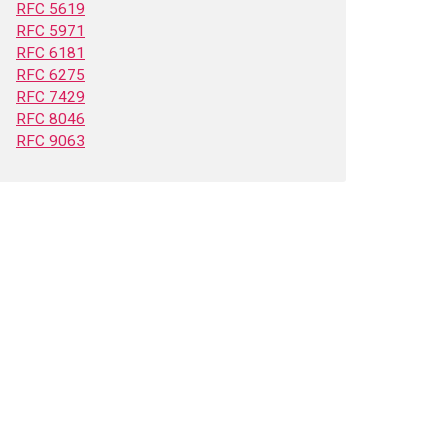
RFC 5619
RFC 5971
RFC 6181
RFC 6275
RFC 7429
RFC 8046
RFC 9063