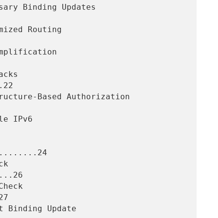
22

.......24

..26

7
