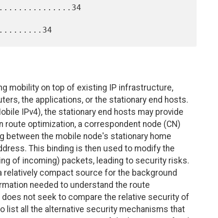
..............34

g mobility on top of existing IP infrastructure,
ters, the applications, or the stationary end hosts.
obile IPv4), the stationary end hosts may provide
. In route optimization, a correspondent node (CN)
ding between the mobile node's stationary home
dress. This binding is then used to modify the
ng of incoming) packets, leading to security risks.
a relatively compact source for the background
ormation needed to understand the route
 does not seek to compare the relative security of
o list all the alternative security mechanisms that