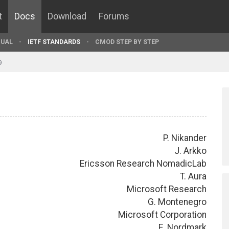
t
Docs
Download
Forums
UAL
IETF STANDARDS
CMOD STEP BY STEP
9
P. Nikander
J. Arkko
Ericsson Research NomadicLab
T. Aura
Microsoft Research
G. Montenegro
Microsoft Corporation
E. Nordmark