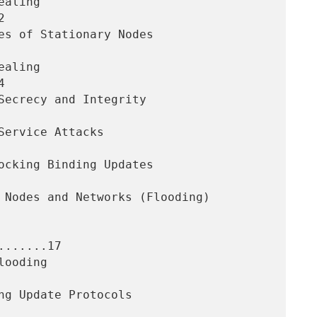




......17
