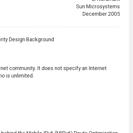
Sun Microsystems
December 2005
urity Design Background
net community. It does not specify an Internet
mo is unlimited.