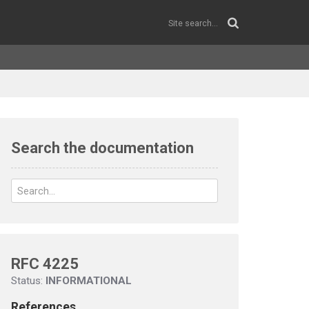
Search the documentation
RFC 4225
Status:
INFORMATIONAL
References