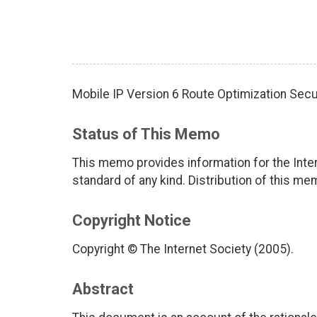
Mobile IP Version 6 Route Optimization Sec
Status of This Memo
This memo provides information for the Inter
standard of any kind. Distribution of this me
Copyright Notice
Copyright © The Internet Society (2005).
Abstract