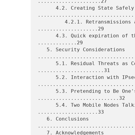
.....................27

      4.2. Creating State Safely 
.................................
         4.2.1. Retransmissions and State Machine 
....................29

      4.3. Quick expiration of the Binding Cache Entries 
.............29

   5. Security Considerations 
.................................
      5.1. Residual Threats as Compared to IPv4 
......................31

      5.2. Interaction with IPsec 
.................................
      5.3. Pretending to Be One's Neighbor 
...........................32

      5.4. Two Mobile Nodes Talking to Each Other 
....................33

   6. Conclusions 
................................
   7. Acknowledgements 