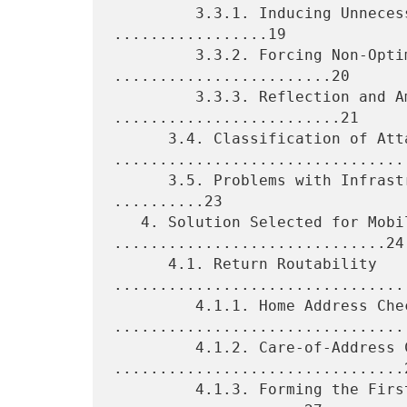
         3.3.1. Inducing Unnecessary Binding Updates 
.................19

         3.3.2. Forcing Non-Optimized Routing 
........................20

         3.3.3. Reflection and Amplification 
.........................21

      3.4. Classification of Attacks 
.................................
      3.5. Problems with Infrastructure-Based Authorization 
..........23

   4. Solution Selected for Mobile IPv6 
..............................24

      4.1. Return Routability 
.................................
         4.1.1. Home Address Check 
.................................
         4.1.2. Care-of-Address Check 
................................2
         4.1.3. Forming the First Binding Update 