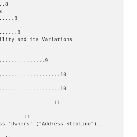
.8

....8

.....8

..............9

....................10

....................10

..................11

.......11
