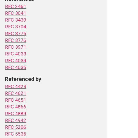
RFC 2461
RFC 3041
RFC 3439
RFC 3704
RFC 3775
RFC 3776
RFC 3971
RFC 4033
RFC 4034
RFC 4035
Referenced by
RFC 4423
RFC 4621
RFC 4651
RFC 4866
RFC 4889
RFC 4942
RFC 5206
RFC 5535