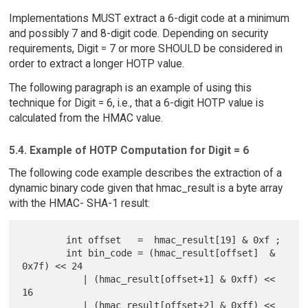
Implementations MUST extract a 6-digit code at a minimum
and possibly 7 and 8-digit code. Depending on security
requirements, Digit = 7 or more SHOULD be considered in
order to extract a longer HOTP value.
The following paragraph is an example of using this
technique for Digit = 6, i.e., that a 6-digit HOTP value is
calculated from the HMAC value.
5.4. Example of HOTP Computation for Digit = 6
The following code example describes the extraction of a
dynamic binary code given that hmac_result is a byte array
with the HMAC- SHA-1 result:
        int offset   =  hmac_result[19] & 0xf ;

        int bin_code = (hmac_result[offset]  & 
0x7f) << 24

           | (hmac_result[offset+1] & 0xff) << 
16

           | (hmac_result[offset+2] & 0xff) <<  