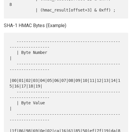
8

SHA-1 HMAC Bytes (Example)
   --------------------------------------------
-----------------

   | Byte Number                                               
|

   --------------------------------------------
-----------------

|00|01|02|03|04|05|06|07|08|09|10|11|12|13|14|1
5|16|17|18|19|

   --------------------------------------------
-----------------

   | Byte Value                                                
|

   --------------------------------------------
-----------------

|1f|86|98|69|0e|02|ca|16|61|85|50|ef|7f|19|da|8