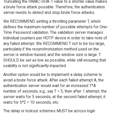
Truncating the HMAC-SHA-1 value to a shorter value makes
a brute force attack possible. Therefore, the authentication
server needs to detect and stop brute force attacks.
We RECOMMEND setting a throttling parameter T, which
defines the maximum number of possible attempts for One-
Time Password validation. The validation server manages
individual counters per HOTP device in order to take note of
any failed attempt. We RECOMMEND T not to be too large,
particularly if the resynchronization method used on the
server is window-based, and the window size is large. T
SHOULD be set as low as possible, while still ensuring that
usability is not significantly impacted.
Another option would be to implement a delay scheme to
avoid a brute force attack. After each failed attempt A, the
authentication server would wait for an increased T*A
number of seconds, e.g., say T = 5, then after 1 attempt, the
server waits for 5 seconds, at the second failed attempt, it
waits for 5*2 = 10 seconds, etc.
The delay or lockout schemes MUST be across login