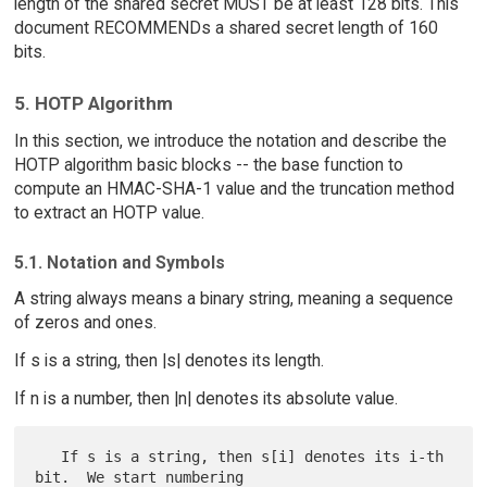
length of the shared secret MUST be at least 128 bits. This
document RECOMMENDs a shared secret length of 160
bits.
5. HOTP Algorithm
In this section, we introduce the notation and describe the
HOTP algorithm basic blocks -- the base function to
compute an HMAC-SHA-1 value and the truncation method
to extract an HOTP value.
5.1. Notation and Symbols
A string always means a binary string, meaning a sequence
of zeros and ones.
If s is a string, then |s| denotes its length.
If n is a number, then |n| denotes its absolute value.
   If s is a string, then s[i] denotes its i-th 
bit.  We start numbering
