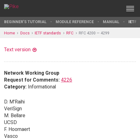
BEGINNER'S TUTORIAL
MODULE REFERENCE
MANUAL
IETF 
Home
Docs
IETF standards
RFC
RFC 4200 — 4299
Text version
Network Working Group
Request for Comments:
4226
Category:
Informational
D. M'Raihi
VeriSign
M. Bellare
UCSD
F. Hoornaert
Vasco