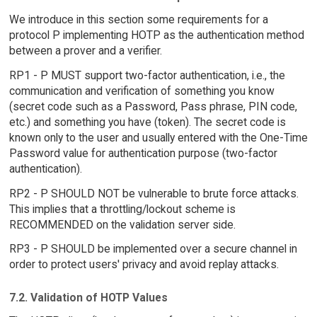
We introduce in this section some requirements for a
protocol P implementing HOTP as the authentication method
between a prover and a verifier.
RP1 - P MUST support two-factor authentication, i.e., the
communication and verification of something you know
(secret code such as a Password, Pass phrase, PIN code,
etc.) and something you have (token). The secret code is
known only to the user and usually entered with the One-Time
Password value for authentication purpose (two-factor
authentication).
RP2 - P SHOULD NOT be vulnerable to brute force attacks.
This implies that a throttling/lockout scheme is
RECOMMENDED on the validation server side.
RP3 - P SHOULD be implemented over a secure channel in
order to protect users' privacy and avoid replay attacks.
7.2. Validation of HOTP Values