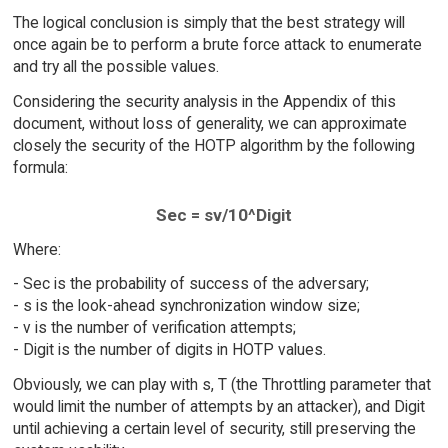
The logical conclusion is simply that the best strategy will
once again be to perform a brute force attack to enumerate
and try all the possible values.
Considering the security analysis in the Appendix of this
document, without loss of generality, we can approximate
closely the security of the HOTP algorithm by the following
formula:
Sec = sv/10^Digit
Where:
- Sec is the probability of success of the adversary;
- s is the look-ahead synchronization window size;
- v is the number of verification attempts;
- Digit is the number of digits in HOTP values.
Obviously, we can play with s, T (the Throttling parameter that
would limit the number of attempts by an attacker), and Digit
until achieving a certain level of security, still preserving the