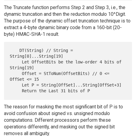
The Truncate function performs Step 2 and Step 3, i.e., the
dynamic truncation and then the reduction modulo 10^Digit.
The purpose of the dynamic offset truncation technique is to
extract a 4-byte dynamic binary code from a 160-bit (20-
byte) HMAC-SHA-1 result.
    DT(String) // String = 
String[0]...String[19]

     Let OffsetBits be the low-order 4 bits of 
String[19]

     Offset = StToNum(OffsetBits) // 0 <= 
OffSet <= 15

     Let P = String[OffSet]...String[OffSet+3]

The reason for masking the most significant bit of P is to
avoid confusion about signed vs. unsigned modulo
computations. Different processors perform these
operations differently, and masking out the signed bit
removes all ambiguity.