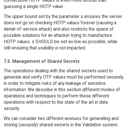
consecutive HOTP values is even more difficult than
guessing a single HOTP value.
The upper bound set by the parameter s ensures the server
does not go on checking HOTP values forever (causing a
denial-of-service attack) and also restricts the space of
possible solutions for an attacker trying to manufacture
HOTP values. s SHOULD be set as low as possible, while
still ensuring that usability is not impacted.
7.5. Management of Shared Secrets
The operations dealing with the shared secrets used to
generate and verify OTP values must be performed securely,
in order to mitigate risks of any leakage of sensitive
information. We describe in this section different modes of
operations and techniques to perform these different
operations with respect to the state of the art in data
security.
We can consider two different avenues for generating and
storing (securely) shared secrets in the Validation system: