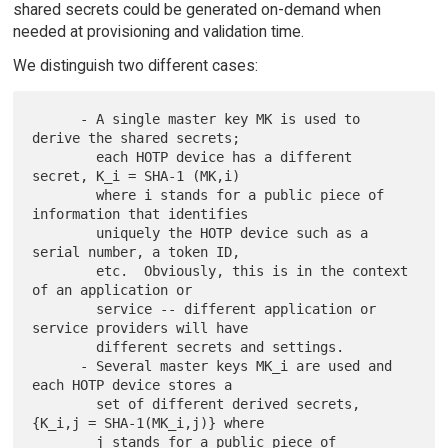
shared secrets could be generated on-demand when
needed at provisioning and validation time.
We distinguish two different cases:
      - A single master key MK is used to 
derive the shared secrets;

        each HOTP device has a different 
secret, K_i = SHA-1 (MK,i)

        where i stands for a public piece of 
information that identifies

        uniquely the HOTP device such as a 
serial number, a token ID,

        etc.  Obviously, this is in the context 
of an application or

        service -- different application or 
service providers will have

        different secrets and settings.

      - Several master keys MK_i are used and 
each HOTP device stores a

        set of different derived secrets, 
{K_i,j = SHA-1(MK_i,j)} where

        j stands for a public piece of 