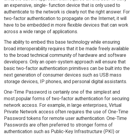
an expensive, single- function device that is only used to
authenticate to the network is clearly not the right answer. For
two-factor authentication to propagate on the Internet, it will
have to be embedded in more flexible devices that can work
across a wide range of applications.
The ability to embed this base technology while ensuring
broad interoperability requires that it be made freely available
to the broad technical community of hardware and software
developers. Only an open-system approach will ensure that
basic two-factor authentication primitives can be built into the
next generation of consumer devices such as USB mass
storage devices, IP phones, and personal digital assistants.
One-Time Password is certainly one of the simplest and
most popular forms of two-factor authentication for securing
network access. For example, in large enterprises, Virtual
Private Network access often requires the use of One-Time
Password tokens for remote user authentication. One-Time
Passwords are often preferred to stronger forms of
authentication such as Public-Key Infrastructure (PKI) or