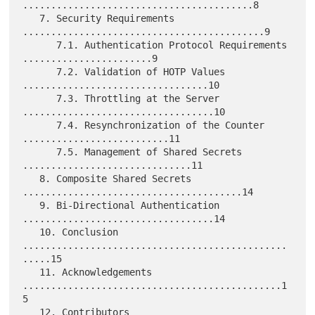
.........................................8

   7. Security Requirements 
...........................................9

      7.1. Authentication Protocol Requirements 
.......................9

      7.2. Validation of HOTP Values 
.................................10

      7.3. Throttling at the Server 
..................................10

      7.4. Resynchronization of the Counter 
..........................11

      7.5. Management of Shared Secrets 
..............................11

   8. Composite Shared Secrets 
.......................................14

   9. Bi-Directional Authentication 
..................................14

   10. Conclusion 
...............................................
.....15

   11. Acknowledgements 
..............................................1
5

   12. Contributors 