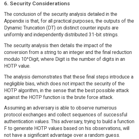
6. Security Considerations
The conclusion of the security analysis detailed in the
Appendix is that, for all practical purposes, the outputs of the
Dynamic Truncation (DT) on distinct counter inputs are
uniformly and independently distributed 31-bit strings.
The security analysis then details the impact of the
conversion from a string to an integer and the final reduction
modulo 10^Digit, where Digit is the number of digits in an
HOTP value.
The analysis demonstrates that these final steps introduce a
negligible bias, which does not impact the security of the
HOTP algorithm, in the sense that the best possible attack
against the HOTP function is the brute force attack.
Assuming an adversary is able to observe numerous
protocol exchanges and collect sequences of successful
authentication values. This adversary, trying to build a function
F to generate HOTP values based on his observations, will
not have a significant advantage over a random guess.