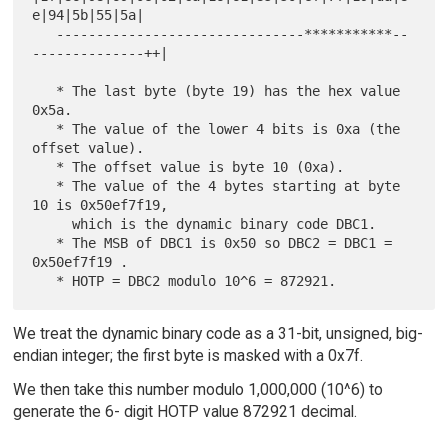
e|94|5b|55|5a|

   -------------------------------***********--
--------------++|

   * The last byte (byte 19) has the hex value 
0x5a.

   * The value of the lower 4 bits is 0xa (the 
offset value).

   * The offset value is byte 10 (0xa).

   * The value of the 4 bytes starting at byte 
10 is 0x50ef7f19,

     which is the dynamic binary code DBC1.

   * The MSB of DBC1 is 0x50 so DBC2 = DBC1 = 
0x50ef7f19 .

We treat the dynamic binary code as a 31-bit, unsigned, big-
endian integer; the first byte is masked with a 0x7f.
We then take this number modulo 1,000,000 (10^6) to
generate the 6- digit HOTP value 872921 decimal.