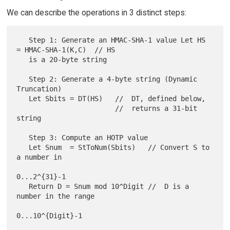
We can describe the operations in 3 distinct steps:
   Step 1: Generate an HMAC-SHA-1 value Let HS 
= HMAC-SHA-1(K,C)  // HS

   is a 20-byte string

   Step 2: Generate a 4-byte string (Dynamic 
Truncation)

   Let Sbits = DT(HS)   //  DT, defined below,

                        //  returns a 31-bit 
string

   Step 3: Compute an HOTP value

   Let Snum  = StToNum(Sbits)   // Convert S to 
a number in

0...2^{31}-1

   Return D = Snum mod 10^Digit //  D is a 
number in the range
