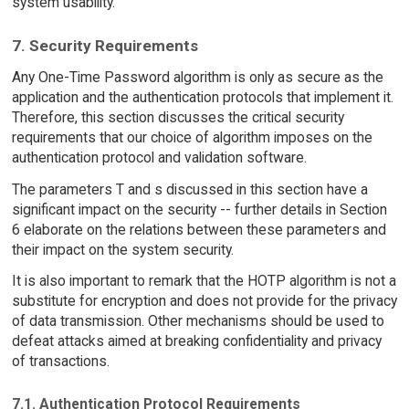
system usability.
7. Security Requirements
Any One-Time Password algorithm is only as secure as the
application and the authentication protocols that implement it.
Therefore, this section discusses the critical security
requirements that our choice of algorithm imposes on the
authentication protocol and validation software.
The parameters T and s discussed in this section have a
significant impact on the security -- further details in Section
6 elaborate on the relations between these parameters and
their impact on the system security.
It is also important to remark that the HOTP algorithm is not a
substitute for encryption and does not provide for the privacy
of data transmission. Other mechanisms should be used to
defeat attacks aimed at breaking confidentiality and privacy
of transactions.
7.1. Authentication Protocol Requirements