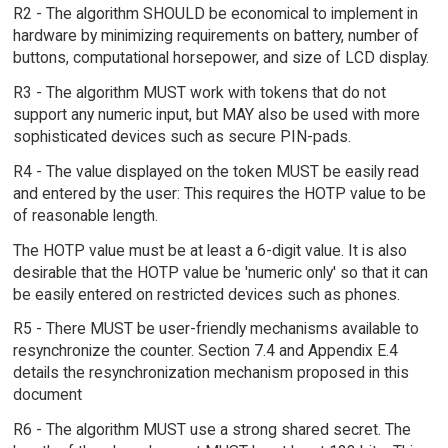
R2 - The algorithm SHOULD be economical to implement in
hardware by minimizing requirements on battery, number of
buttons, computational horsepower, and size of LCD display.
R3 - The algorithm MUST work with tokens that do not
support any numeric input, but MAY also be used with more
sophisticated devices such as secure PIN-pads.
R4 - The value displayed on the token MUST be easily read
and entered by the user: This requires the HOTP value to be
of reasonable length.
The HOTP value must be at least a 6-digit value. It is also
desirable that the HOTP value be 'numeric only' so that it can
be easily entered on restricted devices such as phones.
R5 - There MUST be user-friendly mechanisms available to
resynchronize the counter. Section 7.4 and Appendix E.4
details the resynchronization mechanism proposed in this
document
R6 - The algorithm MUST use a strong shared secret. The