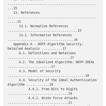
...............................................
...15

   13. References 
...............................................
.....15

      13.1. Normative References 
.....................................15

      13.2. Informative References 
...................................16

   Appendix A - HOTP Algorithm Security: 
Detailed Analysis ...........17

      A.1. Definitions and Notations 
.................................17

      A.2. The Idealized Algorithm: HOTP-IDEAL 
.......................17

      A.3. Model of Security 
.........................................18

      A.4. Security of the Ideal Authentication 
Algorithm ............19

           A.4.1. From Bits to Digits 
................................19

           A.4.2. Brute Force Attacks 
................................21
