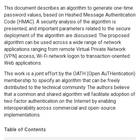
This document describes an algorithm to generate one-time
password values, based on Hashed Message Authentication
Code (HMAC). A security analysis of the algorithm is
presented, and important parameters related to the secure
deployment of the algorithm are discussed. The proposed
algorithm can be used across a wide range of network
applications ranging from remote Virtual Private Network
(VPN) access, Wi-Fi network logon to transaction-oriented
Web applications.
This work is a joint effort by the OATH (Open AuTHentication)
membership to specify an algorithm that can be freely
distributed to the technical community. The authors believe
that a common and shared algorithm will facilitate adoption of
two-factor authentication on the Internet by enabling
interoperability across commercial and open-source
implementations.
Table of Contents