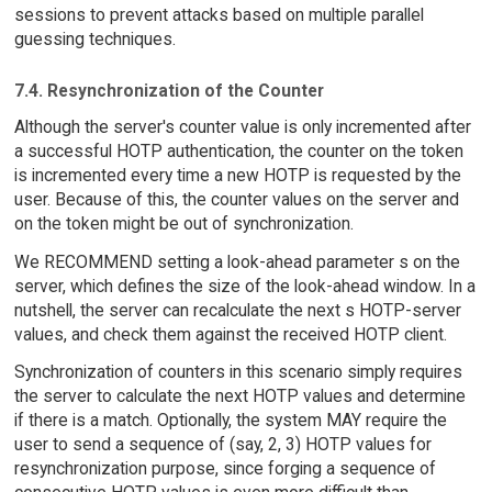
sessions to prevent attacks based on multiple parallel
guessing techniques.
7.4. Resynchronization of the Counter
Although the server's counter value is only incremented after
a successful HOTP authentication, the counter on the token
is incremented every time a new HOTP is requested by the
user. Because of this, the counter values on the server and
on the token might be out of synchronization.
We RECOMMEND setting a look-ahead parameter s on the
server, which defines the size of the look-ahead window. In a
nutshell, the server can recalculate the next s HOTP-server
values, and check them against the received HOTP client.
Synchronization of counters in this scenario simply requires
the server to calculate the next HOTP values and determine
if there is a match. Optionally, the system MAY require the
user to send a sequence of (say, 2, 3) HOTP values for
resynchronization purpose, since forging a sequence of