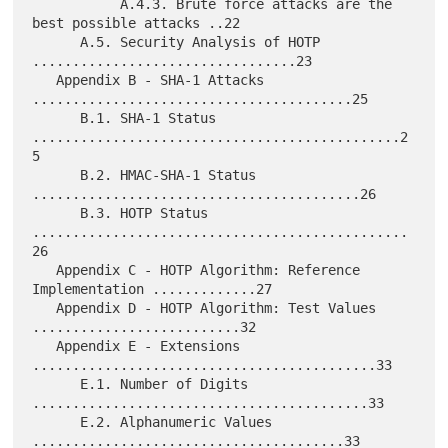
           A.4.3. Brute force attacks are the 
best possible attacks ..22

      A.5. Security Analysis of HOTP 
.................................23

   Appendix B - SHA-1 Attacks 
........................................25

      B.1. SHA-1 Status 
..............................................2
5

      B.2. HMAC-SHA-1 Status 
.........................................26

      B.3. HOTP Status 
...............................................
26

   Appendix C - HOTP Algorithm: Reference 
Implementation .............27

   Appendix D - HOTP Algorithm: Test Values 
..........................32

   Appendix E - Extensions 
...........................................33

      E.1. Number of Digits 
..........................................33

      E.2. Alphanumeric Values 
.......................................33
