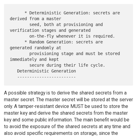
      * Deterministic Generation: secrets are 
derived from a master

        seed, both at provisioning and 
verification stages and generated

        on-the-fly whenever it is required.

      * Random Generation: secrets are 
generated randomly at

        provisioning stage and must be stored 
immediately and kept

        secure during their life cycle.

   Deterministic Generation

A possible strategy is to derive the shared secrets from a
master secret. The master secret will be stored at the server
only. A tamper-resistant device MUST be used to store the
master key and derive the shared secrets from the master
key and some public information. The main benefit would be
to avoid the exposure of the shared secrets at any time and
also avoid specific requirements on storage, since the