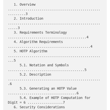
   1. Overview 
...............................................
.........3

   2. Introduction 
...............................................
.....3

   3. Requirements Terminology 
........................................4

   4. Algorithm Requirements 
..........................................4

   5. HOTP Algorithm 
...............................................
...5

      5.1. Notation and Symbols 
.......................................5

      5.2. Description 
...............................................
.6

      5.3. Generating an HOTP Value 
...................................6

      5.4. Example of HOTP Computation for 
Digit = 6 ..................7

   6. Security Considerations 