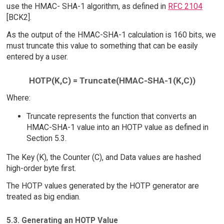
use the HMAC- SHA-1 algorithm, as defined in
RFC 2104
[BCK2].
As the output of the HMAC-SHA-1 calculation is 160 bits, we
must truncate this value to something that can be easily
entered by a user.
HOTP(K,C) = Truncate(HMAC-SHA-1(K,C))
Where:
Truncate represents the function that converts an
HMAC-SHA-1 value into an HOTP value as defined in
Section 5.3.
The Key (K), the Counter (C), and Data values are hashed
high-order byte first.
The HOTP values generated by the HOTP generator are
treated as big endian.
5.3. Generating an HOTP Value