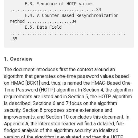
      E.3. Sequence of HOTP values 
...................................34

      E.4. A Counter-Based Resynchronization 
Method ..................34

      E.5. Data Field 
...............................................
1. Overview
The document introduces first the context around an
algorithm that generates one-time password values based
on HMAC [BCK1] and, thus, is named the HMAC-Based One-
Time Password (HOTP) algorithm. In Section 4, the algorithm
requirements are listed and in Section 5, the HOTP algorithm
is described. Sections 6 and 7 focus on the algorithm
security. Section 8 proposes some extensions and
improvements, and Section 10 concludes this document. In
Appendix A, the interested reader will find a detailed, full-
fledged analysis of the algorithm security: an idealized
version of the algorithm is evaluated, and then the HOTP