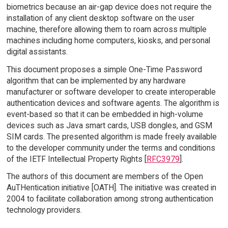
biometrics because an air-gap device does not require the
installation of any client desktop software on the user
machine, therefore allowing them to roam across multiple
machines including home computers, kiosks, and personal
digital assistants.
This document proposes a simple One-Time Password
algorithm that can be implemented by any hardware
manufacturer or software developer to create interoperable
authentication devices and software agents. The algorithm is
event-based so that it can be embedded in high-volume
devices such as Java smart cards, USB dongles, and GSM
SIM cards. The presented algorithm is made freely available
to the developer community under the terms and conditions
of the IETF Intellectual Property Rights [
RFC3979
].
The authors of this document are members of the Open
AuTHentication initiative [OATH]. The initiative was created in
2004 to facilitate collaboration among strong authentication
technology providers.