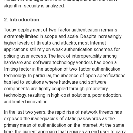
algorithm security is analyzed.
2. Introduction
Today, deployment of two-factor authentication remains
extremely limited in scope and scale. Despite increasingly
higher levels of threats and attacks, most Internet
applications still rely on weak authentication schemes for
policing user access. The lack of interoperability among
hardware and software technology vendors has been a
limiting factor in the adoption of two-factor authentication
technology. In particular, the absence of open specifications
has led to solutions where hardware and software
components are tightly coupled through proprietary
technology, resulting in high-cost solutions, poor adoption,
and limited innovation.
In the last two years, the rapid rise of network threats has
exposed the inadequacies of static passwords as the
primary mean of authentication on the Internet. At the same
time, the current approach that requires an end user to carry