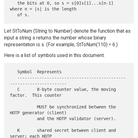
   the bits at 0, so s = s[0]s[1]...s[n-1] 
where n = |s| is the length

Let StToNum (String to Number) denote the function that as
input a string s returns the number whose binary
representation is s. (For example, StToNum(110) = 6.)
Here is a list of symbols used in this document.
   Symbol  Represents

   --------------------------------------------
-----------------------

   C       8-byte counter value, the moving 
factor.  This counter

           MUST be synchronized between the 
HOTP generator (client)

           and the HOTP validator (server).

   K       shared secret between client and 
server; each HOTP
