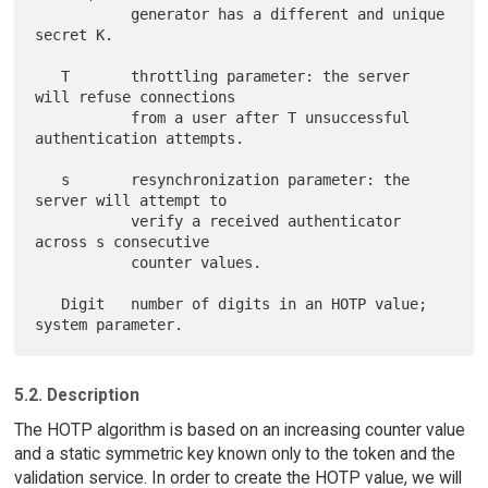
           generator has a different and unique 
secret K.

   T       throttling parameter: the server 
will refuse connections

           from a user after T unsuccessful 
authentication attempts.

   s       resynchronization parameter: the 
server will attempt to

           verify a received authenticator 
across s consecutive

           counter values.

   Digit   number of digits in an HOTP value; 
5.2. Description
The HOTP algorithm is based on an increasing counter value
and a static symmetric key known only to the token and the
validation service. In order to create the HOTP value, we will