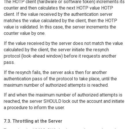
The HOTP client (hardware or software token) increments its
counter and then calculates the next HOTP value HOTP
client. If the value received by the authentication server
matches the value calculated by the client, then the HOTP
value is validated. In this case, the server increments the
counter value by one.
If the value received by the server does not match the value
calculated by the client, the server initiate the resynch
protocol (look-ahead window) before it requests another
pass.
If the resynch fails, the server asks then for another
authentication pass of the protocol to take place, until the
maximum number of authorized attempts is reached.
If and when the maximum number of authorized attempts is
reached, the server SHOULD lock out the account and initiate
a procedure to inform the user.
7.3. Throttling at the Server