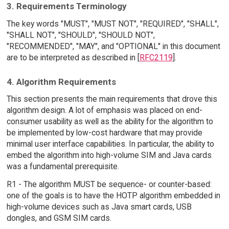
3. Requirements Terminology
The key words "MUST", "MUST NOT", "REQUIRED", "SHALL",
"SHALL NOT", "SHOULD", "SHOULD NOT",
"RECOMMENDED", "MAY", and "OPTIONAL" in this document
are to be interpreted as described in [
RFC2119
].
4. Algorithm Requirements
This section presents the main requirements that drove this
algorithm design. A lot of emphasis was placed on end-
consumer usability as well as the ability for the algorithm to
be implemented by low-cost hardware that may provide
minimal user interface capabilities. In particular, the ability to
embed the algorithm into high-volume SIM and Java cards
was a fundamental prerequisite.
R1 - The algorithm MUST be sequence- or counter-based:
one of the goals is to have the HOTP algorithm embedded in
high-volume devices such as Java smart cards, USB
dongles, and GSM SIM cards.