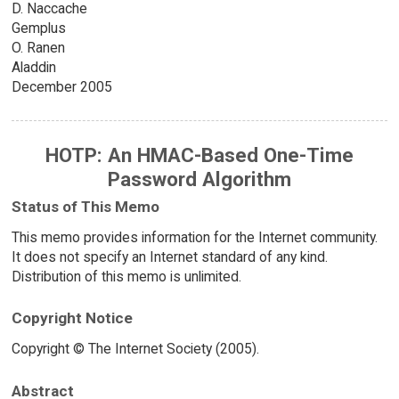
D. Naccache
Gemplus
O. Ranen
Aladdin
December 2005
HOTP: An HMAC-Based One-Time
Password Algorithm
Status of This Memo
This memo provides information for the Internet community.
It does not specify an Internet standard of any kind.
Distribution of this memo is unlimited.
Copyright Notice
Copyright © The Internet Society (2005).
Abstract