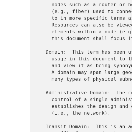
     nodes such as a router or host as well as the physical media

     (e.g., fiber) used to connect them.  A host can also be referred

     to in more specific terms as a client, server, or proxy.

     Resources can also be viewed more specifically in terms of the

     elements within a node (e.g., CPU, buffer, memory).  However,

     this document shall focus its attention at the node level.

   Domain:  This term has been used in many ways.  We constrain its

     usage in this document to the perspective of the network layer,

     and view it as being synonymous with an administrative domain.

     A domain may span large geographic regions and may consist of

     many types of physical subnetworks.

   Administrative Domain:  The collection of resources under the

     control of a single administrative authority.  This authority

     establishes the design and operation of a set of resources

     (i.e., the network).

   Transit Domain:  This is an administrative domain used to forward
