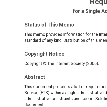
Requ
for a Single A
Status of This Memo
This memo provides information for the Inter
standard of any kind. Distribution of this me
Copyright Notice
Copyright © The Internet Society (2006).
Abstract
This document presents a list of requirem
Service (ETS) within a single administrative
administrative constraints and scope. Soluti
document.