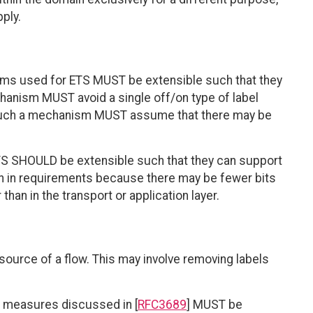
ply.
isms used for ETS MUST be extensible such that they
anism MUST avoid a single off/on type of label
 of such a mechanism MUST assume that there may be
TS SHOULD be extensible such that they can support
on in requirements because there may be fewer bits
 than in the transport or application layer.
source of a flow. This may involve removing labels
ty measures discussed in [
RFC3689
] MUST be