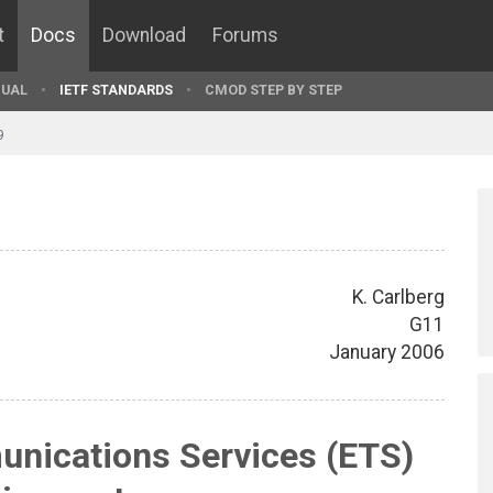
t
Docs
Download
Forums
UAL
IETF STANDARDS
CMOD STEP BY STEP
9
K. Carlberg
G11
January 2006
nications Services (ETS)