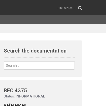
Search the documentation
RFC 4375
Status:
INFORMATIONAL
References