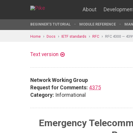
About
Developmen
BEGINNER'S TUTORIAL
MODULE REFERENCE
MAN
Home
Docs
IETF standards
RFC
RFC 4300 — 439
Text version
Network Working Group
Request for Comments:
4375
Category:
Informational
Emergency Telecommu