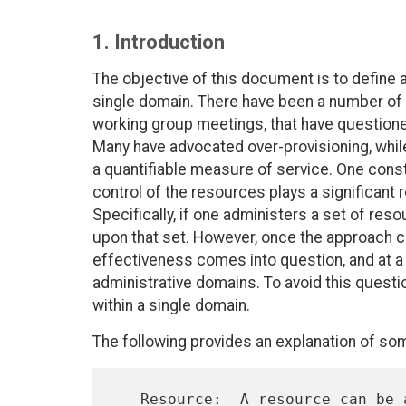
1. Introduction
The objective of this document is to define 
single domain. There have been a number of d
working group meetings, that have questione
Many have advocated over-provisioning, whil
a quantifiable measure of service. One const
control of the resources plays a significant 
Specifically, if one administers a set of re
upon that set. However, once the approach c
effectiveness comes into question, and at a
administrative domains. To avoid this questi
within a single domain.
The following provides an explanation of so
   Resource:  A resource can be a viewed from the general level as IP
