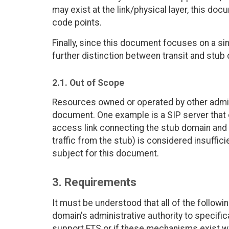
may exist at the link/physical layer, this do
code points.
Finally, since this document focuses on a si
further distinction between transit and stub
2.1. Out of Scope
Resources owned or operated by other admini
document. One example is a SIP server that 
access link connecting the stub domain and it
traffic from the stub) is considered insuffici
subject for this document.
3. Requirements
It must be understood that all of the follo
domain's administrative authority to specific
support ETS or if these mechanisms exist wit