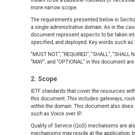
meant to be a baseline followed (if necessar
more narrow scope.
The requirements presented below in Sectio
a single administrative domain. As in the case
document represent aspects to be taken int
specified, and deployed. Key words such as
"MUST NOT", "REQUIRED", "SHALL", "SHALL
"MAY", and "OPTIONAL" in this document are t
2. Scope
IETF standards that cover the resources with
this document. This includes gateways, route
within the domain. This document also does no
such as Voice over IP.
Quality of Service (QoS) mechanisms are al
mechanisms may reside at the application, t