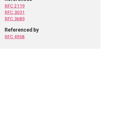
RFC 2119
RFC 3031
RFC 3689
Referenced by
RFC 4958