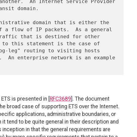
 ETS is presented in [
RFC3689
]. The document
he broad case of supporting ETS over the Internet.
ecific applications, administrative boundaries, or
it tend to be quite general in their description and
 inception in that the general requirements are