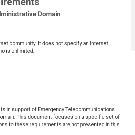
irements
dministrative Domain
net community. It does not specify an Internet
mo is unlimited.
ents in support of Emergency Telecommunications
 domain. This document focuses on a specific set of
ons to these requirements are not presented in this