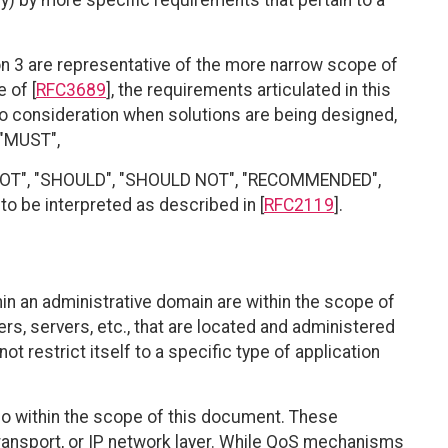
y) by more specific requirements that pertain to a
n 3 are representative of the more narrow scope of
 of [
RFC3689
], the requirements articulated in this
o consideration when solutions are being designed,
 "MUST",
 NOT", "SHOULD", "SHOULD NOT", "RECOMMENDED",
o be interpreted as described in [
RFC2119
].
in an administrative domain are within the scope of
rs, servers, etc., that are located and administered
t restrict itself to a specific type of application
so within the scope of this document. These
ransport, or IP network layer. While QoS mechanisms