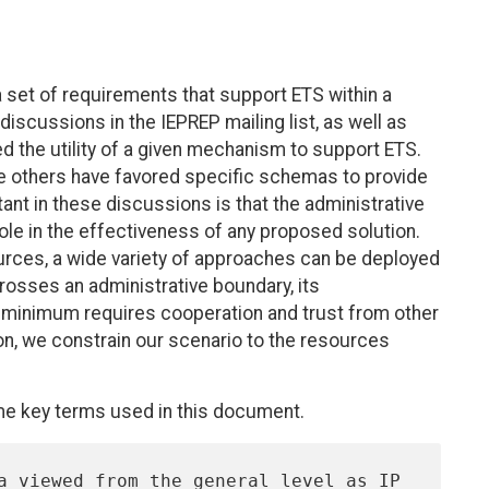
a set of requirements that support ETS within a
iscussions in the IEPREP mailing list, as well as
d the utility of a given mechanism to support ETS.
e others have favored specific schemas to provide
ant in these discussions is that the administrative
role in the effectiveness of any proposed solution.
sources, a wide variety of approaches can be deployed
rosses an administrative boundary, its
 minimum requires cooperation and trust from other
on, we constrain our scenario to the resources
me key terms used in this document.