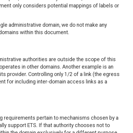
cument only considers potential mappings of labels or
ngle administrative domain, we do not make any
 domains within this document.
strative authorities are outside the scope of this
operates in other domains. Another example is an
s provider. Controlling only 1/2 of a link (the egress
ent for including inter-domain access links as a
wing requirements pertain to mechanisms chosen by a
ally support ETS. If that authority chooses not to
hin the domain exclusively for a different purpose,