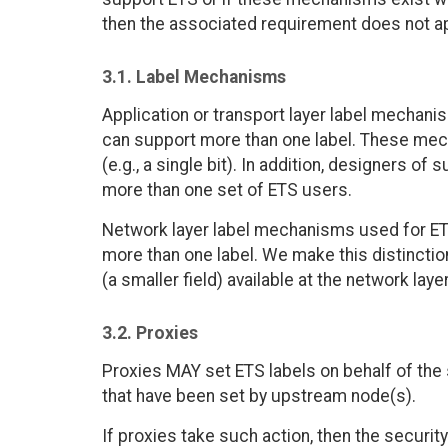
then the associated requirement does not ap
3.1. Label Mechanisms
Application or transport layer label mechan
can support more than one label. These mech
(e.g., a single bit). In addition, designers
more than one set of ETS users.
Network layer label mechanisms used for E
more than one label. We make this distincti
(a smaller field) available at the network layer
3.2. Proxies
Proxies MAY set ETS labels on behalf of the 
that have been set by upstream node(s).
If proxies take such action, then the securi