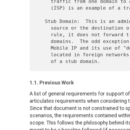
     traffic from one domain to another.  An Internet Service Provider

     (ISP) is an example of a transit domain.

   Stub Domain:  This is an administrative domain that is either the

     source or the destination of a flow of IP packets.  As a general

     rule, it does not forward traffic that is destined for other

     domains.  The odd exception to this statement is the case of

     Mobile IP and its use of "dog-leg" routing to visiting hosts

     located in foreign networks.  An enterprise network is an example

1.1. Previous Work
A list of general requirements for support of
articulates requirements when considering t
Since that document is not constrained to sp
scenarios, the requirements contained within 
scope. This follows the philosophy behind its