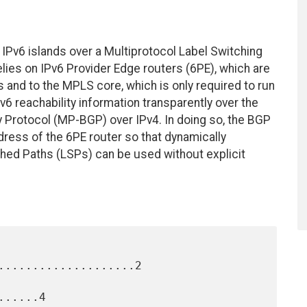
IPv6 islands over a Multiprotocol Label Switching
lies on IPv6 Provider Edge routers (6PE), which are
s and to the MPLS core, which is only required to run
 reachability information transparently over the
 Protocol (MP-BGP) over IPv4. In doing so, the BGP
dress of the 6PE router so that dynamically
hed Paths (LSPs) can be used without explicit
....................2

.....4
