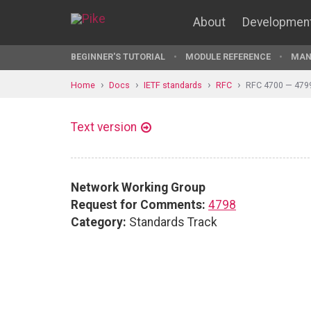
About
Developmen
BEGINNER'S TUTORIAL
MODULE REFERENCE
MAN
Home
Docs
IETF standards
RFC
RFC 4700 — 479
Text version
Network Working Group
Request for Comments:
4798
Category:
Standards Track