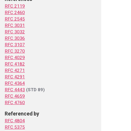
RFC 2119
RFC 2460
RFC 2545
RFC 3031
RFC 3032
RFC 3036
RFC 3107
RFC 3270
RFC 4029
RFC 4182
RFC 4271
RFC 4291
RFC 4364
RFC 4443
(STD 89)
RFC 4659
RFC 4760
Referenced by
RFC 4804
RFC 5375