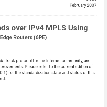
February 2007
nds over IPv4 MPLS Using
 Edge Routers (6PE)
ds track protocol for the Internet community, and
rovements. Please refer to the current edition of
D 1) for the standardization state and status of this
ted.