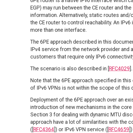
6PE router is a native IPv6 interface which ca
EGP) may run between the CE router and the 6P
information. Alternatively, static routes and
the CE router to control reachability. An IPv
more than one interface.
The 6PE approach described in this documen
IPv4 service from the network provider and ad
customers that require only IPv6 connectivit
The scenario is also described in [
RFC4029
].
Note that the 6PE approach specified in this
of IPv6 VPNs is not within the scope of this
Deployment of the 6PE approach over an exi
introduction of new mechanisms in the core (
Section 3 for dealing with dynamic MTU disc
approach have a lot of similarities with the 
([
RFC4364
]) or IPv6 VPN service ([
RFC4659
]