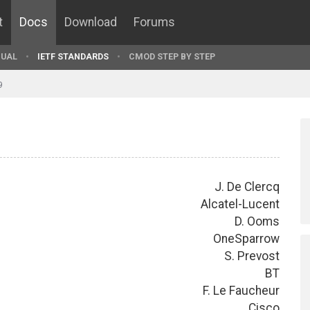
t
Docs
Download
Forums
UAL
IETF STANDARDS
CMOD STEP BY STEP
9
J. De Clercq
Alcatel-Lucent
D. Ooms
OneSparrow
S. Prevost
BT
F. Le Faucheur
Cisco