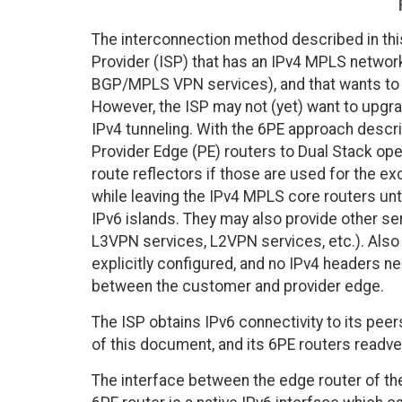
The interconnection method described in this
Provider (ISP) that has an IPv4 MPLS network,
BGP/MPLS VPN services), and that wants to 
However, the ISP may not (yet) want to upgra
IPv4 tunneling. With the 6PE approach descr
Provider Edge (PE) routers to Dual Stack ope
route reflectors if those are used for the e
while leaving the IPv4 MPLS core routers un
IPv6 islands. They may also provide other se
L3VPN services, L2VPN services, etc.). Also
explicitly configured, and no IPv4 headers ne
between the customer and provider edge.
The ISP obtains IPv6 connectivity to its pe
of this document, and its 6PE routers readve
The interface between the edge router of th