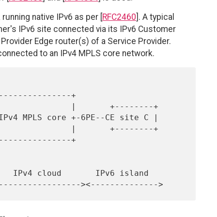
 running native IPv6 as per [
RFC2460
]. A typical
er's IPv6 site connected via its IPv6 Customer
Provider Edge router(s) of a Service Provider.
 connected to an IPv4 MPLS core network.