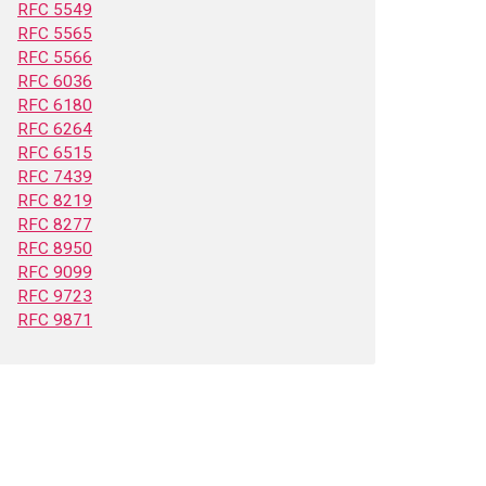
RFC 5549
RFC 5565
RFC 5566
RFC 6036
RFC 6180
RFC 6264
RFC 6515
RFC 7439
RFC 8219
RFC 8277
RFC 8950
RFC 9099
RFC 9723
RFC 9871