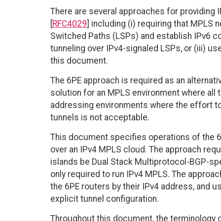
There are several approaches for providing 
[
RFC4029
] including (i) requiring that MPLS
Switched Paths (LSPs) and establish IPv6 con
tunneling over IPv4-signaled LSPs, or (iii) u
this document.
The 6PE approach is required as an alternativ
solution for an MPLS environment where all t
addressing environments where the effort to 
tunnels is not acceptable.
This document specifies operations of the 6
over an IPv4 MPLS cloud. The approach requi
islands be Dual Stack Multiprotocol-BGP-spe
only required to run IPv4 MPLS. The approach
the 6PE routers by their IPv4 address, and 
explicit tunnel configuration.
Throughout this document, the terminology o