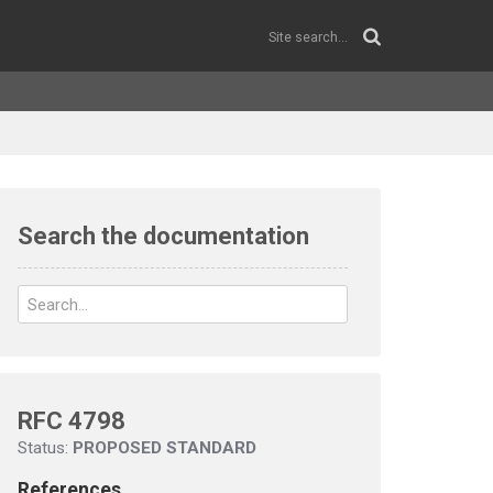
Search the documentation
RFC 4798
Status:
PROPOSED STANDARD
References