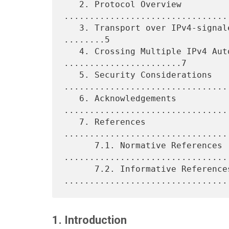
   2. Protocol Overview 
.................................
   3. Transport over IPv4-signaled LSPs and IPv6 Label Binding 
........5

   4. Crossing Multiple IPv4 Autonomous Systems 
.......................7

   5. Security Considerations 
.................................
   6. Acknowledgements 
.................................
   7. References 
................................
      7.1. Normative References 
.................................
      7.2. Informative References 
1. Introduction