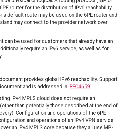
n be physical or logical. A routing protocol (IGP or
E router for the distribution of IPv6 reachability
/or a default route may be used on the 6PE router and
6 island may connect to the provider network over
t can be used for customers that already have an
ditionally require an IPv6 service, as well as for
y.
 document provides global IPv6 reachability. Support
 document and is addressed in [
RFC4659
].
sting IPv4 MPLS cloud does not require an
other than potentially those described at the end of
overy). Configuration and operations of the 6PE
configuration and operations of an IPv4 VPN service
) over an IPv4 MPLS core because they all use MP-