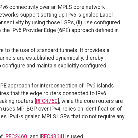
IPv6 connectivity over an MPLS core network
 networks support setting up IPv6-signaled Label
nectivity by using those LSPs, (ii) use configured
se the IPv6 Provider Edge (6PE) approach defined in
e to the use of standard tunnels. It provides a
unnels are established dynamically, thereby
configure and maintain explicitly configured
PE approach for interconnection of IPv6 islands
res that the edge routers connected to IPv6
aking routers [
RFC4760
], while the core routers are
 uses MP-BGP over IPv4, relies on identification of
uses IPv4-signaled MPLS LSPs that do not require any
f [
RFC2460
] and [
RFC4364
] is used.