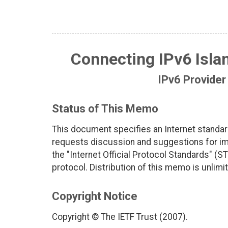
Connecting IPv6 Isla
IPv6 Provider
Status of This Memo
This document specifies an Internet standar
requests discussion and suggestions for imp
the "Internet Official Protocol Standards" (ST
protocol. Distribution of this memo is unlimi
Copyright Notice
Copyright © The IETF Trust (2007).