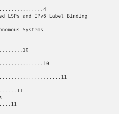
..............4

.......10

..............10

.....................11

.....11
