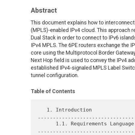
Abstract
This document explains how to interconnect 
(MPLS)-enabled IPv4 cloud. This approach re
Dual Stack in order to connect to IPv6 island
IPv4 MPLS. The 6PE routers exchange the IPv6
core using the Multiprotocol Border Gateway
Next Hop field is used to convey the IPv4 ad
established IPv4-signaled MPLS Label Switc
tunnel configuration.
Table of Contents
   1. Introduction 
................................
      1.1. Requirements Language 
.................................