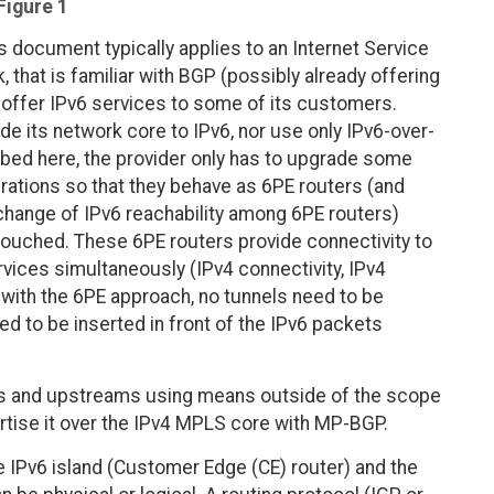
Figure 1
 document typically applies to an Internet Service
 that is familiar with BGP (possibly already offering
offer IPv6 services to some of its customers.
de its network core to IPv6, nor use only IPv6-over-
ibed here, the provider only has to upgrade some
rations so that they behave as 6PE routers (and
xchange of IPv6 reachability among 6PE routers)
touched. These 6PE routers provide connectivity to
rvices simultaneously (IPv4 connectivity, IPv4
 with the 6PE approach, no tunnels need to be
ed to be inserted in front of the IPv6 packets
ers and upstreams using means outside of the scope
rtise it over the IPv4 MPLS core with MP-BGP.
e IPv6 island (Customer Edge (CE) router) and the