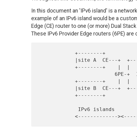
In this document an 'IPv6 island' is a network
example of an IPv6 island would be a custom
Edge (CE) router to one (or more) Dual Stack 
These IPv6 Provider Edge routers (6PE) are
            +--------+

            |site A  CE---+  +-----------------+

            +--------+    |  |                 |       +--------+

                         6PE-+  IPv4 MPLS core +-6PE--CE site C |

            +--------+    |  |                 |       +--------+

            |site B  CE---+  +-----------------+

            +--------+

             IPv6 islands          IPv4 cloud       IPv6 island
