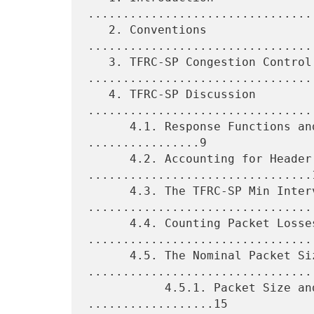
................................
   2. Conventions 
................................
   3. TFRC-SP Congestion Control 
.................................
   4. TFRC-SP Discussion 
.................................
      4.1. Response Functions and Throughput Equations 
................9

      4.2. Accounting for Header Size 
................................1
      4.3. The TFRC-SP Min Interval 
.................................
      4.4. Counting Packet Losses 
.................................
      4.5. The Nominal Packet Size 
.................................
           4.5.1. Packet Size and Packet Drop Rates 
..................15
