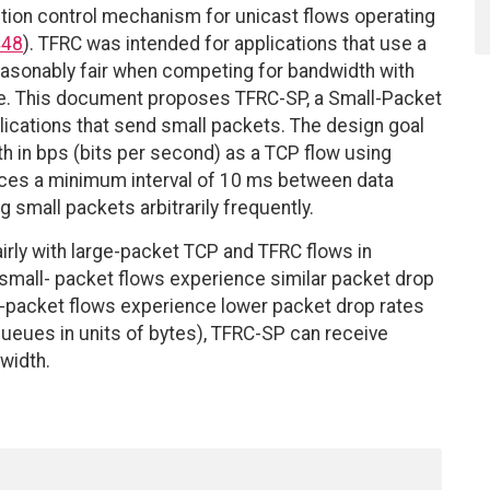
stion control mechanism for unicast flows operating
448
). TFRC was intended for applications that use a
easonably fair when competing for bandwidth with
e. This document proposes TFRC-SP, a Small-Packet
plications that send small packets. The design goal
h in bps (bits per second) as a TCP flow using
ces a minimum interval of 10 ms between data
 small packets arbitrarily frequently.
rly with large-packet TCP and TFRC flows in
small- packet flows experience similar packet drop
l-packet flows experience lower packet drop rates
 queues in units of bytes), TFRC-SP can receive
width.