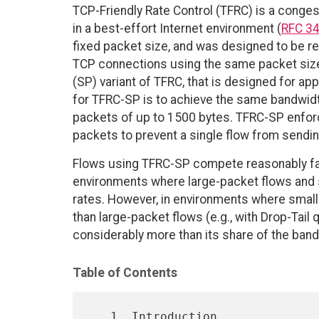
TCP-Friendly Rate Control (TFRC) is a conge
in a best-effort Internet environment (
RFC 3
fixed packet size, and was designed to be r
TCP connections using the same packet siz
(SP) variant of TFRC, that is designed for ap
for TFRC-SP is to achieve the same bandwidt
packets of up to 1500 bytes. TFRC-SP enfor
packets to prevent a single flow from sending
Flows using TFRC-SP compete reasonably fai
environments where large-packet flows and 
rates. However, in environments where smal
than large-packet flows (e.g., with Drop-Tail
considerably more than its share of the band
Table of Contents
   1. Introduction 