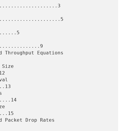
....................3

.....................5

.....5

.............9

2

.13

...14

..15
