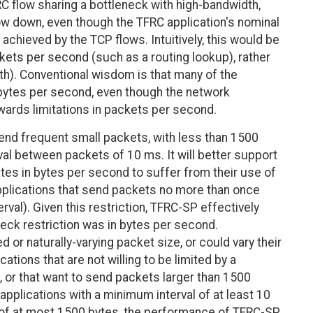
RC flow sharing a bottleneck with high-bandwidth,
w down, even though the TFRC application's nominal
 achieved by the TCP flows. Intuitively, this would be
ackets per second (such as a routing lookup), rather
th). Conventional wisdom is that many of the
n bytes per second, even though the network
wards limitations in packets per second.
send frequent small packets, with less than 1500
val between packets of 10 ms. It will better support
ates in bytes per second to suffer from their use of
 applications that send packets no more than once
rval). Given this restriction, TFRC-SP effectively
eneck restriction was in bytes per second.
 or naturally-varying packet size, or could vary their
tions that are not willing to be limited by a
or that want to send packets larger than 1500
applications with a minimum interval of at least 10
of at most 1500 bytes, the performance of TFRC-SP