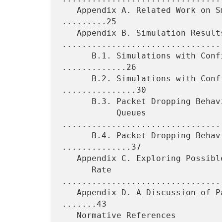
   Appendix A. Related Work on Small-Packet Variants of TFRC 
.........25

   Appendix B. Simulation Results 
.................................
      B.1. Simulations with Configured Packet Drop Rates 
.............26

      B.2. Simulations with Configured Byte Drop Rates 
...............30

      B.3. Packet Dropping Behavior at Routers with Drop-Tail

           Queues 
................................
      B.4. Packet Dropping Behavior at Routers with AQM 
..............37

   Appendix C. Exploring Possible Oscillations in the Loss Event

      Rate 
................................
   Appendix D. A Discussion of Packet Size and Packet Dropping 
.......43

   Normative References 