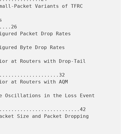
...26

....................32

...........................42
