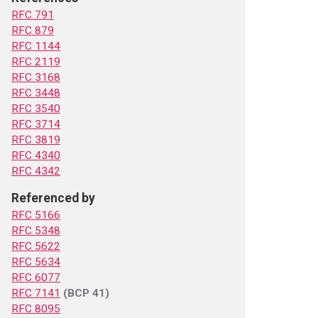
RFC 791
RFC 879
RFC 1144
RFC 2119
RFC 3168
RFC 3448
RFC 3540
RFC 3714
RFC 3819
RFC 4340
RFC 4342
Referenced by
RFC 5166
RFC 5348
RFC 5622
RFC 5634
RFC 6077
RFC 7141
(BCP 41)
RFC 8095