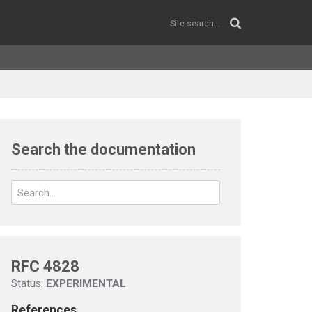
Search the documentation
RFC 4828
Status:
EXPERIMENTAL
References