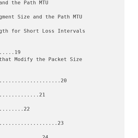
....19

....................20

............21

.......22

...................23

.............24
