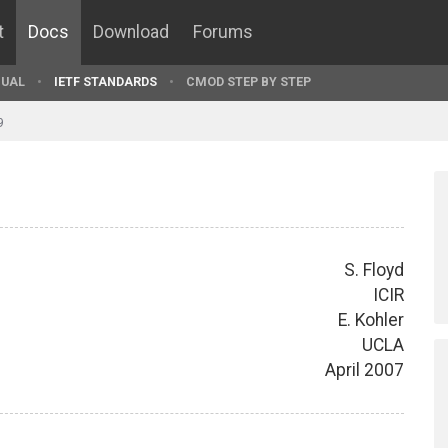
t
Docs
Download
Forums
UAL
IETF STANDARDS
CMOD STEP BY STEP
9
S. Floyd
ICIR
E. Kohler
UCLA
April 2007