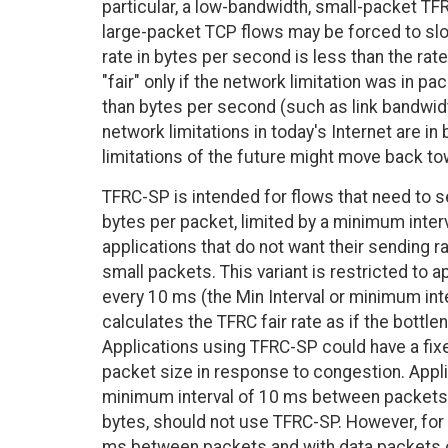
particular, a low-bandwidth, small-packet TF
large-packet TCP flows may be forced to slo
rate in bytes per second is less than the rate
"fair" only if the network limitation was in p
than bytes per second (such as link bandwid
network limitations in today's Internet are i
limitations of the future might move back to
TFRC-SP is intended for flows that need to 
bytes per packet, limited by a minimum inter
applications that do not want their sending r
small packets. This variant is restricted to
every 10 ms (the Min Interval or minimum inte
calculates the TFRC fair rate as if the bottl
Applications using TFRC-SP could have a fixed
packet size in response to congestion. Applica
minimum interval of 10 ms between packets, 
bytes, should not use TFRC-SP. However, for 
ms between packets and with data packets 