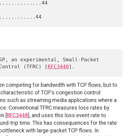
.............44

 Control (TFRC) [
RFC3448
n competing for bandwidth with TCP flows, but to
 characteristic of TCP's congestion control
ons such as streaming media applications where a
ance. Conventional TFRC measures loss rates by
n [
RFC3448
], and uses this loss event rate to
und-trip time. This has consequences for the rate
bottleneck with large-packet TCP flows. In