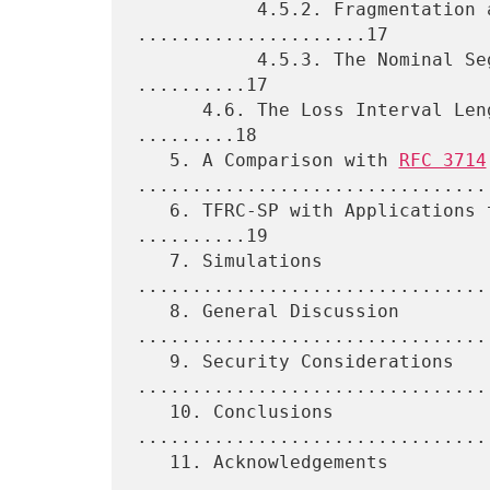
           4.5.2. Fragmentation and the Path MTU 
.....................17

           4.5.3. The Nominal Segment Size and the Path MTU 
..........17

      4.6. The Loss Interval Length for Short Loss Intervals 
.........18

   5. A Comparison with 
RFC 3714
.................................
   6. TFRC-SP with Applications that Modify the Packet Size 
..........19

   7. Simulations 
................................
   8. General Discussion 
.................................
   9. Security Considerations 
.................................
   10. Conclusions 
................................
   11. Acknowledgements 
.................................