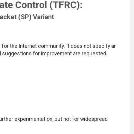
ate Control (TFRC):
acket (SP) Variant
for the Internet community. It does not specify an
nd suggestions for improvement are requested.
ther experimentation, but not for widespread
.