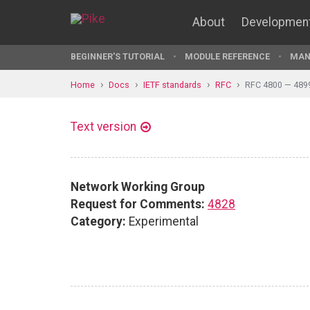
About
Developmen
BEGINNER'S TUTORIAL
MODULE REFERENCE
MAN
Home
Docs
IETF standards
RFC
RFC 4800 — 489
Text version
Network Working Group
Request for Comments:
4828
Category:
Experimental