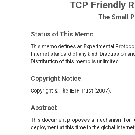
TCP Friendly R
The Small-P
Status of This Memo
This memo defines an Experimental Protocol 
Internet standard of any kind. Discussion a
Distribution of this memo is unlimited.
Copyright Notice
Copyright © The IETF Trust (2007).
Abstract
This document proposes a mechanism for fur
deployment at this time in the global Internet