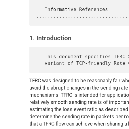
.................................
   Informative References 
1. Introduction
   This document specifies TFRC-SP, an experimental, Small-Packet

   variant of TCP-friendly Rate
TFRC was designed to be reasonably fair whe
avoid the abrupt changes in the sending rate
mechanisms. TFRC is intended for applicati
relatively smooth sending rate is of import
estimating the loss event ratio as described i
determine the sending rate in packets per ro
that a TFRC flow can achieve when sharing a 