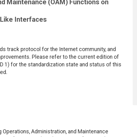
and Maintenance (OAM) Functions on
Like Interfaces
ds track protocol for the Internet community, and
rovements. Please refer to the current edition of
D 1) for the standardization state and status of this
ted.
 Operations, Administration, and Maintenance