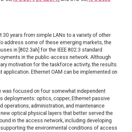
 30 years from simple LANs to a variety of other
 To address some of these emerging markets, the
auses in [802.3ah] for the IEEE 802.3 standard
loyments in the public-access network. Although
 motivation for the taskforce activity, the results
that application. Ethernet OAM can be implemented on
orce was focused on four somewhat independent
s deployments: optics, copper, Ethernet passive
nd operations, administration, and maintenance
ew optical physical layers that better served the
found in the access network, including developing
d supporting the environmental conditions of access