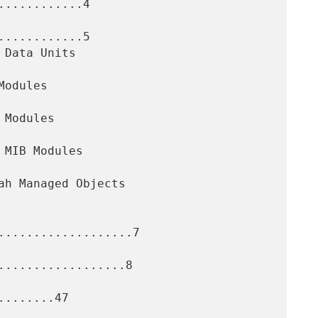
...........4

...........5

...................7

..................8

.......47
