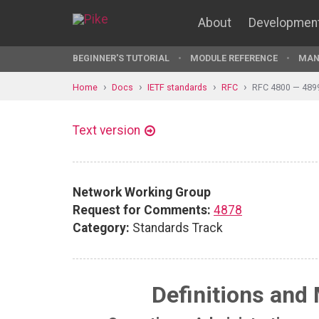
About
Developmen
BEGINNER'S TUTORIAL
MODULE REFERENCE
MAN
Home
Docs
IETF standards
RFC
RFC 4800 — 489
Text version
Network Working Group
Request for Comments:
4878
Category:
Standards Track
Definitions and