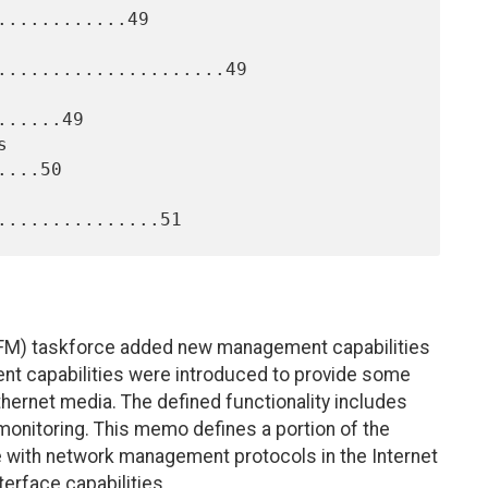
...........49

.....................49

.....49

...50

 (EFM) taskforce added new management capabilities
nt capabilities were introduced to provide some
hernet media. The defined functionality includes
k monitoring. This memo defines a portion of the
with network management protocols in the Internet
erface capabilities.