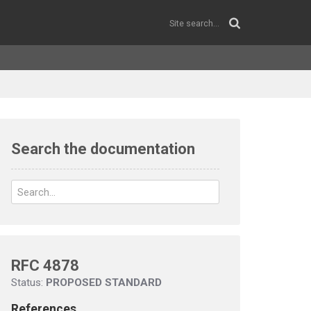
Search the documentation
RFC 4878
Status:
PROPOSED STANDARD
References