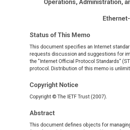
Operations, Administration, 
Ethernet-
Status of This Memo
This document specifies an Internet standar
requests discussion and suggestions for imp
the "Internet Official Protocol Standards" (ST
protocol. Distribution of this memo is unlimi
Copyright Notice
Copyright © The IETF Trust (2007).
Abstract
This document defines objects for managing