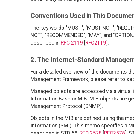
Conventions Used in This Docume
The key words "MUST", "MUST NOT", "REQUI
NOT", "RECOMMENDED", "MAY", and "OPTIONAL"
described in
RFC 2119
[
RFC2119
].
2. The Internet-Standard Manage
For a detailed overview of the documents th
Management Framework, please refer to sec
Managed objects are accessed via a virtual
Information Base or MIB. MIB objects are g
Management Protocol (SNMP).
Objects in the MIB are defined using the m
Information (SMI). This memo specifies a MI
described in STD 58,
RFC 2578
[
RFC2578
], S