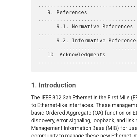
.................................
   9. References 
................................
      9.1. Normative References 
.................................
      9.2. Informative References 
.................................
   10. Acknowledgments 
1. Introduction
The IEEE 802.3ah Ethernet in the First Mile
to Ethernet-like interfaces. These manageme
basic Ordered Aggregate (OA) function on Et
discovery, error signaling, loopback, and lin
Management Information Base (MIB) for use 
community to manage these new Ethernet int