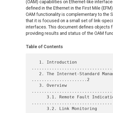
(OAM) capabilities on Ethernet-like interfac
defined in the Ethernet in the First Mile (EF
OAM functionality is complementary to the
that it is focused on a small set of link-spec
interfaces. This document defines objects fo
providing results and status of the OAM fun
Table of Contents
   1. Introduction 
................................
   2. The Internet-Standard Management Framework 
......................2

   3. Overview 
................................
      3.1. Remote Fault Indication 
.................................
      3.2. Link Monitoring 