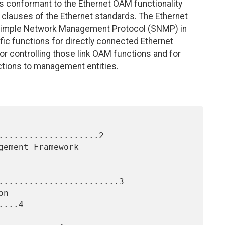
es conformant to the Ethernet OAM functionality
M) clauses of the Ethernet standards. The Ethernet
 Simple Network Management Protocol (SNMP) in
ific functions for directly connected Ethernet
r controlling those link OAM functions and for
ctions to management entities.
....................2

........................3

...4
