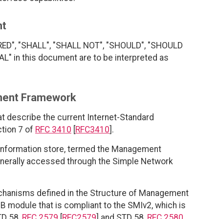
nt
RED", "SHALL", "SHALL NOT", "SHOULD", "SHOULD
 in this document are to be interpreted as
ment Framework
at describe the current Internet-Standard
tion 7 of
RFC 3410
[
RFC3410
].
 information store, termed the Management
enerally accessed through the Simple Network
echanisms defined in the Structure of Management
B module that is compliant to the SMIv2, which is
TD 58,
RFC 2579
[
RFC2579
] and STD 58,
RFC 2580