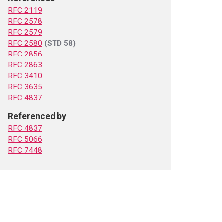
RFC 2119
RFC 2578
RFC 2579
RFC 2580
(STD 58)
RFC 2856
RFC 2863
RFC 3410
RFC 3635
RFC 4837
Referenced by
RFC 4837
RFC 5066
RFC 7448