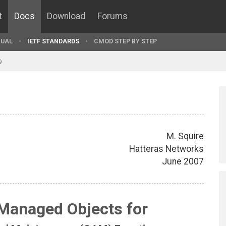
t
Docs
Download
Forums
UAL
IETF STANDARDS
CMOD STEP BY STEP
9
M. Squire
Hatteras Networks
June 2007
 Managed Objects for