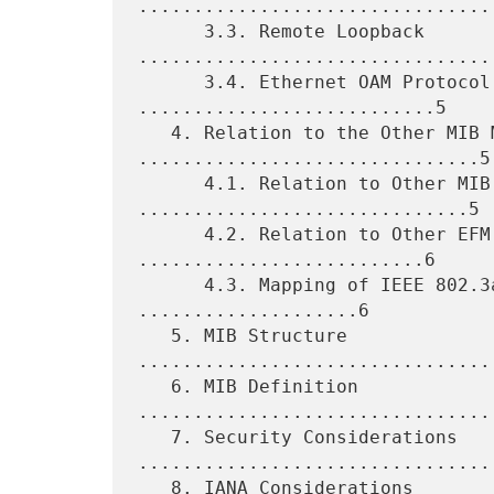
.................................
      3.3. Remote Loopback 
.................................
      3.4. Ethernet OAM Protocol Data Units 
...........................5

   4. Relation to the Other MIB Modules 
...............................5

      4.1. Relation to Other MIB Modules 
..............................5

      4.2. Relation to Other EFM MIB Modules 
..........................6

      4.3. Mapping of IEEE 802.3ah Managed Objects 
....................6

   5. MIB Structure 
................................
   6. MIB Definition 
................................
   7. Security Considerations 
.................................
   8. IANA Considerations 