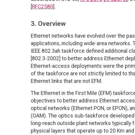
[
RFC2580
].
3. Overview
Ethernet networks have evolved over the past
applications, including wide-area networks.
IEEE 802.3ah taskforce defined additional cl
[802.3-2002] to better address Ethernet dep
Ethernet-access deployments were the primary
of the taskforce are not strictly limited to 
Ethernet links that are not EFM.
The Ethernet in the First Mile (EFM) taskf
objectives to better address Ethernet acces
optical networks (Ethernet PON, or EPON), a
(OAM). The optics sub-taskforce developed n
long-reach outside plant networks typically 
physical layers that operate up to 20 Km an