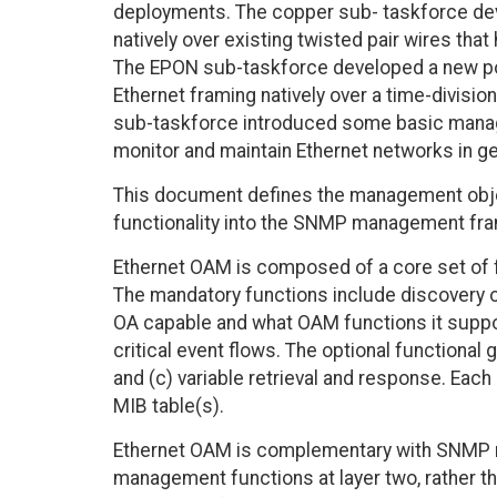
deployments. The copper sub- taskforce dev
natively over existing twisted pair wires th
The EPON sub-taskforce developed a new point
Ethernet framing natively over a time-divis
sub-taskforce introduced some basic managem
monitor and maintain Ethernet networks in g
This document defines the management obje
functionality into the SNMP management fr
Ethernet OAM is composed of a core set of f
The mandatory functions include discovery op
OA capable and what OAM functions it suppo
critical event flows. The optional functional 
and (c) variable retrieval and response. Each
MIB table(s).
Ethernet OAM is complementary with SNMP m
management functions at layer two, rather t