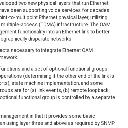
eloped two new physical layers that run Ethernet
at have been supporting voice services for decades.
-to-multipoint Ethernet physical layer, utilizing
ion multiple-access (TDMA) infrastructure. The OAM
ent functionality into an Ethernet link to better
eographically disparate networks.
cts necessary to integrate Ethernet OAM
amework.
unctions and a set of optional functional groups.
erations (determining if the other end of the link is
rts), state machine implementation, and some
groups are for (a) link events, (b) remote loopback,
 optional functional group is controlled by a separate
anagement in that it provides some basic
han using layer three and above as required by SNMP