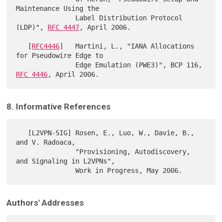
Maintenance Using the

               Label Distribution Protocol 
(LDP)", 
RFC 4447
, April 2006.

   [
RFC4446
]   Martini, L., "IANA Allocations 
for Pseudowire Edge to

               Edge Emulation (PWE3)", BCP 116, 
RFC 4446
8. Informative References
   [L2VPN-SIG] Rosen, E., Luo, W., Davie, B., 
and V. Radoaca,

               "Provisioning, Autodiscovery, 
and Signaling in L2VPNs",

Authors' Addresses