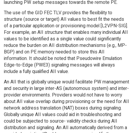
launching PW setup messages towards the remote PE.
The use of the GID FEC TLV provides the flexibility to
structure (source or target) AII values to best fit the needs
of a particular application or provisioning model [L2VPN-SIG].
For example, an AII structure that enables many individual AII
values to be identified as a single value could significantly
reduce the burden on AII distribution mechanisms (e.g., MP-
BGP) and on PE memory needed to store this AII
information. It should be noted that Pseudowire Emulation
Edge-to-Edge (PWE3) signaling messages will always
include a fully qualified AII value.
An AII that is globally unique would facilitate PW management
and security in large inter-AS (autonomous system) and inter-
provider environments. Providers would not have to worry
about AII value overlap during provisioning or the need for AII
network address translation (NAT) boxes during signaling.
Globally unique AII values could aid in troubleshooting and
could be subjected to source- validity checks during AII
distribution and signaling. An AII automatically derived from a