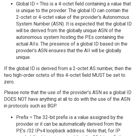
Global ID = This is a 4-octet field containing a value that
is unique to the provider. The global ID can contain the
2-octet or 4-octet value of the provider's Autonomous
System Number (ASN). It is expected that the global ID
will be derived from the globally unique ASN of the
autonomous system hosting the PEs containing the
actual AIIs. The presence of a global ID based on the
provider's ASN ensures that the AII will be globally
unique.
If the global ID is derived from a 2-octet AS number, then the
two high-order octets of this 4-octet field MUST be set to
zero.
Please note that the use of the provider's ASN as a global ID
DOES NOT have anything at all to do with the use of the ASN
in protocols such as BGP.
Prefix = The 32-bit prefix is a value assigned by the
provider or it can be automatically derived from the
PE's /32 IPv4 loopback address. Note that, for IP