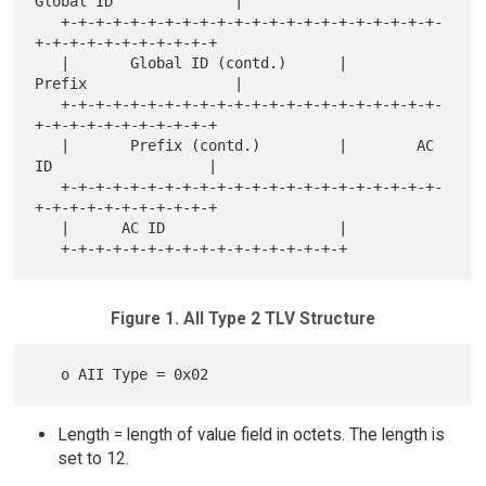
Global ID              |

   +-+-+-+-+-+-+-+-+-+-+-+-+-+-+-+-+-+-+-+-+-+-
+-+-+-+-+-+-+-+-+-+-+

   |       Global ID (contd.)      |        
Prefix                 |

   +-+-+-+-+-+-+-+-+-+-+-+-+-+-+-+-+-+-+-+-+-+-
+-+-+-+-+-+-+-+-+-+-+

   |       Prefix (contd.)         |        AC 
ID                  |

   +-+-+-+-+-+-+-+-+-+-+-+-+-+-+-+-+-+-+-+-+-+-
+-+-+-+-+-+-+-+-+-+-+

   |      AC ID                    |

Figure 1. AII Type 2 TLV Structure
Length = length of value field in octets. The length is
set to 12.