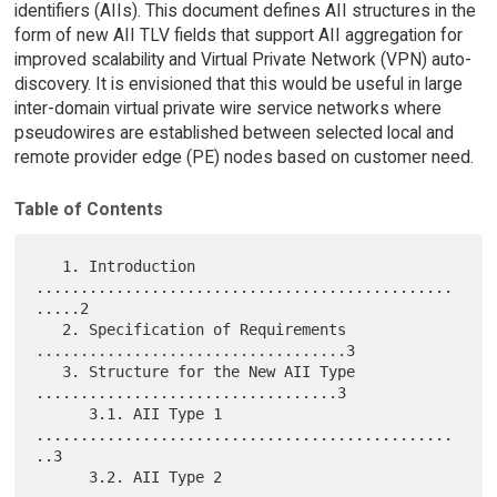
identifiers (AIIs). This document defines AII structures in the
form of new AII TLV fields that support AII aggregation for
improved scalability and Virtual Private Network (VPN) auto-
discovery. It is envisioned that this would be useful in large
inter-domain virtual private wire service networks where
pseudowires are established between selected local and
remote provider edge (PE) nodes based on customer need.
Table of Contents
   1. Introduction 
...............................................
.....2

   2. Specification of Requirements 
...................................3

   3. Structure for the New AII Type 
..................................3

      3.1. AII Type 1 
...............................................
..3

      3.2. AII Type 2 