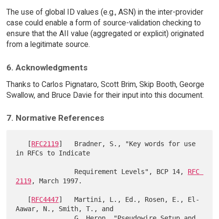
The use of global ID values (e.g., ASN) in the inter-provider
case could enable a form of source-validation checking to
ensure that the AII value (aggregated or explicit) originated
from a legitimate source.
6. Acknowledgments
Thanks to Carlos Pignataro, Scott Brim, Skip Booth, George
Swallow, and Bruce Davie for their input into this document.
7. Normative References
   [
RFC2119
]   Bradner, S., "Key words for use 
in RFCs to Indicate

               Requirement Levels", BCP 14, 
RFC 
2119
, March 1997.

   [
RFC4447
]   Martini, L., Ed., Rosen, E., El-
Aawar, N., Smith, T., and

               G. Heron, "Pseudowire Setup and 