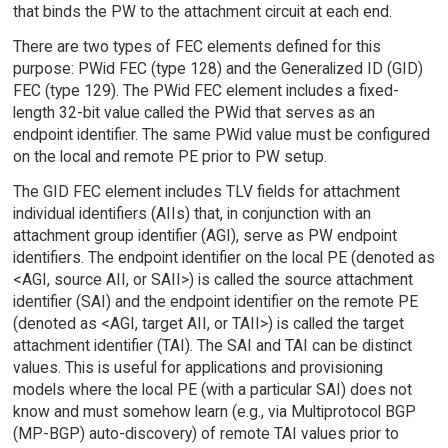
that binds the PW to the attachment circuit at each end.
There are two types of FEC elements defined for this
purpose: PWid FEC (type 128) and the Generalized ID (GID)
FEC (type 129). The PWid FEC element includes a fixed-
length 32-bit value called the PWid that serves as an
endpoint identifier. The same PWid value must be configured
on the local and remote PE prior to PW setup.
The GID FEC element includes TLV fields for attachment
individual identifiers (AIIs) that, in conjunction with an
attachment group identifier (AGI), serve as PW endpoint
identifiers. The endpoint identifier on the local PE (denoted as
<AGI, source AII, or SAII>) is called the source attachment
identifier (SAI) and the endpoint identifier on the remote PE
(denoted as <AGI, target AII, or TAII>) is called the target
attachment identifier (TAI). The SAI and TAI can be distinct
values. This is useful for applications and provisioning
models where the local PE (with a particular SAI) does not
know and must somehow learn (e.g., via Multiprotocol BGP
(MP-BGP) auto-discovery) of remote TAI values prior to