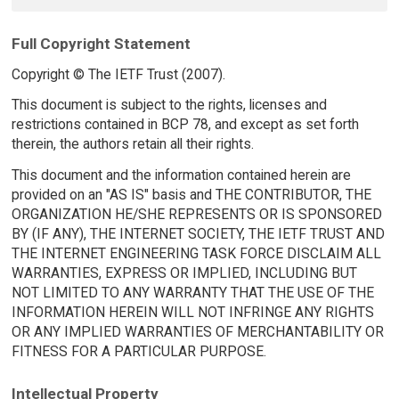
Full Copyright Statement
Copyright © The IETF Trust (2007).
This document is subject to the rights, licenses and
restrictions contained in BCP 78, and except as set forth
therein, the authors retain all their rights.
This document and the information contained herein are
provided on an "AS IS" basis and THE CONTRIBUTOR, THE
ORGANIZATION HE/SHE REPRESENTS OR IS SPONSORED
BY (IF ANY), THE INTERNET SOCIETY, THE IETF TRUST AND
THE INTERNET ENGINEERING TASK FORCE DISCLAIM ALL
WARRANTIES, EXPRESS OR IMPLIED, INCLUDING BUT
NOT LIMITED TO ANY WARRANTY THAT THE USE OF THE
INFORMATION HEREIN WILL NOT INFRINGE ANY RIGHTS
OR ANY IMPLIED WARRANTIES OF MERCHANTABILITY OR
FITNESS FOR A PARTICULAR PURPOSE.
Intellectual Property