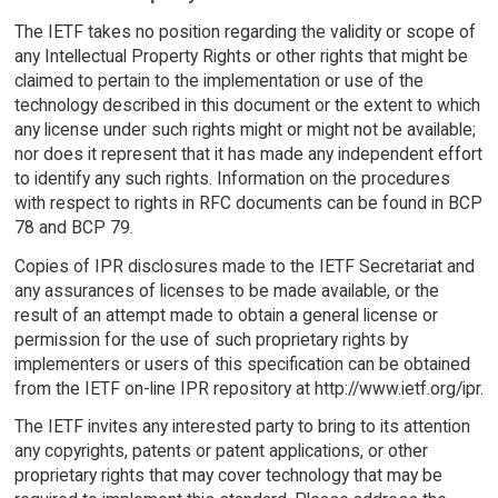
The IETF takes no position regarding the validity or scope of
any Intellectual Property Rights or other rights that might be
claimed to pertain to the implementation or use of the
technology described in this document or the extent to which
any license under such rights might or might not be available;
nor does it represent that it has made any independent effort
to identify any such rights. Information on the procedures
with respect to rights in RFC documents can be found in BCP
78 and BCP 79.
Copies of IPR disclosures made to the IETF Secretariat and
any assurances of licenses to be made available, or the
result of an attempt made to obtain a general license or
permission for the use of such proprietary rights by
implementers or users of this specification can be obtained
from the IETF on-line IPR repository at http://www.ietf.org/ipr.
The IETF invites any interested party to bring to its attention
any copyrights, patents or patent applications, or other
proprietary rights that may cover technology that may be