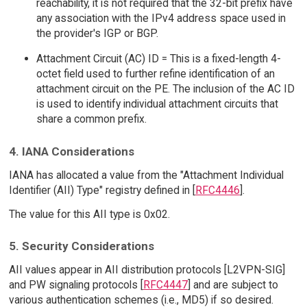
reachability, it is not required that the 32-bit prefix have
any association with the IPv4 address space used in
the provider's IGP or BGP.
Attachment Circuit (AC) ID = This is a fixed-length 4-
octet field used to further refine identification of an
attachment circuit on the PE. The inclusion of the AC ID
is used to identify individual attachment circuits that
share a common prefix.
4. IANA Considerations
IANA has allocated a value from the "Attachment Individual
Identifier (AII) Type" registry defined in [
RFC4446
].
The value for this AII type is 0x02.
5. Security Considerations
AII values appear in AII distribution protocols [L2VPN-SIG]
and PW signaling protocols [
RFC4447
] and are subject to
various authentication schemes (i.e., MD5) if so desired.