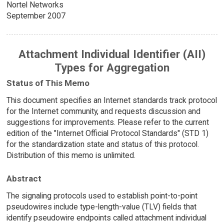
Nortel Networks
September 2007
Attachment Individual Identifier (AII)
Types for Aggregation
Status of This Memo
This document specifies an Internet standards track protocol
for the Internet community, and requests discussion and
suggestions for improvements. Please refer to the current
edition of the "Internet Official Protocol Standards" (STD 1)
for the standardization state and status of this protocol.
Distribution of this memo is unlimited.
Abstract
The signaling protocols used to establish point-to-point
pseudowires include type-length-value (TLV) fields that
identify pseudowire endpoints called attachment individual