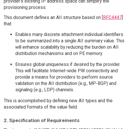
provider's existing IP address space can simplify the
provisioning process.
This document defines an AII structure based on [
RFC4447
]
that:
Enables many discrete attachment individual identifiers
to be summarized into a single AII summary value. This
will enhance scalability by reducing the burden on AII
distribution mechanisms and on PE memory.
Ensures global uniqueness if desired by the provider.
This will facilitate Internet-wide PW connectivity and
provide a means for providers to perform source
validation on the AII distribution (e.g., MP-BGP) and
signaling (e.g., LDP) channels.
This is accomplished by defining new AII types and the
associated formats of the value field.
2. Specification of Requirements