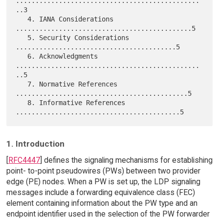
...............................................
..3

   4. IANA Considerations 
.............................................5

   5. Security Considerations 
.........................................5

   6. Acknowledgments 
...............................................
..5

   7. Normative References 
............................................5

   8. Informative References 
1. Introduction
[
RFC4447
] defines the signaling mechanisms for establishing
point- to-point pseudowires (PWs) between two provider
edge (PE) nodes. When a PW is set up, the LDP signaling
messages include a forwarding equivalence class (FEC)
element containing information about the PW type and an
endpoint identifier used in the selection of the PW forwarder