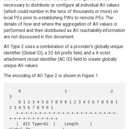
necessary to distribute or configure all individual AII values
(which could number in the tens of thousands or more) on
local PEs prior to establishing PWs to remote PEs. The
details of how and where the aggregation of AII values is
performed and then distributed as AII reachability information
are not discussed in this document.
AII Type 2 uses a combination of a provider's globally unique
identifier (Global ID), a 32-bit prefix field, and a 4-octet
attachment circuit identifier (AC ID) field to create globally
unique AII values.
The encoding of AII Type 2 is shown in Figure 1.
    0                   1                   2                   
3

    0 1 2 3 4 5 6 7 8 9 0 1 2 3 4 5 6 7 8 9 0 1 
2 3 4 5 6 7 8 9 0 1

   +-+-+-+-+-+-+-+-+-+-+-+-+-+-+-+-+-+-+-+-+-+-
+-+-+-+-+-+-+-+-+-+-+

   |  AII Type=02  |    Length     |        