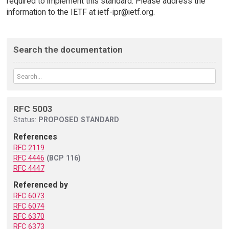
required to implement this standard. Please address the
information to the IETF at ietf-ipr@ietf.org.
Search the documentation
RFC 5003
Status:
PROPOSED STANDARD
References
RFC 2119
RFC 4446
(BCP 116)
RFC 4447
Referenced by
RFC 6073
RFC 6074
RFC 6370
RFC 6373