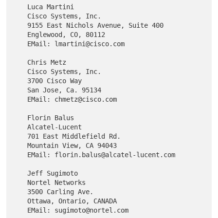
   Luca Martini

   Cisco Systems, Inc.

   9155 East Nichols Avenue, Suite 400

   Englewood, CO, 80112

   EMail: lmartini@cisco.com

   Chris Metz

   Cisco Systems, Inc.

   3700 Cisco Way

   San Jose, Ca. 95134

   EMail: chmetz@cisco.com

   Florin Balus

   Alcatel-Lucent

   701 East Middlefield Rd.

   Mountain View, CA 94043

   EMail: florin.balus@alcatel-lucent.com

   Jeff Sugimoto

   Nortel Networks

   3500 Carling Ave.

   Ottawa, Ontario, CANADA
