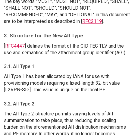
The key words "MUST", "MUST NOT", "REQUIRED", "SHALL",
"SHALL NOT", "SHOULD", "SHOULD NOT",
"RECOMMENDED", "MAY", and "OPTIONAL" in this document
are to be interpreted as described in [
RFC2119
].
3. Structure for the New AII Type
[
RFC4447
] defines the format of the GID FEC TLV and the
use and semantics of the attachment group identifier (AGI).
3.1. AII Type 1
AII Type 1 has been allocated by IANA for use with
provisioning models requiring a fixed-length 32-bit value
[L2VPN-SIG]. This value is unique on the local PE.
3.2. AII Type 2
The AII Type 2 structure permits varying levels of AII
summarization to take place, thus reducing the scaling
burden on the aforementioned AII distribution mechanisms
and PE memory. In other words, it no longer becomes