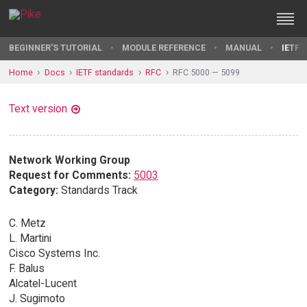
BEGINNER'S TUTORIAL
MODULE REFERENCE
MANUAL
IETF 
Home
Docs
IETF standards
RFC
RFC 5000 — 5099
Text version
Network Working Group
Request for Comments:
5003
Category:
Standards Track
C. Metz
L. Martini
Cisco Systems Inc.
F. Balus
Alcatel-Lucent
J. Sugimoto