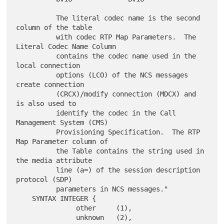
          The literal codec name is the second 
column of the table

          with codec RTP Map Parameters.  The 
Literal Codec Name Column

          contains the codec name used in the 
local connection

          options (LCO) of the NCS messages 
create connection

          (CRCX)/modify connection (MDCX) and 
is also used to

          identify the codec in the Call 
Management System (CMS)

          Provisioning Specification.  The RTP 
Map Parameter column of

          the Table contains the string used in 
the media attribute

          line (a=) of the session description 
protocol (SDP)

          parameters in NCS messages."

    SYNTAX INTEGER {

               other     (1),

               unknown   (2),
