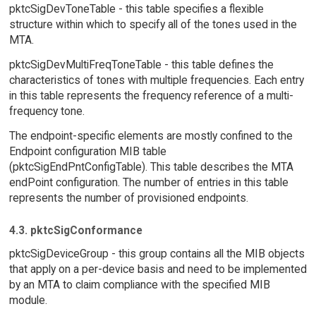
pktcSigDevToneTable - this table specifies a flexible
structure within which to specify all of the tones used in the
MTA.
pktcSigDevMultiFreqToneTable - this table defines the
characteristics of tones with multiple frequencies. Each entry
in this table represents the frequency reference of a multi-
frequency tone.
The endpoint-specific elements are mostly confined to the
Endpoint configuration MIB table
(pktcSigEndPntConfigTable). This table describes the MTA
endPoint configuration. The number of entries in this table
represents the number of provisioned endpoints.
4.3. pktcSigConformance
pktcSigDeviceGroup - this group contains all the MIB objects
that apply on a per-device basis and need to be implemented
by an MTA to claim compliance with the specified MIB
module.