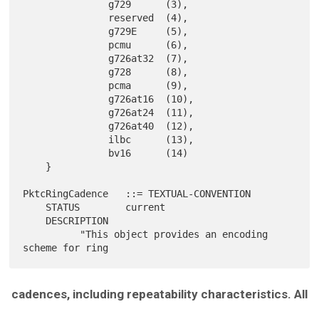
               g729      (3),

               reserved  (4),

               g729E     (5),

               pcmu      (6),

               g726at32  (7),

               g728      (8),

               pcma      (9),

               g726at16  (10),

               g726at24  (11),

               g726at40  (12),

               ilbc      (13),

               bv16      (14)

    }

PktcRingCadence   ::= TEXTUAL-CONVENTION

    STATUS        current

    DESCRIPTION

          "This object provides an encoding 
cadences, including repeatability characteristics. All