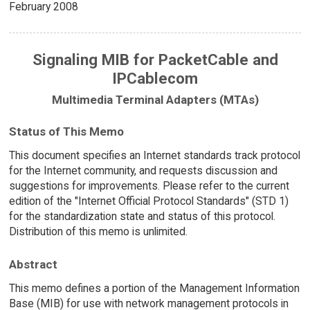
February 2008
Signaling MIB for PacketCable and
IPCablecom
Multimedia Terminal Adapters (MTAs)
Status of This Memo
This document specifies an Internet standards track protocol
for the Internet community, and requests discussion and
suggestions for improvements. Please refer to the current
edition of the "Internet Official Protocol Standards" (STD 1)
for the standardization state and status of this protocol.
Distribution of this memo is unlimited.
Abstract
This memo defines a portion of the Management Information
Base (MIB) for use with network management protocols in