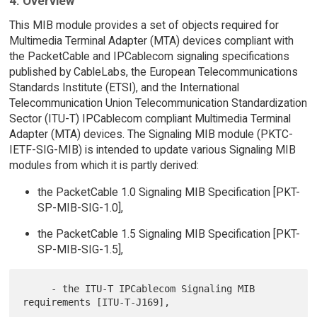
4. Overview
This MIB module provides a set of objects required for
Multimedia Terminal Adapter (MTA) devices compliant with
the PacketCable and IPCablecom signaling specifications
published by CableLabs, the European Telecommunications
Standards Institute (ETSI), and the International
Telecommunication Union Telecommunication Standardization
Sector (ITU-T) IPCablecom compliant Multimedia Terminal
Adapter (MTA) devices. The Signaling MIB module (PKTC-
IETF-SIG-MIB) is intended to update various Signaling MIB
modules from which it is partly derived:
the PacketCable 1.0 Signaling MIB Specification [PKT-
SP-MIB-SIG-1.0],
the PacketCable 1.5 Signaling MIB Specification [PKT-
SP-MIB-SIG-1.5],
     - the ITU-T IPCablecom Signaling MIB 
requirements [ITU-T-J169],
