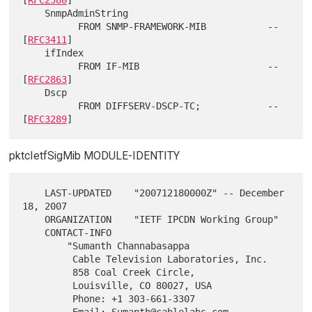
    SnmpAdminString

          FROM SNMP-FRAMEWORK-MIB           -- 
[
RFC3411
]

    ifIndex

          FROM IF-MIB                       -- 
[
RFC2863
]

    Dscp

          FROM DIFFSERV-DSCP-TC;            -- 
[
RFC3289
pktcIetfSigMib MODULE-IDENTITY
    LAST-UPDATED    "200712180000Z" -- December 
18, 2007

    ORGANIZATION    "IETF IPCDN Working Group"

    CONTACT-INFO

        "Sumanth Channabasappa

         Cable Television Laboratories, Inc.

         858 Coal Creek Circle,

         Louisville, CO 80027, USA

         Phone: +1 303-661-3307

         Email: Sumanth@cablelabs.com
