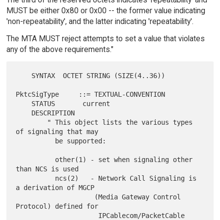
MUST be either 0x80 or 0x00 -- the former value indicating
'non-repeatability', and the latter indicating 'repeatability'.
The MTA MUST reject attempts to set a value that violates
any of the above requirements."
    SYNTAX  OCTET STRING (SIZE(4..36))

PktcSigType     ::= TEXTUAL-CONVENTION

    STATUS       current

    DESCRIPTION

        " This object lists the various types 
of signaling that may

          be supported:

          other(1) - set when signaling other 
than NCS is used

          ncs(2)   - Network Call Signaling is 
a derivation of MGCP

                    (Media Gateway Control 
Protocol) defined for

                     IPCablecom/PacketCable 