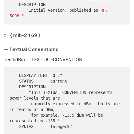
    DESCRIPTION

       "Initial version, published as 
RFC 
5098
::= { mib-2 169 }
-- Textual Conventions
TenthdBm ::= TEXTUAL-CONVENTION
    DISPLAY-HINT "d-1"

    STATUS       current

    DESCRIPTION

        "This TEXTUAL-CONVENTION represents 
power levels that are

         normally expressed in dBm.  Units are 
in tenths of a dBm;

         for example, -13.5 dBm will be 
represented as -135."
