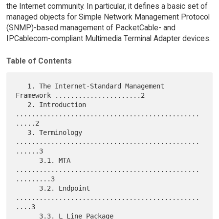
the Internet community. In particular, it defines a basic set of
managed objects for Simple Network Management Protocol
(SNMP)-based management of PacketCable- and
IPCablecom-compliant Multimedia Terminal Adapter devices.
Table of Contents
   1. The Internet-Standard Management 
Framework ......................2

   2. Introduction 
...............................................
.....2

   3. Terminology 
...............................................
......3

      3.1. MTA 
...............................................
.........3

      3.2. Endpoint 
...............................................
....3

      3.3. L Line Package 