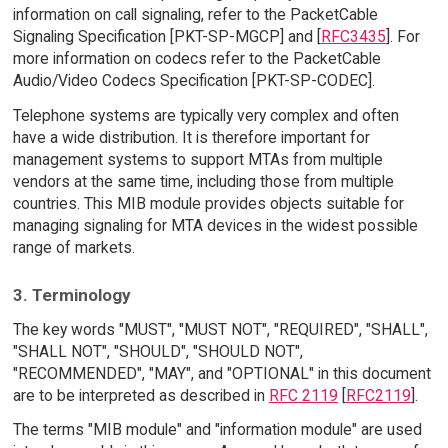
information on call signaling, refer to the PacketCable
Signaling Specification [PKT-SP-MGCP] and [
RFC3435
]. For
more information on codecs refer to the PacketCable
Audio/Video Codecs Specification [PKT-SP-CODEC].
Telephone systems are typically very complex and often
have a wide distribution. It is therefore important for
management systems to support MTAs from multiple
vendors at the same time, including those from multiple
countries. This MIB module provides objects suitable for
managing signaling for MTA devices in the widest possible
range of markets.
3. Terminology
The key words "MUST", "MUST NOT", "REQUIRED", "SHALL",
"SHALL NOT", "SHOULD", "SHOULD NOT",
"RECOMMENDED", "MAY", and "OPTIONAL" in this document
are to be interpreted as described in
RFC 2119
[
RFC2119
].
The terms "MIB module" and "information module" are used