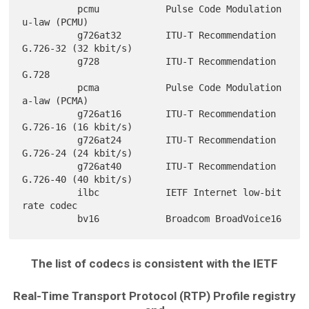
          pcmu            Pulse Code Modulation 
u-law (PCMU)

          g726at32        ITU-T Recommendation 
G.726-32 (32 kbit/s)

          g728            ITU-T Recommendation 
G.728

          pcma            Pulse Code Modulation 
a-law (PCMA)

          g726at16        ITU-T Recommendation 
G.726-16 (16 kbit/s)

          g726at24        ITU-T Recommendation 
G.726-24 (24 kbit/s)

          g726at40        ITU-T Recommendation 
G.726-40 (40 kbit/s)

          ilbc            IETF Internet low-bit 
rate codec

The list of codecs is consistent with the IETF
Real-Time Transport Protocol (RTP) Profile registry