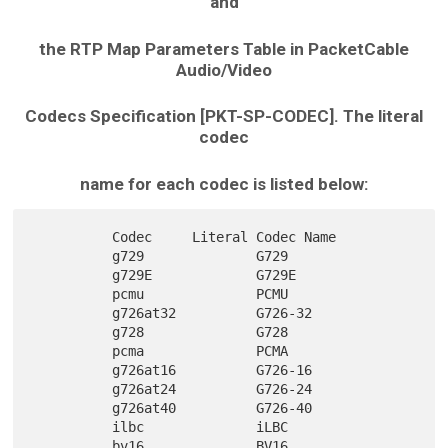
and
the RTP Map Parameters Table in PacketCable
Audio/Video
Codecs Specification [PKT-SP-CODEC]. The literal
codec
name for each codec is listed below:
          Codec     Literal Codec Name

          g729              G729

          g729E             G729E

          pcmu              PCMU

          g726at32          G726-32

          g728              G728

          pcma              PCMA

          g726at16          G726-16

          g726at24          G726-24

          g726at40          G726-40

          ilbc              iLBC

          bv16              BV16
