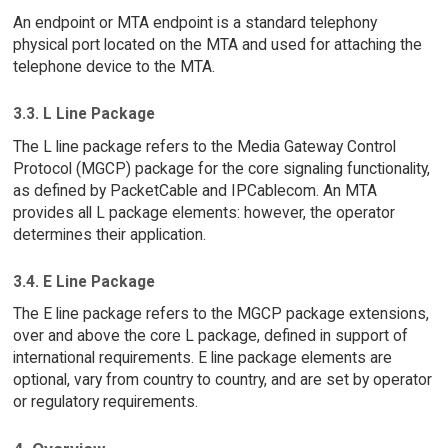
An endpoint or MTA endpoint is a standard telephony
physical port located on the MTA and used for attaching the
telephone device to the MTA.
3.3. L Line Package
The L line package refers to the Media Gateway Control
Protocol (MGCP) package for the core signaling functionality,
as defined by PacketCable and IPCablecom. An MTA
provides all L package elements: however, the operator
determines their application.
3.4. E Line Package
The E line package refers to the MGCP package extensions,
over and above the core L package, defined in support of
international requirements. E line package elements are
optional, vary from country to country, and are set by operator
or regulatory requirements.