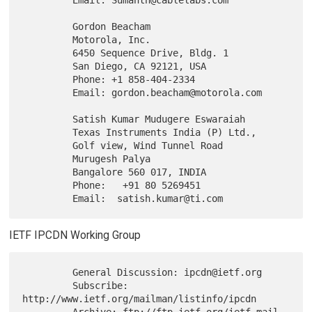
         Gordon Beacham

         Motorola, Inc.

         6450 Sequence Drive, Bldg. 1

         San Diego, CA 92121, USA

         Phone: +1 858-404-2334

         Email: gordon.beacham@motorola.com

         Satish Kumar Mudugere Eswaraiah

         Texas Instruments India (P) Ltd.,

         Golf view, Wind Tunnel Road

         Murugesh Palya

         Bangalore 560 017, INDIA

         Phone:   +91 80 5269451

IETF IPCDN Working Group
         General Discussion: ipcdn@ietf.org

         Subscribe: 
http://www.ietf.org/mailman/listinfo/ipcdn

         Archive: ftp://ftp.ietf.org/ietf-mail-