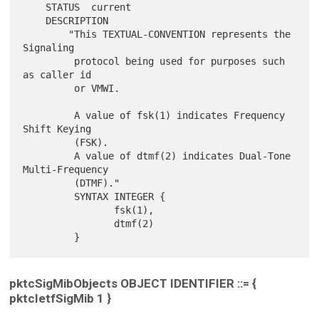
    STATUS  current

    DESCRIPTION

        "This TEXTUAL-CONVENTION represents the 
Signaling

         protocol being used for purposes such 
as caller id

         or VMWI.

         A value of fsk(1) indicates Frequency 
Shift Keying

         (FSK).

         A value of dtmf(2) indicates Dual-Tone 
Multi-Frequency

         (DTMF)."

         SYNTAX INTEGER {

                fsk(1),

                dtmf(2)

pktcSigMibObjects OBJECT IDENTIFIER ::= {
pktcIetfSigMib 1 }