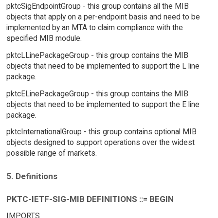
pktcSigEndpointGroup - this group contains all the MIB
objects that apply on a per-endpoint basis and need to be
implemented by an MTA to claim compliance with the
specified MIB module.
pktcLLinePackageGroup - this group contains the MIB
objects that need to be implemented to support the L line
package.
pktcELinePackageGroup - this group contains the MIB
objects that need to be implemented to support the E line
package.
pktcInternationalGroup - this group contains optional MIB
objects designed to support operations over the widest
possible range of markets.
5. Definitions
PKTC-IETF-SIG-MIB DEFINITIONS ::= BEGIN
IMPORTS