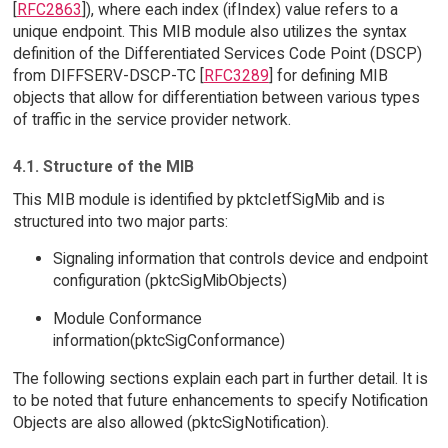
[
RFC2863
]), where each index (ifIndex) value refers to a
unique endpoint. This MIB module also utilizes the syntax
definition of the Differentiated Services Code Point (DSCP)
from DIFFSERV-DSCP-TC [
RFC3289
] for defining MIB
objects that allow for differentiation between various types
of traffic in the service provider network.
4.1. Structure of the MIB
This MIB module is identified by pktcIetfSigMib and is
structured into two major parts:
Signaling information that controls device and endpoint
configuration (pktcSigMibObjects)
Module Conformance
information(pktcSigConformance)
The following sections explain each part in further detail. It is
to be noted that future enhancements to specify Notification
Objects are also allowed (pktcSigNotification).