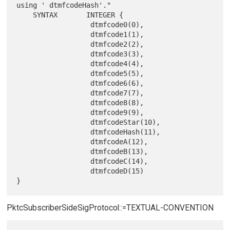
using ' dtmfcodeHash'."

    SYNTAX       INTEGER {

                  dtmfcode0(0),

                  dtmfcode1(1),

                  dtmfcode2(2),

                  dtmfcode3(3),

                  dtmfcode4(4),

                  dtmfcode5(5),

                  dtmfcode6(6),

                  dtmfcode7(7),

                  dtmfcode8(8),

                  dtmfcode9(9),

                  dtmfcodeStar(10),

                  dtmfcodeHash(11),

                  dtmfcodeA(12),

                  dtmfcodeB(13),

                  dtmfcodeC(14),

                  dtmfcodeD(15)

PktcSubscriberSideSigProtocol::=TEXTUAL-CONVENTION