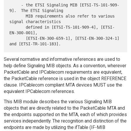
     - the ETSI Signaling MIB [ETSI-TS-101-909-
9].  The ETSI Signaling

       MIB requirements also refer to various 
signal characteristics

       defined in [ETSI-TS-101-909-4], [ETSI-
EN-300-001],

       [ETSI-EN-300-659-1], [ETSI-EN-300-324-1] 
Several normative and informative references are used to
help define Signaling MIB objects. As a convention, wherever
PacketCable and IPCablecom requirements are equivalent,
the PacketCable reference is used in the object REFERENCE
clause. IPCablecom compliant MTA devices MUST use the
equivalent IPCablecom references.
This MIB module describes the various Signaling MIB
objects that are directly related to the PacketCable MTA and
the endpoints supported on the MTA, each of which provides
services independently. The recognition and distinction of the
endpoints are made by utilizing the ifTable (IF-MIB