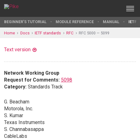
BEGINNER'S TUTORIAL
MODULE REFERENCE
MANUAL
IETF 
Home
Docs
IETF standards
RFC
RFC 5000 — 5099
Text version
Network Working Group
Request for Comments:
5098
Category:
Standards Track
G. Beacham
Motorola, Inc.
S. Kumar
Texas Instruments
S. Channabasappa
CableLabs