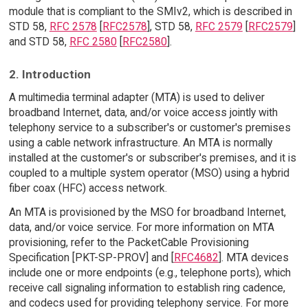
module that is compliant to the SMIv2, which is described in
STD 58,
RFC 2578
[
RFC2578
], STD 58,
RFC 2579
[
RFC2579
]
and STD 58,
RFC 2580
[
RFC2580
].
2. Introduction
A multimedia terminal adapter (MTA) is used to deliver
broadband Internet, data, and/or voice access jointly with
telephony service to a subscriber's or customer's premises
using a cable network infrastructure. An MTA is normally
installed at the customer's or subscriber's premises, and it is
coupled to a multiple system operator (MSO) using a hybrid
fiber coax (HFC) access network.
An MTA is provisioned by the MSO for broadband Internet,
data, and/or voice service. For more information on MTA
provisioning, refer to the PacketCable Provisioning
Specification [PKT-SP-PROV] and [
RFC4682
]. MTA devices
include one or more endpoints (e.g., telephone ports), which
receive call signaling information to establish ring cadence,
and codecs used for providing telephony service. For more