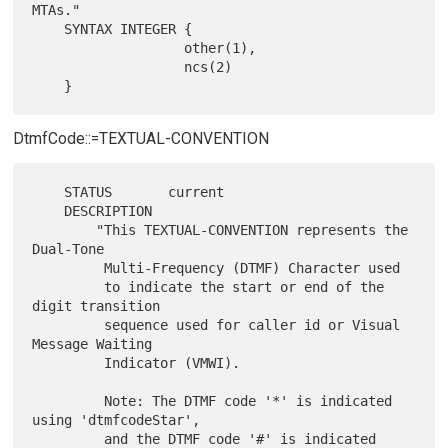
MTAs."

    SYNTAX INTEGER {

                   other(1),

                   ncs(2)

DtmfCode::=TEXTUAL-CONVENTION
    STATUS       current

    DESCRIPTION

        "This TEXTUAL-CONVENTION represents the 
Dual-Tone

         Multi-Frequency (DTMF) Character used

         to indicate the start or end of the 
digit transition

         sequence used for caller id or Visual 
Message Waiting

         Indicator (VMWI).

         Note: The DTMF code '*' is indicated 
using 'dtmfcodeStar',

         and the DTMF code '#' is indicated 