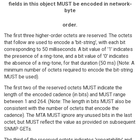
fields in this object MUST be encoded in network-
byte
order.
The first three higher-order octets are reserved. The octets
that follow are used to encode a 'bit-string', with each bit
corresponding to 50 milliseconds. A bit value of '1' indicates
the presence of a ring-tone, and a bit value of '0' indicates
the absence of a ring-tone, for that duration (50 ms) (Note: A
minimum number of octets required to encode the bit-string
MUST be used).
The first two of the reserved octets MUST indicate the
length of the encoded cadence (in bits) and MUST range
between 1 and 264. (Note: The length in bits MUST also be
consistent with the number of octets that encode the
cadence). The MTA MUST ignore any unused bits in the last
octet, but MUST reflect the value as provided on subsequent
SNMP GETs.
The third of the reserved octets indicates 'repeatability' and