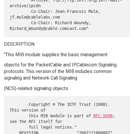
archive/ipcdn

         Co-Chair: Jean-Francois Mule, 
jf.mule@cablelabs.com

         Co-Chair: Richard Woundy, 
DESCRIPTION
"This MIB module supplies the basic management
objects for the PacketCable and IPCablecom Signaling
protocols. This version of the MIB includes common
signaling and Network Call Signaling
(NCS)-related signaling objects.
        Copyright © The IETF Trust (2008).  
This version of

        this MIB module is part of 
RFC 5098
; 
see the RFC itself for

        full legal notices."

    REVISION                "200712180000Z"
