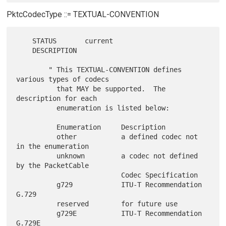
PktcCodecType ::= TEXTUAL-CONVENTION
    STATUS       current

    DESCRIPTION

        " This TEXTUAL-CONVENTION defines 
various types of codecs

          that MAY be supported.  The 
description for each

          enumeration is listed below:

          Enumeration     Description

          other           a defined codec not 
in the enumeration

          unknown         a codec not defined 
by the PacketCable

                          Codec Specification

          g729            ITU-T Recommendation 
G.729

          reserved        for future use

          g729E           ITU-T Recommendation 
G.729E
