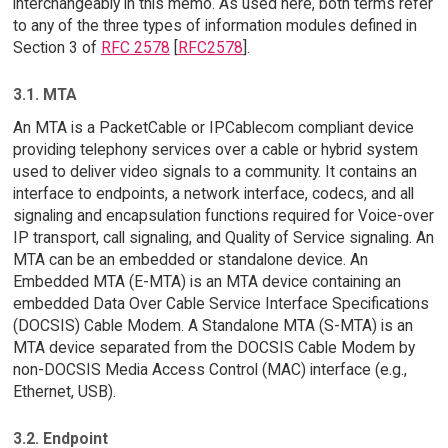
interchangeably in this memo. As used here, both terms refer
to any of the three types of information modules defined in
Section 3 of
RFC 2578
[
RFC2578
].
3.1. MTA
An MTA is a PacketCable or IPCablecom compliant device
providing telephony services over a cable or hybrid system
used to deliver video signals to a community. It contains an
interface to endpoints, a network interface, codecs, and all
signaling and encapsulation functions required for Voice-over
IP transport, call signaling, and Quality of Service signaling. An
MTA can be an embedded or standalone device. An
Embedded MTA (E-MTA) is an MTA device containing an
embedded Data Over Cable Service Interface Specifications
(DOCSIS) Cable Modem. A Standalone MTA (S-MTA) is an
MTA device separated from the DOCSIS Cable Modem by
non-DOCSIS Media Access Control (MAC) interface (e.g.,
Ethernet, USB).
3.2. Endpoint