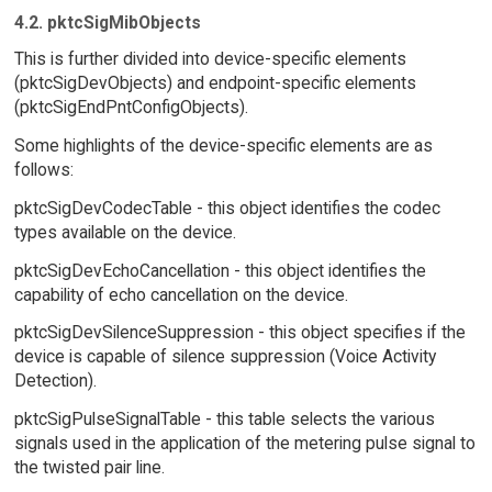
4.2. pktcSigMibObjects
This is further divided into device-specific elements
(pktcSigDevObjects) and endpoint-specific elements
(pktcSigEndPntConfigObjects).
Some highlights of the device-specific elements are as
follows:
pktcSigDevCodecTable - this object identifies the codec
types available on the device.
pktcSigDevEchoCancellation - this object identifies the
capability of echo cancellation on the device.
pktcSigDevSilenceSuppression - this object specifies if the
device is capable of silence suppression (Voice Activity
Detection).
pktcSigPulseSignalTable - this table selects the various
signals used in the application of the metering pulse signal to
the twisted pair line.