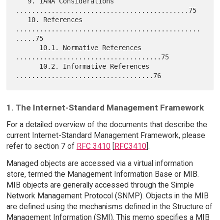
   9. IANA Considerations 
............................................75

   10. References 
...............................................
.....75

      10.1. Normative References 
.....................................75

      10.2. Informative References 
1. The Internet-Standard Management Framework
For a detailed overview of the documents that describe the
current Internet-Standard Management Framework, please
refer to section 7 of
RFC 3410
[
RFC3410
].
Managed objects are accessed via a virtual information
store, termed the Management Information Base or MIB.
MIB objects are generally accessed through the Simple
Network Management Protocol (SNMP). Objects in the MIB
are defined using the mechanisms defined in the Structure of
Management Information (SMI). This memo specifies a MIB