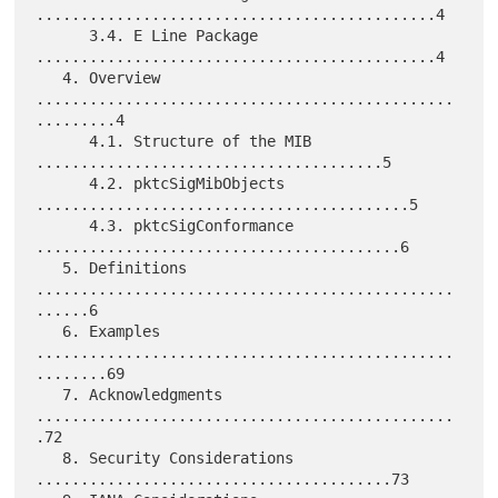
.............................................4

      3.4. E Line Package 
.............................................4

   4. Overview 
...............................................
.........4

      4.1. Structure of the MIB 
.......................................5

      4.2. pktcSigMibObjects 
..........................................5

      4.3. pktcSigConformance 
.........................................6

   5. Definitions 
...............................................
......6

   6. Examples 
...............................................
........69

   7. Acknowledgments 
...............................................
.72

   8. Security Considerations 
........................................73
