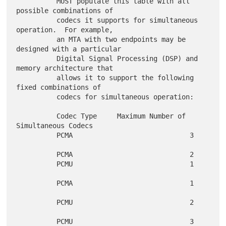
          MUST populate this table with all 
possible combinations of

          codecs it supports for simultaneous 
operation.  For example,

          an MTA with two endpoints may be 
designed with a particular

          Digital Signal Processing (DSP) and 
memory architecture that

          allows it to support the following 
fixed combinations of

          codecs for simultaneous operation:

          Codec Type     Maximum Number of 
Simultaneous Codecs

          PCMA                             3

          PCMA                             2

          PCMU                             1

          PCMA                             1

          PCMU                             2

          PCMU                             3
