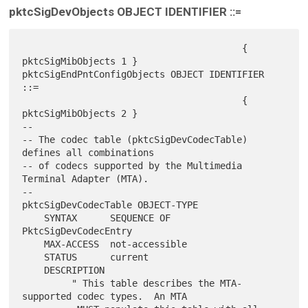
pktcSigDevObjects OBJECT IDENTIFIER ::=
                                        { 
pktcSigMibObjects 1 }

pktcSigEndPntConfigObjects OBJECT IDENTIFIER 
::=

                                        { 
pktcSigMibObjects 2 }

--

-- The codec table (pktcSigDevCodecTable) 
defines all combinations

-- of codecs supported by the Multimedia 
Terminal Adapter (MTA).

--

pktcSigDevCodecTable OBJECT-TYPE

    SYNTAX      SEQUENCE OF 
PktcSigDevCodecEntry

    MAX-ACCESS  not-accessible

    STATUS      current

    DESCRIPTION

         " This table describes the MTA-
supported codec types.  An MTA
