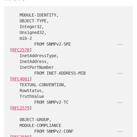
    MODULE-IDENTITY,

    OBJECT-TYPE,

    Integer32,

    Unsigned32,

    mib-2

          FROM SNMPv2-SMI                   -- 
[
RFC2578
]

    InetAddressType,

    InetAddress,

    InetPortNumber

          FROM INET-ADDRESS-MIB             -- 
[
RFC4001
]

    TEXTUAL-CONVENTION,

    RowStatus,

    TruthValue

          FROM SNMPv2-TC                    -- 
[
RFC2579
]

    OBJECT-GROUP,

    MODULE-COMPLIANCE

          FROM SNMPv2-CONF                  -- 
[
RFC2580
]
