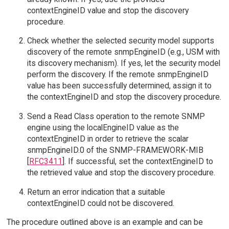
contextEngineID value and stop the discovery
procedure.
Check whether the selected security model supports
discovery of the remote snmpEngineID (e.g., USM with
its discovery mechanism). If yes, let the security model
perform the discovery. If the remote snmpEngineID
value has been successfully determined, assign it to
the contextEngineID and stop the discovery procedure.
Send a Read Class operation to the remote SNMP
engine using the localEngineID value as the
contextEngineID in order to retrieve the scalar
snmpEngineID.0 of the SNMP-FRAMEWORK-MIB
[
RFC3411
]. If successful, set the contextEngineID to
the retrieved value and stop the discovery procedure.
Return an error indication that a suitable
contextEngineID could not be discovered.
The procedure outlined above is an example and can be