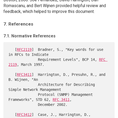
Romascanu, and Bert Wijnen provided helpful review and
feedback, which helped to improve this document.
7. References
7.1. Normative References
   [
RFC2119
]  Bradner, S., "Key words for use 
in RFCs to Indicate

              Requirement Levels", BCP 14, 
RFC 
2119
, March 1997.

   [
RFC3411
]  Harrington, D., Presuhn, R., and 
B. Wijnen, "An

              Architecture for Describing 
Simple Network Management

              Protocol (SNMP) Management 
Frameworks", STD 62, 
RFC 3411
,

              December 2002.

   [
RFC3412
]  Case, J., Harrington, D., 