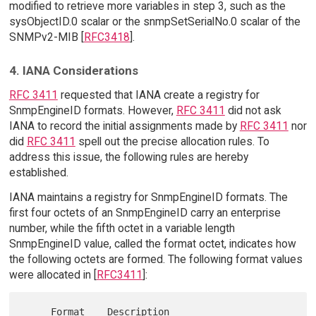
modified to retrieve more variables in step 3, such as the
sysObjectID.0 scalar or the snmpSetSerialNo.0 scalar of the
SNMPv2-MIB [
RFC3418
].
4. IANA Considerations
RFC 3411
requested that IANA create a registry for
SnmpEngineID formats. However,
RFC 3411
did not ask
IANA to record the initial assignments made by
RFC 3411
nor
did
RFC 3411
spell out the precise allocation rules. To
address this issue, the following rules are hereby
established.
IANA maintains a registry for SnmpEngineID formats. The
first four octets of an SnmpEngineID carry an enterprise
number, while the fifth octet in a variable length
SnmpEngineID value, called the format octet, indicates how
the following octets are formed. The following format values
were allocated in [
RFC3411
]:
     Format    Description                     