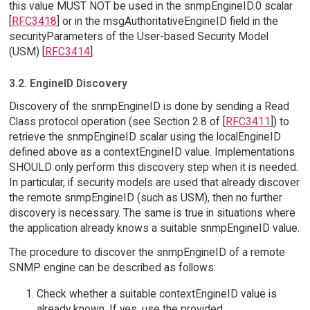
this value MUST NOT be used in the snmpEngineID.0 scalar
[
RFC3418
] or in the msgAuthoritativeEngineID field in the
securityParameters of the User-based Security Model
(USM) [
RFC3414
].
3.2. EngineID Discovery
Discovery of the snmpEngineID is done by sending a Read
Class protocol operation (see Section 2.8 of [
RFC3411
]) to
retrieve the snmpEngineID scalar using the localEngineID
defined above as a contextEngineID value. Implementations
SHOULD only perform this discovery step when it is needed.
In particular, if security models are used that already discover
the remote snmpEngineID (such as USM), then no further
discovery is necessary. The same is true in situations where
the application already knows a suitable snmpEngineID value.
The procedure to discover the snmpEngineID of a remote
SNMP engine can be described as follows:
Check whether a suitable contextEngineID value is
already known. If yes, use the provided