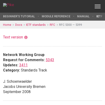
BEGINNER'S TUTORIAL
MODULE REFERENCE
MANUAL
IETF 
Home
Docs
IETF standards
RFC
RFC 5300 — 5399
Text version
Network Working Group
Request for Comments:
5343
Updates:
3411
Category:
Standards Track
J. Schoenwaelder
Jacobs University Bremen
September 2008