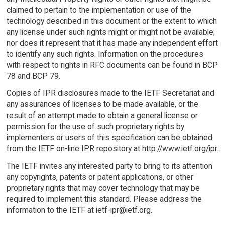
claimed to pertain to the implementation or use of the
technology described in this document or the extent to which
any license under such rights might or might not be available;
nor does it represent that it has made any independent effort
to identify any such rights. Information on the procedures
with respect to rights in RFC documents can be found in BCP
78 and BCP 79.
Copies of IPR disclosures made to the IETF Secretariat and
any assurances of licenses to be made available, or the
result of an attempt made to obtain a general license or
permission for the use of such proprietary rights by
implementers or users of this specification can be obtained
from the IETF on-line IPR repository at http://www.ietf.org/ipr.
The IETF invites any interested party to bring to its attention
any copyrights, patents or patent applications, or other
proprietary rights that may cover technology that may be
required to implement this standard. Please address the
information to the IETF at ietf-ipr@ietf.org.