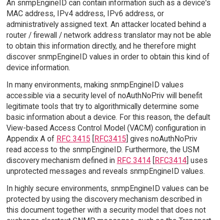
An snmpEngineID can contain information such as a device's
MAC address, IPv4 address, IPv6 address, or
administratively assigned text. An attacker located behind a
router / firewall / network address translator may not be able
to obtain this information directly, and he therefore might
discover snmpEngineID values in order to obtain this kind of
device information.
In many environments, making snmpEngineID values
accessible via a security level of noAuthNoPriv will benefit
legitimate tools that try to algorithmically determine some
basic information about a device. For this reason, the default
View-based Access Control Model (VACM) configuration in
Appendix A of
RFC 3415
[
RFC3415
] gives noAuthNoPriv
read access to the snmpEngineID. Furthermore, the USM
discovery mechanism defined in
RFC 3414
[
RFC3414
] uses
unprotected messages and reveals snmpEngineID values.
In highly secure environments, snmpEngineID values can be
protected by using the discovery mechanism described in
this document together with a security model that does not