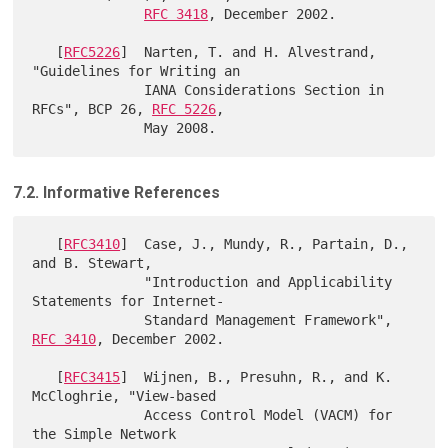
RFC 3418
, December 2002.

   [
RFC5226
]  Narten, T. and H. Alvestrand, 
"Guidelines for Writing an

              IANA Considerations Section in 
RFCs", BCP 26, 
RFC 5226
,

7.2. Informative References
   [
RFC3410
]  Case, J., Mundy, R., Partain, D., 
and B. Stewart,

              "Introduction and Applicability 
Statements for Internet-

              Standard Management Framework", 
RFC 3410
, December 2002.

   [
RFC3415
]  Wijnen, B., Presuhn, R., and K. 
McCloghrie, "View-based

              Access Control Model (VACM) for 
the Simple Network
