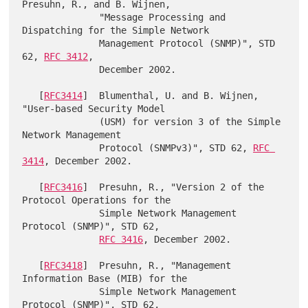
Presuhn, R., and B. Wijnen,

              "Message Processing and 
Dispatching for the Simple Network

              Management Protocol (SNMP)", STD 
62, 
RFC 3412
,

              December 2002.

   [
RFC3414
]  Blumenthal, U. and B. Wijnen, 
"User-based Security Model

              (USM) for version 3 of the Simple 
Network Management

              Protocol (SNMPv3)", STD 62, 
RFC 
3414
, December 2002.

   [
RFC3416
]  Presuhn, R., "Version 2 of the 
Protocol Operations for the

              Simple Network Management 
Protocol (SNMP)", STD 62,

RFC 3416
, December 2002.

   [
RFC3418
]  Presuhn, R., "Management 
Information Base (MIB) for the

              Simple Network Management 
Protocol (SNMP)", STD 62,
