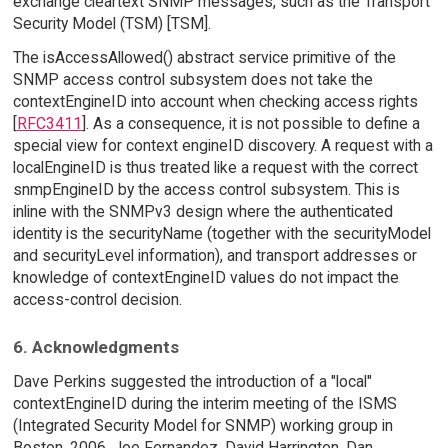
exchange cleartext SNMP messages, such as the Transport
Security Model (TSM) [TSM].
The isAccessAllowed() abstract service primitive of the
SNMP access control subsystem does not take the
contextEngineID into account when checking access rights
[
RFC3411
]. As a consequence, it is not possible to define a
special view for context engineID discovery. A request with a
localEngineID is thus treated like a request with the correct
snmpEngineID by the access control subsystem. This is
inline with the SNMPv3 design where the authenticated
identity is the securityName (together with the securityModel
and securityLevel information), and transport addresses or
knowledge of contextEngineID values do not impact the
access-control decision.
6. Acknowledgments
Dave Perkins suggested the introduction of a "local"
contextEngineID during the interim meeting of the ISMS
(Integrated Security Model for SNMP) working group in
Boston, 2006. Joe Fernandez, David Harrington, Dan