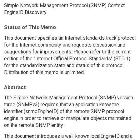
Simple Network Management Protocol (SNMP) Context
EngineID Discovery
Status of This Memo
This document specifies an Internet standards track protocol
for the Internet community, and requests discussion and
suggestions for improvements. Please refer to the current
edition of the "Internet Official Protocol Standards" (STD 1)
for the standardization state and status of this protocol.
Distribution of this memo is unlimited.
Abstract
The Simple Network Management Protocol (SNMP) version
three (SNMPv3) requires that an application know the
identifier (snmpEngineID) of the remote SNMP protocol
engine in order to retrieve or manipulate objects maintained
on the remote SNMP entity.
This document introduces a well-known localEngineID and a