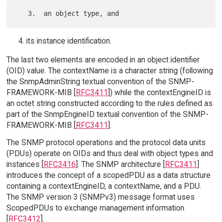
its instance identification.
The last two elements are encoded in an object identifier
(OID) value. The contextName is a character string (following
the SnmpAdminString textual convention of the SNMP-
FRAMEWORK-MIB [
RFC3411
]) while the contextEngineID is
an octet string constructed according to the rules defined as
part of the SnmpEngineID textual convention of the SNMP-
FRAMEWORK-MIB [
RFC3411
].
The SNMP protocol operations and the protocol data units
(PDUs) operate on OIDs and thus deal with object types and
instances [
RFC3416
]. The SNMP architecture [
RFC3411
]
introduces the concept of a scopedPDU as a data structure
containing a contextEngineID, a contextName, and a PDU.
The SNMP version 3 (SNMPv3) message format uses
ScopedPDUs to exchange management information
[
RFC3412
].