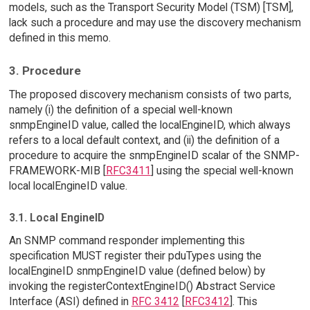
models, such as the Transport Security Model (TSM) [TSM],
lack such a procedure and may use the discovery mechanism
defined in this memo.
3. Procedure
The proposed discovery mechanism consists of two parts,
namely (i) the definition of a special well-known
snmpEngineID value, called the localEngineID, which always
refers to a local default context, and (ii) the definition of a
procedure to acquire the snmpEngineID scalar of the SNMP-
FRAMEWORK-MIB [
RFC3411
] using the special well-known
local localEngineID value.
3.1. Local EngineID
An SNMP command responder implementing this
specification MUST register their pduTypes using the
localEngineID snmpEngineID value (defined below) by
invoking the registerContextEngineID() Abstract Service
Interface (ASI) defined in
RFC 3412
[
RFC3412
]. This