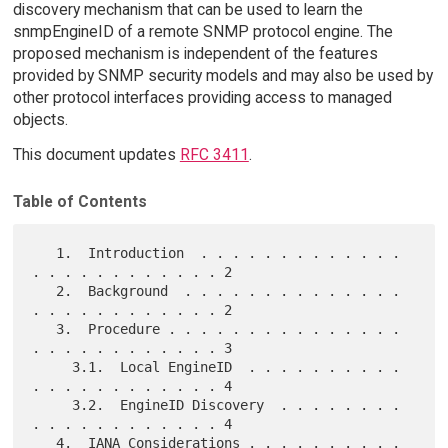
discovery mechanism that can be used to learn the
snmpEngineID of a remote SNMP protocol engine. The
proposed mechanism is independent of the features
provided by SNMP security models and may also be used by
other protocol interfaces providing access to managed
objects.
This document updates
RFC 3411
.
Table of Contents
   1.  Introduction  . . . . . . . . . . . . . 
. . . . . . . . . . . . 2

   2.  Background  . . . . . . . . . . . . . . 
. . . . . . . . . . . . 2

   3.  Procedure . . . . . . . . . . . . . . . 
. . . . . . . . . . . . 3

     3.1.  Local EngineID  . . . . . . . . . . 
. . . . . . . . . . . . 4

     3.2.  EngineID Discovery  . . . . . . . . 
. . . . . . . . . . . . 4

   4.  IANA Considerations . . . . . . . . . . 