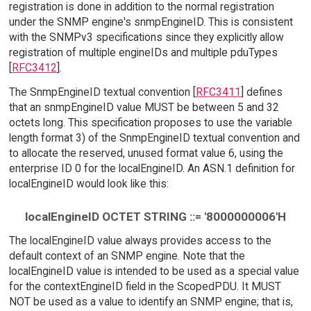
registration is done in addition to the normal registration
under the SNMP engine's snmpEngineID. This is consistent
with the SNMPv3 specifications since they explicitly allow
registration of multiple engineIDs and multiple pduTypes
[
RFC3412
].
The SnmpEngineID textual convention [
RFC3411
] defines
that an snmpEngineID value MUST be between 5 and 32
octets long. This specification proposes to use the variable
length format 3) of the SnmpEngineID textual convention and
to allocate the reserved, unused format value 6, using the
enterprise ID 0 for the localEngineID. An ASN.1 definition for
localEngineID would look like this:
localEngineID OCTET STRING ::= '8000000006'H
The localEngineID value always provides access to the
default context of an SNMP engine. Note that the
localEngineID value is intended to be used as a special value
for the contextEngineID field in the ScopedPDU. It MUST
NOT be used as a value to identify an SNMP engine; that is,