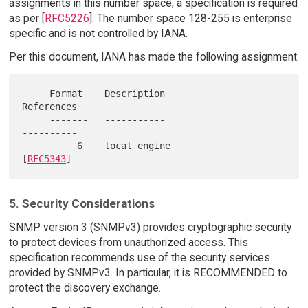
assignments in this number space, a specification is required
as per [
RFC5226
]. The number space 128-255 is enterprise
specific and is not controlled by IANA.
Per this document, IANA has made the following assignment:
     Format    Description                     
References

     -------   -----------                     
----------

          6    local engine                     
[
RFC5343
5. Security Considerations
SNMP version 3 (SNMPv3) provides cryptographic security
to protect devices from unauthorized access. This
specification recommends use of the security services
provided by SNMPv3. In particular, it is RECOMMENDED to
protect the discovery exchange.