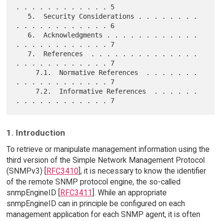
. . . . . . . . . . . . 5

   5.  Security Considerations . . . . . . . . 
. . . . . . . . . . . . 6

   6.  Acknowledgments . . . . . . . . . . . . 
. . . . . . . . . . . . 7

   7.  References  . . . . . . . . . . . . . . 
. . . . . . . . . . . . 7

     7.1.  Normative References  . . . . . . . 
. . . . . . . . . . . . 7

     7.2.  Informative References  . . . . . . 
1. Introduction
To retrieve or manipulate management information using the
third version of the Simple Network Management Protocol
(SNMPv3) [
RFC3410
], it is necessary to know the identifier
of the remote SNMP protocol engine, the so-called
snmpEngineID [
RFC3411
]. While an appropriate
snmpEngineID can in principle be configured on each
management application for each SNMP agent, it is often