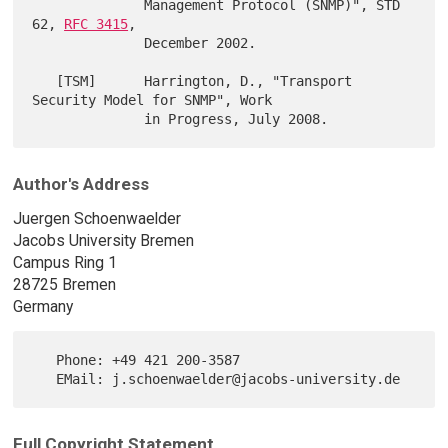
              Management Protocol (SNMP)", STD 
62, 
RFC 3415
,

              December 2002.

   [TSM]      Harrington, D., "Transport 
Security Model for SNMP", Work

Author's Address
Juergen Schoenwaelder
Jacobs University Bremen
Campus Ring 1
28725 Bremen
Germany
   Phone: +49 421 200-3587

Full Copyright Statement