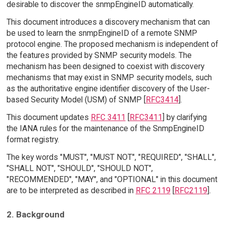
desirable to discover the snmpEngineID automatically.
This document introduces a discovery mechanism that can
be used to learn the snmpEngineID of a remote SNMP
protocol engine. The proposed mechanism is independent of
the features provided by SNMP security models. The
mechanism has been designed to coexist with discovery
mechanisms that may exist in SNMP security models, such
as the authoritative engine identifier discovery of the User-
based Security Model (USM) of SNMP [
RFC3414
].
This document updates
RFC 3411
[
RFC3411
] by clarifying
the IANA rules for the maintenance of the SnmpEngineID
format registry.
The key words "MUST", "MUST NOT", "REQUIRED", "SHALL",
"SHALL NOT", "SHOULD", "SHOULD NOT",
"RECOMMENDED", "MAY", and "OPTIONAL" in this document
are to be interpreted as described in
RFC 2119
[
RFC2119
].
2. Background