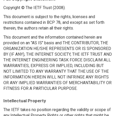
Copyright © The IETF Trust (2008).
This document is subject to the rights, licenses and
restrictions contained in BCP 78, and except as set forth
therein, the authors retain all their rights.
This document and the information contained herein are
provided on an "AS IS" basis and THE CONTRIBUTOR, THE
ORGANIZATION HE/SHE REPRESENTS OR IS SPONSORED
BY (IF ANY), THE INTERNET SOCIETY, THE IETF TRUST AND
THE INTERNET ENGINEERING TASK FORCE DISCLAIM ALL
WARRANTIES, EXPRESS OR IMPLIED, INCLUDING BUT
NOT LIMITED TO ANY WARRANTY THAT THE USE OF THE
INFORMATION HEREIN WILL NOT INFRINGE ANY RIGHTS
OR ANY IMPLIED WARRANTIES OF MERCHANTABILITY OR
FITNESS FOR A PARTICULAR PURPOSE.
Intellectual Property
The IETF takes no position regarding the validity or scope of
any Intellectual Property Rights or other rights that might be