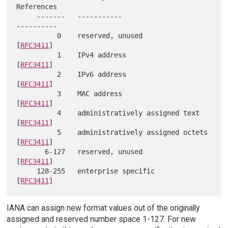
References

     -------   -----------                     
----------

          0    reserved, unused                 
[
RFC3411
]

          1    IPv4 address                     
[
RFC3411
]

          2    IPv6 address                     
[
RFC3411
]

          3    MAC address                      
[
RFC3411
]

          4    administratively assigned text   
[
RFC3411
]

          5    administratively assigned octets 
[
RFC3411
]

       6-127   reserved, unused                 
[
RFC3411
]

     128-255   enterprise specific              
[
RFC3411
IANA can assign new format values out of the originally
assigned and reserved number space 1-127. For new