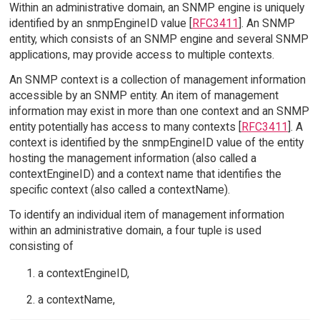
Within an administrative domain, an SNMP engine is uniquely
identified by an snmpEngineID value [
RFC3411
]. An SNMP
entity, which consists of an SNMP engine and several SNMP
applications, may provide access to multiple contexts.
An SNMP context is a collection of management information
accessible by an SNMP entity. An item of management
information may exist in more than one context and an SNMP
entity potentially has access to many contexts [
RFC3411
]. A
context is identified by the snmpEngineID value of the entity
hosting the management information (also called a
contextEngineID) and a context name that identifies the
specific context (also called a contextName).
To identify an individual item of management information
within an administrative domain, a four tuple is used
consisting of
a contextEngineID,
a contextName,