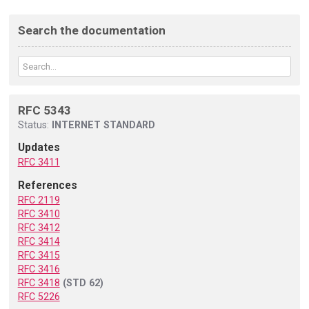
Search the documentation
RFC 5343
Status:
INTERNET STANDARD
Updates
RFC 3411
References
RFC 2119
RFC 3410
RFC 3412
RFC 3414
RFC 3415
RFC 3416
RFC 3418
(STD 62)
RFC 5226