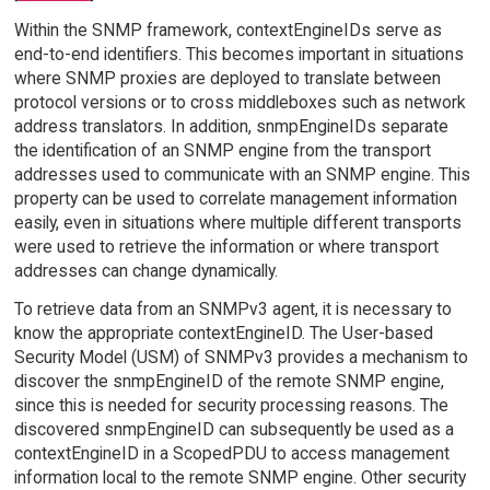
Within the SNMP framework, contextEngineIDs serve as
end-to-end identifiers. This becomes important in situations
where SNMP proxies are deployed to translate between
protocol versions or to cross middleboxes such as network
address translators. In addition, snmpEngineIDs separate
the identification of an SNMP engine from the transport
addresses used to communicate with an SNMP engine. This
property can be used to correlate management information
easily, even in situations where multiple different transports
were used to retrieve the information or where transport
addresses can change dynamically.
To retrieve data from an SNMPv3 agent, it is necessary to
know the appropriate contextEngineID. The User-based
Security Model (USM) of SNMPv3 provides a mechanism to
discover the snmpEngineID of the remote SNMP engine,
since this is needed for security processing reasons. The
discovered snmpEngineID can subsequently be used as a
contextEngineID in a ScopedPDU to access management
information local to the remote SNMP engine. Other security