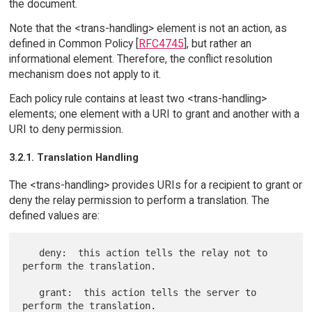
the document.
Note that the <trans-handling> element is not an action, as
defined in Common Policy [
RFC4745
], but rather an
informational element. Therefore, the conflict resolution
mechanism does not apply to it.
Each policy rule contains at least two <trans-handling>
elements; one element with a URI to grant and another with a
URI to deny permission.
3.2.1. Translation Handling
The <trans-handling> provides URIs for a recipient to grant or
deny the relay permission to perform a translation. The
defined values are:
   deny:  this action tells the relay not to 
perform the translation.

   grant:  this action tells the server to 