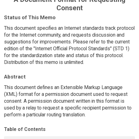
Consent
Status of This Memo
This document specifies an Internet standards track protocol
for the Internet community, and requests discussion and
suggestions for improvements. Please refer to the current
edition of the "Internet Official Protocol Standards" (STD 1)
for the standardization state and status of this protocol.
Distribution of this memo is unlimited.
Abstract
This document defines an Extensible Markup Language
(XML) format for a permission document used to request
consent. A permission document written in this format is
used by a relay to request a specific recipient permission to
perform a particular routing translation.
Table of Contents