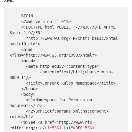
XML:
     BEGIN

     <?xml version="1.0"?>

     <!DOCTYPE html PUBLIC "-//W3C//DTD XHTML 
Basic 1.0//EN"

       "http://www.w3.org/TR/xhtml-basic/xhtml-
basic10.dtd">

     <html 
xmlns="http://www.w3.org/1999/xhtml">

     <head>

       <meta http-equiv="content-type"

             content="text/html;charset=iso-
8859-1"/>

       <title>Consent Rules Namespace</title>

     </head>

     <body>

       <h1>Namespace for Permission 
Documents</h1>

       <h2>urn:ietf:params:xml:ns:consent-
rules</h2>

     <p>See <a href="http://www.rfc-
editor.org/rfc/
rfc5361
.txt">
RFC 5361