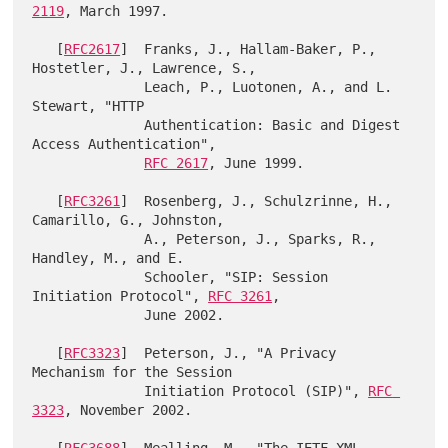
2119
, March 1997.

   [
RFC2617
]  Franks, J., Hallam-Baker, P., 
Hostetler, J., Lawrence, S.,

              Leach, P., Luotonen, A., and L. 
Stewart, "HTTP

              Authentication: Basic and Digest 
Access Authentication",

RFC 2617
, June 1999.

   [
RFC3261
]  Rosenberg, J., Schulzrinne, H., 
Camarillo, G., Johnston,

              A., Peterson, J., Sparks, R., 
Handley, M., and E.

              Schooler, "SIP: Session 
Initiation Protocol", 
RFC 3261
,

              June 2002.

   [
RFC3323
]  Peterson, J., "A Privacy 
Mechanism for the Session

              Initiation Protocol (SIP)", 
RFC 
3323
, November 2002.
