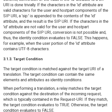
URI is done trivially. If the characters in the 'id' attribute are
valid characters for the user and hostpart components of the
SIP URI, a 'sip:' is appended to the contents of the 'id'
attribute, and the result is the SIP URI. If the characters in the
'id' attribute are not valid for the user and hostpart
components of the SIP URI, conversion is not possible and,
thus, the identity condition evaluates to FALSE. This happens,
for example, when the user portion of the 'id' attribute
contains UTF-8 characters.
3.1.3. Target Condition
The target condition is matched against the target URI of a
translation. The target condition can contain the same
elements and attributes as identity conditions.
When performing a translation, a relay matches the target
condition against the destination of the incoming request,
which is typically contained in the Request-URI. If they match,
the target condition evaluates to TRUE. Otherwise, the target
condition evaluates to FALSE.