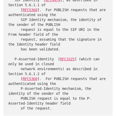
Section 5.6.1.1 of

      [
RFC5360
].  For PUBLISH requests that are 
authenticated using the

      SIP Identity mechanism, the identity of 
the sender of the PUBLISH

      request is equal to the SIP URI in the 
From header field of the

      request, assuming that the signature in 
the Identity header field

      has been validated.

   P-Asserted-Identity  [
RFC3325
] (which can 
only be used in closed

      network environments) as described in 
Section 5.6.1.2 of

      [
RFC5360
].  For PUBLISH requests that are 
authenticated using the

      P-Asserted-Identity mechanism, the 
identity of the sender of the

      PUBLISH request is equal to the P-
Asserted-Identity header field
