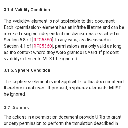
3.1.4. Validity Condition
The <validity> element is not applicable to this document.
Each <permission> element has an infinite lifetime and can be
revoked using an independent mechanism, as described in
Section 5.8 of [
RFC5360
]. In any case, as discussed in
Section 4.1 of [
RFC5360
], permissions are only valid as long
as the context where they were granted is valid. If present,
<validity> elements MUST be ignored.
3.1.5. Sphere Condition
The <sphere> element is not applicable to this document and
therefore is not used. If present, <sphere> elements MUST
be ignored.
3.2. Actions
The actions in a permission document provide URIs to grant
or deny permission to perform the translation described in