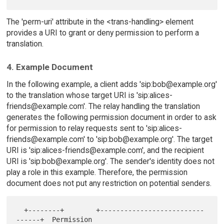
The 'perm-uri' attribute in the <trans-handling> element
provides a URI to grant or deny permission to perform a
translation.
4. Example Document
In the following example, a client adds 'sip:bob@example.org'
to the translation whose target URI is 'sip:alices-
friends@example.com'. The relay handling the translation
generates the following permission document in order to ask
for permission to relay requests sent to 'sip:alices-
friends@example.com' to 'sip:bob@example.org'. The target
URI is 'sip:alices-friends@example.com', and the recipient
URI is 'sip:bob@example.org'. The sender's identity does not
play a role in this example. Therefore, the permission
document does not put any restriction on potential senders.
  +--------+        +--------------------------
------+  Permission
