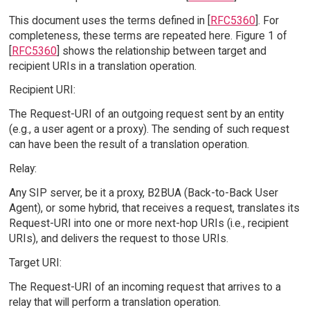
This document uses the terms defined in [
RFC5360
]. For
completeness, these terms are repeated here. Figure 1 of
[
RFC5360
] shows the relationship between target and
recipient URIs in a translation operation.
Recipient URI:
The Request-URI of an outgoing request sent by an entity
(e.g., a user agent or a proxy). The sending of such request
can have been the result of a translation operation.
Relay:
Any SIP server, be it a proxy, B2BUA (Back-to-Back User
Agent), or some hybrid, that receives a request, translates its
Request-URI into one or more next-hop URIs (i.e., recipient
URIs), and delivers the request to those URIs.
Target URI:
The Request-URI of an incoming request that arrives to a
relay that will perform a translation operation.