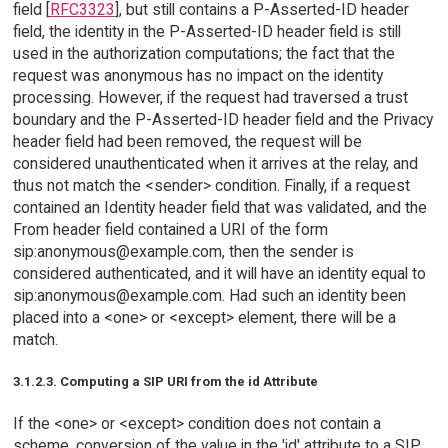
field [
RFC3323
], but still contains a P-Asserted-ID header
field, the identity in the P-Asserted-ID header field is still
used in the authorization computations; the fact that the
request was anonymous has no impact on the identity
processing. However, if the request had traversed a trust
boundary and the P-Asserted-ID header field and the Privacy
header field had been removed, the request will be
considered unauthenticated when it arrives at the relay, and
thus not match the <sender> condition. Finally, if a request
contained an Identity header field that was validated, and the
From header field contained a URI of the form
sip:anonymous@example.com, then the sender is
considered authenticated, and it will have an identity equal to
sip:anonymous@example.com. Had such an identity been
placed into a <one> or <except> element, there will be a
match.
3.1.2.3. Computing a SIP URI from the id Attribute
If the <one> or <except> condition does not contain a
scheme, conversion of the value in the 'id' attribute to a SIP