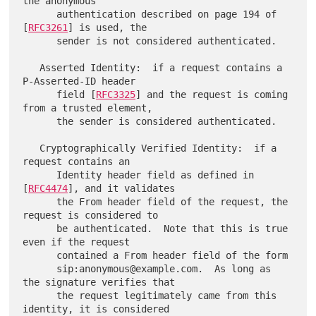
the anonymous

      authentication described on page 194 of 
[
RFC3261
] is used, the

      sender is not considered authenticated.

   Asserted Identity:  if a request contains a 
P-Asserted-ID header

      field [
RFC3325
] and the request is coming 
from a trusted element,

      the sender is considered authenticated.

   Cryptographically Verified Identity:  if a 
request contains an

      Identity header field as defined in 
[
RFC4474
], and it validates

      the From header field of the request, the 
request is considered to

      be authenticated.  Note that this is true 
even if the request

      contained a From header field of the form

      sip:anonymous@example.com.  As long as 
the signature verifies that

      the request legitimately came from this 
identity, it is considered
