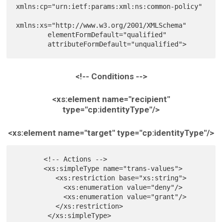
xmlns:cp="urn:ietf:params:xml:ns:common-policy"

xmlns:xs="http://www.w3.org/2001/XMLSchema"

        elementFormDefault="qualified"

<!-- Conditions -->
<xs:element name="recipient"
type="cp:identityType"/>
<xs:element name="target" type="cp:identityType"/>
       <!-- Actions -->

       <xs:simpleType name="trans-values">

          <xs:restriction base="xs:string">

            <xs:enumeration value="deny"/>

            <xs:enumeration value="grant"/>

          </xs:restriction>

        </xs:simpleType>
