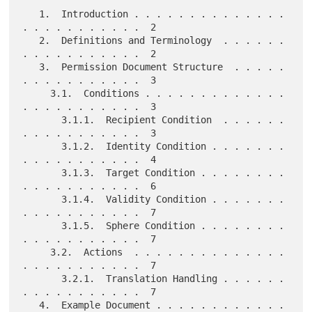
   1.  Introduction . . . . . . . . . . . . . . 
. . . . . . . . . . .  2

   2.  Definitions and Terminology  . . . . . . 
. . . . . . . . . . .  2

   3.  Permission Document Structure  . . . . . 
. . . . . . . . . . .  3

     3.1.  Conditions . . . . . . . . . . . . . 
. . . . . . . . . . .  3

       3.1.1.  Recipient Condition  . . . . . . 
. . . . . . . . . . .  3

       3.1.2.  Identity Condition . . . . . . . 
. . . . . . . . . . .  4

       3.1.3.  Target Condition . . . . . . . . 
. . . . . . . . . . .  6

       3.1.4.  Validity Condition . . . . . . . 
. . . . . . . . . . .  7

       3.1.5.  Sphere Condition . . . . . . . . 
. . . . . . . . . . .  7

     3.2.  Actions  . . . . . . . . . . . . . . 
. . . . . . . . . . .  7

       3.2.1.  Translation Handling . . . . . . 
. . . . . . . . . . .  7

   4.  Example Document . . . . . . . . . . . . 