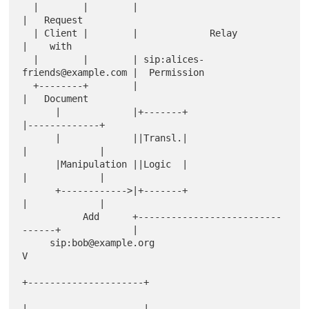
  |        |        |                                
|   Request

  | Client |        |             Relay              
|    with

  |        |        | sip:alices-
friends@example.com |  Permission

  +--------+        |                                
|   Document

      |             |+-------+                       
|-------------+

      |             ||Transl.|                       
|             |

      |Manipulation ||Logic  |                       
|             |

      +------------>|+-------+                       
|             |

           Add      +--------------------------
------+             |

     sip:bob@example.org                                           
V

+---------------------+

|                     |
