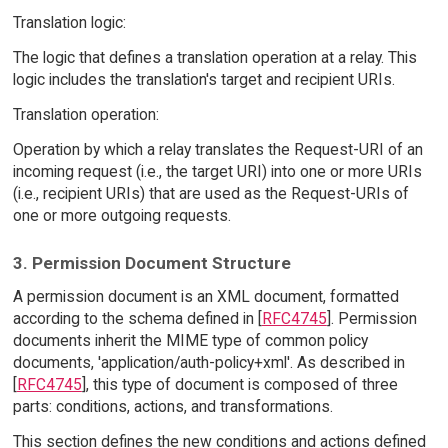
Translation logic:
The logic that defines a translation operation at a relay. This
logic includes the translation's target and recipient URIs.
Translation operation:
Operation by which a relay translates the Request-URI of an
incoming request (i.e., the target URI) into one or more URIs
(i.e., recipient URIs) that are used as the Request-URIs of
one or more outgoing requests.
3. Permission Document Structure
A permission document is an XML document, formatted
according to the schema defined in [
RFC4745
]. Permission
documents inherit the MIME type of common policy
documents, 'application/auth-policy+xml'. As described in
[
RFC4745
], this type of document is composed of three
parts: conditions, actions, and transformations.
This section defines the new conditions and actions defined