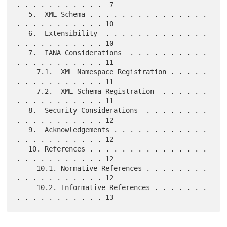
. . . . . . . . . . .  7

   5.  XML Schema . . . . . . . . . . . . . . . 
. . . . . . . . . . . 10

   6.  Extensibility  . . . . . . . . . . . . . 
. . . . . . . . . . . 10

   7.  IANA Considerations  . . . . . . . . . . 
. . . . . . . . . . . 11

     7.1.  XML Namespace Registration . . . . . 
. . . . . . . . . . . 11

     7.2.  XML Schema Registration  . . . . . . 
. . . . . . . . . . . 11

   8.  Security Considerations  . . . . . . . . 
. . . . . . . . . . . 12

   9.  Acknowledgements . . . . . . . . . . . . 
. . . . . . . . . . . 12

   10. References . . . . . . . . . . . . . . . 
. . . . . . . . . . . 12

     10.1. Normative References . . . . . . . . 
. . . . . . . . . . . 12

     10.2. Informative References . . . . . . . 