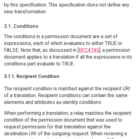
by this specification. This specification does not define any
new transformation.
3.1. Conditions
The conditions in a permission document are a set of
expressions, each of which evaluates to either TRUE or
FALSE. Note that, as discussed in [
RFC4745
], a permission
document applies to a translation if all the expressions in its
conditions part evaluate to TRUE.
3.1.1. Recipient Condition
The recipient condition is matched against the recipient URI
of a translation. Recipient conditions can contain the same
elements and attributes as identity conditions.
When performing a translation, a relay matches the recipient
condition of the permission document that was used to
request permission for that translation against the
destination URI of the outgoing request. When receiving a