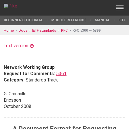
BEGINNER'S TUTORIAL
MODULE REFERENCE
MANUAL
IETF 
Home
Docs
IETF standards
RFC
RFC 5300 — 5399
Text version
Network Working Group
Request for Comments:
5361
Category:
Standards Track
G. Camarillo
Ericsson
October 2008
A Document Format for Requesting