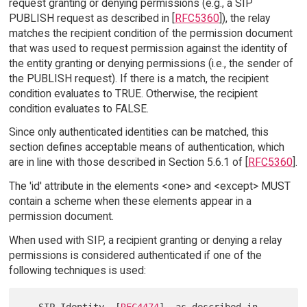
request granting or denying permissions (e.g., a SIP
PUBLISH request as described in [
RFC5360
]), the relay
matches the recipient condition of the permission document
that was used to request permission against the identity of
the entity granting or denying permissions (i.e., the sender of
the PUBLISH request). If there is a match, the recipient
condition evaluates to TRUE. Otherwise, the recipient
condition evaluates to FALSE.
Since only authenticated identities can be matched, this
section defines acceptable means of authentication, which
are in line with those described in Section 5.6.1 of [
RFC5360
].
The 'id' attribute in the elements <one> and <except> MUST
contain a scheme when these elements appear in a
permission document.
When used with SIP, a recipient granting or denying a relay
permissions is considered authenticated if one of the
following techniques is used:
   SIP Identity  [
RFC4474
], as described in 