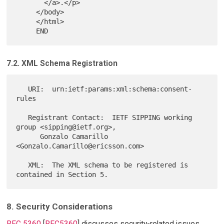
       </a>.</p>

     </body>

     </html>

7.2. XML Schema Registration
   URI:  urn:ietf:params:xml:schema:consent-
rules

   Registrant Contact:  IETF SIPPING working 
group <sipping@ietf.org>,

      Gonzalo Camarillo 
<Gonzalo.Camarillo@ericsson.com>

   XML:  The XML schema to be registered is 
8. Security Considerations
RFC 5360
[
RFC5360
] discusses security-related issues,