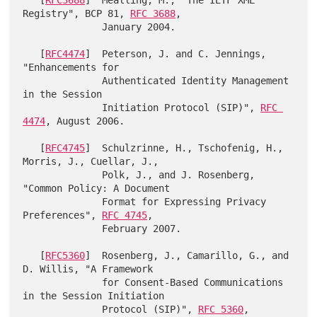
   [
RFC3688
]  Mealling, M., "The IETF XML 
Registry", BCP 81, 
RFC 3688
,

              January 2004.

   [
RFC4474
]  Peterson, J. and C. Jennings, 
"Enhancements for

              Authenticated Identity Management 
in the Session

              Initiation Protocol (SIP)", 
RFC 
4474
, August 2006.

   [
RFC4745
]  Schulzrinne, H., Tschofenig, H., 
Morris, J., Cuellar, J.,

              Polk, J., and J. Rosenberg, 
"Common Policy: A Document

              Format for Expressing Privacy 
Preferences", 
RFC 4745
,

              February 2007.

   [
RFC5360
]  Rosenberg, J., Camarillo, G., and 
D. Willis, "A Framework

              for Consent-Based Communications 
in the Session Initiation

              Protocol (SIP)", 
RFC 5360
, 