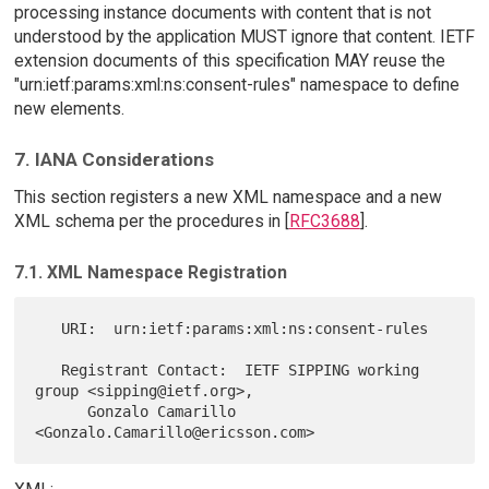
processing instance documents with content that is not
understood by the application MUST ignore that content. IETF
extension documents of this specification MAY reuse the
"urn:ietf:params:xml:ns:consent-rules" namespace to define
new elements.
7. IANA Considerations
This section registers a new XML namespace and a new
XML schema per the procedures in [
RFC3688
].
7.1. XML Namespace Registration
   URI:  urn:ietf:params:xml:ns:consent-rules

   Registrant Contact:  IETF SIPPING working 
group <sipping@ietf.org>,

      Gonzalo Camarillo 