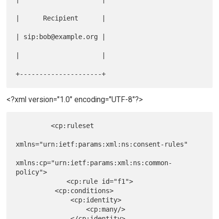
|      Recipient      |

| sip:bob@example.org |

|                     |

<?xml version="1.0" encoding="UTF-8"?>
         <cp:ruleset

xmlns="urn:ietf:params:xml:ns:consent-rules"

xmlns:cp="urn:ietf:params:xml:ns:common-
policy">

             <cp:rule id="f1">

          <cp:conditions>

              <cp:identity>

                  <cp:many/>

              </cp:identity>
