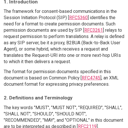
1. Introduction
The framework for consent-based communications in the
Session Initiation Protocol (SIP) [
RFC5360
] identifies the
need for a format to create permission documents. Such
permission documents are used by SIP [
RFC3261
] relays to
request permission to perform translations. A relay is defined
as any SIP server, be it a proxy, B2BUA (Back-to-Back User
Agent), or some hybrid, which receives a request and
translates the Request-URI into one or more next-hop URIs
to which it then delivers a request.
The format for permission documents specified in this
document is based on Common Policy [
RFC4745
], an XML
document format for expressing privacy preferences.
2. Definitions and Terminology
The key words "MUST", "MUST NOT", "REQUIRED", "SHALL",
"SHALL NOT", "SHOULD", "SHOULD NOT",
"RECOMMENDED", "MAY", and "OPTIONAL" in this document
are to be interpreted as described in [
RFC2119
].