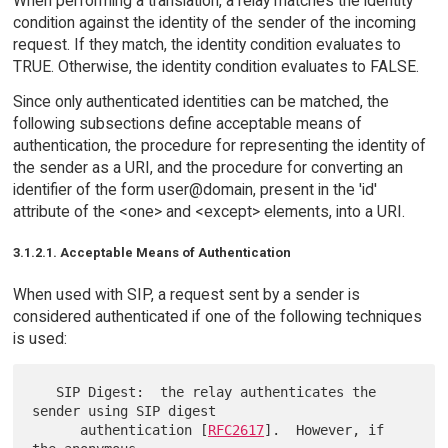
When performing a translation, a relay matches the identity
condition against the identity of the sender of the incoming
request. If they match, the identity condition evaluates to
TRUE. Otherwise, the identity condition evaluates to FALSE.
Since only authenticated identities can be matched, the
following subsections define acceptable means of
authentication, the procedure for representing the identity of
the sender as a URI, and the procedure for converting an
identifier of the form user@domain, present in the 'id'
attribute of the <one> and <except> elements, into a URI.
3.1.2.1. Acceptable Means of Authentication
When used with SIP, a request sent by a sender is
considered authenticated if one of the following techniques
is used:
   SIP Digest:  the relay authenticates the 
sender using SIP digest

      authentication [
RFC2617
].  However, if 