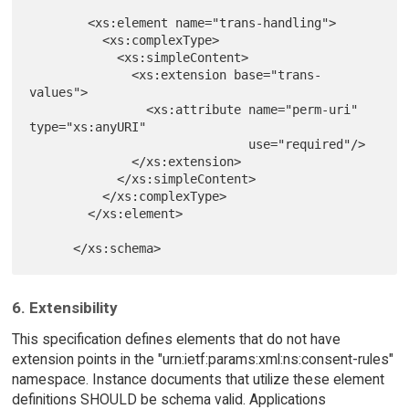
        <xs:element name="trans-handling">

          <xs:complexType>

            <xs:simpleContent>

              <xs:extension base="trans-
values">

                <xs:attribute name="perm-uri" 
type="xs:anyURI"

                              use="required"/>

              </xs:extension>

            </xs:simpleContent>

          </xs:complexType>

        </xs:element>

6. Extensibility
This specification defines elements that do not have
extension points in the "urn:ietf:params:xml:ns:consent-rules"
namespace. Instance documents that utilize these element
definitions SHOULD be schema valid. Applications