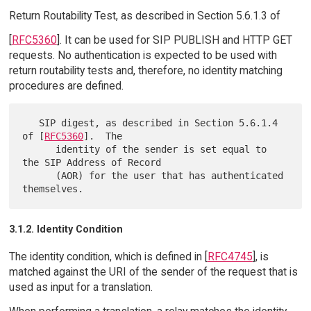
Return Routability Test, as described in Section 5.6.1.3 of
[
RFC5360
]. It can be used for SIP PUBLISH and HTTP GET
requests. No authentication is expected to be used with
return routability tests and, therefore, no identity matching
procedures are defined.
   SIP digest, as described in Section 5.6.1.4 
of [
RFC5360
].  The

      identity of the sender is set equal to 
the SIP Address of Record

      (AOR) for the user that has authenticated 
3.1.2. Identity Condition
The identity condition, which is defined in [
RFC4745
], is
matched against the URI of the sender of the request that is
used as input for a translation.