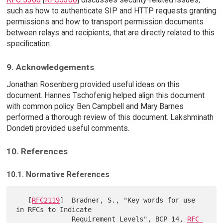
such as how to authenticate SIP and HTTP requests granting
permissions and how to transport permission documents
between relays and recipients, that are directly related to this
specification.
9. Acknowledgements
Jonathan Rosenberg provided useful ideas on this
document. Hannes Tschofenig helped align this document
with common policy. Ben Campbell and Mary Barnes
performed a thorough review of this document. Lakshminath
Dondeti provided useful comments.
10. References
10.1. Normative References
   [
RFC2119
]  Bradner, S., "Key words for use 
in RFCs to Indicate

              Requirement Levels", BCP 14, 
RFC 