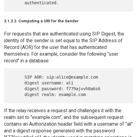
3.1.2.2. Computing a URI for the Sender
For requests that are authenticated using SIP Digest, the
identity of the sender is set equal to the SIP Address of
Record (AOR) for the user that has authenticated
themselves. For example, consider the following "user
record" in a database:
      SIP AOR: sip:alice@example.com

      digest username: ali

      digest password: f779ajvvh8a6s6

If the relay receives a request and challenges it with the
realm set to "example.com", and the subsequent request
contains an Authorization header field with a username of "ali"
and a digest response generated with the password