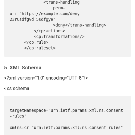
              <trans-handling

                  perm-
uri="https://example.com/deny-
23rCsdfgvdT5sdfgye"

                  >deny</trans-handling>

          </cp:actions>

          <cp:transformations/>

      </cp:rule>

5. XML Schema
<?xml version="1.0" encoding="UTF-8"?>
<xs:schema
targetNamespace="urn:ietf:params:xml:ns:consent
-rules"

xmlns:cr="urn:ietf:params:xml:ns:consent-rules"
