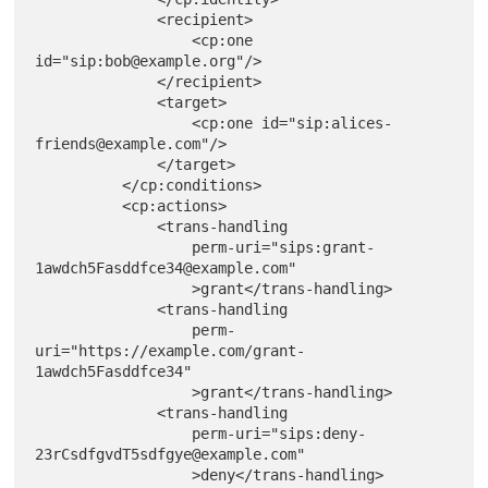
              <recipient>

                  <cp:one 
id="sip:bob@example.org"/>

              </recipient>

              <target>

                  <cp:one id="sip:alices-
friends@example.com"/>

              </target>

          </cp:conditions>

          <cp:actions>

              <trans-handling

                  perm-uri="sips:grant-
1awdch5Fasddfce34@example.com"

                  >grant</trans-handling>

              <trans-handling

                  perm-
uri="https://example.com/grant-
1awdch5Fasddfce34"

                  >grant</trans-handling>

              <trans-handling

                  perm-uri="sips:deny-
23rCsdfgvdT5sdfgye@example.com"

                  >deny</trans-handling>
