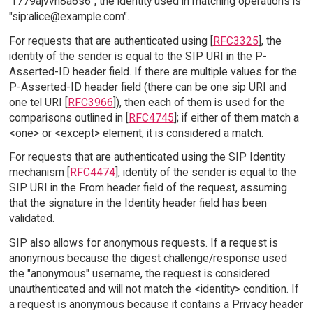
"f779ajvvh8a6s6", the identity used in matching operations is
"sip:alice@example.com".
For requests that are authenticated using [
RFC3325
], the
identity of the sender is equal to the SIP URI in the P-
Asserted-ID header field. If there are multiple values for the
P-Asserted-ID header field (there can be one sip URI and
one tel URI [
RFC3966
]), then each of them is used for the
comparisons outlined in [
RFC4745
]; if either of them match a
<one> or <except> element, it is considered a match.
For requests that are authenticated using the SIP Identity
mechanism [
RFC4474
], identity of the sender is equal to the
SIP URI in the From header field of the request, assuming
that the signature in the Identity header field has been
validated.
SIP also allows for anonymous requests. If a request is
anonymous because the digest challenge/response used
the "anonymous" username, the request is considered
unauthenticated and will not match the <identity> condition. If
a request is anonymous because it contains a Privacy header