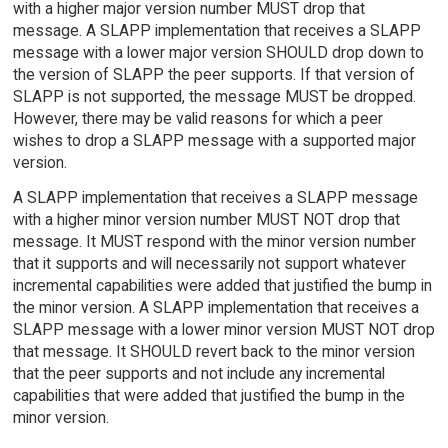
with a higher major version number MUST drop that
message. A SLAPP implementation that receives a SLAPP
message with a lower major version SHOULD drop down to
the version of SLAPP the peer supports. If that version of
SLAPP is not supported, the message MUST be dropped.
However, there may be valid reasons for which a peer
wishes to drop a SLAPP message with a supported major
version.
A SLAPP implementation that receives a SLAPP message
with a higher minor version number MUST NOT drop that
message. It MUST respond with the minor version number
that it supports and will necessarily not support whatever
incremental capabilities were added that justified the bump in
the minor version. A SLAPP implementation that receives a
SLAPP message with a lower minor version MUST NOT drop
that message. It SHOULD revert back to the minor version
that the peer supports and not include any incremental
capabilities that were added that justified the bump in the
minor version.