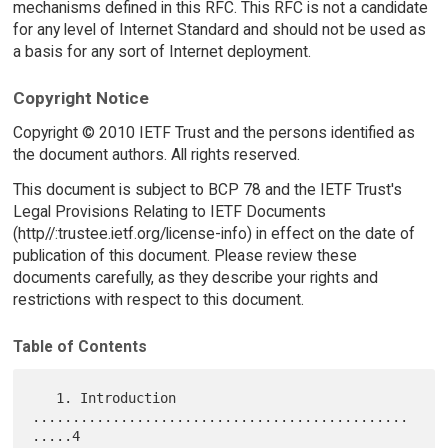
mechanisms defined in this RFC. This RFC is not a candidate
for any level of Internet Standard and should not be used as
a basis for any sort of Internet deployment.
Copyright Notice
Copyright © 2010 IETF Trust and the persons identified as
the document authors. All rights reserved.
This document is subject to BCP 78 and the IETF Trust's
Legal Provisions Relating to IETF Documents
(http//:trustee.ietf.org/license-info) in effect on the date of
publication of this document. Please review these
documents carefully, as they describe your rights and
restrictions with respect to this document.
Table of Contents
   1. Introduction 
...............................................
.....4
