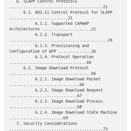
   6. SLAPP Control Protocols 
........................................21

      6.1. 802.11 Control Protocol for SLAPP 
.........................21

           6.1.1. Supported CAPWAP 
Architectures .....................21

           6.1.2. Transport 
..........................................24

           6.1.3. Provisioning and 
Configuration of WTP ..............26

           6.1.4. Protocol Operation 
.................................60

      6.2. Image Download Protocol 
...................................66

           6.2.1. Image Download Packet 
..............................66

           6.2.2. Image Download Request 
.............................67

           6.2.3. Image Download Process 
.............................68

           6.2.4. Image Download State Machine 
.......................69

   7. Security Considerations 
........................................73
