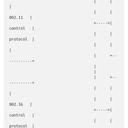
                                     |      |            
|

                                     |      |   
802.11   |

                                     +----->|  
control   |

                                     |      |  
protocol  |

                                     |      |            
|

                                     |      +--
----------+

                                     |

                                     |

                                     |      +--
----------+

                                     |      |            
|

                                     |      |   
802.16   |

                                     +----->|  
control   |

                                     |      |  
protocol  |
