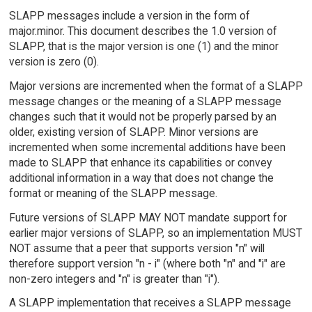
SLAPP messages include a version in the form of
major.minor. This document describes the 1.0 version of
SLAPP, that is the major version is one (1) and the minor
version is zero (0).
Major versions are incremented when the format of a SLAPP
message changes or the meaning of a SLAPP message
changes such that it would not be properly parsed by an
older, existing version of SLAPP. Minor versions are
incremented when some incremental additions have been
made to SLAPP that enhance its capabilities or convey
additional information in a way that does not change the
format or meaning of the SLAPP message.
Future versions of SLAPP MAY NOT mandate support for
earlier major versions of SLAPP, so an implementation MUST
NOT assume that a peer that supports version "n" will
therefore support version "n - i" (where both "n" and "i" are
non-zero integers and "n" is greater than "i").
A SLAPP implementation that receives a SLAPP message