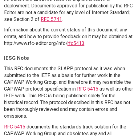
deployment. Documents approved for publication by the RFC
Editor are not a candidate for any level of Internet Standard;
see Section 2 of
RFC 5741
.
Information about the current status of this document, any
errata, and how to provide feedback on it may be obtained at
http://www.rfc-editor.org/info/
rfc5413
.
IESG Note
This RFC documents the SLAPP protocol as it was when
submitted to the IETF as a basis for further work in the
CAPWAP Working Group, and therefore it may resemble the
CAPWAP protocol specification in
RFC 5415
as well as other
IETF work. This RFC is being published solely for the
historical record. The protocol described in this RFC has not
been thoroughly reviewed and may contain errors and
omissions.
RFC 5415
documents the standards track solution for the
CAPWAP Working Group and obsoletes any and all