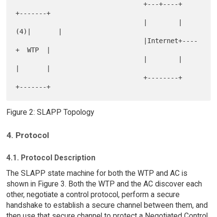
                                 +---+----+    
+-------+

                                 |        | 
(4)|       |

                                 |Internet+----
+  WTP  |

                                 |        |    
|       |

                                 +--------+    
Figure 2: SLAPP Topology
4. Protocol
4.1. Protocol Description
The SLAPP state machine for both the WTP and AC is
shown in Figure 3. Both the WTP and the AC discover each
other, negotiate a control protocol, perform a secure
handshake to establish a secure channel between them, and
then use that secure channel to protect a Negotiated Control