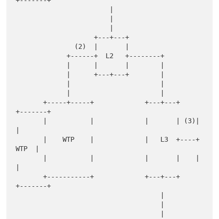
+-------+

                        |

                        |

                        |

                    +---+---+

               (2)  |       |

             +------+  L2   +--------+

             |      |       |        |

             |      +---+---+        |

             |                       |

             |                       |

       +-----+-----+             +---+---+    
+-------+

       |           |             |       | (3)|       
|

       |    WTP    |             |   L3  +----+  
WTP  |

       |           |             |       |    |       
|

       +-----------+             +---+---+    
+-------+

                                     |

                                     |

                                     |
