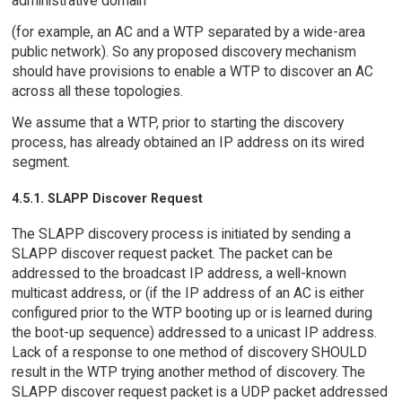
administrative domain
(for example, an AC and a WTP separated by a wide-area
public network). So any proposed discovery mechanism
should have provisions to enable a WTP to discover an AC
across all these topologies.
We assume that a WTP, prior to starting the discovery
process, has already obtained an IP address on its wired
segment.
4.5.1. SLAPP Discover Request
The SLAPP discovery process is initiated by sending a
SLAPP discover request packet. The packet can be
addressed to the broadcast IP address, a well-known
multicast address, or (if the IP address of an AC is either
configured prior to the WTP booting up or is learned during
the boot-up sequence) addressed to a unicast IP address.
Lack of a response to one method of discovery SHOULD
result in the WTP trying another method of discovery. The
SLAPP discover request packet is a UDP packet addressed