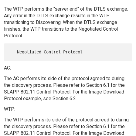
The WTP performs the "server end" of the DTLS exchange.
Any error in the DTLS exchange results in the WTP
transitioning to Discovering. When the DTLS exchange
finishes, the WTP transitions to the Negotiated Control
Protocol.
AC:
The AC performs its side of the protocol agreed to during
the discovery process. Please refer to Section 6.1 for the
SLAPP 802.11 Control Protocol. For the Image Download
Protocol example, see Section 6.2.
WTP:
The WTP performs its side of the protocol agreed to during
the discovery process. Please refer to Section 6.1 for the
SLAPP 802.11 Control Protocol. For the Image Download