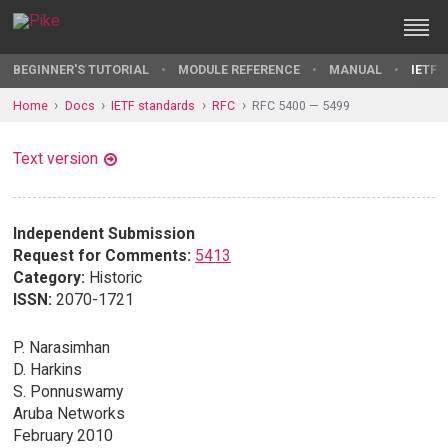
BEGINNER'S TUTORIAL
MODULE REFERENCE
MANUAL
IETF 
Home
Docs
IETF standards
RFC
RFC 5400 — 5499
Text version
Independent Submission
Request for Comments:
5413
Category:
Historic
ISSN:
2070-1721
P. Narasimhan
D. Harkins
S. Ponnuswamy
Aruba Networks
February 2010