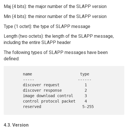
Maj (4 bits): the major number of the SLAPP version
Min (4 bits): the minor number of the SLAPP version
Type (1 octet): the type of SLAPP message
Length (two octets): the length of the SLAPP message,
including the entire SLAPP header
The following types of SLAPP messages have been
defined:
      name                     type

      -----                   ------

      discover request           1

      discover response          2

      image download control     3

      control protocol packet    4

4.3. Version