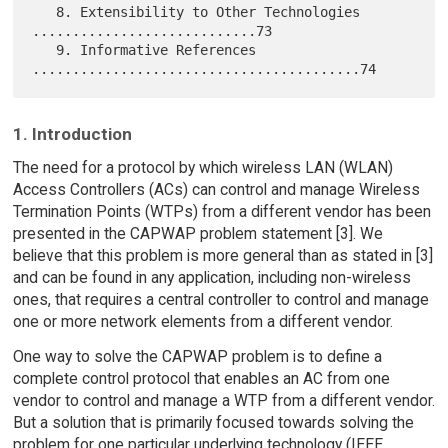
   8. Extensibility to Other Technologies 
............................73

   9. Informative References 
1. Introduction
The need for a protocol by which wireless LAN (WLAN)
Access Controllers (ACs) can control and manage Wireless
Termination Points (WTPs) from a different vendor has been
presented in the CAPWAP problem statement [3]. We
believe that this problem is more general than as stated in [3]
and can be found in any application, including non-wireless
ones, that requires a central controller to control and manage
one or more network elements from a different vendor.
One way to solve the CAPWAP problem is to define a
complete control protocol that enables an AC from one
vendor to control and manage a WTP from a different vendor.
But a solution that is primarily focused towards solving the
problem for one particular underlying technology (IEEE