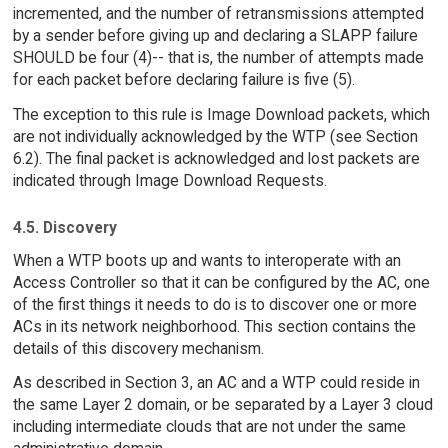
incremented, and the number of retransmissions attempted
by a sender before giving up and declaring a SLAPP failure
SHOULD be four (4)-- that is, the number of attempts made
for each packet before declaring failure is five (5).
The exception to this rule is Image Download packets, which
are not individually acknowledged by the WTP (see Section
6.2). The final packet is acknowledged and lost packets are
indicated through Image Download Requests.
4.5. Discovery
When a WTP boots up and wants to interoperate with an
Access Controller so that it can be configured by the AC, one
of the first things it needs to do is to discover one or more
ACs in its network neighborhood. This section contains the
details of this discovery mechanism.
As described in Section 3, an AC and a WTP could reside in
the same Layer 2 domain, or be separated by a Layer 3 cloud
including intermediate clouds that are not under the same