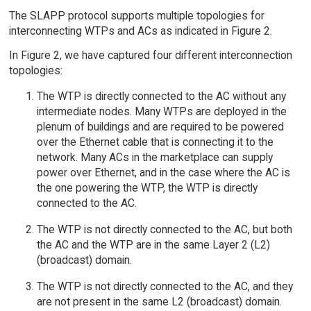
The SLAPP protocol supports multiple topologies for
interconnecting WTPs and ACs as indicated in Figure 2.
In Figure 2, we have captured four different interconnection
topologies:
The WTP is directly connected to the AC without any
intermediate nodes. Many WTPs are deployed in the
plenum of buildings and are required to be powered
over the Ethernet cable that is connecting it to the
network. Many ACs in the marketplace can supply
power over Ethernet, and in the case where the AC is
the one powering the WTP, the WTP is directly
connected to the AC.
The WTP is not directly connected to the AC, but both
the AC and the WTP are in the same Layer 2 (L2)
(broadcast) domain.
The WTP is not directly connected to the AC, and they
are not present in the same L2 (broadcast) domain.