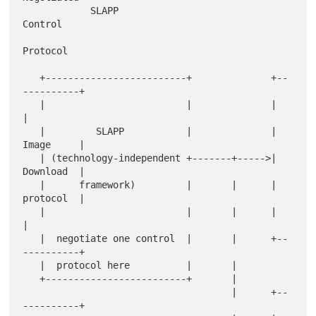
            SLAPP                             
Control

Protocol

   +-------------------------+              +--
----------+

   |                         |              |            
|

   |         SLAPP           |              |  
Image     |

   | (technology-independent +-------+----->|  
Download  |

   |      framework)         |       |      |  
protocol  |

   |                         |       |      |            
|

   |  negotiate one control  |       |      +--
----------+

   |  protocol here          |       |

   +-------------------------+       |

                                     |      +--
----------+
