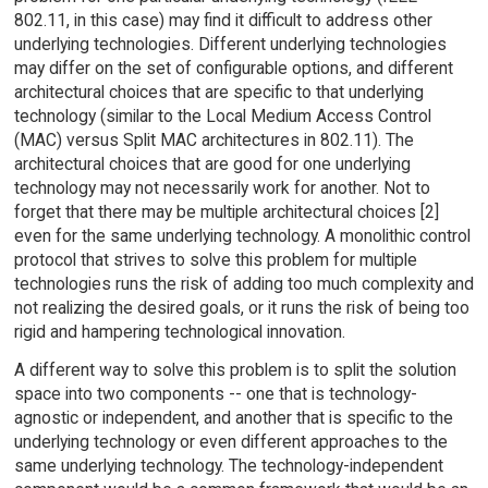
802.11, in this case) may find it difficult to address other
underlying technologies. Different underlying technologies
may differ on the set of configurable options, and different
architectural choices that are specific to that underlying
technology (similar to the Local Medium Access Control
(MAC) versus Split MAC architectures in 802.11). The
architectural choices that are good for one underlying
technology may not necessarily work for another. Not to
forget that there may be multiple architectural choices [2]
even for the same underlying technology. A monolithic control
protocol that strives to solve this problem for multiple
technologies runs the risk of adding too much complexity and
not realizing the desired goals, or it runs the risk of being too
rigid and hampering technological innovation.
A different way to solve this problem is to split the solution
space into two components -- one that is technology-
agnostic or independent, and another that is specific to the
underlying technology or even different approaches to the
same underlying technology. The technology-independent