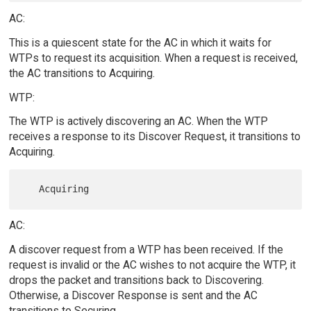
AC:
This is a quiescent state for the AC in which it waits for
WTPs to request its acquisition. When a request is received,
the AC transitions to Acquiring.
WTP:
The WTP is actively discovering an AC. When the WTP
receives a response to its Discover Request, it transitions to
Acquiring.
AC:
A discover request from a WTP has been received. If the
request is invalid or the AC wishes to not acquire the WTP, it
drops the packet and transitions back to Discovering.
Otherwise, a Discover Response is sent and the AC
transitions to Securing.