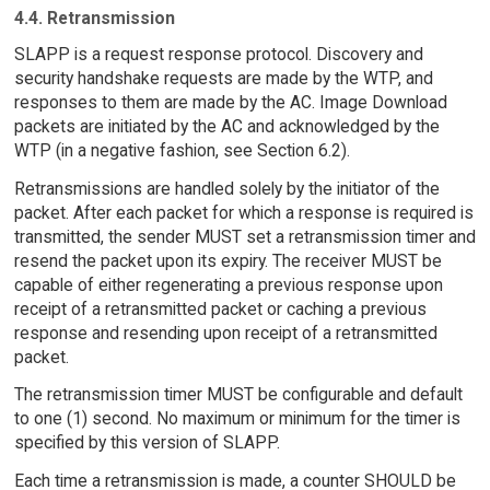
4.4. Retransmission
SLAPP is a request response protocol. Discovery and
security handshake requests are made by the WTP, and
responses to them are made by the AC. Image Download
packets are initiated by the AC and acknowledged by the
WTP (in a negative fashion, see Section 6.2).
Retransmissions are handled solely by the initiator of the
packet. After each packet for which a response is required is
transmitted, the sender MUST set a retransmission timer and
resend the packet upon its expiry. The receiver MUST be
capable of either regenerating a previous response upon
receipt of a retransmitted packet or caching a previous
response and resending upon receipt of a retransmitted
packet.
The retransmission timer MUST be configurable and default
to one (1) second. No maximum or minimum for the timer is
specified by this version of SLAPP.
Each time a retransmission is made, a counter SHOULD be