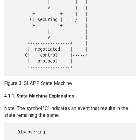
               |          |   |

               v          |   |

         +----------+     |   |

        C| securing |-----/   |

         +----------+         |

               |              |

               v              |

       +----------------+     |

       |  negotiated    |     |

      C|    control     |-----/

       |   protocol     |

Figure 3: SLAPP State Machine
4.1.1. State Machine Explanation
Note: The symbol "C" indicates an event that results in the
state remaining the same.