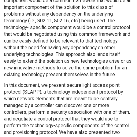
component would be a common framework that would be an
important component of the solution to this class of
problems without any dependency on the underlying
technology (i.e., 802.11, 802.16, etc.) being used. The
technology- specific component would be a control protocol
that would be negotiated using this common framework and
can be easily defined to be relevant to that technology
without the need for having any dependency on other
underlying technologies. This approach also lends itself
easily to extend the solution as new technologies arise or as
new innovative methods to solve the same problem for an
existing technology present themselves in the future.
In this document, we present secure light access point
protocol (SLAPP), a technology-independent protocol by
which network elements that are meant to be centrally
managed by a controller can discover one or more
controllers, perform a security association with one of them,
and negotiate a control protocol that they would use to
perform the technology-specific components of the control
and provisioning protocol. We have also presented two