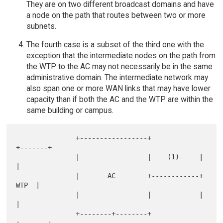
They are on two different broadcast domains and have
a node on the path that routes between two or more
subnets.
The fourth case is a subset of the third one with the
exception that the intermediate nodes on the path from
the WTP to the AC may not necessarily be in the same
administrative domain. The intermediate network may
also span one or more WAN links that may have lower
capacity than if both the AC and the WTP are within the
same building or campus.
               +-----------------+            
+-------+

               |                 |    (1)     |       
|

               |       AC        +------------+  
WTP  |

               |                 |            |       
|

               +--------+--------+            