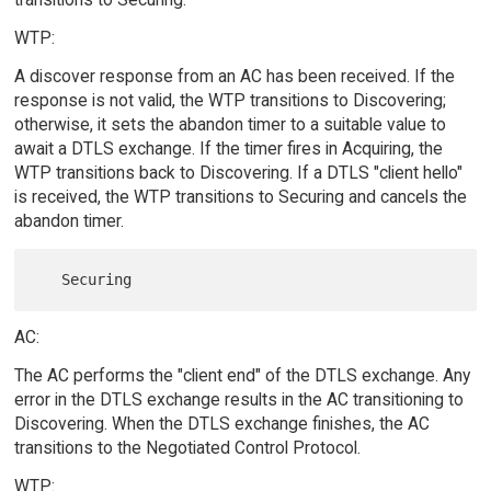
WTP:
A discover response from an AC has been received. If the
response is not valid, the WTP transitions to Discovering;
otherwise, it sets the abandon timer to a suitable value to
await a DTLS exchange. If the timer fires in Acquiring, the
WTP transitions back to Discovering. If a DTLS "client hello"
is received, the WTP transitions to Securing and cancels the
abandon timer.
AC:
The AC performs the "client end" of the DTLS exchange. Any
error in the DTLS exchange results in the AC transitioning to
Discovering. When the DTLS exchange finishes, the AC
transitions to the Negotiated Control Protocol.
WTP: