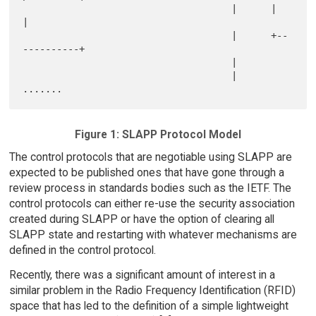
                                     |      |            
|

                                     |      +--
----------+

                                     |

                                     |         
Figure 1: SLAPP Protocol Model
The control protocols that are negotiable using SLAPP are
expected to be published ones that have gone through a
review process in standards bodies such as the IETF. The
control protocols can either re-use the security association
created during SLAPP or have the option of clearing all
SLAPP state and restarting with whatever mechanisms are
defined in the control protocol.
Recently, there was a significant amount of interest in a
similar problem in the Radio Frequency Identification (RFID)
space that has led to the definition of a simple lightweight