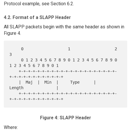
Protocol example, see Section 6.2.
4.2. Format of a SLAPP Header
All SLAPP packets begin with the same header as shown in
Figure 4.
     0                   1                   2                   
3

     0 1 2 3 4 5 6 7 8 9 0 1 2 3 4 5 6 7 8 9 0 
1 2 3 4 5 6 7 8 9 0 1

    +-+-+-+-+-+-+-+-+-+-+-+-+-+-+-+-+-+-+-+-+-
+-+-+-+-+-+-+-+-+-+-+-+

    |  Maj  |  Min  |     Type      |           
Length              |

    +-+-+-+-+-+-+-+-+-+-+-+-+-+-+-+-+-+-+-+-+-
Figure 4: SLAPP Header
Where: