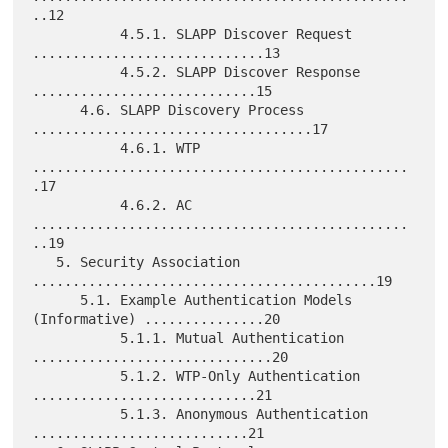
..12

           4.5.1. SLAPP Discover Request 
.............................13

           4.5.2. SLAPP Discover Response 
............................15

      4.6. SLAPP Discovery Process 
...................................17

           4.6.1. WTP 
...............................................
.17

           4.6.2. AC 
...............................................
..19

   5. Security Association 
...........................................19

      5.1. Example Authentication Models 
(Informative) ...............20

           5.1.1. Mutual Authentication 
..............................20

           5.1.2. WTP-Only Authentication 
............................21

           5.1.3. Anonymous Authentication 
...........................21
