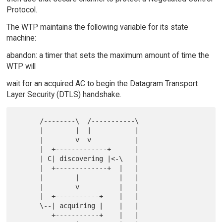
Protocol.
The WTP maintains the following variable for its state
machine:
abandon: a timer that sets the maximum amount of time the
WTP will
wait for an acquired AC to begin the Datagram Transport
Layer Security (DTLS) handshake.
      /--------\  /-----------\

      |        |  |           |

      |        v  v           |

      |  +-------------+      |

      | C| discovering |<-\   |

      |  +-------------+  |   |

      |        |          |   |

      |        v          |   |

      |  +-----------+    |   |

      \--| acquiring |    |   |

         +-----------+    |   |
