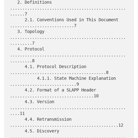
   2. Definitions 
...............................................
......7

      2.1. Conventions Used in This Document 
..........................7

   3. Topology 
...............................................
.........7

   4. Protocol 
...............................................
.........8

      4.1. Protocol Description 
.......................................8

           4.1.1. State Machine Explanation 
...........................9

      4.2. Format of a SLAPP Header 
..................................10

      4.3. Version 
...............................................
....11

      4.4. Retransmission 
............................................12

      4.5. Discovery 
...............................................