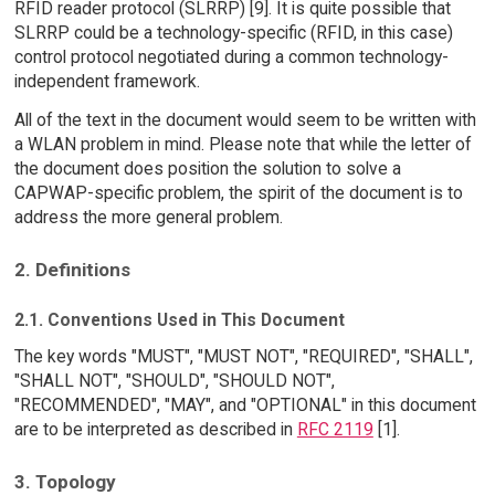
RFID reader protocol (SLRRP) [9]. It is quite possible that
SLRRP could be a technology-specific (RFID, in this case)
control protocol negotiated during a common technology-
independent framework.
All of the text in the document would seem to be written with
a WLAN problem in mind. Please note that while the letter of
the document does position the solution to solve a
CAPWAP-specific problem, the spirit of the document is to
address the more general problem.
2. Definitions
2.1. Conventions Used in This Document
The key words "MUST", "MUST NOT", "REQUIRED", "SHALL",
"SHALL NOT", "SHOULD", "SHOULD NOT",
"RECOMMENDED", "MAY", and "OPTIONAL" in this document
are to be interpreted as described in
RFC 2119
[1].
3. Topology