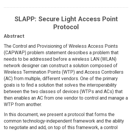
SLAPP: Secure Light Access Point
Protocol
Abstract
The Control and Provisioning of Wireless Access Points
(CAPWAP) problem statement describes a problem that
needs to be addressed before a wireless LAN (WLAN)
network designer can construct a solution composed of
Wireless Termination Points (WTP) and Access Controllers
(AC) from multiple, different vendors. One of the primary
goals is to find a solution that solves the interoperability
between the two classes of devices (WTPs and ACs) that
then enables an AC from one vendor to control and manage a
WTP from another.
In this document, we present a protocol that forms the
common technology-independent framework and the ability
to negotiate and add, on top of this framework, a control