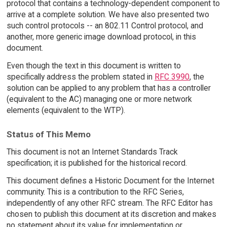
protocol that contains a technology-dependent component to
arrive at a complete solution. We have also presented two
such control protocols -- an 802.11 Control protocol, and
another, more generic image download protocol, in this
document.
Even though the text in this document is written to
specifically address the problem stated in
RFC 3990
, the
solution can be applied to any problem that has a controller
(equivalent to the AC) managing one or more network
elements (equivalent to the WTP).
Status of This Memo
This document is not an Internet Standards Track
specification; it is published for the historical record.
This document defines a Historic Document for the Internet
community. This is a contribution to the RFC Series,
independently of any other RFC stream. The RFC Editor has
chosen to publish this document at its discretion and makes
no statement about its value for implementation or