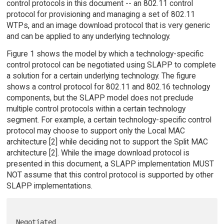
control protocols in this document -- an 802.11 control
protocol for provisioning and managing a set of 802.11
WTPs, and an image download protocol that is very generic
and can be applied to any underlying technology.
Figure 1 shows the model by which a technology-specific
control protocol can be negotiated using SLAPP to complete
a solution for a certain underlying technology. The figure
shows a control protocol for 802.11 and 802.16 technology
components, but the SLAPP model does not preclude
multiple control protocols within a certain technology
segment. For example, a certain technology-specific control
protocol may choose to support only the Local MAC
architecture [2] while deciding not to support the Split MAC
architecture [2]. While the image download protocol is
presented in this document, a SLAPP implementation MUST
NOT assume that this control protocol is supported by other
SLAPP implementations.
Negotiated
