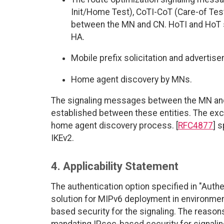
Init/Home Test), CoTI-CoT (Care-of Tes
between the MN and CN. HoTI and HoT 
HA.
Mobile prefix solicitation and adverti
Home agent discovery by MNs.
The signaling messages between the MN and
established between these entities. The exce
home agent discovery process. [
RFC4877
] 
IKEv2.
4. Applicability Statement
The authentication option specified in "Authe
solution for MIPv6 deployment in environmen
based security for the signaling. The reason