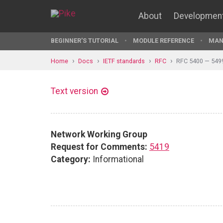
About
Developmen
BEGINNER'S TUTORIAL
MODULE REFERENCE
MAN
Home
Docs
IETF standards
RFC
RFC 5400 — 549
Text version
Network Working Group
Request for Comments:
5419
Category:
Informational