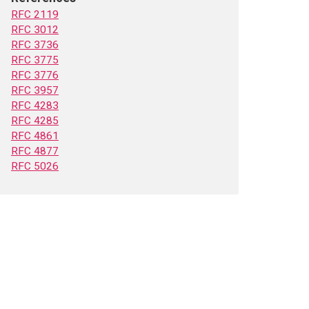
RFC 2119
RFC 3012
RFC 3736
RFC 3775
RFC 3776
RFC 3957
RFC 4283
RFC 4285
RFC 4861
RFC 4877
RFC 5026