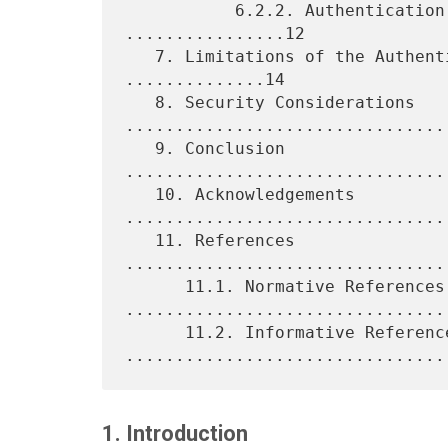
           6.2.2. Authentication and Security Details 
................12

   7. Limitations of the Authentication Protocol Option 
..............14

   8. Security Considerations 
.................................
   9. Conclusion 
................................
   10. Acknowledgements 
.................................
   11. References 
................................
      11.1. Normative References 
.................................
      11.2. Informative References 
1. Introduction