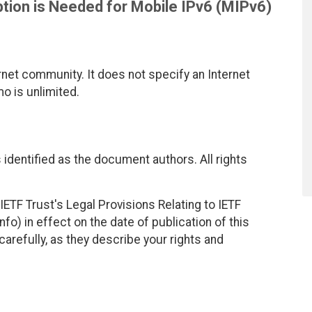
tion is Needed for Mobile IPv6 (MIPv6)
net community. It does not specify an Internet
mo is unlimited.
identified as the document authors. All rights
ETF Trust's Legal Provisions Relating to IETF
fo) in effect on the date of publication of this
efully, as they describe your rights and