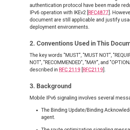
authentication protocol have been made redun
IPv6 operation with IKEv2 [
RFC4877
]. Howeve
document are still applicable and justify usa
deployment environments.
2. Conventions Used in This Docu
The key words "MUST", "MUST NOT", "REQUI
NOT", "RECOMMENDED", "MAY", and "OPTIONAL"
described in
RFC 2119
[
RFC2119
].
3. Background
Mobile IPv6 signaling involves several mess
The Binding Update/Binding Acknowle
agent.
The route optimization signaling mess