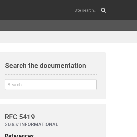
Search the documentation
RFC 5419
Status:
INFORMATIONAL
References