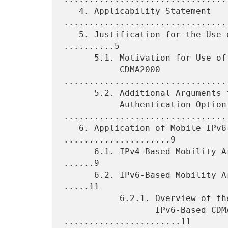
   4. Applicability Statement 
.................................
   5. Justification for the Use of the Authentication Option 
..........5

      5.1. Motivation for Use of the Authentication Option in

           CDMA2000 
................................
      5.2. Additional Arguments for the Use of the

           Authentication Option 
.................................
   6. Application of Mobile IPv6 in CDMA Networks 
.....................9

      6.1. IPv4-Based Mobility Architecture in CDMA2000 Networks 
......9

      6.2. IPv6-Based Mobility Architecture in CDMA2000 Networks 
.....11

           6.2.1. Overview of the Mobility Operation in

                  IPv6-Based CDMA2000 Networks 
.......................11
