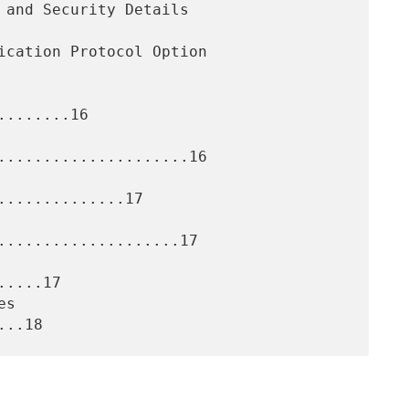
.......16

.....................16

.............17

....................17

....17
