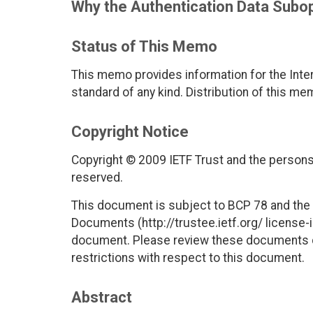
Why the Authentication Data Subop
Status of This Memo
This memo provides information for the Inter
standard of any kind. Distribution of this me
Copyright Notice
Copyright © 2009 IETF Trust and the persons 
reserved.
This document is subject to BCP 78 and the I
Documents (http://trustee.ietf.org/ license-in
document. Please review these documents car
restrictions with respect to this document.
Abstract