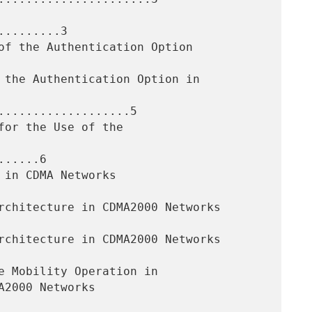
........3

...................5

.....6
