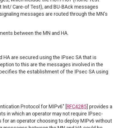
t Init/ Care-of Test), and BU-BAck messages
signaling messages are routed through the MN's
sements between the MN and HA.
 HA are secured using the IPsec SA that is
ption to this are the messages involved in the
specifies the establishment of the IPsec SA using
ntication Protocol for MIPv6" [
RFC4285
] provides a
ts in which an operator may not require IPsec-
s for an operator choosing to deploy MIPv6 without