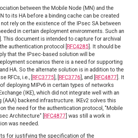
sociation between the Mobile Node (MN) and the
N to its HA before a binding cache can be created
 not rely on the existence of the IPsec SA between
 needed in certain deployment environments. Such an
]. This document is intended to capture for archival
he authentication protocol [
RFC4285
]. It should be
ply that the IPsec-based solution will be
deployment scenarios there is a need for supporting
 HA. So the alternate solution is in addition to the
 RFCs, i.e., [
RFC3775
], [
RFC3776
], and [
RFC4877
]. It
of deploying MIPv6 in certain types of networks
change (IKE), which did not integrate well with an
g (AAA) backend infrastructure. IKEv2 solves this
on the need for the authentication protocol, "Mobile
sec Architecture" [
RFC4877
] was still a work in
ution was needed.
 for justifying the specification of the