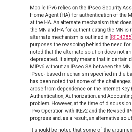
Mobile IPv6 relies on the IPsec Security As
Home Agent (HA) for authentication of the M
at the HA. An alternate mechanism that does
the MN and HA for authenticating the MN is
alternate mechanism is outlined in [
RFC4285
purposes the reasoning behind the need for t
noted that the alternate solution does not im
deprecated. It simply means that in certain 
MIPv6 without an IPsec SA between the MN and
IPsec- based mechanism specified in the base
has been noted that some of the challenges 
arose from dependence on the Internet Key Ex
Authentication, Authorization, and Accountin
problem. However, at the time of discussion 
IPv6 Operation with IKEv2 and the Revised IP
progress and, as a result, an alternative sol
It should be noted that some of the arguments