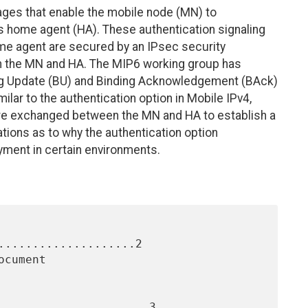
ages that enable the mobile node (MN) to
ts home agent (HA). These authentication signaling
 agent are secured by an IPsec security
en the MN and HA. The MIP6 working group has
ng Update (BU) and Binding Acknowledgement (BAck)
lar to the authentication option in Mobile IPv4,
are exchanged between the MN and HA to establish a
ations as to why the authentication option
ment in certain environments.
....................2

......................3
