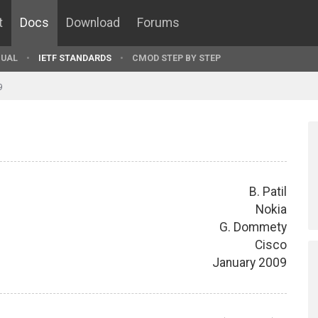
t
Docs
Download
Forums
UAL
IETF STANDARDS
CMOD STEP BY STEP
9
B. Patil
Nokia
G. Dommety
Cisco
January 2009