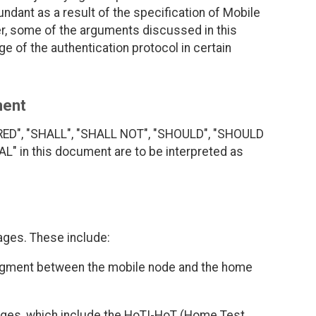
dant as a result of the specification of Mobile
r, some of the arguments discussed in this
ge of the authentication protocol in certain
ment
RED", "SHALL", "SHALL NOT", "SHOULD", "SHOULD
 in this document are to be interpreted as
ages. These include:
dgment between the mobile node and the home
ages, which include the HoTI-HoT (Home Test