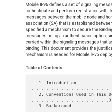
Mobile IPv6 defines a set of signaling mess
authenticate and perform registration with i
messages between the mobile node and home
association (SA) that is established betwe
specified a mechanism to secure the Bindi
messages using an authentication option, simi
carried within the signaling messages that 
binding. This document provides the justific
mechanism is needed for Mobile IPv6 deploy
Table of Contents
   1. Introduction 
................................
   2. Conventions Used in This Document 
...............................3

   3. Background 
................................