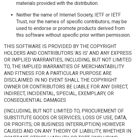
materials provided with the distribution.
Neither the name of Internet Society, IETF or IETF
Trust, nor the names of specific contributors, may be
used to endorse or promote products derived from
this software without specific prior written permission.
THIS SOFTWARE IS PROVIDED BY THE COPYRIGHT
HOLDERS AND CONTRIBUTORS 'AS IS' AND ANY EXPRESS
OR IMPLIED WARRANTIES, INCLUDING, BUT NOT LIMITED
TO, THE IMPLIED WARRANTIES OF MERCHANTABILITY
AND FITNESS FOR A PARTICULAR PURPOSE ARE
DISCLAIMED. IN NO EVENT SHALL THE COPYRIGHT
OWNER OR CONTRIBUTORS BE LIABLE FOR ANY DIRECT,
INDIRECT, INCIDENTAL, SPECIAL, EXEMPLARY, OR
CONSEQUENTIAL DAMAGES
(INCLUDING, BUT NOT LIMITED TO, PROCUREMENT OF
SUBSTITUTE GOODS OR SERVICES; LOSS OF USE, DATA,
OR PROFITS; OR BUSINESS INTERRUPTION) HOWEVER
CAUSED AND ON ANY THEORY OF LIABILITY, WHETHER IN