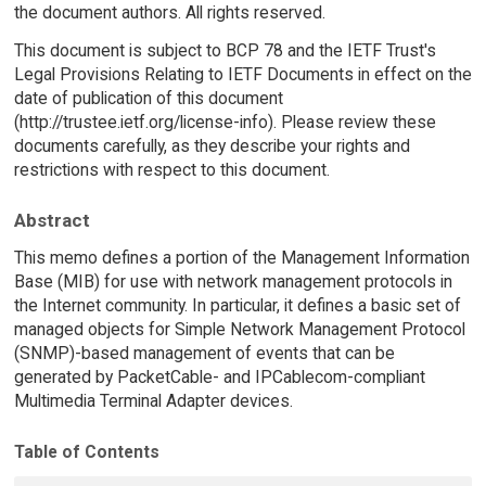
the document authors. All rights reserved.
This document is subject to BCP 78 and the IETF Trust's
Legal Provisions Relating to IETF Documents in effect on the
date of publication of this document
(http://trustee.ietf.org/license-info). Please review these
documents carefully, as they describe your rights and
restrictions with respect to this document.
Abstract
This memo defines a portion of the Management Information
Base (MIB) for use with network management protocols in
the Internet community. In particular, it defines a basic set of
managed objects for Simple Network Management Protocol
(SNMP)-based management of events that can be
generated by PacketCable- and IPCablecom-compliant
Multimedia Terminal Adapter devices.
Table of Contents