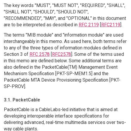
The key words "MUST", "MUST NOT", "REQUIRED", "SHALL",
"SHALL NOT", "SHOULD", "SHOULD NOT",
"RECOMMENDED", "MAY", and "OPTIONAL" in this document
are to be interpreted as described in
RFC 2119
[
RFC2119
].
The terms "MIB module" and "information module" are used
interchangeably in this memo. As used here, both terms refer
to any of the three types of information modules defined in
Section 3 of
RFC 2578
[
RFC2578
]. Some of the terms used
in this memo are defined below. Some additional terms are
also defined in the PacketCable(TM) Management Event
Mechanism Specification [PKT-SP-MEM1.5] and the
PacketCable MTA Device Provisioning Specification [PKT-
SP-PROV].
3.1. PacketCable
PacketCable is a CableLabs-led initiative that is aimed at
developing interoperable interface specifications for
delivering advanced, real-time multimedia services over two-
way cable plants.