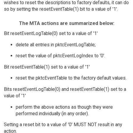
wishes to reset the descriptions to factory defaults, it can do
so by setting the resetEventTable(1) bit to a value of '1'.
The MTA actions are summarized below:
Bit resetEventLogTable(0) set to a value of '1'
delete all entries in pktcEventLogTable;
reset the value of pktcEventLogIndex to '0'.
Bit resetEventTable(1) set to a value of '1'
reset the pktcEventTable to the factory default values.
Bits resetEventLogTable(0) and resetEventTable(1) set to a
value of '1'
perform the above actions as though they were
performed individually (in any order).
Setting a reset bit to a value of '0' MUST NOT result in any
action.