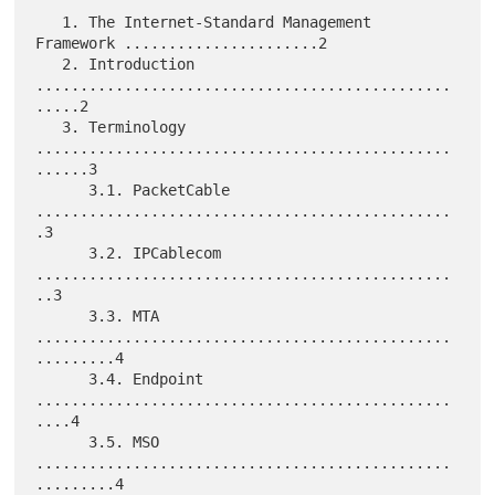
   1. The Internet-Standard Management 
Framework ......................2

   2. Introduction 
...............................................
.....2

   3. Terminology 
...............................................
......3

      3.1. PacketCable 
...............................................
.3

      3.2. IPCablecom 
...............................................
..3

      3.3. MTA 
...............................................
.........4

      3.4. Endpoint 
...............................................
....4

      3.5. MSO 
...............................................
.........4
