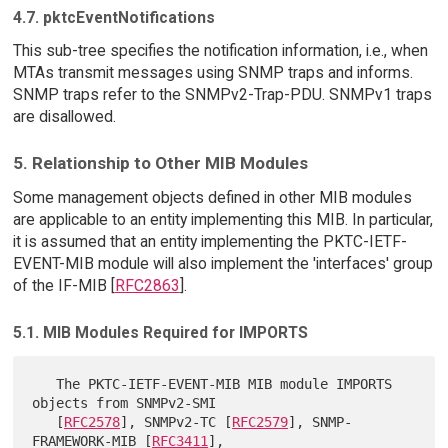
4.7. pktcEventNotifications
This sub-tree specifies the notification information, i.e., when
MTAs transmit messages using SNMP traps and informs.
SNMP traps refer to the SNMPv2-Trap-PDU. SNMPv1 traps
are disallowed.
5. Relationship to Other MIB Modules
Some management objects defined in other MIB modules
are applicable to an entity implementing this MIB. In particular,
it is assumed that an entity implementing the PKTC-IETF-
EVENT-MIB module will also implement the 'interfaces' group
of the IF-MIB [
RFC2863
].
5.1. MIB Modules Required for IMPORTS
   The PKTC-IETF-EVENT-MIB MIB module IMPORTS 
objects from SNMPv2-SMI

   [
RFC2578
], SNMPv2-TC [
RFC2579
], SNMP-
FRAMEWORK-MIB [
RFC3411
],
