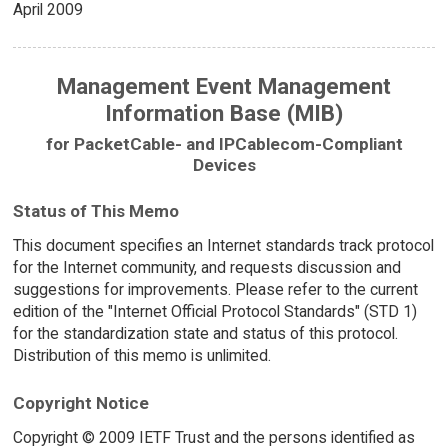
April 2009
Management Event Management
Information Base (MIB)
for PacketCable- and IPCablecom-Compliant
Devices
Status of This Memo
This document specifies an Internet standards track protocol
for the Internet community, and requests discussion and
suggestions for improvements. Please refer to the current
edition of the "Internet Official Protocol Standards" (STD 1)
for the standardization state and status of this protocol.
Distribution of this memo is unlimited.
Copyright Notice
Copyright © 2009 IETF Trust and the persons identified as