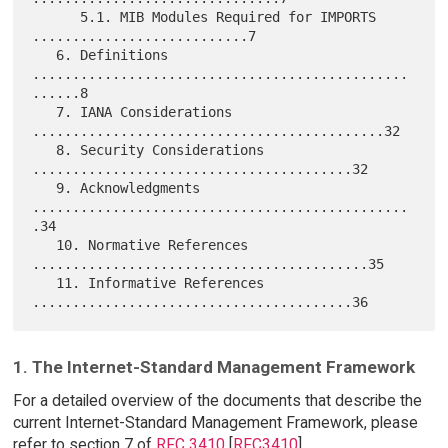
      5.1. MIB Modules Required for IMPORTS 
...........................7

   6. Definitions 
...............................................
......8

   7. IANA Considerations 
............................................32

   8. Security Considerations 
........................................32

   9. Acknowledgments 
...............................................
.34

   10. Normative References 
..........................................35

   11. Informative References 
1. The Internet-Standard Management Framework
For a detailed overview of the documents that describe the
current Internet-Standard Management Framework, please
refer to section 7 of
RFC 3410
[
RFC3410
].