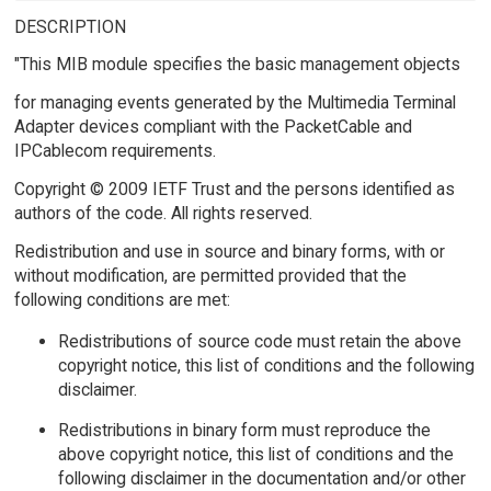
DESCRIPTION
"This MIB module specifies the basic management objects
for managing events generated by the Multimedia Terminal
Adapter devices compliant with the PacketCable and
IPCablecom requirements.
Copyright © 2009 IETF Trust and the persons identified as
authors of the code. All rights reserved.
Redistribution and use in source and binary forms, with or
without modification, are permitted provided that the
following conditions are met:
Redistributions of source code must retain the above
copyright notice, this list of conditions and the following
disclaimer.
Redistributions in binary form must reproduce the
above copyright notice, this list of conditions and the
following disclaimer in the documentation and/or other