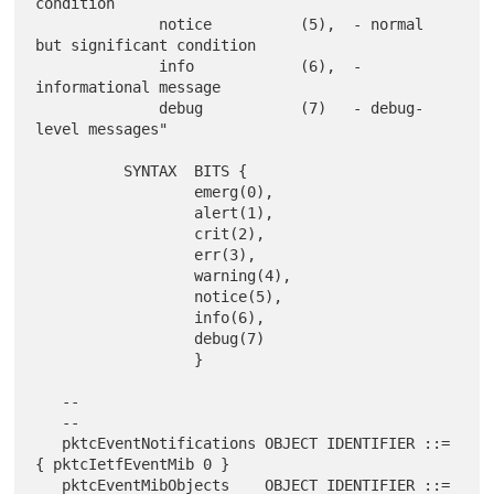
condition

              notice          (5),  - normal 
but significant condition

              info            (6),  - 
informational message

              debug           (7)   - debug-
level messages"

          SYNTAX  BITS {

                  emerg(0),

                  alert(1),

                  crit(2),

                  err(3),

                  warning(4),

                  notice(5),

                  info(6),

                  debug(7)

                  }

   --

   --

   pktcEventNotifications OBJECT IDENTIFIER ::= 
{ pktcIetfEventMib 0 }

   pktcEventMibObjects    OBJECT IDENTIFIER ::= 