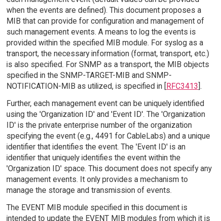
when the events are defined). This document proposes a
MIB that can provide for configuration and management of
such management events. A means to log the events is
provided within the specified MIB module. For syslog as a
transport, the necessary information (format, transport, etc.)
is also specified. For SNMP as a transport, the MIB objects
specified in the SNMP-TARGET-MIB and SNMP-
NOTIFICATION-MIB as utilized, is specified in [
RFC3413
].
Further, each management event can be uniquely identified
using the 'Organization ID' and 'Event ID'. The 'Organization
ID' is the private enterprise number of the organization
specifying the event (e.g., 4491 for CableLabs) and a unique
identifier that identifies the event. The 'Event ID' is an
identifier that uniquely identifies the event within the
'Organization ID' space. This document does not specify any
management events. It only provides a mechanism to
manage the storage and transmission of events.
The EVENT MIB module specified in this document is
intended to update the EVENT MIB modules from which it is