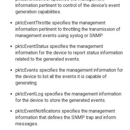
information pertinent to control of the device's event
generation capabilities.
pktcEventThrottle specifies the management
information pertinent to throttling the transmission of
management events using syslog or SNMP.
pktcEventStatus specifies the management
information for the device to report status information
related to the generated events.
pktcEvents specifies the management information for
the device to list all the events it is capable of
generating.
pktcEventLog specifies the management information
for the device to store the generated events.
pktcEventNotifications specifies the management
information that defines the SNMP trap and inform
messages.