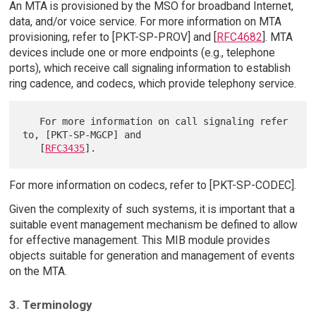
An MTA is provisioned by the MSO for broadband Internet,
data, and/or voice service. For more information on MTA
provisioning, refer to [PKT-SP-PROV] and [
RFC4682
]. MTA
devices include one or more endpoints (e.g., telephone
ports), which receive call signaling information to establish
ring cadence, and codecs, which provide telephony service.
   For more information on call signaling refer 
to, [PKT-SP-MGCP] and

   [
RFC3435
For more information on codecs, refer to [PKT-SP-CODEC].
Given the complexity of such systems, it is important that a
suitable event management mechanism be defined to allow
for effective management. This MIB module provides
objects suitable for generation and management of events
on the MTA.
3. Terminology