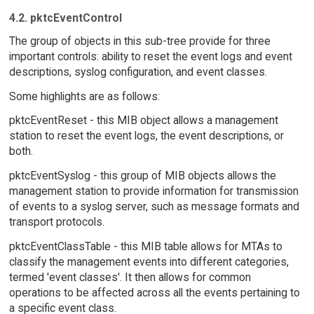
4.2. pktcEventControl
The group of objects in this sub-tree provide for three
important controls: ability to reset the event logs and event
descriptions, syslog configuration, and event classes.
Some highlights are as follows:
pktcEventReset - this MIB object allows a management
station to reset the event logs, the event descriptions, or
both.
pktcEventSyslog - this group of MIB objects allows the
management station to provide information for transmission
of events to a syslog server, such as message formats and
transport protocols.
pktcEventClassTable - this MIB table allows for MTAs to
classify the management events into different categories,
termed 'event classes'. It then allows for common
operations to be affected across all the events pertaining to
a specific event class.