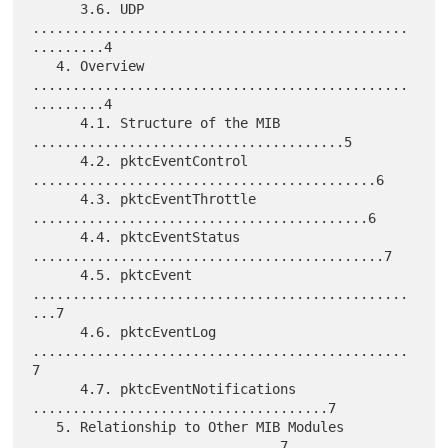
      3.6. UDP 
...............................................
.........4

   4. Overview 
...............................................
.........4

      4.1. Structure of the MIB 
.......................................5

      4.2. pktcEventControl 
...........................................6

      4.3. pktcEventThrottle 
..........................................6

      4.4. pktcEventStatus 
............................................7

      4.5. pktcEvent 
...............................................
...7

      4.6. pktcEventLog 
...............................................
7

      4.7. pktcEventNotifications 
.....................................7

   5. Relationship to Other MIB Modules 
...............................7
