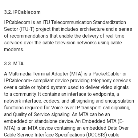
3.2. IPCablecom
IPCablecom is an ITU Telecommunication Standardization
Sector (ITU-T) project that includes architecture and a series
of recommendations that enable the delivery of real-time
services over the cable television networks using cable
modems.
3.3. MTA
A Multimedia Terminal Adapter (MTA) is a PacketCable- or
IPCablecom- compliant device providing telephony services
over a cable or hybrid system used to deliver video signals
to a community. It contains an interface to endpoints, a
network interface, codecs, and all signaling and encapsulation
functions required for Voice over IP transport, call signaling,
and Quality of Service signaling. An MTA can be an
embedded or standalone device. An Embedded MTA (E-
MTA) is an MTA device containing an embedded Data Over
Cable Service Interface Specifications (DOCSIS) cable