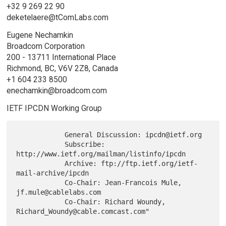
+32 9 269 22 90
deketelaere@tComLabs.com
Eugene Nechamkin
Broadcom Corporation
200 - 13711 International Place
Richmond, BC, V6V 2Z8, Canada
+1 604 233 8500
enechamkin@broadcom.com
IETF IPCDN Working Group
            General Discussion: ipcdn@ietf.org

            Subscribe: 
http://www.ietf.org/mailman/listinfo/ipcdn

            Archive: ftp://ftp.ietf.org/ietf-
mail-archive/ipcdn

            Co-Chair: Jean-Francois Mule, 
jf.mule@cablelabs.com

            Co-Chair: Richard Woundy, 