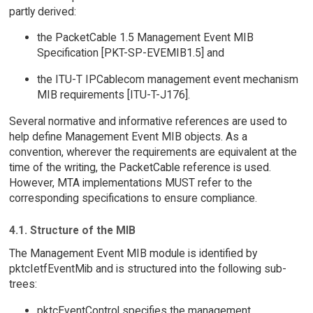
partly derived:
the PacketCable 1.5 Management Event MIB
Specification [PKT-SP-EVEMIB1.5] and
the ITU-T IPCablecom management event mechanism
MIB requirements [ITU-T-J176].
Several normative and informative references are used to
help define Management Event MIB objects. As a
convention, wherever the requirements are equivalent at the
time of the writing, the PacketCable reference is used.
However, MTA implementations MUST refer to the
corresponding specifications to ensure compliance.
4.1. Structure of the MIB
The Management Event MIB module is identified by
pktcIetfEventMib and is structured into the following sub-
trees:
pktcEventControl specifies the management