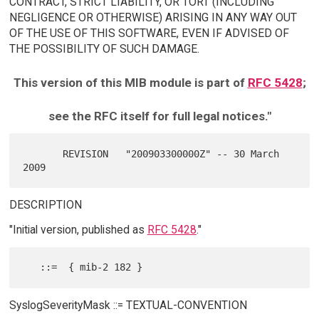
CONTRACT, STRICT LIABILITY, OR TORT (INCLUDING
NEGLIGENCE OR OTHERWISE) ARISING IN ANY WAY OUT
OF THE USE OF THIS SOFTWARE, EVEN IF ADVISED OF
THE POSSIBILITY OF SUCH DAMAGE.
This version of this MIB module is part of
RFC 5428
;
see the RFC itself for full legal notices."
       REVISION   "200903300000Z" -- 30 March 
DESCRIPTION
"Initial version, published as
RFC 5428
."
SyslogSeverityMask ::= TEXTUAL-CONVENTION