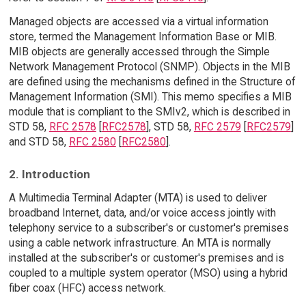
Managed objects are accessed via a virtual information
store, termed the Management Information Base or MIB.
MIB objects are generally accessed through the Simple
Network Management Protocol (SNMP). Objects in the MIB
are defined using the mechanisms defined in the Structure of
Management Information (SMI). This memo specifies a MIB
module that is compliant to the SMIv2, which is described in
STD 58,
RFC 2578
[
RFC2578
], STD 58,
RFC 2579
[
RFC2579
]
and STD 58,
RFC 2580
[
RFC2580
].
2. Introduction
A Multimedia Terminal Adapter (MTA) is used to deliver
broadband Internet, data, and/or voice access jointly with
telephony service to a subscriber's or customer's premises
using a cable network infrastructure. An MTA is normally
installed at the subscriber's or customer's premises and is
coupled to a multiple system operator (MSO) using a hybrid
fiber coax (HFC) access network.