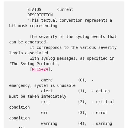
        STATUS       current

        DESCRIPTION

        "This textual convention represents a 
bit mask representing

         the severity of the syslog events that 
can be generated.

         It corresponds to the various severity 
levels associated

         with syslog messages, as specified in 
'The Syslog Protocol',

         [
RFC5424
].

              emerg           (0),  - 
emergency; system is unusable

              alert           (1),  - action 
must be taken immediately

              crit            (2),  - critical 
condition

              err             (3),  - error 
condition

              warning         (4),  - warning 