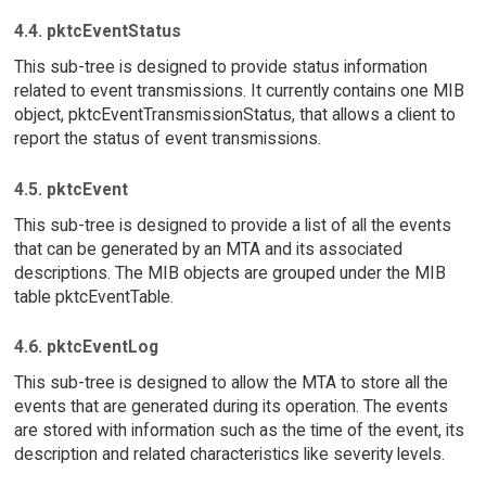
4.4. pktcEventStatus
This sub-tree is designed to provide status information
related to event transmissions. It currently contains one MIB
object, pktcEventTransmissionStatus, that allows a client to
report the status of event transmissions.
4.5. pktcEvent
This sub-tree is designed to provide a list of all the events
that can be generated by an MTA and its associated
descriptions. The MIB objects are grouped under the MIB
table pktcEventTable.
4.6. pktcEventLog
This sub-tree is designed to allow the MTA to store all the
events that are generated during its operation. The events
are stored with information such as the time of the event, its
description and related characteristics like severity levels.