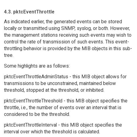
4.3. pktcEventThrottle
As indicated earlier, the generated events can be stored
locally or transmitted using SNMP, syslog, or both. However,
the management stations receiving such events may wish to
control the rate of transmission of such events. This event-
throttling behavior is provided by the MIB objects in this sub-
tree.
Some highlights are as follows:
pktcEventThrottleAdminStatus - this MIB object allows for
transmissions to be unconstrained, maintained below
threshold, stopped at the threshold, or inhibited.
pktcEventThrottleThreshold - this MIB object specifies the
throttle, i.e., the number of events over an interval that is
considered to be the threshold.
pktcEventThrottleInterval - this MIB object specifies the
interval over which the threshold is calculated.