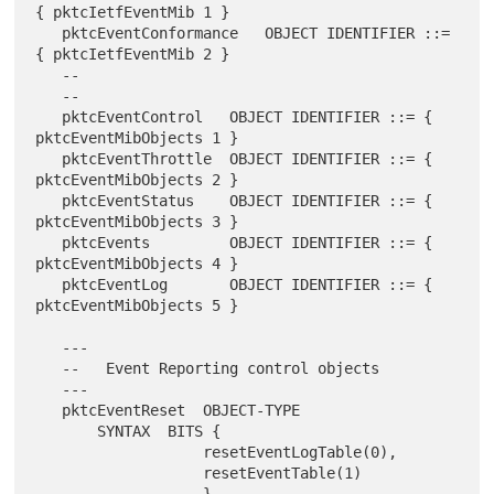
{ pktcIetfEventMib 1 }

   pktcEventConformance   OBJECT IDENTIFIER ::= 
{ pktcIetfEventMib 2 }

   --

   --

   pktcEventControl   OBJECT IDENTIFIER ::= { 
pktcEventMibObjects 1 }

   pktcEventThrottle  OBJECT IDENTIFIER ::= { 
pktcEventMibObjects 2 }

   pktcEventStatus    OBJECT IDENTIFIER ::= { 
pktcEventMibObjects 3 }

   pktcEvents         OBJECT IDENTIFIER ::= { 
pktcEventMibObjects 4 }

   pktcEventLog       OBJECT IDENTIFIER ::= { 
pktcEventMibObjects 5 }

   ---

   --   Event Reporting control objects

   ---

   pktcEventReset  OBJECT-TYPE

       SYNTAX  BITS {

                   resetEventLogTable(0),

                   resetEventTable(1)
