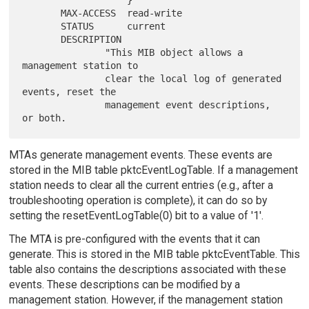
                   }

       MAX-ACCESS  read-write

       STATUS      current

       DESCRIPTION

               "This MIB object allows a 
management station to

               clear the local log of generated 
events, reset the

               management event descriptions, 
MTAs generate management events. These events are
stored in the MIB table pktcEventLogTable. If a management
station needs to clear all the current entries (e.g., after a
troubleshooting operation is complete), it can do so by
setting the resetEventLogTable(0) bit to a value of '1'.
The MTA is pre-configured with the events that it can
generate. This is stored in the MIB table pktcEventTable. This
table also contains the descriptions associated with these
events. These descriptions can be modified by a
management station. However, if the management station