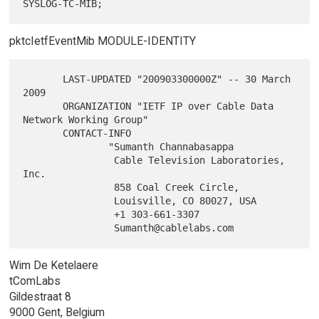
pktcIetfEventMib MODULE-IDENTITY
       LAST-UPDATED "200903300000Z" -- 30 March 
2009

       ORGANIZATION "IETF IP over Cable Data 
Network Working Group"

       CONTACT-INFO

               "Sumanth Channabasappa

                Cable Television Laboratories, 
Inc.

                858 Coal Creek Circle,

                Louisville, CO 80027, USA

                +1 303-661-3307

Wim De Ketelaere
tComLabs
Gildestraat 8
9000 Gent, Belgium