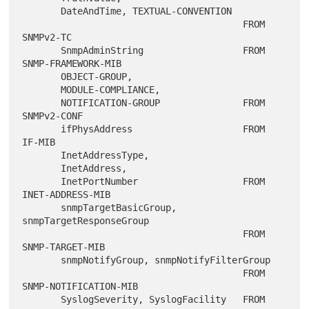
       DateAndTime, TEXTUAL-CONVENTION

                                        FROM 
SNMPv2-TC

       SnmpAdminString                  FROM 
SNMP-FRAMEWORK-MIB

       OBJECT-GROUP,

       MODULE-COMPLIANCE,

       NOTIFICATION-GROUP               FROM 
SNMPv2-CONF

       ifPhysAddress                    FROM 
IF-MIB

       InetAddressType,

       InetAddress,

       InetPortNumber                   FROM 
INET-ADDRESS-MIB

       snmpTargetBasicGroup, 
snmpTargetResponseGroup

                                        FROM 
SNMP-TARGET-MIB

       snmpNotifyGroup, snmpNotifyFilterGroup

                                        FROM 
SNMP-NOTIFICATION-MIB

       SyslogSeverity, SyslogFacility   FROM 