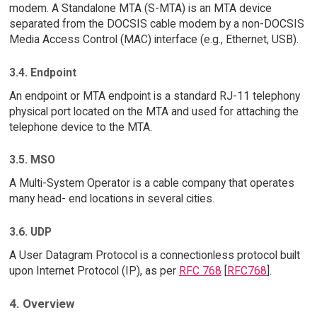
modem. A Standalone MTA (S-MTA) is an MTA device
separated from the DOCSIS cable modem by a non-DOCSIS
Media Access Control (MAC) interface (e.g., Ethernet, USB).
3.4. Endpoint
An endpoint or MTA endpoint is a standard RJ-11 telephony
physical port located on the MTA and used for attaching the
telephone device to the MTA.
3.5. MSO
A Multi-System Operator is a cable company that operates
many head- end locations in several cities.
3.6. UDP
A User Datagram Protocol is a connectionless protocol built
upon Internet Protocol (IP), as per
RFC 768
[
RFC768
].
4. Overview