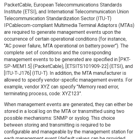
PacketCable, European Telecommunications Standards
Institute (ETSI), and International Telecommunication Union
Telecommunication Standardization Sector (ITU-T)
IPCablecom-compliant Multimedia Terminal Adaptors (MTAs)
are required to generate management events upon the
occurrence of certain operational conditions (for instance,
"AC power failure, MTA operational on battery power"). The
complete set of conditions and the corresponding
management events to be generated are specified in [PKT-
SP-MEM1.5] (PacketCable), [ETSITS101909-22] (ETSI), and
[ITU-T-J176] (ITU-T). In addition, the MTA manufacturer is
allowed to specify vendor-specific management events. For
example, vendor XYZ can specify "Memory read error,
terminating process, code: XYZ123".
When management events are generated, they can either be
stored in a local log on the MTA or transmitted using two
possible mechanisms: SNMP or syslog. This choice
between storing and transmitting is required to be
configurable and manageable by the management station for
each management event (default values can be provided