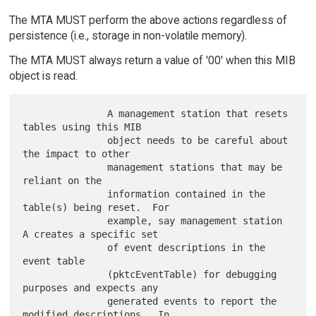
The MTA MUST perform the above actions regardless of
persistence (i.e., storage in non-volatile memory).
The MTA MUST always return a value of '00' when this MIB
object is read.
               A management station that resets 
tables using this MIB

               object needs to be careful about 
the impact to other

               management stations that may be 
reliant on the

               information contained in the 
table(s) being reset.  For

               example, say management station 
A creates a specific set

               of event descriptions in the 
event table

               (pktcEventTable) for debugging 
purposes and expects any

               generated events to report the 
modified descriptions.  In
