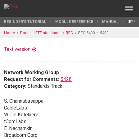
BEGINNER'S TUTORIAL
MODULE REFERENCE
MANUAL
IETF 
Home
Docs
IETF standards
RFC
RFC 5400 — 5499
Text version
Network Working Group
Request for Comments:
5428
Category:
Standards Track
S. Channabasappa
CableLabs
W. De Ketelaere
tComLabs
E. Nechamkin
Broadcom Corp.