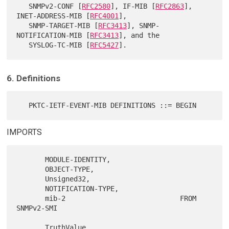
   SNMPv2-CONF [
RFC2580
], IF-MIB [
RFC2863
], 
INET-ADDRESS-MIB [
RFC4001
],

   SNMP-TARGET-MIB [
RFC3413
], SNMP-
NOTIFICATION-MIB [
RFC3413
], and the

   SYSLOG-TC-MIB [
RFC5427
6. Definitions
IMPORTS
       MODULE-IDENTITY,

       OBJECT-TYPE,

       Unsigned32,

       NOTIFICATION-TYPE,

       mib-2                            FROM 
SNMPv2-SMI

       TruthValue,
