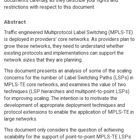
documents carefully, as they describe your rights and
restrictions with respect to this document.
Abstract
Traffic engineered Multiprotocol Label Switching (MPLS-TE)
is deployed in providers' core networks. As providers plan to
grow these networks, they need to understand whether
existing protocols and implementations can support the
network sizes that they are planning.
This document presents an analysis of some of the scaling
concerns for the number of Label Switching Paths (LSPs) in
MPLS-TE core networks, and examines the value of two
techniques (LSP hierarchies and multipoint-to-point LSPs)
for improving scaling. The intention is to motivate the
development of appropriate deployment techniques and
protocol extensions to enable the application of MPLS-TE in
large networks.
This document only considers the question of achieving
scalability for the support of point-to-point MPLS-TE LSPs.