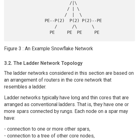
                        /|\

                       / | \

                      /  |  \

              PE--P(2)  P(2) P(2)--PE

                  /      /\      \

Figure 3 : An Example Snowflake Network
3.2. The Ladder Network Topology
The ladder networks considered in this section are based on
an arrangement of routers in the core network that
resembles a ladder.
Ladder networks typically have long and thin cores that are
arranged as conventional ladders. That is, they have one or
more spars connected by rungs. Each node on a spar may
have:
- connection to one or more other spars,
- connection to a tree of other core nodes,