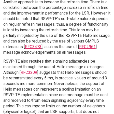
Another approach is to increase the refresh time. There is a
correlation between the percentage increase in refresh time
and the improvement in performance for the LSR. However, it
should be noted that RSVP-TE's soft-state nature depends
on regular refresh messages; thus, a degree of functionality
is lost by increasing the refresh time. This loss may be
partially mitigated by the use of the RSVP-TE Hello message,
and can also be reduced by the use of various GMPLS
extensions [
RFC3473
], such as the use of [
RFC2961
]
message acknowledgements on all messages.
RSVP-TE also requires that signaling adjacencies be
maintained through the use of Hello message exchanges.
Although [
RFC3209
] suggests that Hello messages should
be retransmitted every 5 ms, in practice, values of around 3
seconds are more common. Nevertheless, the support of
Hello messages can represent a scaling limitation on an
RSVP-TE implementation since one message must be sent
and received to/from each signaling adjacency every time
period. This can impose limits on the number of neighbors
(physical or logical) that an LSR supports, but does not