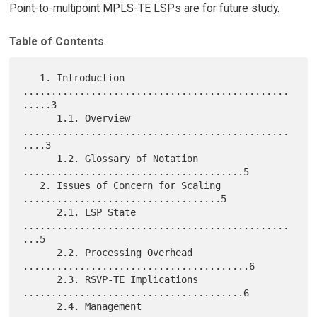
Point-to-multipoint MPLS-TE LSPs are for future study.
Table of Contents
   1. Introduction 
...............................................
.....3

      1.1. Overview 
...............................................
....3

      1.2. Glossary of Notation 
.......................................5

   2. Issues of Concern for Scaling 
...................................5

      2.1. LSP State 
...............................................
...5

      2.2. Processing Overhead 
........................................6

      2.3. RSVP-TE Implications 
.......................................6

      2.4. Management 