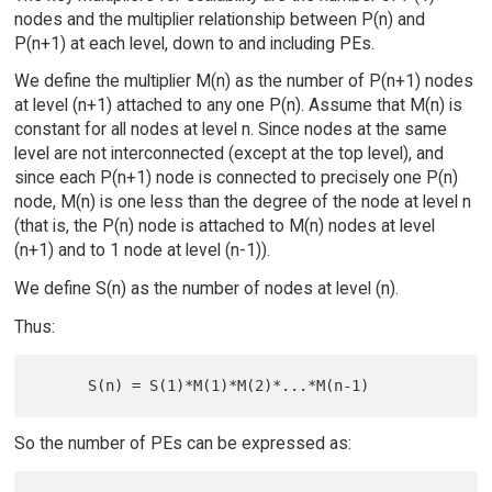
nodes and the multiplier relationship between P(n) and
P(n+1) at each level, down to and including PEs.
We define the multiplier M(n) as the number of P(n+1) nodes
at level (n+1) attached to any one P(n). Assume that M(n) is
constant for all nodes at level n. Since nodes at the same
level are not interconnected (except at the top level), and
since each P(n+1) node is connected to precisely one P(n)
node, M(n) is one less than the degree of the node at level n
(that is, the P(n) node is attached to M(n) nodes at level
(n+1) and to 1 node at level (n-1)).
We define S(n) as the number of nodes at level (n).
Thus:
So the number of PEs can be expressed as: