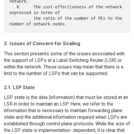
network.

   K      The cost-effectiveness of the network 
expressed in terms of

          the ratio of the number of PEs to the 
2. Issues of Concern for Scaling
This section presents some of the issues associated with
the support of LSPs at a Label Switching Router (LSR) or
within the network. These issues may mean that there is a
limit to the number of LSPs that can be supported.
2.1. LSP State
LSP state is the data (information) that must be stored at an
LSR in order to maintain an LSP. Here, we refer to the
information that is necessary to maintain forwarding plane
state and the additional information required when LSPs are
established through control plane protocols. While the size of
the LSP state is implementation- dependent, it is clear that