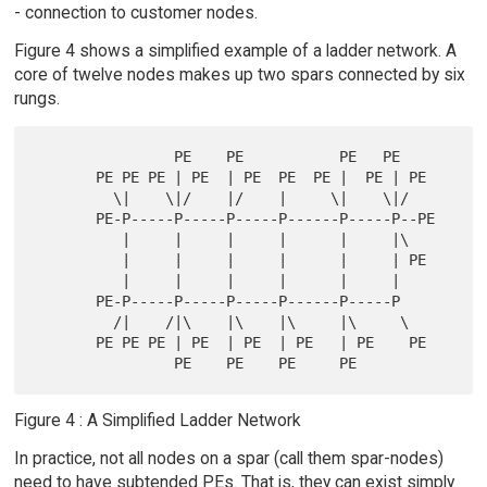
- connection to customer nodes.
Figure 4 shows a simplified example of a ladder network. A
core of twelve nodes makes up two spars connected by six
rungs.
                PE    PE           PE   PE

       PE PE PE | PE  | PE  PE  PE |  PE | PE

         \|    \|/    |/    |     \|    \|/

       PE-P-----P-----P-----P------P-----P--PE

          |     |     |     |      |     |\

          |     |     |     |      |     | PE

          |     |     |     |      |     |

       PE-P-----P-----P-----P------P-----P

         /|    /|\    |\    |\     |\     \

       PE PE PE | PE  | PE  | PE   | PE    PE

Figure 4 : A Simplified Ladder Network
In practice, not all nodes on a spar (call them spar-nodes)
need to have subtended PEs. That is, they can exist simply