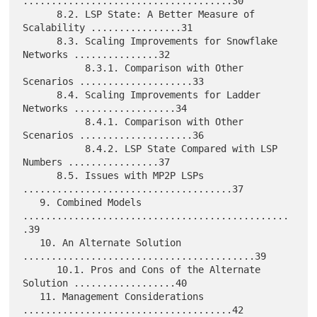
.....................................30

      8.2. LSP State: A Better Measure of 
Scalability ................31

      8.3. Scaling Improvements for Snowflake 
Networks ...............32

           8.3.1. Comparison with Other 
Scenarios ....................33

      8.4. Scaling Improvements for Ladder 
Networks ..................34

           8.4.1. Comparison with Other 
Scenarios ....................36

           8.4.2. LSP State Compared with LSP 
Numbers ................37

      8.5. Issues with MP2P LSPs 
.....................................37

   9. Combined Models 
...............................................
.39

   10. An Alternate Solution 
.........................................39

      10.1. Pros and Cons of the Alternate 
Solution ..................40

   11. Management Considerations 
.....................................42
