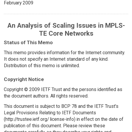
February 2009
An Analysis of Scaling Issues in MPLS-
TE Core Networks
Status of This Memo
This memo provides information for the Internet community.
It does not specify an Internet standard of any kind.
Distribution of this memo is unlimited.
Copyright Notice
Copyright © 2009 IETF Trust and the persons identified as
the document authors. All rights reserved.
This document is subject to BCP 78 and the IETF Trust's
Legal Provisions Relating to IETF Documents
(http://trustee.ietf.org/ license-info) in effect on the date of
publication of this document. Please review these