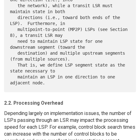
   the network), while a transit LSR must 
maintain state in both

   directions (i.e., toward both ends of the 
LSP).  Furthermore, in

   multipoint-to-point (MP2P) LSPs (see Section 
8), a transit LSR may

   need to maintain LSP state for one 
downstream segment (toward the

   destination) and multiple upstream segments 
(from multiple sources).

   That is, we define LSP segment state as the 
state necessary to

   maintain an LSP in one direction to one 
2.2. Processing Overhead
Depending largely on implementation issues, the number of
LSPs passing through an LSR may impact the processing
speed for each LSP. For example, control block search times
can increase with the number of control blocks to be