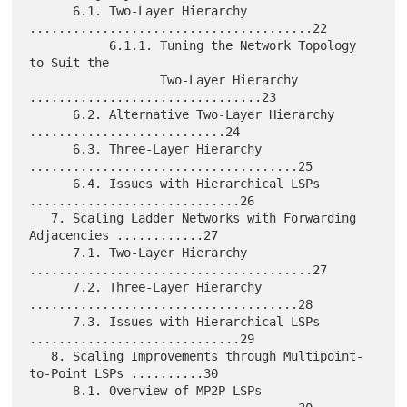
      6.1. Two-Layer Hierarchy 
.......................................22

           6.1.1. Tuning the Network Topology 
to Suit the

                  Two-Layer Hierarchy 
................................23

      6.2. Alternative Two-Layer Hierarchy 
...........................24

      6.3. Three-Layer Hierarchy 
.....................................25

      6.4. Issues with Hierarchical LSPs 
.............................26

   7. Scaling Ladder Networks with Forwarding 
Adjacencies ............27

      7.1. Two-Layer Hierarchy 
.......................................27

      7.2. Three-Layer Hierarchy 
.....................................28

      7.3. Issues with Hierarchical LSPs 
.............................29

   8. Scaling Improvements through Multipoint-
to-Point LSPs ..........30

      8.1. Overview of MP2P LSPs 