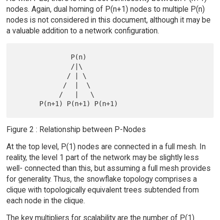
nodes. Again, dual homing of P(n+1) nodes to multiple P(n)
nodes is not considered in this document, although it may be
a valuable addition to a network configuration.
              P(n)

              /|\

             / | \

            /  |  \

           /   |   \

Figure 2 : Relationship between P-Nodes
At the top level, P(1) nodes are connected in a full mesh. In
reality, the level 1 part of the network may be slightly less
well- connected than this, but assuming a full mesh provides
for generality. Thus, the snowflake topology comprises a
clique with topologically equivalent trees subtended from
each node in the clique.
The key multipliers for scalability are the number of P(1)