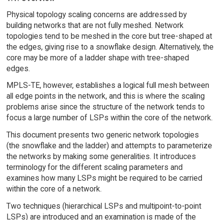
Physical topology scaling concerns are addressed by
building networks that are not fully meshed. Network
topologies tend to be meshed in the core but tree-shaped at
the edges, giving rise to a snowflake design. Alternatively, the
core may be more of a ladder shape with tree-shaped
edges.
MPLS-TE, however, establishes a logical full mesh between
all edge points in the network, and this is where the scaling
problems arise since the structure of the network tends to
focus a large number of LSPs within the core of the network.
This document presents two generic network topologies
(the snowflake and the ladder) and attempts to parameterize
the networks by making some generalities. It introduces
terminology for the different scaling parameters and
examines how many LSPs might be required to be carried
within the core of a network.
Two techniques (hierarchical LSPs and multipoint-to-point
LSPs) are introduced and an examination is made of the