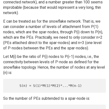
connected network), and a number greater than 100 seems
improbable (because that would represent a very long, thin
network).
E can be treated as for the snowflake network. That is, we
can consider a number of levels of attachment from P(1)
nodes, which are the spar-nodes, through P(i) down to P(n),
which are the PEs. Practically, we need to only consider n=2
(PEs attached direct to the spar-nodes) and n=3 (one level
of P-nodes between the PEs and the spar-nodes).
Let M(i) be the ratio of P(i) nodes to P(i-1) nodes, i.e., the
connectivity between levels of P-node as defined for the
snowflake topology. Hence, the number of nodes at any level
(n) is:
So the number of PEs subtended to a spar-node is: