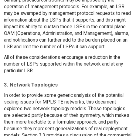
operation of management protocols. For example, an LSR
may be swamped by management protocol requests to read
information about the LSPs that it supports, and this might
impact its ability to sustain those LSPs in the control plane.
OAM (Operations, Administration, and Management), alarms,
and notifications can further add to the burden placed on an
LSR and limit the number of LSPs it can support.
All of these considerations encourage a reduction in the
number of LSPs supported within the network and at any
particular LSR.
3. Network Topologies
In order to provide some generic analysis of the potential
scaling issues for MPLS-TE networks, this document
explores two network topology models. These topologies
are selected partly because of their symmetry, which makes
them more tractable to a formulaic approach, and partly
because they represent generalizations of real deployment
models. Section 3.3 provides a discussion of the commercial