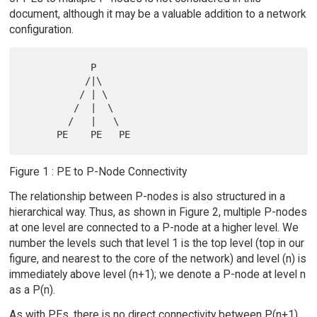
document, although it may be a valuable addition to a network
configuration.
            P

           /|\

          / | \

         /  |  \

        /   |   \

Figure 1 : PE to P-Node Connectivity
The relationship between P-nodes is also structured in a
hierarchical way. Thus, as shown in Figure 2, multiple P-nodes
at one level are connected to a P-node at a higher level. We
number the levels such that level 1 is the top level (top in our
figure, and nearest to the core of the network) and level (n) is
immediately above level (n+1); we denote a P-node at level n
as a P(n).
As with PEs, there is no direct connectivity between P(n+1)