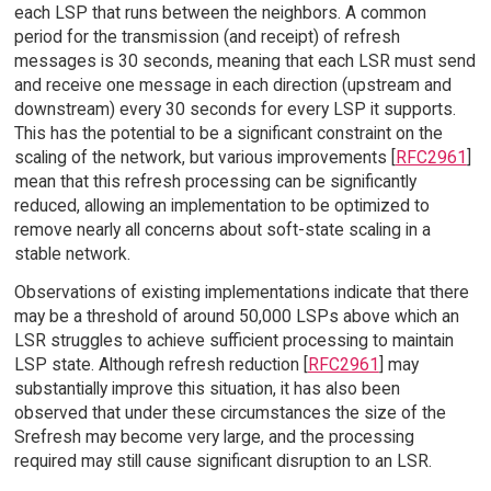
each LSP that runs between the neighbors. A common
period for the transmission (and receipt) of refresh
messages is 30 seconds, meaning that each LSR must send
and receive one message in each direction (upstream and
downstream) every 30 seconds for every LSP it supports.
This has the potential to be a significant constraint on the
scaling of the network, but various improvements [
RFC2961
]
mean that this refresh processing can be significantly
reduced, allowing an implementation to be optimized to
remove nearly all concerns about soft-state scaling in a
stable network.
Observations of existing implementations indicate that there
may be a threshold of around 50,000 LSPs above which an
LSR struggles to achieve sufficient processing to maintain
LSP state. Although refresh reduction [
RFC2961
] may
substantially improve this situation, it has also been
observed that under these circumstances the size of the
Srefresh may become very large, and the processing
required may still cause significant disruption to an LSR.