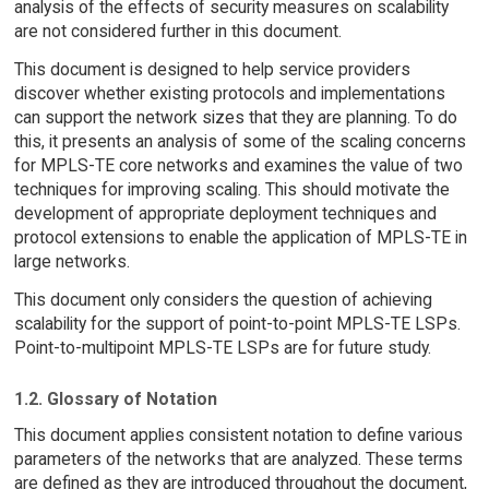
analysis of the effects of security measures on scalability
are not considered further in this document.
This document is designed to help service providers
discover whether existing protocols and implementations
can support the network sizes that they are planning. To do
this, it presents an analysis of some of the scaling concerns
for MPLS-TE core networks and examines the value of two
techniques for improving scaling. This should motivate the
development of appropriate deployment techniques and
protocol extensions to enable the application of MPLS-TE in
large networks.
This document only considers the question of achieving
scalability for the support of point-to-point MPLS-TE LSPs.
Point-to-multipoint MPLS-TE LSPs are for future study.
1.2. Glossary of Notation
This document applies consistent notation to define various
parameters of the networks that are analyzed. These terms
are defined as they are introduced throughout the document,