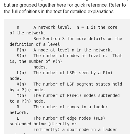
but are grouped together here for quick reference. Refer to
the full definitions in the text for detailed explanations.
   n      A network level.  n = 1 is the core 
of the network.

          See Section 3 for more details on the 
definition of a level.

   P(n)   A node at level n in the network.

   S(n)   The number of nodes at level n.  That 
is, the number of P(n)

          nodes.

   L(n)   The number of LSPs seen by a P(n) 
node.

   X(n)   The number of LSP segment states held 
by a P(n) node.

   M(n)   The number of P(n+1) nodes subtended 
to a P(n) node.

   R      The number of rungs in a ladder 
network.

   E      The number of edge nodes (PEs) 
subtended below (directly or

          indirectly) a spar-node in a ladder 