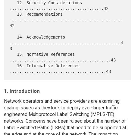
   12. Security Considerations 
.......................................42

   13. Recommendations 
...............................................
42

   14. Acknowledgements 
..............................................4
3

   15. Normative References 
..........................................43

   16. Informative References 
1. Introduction
Network operators and service providers are examining
scaling issues as they look to deploy ever-larger traffic
engineered Multiprotocol Label Switching (MPLS-TE)
networks. Concerns have been raised about the number of
Label Switched Paths (LSPs) that need to be supported at
the edge and at the core of the network. The impact on