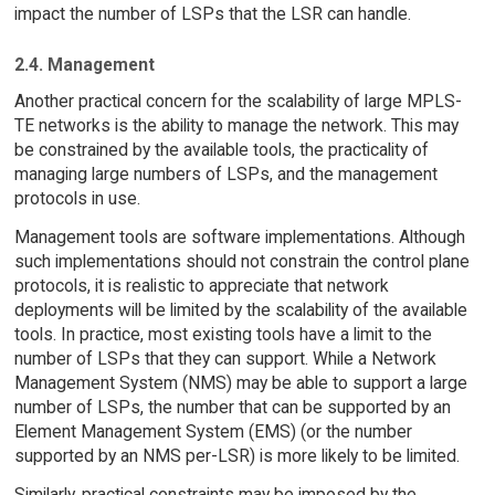
impact the number of LSPs that the LSR can handle.
2.4. Management
Another practical concern for the scalability of large MPLS-
TE networks is the ability to manage the network. This may
be constrained by the available tools, the practicality of
managing large numbers of LSPs, and the management
protocols in use.
Management tools are software implementations. Although
such implementations should not constrain the control plane
protocols, it is realistic to appreciate that network
deployments will be limited by the scalability of the available
tools. In practice, most existing tools have a limit to the
number of LSPs that they can support. While a Network
Management System (NMS) may be able to support a large
number of LSPs, the number that can be supported by an
Element Management System (EMS) (or the number
supported by an NMS per-LSR) is more likely to be limited.
Similarly, practical constraints may be imposed by the