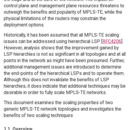
control plane and management plane resources threatens to
outweigh the benefits and popularity of MPLS-TE, while the
physical limitations of the routers may constrain the
deployment options.
Historically, it has been assumed that all MPLS-TE scaling
issues can be addressed using hierarchical LSP [
RFC4206
].
However, analysis shows that the improvement gained by
LSP hierarchies is not as significant in all topologies and at all
points in the network as might have been presumed. Further,
additional management issues are introduced to determine
the end-points of the hierarchical LSPs and to operate them.
Although this does not invalidate the benefits of LSP
hierarchies, it does indicate that additional techniques may be
desirable in order to fully scale MPLS-TE networks.
This document examines the scaling properties of two
generic MPLS-TE network topologies and investigates the
benefits of two scaling techniques.
1.1. Overview