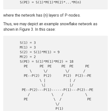
where the network has (n) layers of P-nodes.
Thus, we may depict an example snowflake network as
shown in Figure 3. In this case:
      S(1) = 3

      M(1) = 3

      S(2) = S(1)*M(1) = 9

      M(2) = 2

      S(PE) = S(1)*M(1)*M(2) = 18

        PE      PE  PE     PE  PE      PE

           \      \/         \/       /

        PE--P(2)  P(2)      P(2)  P(2)--PE

                \ |            | /

                 \|            |/

       PE--P(2)---P(1)------P(1)---P(2)--PE

          /           \    /           \

        PE             \  /             PE

                        \/

                        P(1)
