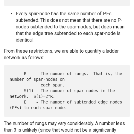
Every spar-node has the same number of PEs
subtended. This does not mean that there are no P-
nodes subtended to the spar-nodes, but does mean
that the edge tree subtended to each spar-node is
identical.
From these restrictions, we are able to quantify a ladder
network as follows:
      R    - The number of rungs.  That is, the 
number of spar-nodes on

             each spar.

      S(1) - The number of spar-nodes in the 
network.  S(1)=2*R.

      E    - The number of subtended edge nodes 
The number of rungs may vary considerably. A number less
than 3 is unlikely (since that would not be a significantly