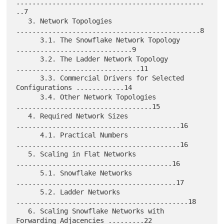
...............................................
..7

   3. Network Topologies 
..............................................8

      3.1. The Snowflake Network Topology 
.............................9

      3.2. The Ladder Network Topology 
...............................11

      3.3. Commercial Drivers for Selected 
Configurations ............14

      3.4. Other Network Topologies 
..................................15

   4. Required Network Sizes 
.........................................16

      4.1. Practical Numbers 
.........................................16

   5. Scaling in Flat Networks 
.......................................16

      5.1. Snowflake Networks 
........................................17

      5.2. Ladder Networks 
...........................................18

   6. Scaling Snowflake Networks with 
Forwarding Adjacencies .........22
