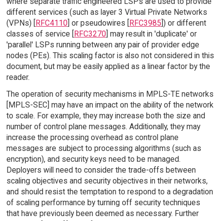
where separate traffic engineered LSPs are used to provide
different services (such as layer 3 Virtual Private Networks
(VPNs) [
RFC4110
] or pseudowires [
RFC3985
]) or different
classes of service [
RFC3270
] may result in 'duplicate' or
'parallel' LSPs running between any pair of provider edge
nodes (PEs). This scaling factor is also not considered in this
document, but may be easily applied as a linear factor by the
reader.
The operation of security mechanisms in MPLS-TE networks
[MPLS-SEC] may have an impact on the ability of the network
to scale. For example, they may increase both the size and
number of control plane messages. Additionally, they may
increase the processing overhead as control plane
messages are subject to processing algorithms (such as
encryption), and security keys need to be managed.
Deployers will need to consider the trade-offs between
scaling objectives and security objectives in their networks,
and should resist the temptation to respond to a degradation
of scaling performance by turning off security techniques
that have previously been deemed as necessary. Further