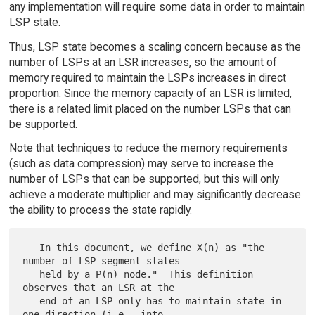
any implementation will require some data in order to maintain
LSP state.
Thus, LSP state becomes a scaling concern because as the
number of LSPs at an LSR increases, so the amount of
memory required to maintain the LSPs increases in direct
proportion. Since the memory capacity of an LSR is limited,
there is a related limit placed on the number LSPs that can
be supported.
Note that techniques to reduce the memory requirements
(such as data compression) may serve to increase the
number of LSPs that can be supported, but this will only
achieve a moderate multiplier and may significantly decrease
the ability to process the state rapidly.
   In this document, we define X(n) as "the 
number of LSP segment states

   held by a P(n) node."  This definition 
observes that an LSR at the

   end of an LSP only has to maintain state in 
one direction (i.e., into
