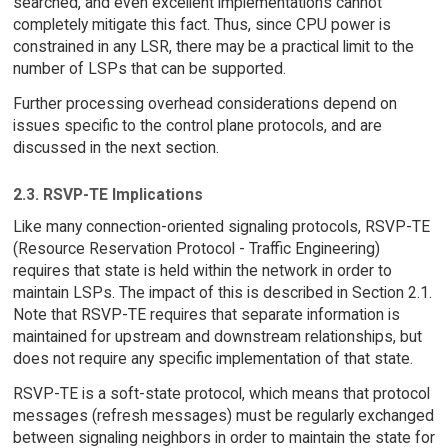
searched, and even excellent implementations cannot
completely mitigate this fact. Thus, since CPU power is
constrained in any LSR, there may be a practical limit to the
number of LSPs that can be supported.
Further processing overhead considerations depend on
issues specific to the control plane protocols, and are
discussed in the next section.
2.3. RSVP-TE Implications
Like many connection-oriented signaling protocols, RSVP-TE
(Resource Reservation Protocol - Traffic Engineering)
requires that state is held within the network in order to
maintain LSPs. The impact of this is described in Section 2.1.
Note that RSVP-TE requires that separate information is
maintained for upstream and downstream relationships, but
does not require any specific implementation of that state.
RSVP-TE is a soft-state protocol, which means that protocol
messages (refresh messages) must be regularly exchanged
between signaling neighbors in order to maintain the state for