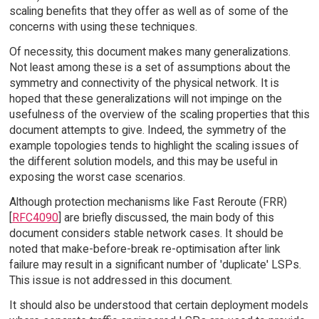
scaling benefits that they offer as well as of some of the
concerns with using these techniques.
Of necessity, this document makes many generalizations.
Not least among these is a set of assumptions about the
symmetry and connectivity of the physical network. It is
hoped that these generalizations will not impinge on the
usefulness of the overview of the scaling properties that this
document attempts to give. Indeed, the symmetry of the
example topologies tends to highlight the scaling issues of
the different solution models, and this may be useful in
exposing the worst case scenarios.
Although protection mechanisms like Fast Reroute (FRR)
[
RFC4090
] are briefly discussed, the main body of this
document considers stable network cases. It should be
noted that make-before-break re-optimisation after link
failure may result in a significant number of 'duplicate' LSPs.
This issue is not addressed in this document.
It should also be understood that certain deployment models