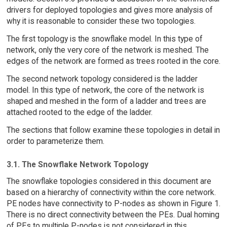
drivers for deployed topologies and gives more analysis of
why it is reasonable to consider these two topologies.
The first topology is the snowflake model. In this type of
network, only the very core of the network is meshed. The
edges of the network are formed as trees rooted in the core.
The second network topology considered is the ladder
model. In this type of network, the core of the network is
shaped and meshed in the form of a ladder and trees are
attached rooted to the edge of the ladder.
The sections that follow examine these topologies in detail in
order to parameterize them.
3.1. The Snowflake Network Topology
The snowflake topologies considered in this document are
based on a hierarchy of connectivity within the core network.
PE nodes have connectivity to P-nodes as shown in Figure 1.
There is no direct connectivity between the PEs. Dual homing
of PEs to multiple P-nodes is not considered in this