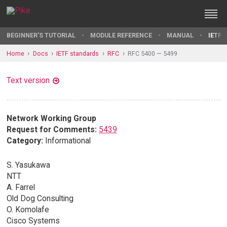
BEGINNER'S TUTORIAL
MODULE REFERENCE
MANUAL
IETF 
Home
Docs
IETF standards
RFC
RFC 5400 — 5499
Text version
Network Working Group
Request for Comments:
5439
Category:
Informational
S. Yasukawa
NTT
A. Farrel
Old Dog Consulting
O. Komolafe
Cisco Systems