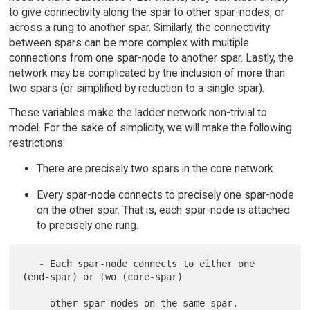
to give connectivity along the spar to other spar-nodes, or
across a rung to another spar. Similarly, the connectivity
between spars can be more complex with multiple
connections from one spar-node to another spar. Lastly, the
network may be complicated by the inclusion of more than
two spars (or simplified by reduction to a single spar).
These variables make the ladder network non-trivial to
model. For the sake of simplicity, we will make the following
restrictions:
There are precisely two spars in the core network.
Every spar-node connects to precisely one spar-node
on the other spar. That is, each spar-node is attached
to precisely one rung.
   - Each spar-node connects to either one 
(end-spar) or two (core-spar)
