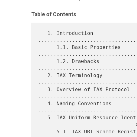
Table of Contents
   1. Introduction 
................................
      1.1. Basic Properties 
.................................
      1.2. Drawbacks 
................................
   2. IAX Terminology 
................................
   3. Overview of IAX Protocol 
.................................
   4. Naming Conventions 
.................................
   5. IAX Uniform Resource Identifiers 
................................8
      5.1. IAX URI Scheme Registration 