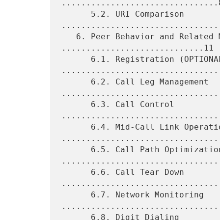
................................8
      5.2. URI Comparison 
.................................
   6. Peer Behavior and Related Messages 
.............................11

      6.1. Registration (OPTIONAL) 
.................................
      6.2. Call Leg Management 
.................................
      6.3. Call Control 
.................................
      6.4. Mid-Call Link Operations 
.................................
      6.5. Call Path Optimization 
.................................
      6.6. Call Tear Down 
.................................
      6.7. Network Monitoring 
.................................
      6.8. Digit Dialing 