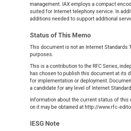
management. IAX employs a compact encodin
suited for Internet telephony service. In add
additions needed to support additional servi
Status of This Memo
This document is not an Internet Standards Tr
purposes.
This is a contribution to the RFC Series, ind
has chosen to publish this document at its 
for implementation or deployment. Documents
a candidate for any level of Internet Standar
Information about the current status of this
on it may be obtained at http://www.rfc-edito
IESG Note