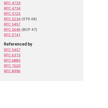
RFC 4733
RFC 4734
RFC 5125
RFC 5234
(STD 68)
RFC 5457
RFC 5646
(BCP 47)
RFC 5741
Referenced by
RFC 5457
RFC 6315
RFC 6885
RFC 7620
RFC 8996