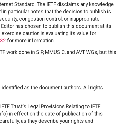
Internet Standard. The IETF disclaims any knowledge
 in particular notes that the decision to publish is
ecurity, congestion control, or inappropriate
 Editor has chosen to publish this document at its
exercise caution in evaluating its value for
932
for more information.
 IETF work done in SIP, MMUSIC, and AVT WGs, but this
identified as the document authors. All rights
ETF Trust's Legal Provisions Relating to IETF
fo) in effect on the date of publication of this
efully, as they describe your rights and