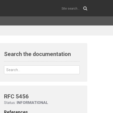
Search the documentation
RFC 5456
Status:
INFORMATIONAL
References