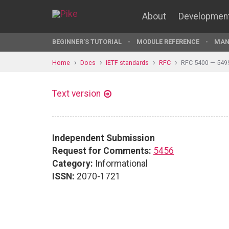
About
Developmen
BEGINNER'S TUTORIAL
MODULE REFERENCE
MAN
Home
Docs
IETF standards
RFC
RFC 5400 — 549
Text version
Independent Submission
Request for Comments:
5456
Category:
Informational
ISSN:
2070-1721