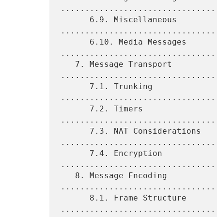
.................................
      6.9. Miscellaneous 
.................................
      6.10. Media Messages 
.................................
   7. Message Transport 
.................................
      7.1. Trunking 
................................
      7.2. Timers 
................................
      7.3. NAT Considerations 
.................................
      7.4. Encryption 
................................
   8. Message Encoding 
.................................
      8.1. Frame Structure 
.................................