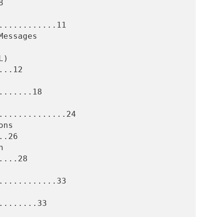


...........11

..12

......18

.............24

.26

...28

...........33

.......33
