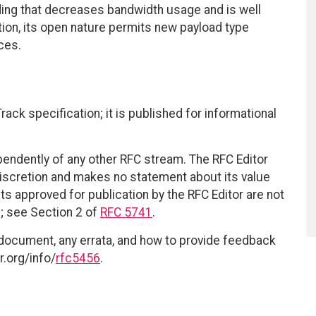
g that decreases bandwidth usage and is well
ition, its open nature permits new payload type
ces.
ack specification; it is published for informational
ependently of any other RFC stream. The RFC Editor
discretion and makes no statement about its value
 approved for publication by the RFC Editor are not
d; see Section 2 of
RFC 5741
.
 document, any errata, and how to provide feedback
r.org/info/
rfc5456
.