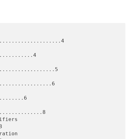
....................4

..........4

..................5

.................6

.......6

.............8


