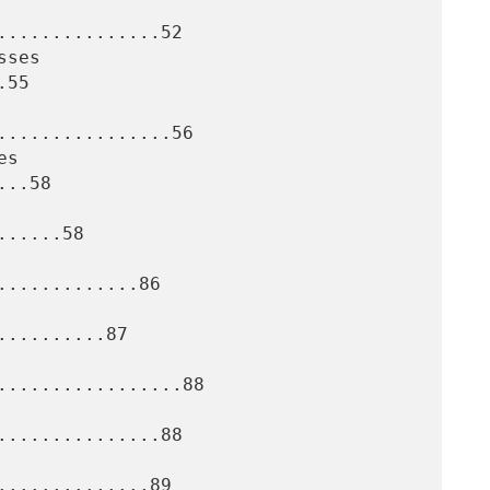
..............52

55

................56

..58

.....58

............86

.........87

.................88

..............88

.............89
