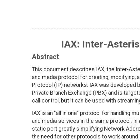
IAX: Inter-Asteri
Abstract
This document describes IAX, the Inter-Aster
and media protocol for creating, modifying, 
Protocol (IP) networks. IAX was developed 
Private Branch Exchange (PBX) and is targete
call control, but it can be used with streami
IAX is an "all in one" protocol for handling m
and media services in the same protocol. In 
static port greatly simplifying Network Addre
the need for other protocols to work around 