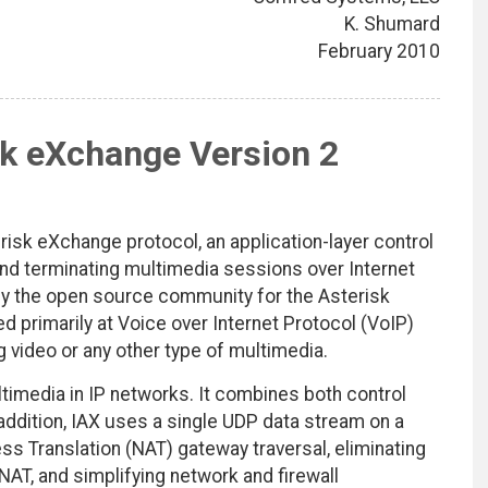
K. Shumard
February 2010
sk eXchange Version 2
isk eXchange protocol, an application-layer control
and terminating multimedia sessions over Internet
by the open source community for the Asterisk
d primarily at Voice over Internet Protocol (VoIP)
ng video or any other type of multimedia.
ultimedia in IP networks. It combines both control
addition, IAX uses a single UDP data stream on a
ss Translation (NAT) gateway traversal, eliminating
NAT, and simplifying network and firewall