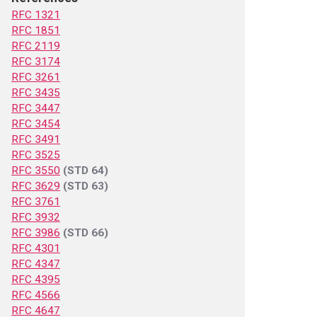
RFC 1321
RFC 1851
RFC 2119
RFC 3174
RFC 3261
RFC 3435
RFC 3447
RFC 3454
RFC 3491
RFC 3525
RFC 3550
(STD 64)
RFC 3629
(STD 63)
RFC 3761
RFC 3932
RFC 3986
(STD 66)
RFC 4301
RFC 4347
RFC 4395
RFC 4566
RFC 4647