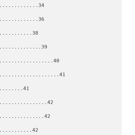
............34

............36

..........38

.............39

..................40

....................41

.......41

................42

..............42

..........42
