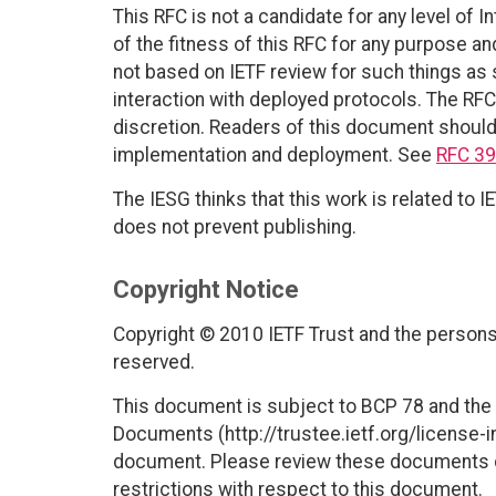
This RFC is not a candidate for any level of 
of the fitness of this RFC for any purpose and
not based on IETF review for such things as s
interaction with deployed protocols. The RFC
discretion. Readers of this document should 
implementation and deployment. See
RFC 3
The IESG thinks that this work is related to
does not prevent publishing.
Copyright Notice
Copyright © 2010 IETF Trust and the persons 
reserved.
This document is subject to BCP 78 and the I
Documents (http://trustee.ietf.org/license-in
document. Please review these documents car
restrictions with respect to this document.