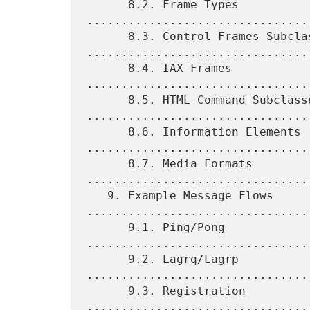
      8.2. Frame Types 
.................................
      8.3. Control Frames Subclasses 
.................................
      8.4. IAX Frames 
................................
      8.5. HTML Command Subclasses 
.................................
      8.6. Information Elements 
.................................
      8.7. Media Formats 
.................................
   9. Example Message Flows 
.................................
      9.1. Ping/Pong 
................................
      9.2. Lagrq/Lagrp 
.................................
      9.3. Registration 
.................................