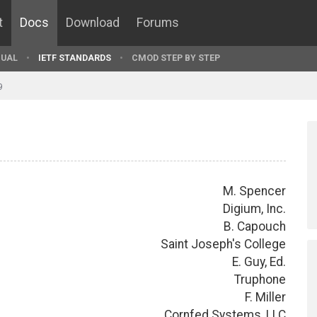
t
Docs
Download
Forums
UAL
IETF STANDARDS
CMOD STEP BY STEP
9
M. Spencer
Digium, Inc.
B. Capouch
Saint Joseph's College
E. Guy, Ed.
Truphone
F. Miller
Cornfed Systems, LLC