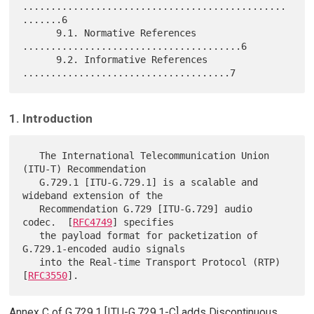
...............................................
.......6

      9.1. Normative References 
.......................................6

      9.2. Informative References 
1. Introduction
   The International Telecommunication Union 
(ITU-T) Recommendation

   G.729.1 [ITU-G.729.1] is a scalable and 
wideband extension of the

   Recommendation G.729 [ITU-G.729] audio 
codec.  [
RFC4749
] specifies

   the payload format for packetization of 
G.729.1-encoded audio signals

   into the Real-time Transport Protocol (RTP) 
[
RFC3550
Annex C of G.729.1 [ITU-G.729.1-C] adds Discontinuous