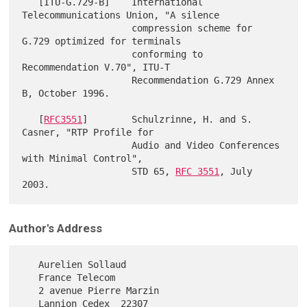
   [ITU-G.729-B]    International 
Telecommunications Union, "A silence

                    compression scheme for 
G.729 optimized for terminals

                    conforming to 
Recommendation V.70", ITU-T

                    Recommendation G.729 Annex 
B, October 1996.

   [
RFC3551
]        Schulzrinne, H. and S. 
Casner, "RTP Profile for

                    Audio and Video Conferences 
with Minimal Control",

                    STD 65, 
RFC 3551
, July 
Author's Address
   Aurelien Sollaud

   France Telecom

   2 avenue Pierre Marzin

   Lannion Cedex  22307
