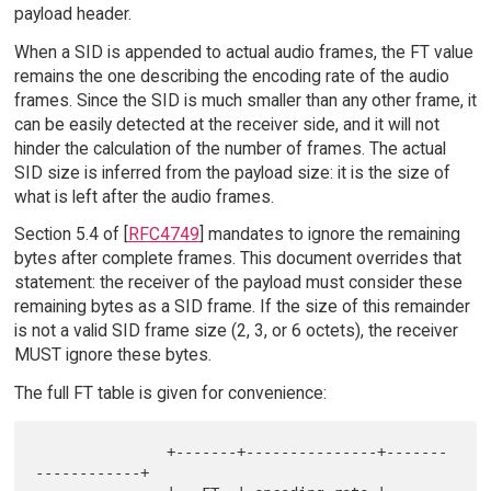
payload header.
When a SID is appended to actual audio frames, the FT value
remains the one describing the encoding rate of the audio
frames. Since the SID is much smaller than any other frame, it
can be easily detected at the receiver side, and it will not
hinder the calculation of the number of frames. The actual
SID size is inferred from the payload size: it is the size of
what is left after the audio frames.
Section 5.4 of [
RFC4749
] mandates to ignore the remaining
bytes after complete frames. This document overrides that
statement: the receiver of the payload must consider these
remaining bytes as a SID frame. If the size of this remainder
is not a valid SID frame size (2, 3, or 6 octets), the receiver
MUST ignore these bytes.
The full FT table is given for convenience:
               +-------+---------------+-------
------------+
