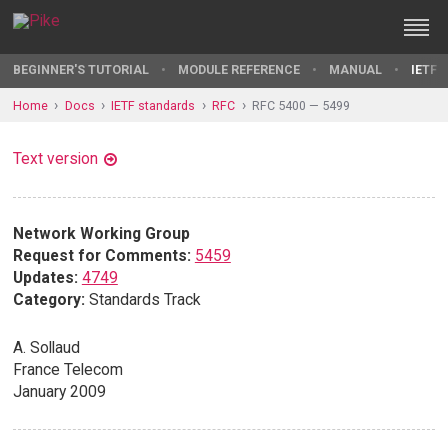
BEGINNER'S TUTORIAL
MODULE REFERENCE
MANUAL
IETF 
Home
Docs
IETF standards
RFC
RFC 5400 — 5499
Text version
Network Working Group
Request for Comments:
5459
Updates:
4749
Category:
Standards Track
A. Sollaud
France Telecom
January 2009