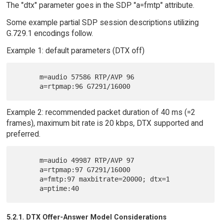
The "dtx" parameter goes in the SDP "a=fmtp" attribute.
Some example partial SDP session descriptions utilizing
G.729.1 encodings follow.
Example 1: default parameters (DTX off)
      m=audio 57586 RTP/AVP 96

Example 2: recommended packet duration of 40 ms (=2
frames), maximum bit rate is 20 kbps, DTX supported and
preferred.
      m=audio 49987 RTP/AVP 97

      a=rtpmap:97 G7291/16000

      a=fmtp:97 maxbitrate=20000; dtx=1

5.2.1. DTX Offer-Answer Model Considerations