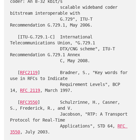
coder: An 8-32 kbit/s

                    scalable wideband coder 
bitstream interoperable with

                    G.729", ITU-T 
Recommendation G.729.1, May 2006.

   [ITU-G.729.1-C]  International 
Telecommunications Union, "G.729.1

                    DTX/CNG scheme", ITU-T 
Recommendation G.729.1 Annex

                    C, May 2008.

   [
RFC2119
]        Bradner, S., "Key words for 
use in RFCs to Indicate

                    Requirement Levels", BCP 
14, 
RFC 2119
, March 1997.

   [
RFC3550
]        Schulzrinne, H., Casner, 
S., Frederick, R., and V.

                    Jacobson, "RTP: A Transport 
Protocol for Real-Time

                    Applications", STD 64, 
RFC 
3550
, July 2003.
