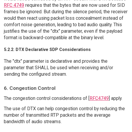
RFC 4749
requires that the bytes that are now used for SID
frames be ignored. But during the silence period, the receiver
would then react using packet loss concealment instead of
comfort noise generation, leading to bad audio quality. This
justifies the use of the "dtx" parameter, even if the payload
format is backward-compatible at the binary level.
5.2.2. DTX Declarative SDP Considerations
The "dtx" parameter is declarative and provides the
parameter that SHALL be used when receiving and/or
sending the configured stream.
6. Congestion Control
The congestion control considerations of [
RFC4749
] apply.
The use of DTX can help congestion control by reducing the
number of transmitted RTP packets and the average
bandwidth of audio streams.