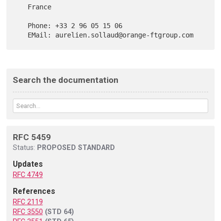
   France

   Phone: +33 2 96 05 15 06

Search the documentation
RFC 5459
Status:
PROPOSED STANDARD
Updates
RFC 4749
References
RFC 2119
RFC 3550
(STD 64)