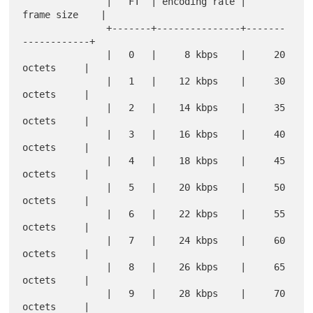
               |   FT  | encoding rate |     
frame size    |

               +-------+---------------+-------
------------+

               |   0   |     8 kbps    |     20 
octets     |

               |   1   |    12 kbps    |     30 
octets     |

               |   2   |    14 kbps    |     35 
octets     |

               |   3   |    16 kbps    |     40 
octets     |

               |   4   |    18 kbps    |     45 
octets     |

               |   5   |    20 kbps    |     50 
octets     |

               |   6   |    22 kbps    |     55 
octets     |

               |   7   |    24 kbps    |     60 
octets     |

               |   8   |    26 kbps    |     65 
octets     |

               |   9   |    28 kbps    |     70 
octets     |
