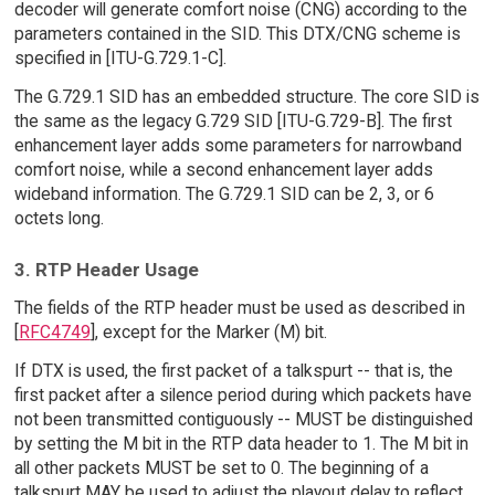
decoder will generate comfort noise (CNG) according to the
parameters contained in the SID. This DTX/CNG scheme is
specified in [ITU-G.729.1-C].
The G.729.1 SID has an embedded structure. The core SID is
the same as the legacy G.729 SID [ITU-G.729-B]. The first
enhancement layer adds some parameters for narrowband
comfort noise, while a second enhancement layer adds
wideband information. The G.729.1 SID can be 2, 3, or 6
octets long.
3. RTP Header Usage
The fields of the RTP header must be used as described in
[
RFC4749
], except for the Marker (M) bit.
If DTX is used, the first packet of a talkspurt -- that is, the
first packet after a silence period during which packets have
not been transmitted contiguously -- MUST be distinguished
by setting the M bit in the RTP data header to 1. The M bit in
all other packets MUST be set to 0. The beginning of a
talkspurt MAY be used to adjust the playout delay to reflect