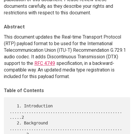
documents carefully, as they describe your rights and
restrictions with respect to this document.
Abstract
This document updates the Real-time Transport Protocol
(RTP) payload format to be used for the International
Telecommunication Union (ITU-T) Recommendation G.729.1
audio codec. It adds Discontinuous Transmission (DTX)
support to the
RFC 4749
specification, in a backward-
compatible way. An updated media type registration is
included for this payload format.
Table of Contents
   1. Introduction 
...............................................
.....2

   2. Background 
...............................................