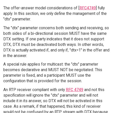
The offer-answer model considerations of [
RFC4749
] fully
apply. In this section, we only define the management of the
"dtx" parameter.
The "dtx" parameter concerns both sending and receiving, so
both sides of a bi-directional session MUST have the same
DTX setting. If one party indicates that it does not support
DTX, DTX must be deactivated both ways. In other words,
DTX is actually activated if, and only if, "dtx=1" in the offer and
in the answer.
A special rule applies for multicast: the "dtx" parameter
becomes declarative and MUST NOT be negotiated. This
parameter is fixed, and a participant MUST use the
configuration that is provided for the session.
An RTP receiver compliant with only
RFC 4749
and not this
specification will ignore the "dtx" parameter and will not
include it in its answer, so DTX will not be activated in this
case. As a remark, if that happened, this kind of receiver
would not be confused by an RTP stream with DTX because