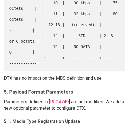
               |   10  |    30 kbps    |     75 
octets     |

               |   11  |    32 kbps    |     80 
octets     |

               | 12-13 |   (reserved)  |         
-         |

               |   14  |      SID      | 2, 3, 
or 6 octets |

               |   15  |    NO_DATA    |         
0         |

               +-------+---------------+-------
DTX has no impact on the MBS definition and use.
5. Payload Format Parameters
Parameters defined in [
RFC4749
] are not modified. We add a
new optional parameter to configure DTX.
5.1. Media Type Registration Update