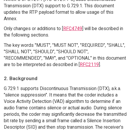
Transmission (DTX) support to G.729.1. This document
updates the RTP payload format to allow usage of this
Annex.
Only changes or additions to [
RFC4749
] will be described in
the following sections.
The key words "MUST", "MUST NOT", "REQUIRED", "SHALL",
"SHALL NOT", "SHOULD", "SHOULD NOT",
"RECOMMENDED", "MAY", and "OPTIONAL" in this document
are to be interpreted as described in [
RFC2119
].
2. Background
G.729.1 supports Discontinuous Transmission (DTX), a.k.a.
"silence suppression". It means that the coder includes a
Voice Activity Detection (VAD) algorithm to determine if an
audio frame contains silence or actual audio. During silence
periods, the coder may significantly decrease the transmitted
bit rate by sending a small frame called a Silence Insertion
Descriptor (SID) and then stop transmission. The receiver's