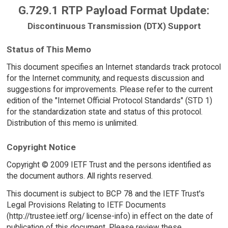
G.729.1 RTP Payload Format Update:
Discontinuous Transmission (DTX) Support
Status of This Memo
This document specifies an Internet standards track protocol
for the Internet community, and requests discussion and
suggestions for improvements. Please refer to the current
edition of the "Internet Official Protocol Standards" (STD 1)
for the standardization state and status of this protocol.
Distribution of this memo is unlimited.
Copyright Notice
Copyright © 2009 IETF Trust and the persons identified as
the document authors. All rights reserved.
This document is subject to BCP 78 and the IETF Trust's
Legal Provisions Relating to IETF Documents
(http://trustee.ietf.org/ license-info) in effect on the date of
publication of this document. Please review these