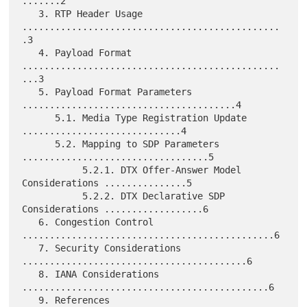
.......2

   3. RTP Header Usage 
...............................................
.3

   4. Payload Format 
...............................................
...3

   5. Payload Format Parameters 
.......................................4

      5.1. Media Type Registration Update 
.............................4

      5.2. Mapping to SDP Parameters 
..................................5

           5.2.1. DTX Offer-Answer Model 
Considerations ...............5

           5.2.2. DTX Declarative SDP 
Considerations ..................6

   6. Congestion Control 
..............................................6

   7. Security Considerations 
.........................................6

   8. IANA Considerations 
.............................................6

   9. References 