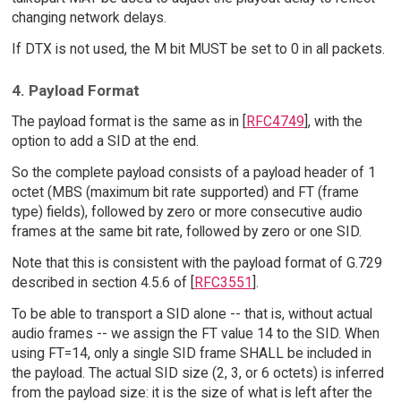
changing network delays.
If DTX is not used, the M bit MUST be set to 0 in all packets.
4. Payload Format
The payload format is the same as in [
RFC4749
], with the
option to add a SID at the end.
So the complete payload consists of a payload header of 1
octet (MBS (maximum bit rate supported) and FT (frame
type) fields), followed by zero or more consecutive audio
frames at the same bit rate, followed by zero or one SID.
Note that this is consistent with the payload format of G.729
described in section 4.5.6 of [
RFC3551
].
To be able to transport a SID alone -- that is, without actual
audio frames -- we assign the FT value 14 to the SID. When
using FT=14, only a single SID frame SHALL be included in
the payload. The actual SID size (2, 3, or 6 octets) is inferred
from the payload size: it is the size of what is left after the