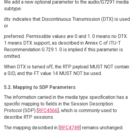
We add a new optional parameter to the audio/G7291 media
subtype:
dtx: indicates that Discontinuous Transmission (DTX) is used
or
preferred. Permissible values are 0 and 1. 0 means no DTX.
1 means DTX support, as described in Annex C of ITU-T
Recommendation G.729.1. 0 is implied if this parameter is
omitted.
When DTX is turned off, the RTP payload MUST NOT contain
a SID, and the FT value 14 MUST NOT be used.
5.2. Mapping to SDP Parameters
The information carried in the media type specification has a
specific mapping to fields in the Session Description
Protocol (SDP) [
RFC4566
], which is commonly used to
describe RTP sessions.
The mapping described in [
RFC4749
] remains unchanged.