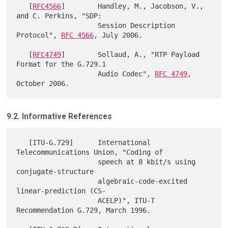
   [
RFC4566
]        Handley, M., Jacobson, V., 
and C. Perkins, "SDP:

                    Session Description 
Protocol", 
RFC 4566
, July 2006.

   [
RFC4749
]        Sollaud, A., "RTP Payload 
Format for the G.729.1

                    Audio Codec", 
RFC 4749
, 
9.2. Informative References
   [ITU-G.729]      International 
Telecommunications Union, "Coding of

                    speech at 8 kbit/s using 
conjugate-structure

                    algebraic-code-excited 
linear-prediction (CS-

                    ACELP)", ITU-T 
Recommendation G.729, March 1996.
