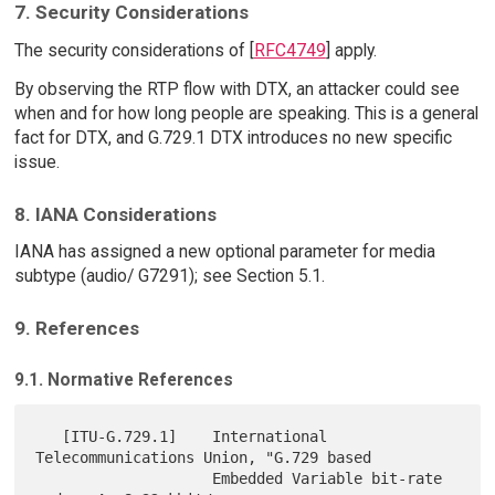
7. Security Considerations
The security considerations of [
RFC4749
] apply.
By observing the RTP flow with DTX, an attacker could see
when and for how long people are speaking. This is a general
fact for DTX, and G.729.1 DTX introduces no new specific
issue.
8. IANA Considerations
IANA has assigned a new optional parameter for media
subtype (audio/ G7291); see Section 5.1.
9. References
9.1. Normative References
   [ITU-G.729.1]    International 
Telecommunications Union, "G.729 based

                    Embedded Variable bit-rate 