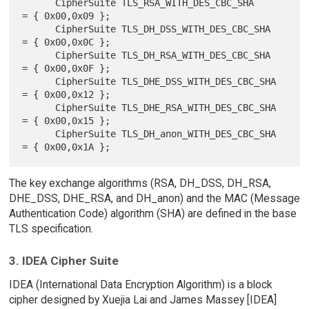
      CipherSuite TLS_RSA_WITH_DES_CBC_SHA            
= { 0x00,0x09 };

      CipherSuite TLS_DH_DSS_WITH_DES_CBC_SHA         
= { 0x00,0x0C };

      CipherSuite TLS_DH_RSA_WITH_DES_CBC_SHA         
= { 0x00,0x0F };

      CipherSuite TLS_DHE_DSS_WITH_DES_CBC_SHA        
= { 0x00,0x12 };

      CipherSuite TLS_DHE_RSA_WITH_DES_CBC_SHA        
= { 0x00,0x15 };

      CipherSuite TLS_DH_anon_WITH_DES_CBC_SHA        
The key exchange algorithms (RSA, DH_DSS, DH_RSA,
DHE_DSS, DHE_RSA, and DH_anon) and the MAC (Message
Authentication Code) algorithm (SHA) are defined in the base
TLS specification.
3. IDEA Cipher Suite
IDEA (International Data Encryption Algorithm) is a block
cipher designed by Xuejia Lai and James Massey [IDEA]