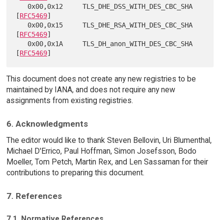
   0x00,0x12     TLS_DHE_DSS_WITH_DES_CBC_SHA            
[
RFC5469
]

   0x00,0x15     TLS_DHE_RSA_WITH_DES_CBC_SHA            
[
RFC5469
]

   0x00,0x1A     TLS_DH_anon_WITH_DES_CBC_SHA            
[
RFC5469
This document does not create any new registries to be
maintained by IANA, and does not require any new
assignments from existing registries.
6. Acknowledgments
The editor would like to thank Steven Bellovin, Uri Blumenthal,
Michael D'Errico, Paul Hoffman, Simon Josefsson, Bodo
Moeller, Tom Petch, Martin Rex, and Len Sassaman for their
contributions to preparing this document.
7. References
7.1. Normative References