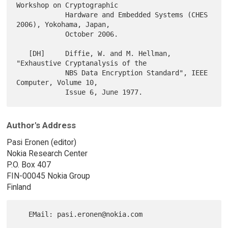
Workshop on Cryptographic

            Hardware and Embedded Systems (CHES 
2006), Yokohama, Japan,

            October 2006.

   [DH]     Diffie, W. and M. Hellman, 
"Exhaustive Cryptanalysis of the

            NBS Data Encryption Standard", IEEE 
Computer, Volume 10,

Author's Address
Pasi Eronen (editor)
Nokia Research Center
P.O. Box 407
FIN-00045 Nokia Group
Finland