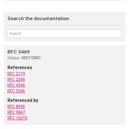
Search the documentation
RFC 5469
Status:
HISTORIC
References
RFC 2119
RFC 2246
RFC 4346
RFC 5246
Referenced by
RFC 8996
RFC 9847
RFC 10015