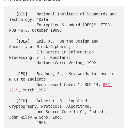
   [DES]    National Institute of Standards and 
Technology, "Data

            Encryption Standard (DES)", FIPS 
PUB 46-3, October 1999.

   [IDEA]   Lai, X., "On the Design and 
Security of Block Ciphers",

            ETH Series in Information 
Processing, v. 1, Konstanz:

            Hartung-Gorre Verlag, 1992.

   [REQ]    Bradner, S., "Key words for use in 
RFCs to Indicate

            Requirement Levels", BCP 14, 
RFC 
2119
, March 1997.

   [SCH]    Schneier, B., "Applied 
Cryptography: Protocols, Algorithms,

            and Source Code in C", 2nd ed., 
John Wiley & Sons, Inc.,

            1996.
