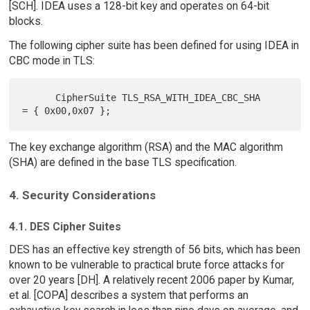
[SCH]. IDEA uses a 128-bit key and operates on 64-bit
blocks.
The following cipher suite has been defined for using IDEA in
CBC mode in TLS:
      CipherSuite TLS_RSA_WITH_IDEA_CBC_SHA           
The key exchange algorithm (RSA) and the MAC algorithm
(SHA) are defined in the base TLS specification.
4. Security Considerations
4.1. DES Cipher Suites
DES has an effective key strength of 56 bits, which has been
known to be vulnerable to practical brute force attacks for
over 20 years [DH]. A relatively recent 2006 paper by Kumar,
et al. [COPA] describes a system that performs an