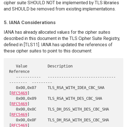
cipher suite SHOULD NOT be implemented by TLS libraries
and SHOULD be removed from existing implementations.
5. IANA Considerations
IANA has already allocated values for the cipher suites
described in this document in the TLS Cipher Suite Registry,
defined in [TLS11]. IANA has updated the references of
these cipher suites to point to this document:
   Value         Description                             
Reference

   -----------   ------------------------------
--------  ---------

   0x00,0x07     TLS_RSA_WITH_IDEA_CBC_SHA               
[
RFC5469
]

   0x00,0x09     TLS_RSA_WITH_DES_CBC_SHA                
[
RFC5469
]

   0x00,0x0C     TLS_DH_DSS_WITH_DES_CBC_SHA             
[
RFC5469
]

   0x00,0x0F     TLS_DH_RSA_WITH_DES_CBC_SHA             
[
RFC5469
]
