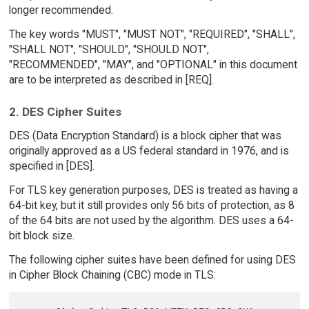
longer recommended.
The key words "MUST", "MUST NOT", "REQUIRED", "SHALL",
"SHALL NOT", "SHOULD", "SHOULD NOT",
"RECOMMENDED", "MAY", and "OPTIONAL" in this document
are to be interpreted as described in [REQ].
2. DES Cipher Suites
DES (Data Encryption Standard) is a block cipher that was
originally approved as a US federal standard in 1976, and is
specified in [DES].
For TLS key generation purposes, DES is treated as having a
64-bit key, but it still provides only 56 bits of protection, as 8
of the 64 bits are not used by the algorithm. DES uses a 64-
bit block size.
The following cipher suites have been defined for using DES
in Cipher Block Chaining (CBC) mode in TLS: