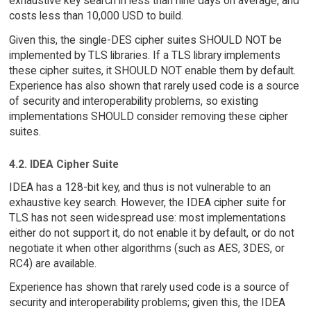
exhaustive key search in less than nine days on average, and
costs less than 10,000 USD to build.
Given this, the single-DES cipher suites SHOULD NOT be
implemented by TLS libraries. If a TLS library implements
these cipher suites, it SHOULD NOT enable them by default.
Experience has also shown that rarely used code is a source
of security and interoperability problems, so existing
implementations SHOULD consider removing these cipher
suites.
4.2. IDEA Cipher Suite
IDEA has a 128-bit key, and thus is not vulnerable to an
exhaustive key search. However, the IDEA cipher suite for
TLS has not seen widespread use: most implementations
either do not support it, do not enable it by default, or do not
negotiate it when other algorithms (such as AES, 3DES, or
RC4) are available.
Experience has shown that rarely used code is a source of
security and interoperability problems; given this, the IDEA