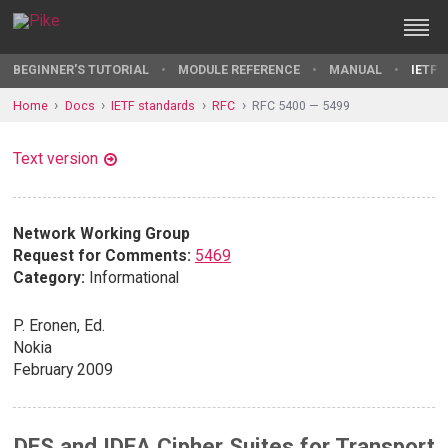
BEGINNER'S TUTORIAL
MODULE REFERENCE
MANUAL
IETF 
Home
Docs
IETF standards
RFC
RFC 5400 — 5499
Text version
Network Working Group
Request for Comments:
5469
Category:
Informational
P. Eronen, Ed.
Nokia
February 2009
DES and IDEA Cipher Suites for Transport