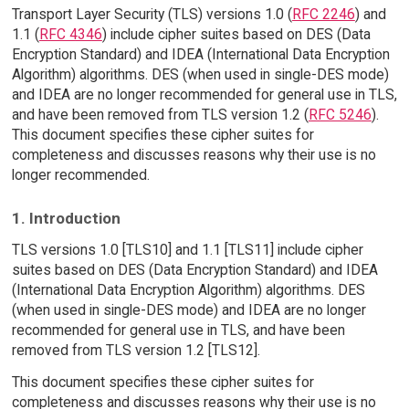
Transport Layer Security (TLS) versions 1.0 (
RFC 2246
) and
1.1 (
RFC 4346
) include cipher suites based on DES (Data
Encryption Standard) and IDEA (International Data Encryption
Algorithm) algorithms. DES (when used in single-DES mode)
and IDEA are no longer recommended for general use in TLS,
and have been removed from TLS version 1.2 (
RFC 5246
).
This document specifies these cipher suites for
completeness and discusses reasons why their use is no
longer recommended.
1. Introduction
TLS versions 1.0 [TLS10] and 1.1 [TLS11] include cipher
suites based on DES (Data Encryption Standard) and IDEA
(International Data Encryption Algorithm) algorithms. DES
(when used in single-DES mode) and IDEA are no longer
recommended for general use in TLS, and have been
removed from TLS version 1.2 [TLS12].
This document specifies these cipher suites for
completeness and discusses reasons why their use is no