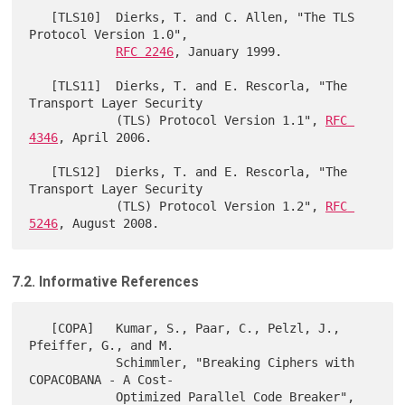
   [TLS10]  Dierks, T. and C. Allen, "The TLS 
Protocol Version 1.0",

RFC 2246
, January 1999.

   [TLS11]  Dierks, T. and E. Rescorla, "The 
Transport Layer Security

            (TLS) Protocol Version 1.1", 
RFC 
4346
, April 2006.

   [TLS12]  Dierks, T. and E. Rescorla, "The 
Transport Layer Security

            (TLS) Protocol Version 1.2", 
RFC 
5246
7.2. Informative References
   [COPA]   Kumar, S., Paar, C., Pelzl, J., 
Pfeiffer, G., and M.

            Schimmler, "Breaking Ciphers with 
COPACOBANA - A Cost-

            Optimized Parallel Code Breaker", 