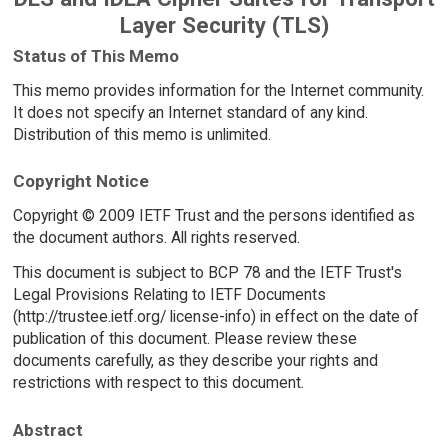
Layer Security (TLS)
Status of This Memo
This memo provides information for the Internet community.
It does not specify an Internet standard of any kind.
Distribution of this memo is unlimited.
Copyright Notice
Copyright © 2009 IETF Trust and the persons identified as
the document authors. All rights reserved.
This document is subject to BCP 78 and the IETF Trust's
Legal Provisions Relating to IETF Documents
(http://trustee.ietf.org/ license-info) in effect on the date of
publication of this document. Please review these
documents carefully, as they describe your rights and
restrictions with respect to this document.
Abstract