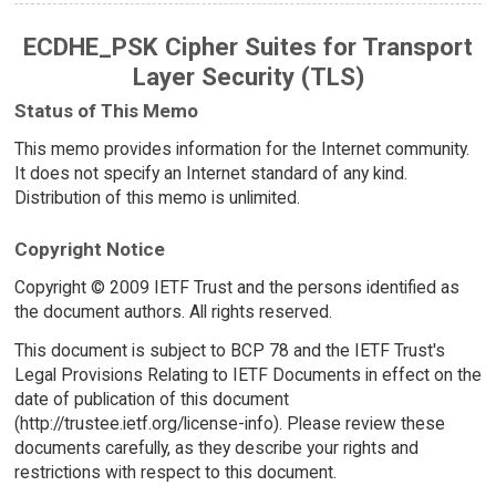
ECDHE_PSK Cipher Suites for Transport
Layer Security (TLS)
Status of This Memo
This memo provides information for the Internet community.
It does not specify an Internet standard of any kind.
Distribution of this memo is unlimited.
Copyright Notice
Copyright © 2009 IETF Trust and the persons identified as
the document authors. All rights reserved.
This document is subject to BCP 78 and the IETF Trust's
Legal Provisions Relating to IETF Documents in effect on the
date of publication of this document
(http://trustee.ietf.org/license-info). Please review these
documents carefully, as they describe your rights and
restrictions with respect to this document.