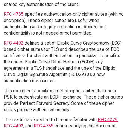
shared key authentication of the client.
RFC 4785
specifies authentication-only cipher suites (with no
encryption). These cipher suites are useful when
authentication and integrity protection is desired, but
confidentiality is not needed or not permitted.
RFC 4492
defines a set of Elliptic Curve Cryptography (ECC)-
based cipher suites for TLS and describes the use of ECC
certificates for client authentication. In particular, it specifies
the use of Elliptic Curve Diffie-Hellman (ECDH) key
agreement in a TLS handshake and the use of the Elliptic
Curve Digital Signature Algorithm (ECDSA) as a new
authentication mechanism.
This document specifies a set of cipher suites that use a
PSK to authenticate an ECDH exchange. These cipher suites
provide Perfect Forward Secrecy. Some of these cipher
suites provide authentication only.
The reader is expected to become familiar with
RFC 4279
,
RFC 4492
, and
RFC 4785
prior to studying this document.