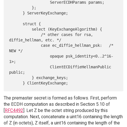
                  ServerECDHParams params;

          };

      } ServerKeyExchange;

      struct {

          select (KeyExchangeAlgorithm) {

              /* other cases for rsa, 
diffie_hellman, etc. */

              case ec_diffie_hellman_psk:   /* 
NEW */

                  opaque psk_identity<0..2^16-
1>;

                  ClientECDiffieHellmanPublic 
public;

          } exchange_keys;

The premaster secret is formed as follows. First, perform
the ECDH computation as described in Section 5.10 of
[
RFC4492
]. Let Z be the octet string produced by this
computation. Next, concatenate a uint16 containing the length
of Z (in octets), Z itself, a uint16 containing the length of the