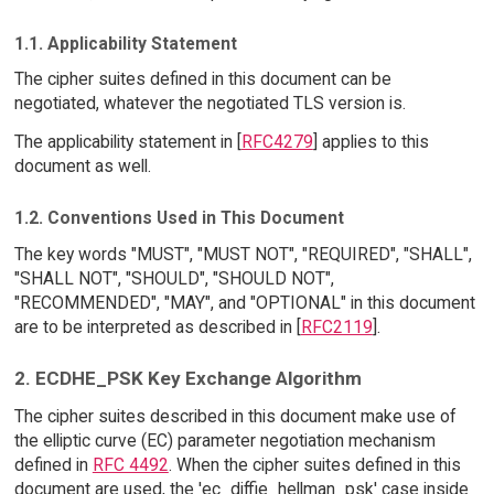
1.1. Applicability Statement
The cipher suites defined in this document can be
negotiated, whatever the negotiated TLS version is.
The applicability statement in [
RFC4279
] applies to this
document as well.
1.2. Conventions Used in This Document
The key words "MUST", "MUST NOT", "REQUIRED", "SHALL",
"SHALL NOT", "SHOULD", "SHOULD NOT",
"RECOMMENDED", "MAY", and "OPTIONAL" in this document
are to be interpreted as described in [
RFC2119
].
2. ECDHE_PSK Key Exchange Algorithm
The cipher suites described in this document make use of
the elliptic curve (EC) parameter negotiation mechanism
defined in
RFC 4492
. When the cipher suites defined in this
document are used, the 'ec_diffie_hellman_psk' case inside