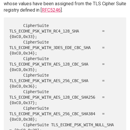
whose values have been assigned from the TLS Cipher Suite
registry defined in [
RFC5246
].
      CipherSuite 
TLS_ECDHE_PSK_WITH_RC4_128_SHA          = 
{0xC0,0x33};

      CipherSuite 
TLS_ECDHE_PSK_WITH_3DES_EDE_CBC_SHA     = 
{0xC0,0x34};

      CipherSuite 
TLS_ECDHE_PSK_WITH_AES_128_CBC_SHA      = 
{0xC0,0x35};

      CipherSuite 
TLS_ECDHE_PSK_WITH_AES_256_CBC_SHA      = 
{0xC0,0x36};

      CipherSuite 
TLS_ECDHE_PSK_WITH_AES_128_CBC_SHA256   = 
{0xC0,0x37};

      CipherSuite 
TLS_ECDHE_PSK_WITH_AES_256_CBC_SHA384   = 
{0xC0,0x38};

      CipherSuite TLS_ECDHE_PSK_WITH_NULL_SHA             