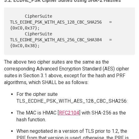
3.2. ECDHE_PSK Cipher Suites Using SHA-2 Hashes
      CipherSuite 
TLS_ECDHE_PSK_WITH_AES_128_CBC_SHA256   = 
{0xC0,0x37};

      CipherSuite 
TLS_ECDHE_PSK_WITH_AES_256_CBC_SHA384   = 
The above two cipher suites are the same as the
corresponding Advanced Encryption Standard (AES) cipher
suites in Section 3.1 above, except for the hash and PRF
algorithms, which SHALL be as follows:
For the cipher suite
TLS_ECDHE_PSK_WITH_AES_128_CBC_SHA256:
The MAC is HMAC [
RFC2104
] with SHA-256 as the
hash function.
When negotiated in a version of TLS prior to 1.2, the
PRF from that version is used; otherwise, the PRF is