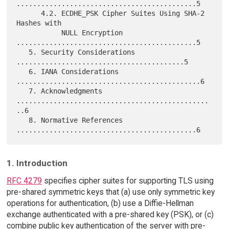
............................................5

      4.2. ECDHE_PSK Cipher Suites Using SHA-2 
Hashes with

           NULL Encryption 
............................................5

   5. Security Considerations 
.........................................5

   6. IANA Considerations 
.............................................6

   7. Acknowledgments 
...............................................
..6

   8. Normative References 
1. Introduction
RFC 4279
specifies cipher suites for supporting TLS using
pre-shared symmetric keys that (a) use only symmetric key
operations for authentication, (b) use a Diffie-Hellman
exchange authenticated with a pre-shared key (PSK), or (c)
combine public key authentication of the server with pre-