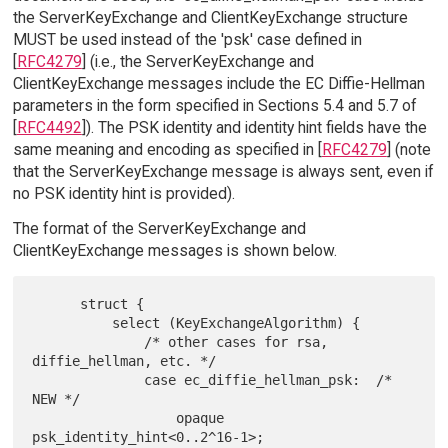
the ServerKeyExchange and ClientKeyExchange structure
MUST be used instead of the 'psk' case defined in
[
RFC4279
] (i.e., the ServerKeyExchange and
ClientKeyExchange messages include the EC Diffie-Hellman
parameters in the form specified in Sections 5.4 and 5.7 of
[
RFC4492
]). The PSK identity and identity hint fields have the
same meaning and encoding as specified in [
RFC4279
] (note
that the ServerKeyExchange message is always sent, even if
no PSK identity hint is provided).
The format of the ServerKeyExchange and
ClientKeyExchange messages is shown below.
      struct {

          select (KeyExchangeAlgorithm) {

              /* other cases for rsa, 
diffie_hellman, etc. */

              case ec_diffie_hellman_psk:  /* 
NEW */

                  opaque 
psk_identity_hint<0..2^16-1>;
