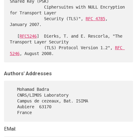
Shared Key (PSK)

              Ciphersuites with NULL Encryption 
for Transport Layer

              Security (TLS)", 
RFC 4785
, 
January 2007.

   [
RFC5246
]  Dierks, T. and E. Rescorla, "The 
Transport Layer Security

              (TLS) Protocol Version 1.2", 
RFC 
5246
Authors' Addresses
   Mohamad Badra

   CNRS/LIMOS Laboratory

   Campus de cezeaux, Bat. ISIMA

   Aubiere  63170

EMail: