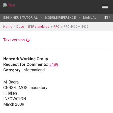
BEGINNER'S TUTORIAL
MODULE REFERENCE
MANUAL
IETF 
Home
Docs
IETF standards
RFC
RFC 5400 — 5499
Text version
Network Working Group
Request for Comments:
5489
Category:
Informational
M. Badra
CNRS/LIMOS Laboratory
I. Hajjeh
INEOVATION
March 2009