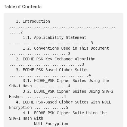
Table of Contents
   1. Introduction 
...............................................
.....2

      1.1. Applicability Statement 
....................................3

      1.2. Conventions Used in This Document 
..........................3

   2. ECDHE_PSK Key Exchange Algorithm 
................................3

   3. ECDHE_PSK-Based Cipher Suites 
...................................4

      3.1. ECDHE_PSK Cipher Suites Using the 
SHA-1 Hash ...............4

      3.2. ECDHE_PSK Cipher Suites Using SHA-2 
Hashes .................4

   4. ECDHE_PSK-Based Cipher Suites with NULL 
Encryption ..............5

      4.1. ECDHE_PSK Cipher Suite Using the 
SHA-1 Hash with

           NULL Encryption 