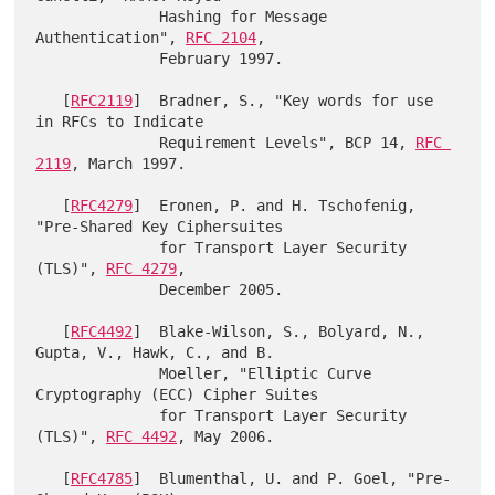
              Hashing for Message 
Authentication", 
RFC 2104
,

              February 1997.

   [
RFC2119
]  Bradner, S., "Key words for use 
in RFCs to Indicate

              Requirement Levels", BCP 14, 
RFC 
2119
, March 1997.

   [
RFC4279
]  Eronen, P. and H. Tschofenig, 
"Pre-Shared Key Ciphersuites

              for Transport Layer Security 
(TLS)", 
RFC 4279
,

              December 2005.

   [
RFC4492
]  Blake-Wilson, S., Bolyard, N., 
Gupta, V., Hawk, C., and B.

              Moeller, "Elliptic Curve 
Cryptography (ECC) Cipher Suites

              for Transport Layer Security 
(TLS)", 
RFC 4492
, May 2006.

   [
RFC4785
]  Blumenthal, U. and P. Goel, "Pre-