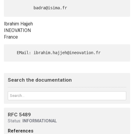
Ibrahim Hajjeh
INEOVATION
France
Search the documentation
RFC 5489
Status:
INFORMATIONAL
References