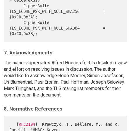
= {0xC0,0x39};

      CipherSuite 
TLS_ECDHE_PSK_WITH_NULL_SHA256          = 
{0xC0,0x3A};

      CipherSuite 
TLS_ECDHE_PSK_WITH_NULL_SHA384          = 
7. Acknowledgments
The author appreciates Alfred Hoenes for his detailed review
and effort on resolving issues in discussion. The author
would like to acknowledge Bodo Moeller, Simon Josefsson,
Uri Blumenthal, Pasi Eronen, Paul Hoffman, Joseph Salowey,
Mark Tillinghast, and the TLS mailing list members for their
comments on the document.
8. Normative References
   [
RFC2104
]  Krawczyk, H., Bellare, M., and R. 
Canetti, "HMAC: Keyed-
