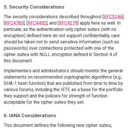
5. Security Considerations
The security considerations described throughout [
RFC5246
],
[
RFC4785
], [
RFC4492
], and [
RFC4279
] apply here as well. In
particular, as the authentication-only cipher suites (with no
encryption) defined here do not support confidentiality, care
should be taken not to send sensitive information (such as
passwords) over connections protected with one of the
cipher suites with NULL encryption defined in Section 4 of
this document.
Implementers and administrators should monitor the general
statements on recommended cryptographic algorithms (e.g.,
SHA-1 hash function) that are published from time to time by
various forums, including the IETF, as a base for the portfolio
they support and the policies for strength of function
acceptable for the cipher suites they set.
6. IANA Considerations
This document defines the following new cipher suites,