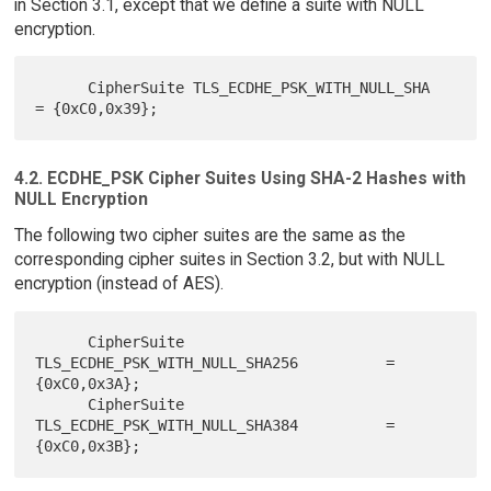
in Section 3.1, except that we define a suite with NULL
encryption.
      CipherSuite TLS_ECDHE_PSK_WITH_NULL_SHA             
4.2. ECDHE_PSK Cipher Suites Using SHA-2 Hashes with
NULL Encryption
The following two cipher suites are the same as the
corresponding cipher suites in Section 3.2, but with NULL
encryption (instead of AES).
      CipherSuite 
TLS_ECDHE_PSK_WITH_NULL_SHA256          = 
{0xC0,0x3A};

      CipherSuite 
TLS_ECDHE_PSK_WITH_NULL_SHA384          = 