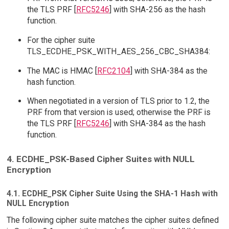
the TLS PRF [
RFC5246
] with SHA-256 as the hash
function.
For the cipher suite
TLS_ECDHE_PSK_WITH_AES_256_CBC_SHA384:
The MAC is HMAC [
RFC2104
] with SHA-384 as the
hash function.
When negotiated in a version of TLS prior to 1.2, the
PRF from that version is used; otherwise the PRF is
the TLS PRF [
RFC5246
] with SHA-384 as the hash
function.
4. ECDHE_PSK-Based Cipher Suites with NULL
Encryption
4.1. ECDHE_PSK Cipher Suite Using the SHA-1 Hash with
NULL Encryption
The following cipher suite matches the cipher suites defined