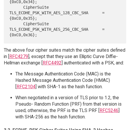
{0xC0,0x34};

      CipherSuite 
TLS_ECDHE_PSK_WITH_AES_128_CBC_SHA      = 
{0xC0,0x35};

      CipherSuite 
TLS_ECDHE_PSK_WITH_AES_256_CBC_SHA      = 
The above four cipher suites match the cipher suites defined
in [
RFC4279
], except that they use an Elliptic Curve Diffie-
Hellman exchange [
RFC4492
] authenticated with a PSK, and:
The Message Authentication Code (MAC) is the
Hashed Message Authentication Code (HMAC)
[
RFC2104
] with SHA-1 as the hash function.
When negotiated in a version of TLS prior to 1.2, the
Pseudo- Random Function (PRF) from that version is
used; otherwise, the PRF is the TLS PRF [
RFC5246
]
with SHA-256 as the hash function.