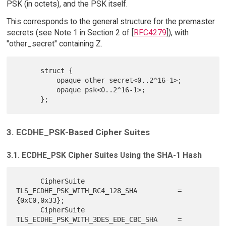
PSK (in octets), and the PSK itself.
This corresponds to the general structure for the premaster
secrets (see Note 1 in Section 2 of [
RFC4279
]), with
"other_secret" containing Z.
      struct {

          opaque other_secret<0..2^16-1>;

          opaque psk<0..2^16-1>;

3. ECDHE_PSK-Based Cipher Suites
3.1. ECDHE_PSK Cipher Suites Using the SHA-1 Hash
      CipherSuite 
TLS_ECDHE_PSK_WITH_RC4_128_SHA          = 
{0xC0,0x33};

      CipherSuite 
TLS_ECDHE_PSK_WITH_3DES_EDE_CBC_SHA     = 