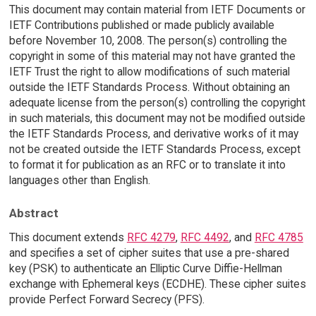
This document may contain material from IETF Documents or
IETF Contributions published or made publicly available
before November 10, 2008. The person(s) controlling the
copyright in some of this material may not have granted the
IETF Trust the right to allow modifications of such material
outside the IETF Standards Process. Without obtaining an
adequate license from the person(s) controlling the copyright
in such materials, this document may not be modified outside
the IETF Standards Process, and derivative works of it may
not be created outside the IETF Standards Process, except
to format it for publication as an RFC or to translate it into
languages other than English.
Abstract
This document extends
RFC 4279
,
RFC 4492
, and
RFC 4785
and specifies a set of cipher suites that use a pre-shared
key (PSK) to authenticate an Elliptic Curve Diffie-Hellman
exchange with Ephemeral keys (ECDHE). These cipher suites
provide Perfect Forward Secrecy (PFS).