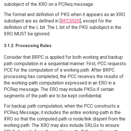
subobject of the XRO on a PCReq message.
The format and definition of PKS when it appears as an XRO
subobject are as defined in [
RFC5520
], except for the
definition of the L bit. The L bit of the PKS subobject in the
XRO MUST be ignored.
3.1.2. Processing Rules
Consider that BRPC is applied for both working and backup
path computation in a sequential manner. First, PCC requests
PCE for the computation of a working path. After BRPC
processing has completed, the PCC receives the results of
the working-path computation expressed in an ERO in a
PCRep message. The ERO may include PKSs if certain
segments of the path are to be kept confidential.
For backup path computation, when the PCC constructs a
PCReq Message, it includes the entire working-path in the
XRO so that the computed path is node/link disjoint from the
working path. The XRO may also include SRLGs to ensure