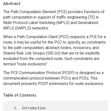
Abstract
The Path Computation Element (PCE) provides functions of
path computation in support of traffic engineering (TE) in
Multi-Protocol Label Switching (MPLS) and Generalized
MPLS (GMPLS) networks.
When a Path Computation Client (PCC) requests a PCE for a
route, it may be useful for the PCC to specify, as constraints
to the path computation, abstract nodes, resources, and
Shared Risk Link Groups (SRLGs) that are to be explicitly
excluded from the computed route. Such constraints are
termed "route exclusions".
The PCE Communication Protocol (PCEP) is designed as a
communication protocol between PCCs and PCEs. This
document presents PCEP extensions for route exclusions.
Table of Contents
   1.  Introduction 