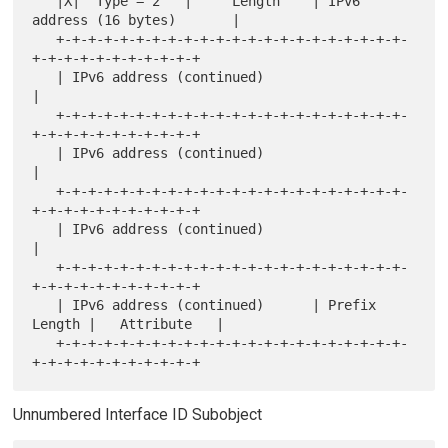
   |X|  Type = 2   |     Length    | IPv6 
address (16 bytes)       |

   +-+-+-+-+-+-+-+-+-+-+-+-+-+-+-+-+-+-+-+-+-+-
+-+-+-+-+-+-+-+-+-+-+

   | IPv6 address (continued)                                      
|

   +-+-+-+-+-+-+-+-+-+-+-+-+-+-+-+-+-+-+-+-+-+-
+-+-+-+-+-+-+-+-+-+-+

   | IPv6 address (continued)                                      
|

   +-+-+-+-+-+-+-+-+-+-+-+-+-+-+-+-+-+-+-+-+-+-
+-+-+-+-+-+-+-+-+-+-+

   | IPv6 address (continued)                                      
|

   +-+-+-+-+-+-+-+-+-+-+-+-+-+-+-+-+-+-+-+-+-+-
+-+-+-+-+-+-+-+-+-+-+

   | IPv6 address (continued)      | Prefix 
Length |   Attribute   |

   +-+-+-+-+-+-+-+-+-+-+-+-+-+-+-+-+-+-+-+-+-+-
Unnumbered Interface ID Subobject