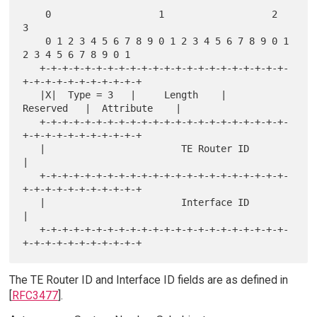
    0                   1                   2                   
3

    0 1 2 3 4 5 6 7 8 9 0 1 2 3 4 5 6 7 8 9 0 1 
2 3 4 5 6 7 8 9 0 1

   +-+-+-+-+-+-+-+-+-+-+-+-+-+-+-+-+-+-+-+-+-+-
+-+-+-+-+-+-+-+-+-+-+

   |X|  Type = 3   |     Length    |    
Reserved   |  Attribute    |

   +-+-+-+-+-+-+-+-+-+-+-+-+-+-+-+-+-+-+-+-+-+-
+-+-+-+-+-+-+-+-+-+-+

   |                        TE Router ID                           
|

   +-+-+-+-+-+-+-+-+-+-+-+-+-+-+-+-+-+-+-+-+-+-
+-+-+-+-+-+-+-+-+-+-+

   |                        Interface ID                           
|

   +-+-+-+-+-+-+-+-+-+-+-+-+-+-+-+-+-+-+-+-+-+-
The TE Router ID and Interface ID fields are as defined in
[
RFC3477
].