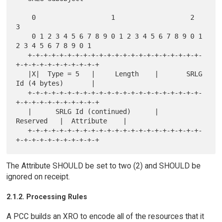
    0                   1                   2                   
3

    0 1 2 3 4 5 6 7 8 9 0 1 2 3 4 5 6 7 8 9 0 1 
2 3 4 5 6 7 8 9 0 1

   +-+-+-+-+-+-+-+-+-+-+-+-+-+-+-+-+-+-+-+-+-+-
+-+-+-+-+-+-+-+-+-+-+

   |X|  Type = 5   |     Length    |       SRLG 
Id (4 bytes)       |

   +-+-+-+-+-+-+-+-+-+-+-+-+-+-+-+-+-+-+-+-+-+-
+-+-+-+-+-+-+-+-+-+-+

   |      SRLG Id (continued)      |    
Reserved   |  Attribute    |

   +-+-+-+-+-+-+-+-+-+-+-+-+-+-+-+-+-+-+-+-+-+-
The Attribute SHOULD be set to two (2) and SHOULD be
ignored on receipt.
2.1.2. Processing Rules
A PCC builds an XRO to encode all of the resources that it