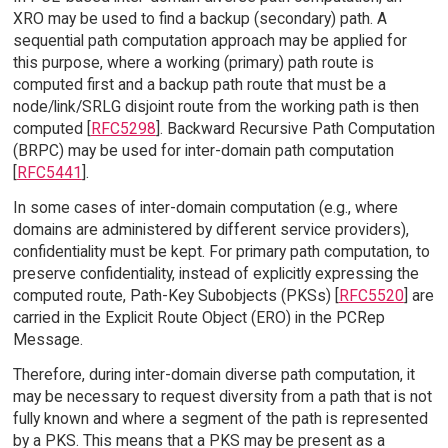
XRO may be used to find a backup (secondary) path. A
sequential path computation approach may be applied for
this purpose, where a working (primary) path route is
computed first and a backup path route that must be a
node/link/SRLG disjoint route from the working path is then
computed [
RFC5298
]. Backward Recursive Path Computation
(BRPC) may be used for inter-domain path computation
[
RFC5441
].
In some cases of inter-domain computation (e.g., where
domains are administered by different service providers),
confidentiality must be kept. For primary path computation, to
preserve confidentiality, instead of explicitly expressing the
computed route, Path-Key Subobjects (PKSs) [
RFC5520
] are
carried in the Explicit Route Object (ERO) in the PCRep
Message.
Therefore, during inter-domain diverse path computation, it
may be necessary to request diversity from a path that is not
fully known and where a segment of the path is represented
by a PKS. This means that a PKS may be present as a