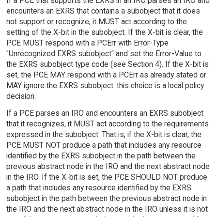
If a PCE that supports the EXRS in an IRO parses an IRO and
encounters an EXRS that contains a subobject that it does
not support or recognize, it MUST act according to the
setting of the X-bit in the subobject. If the X-bit is clear, the
PCE MUST respond with a PCErr with Error-Type
"Unrecognized EXRS subobject" and set the Error-Value to
the EXRS subobject type code (see Section 4). If the X-bit is
set, the PCE MAY respond with a PCErr as already stated or
MAY ignore the EXRS subobject: this choice is a local policy
decision.
If a PCE parses an IRO and encounters an EXRS subobject
that it recognizes, it MUST act according to the requirements
expressed in the subobject. That is, if the X-bit is clear, the
PCE MUST NOT produce a path that includes any resource
identified by the EXRS subobject in the path between the
previous abstract node in the IRO and the next abstract node
in the IRO. If the X-bit is set, the PCE SHOULD NOT produce
a path that includes any resource identified by the EXRS
subobject in the path between the previous abstract node in
the IRO and the next abstract node in the IRO unless it is not