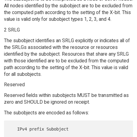
All nodes identified by the subobject are to be excluded from
the computed path according to the setting of the X-bit. This
value is valid only for subobject types 1, 2, 3, and 4.
2 SRLG
The subobject identifies an SRLG explicitly or indicates all of
the SRLGs associated with the resource or resources
identified by the subobject. Resources that share any SRLG
with those identified are to be excluded from the computed
path according to the setting of the X-bit. This value is valid
for all subobjects.
Reserved
Reserved fields within subobjects MUST be transmitted as
zero and SHOULD be ignored on receipt.
The subobjects are encoded as follows:
   IPv4 prefix Subobject
