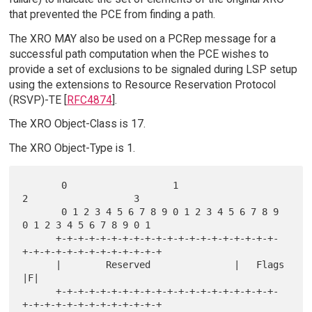
that prevented the PCE from finding a path.
The XRO MAY also be used on a PCRep message for a
successful path computation when the PCE wishes to
provide a set of exclusions to be signaled during LSP setup
using the extensions to Resource Reservation Protocol
(RSVP)-TE [
RFC4874
].
The XRO Object-Class is 17.
The XRO Object-Type is 1.
       0                   1                   
2                   3

       0 1 2 3 4 5 6 7 8 9 0 1 2 3 4 5 6 7 8 9 
0 1 2 3 4 5 6 7 8 9 0 1

      +-+-+-+-+-+-+-+-+-+-+-+-+-+-+-+-+-+-+-+-
+-+-+-+-+-+-+-+-+-+-+-+-+

      |        Reserved               |   Flags                     
|F|

      +-+-+-+-+-+-+-+-+-+-+-+-+-+-+-+-+-+-+-+-
+-+-+-+-+-+-+-+-+-+-+-+-+
