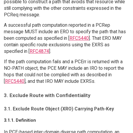
possible to construct a path that avoids that resource while
still complying with the other constraints expressed in the
PCReq message.
A successful path computation reported in a PCRep
message MUST include an ERO to specify the path that has
been computed as specified in [
RFC5440
]. That ERO MAY
contain specific route exclusions using the EXRS as
specified in [
RFC4874
].
If the path computation fails and a PCErr is returned with a
NO-PATH object, the PCE MAY include an IRO to report the
hops that could not be complied with as described in
[
RFC5440
], and that IRO MAY include EXRSs.
3. Exclude Route with Confidentiality
3.1. Exclude Route Object (XRO) Carrying Path-Key
3.1.1. Definition
In PCE-based inter-domain diverse path computation, an