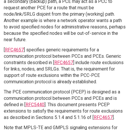
a secondary (backup) path, a PCE may act as a PCC to
request another PCE for a route that must be
node/link/SRLG disjoint from the primary (working) path.
Another example is where a network operator wants a path
to avoid specified nodes for administrative reasons, perhaps
because the specified nodes will be out-of-service in the
near future.
[
RFC4657
] specifies generic requirements for a
communication protocol between PCCs and PCEs. Generic
constraints described in [
RFC4657
] include route exclusions
for links, nodes, and SRLGs. That is, the requirement for
support of route exclusions within the PCC-PCE
communication protocol is already established.
The PCE communication protocol (PCEP) is designed as a
communication protocol between PCCs and PCEs and is
defined in [
RFC5440
]. This document presents PCEP
extensions to satisfy the requirements for route exclusions
as described in Sections 5.1.4 and 5.1.16 of [
RFC4657
].
Note that MPLS-TE and GMPLS signaling extensions for