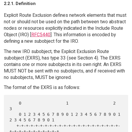
2.2.1. Definition
Explicit Route Exclusion defines network elements that must
not or should not be used on the path between two abstract
nodes or resources explicitly indicated in the Include Route
Object (IRO) [
RFC5440
]. This information is encoded by
defining a new subobject for the IRO.
The new IRO subobject, the Explicit Exclusion Route
subobject (EXRS), has type 33 (see Section 4). The EXRS
contains one or more subobjects in its own right. An EXRS
MUST NOT be sent with no subobjects, and if received with
no subobjects, MUST be ignored.
The format of the EXRS is as follows:
    0                   1                   2                   
3

    0 1 2 3 4 5 6 7 8 9 0 1 2 3 4 5 6 7 8 9 0 1 
2 3 4 5 6 7 8 9 0 1

   +-+-+-+-+-+-+-+-+-+-+-+-+-+-+-+-+-+-+-+-+-+-
+-+-+-+-+-+-+-+-+-+-+
