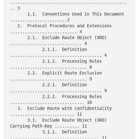
...............................................
.. 3

       1.1.  Conventions Used in This Document 
.......................3

   2.  Protocol Procedures and Extensions 
........................... 4

       2.1.  Exclude Route Object (XRO) 
............................. 4

             2.1.1.  Definition 
..................................... 4

             2.1.2.  Processing Rules 
............................... 8

       2.2.  Explicit Route Exclusion 
............................... 9

             2.2.1.  Definition 
..................................... 9

             2.2.2.  Processing Rules 
.............................. 10

   3.  Exclude Route with Confidentiality 
.......................... 11

       3.1.  Exclude Route Object (XRO) 
Carrying Path-Key .......... 11

             3.1.1.  Definition 
.................................... 11
