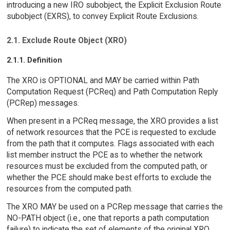
introducing a new IRO subobject, the Explicit Exclusion Route
subobject (EXRS), to convey Explicit Route Exclusions.
2.1. Exclude Route Object (XRO)
2.1.1. Definition
The XRO is OPTIONAL and MAY be carried within Path
Computation Request (PCReq) and Path Computation Reply
(PCRep) messages.
When present in a PCReq message, the XRO provides a list
of network resources that the PCE is requested to exclude
from the path that it computes. Flags associated with each
list member instruct the PCE as to whether the network
resources must be excluded from the computed path, or
whether the PCE should make best efforts to exclude the
resources from the computed path.
The XRO MAY be used on a PCRep message that carries the
NO-PATH object (i.e., one that reports a path computation
failure) to indicate the set of elements of the original XRO