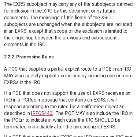
The EXRS subobject may carry any of the subobjects defined
for inclusion in the XRO by this document or by future
documents. The meanings of the fields of the XRO
subobjects are unchanged when the subobjects are included
in an EXRS, except that scope of the exclusion is limited to
the single hop between the previous and subsequent
elements in the IRO.
2.2.2. Processing Rules
A PCC that supplies a partial explicit route to a PCE in an IRO
MAY also specify explicit exclusions by including one or more
EXRSs in the IRO.
If a PCE that does not support the use of EXRS receives an
IRO in a PCReq message that contains an EXRS, it will
respond according to the rules for a malformed object as
described in [
RFC5440
]. The PCE MAY also include the IRO in
the PCErr to indicate in which case the IRO SHOULD be
terminated immediately after the unrecognized EXRS.