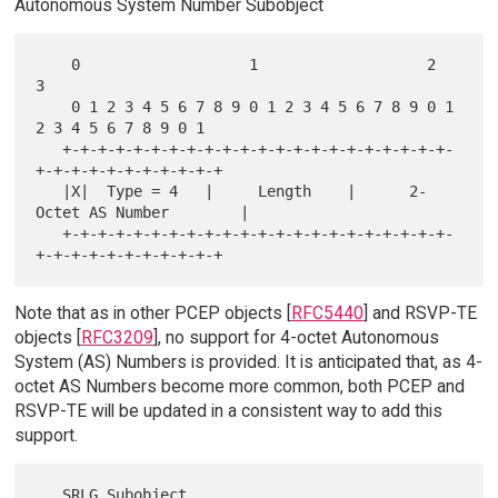
Autonomous System Number Subobject
    0                   1                   2                   
3

    0 1 2 3 4 5 6 7 8 9 0 1 2 3 4 5 6 7 8 9 0 1 
2 3 4 5 6 7 8 9 0 1

   +-+-+-+-+-+-+-+-+-+-+-+-+-+-+-+-+-+-+-+-+-+-
+-+-+-+-+-+-+-+-+-+-+

   |X|  Type = 4   |     Length    |      2-
Octet AS Number        |

   +-+-+-+-+-+-+-+-+-+-+-+-+-+-+-+-+-+-+-+-+-+-
Note that as in other PCEP objects [
RFC5440
] and RSVP-TE
objects [
RFC3209
], no support for 4-octet Autonomous
System (AS) Numbers is provided. It is anticipated that, as 4-
octet AS Numbers become more common, both PCEP and
RSVP-TE will be updated in a consistent way to add this
support.
   SRLG Subobject
