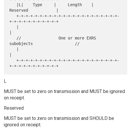
   |L|    Type     |     Length    |           
Reserved            |

   +-+-+-+-+-+-+-+-+-+-+-+-+-+-+-+-+-+-+-+-+-+-
+-+-+-+-+-+-+-+-+-+-+

   |                                                               
|

   //                One or more EXRS 
subobjects                  //

   |                                                               
|

   +-+-+-+-+-+-+-+-+-+-+-+-+-+-+-+-+-+-+-+-+-+-
L
MUST be set to zero on transmission and MUST be ignored
on receipt.
Reserved
MUST be set to zero on transmission and SHOULD be
ignored on receipt.