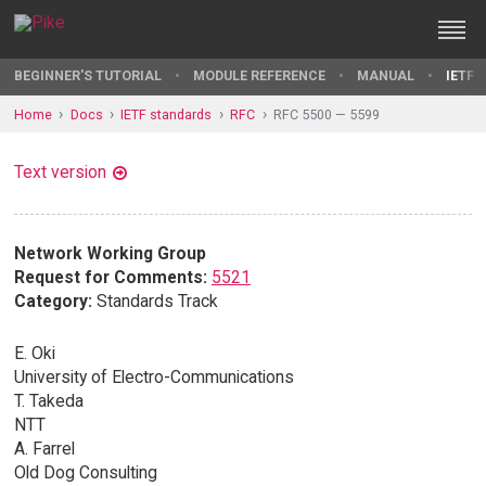
BEGINNER'S TUTORIAL
MODULE REFERENCE
MANUAL
IETF 
Home
Docs
IETF standards
RFC
RFC 5500 — 5599
Text version
Network Working Group
Request for Comments:
5521
Category:
Standards Track
E. Oki
University of Electro-Communications
T. Takeda
NTT
A. Farrel
Old Dog Consulting