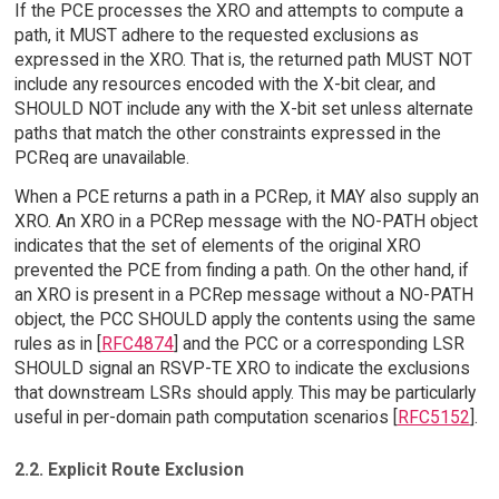
If the PCE processes the XRO and attempts to compute a
path, it MUST adhere to the requested exclusions as
expressed in the XRO. That is, the returned path MUST NOT
include any resources encoded with the X-bit clear, and
SHOULD NOT include any with the X-bit set unless alternate
paths that match the other constraints expressed in the
PCReq are unavailable.
When a PCE returns a path in a PCRep, it MAY also supply an
XRO. An XRO in a PCRep message with the NO-PATH object
indicates that the set of elements of the original XRO
prevented the PCE from finding a path. On the other hand, if
an XRO is present in a PCRep message without a NO-PATH
object, the PCC SHOULD apply the contents using the same
rules as in [
RFC4874
] and the PCC or a corresponding LSR
SHOULD signal an RSVP-TE XRO to indicate the exclusions
that downstream LSRs should apply. This may be particularly
useful in per-domain path computation scenarios [
RFC5152
].
2.2. Explicit Route Exclusion