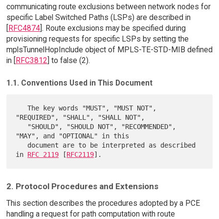
communicating route exclusions between network nodes for
specific Label Switched Paths (LSPs) are described in
[
RFC4874
]. Route exclusions may be specified during
provisioning requests for specific LSPs by setting the
mplsTunnelHopInclude object of MPLS-TE-STD-MIB defined
in [
RFC3812
] to false (2).
1.1. Conventions Used in This Document
   The key words "MUST", "MUST NOT", 
"REQUIRED", "SHALL", "SHALL NOT",

   "SHOULD", "SHOULD NOT", "RECOMMENDED",  
"MAY", and "OPTIONAL" in this

   document are to be interpreted as described 
in 
RFC 2119
 [
RFC2119
2. Protocol Procedures and Extensions
This section describes the procedures adopted by a PCE
handling a request for path computation with route