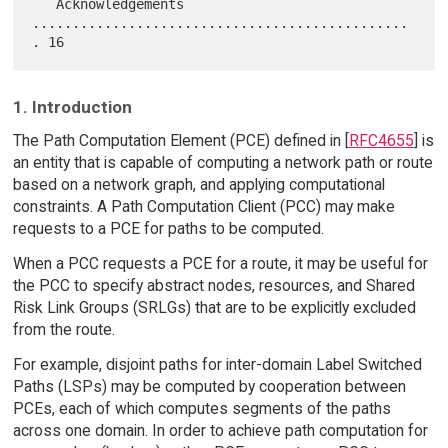
   Acknowledgements 
...............................................
1. Introduction
The Path Computation Element (PCE) defined in [
RFC4655
] is
an entity that is capable of computing a network path or route
based on a network graph, and applying computational
constraints. A Path Computation Client (PCC) may make
requests to a PCE for paths to be computed.
When a PCC requests a PCE for a route, it may be useful for
the PCC to specify abstract nodes, resources, and Shared
Risk Link Groups (SRLGs) that are to be explicitly excluded
from the route.
For example, disjoint paths for inter-domain Label Switched
Paths (LSPs) may be computed by cooperation between
PCEs, each of which computes segments of the paths
across one domain. In order to achieve path computation for