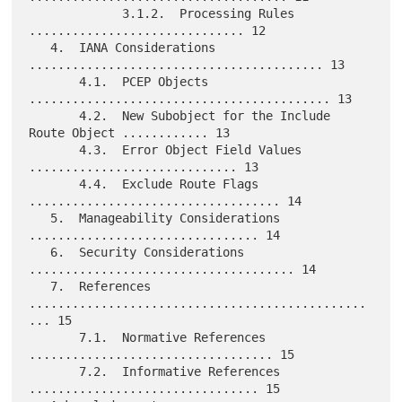
             3.1.2.  Processing Rules 
.............................. 12

   4.  IANA Considerations 
......................................... 13

       4.1.  PCEP Objects 
.......................................... 13

       4.2.  New Subobject for the Include 
Route Object ............ 13

       4.3.  Error Object Field Values 
............................. 13

       4.4.  Exclude Route Flags 
................................... 14

   5.  Manageability Considerations 
................................ 14

   6.  Security Considerations 
..................................... 14

   7.  References 
...............................................
... 15

       7.1.  Normative References 
.................................. 15

       7.2.  Informative References 
................................ 15
