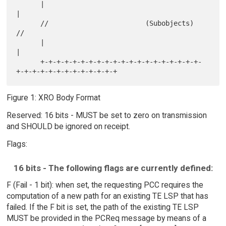
      |                                                               
|

      //                        (Subobjects)                         
//

      |                                                               
|

      +-+-+-+-+-+-+-+-+-+-+-+-+-+-+-+-+-+-+-+-
Figure 1: XRO Body Format
Reserved: 16 bits - MUST be set to zero on transmission
and SHOULD be ignored on receipt.
Flags:
16 bits - The following flags are currently defined:
F (Fail - 1 bit): when set, the requesting PCC requires the
computation of a new path for an existing TE LSP that has
failed. If the F bit is set, the path of the existing TE LSP
MUST be provided in the PCReq message by means of a