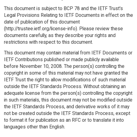
This document is subject to BCP 78 and the IETF Trust's
Legal Provisions Relating to IETF Documents in effect on the
date of publication of this document
(http://trustee.ietf.org/license-info). Please review these
documents carefully, as they describe your rights and
restrictions with respect to this document.
This document may contain material from IETF Documents or
IETF Contributions published or made publicly available
before November 10, 2008. The person(s) controlling the
copyright in some of this material may not have granted the
IETF Trust the right to allow modifications of such material
outside the IETF Standards Process. Without obtaining an
adequate license from the person(s) controlling the copyright
in such materials, this document may not be modified outside
the IETF Standards Process, and derivative works of it may
not be created outside the IETF Standards Process, except
to format it for publication as an RFC or to translate it into
languages other than English.