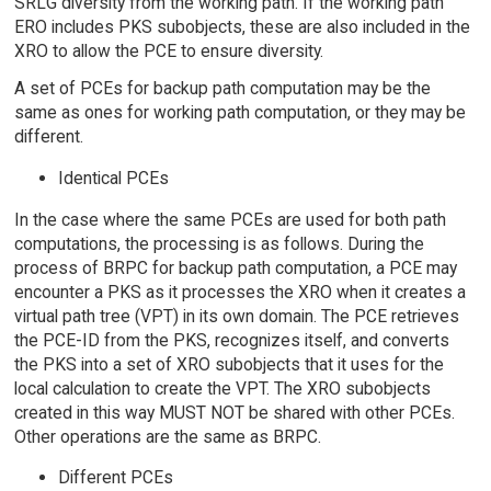
SRLG diversity from the working path. If the working path
ERO includes PKS subobjects, these are also included in the
XRO to allow the PCE to ensure diversity.
A set of PCEs for backup path computation may be the
same as ones for working path computation, or they may be
different.
Identical PCEs
In the case where the same PCEs are used for both path
computations, the processing is as follows. During the
process of BRPC for backup path computation, a PCE may
encounter a PKS as it processes the XRO when it creates a
virtual path tree (VPT) in its own domain. The PCE retrieves
the PCE-ID from the PKS, recognizes itself, and converts
the PKS into a set of XRO subobjects that it uses for the
local calculation to create the VPT. The XRO subobjects
created in this way MUST NOT be shared with other PCEs.
Other operations are the same as BRPC.
Different PCEs