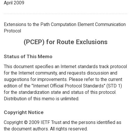
April 2009
Extensions to the Path Computation Element Communication
Protocol
(PCEP) for Route Exclusions
Status of This Memo
This document specifies an Internet standards track protocol
for the Internet community, and requests discussion and
suggestions for improvements. Please refer to the current
edition of the "Internet Official Protocol Standards" (STD 1)
for the standardization state and status of this protocol.
Distribution of this memo is unlimited.
Copyright Notice
Copyright © 2009 IETF Trust and the persons identified as
the document authors. All rights reserved.