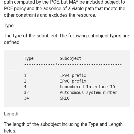
path computed by the PCE, but MAY be included subject to
PCE policy and the absence of a viable path that meets the
other constraints and excludes the resource.
Type
The type of the subobject. The following subobject types are
defined.
      Type           Subobject

      -------------+---------------------------
----

      1              IPv4 prefix

      2              IPv6 prefix

      4              Unnumbered Interface ID

      32             Autonomous system number

Length
The length of the subobject including the Type and Length
fields.