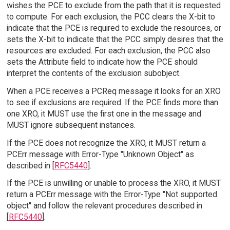
wishes the PCE to exclude from the path that it is requested
to compute. For each exclusion, the PCC clears the X-bit to
indicate that the PCE is required to exclude the resources, or
sets the X-bit to indicate that the PCC simply desires that the
resources are excluded. For each exclusion, the PCC also
sets the Attribute field to indicate how the PCE should
interpret the contents of the exclusion subobject.
When a PCE receives a PCReq message it looks for an XRO
to see if exclusions are required. If the PCE finds more than
one XRO, it MUST use the first one in the message and
MUST ignore subsequent instances.
If the PCE does not recognize the XRO, it MUST return a
PCErr message with Error-Type "Unknown Object" as
described in [
RFC5440
].
If the PCE is unwilling or unable to process the XRO, it MUST
return a PCErr message with the Error-Type "Not supported
object" and follow the relevant procedures described in
[
RFC5440
].