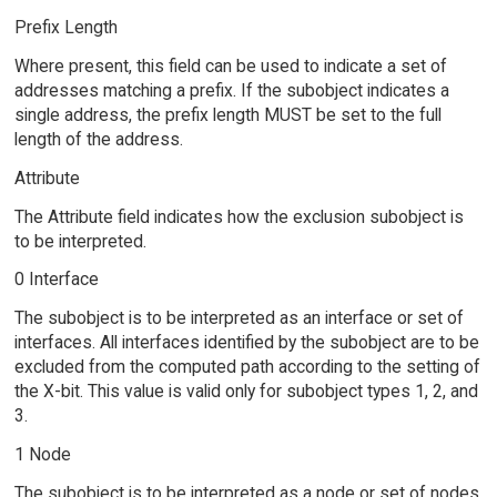
Prefix Length
Where present, this field can be used to indicate a set of
addresses matching a prefix. If the subobject indicates a
single address, the prefix length MUST be set to the full
length of the address.
Attribute
The Attribute field indicates how the exclusion subobject is
to be interpreted.
0 Interface
The subobject is to be interpreted as an interface or set of
interfaces. All interfaces identified by the subobject are to be
excluded from the computed path according to the setting of
the X-bit. This value is valid only for subobject types 1, 2, and
3.
1 Node
The subobject is to be interpreted as a node or set of nodes.