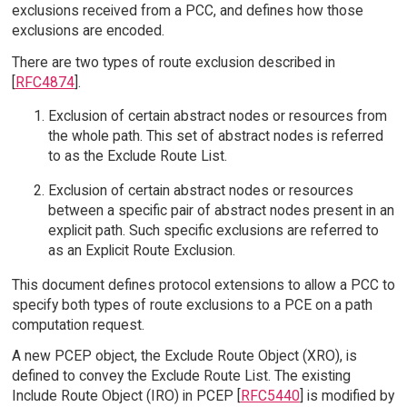
exclusions received from a PCC, and defines how those
exclusions are encoded.
There are two types of route exclusion described in
[
RFC4874
].
Exclusion of certain abstract nodes or resources from
the whole path. This set of abstract nodes is referred
to as the Exclude Route List.
Exclusion of certain abstract nodes or resources
between a specific pair of abstract nodes present in an
explicit path. Such specific exclusions are referred to
as an Explicit Route Exclusion.
This document defines protocol extensions to allow a PCC to
specify both types of route exclusions to a PCE on a path
computation request.
A new PCEP object, the Exclude Route Object (XRO), is
defined to convey the Exclude Route List. The existing
Include Route Object (IRO) in PCEP [
RFC5440
] is modified by