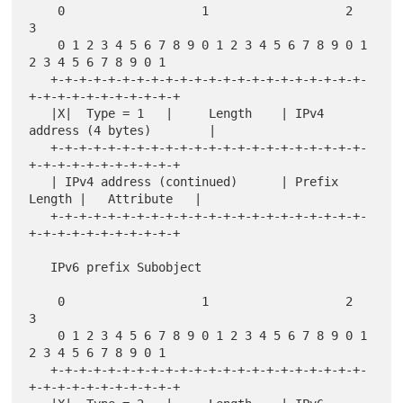
    0                   1                   2                   
3

    0 1 2 3 4 5 6 7 8 9 0 1 2 3 4 5 6 7 8 9 0 1 
2 3 4 5 6 7 8 9 0 1

   +-+-+-+-+-+-+-+-+-+-+-+-+-+-+-+-+-+-+-+-+-+-
+-+-+-+-+-+-+-+-+-+-+

   |X|  Type = 1   |     Length    | IPv4 
address (4 bytes)        |

   +-+-+-+-+-+-+-+-+-+-+-+-+-+-+-+-+-+-+-+-+-+-
+-+-+-+-+-+-+-+-+-+-+

   | IPv4 address (continued)      | Prefix 
Length |   Attribute   |

   +-+-+-+-+-+-+-+-+-+-+-+-+-+-+-+-+-+-+-+-+-+-
+-+-+-+-+-+-+-+-+-+-+

   IPv6 prefix Subobject

    0                   1                   2                   
3

    0 1 2 3 4 5 6 7 8 9 0 1 2 3 4 5 6 7 8 9 0 1 
2 3 4 5 6 7 8 9 0 1

   +-+-+-+-+-+-+-+-+-+-+-+-+-+-+-+-+-+-+-+-+-+-
+-+-+-+-+-+-+-+-+-+-+
