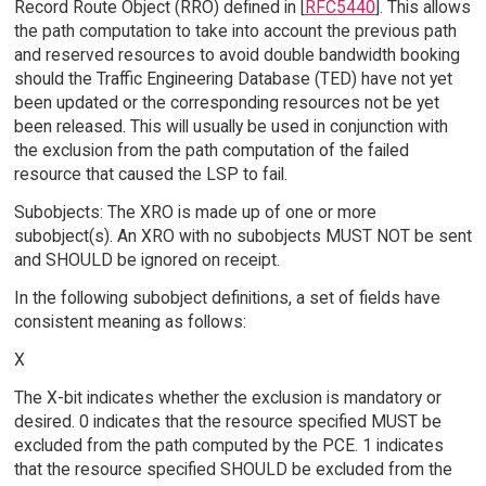
Record Route Object (RRO) defined in [
RFC5440
]. This allows
the path computation to take into account the previous path
and reserved resources to avoid double bandwidth booking
should the Traffic Engineering Database (TED) have not yet
been updated or the corresponding resources not be yet
been released. This will usually be used in conjunction with
the exclusion from the path computation of the failed
resource that caused the LSP to fail.
Subobjects: The XRO is made up of one or more
subobject(s). An XRO with no subobjects MUST NOT be sent
and SHOULD be ignored on receipt.
In the following subobject definitions, a set of fields have
consistent meaning as follows:
X
The X-bit indicates whether the exclusion is mandatory or
desired. 0 indicates that the resource specified MUST be
excluded from the path computed by the PCE. 1 indicates
that the resource specified SHOULD be excluded from the