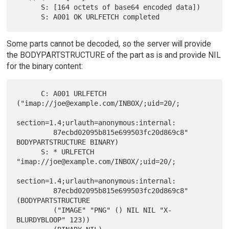
      S: [164 octets of base64 encoded data])

Some parts cannot be decoded, so the server will provide
the BODYPARTSTRUCTURE of the part as is and provide NIL
for the binary content:
      C: A001 URLFETCH 
("imap://joe@example.com/INBOX/;uid=20/;

section=1.4;urlauth=anonymous:internal:

         87ecbd02095b815e699503fc20d869c8" 
BODYPARTSTRUCTURE BINARY)

      S: * URLFETCH 
"imap://joe@example.com/INBOX/;uid=20/;

section=1.4;urlauth=anonymous:internal:

         87ecbd02095b815e699503fc20d869c8" 
(BODYPARTSTRUCTURE

         ("IMAGE" "PNG" () NIL NIL "X-
BLURDYBLOOP" 123))
