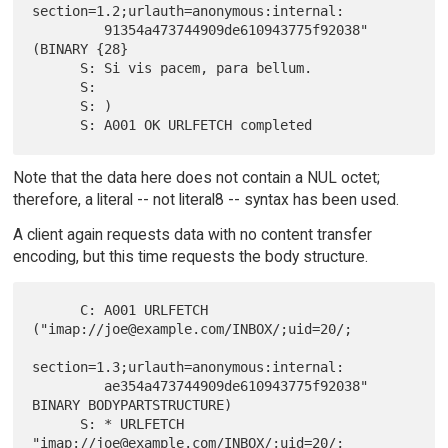
section=1.2;urlauth=anonymous:internal:

         91354a473744909de610943775f92038" 
(BINARY {28}

      S: Si vis pacem, para bellum.

      S:

      S: )

Note that the data here does not contain a NUL octet;
therefore, a literal -- not literal8 -- syntax has been used.
A client again requests data with no content transfer
encoding, but this time requests the body structure.
      C: A001 URLFETCH  
("imap://joe@example.com/INBOX/;uid=20/;

section=1.3;urlauth=anonymous:internal:

         ae354a473744909de610943775f92038" 
BINARY BODYPARTSTRUCTURE)

      S: * URLFETCH 
"imap://joe@example.com/INBOX/;uid=20/;
