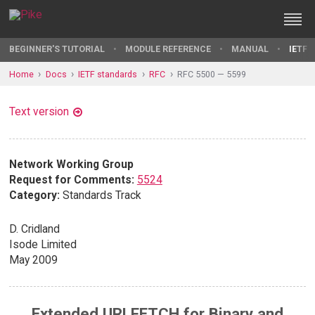
BEGINNER'S TUTORIAL
MODULE REFERENCE
MANUAL
IETF 
Home
Docs
IETF standards
RFC
RFC 5500 — 5599
Text version
Network Working Group
Request for Comments:
5524
Category:
Standards Track
D. Cridland
Isode Limited
May 2009
Extended URLFETCH for Binary and