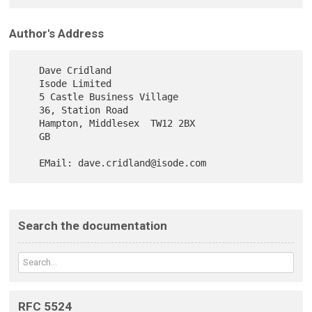
Author's Address
   Dave Cridland

   Isode Limited

   5 Castle Business Village

   36, Station Road

   Hampton, Middlesex  TW12 2BX

   GB

Search the documentation
RFC 5524