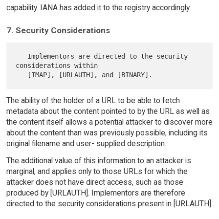
capability. IANA has added it to the registry accordingly.
7. Security Considerations
   Implementors are directed to the security 
considerations within

The ability of the holder of a URL to be able to fetch
metadata about the content pointed to by the URL as well as
the content itself allows a potential attacker to discover more
about the content than was previously possible, including its
original filename and user- supplied description.
The additional value of this information to an attacker is
marginal, and applies only to those URLs for which the
attacker does not have direct access, such as those
produced by [URLAUTH]. Implementors are therefore
directed to the security considerations present in [URLAUTH].