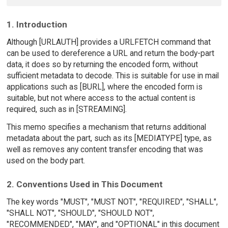
1. Introduction
Although [URLAUTH] provides a URLFETCH command that
can be used to dereference a URL and return the body-part
data, it does so by returning the encoded form, without
sufficient metadata to decode. This is suitable for use in mail
applications such as [BURL], where the encoded form is
suitable, but not where access to the actual content is
required, such as in [STREAMING].
This memo specifies a mechanism that returns additional
metadata about the part, such as its [MEDIATYPE] type, as
well as removes any content transfer encoding that was
used on the body part.
2. Conventions Used in This Document
The key words "MUST", "MUST NOT", "REQUIRED", "SHALL",
"SHALL NOT", "SHOULD", "SHOULD NOT",
"RECOMMENDED", "MAY", and "OPTIONAL" in this document