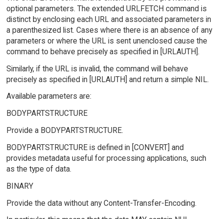
optional parameters. The extended URLFETCH command is
distinct by enclosing each URL and associated parameters in
a parenthesized list. Cases where there is an absence of any
parameters or where the URL is sent unenclosed cause the
command to behave precisely as specified in [URLAUTH].
Similarly, if the URL is invalid, the command will behave
precisely as specified in [URLAUTH] and return a simple NIL.
Available parameters are:
BODYPARTSTRUCTURE
Provide a BODYPARTSTRUCTURE.
BODYPARTSTRUCTURE is defined in [CONVERT] and
provides metadata useful for processing applications, such
as the type of data.
BINARY
Provide the data without any Content-Transfer-Encoding.