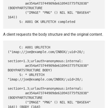
         ae354a473744909de610943775f92038" 
(BODYPARTSTRUCTURE

         ("IMAGE" "PNG" () NIL NIL "BASE64" 
164))

A client requests the body structure and the original content.
      C: A001 URLFETCH  
("imap://joe@example.com/INBOX/;uid=20/;

section=1.3;urlauth=anonymous:internal:

         ae354a473744909de610943775f92038" 
BODYPARTSTRUCTURE BODY)

      S: * URLFETCH 
"imap://joe@example.com/INBOX/;uid=20/;

section=1.3;urlauth=anonymous:internal:

         ae354a473744909de610943775f92038" 
(BODYPARTSTRUCTURE

         ("IMAGE" "PNG" () NIL NIL "BASE64" 
164)) (BODY {164}
