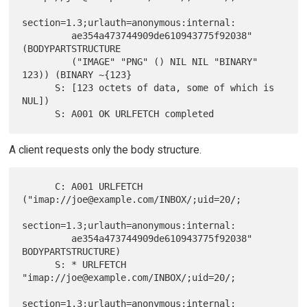
section=1.3;urlauth=anonymous:internal:

         ae354a473744909de610943775f92038" 
(BODYPARTSTRUCTURE

         ("IMAGE" "PNG" () NIL NIL "BINARY" 
123)) (BINARY ~{123}

      S: [123 octets of data, some of which is 
NUL])

A client requests only the body structure.
      C: A001 URLFETCH  
("imap://joe@example.com/INBOX/;uid=20/;

section=1.3;urlauth=anonymous:internal:

         ae354a473744909de610943775f92038" 
BODYPARTSTRUCTURE)

      S: * URLFETCH 
"imap://joe@example.com/INBOX/;uid=20/;

section=1.3;urlauth=anonymous:internal:
