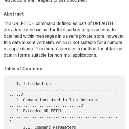
restrictions with respect to this document.
Abstract
The URLFETCH command defined as part of URLAUTH
provides a mechanism for third parties to gain access to
data held within messages in a user's private store; however,
this data is sent verbatim, which is not suitable for a number
of applications. This memo specifies a method for obtaining
data in forms suitable for non-mail applications.
Table of Contents
   1. Introduction 
...............................................
.....2

   2. Conventions Used in This Document 
...............................2

   3. Extended URLFETCH 
...............................................
2

      3.1. Command Parameters 