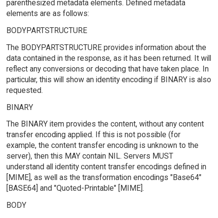
parenthesized metadata elements. Defined metadata
elements are as follows:
BODYPARTSTRUCTURE
The BODYPARTSTRUCTURE provides information about the
data contained in the response, as it has been returned. It will
reflect any conversions or decoding that have taken place. In
particular, this will show an identity encoding if BINARY is also
requested.
BINARY
The BINARY item provides the content, without any content
transfer encoding applied. If this is not possible (for
example, the content transfer encoding is unknown to the
server), then this MAY contain NIL. Servers MUST
understand all identity content transfer encodings defined in
[MIME], as well as the transformation encodings "Base64"
[BASE64] and "Quoted-Printable" [MIME].
BODY