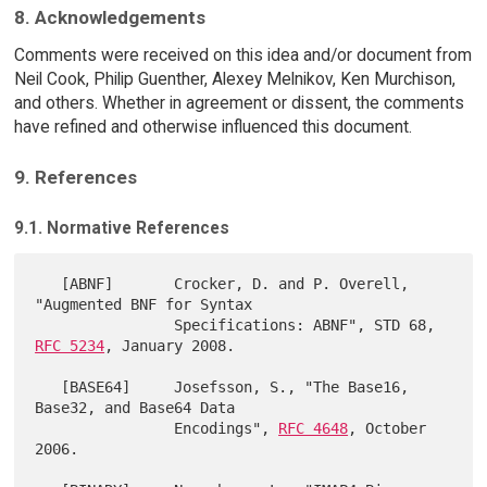
8. Acknowledgements
Comments were received on this idea and/or document from
Neil Cook, Philip Guenther, Alexey Melnikov, Ken Murchison,
and others. Whether in agreement or dissent, the comments
have refined and otherwise influenced this document.
9. References
9.1. Normative References
   [ABNF]       Crocker, D. and P. Overell, 
"Augmented BNF for Syntax

                Specifications: ABNF", STD 68, 
RFC 5234
, January 2008.

   [BASE64]     Josefsson, S., "The Base16, 
Base32, and Base64 Data

                Encodings", 
RFC 4648
, October 
2006.
