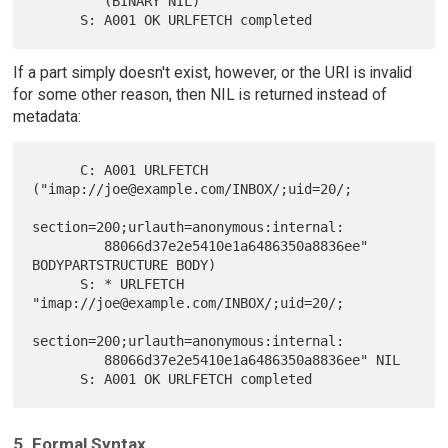
         (BINARY NIL)

If a part simply doesn't exist, however, or the URI is invalid
for some other reason, then NIL is returned instead of
metadata:
      C: A001 URLFETCH 
("imap://joe@example.com/INBOX/;uid=20/;

section=200;urlauth=anonymous:internal:

         88066d37e2e5410e1a6486350a8836ee" 
BODYPARTSTRUCTURE BODY)

      S: * URLFETCH 
"imap://joe@example.com/INBOX/;uid=20/;

section=200;urlauth=anonymous:internal:

         88066d37e2e5410e1a6486350a8836ee" NIL

5. Formal Syntax