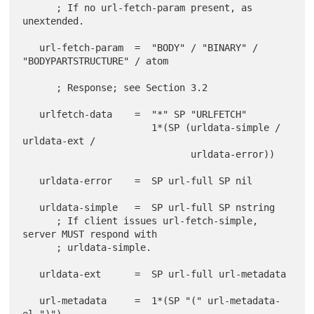
      ; If no url-fetch-param present, as 
unextended.

   url-fetch-param  =  "BODY" / "BINARY" / 
"BODYPARTSTRUCTURE" / atom

      ; Response; see Section 3.2

   urlfetch-data    =  "*" SP "URLFETCH"

                       1*(SP (urldata-simple / 
urldata-ext /

                              urldata-error))

   urldata-error    =  SP url-full SP nil

   urldata-simple   =  SP url-full SP nstring

      ; If client issues url-fetch-simple, 
server MUST respond with

      ; urldata-simple.

   urldata-ext      =  SP url-full url-metadata

   url-metadata     =  1*(SP "(" url-metadata-