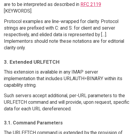
are to be interpreted as described in
RFC 2119
[KEYWORDS].
Protocol examples are line-wrapped for clarity. Protocol
strings are prefixed with C: and S: for client and server
respectively, and elided data is represented by [...].
Implementors should note these notations are for editorial
clarity only.
3. Extended URLFETCH
This extension is available in any IMAP server
implementation that includes URLAUTH=BINARY within its
capability string.
Such servers accept additional, per-URL parameters to the
URLFETCH command and will provide, upon request, specific
data for each URL dereferenced.
3.1. Command Parameters
The URLFETCH command is extended by the provision of