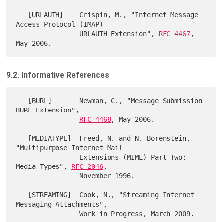
   [URLAUTH]    Crispin, M., "Internet Message 
Access Protocol (IMAP) -

                URLAUTH Extension", 
RFC 4467
, 
9.2. Informative References
   [BURL]       Newman, C., "Message Submission 
BURL Extension",

RFC 4468
, May 2006.

   [MEDIATYPE]  Freed, N. and N. Borenstein, 
"Multipurpose Internet Mail

                Extensions (MIME) Part Two: 
Media Types", 
RFC 2046
,

                November 1996.

   [STREAMING]  Cook, N., "Streaming Internet 
Messaging Attachments",
