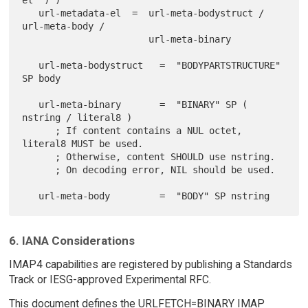
el ")")

   url-metadata-el  =  url-meta-bodystruct / 
url-meta-body /

                       url-meta-binary

   url-meta-bodystruct   =  "BODYPARTSTRUCTURE" 
SP body

   url-meta-binary       =  "BINARY" SP ( 
nstring / literal8 )

      ; If content contains a NUL octet, 
literal8 MUST be used.

      ; Otherwise, content SHOULD use nstring.

      ; On decoding error, NIL should be used.

6. IANA Considerations
IMAP4 capabilities are registered by publishing a Standards
Track or IESG-approved Experimental RFC.
This document defines the URLFETCH=BINARY IMAP