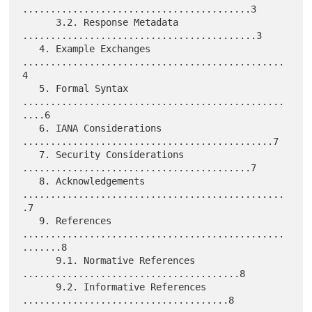
.........................................3

      3.2. Response Metadata 
..........................................3

   4. Example Exchanges 
...............................................
4

   5. Formal Syntax 
...............................................
....6

   6. IANA Considerations 
.............................................7

   7. Security Considerations 
.........................................7

   8. Acknowledgements 
...............................................
.7

   9. References 
...............................................
.......8

      9.1. Normative References 
.......................................8

      9.2. Informative References 