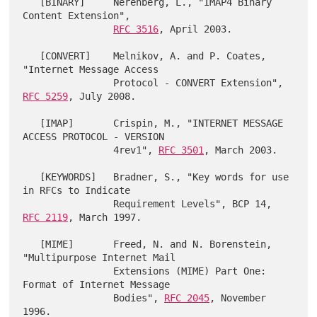
   [BINARY]     Nerenberg, L., "IMAP4 Binary 
Content Extension",

RFC 3516
, April 2003.

   [CONVERT]    Melnikov, A. and P. Coates, 
"Internet Message Access

                Protocol - CONVERT Extension", 
RFC 5259
, July 2008.

   [IMAP]       Crispin, M., "INTERNET MESSAGE 
ACCESS PROTOCOL - VERSION

                4rev1", 
RFC 3501
, March 2003.

   [KEYWORDS]   Bradner, S., "Key words for use 
in RFCs to Indicate

                Requirement Levels", BCP 14, 
RFC 2119
, March 1997.

   [MIME]       Freed, N. and N. Borenstein, 
"Multipurpose Internet Mail

                Extensions (MIME) Part One: 
Format of Internet Message

                Bodies", 
RFC 2045
, November 
1996.
