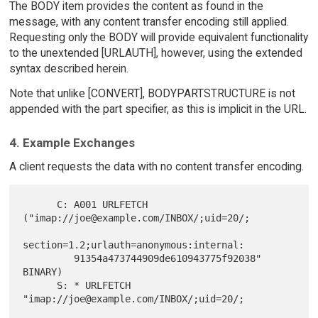
The BODY item provides the content as found in the
message, with any content transfer encoding still applied.
Requesting only the BODY will provide equivalent functionality
to the unextended [URLAUTH], however, using the extended
syntax described herein.
Note that unlike [CONVERT], BODYPARTSTRUCTURE is not
appended with the part specifier, as this is implicit in the URL.
4. Example Exchanges
A client requests the data with no content transfer encoding.
      C: A001 URLFETCH  
("imap://joe@example.com/INBOX/;uid=20/;

section=1.2;urlauth=anonymous:internal:

         91354a473744909de610943775f92038" 
BINARY)

      S: * URLFETCH 
"imap://joe@example.com/INBOX/;uid=20/;
