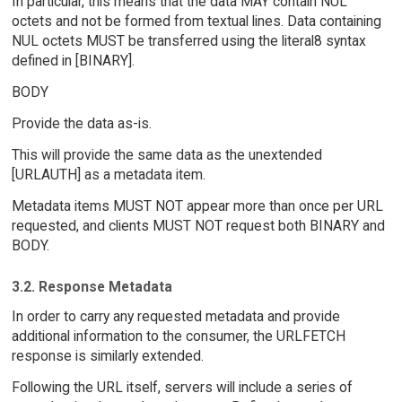
In particular, this means that the data MAY contain NUL
octets and not be formed from textual lines. Data containing
NUL octets MUST be transferred using the literal8 syntax
defined in [BINARY].
BODY
Provide the data as-is.
This will provide the same data as the unextended
[URLAUTH] as a metadata item.
Metadata items MUST NOT appear more than once per URL
requested, and clients MUST NOT request both BINARY and
BODY.
3.2. Response Metadata
In order to carry any requested metadata and provide
additional information to the consumer, the URLFETCH
response is similarly extended.
Following the URL itself, servers will include a series of