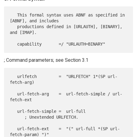
   This formal syntax uses ABNF as specified in 
[ABNF], and includes

   productions defined in [URLAUTH], [BINARY], 
and [IMAP].

; Command parameters; see Section 3.1
   urlfetch         =  "URLFETCH" 1*(SP url-
fetch-arg)

   url-fetch-arg    =  url-fetch-simple / url-
fetch-ext

   url-fetch-simple =  url-full

      ; Unextended URLFETCH.

   url-fetch-ext    =  "(" url-full *(SP url-
fetch-param) ")"
