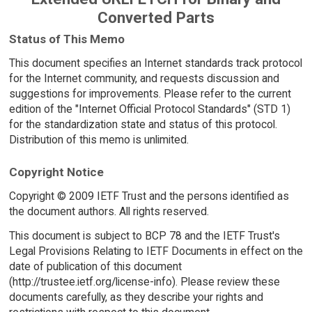
Converted Parts
Status of This Memo
This document specifies an Internet standards track protocol
for the Internet community, and requests discussion and
suggestions for improvements. Please refer to the current
edition of the "Internet Official Protocol Standards" (STD 1)
for the standardization state and status of this protocol.
Distribution of this memo is unlimited.
Copyright Notice
Copyright © 2009 IETF Trust and the persons identified as
the document authors. All rights reserved.
This document is subject to BCP 78 and the IETF Trust's
Legal Provisions Relating to IETF Documents in effect on the
date of publication of this document
(http://trustee.ietf.org/license-info). Please review these
documents carefully, as they describe your rights and