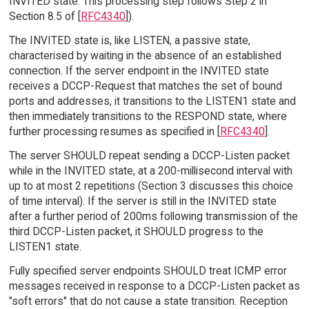
INVITED state. This processing step follows Step 2 in
Section 8.5 of [
RFC4340
]).
The INVITED state is, like LISTEN, a passive state,
characterised by waiting in the absence of an established
connection. If the server endpoint in the INVITED state
receives a DCCP-Request that matches the set of bound
ports and addresses, it transitions to the LISTEN1 state and
then immediately transitions to the RESPOND state, where
further processing resumes as specified in [
RFC4340
].
The server SHOULD repeat sending a DCCP-Listen packet
while in the INVITED state, at a 200-millisecond interval with
up to at most 2 repetitions (Section 3 discusses this choice
of time interval). If the server is still in the INVITED state
after a further period of 200ms following transmission of the
third DCCP-Listen packet, it SHOULD progress to the
LISTEN1 state.
Fully specified server endpoints SHOULD treat ICMP error
messages received in response to a DCCP-Listen packet as
"soft errors" that do not cause a state transition. Reception