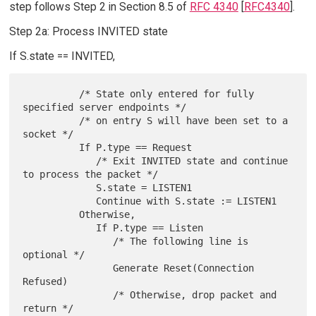
step follows Step 2 in Section 8.5 of
RFC 4340
[
RFC4340
].
Step 2a: Process INVITED state
If S.state == INVITED,
          /* State only entered for fully 
specified server endpoints */

          /* on entry S will have been set to a 
socket */

          If P.type == Request

             /* Exit INVITED state and continue 
to process the packet */

             S.state = LISTEN1

             Continue with S.state := LISTEN1

          Otherwise,

             If P.type == Listen

                /* The following line is 
optional */

                Generate Reset(Connection 
Refused)

                /* Otherwise, drop packet and 
return */
