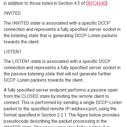
in addition to those listed in Section 4.3 of [
RFC4340
]:
INVITED
The INVITED state is associated with a specific DCCP
connection and represents a fully specified server socket in
the listening state that is generating DCCP-Listen packets
towards the client.
LISTEN1
The LISTEN1 state is associated with a specific DCCP
connection and represents a fully specified server socket in
the passive listening state that will not generate further
DCCP-Listen packets towards the client.
A fully specified server endpoint performs a passive-open
from the CLOSED state by inviting the remote client to
connect. This is performed by sending a single DCCP-Listen
packet to the specified remote IP-address:port, using the
format specified in Section 2.2.1. The figure below provides
pseudocode describing the packet processing in the