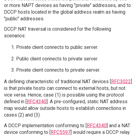
or more NAPT devices as having "private" addresses, and to
DCCP hosts located in the global address realm as having
"public" addresses.
DCCP NAT traversal is considered for the following
scenarios:
Private client connects to public server.
Public client connects to private server.
Private client connects to private server.
A defining characteristic of traditional NAT devices [
RFC3022
]
is that private hosts can connect to external hosts, but not
vice versa. Hence, case (1) is possible using the protocol
defined in [
RFC4340
]. A pre-configured, static NAT address
map would allow outside hosts to establish connections in
cases (2) and (3).
A DCCP implementation conforming to [
RFC4340
] and a NAT
device conforming to [
RFC5597
] would require a DCCP relay