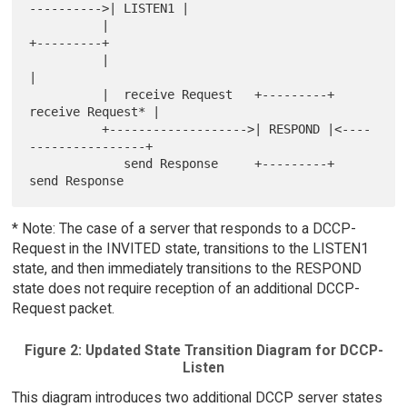
---------->| LISTEN1 |

          |                                               
+---------+

          |                                                    
|

          |  receive Request   +---------+    
receive Request* |

          +------------------->| RESPOND |<----
----------------+

             send Response     +---------+    
* Note: The case of a server that responds to a DCCP-
Request in the INVITED state, transitions to the LISTEN1
state, and then immediately transitions to the RESPOND
state does not require reception of an additional DCCP-
Request packet.
Figure 2: Updated State Transition Diagram for DCCP-
Listen
This diagram introduces two additional DCCP server states