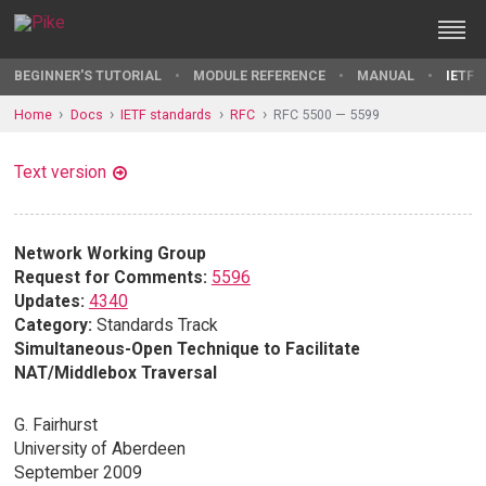
BEGINNER'S TUTORIAL
MODULE REFERENCE
MANUAL
IETF 
Home
Docs
IETF standards
RFC
RFC 5500 — 5599
Text version
Network Working Group
Request for Comments:
5596
Updates:
4340
Category:
Standards Track
Simultaneous-Open Technique to Facilitate
NAT/Middlebox Traversal
G. Fairhurst
University of Aberdeen
September 2009