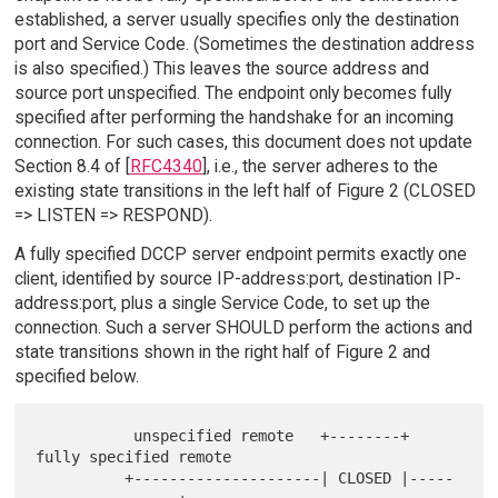
established, a server usually specifies only the destination
port and Service Code. (Sometimes the destination address
is also specified.) This leaves the source address and
source port unspecified. The endpoint only becomes fully
specified after performing the handshake for an incoming
connection. For such cases, this document does not update
Section 8.4 of [
RFC4340
], i.e., the server adheres to the
existing state transitions in the left half of Figure 2 (CLOSED
=> LISTEN => RESPOND).
A fully specified DCCP server endpoint permits exactly one
client, identified by source IP-address:port, destination IP-
address:port, plus a single Service Code, to set up the
connection. Such a server SHOULD perform the actions and
state transitions shown in the right half of Figure 2 and
specified below.
           unspecified remote   +--------+   
fully specified remote

          +---------------------| CLOSED |-----