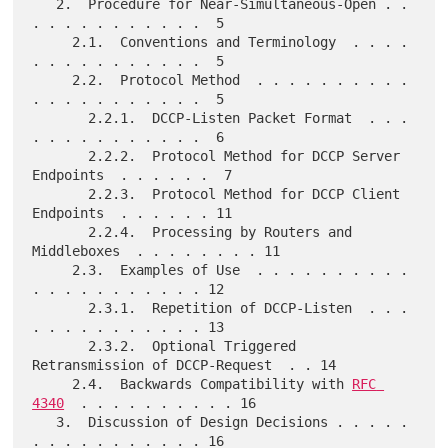
   2.  Procedure for Near-Simultaneous-Open . . 
. . . . . . . . . . .  5

     2.1.  Conventions and Terminology  . . . . 
. . . . . . . . . . .  5

     2.2.  Protocol Method  . . . . . . . . . . 
. . . . . . . . . . .  5

       2.2.1.  DCCP-Listen Packet Format  . . . 
. . . . . . . . . . .  6

       2.2.2.  Protocol Method for DCCP Server 
Endpoints  . . . . . .  7

       2.2.3.  Protocol Method for DCCP Client 
Endpoints  . . . . . . 11

       2.2.4.  Processing by Routers and 
Middleboxes  . . . . . . . . 11

     2.3.  Examples of Use  . . . . . . . . . . 
. . . . . . . . . . . 12

       2.3.1.  Repetition of DCCP-Listen  . . . 
. . . . . . . . . . . 13

       2.3.2.  Optional Triggered 
Retransmission of DCCP-Request  . . 14

     2.4.  Backwards Compatibility with 
RFC 
4340
  . . . . . . . . . . 16

   3.  Discussion of Design Decisions . . . . . 
. . . . . . . . . . . 16
