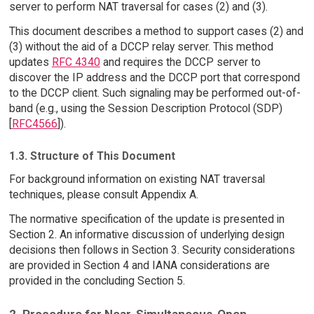
server to perform NAT traversal for cases (2) and (3).
This document describes a method to support cases (2) and
(3) without the aid of a DCCP relay server. This method
updates
RFC 4340
and requires the DCCP server to
discover the IP address and the DCCP port that correspond
to the DCCP client. Such signaling may be performed out-of-
band (e.g., using the Session Description Protocol (SDP)
[
RFC4566
]).
1.3. Structure of This Document
For background information on existing NAT traversal
techniques, please consult Appendix A.
The normative specification of the update is presented in
Section 2. An informative discussion of underlying design
decisions then follows in Section 3. Security considerations
are provided in Section 4 and IANA considerations are
provided in the concluding Section 5.
2. Procedure for Near-Simultaneous-Open