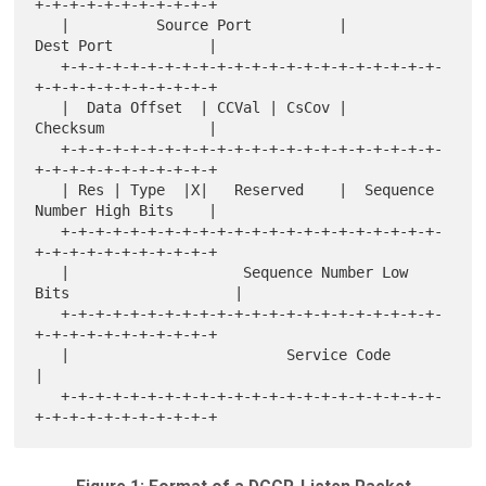
+-+-+-+-+-+-+-+-+-+-+

   |          Source Port          |           
Dest Port           |

   +-+-+-+-+-+-+-+-+-+-+-+-+-+-+-+-+-+-+-+-+-+-
+-+-+-+-+-+-+-+-+-+-+

   |  Data Offset  | CCVal | CsCov |           
Checksum            |

   +-+-+-+-+-+-+-+-+-+-+-+-+-+-+-+-+-+-+-+-+-+-
+-+-+-+-+-+-+-+-+-+-+

   | Res | Type  |X|   Reserved    |  Sequence 
Number High Bits    |

   +-+-+-+-+-+-+-+-+-+-+-+-+-+-+-+-+-+-+-+-+-+-
+-+-+-+-+-+-+-+-+-+-+

   |                    Sequence Number Low 
Bits                   |

   +-+-+-+-+-+-+-+-+-+-+-+-+-+-+-+-+-+-+-+-+-+-
+-+-+-+-+-+-+-+-+-+-+

   |                         Service Code                          
|

   +-+-+-+-+-+-+-+-+-+-+-+-+-+-+-+-+-+-+-+-+-+-