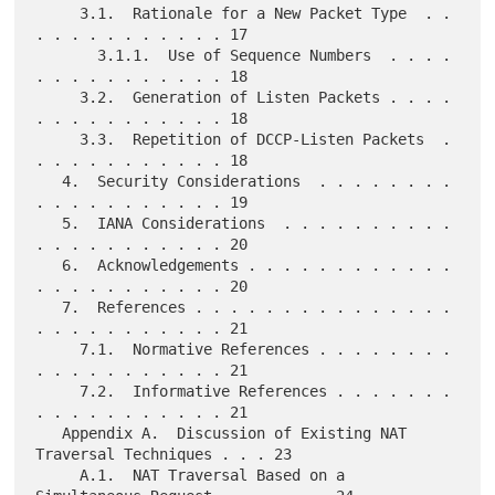
     3.1.  Rationale for a New Packet Type  . . 
. . . . . . . . . . . 17

       3.1.1.  Use of Sequence Numbers  . . . . 
. . . . . . . . . . . 18

     3.2.  Generation of Listen Packets . . . . 
. . . . . . . . . . . 18

     3.3.  Repetition of DCCP-Listen Packets  . 
. . . . . . . . . . . 18

   4.  Security Considerations  . . . . . . . . 
. . . . . . . . . . . 19

   5.  IANA Considerations  . . . . . . . . . . 
. . . . . . . . . . . 20

   6.  Acknowledgements . . . . . . . . . . . . 
. . . . . . . . . . . 20

   7.  References . . . . . . . . . . . . . . . 
. . . . . . . . . . . 21

     7.1.  Normative References . . . . . . . . 
. . . . . . . . . . . 21

     7.2.  Informative References . . . . . . . 
. . . . . . . . . . . 21

   Appendix A.  Discussion of Existing NAT 
Traversal Techniques . . . 23

     A.1.  NAT Traversal Based on a 