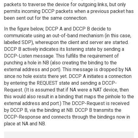
packets to traverse the device for outgoing links, but only
permits incoming DCCP packets when a previous packet has
been sent out for the same connection.
In the figure below, DCCP A and DCCP B decide to
communicate using an out-of-band mechanism (in this case,
labelled SDP), whereupon the client and server are started.
DCCP B actively indicates its listening state by sending a
DCCP-Listen message. This fulfills the requirement of
punching a hole in NB (also creating the binding to the
external address and port). This message is dropped by NA
since no hole exists there yet. DCCP A initiates a connection
by entering the REQUEST state and sending a DCCP-
Request. (It is assumed that if NA were a NAT device, then
this would also result in a binding that maps the pinhole to the
external address and port.) The DCCP-Request is received
by DCCP B, via the binding at NB. DCCP B transmits the
DCCP-Response and connects through the bindings now in
place at NA and NB.