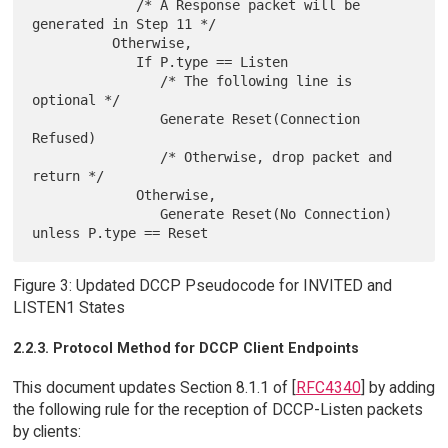
             /* A Response packet will be 
generated in Step 11 */

          Otherwise,

             If P.type == Listen

                /* The following line is 
optional */

                Generate Reset(Connection 
Refused)

                /* Otherwise, drop packet and 
return */

             Otherwise,

                Generate Reset(No Connection) 
Figure 3: Updated DCCP Pseudocode for INVITED and
LISTEN1 States
2.2.3. Protocol Method for DCCP Client Endpoints
This document updates Section 8.1.1 of [
RFC4340
] by adding
the following rule for the reception of DCCP-Listen packets
by clients: