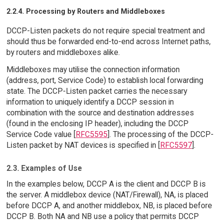
2.2.4. Processing by Routers and Middleboxes
DCCP-Listen packets do not require special treatment and
should thus be forwarded end-to-end across Internet paths,
by routers and middleboxes alike.
Middleboxes may utilise the connection information
(address, port, Service Code) to establish local forwarding
state. The DCCP-Listen packet carries the necessary
information to uniquely identify a DCCP session in
combination with the source and destination addresses
(found in the enclosing IP header), including the DCCP
Service Code value [
RFC5595
]. The processing of the DCCP-
Listen packet by NAT devices is specified in [
RFC5597
].
2.3. Examples of Use
In the examples below, DCCP A is the client and DCCP B is
the server. A middlebox device (NAT/Firewall), NA, is placed
before DCCP A, and another middlebox, NB, is placed before
DCCP B. Both NA and NB use a policy that permits DCCP