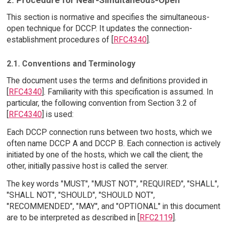
This section is normative and specifies the simultaneous-
open technique for DCCP. It updates the connection-
establishment procedures of [
RFC4340
].
2.1. Conventions and Terminology
The document uses the terms and definitions provided in
[
RFC4340
]. Familiarity with this specification is assumed. In
particular, the following convention from Section 3.2 of
[
RFC4340
] is used:
Each DCCP connection runs between two hosts, which we
often name DCCP A and DCCP B. Each connection is actively
initiated by one of the hosts, which we call the client; the
other, initially passive host is called the server.
The key words "MUST", "MUST NOT", "REQUIRED", "SHALL",
"SHALL NOT", "SHOULD", "SHOULD NOT",
"RECOMMENDED", "MAY", and "OPTIONAL" in this document
are to be interpreted as described in [
RFC2119
].