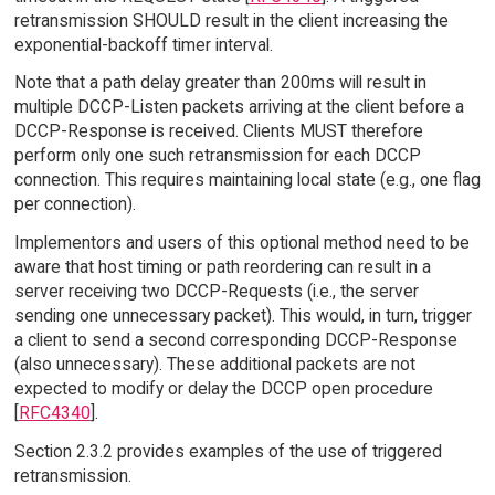
retransmission SHOULD result in the client increasing the
exponential-backoff timer interval.
Note that a path delay greater than 200ms will result in
multiple DCCP-Listen packets arriving at the client before a
DCCP-Response is received. Clients MUST therefore
perform only one such retransmission for each DCCP
connection. This requires maintaining local state (e.g., one flag
per connection).
Implementors and users of this optional method need to be
aware that host timing or path reordering can result in a
server receiving two DCCP-Requests (i.e., the server
sending one unnecessary packet). This would, in turn, trigger
a client to send a second corresponding DCCP-Response
(also unnecessary). These additional packets are not
expected to modify or delay the DCCP open procedure
[
RFC4340
].
Section 2.3.2 provides examples of the use of triggered
retransmission.