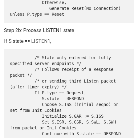
             Otherwise,

                Generate Reset(No Connection) 
Step 2b: Process LISTEN1 state
If S.state == LISTEN1,
          /* State only entered for fully 
specified server endpoints */

          /* Follows receipt of a Response 
packet */

          /* or sending third Listen packet 
(after timer expiry) */

          If P.type == Request,

             S.state = RESPOND

             Choose S.ISS (initial seqno) or 
set from Init Cookies

             Initialize S.GAR := S.ISS

             Set S.ISR, S.GSR, S.SWL, S.SWH 
from packet or Init Cookies

             Continue with S.state == RESPOND
