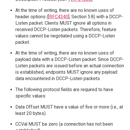
At the time of writing, there are no known uses of
header options ([
RFC4340
], Section 5.8) with a DCCP-
Listen packet. Clients MUST ignore all options in
received DCCP-Listen packets. Therefore, feature
values cannot be negotiated using a DCCP-Listen
packet.
At the time of writing, there are no known uses of
payload data with a DCCP-Listen packet. Since DCCP-
Listen packets are issued before an actual connection
is established, endpoints MUST ignore any payload
data encountered in DCCP-Listen packets.
The following protocol fields are required to have
specific values:
Data Offset MUST have a value of five or more (i.e., at
least 20 bytes).
CCVal MUST be zero (a connection has not been