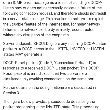
of an ICMP error message as a result of sending a DCCP-
Listen packet does not necessarily indicate a failure of the
following connection request, and therefore should not result
in a server state change. This reaction to soft errors exploits
the valuable feature of the Internet that, for many network
failures, the network can be dynamically reconstructed
without any disruption of the endpoints.
Server endpoints SHOULD ignore any incoming DCCP-Listen
packets. A DCCP server in the LISTEN, INVITED, or LISTEN1
states MAY generate a
DCCP-Reset packet (Code 7, "Connection Refused") in
response to a received DCCP-Listen packet. This DCCP-
Reset packet is an indication that two servers are
simultaneously awaiting connections on the same port.
Further details on the design rationale are discussed in
Section 3.
The figure below provides pseudocode describing the
packet processing in the INVITED state. This processing