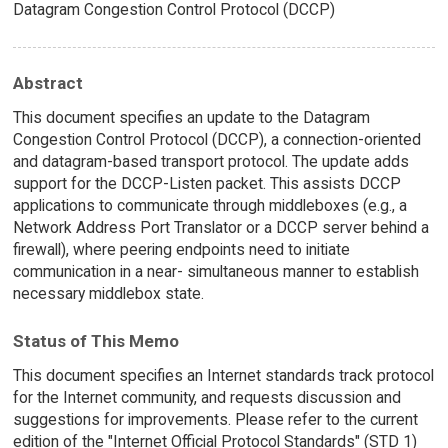
Datagram Congestion Control Protocol (DCCP)
Abstract
This document specifies an update to the Datagram
Congestion Control Protocol (DCCP), a connection-oriented
and datagram-based transport protocol. The update adds
support for the DCCP-Listen packet. This assists DCCP
applications to communicate through middleboxes (e.g., a
Network Address Port Translator or a DCCP server behind a
firewall), where peering endpoints need to initiate
communication in a near- simultaneous manner to establish
necessary middlebox state.
Status of This Memo
This document specifies an Internet standards track protocol
for the Internet community, and requests discussion and
suggestions for improvements. Please refer to the current
edition of the "Internet Official Protocol Standards" (STD 1)