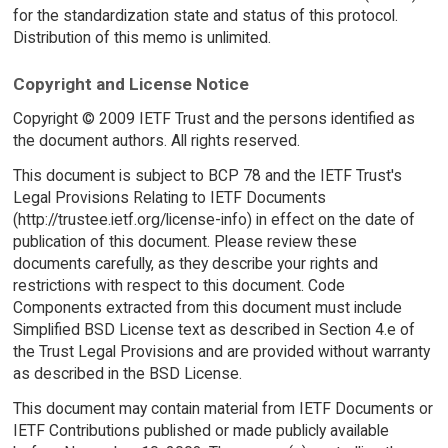
for the standardization state and status of this protocol.
Distribution of this memo is unlimited.
Copyright and License Notice
Copyright © 2009 IETF Trust and the persons identified as
the document authors. All rights reserved.
This document is subject to BCP 78 and the IETF Trust's
Legal Provisions Relating to IETF Documents
(http://trustee.ietf.org/license-info) in effect on the date of
publication of this document. Please review these
documents carefully, as they describe your rights and
restrictions with respect to this document. Code
Components extracted from this document must include
Simplified BSD License text as described in Section 4.e of
the Trust Legal Provisions and are provided without warranty
as described in the BSD License.
This document may contain material from IETF Documents or
IETF Contributions published or made publicly available