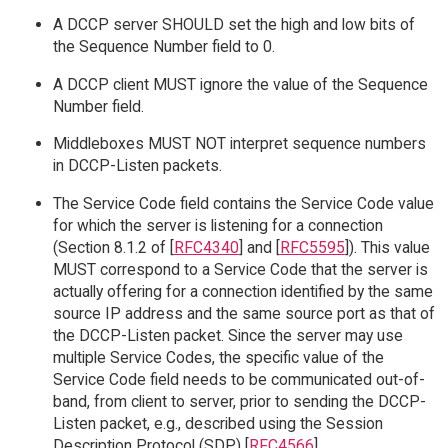
A DCCP server SHOULD set the high and low bits of
the Sequence Number field to 0.
A DCCP client MUST ignore the value of the Sequence
Number field.
Middleboxes MUST NOT interpret sequence numbers
in DCCP-Listen packets.
The Service Code field contains the Service Code value
for which the server is listening for a connection
(Section 8.1.2 of [
RFC4340
] and [
RFC5595
]). This value
MUST correspond to a Service Code that the server is
actually offering for a connection identified by the same
source IP address and the same source port as that of
the DCCP-Listen packet. Since the server may use
multiple Service Codes, the specific value of the
Service Code field needs to be communicated out-of-
band, from client to server, prior to sending the DCCP-
Listen packet, e.g., described using the Session
Description Protocol (SDP) [
RFC4566
].