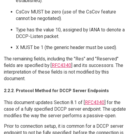
established).
CsCov MUST be zero (use of the CsCov feature
cannot be negotiated).
Type has the value 10, assigned by IANA to denote a
DCCP-Listen packet.
X MUST be 1 (the generic header must be used).
The remaining fields, including the "Res" and "Reserved"
fields are specified by [
RFC4340
] and its successors. The
interpretation of these fields is not modified by this
document.
2.2.2. Protocol Method for DCCP Server Endpoints
This document updates Section 8.1 of [
RFC4340
] for the
case of a fully specified DCCP server endpoint. The update
modifies the way the server performs a passive-open.
Prior to connection setup, it is common for a DCCP server
endpoint to not be fully specified: before the connection is