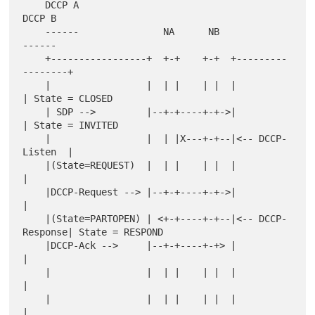
    DCCP A                                        
DCCP B

    ------               NA      NB               
------

    +-----------------+  +-+    +-+  +---------
--------+

    |                 |  | |    | |  |                 
| State = CLOSED

    | SDP -->         |--+-+----+-+->|                 
| State = INVITED

    |                 |  | |X---+-+--|<-- DCCP-
Listen  |

    |(State=REQUEST)  |  | |    | |  |                 
|

    |DCCP-Request --> |--+-+----+-+->|                 
|

    |(State=PARTOPEN) | <+-+----+-+--|<-- DCCP-
Response| State = RESPOND

    |DCCP-Ack -->     |--+-+----+-+> |                 
|

    |                 |  | |    | |  |                 
|

    |                 |  | |    | |  |                 
|
