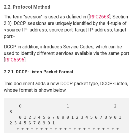
2.2. Protocol Method
The term "session" is used as defined in ([
RFC2663
], Section
2.3): DCCP sessions are uniquely identified by the 4-tuple of
<source IP- address, source port, target IP-address, target
port>.
DCCP, in addition, introduces Service Codes, which can be
used to identify different services available via the same port
[
RFC5595
].
2.2.1. DCCP-Listen Packet Format
This document adds a new DCCP packet type, DCCP-Listen,
whose format is shown below.
    0                   1                   2                   
3

    0 1 2 3 4 5 6 7 8 9 0 1 2 3 4 5 6 7 8 9 0 1 
2 3 4 5 6 7 8 9 0 1

   +-+-+-+-+-+-+-+-+-+-+-+-+-+-+-+-+-+-+-+-+-+-