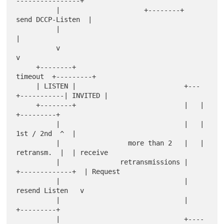
----------------+

          |                     +--------+   
send DCCP-Listen  |

          |                                                    
|

          v                                                    
v

     +--------+                                  
timeout  +---------+

     | LISTEN |                           +---
+-----------| INVITED |

     +--------+                           |   |           
+---------+

          |                               |   |  
1st / 2nd  ^  |

          |                 more than 2   |   |  
retransm.  |  | receive

          |               retransmissions |   
+-------------+  | Request

          |                               |    
resend Listen   v

          |                               |               
+---------+

          |                               +----