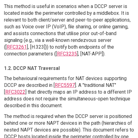
This method is useful in scenarios when a DCCP server is
located inside the perimeter controlled by a middlebox. It is
relevant to both client/server and peer-to-peer applications,
such as Voice over IP (VoIP), file sharing, or online gaming,
and assists connections that utilise prior out-of-band
signaling (e.g., via a well-known rendezvous server
([
RFC3261
], [H.323])) to notify both endpoints of the
connection parameters ([
RFC3235
], [NAT-APP]).
1.2. DCCP NAT Traversal
The behavioural requirements for NAT devices supporting
DCCP are described in [
RFC5597
]. A "traditional NAT"
[
RFC3022
] that directly maps an IP address to a different IP
address does not require the simultaneous-open technique
described in this document.
The method is required when the DCCP server is positioned
behind one or more NAPT devices in the path (hierarchies of
nested NAPT devices are possible). This document refers to
DCCP hosts located inside the perimeter controlled by one