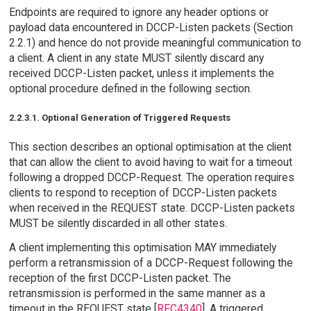
Endpoints are required to ignore any header options or
payload data encountered in DCCP-Listen packets (Section
2.2.1) and hence do not provide meaningful communication to
a client. A client in any state MUST silently discard any
received DCCP-Listen packet, unless it implements the
optional procedure defined in the following section.
2.2.3.1. Optional Generation of Triggered Requests
This section describes an optional optimisation at the client
that can allow the client to avoid having to wait for a timeout
following a dropped DCCP-Request. The operation requires
clients to respond to reception of DCCP-Listen packets
when received in the REQUEST state. DCCP-Listen packets
MUST be silently discarded in all other states.
A client implementing this optimisation MAY immediately
perform a retransmission of a DCCP-Request following the
reception of the first DCCP-Listen packet. The
retransmission is performed in the same manner as a
timeout in the REQUEST state [
RFC4340
]. A triggered