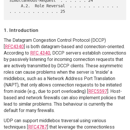
Simultaneous-Request  . . . . . . 24

     A.2.  Role Reversal  . . . . . . . . . . . 
1. Introduction
The Datagram Congestion Control Protocol (DCCP)
[
RFC4340
] is both datagram-based and connection-oriented.
According to
RFC 4340
, DCCP servers establish connections
by passively listening for incoming connection requests that
are actively transmitted by DCCP clients. These asymmetric
roles can cause problems when the server is 'inside' a
middlebox, such as a Network Address Port Translation
(NAPT), that only allows connection requests to be initiated
from inside (e.g., due to port overloading) [
RFC5597
]. Host-
based and network firewalls can also implement policies that
lead to similar problems. This behaviour is currently the
default for many firewalls.
UDP can support middlebox traversal using various
techniques [
RFC4787
] that leverage the connectionless