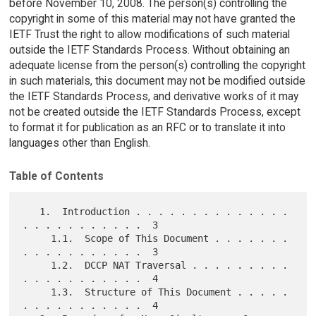
before November 10, 2008. The person(s) controlling the
copyright in some of this material may not have granted the
IETF Trust the right to allow modifications of such material
outside the IETF Standards Process. Without obtaining an
adequate license from the person(s) controlling the copyright
in such materials, this document may not be modified outside
the IETF Standards Process, and derivative works of it may
not be created outside the IETF Standards Process, except
to format it for publication as an RFC or to translate it into
languages other than English.
Table of Contents
   1.  Introduction . . . . . . . . . . . . . . 
. . . . . . . . . . .  3

     1.1.  Scope of This Document . . . . . . . 
. . . . . . . . . . .  3

     1.2.  DCCP NAT Traversal . . . . . . . . . 
. . . . . . . . . . .  4

     1.3.  Structure of This Document . . . . . 
. . . . . . . . . . .  4
