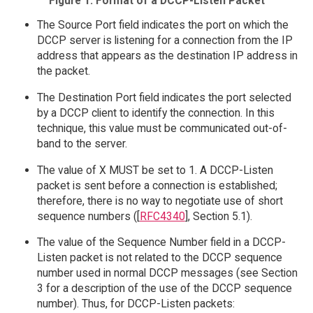
Figure 1: Format of a DCCP-Listen Packet
The Source Port field indicates the port on which the
DCCP server is listening for a connection from the IP
address that appears as the destination IP address in
the packet.
The Destination Port field indicates the port selected
by a DCCP client to identify the connection. In this
technique, this value must be communicated out-of-
band to the server.
The value of X MUST be set to 1. A DCCP-Listen
packet is sent before a connection is established;
therefore, there is no way to negotiate use of short
sequence numbers ([
RFC4340
], Section 5.1).
The value of the Sequence Number field in a DCCP-
Listen packet is not related to the DCCP sequence
number used in normal DCCP messages (see Section
3 for a description of the use of the DCCP sequence
number). Thus, for DCCP-Listen packets: