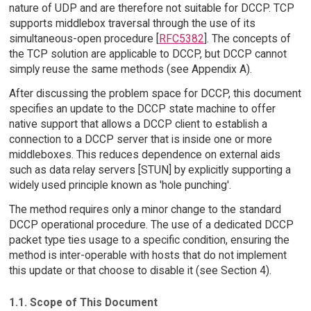
nature of UDP and are therefore not suitable for DCCP. TCP
supports middlebox traversal through the use of its
simultaneous-open procedure [
RFC5382
]. The concepts of
the TCP solution are applicable to DCCP, but DCCP cannot
simply reuse the same methods (see Appendix A).
After discussing the problem space for DCCP, this document
specifies an update to the DCCP state machine to offer
native support that allows a DCCP client to establish a
connection to a DCCP server that is inside one or more
middleboxes. This reduces dependence on external aids
such as data relay servers [STUN] by explicitly supporting a
widely used principle known as 'hole punching'.
The method requires only a minor change to the standard
DCCP operational procedure. The use of a dedicated DCCP
packet type ties usage to a specific condition, ensuring the
method is inter-operable with hosts that do not implement
this update or that choose to disable it (see Section 4).
1.1. Scope of This Document