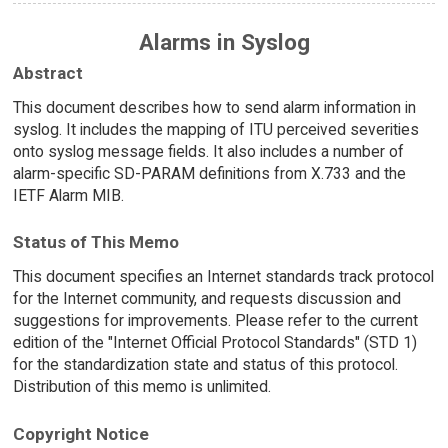
Alarms in Syslog
Abstract
This document describes how to send alarm information in
syslog. It includes the mapping of ITU perceived severities
onto syslog message fields. It also includes a number of
alarm-specific SD-PARAM definitions from X.733 and the
IETF Alarm MIB.
Status of This Memo
This document specifies an Internet standards track protocol
for the Internet community, and requests discussion and
suggestions for improvements. Please refer to the current
edition of the "Internet Official Protocol Standards" (STD 1)
for the standardization state and status of this protocol.
Distribution of this memo is unlimited.
Copyright Notice