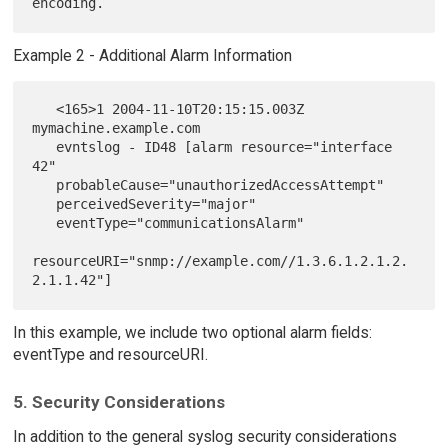
Example 2 - Additional Alarm Information
   <165>1 2004-11-10T20:15:15.003Z 
mymachine.example.com

   evntslog - ID48 [alarm resource="interface 
42"

   probableCause="unauthorizedAccessAttempt"

   perceivedSeverity="major"

   eventType="communicationsAlarm"

resourceURI="snmp://example.com//1.3.6.1.2.1.2.
In this example, we include two optional alarm fields:
eventType and resourceURI.
5. Security Considerations
In addition to the general syslog security considerations