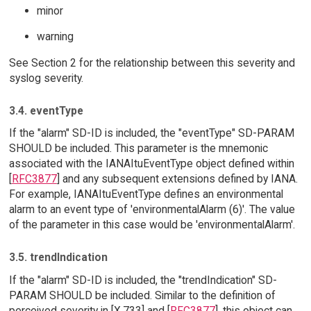
minor
warning
See Section 2 for the relationship between this severity and
syslog severity.
3.4. eventType
If the "alarm" SD-ID is included, the "eventType" SD-PARAM
SHOULD be included. This parameter is the mnemonic
associated with the IANAItuEventType object defined within
[
RFC3877
] and any subsequent extensions defined by IANA.
For example, IANAItuEventType defines an environmental
alarm to an event type of 'environmentalAlarm (6)'. The value
of the parameter in this case would be 'environmentalAlarm'.
3.5. trendIndication
If the "alarm" SD-ID is included, the "trendIndication" SD-
PARAM SHOULD be included. Similar to the definition of
perceived severity in [X.733] and [
RFC3877
], this object can