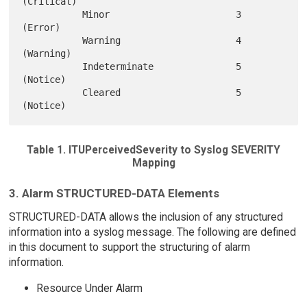
(Critical)

           Minor                       3 
(Error)

           Warning                     4 
(Warning)

           Indeterminate               5 
(Notice)

           Cleared                     5 
Table 1. ITUPerceivedSeverity to Syslog SEVERITY
Mapping
3. Alarm STRUCTURED-DATA Elements
STRUCTURED-DATA allows the inclusion of any structured
information into a syslog message. The following are defined
in this document to support the structuring of alarm
information.
Resource Under Alarm