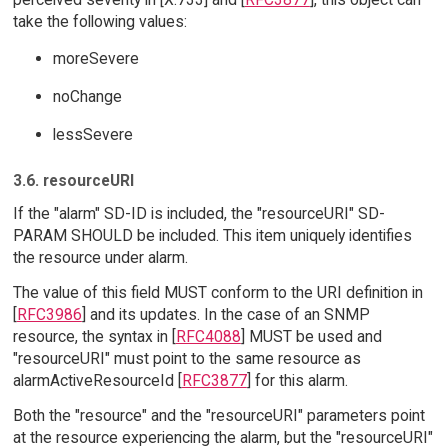
take the following values:
moreSevere
noChange
lessSevere
3.6. resourceURI
If the "alarm" SD-ID is included, the "resourceURI" SD-
PARAM SHOULD be included. This item uniquely identifies
the resource under alarm.
The value of this field MUST conform to the URI definition in
[
RFC3986
] and its updates. In the case of an SNMP
resource, the syntax in [
RFC4088
] MUST be used and
"resourceURI" must point to the same resource as
alarmActiveResourceId [
RFC3877
] for this alarm.
Both the "resource" and the "resourceURI" parameters point
at the resource experiencing the alarm, but the "resourceURI"