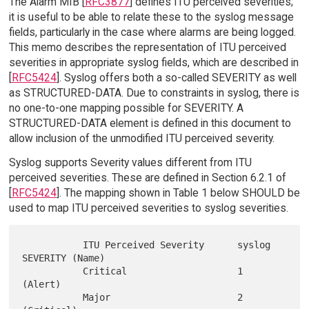
The Alarm MIB [
RFC3877
] defines ITU perceived severities;
it is useful to be able to relate these to the syslog message
fields, particularly in the case where alarms are being logged.
This memo describes the representation of ITU perceived
severities in appropriate syslog fields, which are described in
[
RFC5424
]. Syslog offers both a so-called SEVERITY as well
as STRUCTURED-DATA. Due to constraints in syslog, there is
no one-to-one mapping possible for SEVERITY. A
STRUCTURED-DATA element is defined in this document to
allow inclusion of the unmodified ITU perceived severity.
Syslog supports Severity values different from ITU
perceived severities. These are defined in Section 6.2.1 of
[
RFC5424
]. The mapping shown in Table 1 below SHOULD be
used to map ITU perceived severities to syslog severities.
           ITU Perceived Severity      syslog 
SEVERITY (Name)

           Critical                    1 
(Alert)

           Major                       2 