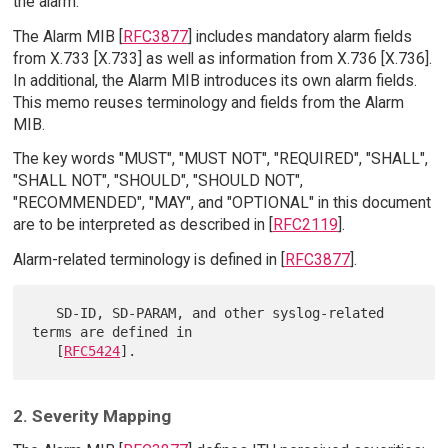
the alarm.
The Alarm MIB [
RFC3877
] includes mandatory alarm fields
from X.733 [X.733] as well as information from X.736 [X.736].
In additional, the Alarm MIB introduces its own alarm fields.
This memo reuses terminology and fields from the Alarm
MIB.
The key words "MUST", "MUST NOT", "REQUIRED", "SHALL",
"SHALL NOT", "SHOULD", "SHOULD NOT",
"RECOMMENDED", "MAY", and "OPTIONAL" in this document
are to be interpreted as described in [
RFC2119
].
Alarm-related terminology is defined in [
RFC3877
].
   SD-ID, SD-PARAM, and other syslog-related 
terms are defined in

   [
RFC5424
2. Severity Mapping