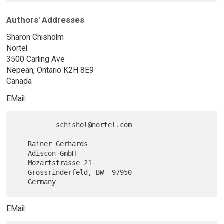
Authors' Addresses
Sharon Chisholm
Nortel
3500 Carling Ave
Nepean, Ontario K2H 8E9
Canada
EMail:
          schishol@nortel.com

   Rainer Gerhards

   Adiscon GmbH

   Mozartstrasse 21

   Grossrinderfeld, BW  97950

EMail: