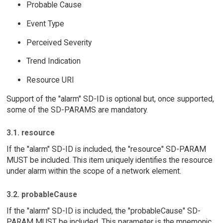
Probable Cause
Event Type
Perceived Severity
Trend Indication
Resource URI
Support of the "alarm" SD-ID is optional but, once supported,
some of the SD-PARAMS are mandatory.
3.1. resource
If the "alarm" SD-ID is included, the "resource" SD-PARAM
MUST be included. This item uniquely identifies the resource
under alarm within the scope of a network element.
3.2. probableCause
If the "alarm" SD-ID is included, the "probableCause" SD-
PARAM MUST be included. This parameter is the mnemonic