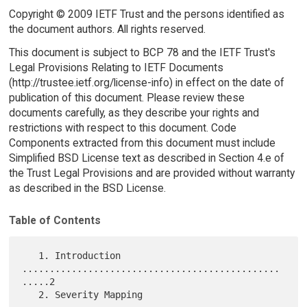
Copyright © 2009 IETF Trust and the persons identified as
the document authors. All rights reserved.
This document is subject to BCP 78 and the IETF Trust's
Legal Provisions Relating to IETF Documents
(http://trustee.ietf.org/license-info) in effect on the date of
publication of this document. Please review these
documents carefully, as they describe your rights and
restrictions with respect to this document. Code
Components extracted from this document must include
Simplified BSD License text as described in Section 4.e of
the Trust Legal Provisions and are provided without warranty
as described in the BSD License.
Table of Contents
   1. Introduction 
...............................................
.....2

   2. Severity Mapping 