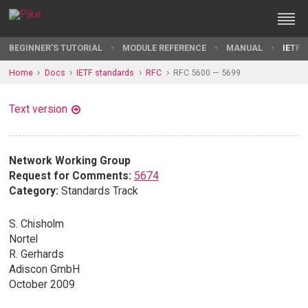
BEGINNER'S TUTORIAL
MODULE REFERENCE
MANUAL
IETF 
Home
Docs
IETF standards
RFC
RFC 5600 — 5699
Text version
Network Working Group
Request for Comments:
5674
Category:
Standards Track
S. Chisholm
Nortel
R. Gerhards
Adiscon GmbH
October 2009