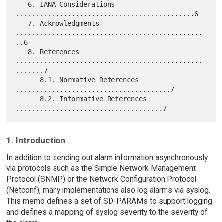
   6. IANA Considerations 
.............................................6

   7. Acknowledgments 
...............................................
..6

   8. References 
...............................................
.......7

      8.1. Normative References 
.......................................7

      8.2. Informative References 
1. Introduction
In addition to sending out alarm information asynchronously
via protocols such as the Simple Network Management
Protocol (SNMP) or the Network Configuration Protocol
(Netconf), many implementations also log alarms via syslog.
This memo defines a set of SD-PARAMs to support logging
and defines a mapping of syslog severity to the severity of