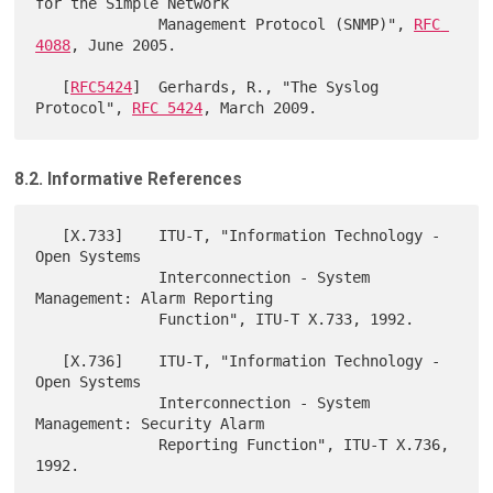
for the Simple Network

              Management Protocol (SNMP)", 
RFC 
4088
, June 2005.

   [
RFC5424
]  Gerhards, R., "The Syslog 
Protocol", 
RFC 5424
8.2. Informative References
   [X.733]    ITU-T, "Information Technology - 
Open Systems

              Interconnection - System 
Management: Alarm Reporting

              Function", ITU-T X.733, 1992.

   [X.736]    ITU-T, "Information Technology - 
Open Systems

              Interconnection - System 
Management: Security Alarm

              Reporting Function", ITU-T X.736, 