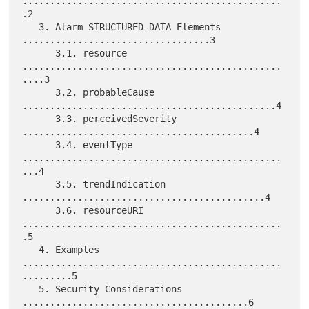
...............................................
.2

   3. Alarm STRUCTURED-DATA Elements 
..................................3

      3.1. resource 
...............................................
....3

      3.2. probableCause 
..............................................4

      3.3. perceivedSeverity 
..........................................4

      3.4. eventType 
...............................................
...4

      3.5. trendIndication 
............................................4

      3.6. resourceURI 
...............................................
.5

   4. Examples 
...............................................
.........5

   5. Security Considerations 
.........................................6
