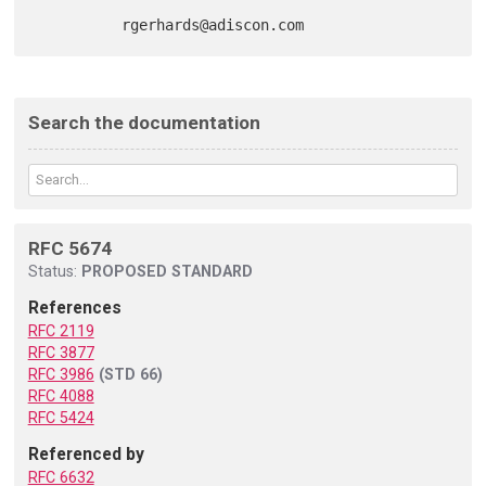
Search the documentation
RFC 5674
Status:
PROPOSED STANDARD
References
RFC 2119
RFC 3877
RFC 3986
(STD 66)
RFC 4088
RFC 5424
Referenced by
RFC 6632