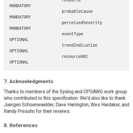
                      resource           
MANDATORY

                      probableCause      
MANDATORY

                      perceivedSeverity  
MANDATORY

                      eventType          
OPTIONAL

                      trendIndication    
OPTIONAL

                      resourceURI        
7. Acknowledgments
Thanks to members of the Syslog and OPSAWG work group
who contributed to this specification. We'd also like to thank
Juergen Schoenwaelder, Dave Harrington, Wes Hardaker, and
Randy Presuhn for their reviews.
8. References