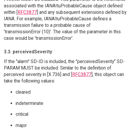
associated with the IANAItuProbableCause object defined
within [
RFC3877
] and any subsequent extensions defined by
IANA. For example, IANAItuProbableCause defines a
transmission failure to a probable cause of
'transmissionError (10)'. The value of the parameter in this
case would be 'transmissionError'.
3.3. perceivedSeverity
If the "alarm" SD-ID is included, the "perceivedSeverity" SD-
PARAM MUST be included. Similar to the definition of
perceived severity in [X.736] and [
RFC3877
], this object can
take the following values:
cleared
indeterminate
critical
major