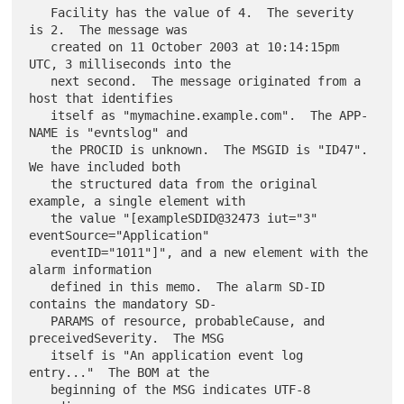
   Facility has the value of 4.  The severity 
is 2.  The message was

   created on 11 October 2003 at 10:14:15pm 
UTC, 3 milliseconds into the

   next second.  The message originated from a 
host that identifies

   itself as "mymachine.example.com".  The APP-
NAME is "evntslog" and

   the PROCID is unknown.  The MSGID is "ID47".  
We have included both

   the structured data from the original 
example, a single element with

   the value "[exampleSDID@32473 iut="3" 
eventSource="Application"

   eventID="1011"]", and a new element with the 
alarm information

   defined in this memo.  The alarm SD-ID 
contains the mandatory SD-

   PARAMS of resource, probableCause, and 
preceivedSeverity.  The MSG

   itself is "An application event log 
entry..."  The BOM at the

   beginning of the MSG indicates UTF-8 