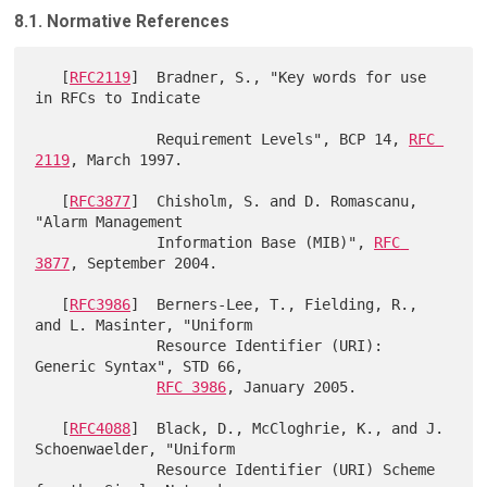
8.1. Normative References
   [
RFC2119
]  Bradner, S., "Key words for use 
in RFCs to Indicate

              Requirement Levels", BCP 14, 
RFC 
2119
, March 1997.

   [
RFC3877
]  Chisholm, S. and D. Romascanu, 
"Alarm Management

              Information Base (MIB)", 
RFC 
3877
, September 2004.

   [
RFC3986
]  Berners-Lee, T., Fielding, R., 
and L. Masinter, "Uniform

              Resource Identifier (URI): 
Generic Syntax", STD 66,

RFC 3986
, January 2005.

   [
RFC4088
]  Black, D., McCloghrie, K., and J. 
Schoenwaelder, "Uniform

              Resource Identifier (URI) Scheme 