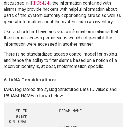
discussed in [
RFC5424
], the information contained with
alarms may provide hackers with helpful information about
parts of the system currently experiencing stress as well as
general information about the system, such as inventory.
Users should not have access to information in alarms that
their normal access permissions would not permit if the
information were accessed in another manner.
There is no standardized access control model for syslog,
and hence the ability to filter alarms based on a notion of a
receiver identity is, at best, implementation specific.
6. IANA Considerations
IANA registered the syslog Structured Data ID values and
PARAM-NAMEs shown below:
   SD-ID              PARAM-NAME

   alarm                                 
OPTIONAL
