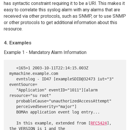
has syntactic constraint requiring it to be a URI. This makes it
easy to correlate this syslog alarm with any alarms that are
received via other protocols, such as SNMP, or to use SNMP
or other protocols to get additional information about this
resource.
4. Examples
Example 1 - Mandatory Alarm Information
   <165>1 2003-10-11T22:14:15.003Z 
mymachine.example.com

   evntslog - ID47 [exampleSDID@32473 iut="3" 
eventSource=

   "Application" eventID="1011"][alarm 
resource="su root"

   probableCause="unauthorizedAccessAttempt"

   perceivedSeverity="major"]

   BOMAn application event log entry...

   In this example, extended from [
RFC5424
], 
the VERSION is 1 and the
