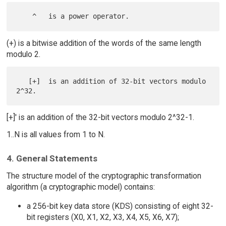
(+) is a bitwise addition of the words of the same length
modulo 2.
   [+]  is an addition of 32-bit vectors modulo 
[+]' is an addition of the 32-bit vectors modulo 2^32-1.
1..N is all values from 1 to N.
4. General Statements
The structure model of the cryptographic transformation
algorithm (a cryptographic model) contains:
a 256-bit key data store (KDS) consisting of eight 32-
bit registers (X0, X1, X2, X3, X4, X5, X6, X7);