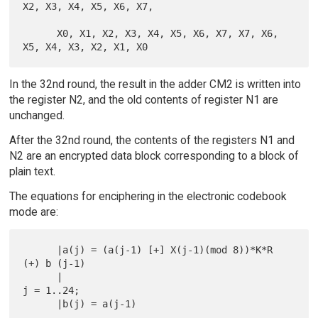
X2, X3, X4, X5, X6, X7,

      X0, X1, X2, X3, X4, X5, X6, X7, X7, X6, 
In the 32nd round, the result in the adder CM2 is written into
the register N2, and the old contents of register N1 are
unchanged.
After the 32nd round, the contents of the registers N1 and
N2 are an encrypted data block corresponding to a block of
plain text.
The equations for enciphering in the electronic codebook
mode are:
      |a(j) = (a(j-1) [+] X(j-1)(mod 8))*K*R 
(+) b (j-1)

      |                                                      
j = 1..24;

      |b(j) = a(j-1)
