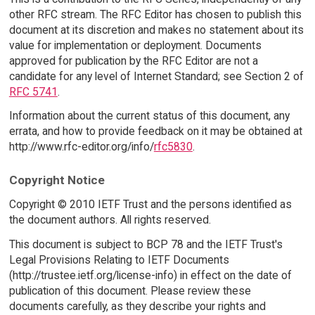
other RFC stream. The RFC Editor has chosen to publish this
document at its discretion and makes no statement about its
value for implementation or deployment. Documents
approved for publication by the RFC Editor are not a
candidate for any level of Internet Standard; see Section 2 of
RFC 5741
.
Information about the current status of this document, any
errata, and how to provide feedback on it may be obtained at
http://www.rfc-editor.org/info/
rfc5830
.
Copyright Notice
Copyright © 2010 IETF Trust and the persons identified as
the document authors. All rights reserved.
This document is subject to BCP 78 and the IETF Trust's
Legal Provisions Relating to IETF Documents
(http://trustee.ietf.org/license-info) in effect on the date of
publication of this document. Please review these
documents carefully, as they describe your rights and