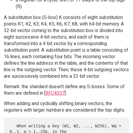
(R).
A substitution box (S-box) K consists of eight substitution
points K1, K2, K3, K4, K5, K6, K7, K8, with 64-bit memory. A
32-bit vector coming to the substitution box is divided into
eight successive 4-bit vectors, and each of them is
transformed into a 4-bit vector by a corresponding
substitution point. A substitution point is a table consisting of
16 lines, each containing four bits. The incoming vector
defines the line address in the table, and the contents of that
line is the outgoing vector. Then, these 4-bit outgoing vectors
are successively combined into a 32-bit vector.
Remark: the standard doesn't define any S-boxes. Some of
them are defined in [
RFC4357
].
When adding and cyclically shifting binary vectors, the
registers with larger numbers are considered the top digits.
   When writing a key (W1, W2, ..., W256), Wq = 
0..1, q = 1..256, in the
