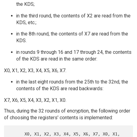
the KDS;
in the third round, the contents of X2 are read from the
KDS, etc.;
in the 8th round, the contents of X7 are read from the
KDS.
in rounds 9 through 16 and 17 through 24, the contents
of the KDS are read in the same order:
X0, X1, X2, X3, X4, X5, X6, X7.
in the last eight rounds from the 25th to the 32nd, the
contents of the KDS are read backwards:
X7, X6, X5, X4, X3, X2, X1, X0.
Thus, during the 32 rounds of encryption, the following order
of choosing the registers' contents is implemented:
      X0, X1, X2, X3, X4, X5, X6, X7, X0, X1, 