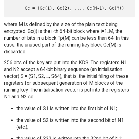
where M is defined by the size of the plain text being
encrypted. Gc(i) is the i-th 64-bit block where i=1..M, the
number of bits in a block Tp(M) can be less than 64. In this
case, the unused part of the running key block Gc(M) is
discarded.
256 bits of the key are put into the KDS. The registers N1
and N2 accept a 64-bit binary sequence (an initialisation
vector) S = (S1, S2, ..., S64), that is, the initial filling of these
registers for subsequent generation of M blocks of the
running key. The initialisation vector is put into the registers
N1 and N2 so:
the value of S1 is written into the first bit of N1;
the value of S2 is written into the second bit of N1
(etc.);
the value of S32 is written into the 32nd bit of N1;