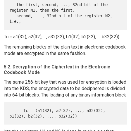
   the first, second, ..., 32nd bit of the 
register N1, then the first,

   second, ..., 32nd bit of the register N2, 
Tc = a1(32), a2(32), ..., a32(32), b1(32), b2(32), ..., b32(32)).
The remaining blocks of the plain text in electronic codebook
mode are encrypted in the same fashion.
5.2. Decryption of the Ciphertext in the Electronic
Codebook Mode
The same 256-bit key that was used for encryption is loaded
into the KDS, the encrypted data to be deciphered is divided
into 64-bit blocks. The loading of any binary information block
      Tc = (a1(32), a2(32), ..., a32(32), 