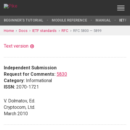
BEGINNER'S TUTORIAL
MODULE REFERENCE
MANUAL
IETF 
Home
Docs
IETF standards
RFC
RFC 5800 — 5899
Text version
Independent Submission
Request for Comments:
5830
Category:
Informational
ISSN:
2070-1721
V. Dolmatov, Ed.
Cryptocom, Ltd.
March 2010