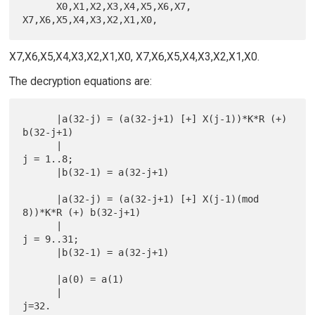
      X0,X1,X2,X3,X4,X5,X6,X7, 
X7,X6,X5,X4,X3,X2,X1,X0, X7,X6,X5,X4,X3,X2,X1,X0.
The decryption equations are:
      |a(32-j) = (a(32-j+1) [+] X(j-1))*K*R (+) 
b(32-j+1)

      |                                                        
j = 1..8;

      |b(32-1) = a(32-j+1)

      |a(32-j) = (a(32-j+1) [+] X(j-1)(mod 
8))*K*R (+) b(32-j+1)

      |                                                       
j = 9..31;

      |b(32-1) = a(32-j+1)

      |a(0) = a(1)

      |                                                            
j=32.
