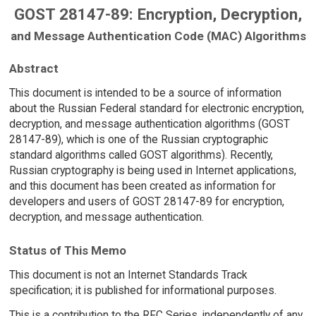
GOST 28147-89: Encryption, Decryption,
and Message Authentication Code (MAC) Algorithms
Abstract
This document is intended to be a source of information
about the Russian Federal standard for electronic encryption,
decryption, and message authentication algorithms (GOST
28147-89), which is one of the Russian cryptographic
standard algorithms called GOST algorithms). Recently,
Russian cryptography is being used in Internet applications,
and this document has been created as information for
developers and users of GOST 28147-89 for encryption,
decryption, and message authentication.
Status of This Memo
This document is not an Internet Standards Track
specification; it is published for informational purposes.
This is a contribution to the RFC Series, independently of any