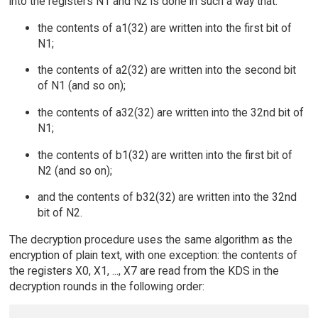
into the registers N1 and N2 is done in such a way that:
the contents of a1(32) are written into the first bit of
N1;
the contents of a2(32) are written into the second bit
of N1 (and so on);
the contents of a32(32) are written into the 32nd bit of
N1;
the contents of b1(32) are written into the first bit of
N2 (and so on);
and the contents of b32(32) are written into the 32nd
bit of N2.
The decryption procedure uses the same algorithm as the
encryption of plain text, with one exception: the contents of
the registers X0, X1, ..., X7 are read from the KDS in the
decryption rounds in the following order: