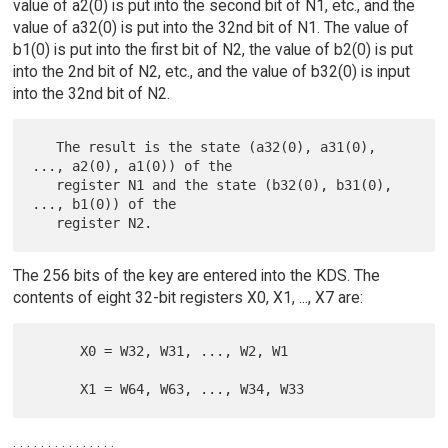
value of a2(0) is put into the second bit of N1, etc., and the
value of a32(0) is put into the 32nd bit of N1. The value of
b1(0) is put into the first bit of N2, the value of b2(0) is put
into the 2nd bit of N2, etc., and the value of b32(0) is input
into the 32nd bit of N2.
   The result is the state (a32(0), a31(0), 
..., a2(0), a1(0)) of the

   register N1 and the state (b32(0), b31(0), 
..., b1(0)) of the

The 256 bits of the key are entered into the KDS. The
contents of eight 32-bit registers X0, X1, ..., X7 are:
      X0 = W32, W31, ..., W2, W1

. . . . . . . . . . . . . . .