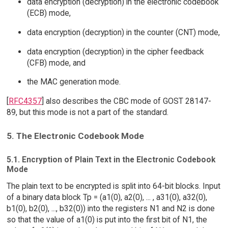
data encryption (decryption) in the electronic codebook
(ECB) mode,
data encryption (decryption) in the counter (CNT) mode,
data encryption (decryption) in the cipher feedback
(CFB) mode, and
the MAC generation mode.
[
RFC4357
] also describes the CBC mode of GOST 28147-
89, but this mode is not a part of the standard.
5. The Electronic Codebook Mode
5.1. Encryption of Plain Text in the Electronic Codebook
Mode
The plain text to be encrypted is split into 64-bit blocks. Input
of a binary data block Tp = (a1(0), a2(0), ... , a31(0), a32(0),
b1(0), b2(0), ..., b32(0)) into the registers N1 and N2 is done
so that the value of a1(0) is put into the first bit of N1, the