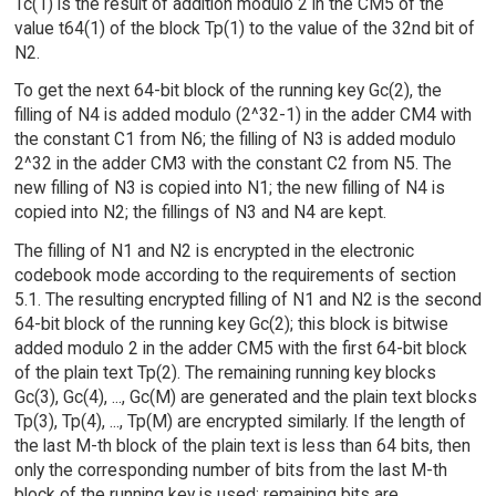
Tc(1) is the result of addition modulo 2 in the CM5 of the
value t64(1) of the block Tp(1) to the value of the 32nd bit of
N2.
To get the next 64-bit block of the running key Gc(2), the
filling of N4 is added modulo (2^32-1) in the adder CM4 with
the constant C1 from N6; the filling of N3 is added modulo
2^32 in the adder CM3 with the constant C2 from N5. The
new filling of N3 is copied into N1; the new filling of N4 is
copied into N2; the fillings of N3 and N4 are kept.
The filling of N1 and N2 is encrypted in the electronic
codebook mode according to the requirements of section
5.1. The resulting encrypted filling of N1 and N2 is the second
64-bit block of the running key Gc(2); this block is bitwise
added modulo 2 in the adder CM5 with the first 64-bit block
of the plain text Tp(2). The remaining running key blocks
Gc(3), Gc(4), ..., Gc(M) are generated and the plain text blocks
Tp(3), Tp(4), ..., Tp(M) are encrypted similarly. If the length of
the last M-th block of the plain text is less than 64 bits, then
only the corresponding number of bits from the last M-th
block of the running key is used; remaining bits are