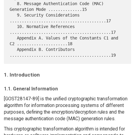
   8. Message Authentication Code (MAC) 
Generation Mode ..............15

   9. Security Considerations 
........................................17

   10. Normative References 
..........................................17

   Appendix A. Values of the Constants C1 and 
C2 .....................18

   Appendix B. Contributors 
1. Introduction
1.1. General Information
[GOST28147-89] is the unified cryptographic transformation
algorithm for information processing systems of different
purposes, defining the encryption/decryption rules and the
message authentication code (MAC) generation rules.
This cryptographic transformation algorithm is intended for