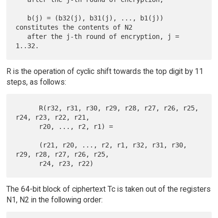
   b(j) = (b32(j), b31(j), ..., b1(j)) 
constitutes the contents of N2

   after the j-th round of encryption, j = 
R is the operation of cyclic shift towards the top digit by 11
steps, as follows:
      R(r32, r31, r30, r29, r28, r27, r26, r25, 
r24, r23, r22, r21,

      r20, ..., r2, r1) =

      (r21, r20, ..., r2, r1, r32, r31, r30, 
r29, r28, r27, r26, r25,

The 64-bit block of ciphertext Tc is taken out of the registers
N1, N2 in the following order: