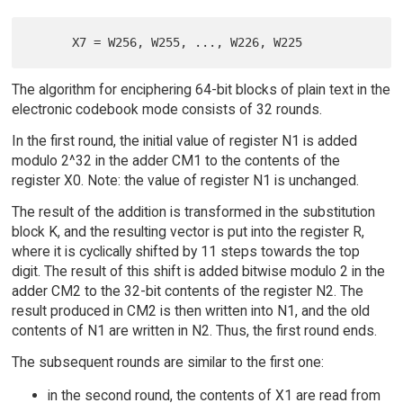
The algorithm for enciphering 64-bit blocks of plain text in the
electronic codebook mode consists of 32 rounds.
In the first round, the initial value of register N1 is added
modulo 2^32 in the adder CM1 to the contents of the
register X0. Note: the value of register N1 is unchanged.
The result of the addition is transformed in the substitution
block K, and the resulting vector is put into the register R,
where it is cyclically shifted by 11 steps towards the top
digit. The result of this shift is added bitwise modulo 2 in the
adder CM2 to the 32-bit contents of the register N2. The
result produced in CM2 is then written into N1, and the old
contents of N1 are written in N2. Thus, the first round ends.
The subsequent rounds are similar to the first one:
in the second round, the contents of X1 are read from