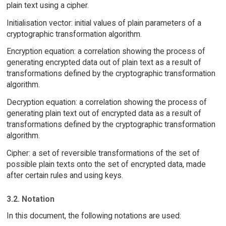
plain text using a cipher.
Initialisation vector: initial values of plain parameters of a
cryptographic transformation algorithm.
Encryption equation: a correlation showing the process of
generating encrypted data out of plain text as a result of
transformations defined by the cryptographic transformation
algorithm.
Decryption equation: a correlation showing the process of
generating plain text out of encrypted data as a result of
transformations defined by the cryptographic transformation
algorithm.
Cipher: a set of reversible transformations of the set of
possible plain texts onto the set of encrypted data, made
after certain rules and using keys.
3.2. Notation
In this document, the following notations are used: