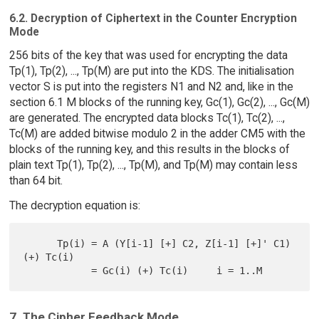
6.2. Decryption of Ciphertext in the Counter Encryption
Mode
256 bits of the key that was used for encrypting the data
Tp(1), Tp(2), ..., Tp(M) are put into the KDS. The initialisation
vector S is put into the registers N1 and N2 and, like in the
section 6.1 M blocks of the running key, Gc(1), Gc(2), ..., Gc(M)
are generated. The encrypted data blocks Tc(1), Tc(2), ...,
Tc(M) are added bitwise modulo 2 in the adder CM5 with the
blocks of the running key, and this results in the blocks of
plain text Tp(1), Tp(2), ..., Tp(M), and Tp(M) may contain less
than 64 bit.
The decryption equation is:
      Tp(i) = A (Y[i-1] [+] C2, Z[i-1] [+]' C1) 
(+) Tc(i)

7. The Cipher Feedback Mode