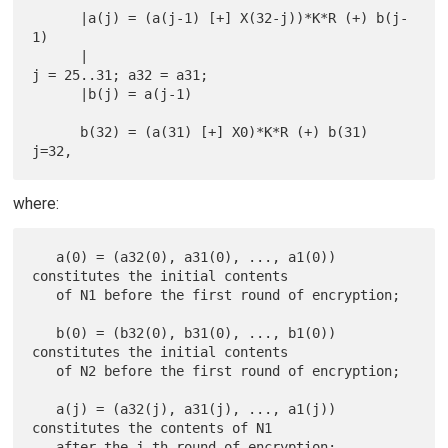
      |a(j) = (a(j-1) [+] X(32-j))*K*R (+) b(j-
1)

      |                                          
j = 25..31; a32 = a31;

      |b(j) = a(j-1)

      b(32) = (a(31) [+] X0)*K*R (+) b(31)                        
where:
   a(0) = (a32(0), a31(0), ..., a1(0)) 
constitutes the initial contents

   of N1 before the first round of encryption;

   b(0) = (b32(0), b31(0), ..., b1(0)) 
constitutes the initial contents

   of N2 before the first round of encryption;

   a(j) = (a32(j), a31(j), ..., a1(j)) 
constitutes the contents of N1

   after the j-th round of encryption;
