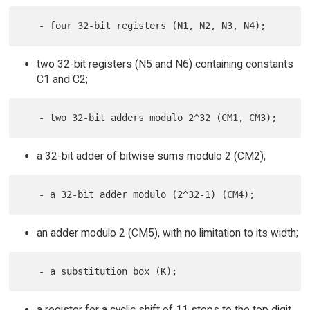
two 32-bit registers (N5 and N6) containing constants
C1 and C2;
a 32-bit adder of bitwise sums modulo 2 (CM2);
an adder modulo 2 (CM5), with no limitation to its width;
a register for a cyclic shift of 11 steps to the top digit