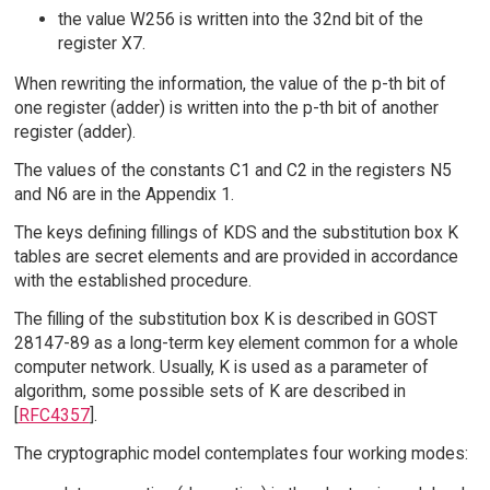
the value W256 is written into the 32nd bit of the
register X7.
When rewriting the information, the value of the p-th bit of
one register (adder) is written into the p-th bit of another
register (adder).
The values of the constants C1 and C2 in the registers N5
and N6 are in the Appendix 1.
The keys defining fillings of KDS and the substitution box K
tables are secret elements and are provided in accordance
with the established procedure.
The filling of the substitution box K is described in GOST
28147-89 as a long-term key element common for a whole
computer network. Usually, K is used as a parameter of
algorithm, some possible sets of K are described in
[
RFC4357
].
The cryptographic model contemplates four working modes: