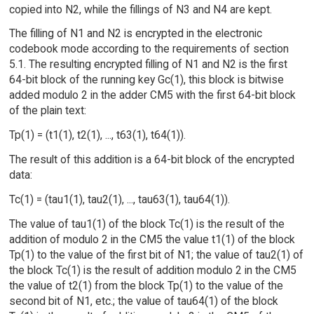
copied into N2, while the fillings of N3 and N4 are kept.
The filling of N1 and N2 is encrypted in the electronic
codebook mode according to the requirements of section
5.1. The resulting encrypted filling of N1 and N2 is the first
64-bit block of the running key Gc(1), this block is bitwise
added modulo 2 in the adder CM5 with the first 64-bit block
of the plain text:
Tp(1) = (t1(1), t2(1), ..., t63(1), t64(1)).
The result of this addition is a 64-bit block of the encrypted
data:
Tc(1) = (tau1(1), tau2(1), ..., tau63(1), tau64(1)).
The value of tau1(1) of the block Tc(1) is the result of the
addition of modulo 2 in the CM5 the value t1(1) of the block
Tp(1) to the value of the first bit of N1; the value of tau2(1) of
the block Tc(1) is the result of addition modulo 2 in the CM5
the value of t2(1) from the block Tp(1) to the value of the
second bit of N1, etc.; the value of tau64(1) of the block