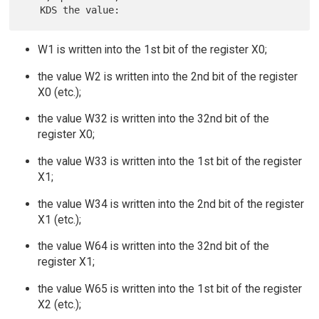
W1 is written into the 1st bit of the register X0;
the value W2 is written into the 2nd bit of the register
X0 (etc.);
the value W32 is written into the 32nd bit of the
register X0;
the value W33 is written into the 1st bit of the register
X1;
the value W34 is written into the 2nd bit of the register
X1 (etc.);
the value W64 is written into the 32nd bit of the
register X1;
the value W65 is written into the 1st bit of the register
X2 (etc.);