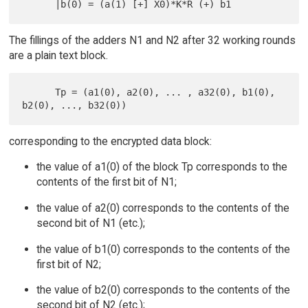
The fillings of the adders N1 and N2 after 32 working rounds
are a plain text block.
      Tp = (a1(0), a2(0), ... , a32(0), b1(0), 
corresponding to the encrypted data block:
the value of a1(0) of the block Tp corresponds to the
contents of the first bit of N1;
the value of a2(0) corresponds to the contents of the
second bit of N1 (etc.);
the value of b1(0) corresponds to the contents of the
first bit of N2;
the value of b2(0) corresponds to the contents of the
second bit of N2 (etc.);