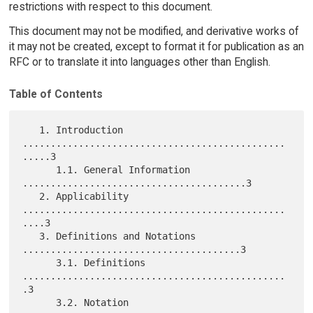
restrictions with respect to this document.
This document may not be modified, and derivative works of
it may not be created, except to format it for publication as an
RFC or to translate it into languages other than English.
Table of Contents
   1. Introduction 
...............................................
.....3

      1.1. General Information 
........................................3

   2. Applicability 
...............................................
....3

   3. Definitions and Notations 
.......................................3

      3.1. Definitions 
...............................................
.3

      3.2. Notation 