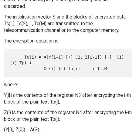
discarded.
The initialisation vector S and the blocks of encrypted data
Tc(1), Tc(2), ..., Tc(M) are transmitted to the
telecommunication channel or to the computer memory.
The encryption equation is:
      Tc(i) = A(Y[i-1] [+] C2, Z[i-1]) [+]' C1) 
(+) Tp(i)

where:
Y[i] is the contents of the register N3 after encrypting the i-th
block of the plain text Tp(i);
Z(i) is the contents of the register N4 after encrypting the i-th
block of the plain text Tp(i);
(Y[0], Z[0]) = A(S).