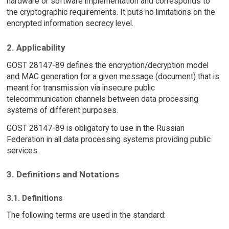
hardware or software implementation and corresponds to
the cryptographic requirements. It puts no limitations on the
encrypted information secrecy level.
2. Applicability
GOST 28147-89 defines the encryption/decryption model
and MAC generation for a given message (document) that is
meant for transmission via insecure public
telecommunication channels between data processing
systems of different purposes.
GOST 28147-89 is obligatory to use in the Russian
Federation in all data processing systems providing public
services.
3. Definitions and Notations
3.1. Definitions
The following terms are used in the standard: