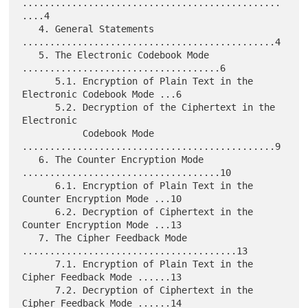
...............................................
....4

   4. General Statements 
..............................................4

   5. The Electronic Codebook Mode 
....................................6

      5.1. Encryption of Plain Text in the 
Electronic Codebook Mode ...6

      5.2. Decryption of the Ciphertext in the 
Electronic

           Codebook Mode 
..............................................9

   6. The Counter Encryption Mode 
....................................10

      6.1. Encryption of Plain Text in the 
Counter Encryption Mode ...10

      6.2. Decryption of Ciphertext in the 
Counter Encryption Mode ...13

   7. The Cipher Feedback Mode 
.......................................13

      7.1. Encryption of Plain Text in the 
Cipher Feedback Mode ......13

      7.2. Decryption of Ciphertext in the 
Cipher Feedback Mode ......14
