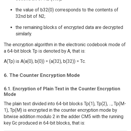
the value of b32(0) corresponds to the contents of
32nd bit of N2;
the remaining blocks of encrypted data are decrypted
similarly.
The encryption algorithm in the electronic codebook mode of
a 64-bit block Tp is denoted by A, that is:
A(Tp) is A(a(0), b(0)) = (a(32), b(32)) = Tc.
6. The Counter Encryption Mode
6.1. Encryption of Plain Text in the Counter Encryption
Mode
The plain text divided into 64-bit blocks Tp(1), Tp(2), ..., Tp(M-
1), Tp(M) is encrypted in the counter encryption mode by
bitwise addition modulo 2 in the adder CM5 with the running
key Gc produced in 64-bit blocks, that is: