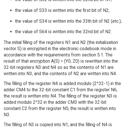
the value of S33 is written into the first bit of N2;
the value of S34 is written into the 33th bit of N2 (etc.);
the value of S64 is written into the 32nd bit of N2.
The initial filling of the registers N1 and N2 (the initialisation
vector S) is encrypted in the electronic codebook mode in
accordance with the requirements from section 5.1. The
result of that encryption A(S) = (Y0, Z0) is rewritten into the
32-bit registers N3 and N4 so as the contents of N1 are
written into N3, and the contents of N2 are written into N4.
The filling of the register N4 is added modulo (2^32-1) in the
adder CM4 to the 32-bit constant C1 from the register N6;
the result is written into N4. The filling of the register N3 is
added modulo 2^32 in the adder CM3 with the 32-bit
constant C2 from the register N5; the result is written into
N3.
The filling of N3 is copied into N1, and the filling of N4 is