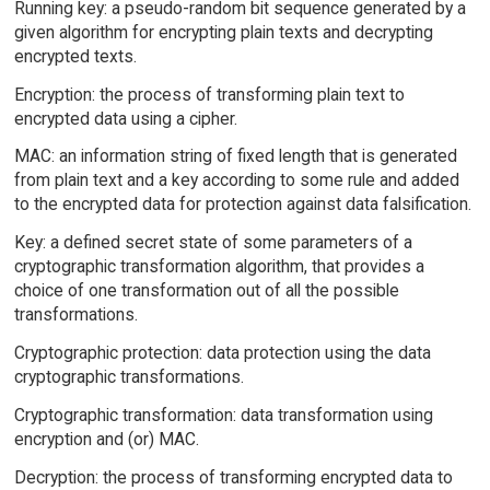
Running key: a pseudo-random bit sequence generated by a
given algorithm for encrypting plain texts and decrypting
encrypted texts.
Encryption: the process of transforming plain text to
encrypted data using a cipher.
MAC: an information string of fixed length that is generated
from plain text and a key according to some rule and added
to the encrypted data for protection against data falsification.
Key: a defined secret state of some parameters of a
cryptographic transformation algorithm, that provides a
choice of one transformation out of all the possible
transformations.
Cryptographic protection: data protection using the data
cryptographic transformations.
Cryptographic transformation: data transformation using
encryption and (or) MAC.
Decryption: the process of transforming encrypted data to