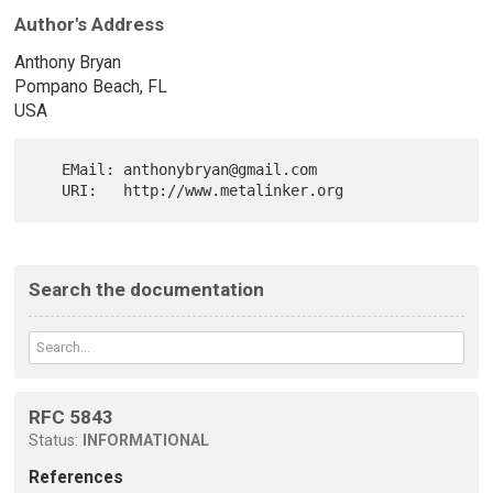
Author's Address
Anthony Bryan
Pompano Beach, FL
USA
   EMail: anthonybryan@gmail.com

Search the documentation
RFC 5843
Status:
INFORMATIONAL
References