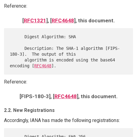
Reference:
[
RFC1321
], [
RFC4648
], this document.
      Digest Algorithm: SHA

      Description: The SHA-1 algorithm [FIPS-
180-3].  The output of this

      algorithm is encoded using the base64 
encoding [
RFC4648
Reference:
[FIPS-180-3], [
RFC4648
], this document.
2.2. New Registrations
Accordingly, IANA has made the following registrations:
      Digest Algorithm: SHA-256
