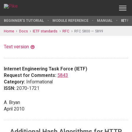
BEGINNER'S TUTORIAL
MODULE REFERENCE
MANUAL
IETF 
Home
Docs
IETF standards
RFC
RFC 5800 — 5899
Text version
Internet Engineering Task Force (IETF)
Request for Comments:
5843
Category:
Informational
ISSN:
2070-1721
A. Bryan
April 2010
Additional Hash Algorithms for HTTP