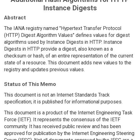
Instance Digests
Abstract
The IANA registry named "Hypertext Transfer Protocol
(HTTP) Digest Algorithm Values" defines values for digest
algorithms used by Instance Digests in HTTP. Instance
Digests in HTTP provide a digest, also known as a
checksum or hash, of an entire representation of the current
state of a resource. This document adds new values to the
registry and updates previous values.
Status of This Memo
This document is not an Internet Standards Track
specification; it is published for informational purposes.
This document is a product of the Internet Engineering Task
Force (IETF). It represents the consensus of the IETF
community. It has received public review and has been
approved for publication by the Internet Engineering Steering