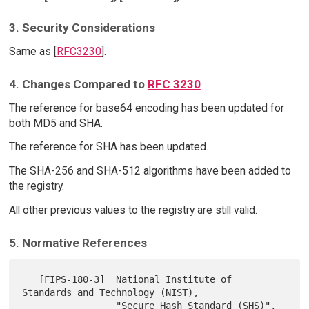
3. Security Considerations
Same as [
RFC3230
].
4. Changes Compared to
RFC 3230
The reference for base64 encoding has been updated for
both MD5 and SHA.
The reference for SHA has been updated.
The SHA-256 and SHA-512 algorithms have been added to
the registry.
All other previous values to the registry are still valid.
5. Normative References
   [FIPS-180-3]  National Institute of 
Standards and Technology (NIST),

                 "Secure Hash Standard (SHS)", 