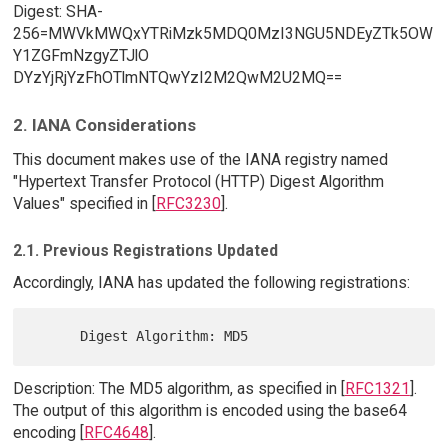
Digest: SHA-
256=MWVkMWQxYTRiMzk5MDQ0MzI3NGU5NDEyZTk5OW
Y1ZGFmNzgyZTJlO
DYzYjRjYzFhOTlmNTQwYzI2M2QwM2U2MQ==
2. IANA Considerations
This document makes use of the IANA registry named
"Hypertext Transfer Protocol (HTTP) Digest Algorithm
Values" specified in [
RFC3230
].
2.1. Previous Registrations Updated
Accordingly, IANA has updated the following registrations:
Description: The MD5 algorithm, as specified in [
RFC1321
].
The output of this algorithm is encoded using the base64
encoding [
RFC4648
].