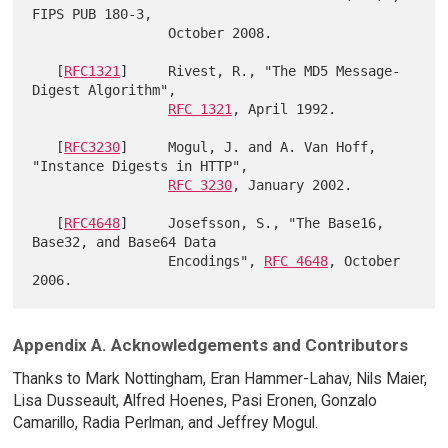
FIPS PUB 180-3,

                 October 2008.

   [
RFC1321
]     Rivest, R., "The MD5 Message-
Digest Algorithm",

RFC 1321
, April 1992.

   [
RFC3230
]     Mogul, J. and A. Van Hoff, 
"Instance Digests in HTTP",

RFC 3230
, January 2002.

   [
RFC4648
]     Josefsson, S., "The Base16, 
Base32, and Base64 Data

                 Encodings", 
RFC 4648
, October 
Appendix A. Acknowledgements and Contributors
Thanks to Mark Nottingham, Eran Hammer-Lahav, Nils Maier,
Lisa Dusseault, Alfred Hoenes, Pasi Eronen, Gonzalo
Camarillo, Radia Perlman, and Jeffrey Mogul.