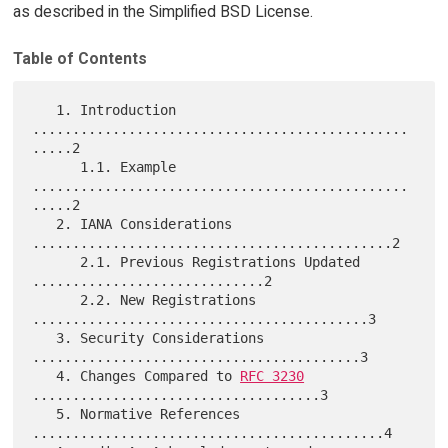
as described in the Simplified BSD License.
Table of Contents
   1. Introduction 
...............................................
.....2

      1.1. Example 
...............................................
.....2

   2. IANA Considerations 
.............................................2

      2.1. Previous Registrations Updated 
.............................2

      2.2. New Registrations 
..........................................3

   3. Security Considerations 
.........................................3

   4. Changes Compared to 
RFC 3230
....................................3

   5. Normative References 
............................................4
