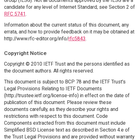
Group (IESG). Not all documents approved by the IESG are a
candidate for any level of Internet Standard; see Section 2 of
RFC 5741
.
Information about the current status of this document, any
errata, and how to provide feedback on it may be obtained at
http://www.rfc-editor.org/info/
rfc5843
.
Copyright Notice
Copyright © 2010 IETF Trust and the persons identified as
the document authors. All rights reserved.
This document is subject to BCP 78 and the IETF Trust's
Legal Provisions Relating to IETF Documents
(http://trustee.ietf.org/license-info) in effect on the date of
publication of this document. Please review these
documents carefully, as they describe your rights and
restrictions with respect to this document. Code
Components extracted from this document must include
Simplified BSD License text as described in Section 4.e of
the Trust Legal Provisions and are provided without warranty