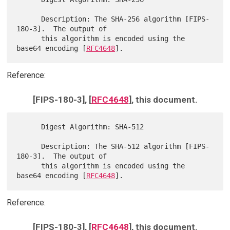
      Description: The SHA-256 algorithm [FIPS-
180-3].  The output of

      this algorithm is encoded using the 
base64 encoding [
RFC4648
Reference:
[FIPS-180-3], [
RFC4648
], this document.
      Digest Algorithm: SHA-512

      Description: The SHA-512 algorithm [FIPS-
180-3].  The output of

      this algorithm is encoded using the 
base64 encoding [
RFC4648
Reference:
[FIPS-180-3], [
RFC4648
], this document.