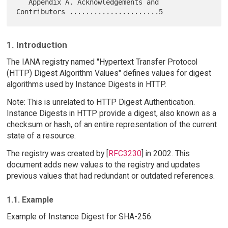
   Appendix A. Acknowledgements and 
1. Introduction
The IANA registry named "Hypertext Transfer Protocol
(HTTP) Digest Algorithm Values" defines values for digest
algorithms used by Instance Digests in HTTP.
Note: This is unrelated to HTTP Digest Authentication.
Instance Digests in HTTP provide a digest, also known as a
checksum or hash, of an entire representation of the current
state of a resource.
The registry was created by [
RFC3230
] in 2002. This
document adds new values to the registry and updates
previous values that had redundant or outdated references.
1.1. Example
Example of Instance Digest for SHA-256: