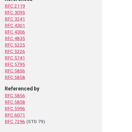
RFC 2119
RFC 3095
RFC 3241
RFC 4301
RFC 4306
RFC 4835
RFC 5225
RFC 5226
RFC 5741
RFC 5795
RFC 5856
RFC 5858
Referenced by
RFC 5856
RFC 5858
RFC 5996
RFC 6071
RFC 7296
(STD 79)