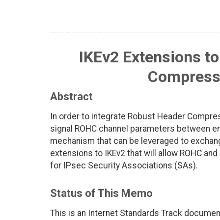
IKEv2 Extensions t
Compressi
Abstract
In order to integrate Robust Header Compre
signal ROHC channel parameters between endp
mechanism that can be leveraged to exchan
extensions to IKEv2 that will allow ROHC and
for IPsec Security Associations (SAs).
Status of This Memo
This is an Internet Standards Track documen