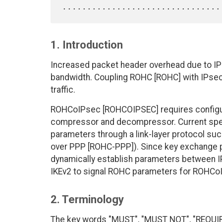
1. Introduction
Increased packet header overhead due to IPsec
bandwidth. Coupling ROHC [ROHC] with IPsec 
traffic.
ROHCoIPsec [ROHCOIPSEC] requires configurat
compressor and decompressor. Current spec
parameters through a link-layer protocol such
over PPP [ROHC-PPP]). Since key exchange pr
dynamically establish parameters between I
IKEv2 to signal ROHC parameters for ROHCo
2. Terminology
The key words "MUST", "MUST NOT", "REQUI