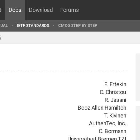
t
Docs
Download
Forums
UAL
IETF STANDARDS
CMOD STEP BY STEP
9
E. Ertekin
C. Christou
R. Jasani
Booz Allen Hamilton
T. Kivinen
AuthenTec, Inc.
C. Bormann
Universitaet Bremen TZI