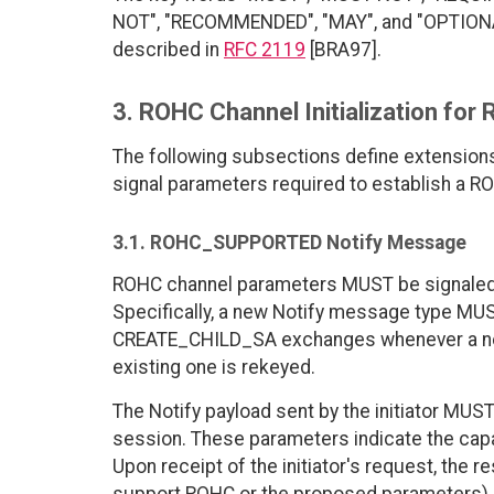
NOT", "RECOMMENDED", "MAY", and "OPTIONAL"
described in
RFC 2119
[BRA97].
3. ROHC Channel Initialization fo
The following subsections define extensions 
signal parameters required to establish a 
3.1. ROHC_SUPPORTED Notify Message
ROHC channel parameters MUST be signaled 
Specifically, a new Notify message type MU
CREATE_CHILD_SA exchanges whenever a new
existing one is rekeyed.
The Notify payload sent by the initiator MU
session. These parameters indicate the capab
Upon receipt of the initiator's request, the re