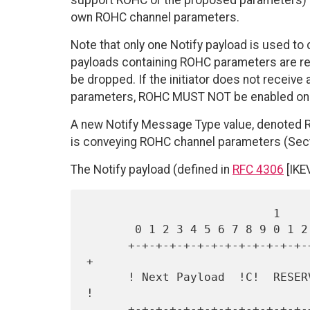
support ROHC or the proposed parameters) or
own ROHC channel parameters.
Note that only one Notify payload is used to
payloads containing ROHC parameters are rec
be dropped. If the initiator does not receiv
parameters, ROHC MUST NOT be enabled on t
A new Notify Message Type value, denoted 
is conveying ROHC channel parameters (Sect
The Notify payload (defined in
RFC 4306
[IKEV
                           1                   2                   3

       0 1 2 3 4 5 6 7 8 9 0 1 2 3 4 5 6 7 8 9 0 1 2 3 4 5 6 7 8 9 0 1

      +-+-+-+-+-+-+-+-+-+-+-+-+-+-+-+-+-+-+-+-+-+-+-+-+-+-+-+-+-+-+-+-
+

      ! Next Payload  !C!  RESERVED   !         Payload Length        
!

      +-+-+-+-+-+-+-+-+-+-+-+-+-+-+-+-+-+-+-+-+-+-+-+-+-+-+-+-+-+-+-+-