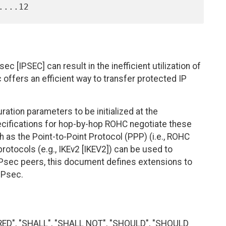
 [IPSEC] can result in the inefficient utilization of
offers an efficient way to transfer protected IP
ion parameters to be initialized at the
ifications for hop-by-hop ROHC negotiate these
 as the Point-to-Point Protocol (PPP) (i.e., ROHC
otocols (e.g., IKEv2 [IKEV2]) can be used to
Psec peers, this document defines extensions to
IPsec.
RED", "SHALL", "SHALL NOT", "SHOULD", "SHOULD