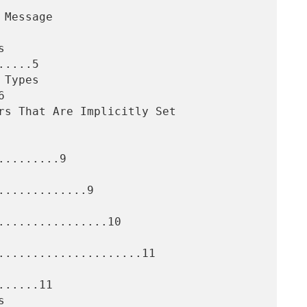
....5



........9

............9

................10

.....................11

.....11
