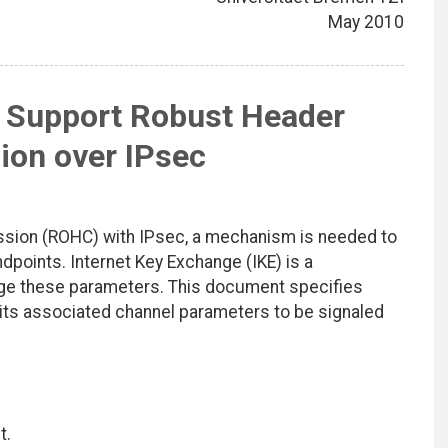
May 2010
o Support Robust Header
on over IPsec
ssion (ROHC) with IPsec, a mechanism is needed to
oints. Internet Key Exchange (IKE) is a
ge these parameters. This document specifies
 its associated channel parameters to be signaled
t.