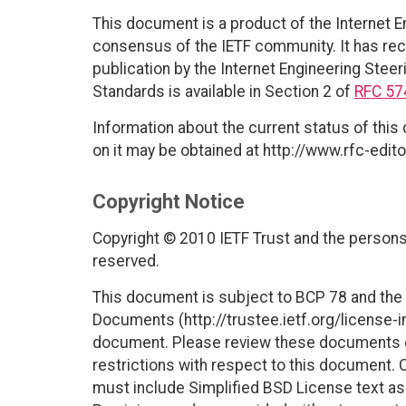
This document is a product of the Internet E
consensus of the IETF community. It has rec
publication by the Internet Engineering Steer
Standards is available in Section 2 of
RFC 57
Information about the current status of this
on it may be obtained at http://www.rfc-edito
Copyright Notice
Copyright © 2010 IETF Trust and the persons 
reserved.
This document is subject to BCP 78 and the I
Documents (http://trustee.ietf.org/license-in
document. Please review these documents car
restrictions with respect to this document
must include Simplified BSD License text as 