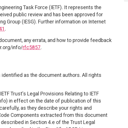
ngineering Task Force (IETF). It represents the
eived public review and has been approved for
ing Group (IESG). Further information on Internet
41
.
 document, any errata, and how to provide feedback
r.org/info/
rfc5857
.
identified as the document authors. All rights
ETF Trust's Legal Provisions Relating to IETF
fo) in effect on the date of publication of this
efully, as they describe your rights and
. Code Components extracted from this document
described in Section 4.e of the Trust Legal