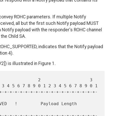
 respond with a Notify payload that contains its
 convey ROHC parameters. If multiple Notify
eived, all but the first such Notify payload MUST
e a Notify payload with the responder's ROHC channel
he Child SA.
ROHC_SUPPORTED, indicates that the Notify payload
ion 4).
2]) is illustrated in Figure 1.