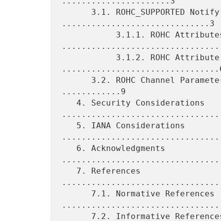
......................3

      3.1. ROHC_SUPPORTED Notify Message 
..............................3

           3.1.1. ROHC Attributes 
.................................
           3.1.2. ROHC Attribute Types 
................................6
      3.2. ROHC Channel Parameters That Are Implicitly Set 
............9

   4. Security Considerations 
.................................
   5. IANA Considerations 
.................................
   6. Acknowledgments 
................................
   7. References 
................................
      7.1. Normative References 
.................................
      7.2. Informative References 