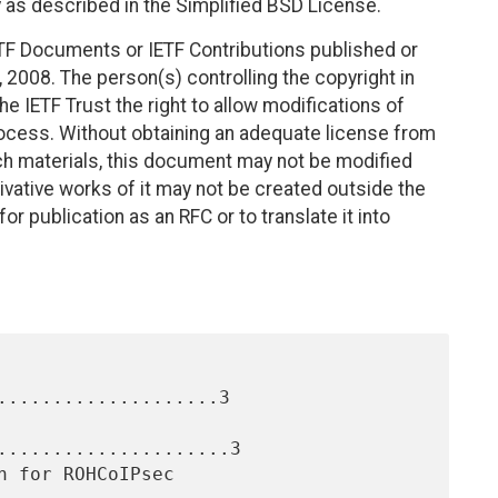
 as described in the Simplified BSD License.
TF Documents or IETF Contributions published or
2008. The person(s) controlling the copyright in
e IETF Trust the right to allow modifications of
ocess. Without obtaining an adequate license from
uch materials, this document may not be modified
vative works of it may not be created outside the
r publication as an RFC or to translate it into
....................3

.....................3
