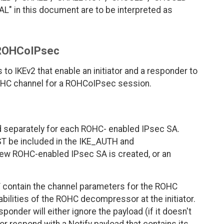
 in this document are to be interpreted as
r ROHCoIPsec
to IKEv2 that enable an initiator and a responder to
ROHC channel for a ROHCoIPsec session.
separately for each ROHC- enabled IPsec SA.
ST be included in the IKE_AUTH and
 ROHC-enabled IPsec SA is created, or an
ST contain the channel parameters for the ROHC
ilities of the ROHC decompressor at the initiator.
sponder will either ignore the payload (if it doesn't