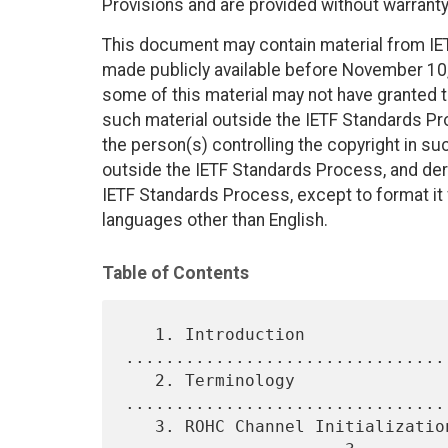
Provisions and are provided without warranty
This document may contain material from IE
made publicly available before November 10, 
some of this material may not have granted th
such material outside the IETF Standards Pr
the person(s) controlling the copyright in s
outside the IETF Standards Process, and deri
IETF Standards Process, except to format it fo
languages other than English.
Table of Contents
   1. Introduction 
................................
   2. Terminology 
................................
   3. ROHC Channel Initialization for ROHCoIPsec 