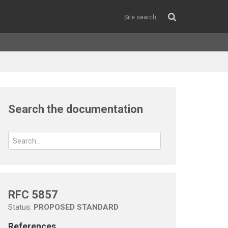
Search the documentation
RFC 5857
Status:
PROPOSED STANDARD
References