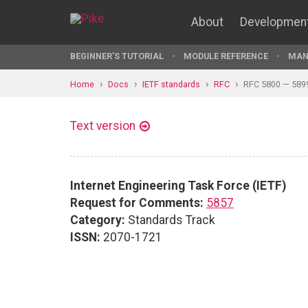
About
Developmen
BEGINNER'S TUTORIAL
MODULE REFERENCE
MAN
Home
Docs
IETF standards
RFC
RFC 5800 — 589
Text version
Internet Engineering Task Force (IETF)
Request for Comments:
5857
Category:
Standards Track
ISSN:
2070-1721