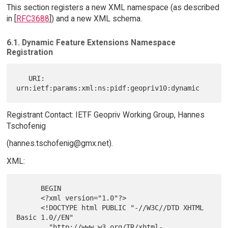
This section registers a new XML namespace (as described
in [
RFC3688
]) and a new XML schema.
6.1. Dynamic Feature Extensions Namespace
Registration
   URI: 
Registrant Contact: IETF Geopriv Working Group, Hannes
Tschofenig
(hannes.tschofenig@gmx.net).
XML:
      BEGIN

      <?xml version="1.0"?>

      <!DOCTYPE html PUBLIC "-//W3C//DTD XHTML 
Basic 1.0//EN"

        "http://www.w3.org/TR/xhtml-