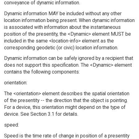
conveyance of dynamic information.
Dynamic information MAY be included without any other
location information being present. When dynamic information
is associated with information about the instantaneous
position of the presentity, the <Dynamic> element MUST be
included in the same <location-info> element as the
corresponding geodetic (or civic) location information.
Dynamic information can be safely ignored by a recipient that
does not support this specification. The <Dynamic> element
contains the following components:
orientation:
The <orientation> element describes the spatial orientation
of the presentity -- the direction that the object is pointing.
For a device, this orientation might depend on the type of
device. See Section 3.1 for details.
speed:
Speed is the time rate of change in position of a presentity