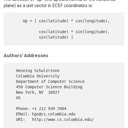
plane) as a unit vector in ECEF coordinates is:
      Up = [ cos(latitude) * cos(longitude),

             cos(latitude) * sin(longitude),

Authors' Addresses
   Henning Schulzrinne

   Columbia University

   Department of Computer Science

   450 Computer Science Building

   New York, NY  10027

   US

   Phone: +1 212 939 7004

   EMail: hgs@cs.columbia.edu

   URI:   http://www.cs.columbia.edu/
