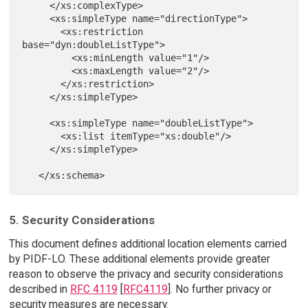
     </xs:complexType>

     <xs:simpleType name="directionType">

       <xs:restriction 
base="dyn:doubleListType">

         <xs:minLength value="1"/>

         <xs:maxLength value="2"/>

       </xs:restriction>

     </xs:simpleType>

     <xs:simpleType name="doubleListType">

       <xs:list itemType="xs:double"/>

     </xs:simpleType>

5. Security Considerations
This document defines additional location elements carried
by PIDF-LO. These additional elements provide greater
reason to observe the privacy and security considerations
described in
RFC 4119
[
RFC4119
]. No further privacy or
security measures are necessary.