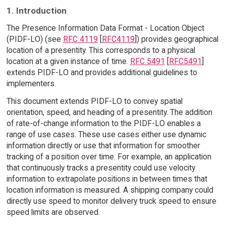
1. Introduction
The Presence Information Data Format - Location Object
(PIDF-LO) (see
RFC 4119
[
RFC4119
]) provides geographical
location of a presentity. This corresponds to a physical
location at a given instance of time.
RFC 5491
[
RFC5491
]
extends PIDF-LO and provides additional guidelines to
implementers.
This document extends PIDF-LO to convey spatial
orientation, speed, and heading of a presentity. The addition
of rate-of-change information to the PIDF-LO enables a
range of use cases. These use cases either use dynamic
information directly or use that information for smoother
tracking of a position over time. For example, an application
that continuously tracks a presentity could use velocity
information to extrapolate positions in between times that
location information is measured. A shipping company could
directly use speed to monitor delivery truck speed to ensure
speed limits are observed.