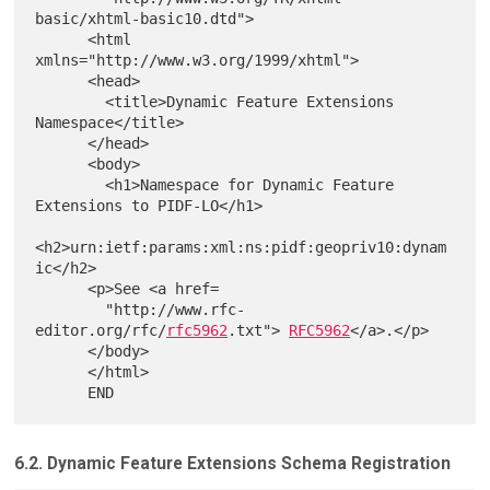
basic/xhtml-basic10.dtd">

      <html 
xmlns="http://www.w3.org/1999/xhtml">

      <head>

        <title>Dynamic Feature Extensions 
Namespace</title>

      </head>

      <body>

        <h1>Namespace for Dynamic Feature 
Extensions to PIDF-LO</h1>

<h2>urn:ietf:params:xml:ns:pidf:geopriv10:dynam
ic</h2>

      <p>See <a href=

        "http://www.rfc-
editor.org/rfc/
rfc5962
.txt"> 
RFC5962
</a>.</p>

      </body>

      </html>

6.2. Dynamic Feature Extensions Schema Registration