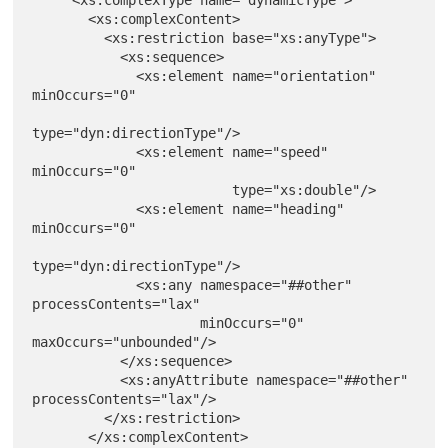
       <xs:complexContent>

         <xs:restriction base="xs:anyType">

           <xs:sequence>

             <xs:element name="orientation" 
minOccurs="0"

type="dyn:directionType"/>

             <xs:element name="speed" 
minOccurs="0"

                         type="xs:double"/>

             <xs:element name="heading" 
minOccurs="0"

type="dyn:directionType"/>

             <xs:any namespace="##other" 
processContents="lax"

                     minOccurs="0" 
maxOccurs="unbounded"/>

           </xs:sequence>

           <xs:anyAttribute namespace="##other" 
processContents="lax"/>

         </xs:restriction>

       </xs:complexContent>
