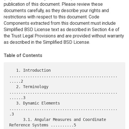
publication of this document. Please review these
documents carefully, as they describe your rights and
restrictions with respect to this document. Code
Components extracted from this document must include
Simplified BSD License text as described in Section 4.e of
the Trust Legal Provisions and are provided without warranty
as described in the Simplified BSD License.
Table of Contents
   1. Introduction 
...............................................
.....2

   2. Terminology 
...............................................
......3

   3. Dynamic Elements 
...............................................
.3

      3.1. Angular Measures and Coordinate 
Reference Systems ..........5
