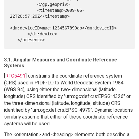
           </gp:geopriv>

           <timestamp>2009-06-
22T20:57:29Z</timestamp>

<dm:deviceID>mac:1234567890ab</dm:deviceID>

       </dm:device>

3.1. Angular Measures and Coordinate Reference
Systems
[
RFC5491
] constrains the coordinate reference system
(CRS) used in PIDF-LO to World Geodetic System 1984
(WGS 84), using either the two- dimensional (latitude,
longitude) CRS identified by "urn:ogc:def:crs:EPSG::4326" or
the three-dimensional (latitude, longitude, altitude) CRS
identified by "urn:ogc:def:crs:EPSG::4979". Dynamic locations
similarly assume that either of these coordinate reference
systems will be used.
The <orientation> and <heading> elements both describe a