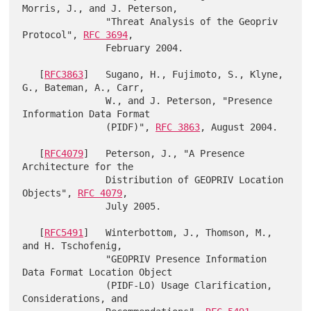
Morris, J., and J. Peterson,

               "Threat Analysis of the Geopriv 
Protocol", 
RFC 3694
,

               February 2004.

   [
RFC3863
]   Sugano, H., Fujimoto, S., Klyne, 
G., Bateman, A., Carr,

               W., and J. Peterson, "Presence 
Information Data Format

               (PIDF)", 
RFC 3863
, August 2004.

   [
RFC4079
]   Peterson, J., "A Presence 
Architecture for the

               Distribution of GEOPRIV Location 
Objects", 
RFC 4079
,

               July 2005.

   [
RFC5491
]   Winterbottom, J., Thomson, M., 
and H. Tschofenig,

               "GEOPRIV Presence Information 
Data Format Location Object

               (PIDF-LO) Usage Clarification, 
Considerations, and
