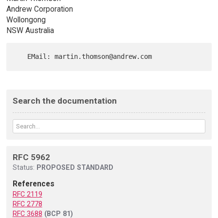
Andrew Corporation
Wollongong
NSW Australia
Search the documentation
RFC 5962
Status:
PROPOSED STANDARD
References
RFC 2119
RFC 2778
RFC 3688
(BCP 81)