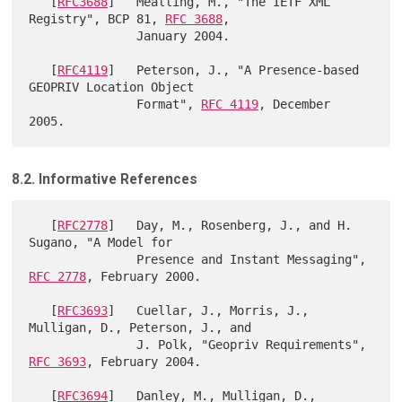
   [
RFC3688
]   Mealling, M., "The IETF XML 
Registry", BCP 81, 
RFC 3688
,

               January 2004.

   [
RFC4119
]   Peterson, J., "A Presence-based 
GEOPRIV Location Object

               Format", 
RFC 4119
, December 
8.2. Informative References
   [
RFC2778
]   Day, M., Rosenberg, J., and H. 
Sugano, "A Model for

               Presence and Instant Messaging", 
RFC 2778
, February 2000.

   [
RFC3693
]   Cuellar, J., Morris, J., 
Mulligan, D., Peterson, J., and

               J. Polk, "Geopriv Requirements", 
RFC 3693
, February 2004.

   [
RFC3694
]   Danley, M., Mulligan, D., 