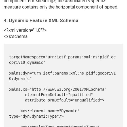
component. For <heading>, the associated <speed>
measure contains only the horizontal component of speed.
4. Dynamic Feature XML Schema
<?xml version="1.0"?>
<xs:schema
targetNamespace="urn:ietf:params:xml:ns:pidf:ge
opriv10:dynamic"

xmlns:dyn="urn:ietf:params:xml:ns:pidf:geopriv1
0:dynamic"

xmlns:xs="http://www.w3.org/2001/XMLSchema"

       elementFormDefault="qualified"

       attributeFormDefault="unqualified">

     <xs:element name="Dynamic" 
type="dyn:dynamicType"/>

     <xs:complexType name="dynamicType">
