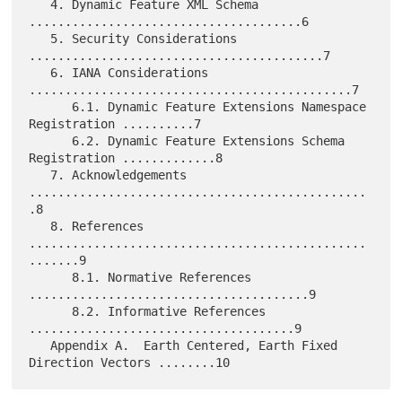
   4. Dynamic Feature XML Schema 
......................................6

   5. Security Considerations 
.........................................7

   6. IANA Considerations 
.............................................7

      6.1. Dynamic Feature Extensions Namespace 
Registration ..........7

      6.2. Dynamic Feature Extensions Schema 
Registration .............8

   7. Acknowledgements 
...............................................
.8

   8. References 
...............................................
.......9

      8.1. Normative References 
.......................................9

      8.2. Informative References 
.....................................9

   Appendix A.  Earth Centered, Earth Fixed 