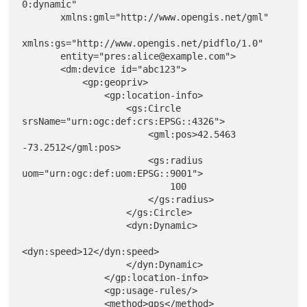
0:dynamic"

       xmlns:gml="http://www.opengis.net/gml"

xmlns:gs="http://www.opengis.net/pidflo/1.0"

       entity="pres:alice@example.com">

       <dm:device id="abc123">

           <gp:geopriv>

               <gp:location-info>

                   <gs:Circle 
srsName="urn:ogc:def:crs:EPSG::4326">

                       <gml:pos>42.5463 
-73.2512</gml:pos>

                       <gs:radius 
uom="urn:ogc:def:uom:EPSG::9001">

                           100

                       </gs:radius>

                   </gs:Circle>

                   <dyn:Dynamic>

<dyn:speed>12</dyn:speed>

                   </dyn:Dynamic>

               </gp:location-info>

               <gp:usage-rules/>

               <method>gps</method>
