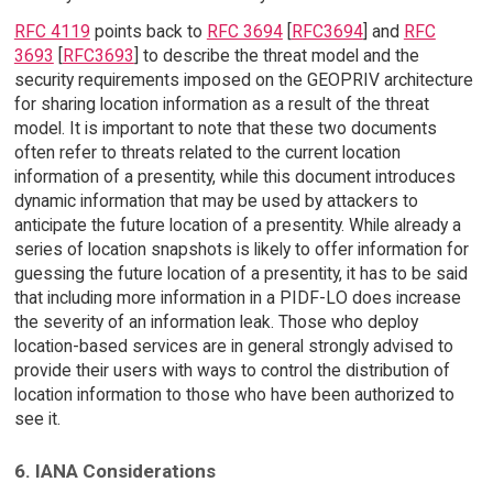
RFC 4119
points back to
RFC 3694
[
RFC3694
] and
RFC
3693
[
RFC3693
] to describe the threat model and the
security requirements imposed on the GEOPRIV architecture
for sharing location information as a result of the threat
model. It is important to note that these two documents
often refer to threats related to the current location
information of a presentity, while this document introduces
dynamic information that may be used by attackers to
anticipate the future location of a presentity. While already a
series of location snapshots is likely to offer information for
guessing the future location of a presentity, it has to be said
that including more information in a PIDF-LO does increase
the severity of an information leak. Those who deploy
location-based services are in general strongly advised to
provide their users with ways to control the distribution of
location information to those who have been authorized to
see it.
6. IANA Considerations