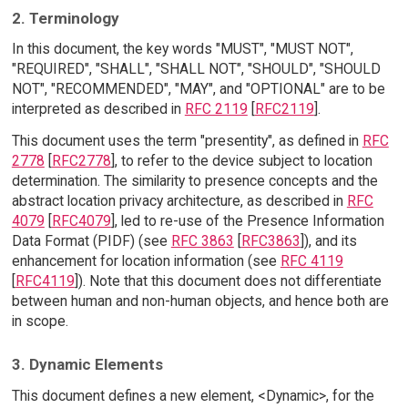
2. Terminology
In this document, the key words "MUST", "MUST NOT",
"REQUIRED", "SHALL", "SHALL NOT", "SHOULD", "SHOULD
NOT", "RECOMMENDED", "MAY", and "OPTIONAL" are to be
interpreted as described in
RFC 2119
[
RFC2119
].
This document uses the term "presentity", as defined in
RFC
2778
[
RFC2778
], to refer to the device subject to location
determination. The similarity to presence concepts and the
abstract location privacy architecture, as described in
RFC
4079
[
RFC4079
], led to re-use of the Presence Information
Data Format (PIDF) (see
RFC 3863
[
RFC3863
]), and its
enhancement for location information (see
RFC 4119
[
RFC4119
]). Note that this document does not differentiate
between human and non-human objects, and hence both are
in scope.
3. Dynamic Elements
This document defines a new element, <Dynamic>, for the