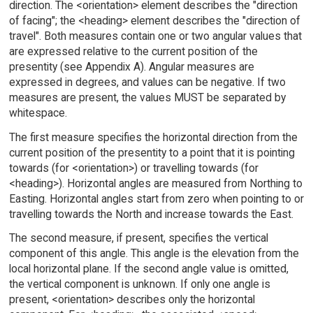
direction. The <orientation> element describes the "direction
of facing"; the <heading> element describes the "direction of
travel". Both measures contain one or two angular values that
are expressed relative to the current position of the
presentity (see Appendix A). Angular measures are
expressed in degrees, and values can be negative. If two
measures are present, the values MUST be separated by
whitespace.
The first measure specifies the horizontal direction from the
current position of the presentity to a point that it is pointing
towards (for <orientation>) or travelling towards (for
<heading>). Horizontal angles are measured from Northing to
Easting. Horizontal angles start from zero when pointing to or
travelling towards the North and increase towards the East.
The second measure, if present, specifies the vertical
component of this angle. This angle is the elevation from the
local horizontal plane. If the second angle value is omitted,
the vertical component is unknown. If only one angle is
present, <orientation> describes only the horizontal