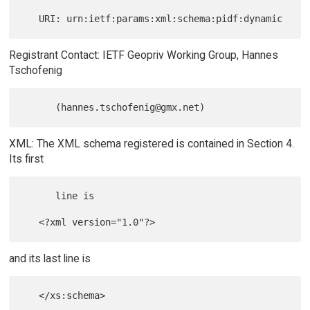
Registrant Contact: IETF Geopriv Working Group, Hannes
Tschofenig
XML: The XML schema registered is contained in Section 4.
Its first
      line is

and its last line is