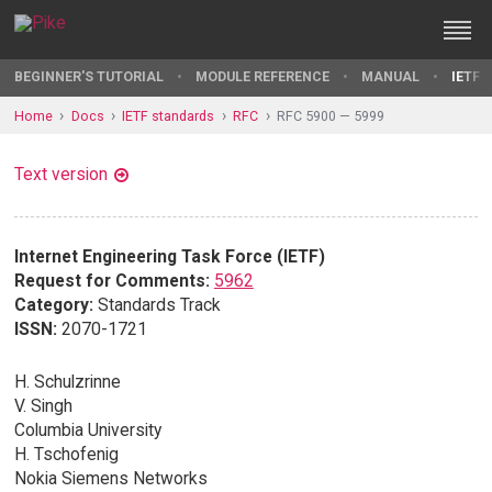
BEGINNER'S TUTORIAL
MODULE REFERENCE
MANUAL
IETF 
Home
Docs
IETF standards
RFC
RFC 5900 — 5999
Text version
Internet Engineering Task Force (IETF)
Request for Comments:
5962
Category:
Standards Track
ISSN:
2070-1721
H. Schulzrinne
V. Singh
Columbia University
H. Tschofenig
Nokia Siemens Networks