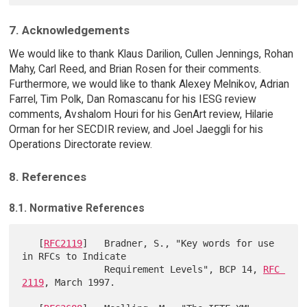
7. Acknowledgements
We would like to thank Klaus Darilion, Cullen Jennings, Rohan
Mahy, Carl Reed, and Brian Rosen for their comments.
Furthermore, we would like to thank Alexey Melnikov, Adrian
Farrel, Tim Polk, Dan Romascanu for his IESG review
comments, Avshalom Houri for his GenArt review, Hilarie
Orman for her SECDIR review, and Joel Jaeggli for his
Operations Directorate review.
8. References
8.1. Normative References
   [
RFC2119
]   Bradner, S., "Key words for use 
in RFCs to Indicate

               Requirement Levels", BCP 14, 
RFC 
2119
, March 1997.
