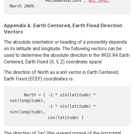
               Recommendations", 
RFC 5491
, 
Appendix A. Earth Centered, Earth Fixed Direction
Vectors
The absolute orientation or heading of a presentity depends
on its latitude and longitude. The following vectors can be
used to determine the absolute direction in the WGS 84 Earth
Centered, Earth Fixed (X, Y, Z) coordinate space.
The direction of North as a unit vector in Earth Centered,
Earth Fixed (ECEF) coordinates is:
      North = [ -1 * sin(latitude) * 
cos(longitude),

                -1 * sin(latitude) * 
sin(longitude),

The direction of "up" (the upward normal of the horizontal