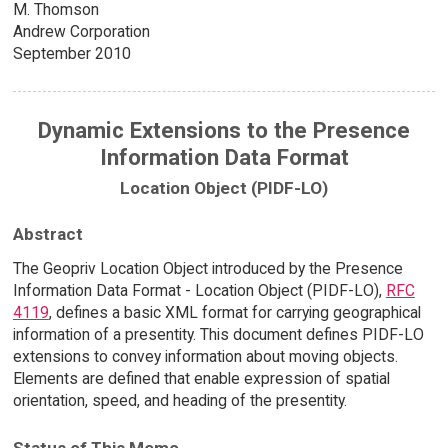
M. Thomson
Andrew Corporation
September 2010
Dynamic Extensions to the Presence
Information Data Format
Location Object (PIDF-LO)
Abstract
The Geopriv Location Object introduced by the Presence
Information Data Format - Location Object (PIDF-LO),
RFC
4119
, defines a basic XML format for carrying geographical
information of a presentity. This document defines PIDF-LO
extensions to convey information about moving objects.
Elements are defined that enable expression of spatial
orientation, speed, and heading of the presentity.
Status of This Memo