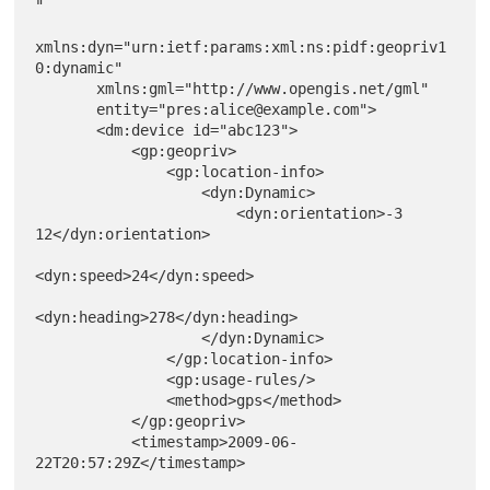
"

xmlns:dyn="urn:ietf:params:xml:ns:pidf:geopriv1
0:dynamic"

       xmlns:gml="http://www.opengis.net/gml"

       entity="pres:alice@example.com">

       <dm:device id="abc123">

           <gp:geopriv>

               <gp:location-info>

                   <dyn:Dynamic>

                       <dyn:orientation>-3 
12</dyn:orientation>

<dyn:speed>24</dyn:speed>

<dyn:heading>278</dyn:heading>

                   </dyn:Dynamic>

               </gp:location-info>

               <gp:usage-rules/>

               <method>gps</method>

           </gp:geopriv>

           <timestamp>2009-06-
22T20:57:29Z</timestamp>
