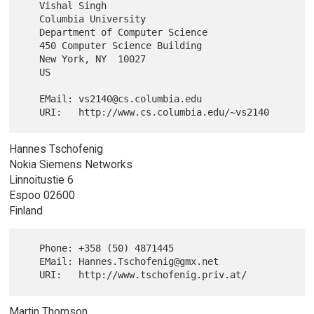
   Vishal Singh

   Columbia University

   Department of Computer Science

   450 Computer Science Building

   New York, NY  10027

   US

   EMail: vs2140@cs.columbia.edu

Hannes Tschofenig
Nokia Siemens Networks
Linnoitustie 6
Espoo 02600
Finland
   Phone: +358 (50) 4871445

   EMail: Hannes.Tschofenig@gmx.net

Martin Thomson