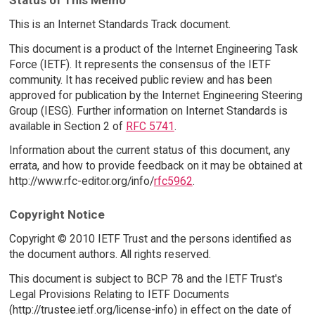
This is an Internet Standards Track document.
This document is a product of the Internet Engineering Task
Force (IETF). It represents the consensus of the IETF
community. It has received public review and has been
approved for publication by the Internet Engineering Steering
Group (IESG). Further information on Internet Standards is
available in Section 2 of
RFC 5741
.
Information about the current status of this document, any
errata, and how to provide feedback on it may be obtained at
http://www.rfc-editor.org/info/
rfc5962
.
Copyright Notice
Copyright © 2010 IETF Trust and the persons identified as
the document authors. All rights reserved.
This document is subject to BCP 78 and the IETF Trust's
Legal Provisions Relating to IETF Documents
(http://trustee.ietf.org/license-info) in effect on the date of