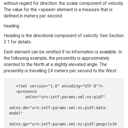
without regard for direction: the scalar component of velocity.
The value for the <speed> element is a measure that is
defined in meters per second.
heading:
Heading is the directional component of velocity. See Section
3.1 for details.
Each element can be omitted if no information is available. In
the following example, the presentity is approximately
oriented to the North at a slightly elevated angle. The
presentity is travelling 24 meters per second to the West:
   <?xml version="1.0" encoding="UTF-8"?>

   <presence

       xmlns="urn:ietf:params:xml:ns:pidf"

xmlns:dm="urn:ietf:params:xml:ns:pidf:data-
model"

xmlns:gp="urn:ietf:params:xml:ns:pidf:geopriv10