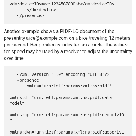
<dm:deviceID>mac:1234567890ab</dm:deviceID>

       </dm:device>

Another example shows a PIDF-LO document of the
presentity alice@example.com on a bike travelling 12 meters
per second. Her position is indicated as a circle. The values
for speed may be used by a receiver to adjust the uncertainty
over time.
   <?xml version="1.0" encoding="UTF-8"?>

   <presence

       xmlns="urn:ietf:params:xml:ns:pidf"

xmlns:dm="urn:ietf:params:xml:ns:pidf:data-
model"

xmlns:gp="urn:ietf:params:xml:ns:pidf:geopriv10
"

xmlns:dyn="urn:ietf:params:xml:ns:pidf:geopriv1