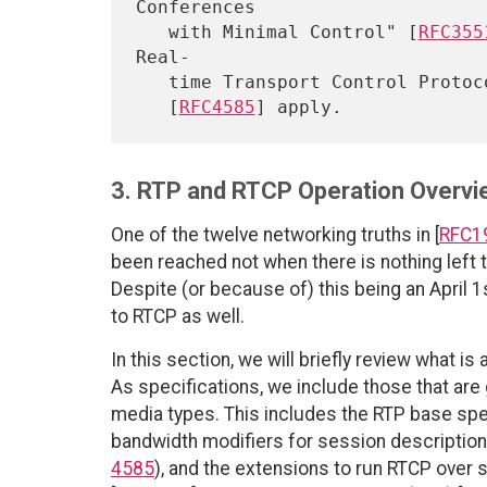
Conferences

   with Minimal Control" [
RFC355
Real-

   time Transport Control Protocol (RTCP)-Based Feedback (RTP/AVPF)"

   [
RFC4585
3. RTP and RTCP Operation Overvi
One of the twelve networking truths in [
RFC1
been reached not when there is nothing left t
Despite (or because of) this being an April 1st
to RTCP as well.
In this section, we will briefly review what i
As specifications, we include those that are 
media types. This includes the RTP base spec
bandwidth modifiers for session description
4585
), and the extensions to run RTCP over