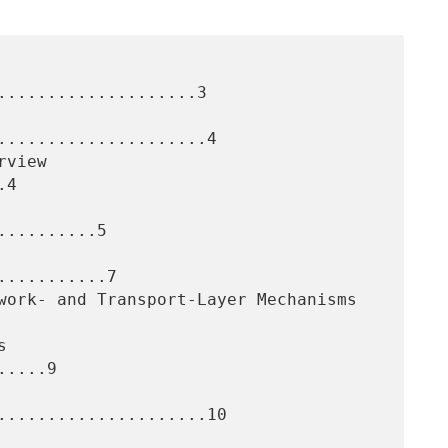
....................3

.....................4

4

.........5

..........7

....9

.....................10
