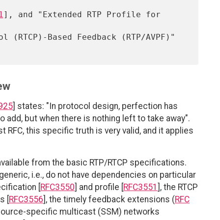
1
], and "Extended RTP Profile for 
ew
925
] states: "In protocol design, perfection has
o add, but when there is nothing left to take away".
 RFC, this specific truth is very valid, and it applies
s available from the basic RTP/RTCP specifications.
generic, i.e., do not have dependencies on particular
ification [
RFC3550
] and profile [
RFC3551
], the RTCP
s [
RFC3556
], the timely feedback extensions (
RFC
 source-specific multicast (SSM) networks