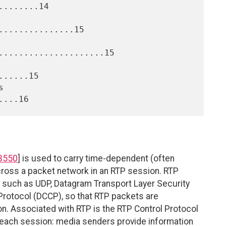
.......14

..............15

.....................15

.....15

3550
] is used to carry time-dependent (often
ross a packet network in an RTP session. RTP
rt such as UDP, Datagram Transport Layer Security
Protocol (DCCP), so that RTP packets are
ion. Associated with RTP is the RTP Control Protocol
r each session: media senders provide information