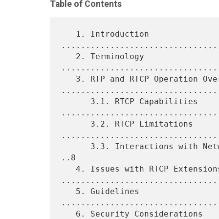
Table of Contents
   1. Introduction 
................................
   2. Terminology 
................................
   3. RTP and RTCP Operation Overview 
.................................
      3.1. RTCP Capabilities 
.................................
      3.2. RTCP Limitations 
.................................
      3.3. Interactions with Network- and Transport-Layer Mechanisms 
..8

   4. Issues with RTCP Extensions 
.................................
   5. Guidelines 
................................
   6. Security Considerations 