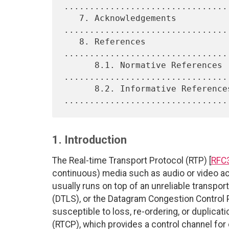
.................................
   7. Acknowledgements 
.................................
   8. References 
................................
      8.1. Normative References 
.................................
      8.2. Informative References 
1. Introduction
The Real-time Transport Protocol (RTP) [
RFC
continuous) media such as audio or video ac
usually runs on top of an unreliable transpo
(DTLS), or the Datagram Congestion Control 
susceptible to loss, re-ordering, or duplicat
(RTCP), which provides a control channel fo