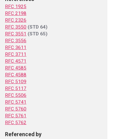
RFC 1925
RFC 2198
RFC 2326
RFC 3550
(STD 64)
RFC 3551
(STD 65)
RFC 3556
RFC 3611
RFC 3711
RFC 4571
RFC 4585
RFC 4588
RFC 5109
RFC 5117
RFC 5506
RFC 5741
RFC 5760
RFC 5761
RFC 5762
Referenced by