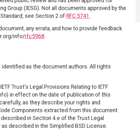
eived public review and has been approved for
ring Group (IESG). Not all documents approved by the
t Standard; see Section 2 of
RFC 5741
.
 document, any errata, and how to provide feedback
r.org/info/
rfc5968
.
identified as the document authors. All rights
ETF Trust's Legal Provisions Relating to IETF
fo) in effect on the date of publication of this
efully, as they describe your rights and
. Code Components extracted from this document
described in Section 4.e of the Trust Legal
 as described in the Simplified BSD License.