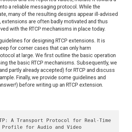
nto a reliable messaging protocol. While the
e, many of the resulting designs appear ill-advised
r, extensions are often badly motivated and thus
ved with the RTCP mechanisms in place today.
uidelines for designing RTCP extensions. It is
creep for corner cases that can only harm
rotocol at large. We first outline the basic operation
sing the basic RTCP mechanisms. Subsequently, we
and partly already accepted) for RTCP and discuss
xample. Finally, we provide some guidelines and
answer!) before writing up an RTCP extension.
 Profile for Audio and Video 