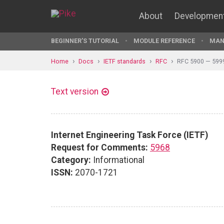
About
Developmen
BEGINNER'S TUTORIAL
MODULE REFERENCE
MAN
Home
Docs
IETF standards
RFC
RFC 5900 — 599
Text version
Internet Engineering Task Force (IETF)
Request for Comments:
5968
Category:
Informational
ISSN:
2070-1721