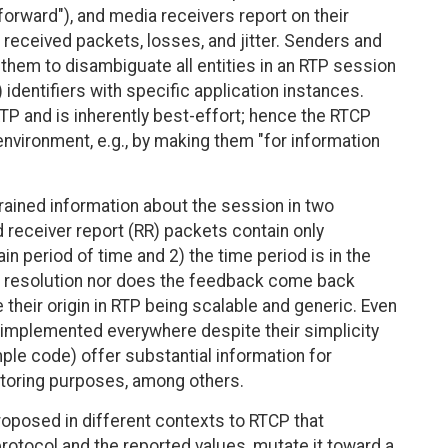
 forward"), and media receivers report on their
 received packets, losses, and jitter. Senders and
 them to disambiguate all entities in an RTP session
identifiers with specific application instances.
TP and is inherently best-effort; hence the RTCP
environment, e.g., by making them "for information
ained information about the session in two
 receiver report (RR) packets contain only
n period of time and 2) the time period is in the
gh resolution nor does the feedback come back
 their origin in RTP being scalable and generic. Even
 implemented everywhere despite their simplicity
mple code) offer substantial information for
itoring purposes, among others.
oposed in different contexts to RTCP that
protocol and the reported values, mutate it toward a