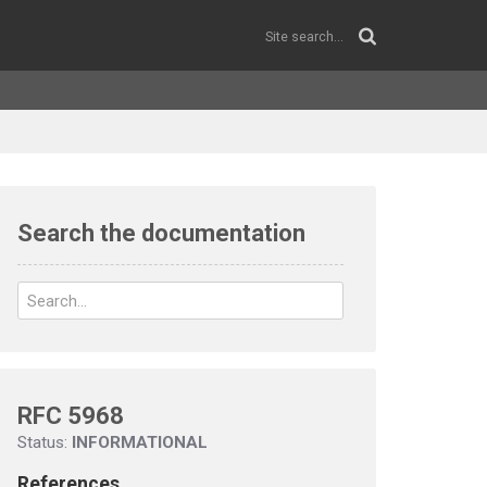
Search the documentation
RFC 5968
Status:
INFORMATIONAL
References