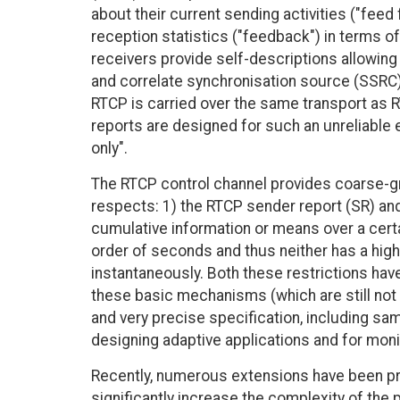
about their current sending activities ("feed
reception statistics ("feedback") in terms of
receivers provide self-descriptions allowing
and correlate synchronisation source (SSRC) 
RTCP is carried over the same transport as R
reports are designed for such an unreliable 
only".
The RTCP control channel provides coarse-gr
respects: 1) the RTCP sender report (SR) and
cumulative information or means over a certai
order of seconds and thus neither has a hi
instantaneously. Both these restrictions have
these basic mechanisms (which are still not
and very precise specification, including sa
designing adaptive applications and for mon
Recently, numerous extensions have been pr
significantly increase the complexity of the 