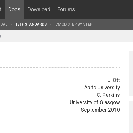
t
Docs
Download
Forums
UAL
IETF STANDARDS
CMOD STEP BY STEP
9
J. Ott
Aalto University
C. Perkins
University of Glasgow
September 2010