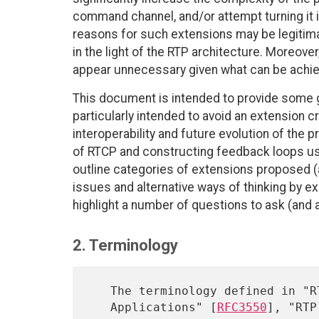
command channel, and/or attempt turning it i
reasons for such extensions may be legitimat
in the light of the RTP architecture. Moreove
appear unnecessary given what can be achie
This document is intended to provide some g
particularly intended to avoid an extension 
interoperability and future evolution of the p
of RTCP and constructing feedback loops u
outline categories of extensions proposed (
issues and alternative ways of thinking by e
highlight a number of questions to ask (and 
2. Terminology
   The terminology defined in "RTP: A Transport Protocol for Real-Time

   Applications" [
RFC3550
], "RTP