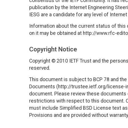
consensus of the IETF community. It has rec
publication by the Internet Engineering Stee
IESG are a candidate for any level of Interne
Information about the current status of this
on it may be obtained at http://www.rfc-edito
Copyright Notice
Copyright © 2010 IETF Trust and the persons 
reserved.
This document is subject to BCP 78 and the I
Documents (http://trustee.ietf.org/license-in
document. Please review these documents car
restrictions with respect to this document
must include Simplified BSD License text as 
Provisions and are provided without warranty