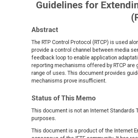
Guidelines for Extendi
(
Abstract
The RTP Control Protocol (RTCP) is used alon
provide a control channel between media sen
feedback loop to enable application adaptat
reporting mechanisms offered by RTCP are ge
range of uses. This document provides guide
mechanisms prove insufficient.
Status of This Memo
This document is not an Internet Standards Tr
purposes.
This document is a product of the Internet E