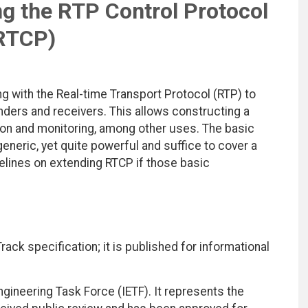
ng the RTP Control Protocol
RTCP)
g with the Real-time Transport Protocol (RTP) to
ders and receivers. This allows constructing a
ion and monitoring, among other uses. The basic
neric, yet quite powerful and suffice to cover a
lines on extending RTCP if those basic
ack specification; it is published for informational
ngineering Task Force (IETF). It represents the