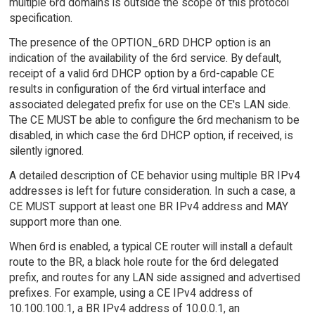
multiple 6rd domains is outside the scope of this protocol
specification.
The presence of the OPTION_6RD DHCP option is an
indication of the availability of the 6rd service. By default,
receipt of a valid 6rd DHCP option by a 6rd-capable CE
results in configuration of the 6rd virtual interface and
associated delegated prefix for use on the CE's LAN side.
The CE MUST be able to configure the 6rd mechanism to be
disabled, in which case the 6rd DHCP option, if received, is
silently ignored.
A detailed description of CE behavior using multiple BR IPv4
addresses is left for future consideration. In such a case, a
CE MUST support at least one BR IPv4 address and MAY
support more than one.
When 6rd is enabled, a typical CE router will install a default
route to the BR, a black hole route for the 6rd delegated
prefix, and routes for any LAN side assigned and advertised
prefixes. For example, using a CE IPv4 address of
10.100.100.1, a BR IPv4 address of 10.0.0.1, an