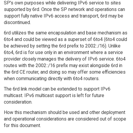
SP's own purposes while delivering IPv6 service to sites
supported by 6rd. Once the SP network and operations can
support fully native IPv6 access and transport, 6rd may be
discontinued.
6rd utilizes the same encapsulation and base mechanism as
6to4 and could be viewed as a superset of 6to4 (6to4 could
be achieved by setting the 6rd prefix to 2002::/16). Unlike
6to4, 6rd is for use only in an environment where a service
provider closely manages the delivery of IPv6 service. 6to4
routes with the 2002::/16 prefix may exist alongside 6rd in
the 6rd CE router, and doing so may offer some efficiencies
when communicating directly with 6to4 routers.
The 6rd link model can be extended to support IPv6
multicast. IPv6 multicast support is left for future
consideration.
How this mechanism should be used and other deployment
and operational considerations are considered out of scope
for this document.