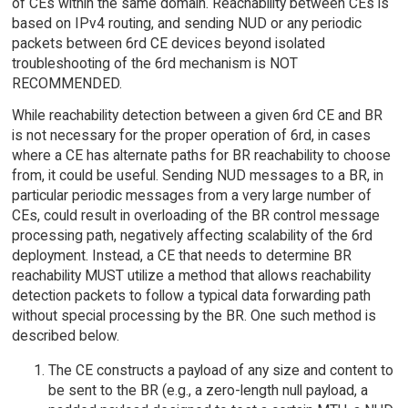
of CEs within the same domain. Reachability between CEs is
based on IPv4 routing, and sending NUD or any periodic
packets between 6rd CE devices beyond isolated
troubleshooting of the 6rd mechanism is NOT
RECOMMENDED.
While reachability detection between a given 6rd CE and BR
is not necessary for the proper operation of 6rd, in cases
where a CE has alternate paths for BR reachability to choose
from, it could be useful. Sending NUD messages to a BR, in
particular periodic messages from a very large number of
CEs, could result in overloading of the BR control message
processing path, negatively affecting scalability of the 6rd
deployment. Instead, a CE that needs to determine BR
reachability MUST utilize a method that allows reachability
detection packets to follow a typical data forwarding path
without special processing by the BR. One such method is
described below.
The CE constructs a payload of any size and content to
be sent to the BR (e.g., a zero-length null payload, a