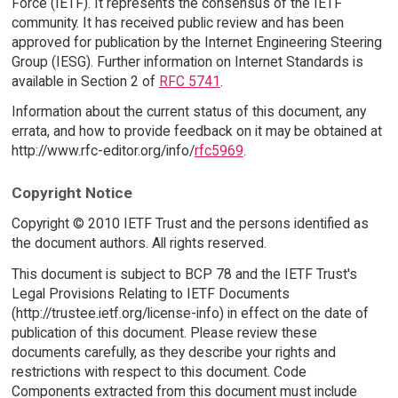
Force (IETF). It represents the consensus of the IETF
community. It has received public review and has been
approved for publication by the Internet Engineering Steering
Group (IESG). Further information on Internet Standards is
available in Section 2 of
RFC 5741
.
Information about the current status of this document, any
errata, and how to provide feedback on it may be obtained at
http://www.rfc-editor.org/info/
rfc5969
.
Copyright Notice
Copyright © 2010 IETF Trust and the persons identified as
the document authors. All rights reserved.
This document is subject to BCP 78 and the IETF Trust's
Legal Provisions Relating to IETF Documents
(http://trustee.ietf.org/license-info) in effect on the date of
publication of this document. Please review these
documents carefully, as they describe your rights and
restrictions with respect to this document. Code
Components extracted from this document must include