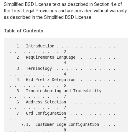
Simplified BSD License text as described in Section 4.e of
the Trust Legal Provisions and are provided without warranty
as described in the Simplified BSD License.
Table of Contents
   1.  Introduction . . . . . . . . . . . . . . 
. . . . . . . . . . .  2

   2.  Requirements Language  . . . . . . . . . 
. . . . . . . . . . .  4

   3.  Terminology  . . . . . . . . . . . . . . 
. . . . . . . . . . .  4

   4.  6rd Prefix Delegation  . . . . . . . . . 
. . . . . . . . . . .  5

   5.  Troubleshooting and Traceability . . . . 
. . . . . . . . . . .  7

   6.  Address Selection  . . . . . . . . . . . 
. . . . . . . . . . .  7

   7.  6rd Configuration  . . . . . . . . . . . 
. . . . . . . . . . .  7

     7.1.  Customer Edge Configuration  . . . . 
. . . . . . . . . . .  8
