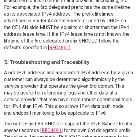
is also tied to this in terms of authorization, accounting, etc.
For example, the 6rd delegated prefix has the same lifetime
as its associated IPv4 address. The prefix lifetimes
advertised in Router Advertisements or used by DHCP on
the CE LAN side MUST be equal to or shorter than the IPv4
address lease time. If the IPv4 lease time is not known, the
lifetime of the 6rd delegated prefix SHOULD follow the
defaults specified in [
RFC4861
].
5. Troubleshooting and Traceability
A 6rd IPv6 address and associated IPv4 address for a given
customer can always be determined algorithmically by the
service provider that operates the given 6rd domain. This
may be useful for referencing logs and other data at a
service provider that may have more robust operational tools
for IPv4 than IPv6. This also allows IPv4 data path, node,
and endpoint monitoring to be applicable to IPv6.
The 6rd CE and BR SHOULD support the IPv6 Subnet-Router
anycast address [
RFC4291
] for its own 6rd delegated prefix.