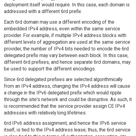
deployment itself would require. In this case, each domain is
addressed with a different 6rd prefix.
Each 6rd domain may use a different encoding of the
embedded IPv4 address, even within the same service
provider. For example, if multiple IPv4 address blocks with
different levels of aggregation are used at the same service
provider, the number of IPv4 bits needed to encode the 6rd
delegated prefix may vary between each block. In this case,
different 6rd prefixes, and hence separate 6rd domains, may
be used to support the different encodings.
Since 6rd delegated prefixes are selected algorithmically
from an IPv4 address, changing the IPv4 address will cause
a change in the IPv6 delegated prefix which would ripple
through the site's network and could be disruptive. As such, it
is recommended that the service provider assign CE IPv4
addresses with relatively long lifetimes.
6rd IPv6 address assignment, and hence the IPv6 service
itself, is tied to the IPv4 address lease; thus, the 6rd service