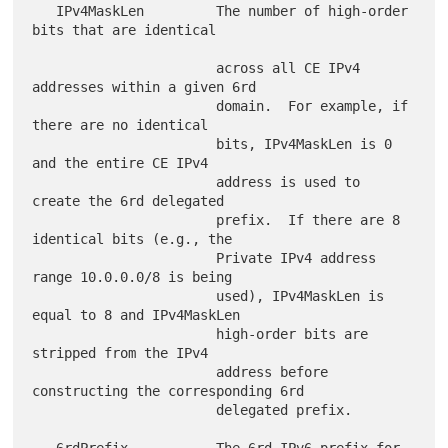
   IPv4MaskLen         The number of high-order 
bits that are identical

                       across all CE IPv4 
addresses within a given 6rd

                       domain.  For example, if 
there are no identical

                       bits, IPv4MaskLen is 0 
and the entire CE IPv4

                       address is used to 
create the 6rd delegated

                       prefix.  If there are 8 
identical bits (e.g., the

                       Private IPv4 address 
range 10.0.0.0/8 is being

                       used), IPv4MaskLen is 
equal to 8 and IPv4MaskLen

                       high-order bits are 
stripped from the IPv4

                       address before 
constructing the corresponding 6rd

                       delegated prefix.

   6rdPrefix           The 6rd IPv6 prefix for 