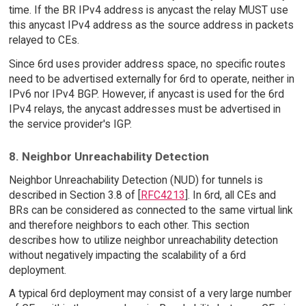
time. If the BR IPv4 address is anycast the relay MUST use
this anycast IPv4 address as the source address in packets
relayed to CEs.
Since 6rd uses provider address space, no specific routes
need to be advertised externally for 6rd to operate, neither in
IPv6 nor IPv4 BGP. However, if anycast is used for the 6rd
IPv4 relays, the anycast addresses must be advertised in
the service provider's IGP.
8. Neighbor Unreachability Detection
Neighbor Unreachability Detection (NUD) for tunnels is
described in Section 3.8 of [
RFC4213
]. In 6rd, all CEs and
BRs can be considered as connected to the same virtual link
and therefore neighbors to each other. This section
describes how to utilize neighbor unreachability detection
without negatively impacting the scalability of a 6rd
deployment.
A typical 6rd deployment may consist of a very large number