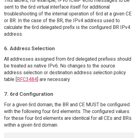
This allows, for example, IPv6 ICMP echo messages to be
sent to the 6rd virtual interface itself for additional
troubleshooting of the internal operation of 6rd at a given CE
or BR. In the case of the BR, the IPv4 address used to
calculate the 6rd delegated prefix is the configured BR IPv4
address.
6. Address Selection
All addresses assigned from 6rd delegated prefixes should
be treated as native IPv6. No changes to the source
address selection or destination address selection policy
table [
RFC3484
] are necessary.
7. 6rd Configuration
For a given 6rd domain, the BR and CE MUST be configured
with the following four 6rd elements. The configured values
for these four 6rd elements are identical for all CEs and BRs
within a given 6rd domain.