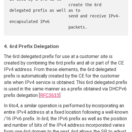
                         create the 6rd 
delegated prefix as well as to

                         send and receive IPv4-
encapsulated IPv6

4. 6rd Prefix Delegation
The 6rd delegated prefix for use at a customer site is
created by combining the 6rd prefix and all or part of the CE
IPv4 address. From these elements, the 6rd delegated
prefix is automatically created by the CE for the customer
site when IPv4 service is obtained. This 6rd delegated prefix
is used in the same manner as a prefix obtained via DHCPv6
prefix delegation [
RFC3633
].
In 6to4, a similar operation is performed by incorporating an
entire IPv4 address at a fixed location following a well-known
/16 IPv6 prefix. In 6rd, the IPv6 prefix as well as the position
and number of bits of the IPv4 address incorporated varies
from one 6rd domain to the next. 6rd allows the SP to adjust