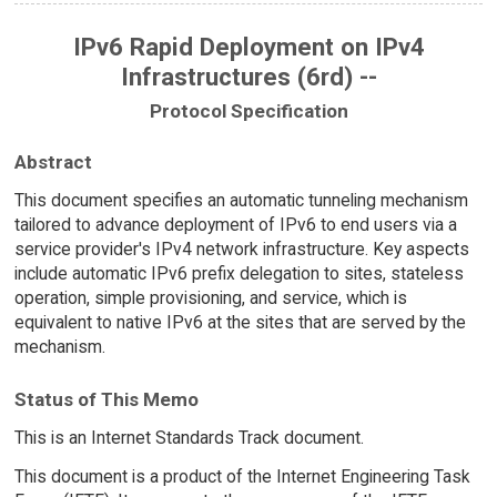
IPv6 Rapid Deployment on IPv4
Infrastructures (6rd) --
Protocol Specification
Abstract
This document specifies an automatic tunneling mechanism
tailored to advance deployment of IPv6 to end users via a
service provider's IPv4 network infrastructure. Key aspects
include automatic IPv6 prefix delegation to sites, stateless
operation, simple provisioning, and service, which is
equivalent to native IPv6 at the sites that are served by the
mechanism.
Status of This Memo
This is an Internet Standards Track document.
This document is a product of the Internet Engineering Task