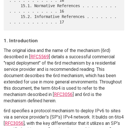
. . . . . . . . . . . 16

     15.1. Normative References . . . . . . . . 
. . . . . . . . . . . 16

     15.2. Informative References . . . . . . . 
1. Introduction
The original idea and the name of the mechanism (6rd)
described in [
RFC5569
] details a successful commercial
"rapid deployment" of the 6rd mechanism by a residential
service provider and is recommended reading. This
document describes the 6rd mechanism, which has been
extended for use in more general environments. Throughout
this document, the term 6to4 is used to refer to the
mechanism described in [
RFC3056
] and 6rd is the
mechanism defined herein.
6rd specifies a protocol mechanism to deploy IPv6 to sites
via a service provider's (SP's) IPv4 network. It builds on 6to4
[
RFC3056
], with the key differentiator that it utilizes an SP's