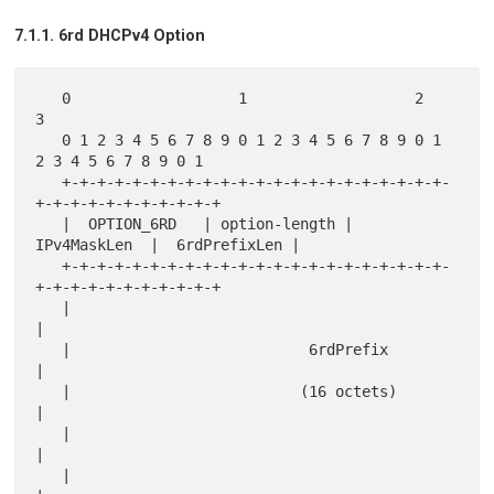
7.1.1. 6rd DHCPv4 Option
   0                   1                   2                   
3

   0 1 2 3 4 5 6 7 8 9 0 1 2 3 4 5 6 7 8 9 0 1 
2 3 4 5 6 7 8 9 0 1

   +-+-+-+-+-+-+-+-+-+-+-+-+-+-+-+-+-+-+-+-+-+-
+-+-+-+-+-+-+-+-+-+-+

   |  OPTION_6RD   | option-length |  
IPv4MaskLen  |  6rdPrefixLen |

   +-+-+-+-+-+-+-+-+-+-+-+-+-+-+-+-+-+-+-+-+-+-
+-+-+-+-+-+-+-+-+-+-+

   |                                                               
|

   |                           6rdPrefix                           
|

   |                          (16 octets)                          
|

   |                                                               
|

   |                                                               