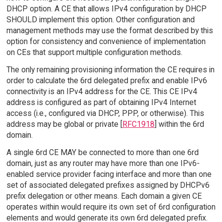
DHCP option. A CE that allows IPv4 configuration by DHCP
SHOULD implement this option. Other configuration and
management methods may use the format described by this
option for consistency and convenience of implementation
on CEs that support multiple configuration methods.
The only remaining provisioning information the CE requires in
order to calculate the 6rd delegated prefix and enable IPv6
connectivity is an IPv4 address for the CE. This CE IPv4
address is configured as part of obtaining IPv4 Internet
access (i.e., configured via DHCP, PPP, or otherwise). This
address may be global or private [
RFC1918
] within the 6rd
domain.
A single 6rd CE MAY be connected to more than one 6rd
domain, just as any router may have more than one IPv6-
enabled service provider facing interface and more than one
set of associated delegated prefixes assigned by DHCPv6
prefix delegation or other means. Each domain a given CE
operates within would require its own set of 6rd configuration
elements and would generate its own 6rd delegated prefix.