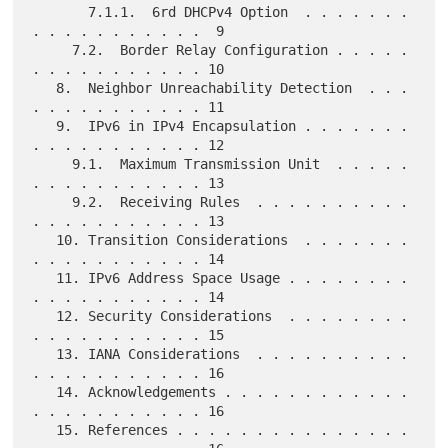
       7.1.1.  6rd DHCPv4 Option  . . . . . . . 
. . . . . . . . . . .  9

     7.2.  Border Relay Configuration . . . . . 
. . . . . . . . . . . 10

   8.  Neighbor Unreachability Detection  . . . 
. . . . . . . . . . . 11

   9.  IPv6 in IPv4 Encapsulation . . . . . . . 
. . . . . . . . . . . 12

     9.1.  Maximum Transmission Unit  . . . . . 
. . . . . . . . . . . 13

     9.2.  Receiving Rules  . . . . . . . . . . 
. . . . . . . . . . . 13

   10. Transition Considerations  . . . . . . . 
. . . . . . . . . . . 14

   11. IPv6 Address Space Usage . . . . . . . . 
. . . . . . . . . . . 14

   12. Security Considerations  . . . . . . . . 
. . . . . . . . . . . 15

   13. IANA Considerations  . . . . . . . . . . 
. . . . . . . . . . . 16

   14. Acknowledgements . . . . . . . . . . . . 
. . . . . . . . . . . 16

   15. References . . . . . . . . . . . . . . . 