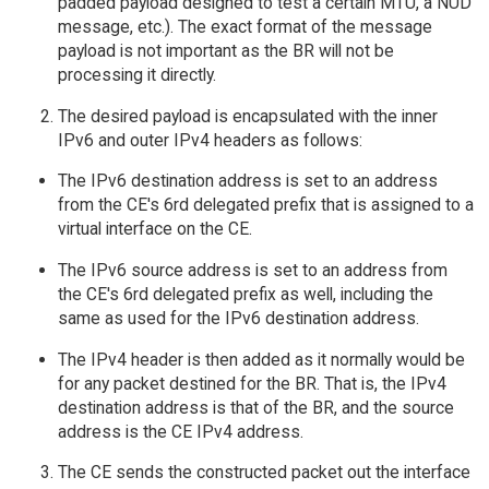
padded payload designed to test a certain MTU, a NUD
message, etc.). The exact format of the message
payload is not important as the BR will not be
processing it directly.
The desired payload is encapsulated with the inner
IPv6 and outer IPv4 headers as follows:
The IPv6 destination address is set to an address
from the CE's 6rd delegated prefix that is assigned to a
virtual interface on the CE.
The IPv6 source address is set to an address from
the CE's 6rd delegated prefix as well, including the
same as used for the IPv6 destination address.
The IPv4 header is then added as it normally would be
for any packet destined for the BR. That is, the IPv4
destination address is that of the BR, and the source
address is the CE IPv4 address.
The CE sends the constructed packet out the interface