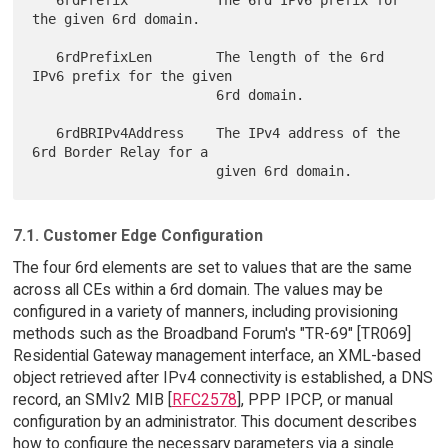
the given 6rd domain.

   6rdPrefixLen        The length of the 6rd 
IPv6 prefix for the given

                       6rd domain.

   6rdBRIPv4Address    The IPv4 address of the 
6rd Border Relay for a

7.1. Customer Edge Configuration
The four 6rd elements are set to values that are the same
across all CEs within a 6rd domain. The values may be
configured in a variety of manners, including provisioning
methods such as the Broadband Forum's "TR-69" [TR069]
Residential Gateway management interface, an XML-based
object retrieved after IPv4 connectivity is established, a DNS
record, an SMIv2 MIB [
RFC2578
], PPP IPCP, or manual
configuration by an administrator. This document describes
how to configure the necessary parameters via a single