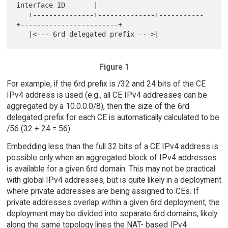
interface ID       |

   +---------------+--------------+-----------
+------------------------+

Figure 1
For example, if the 6rd prefix is /32 and 24 bits of the CE
IPv4 address is used (e.g., all CE IPv4 addresses can be
aggregated by a 10.0.0.0/8), then the size of the 6rd
delegated prefix for each CE is automatically calculated to be
/56 (32 + 24 = 56).
Embedding less than the full 32 bits of a CE IPv4 address is
possible only when an aggregated block of IPv4 addresses
is available for a given 6rd domain. This may not be practical
with global IPv4 addresses, but is quite likely in a deployment
where private addresses are being assigned to CEs. If
private addresses overlap within a given 6rd deployment, the
deployment may be divided into separate 6rd domains, likely
along the same topology lines the NAT- based IPv4