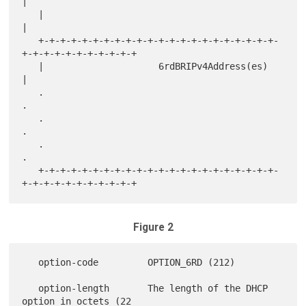
|

   |                                                               
|

   +-+-+-+-+-+-+-+-+-+-+-+-+-+-+-+-+-+-+-+-+-+-
+-+-+-+-+-+-+-+-+-+-+

   |                     6rdBRIPv4Address(es)                      
|

   .                                                               
.

   .                                                               
.

   .                                                               
.

   +-+-+-+-+-+-+-+-+-+-+-+-+-+-+-+-+-+-+-+-+-+-
Figure 2
   option-code         OPTION_6RD (212)

   option-length       The length of the DHCP 
option in octets (22
