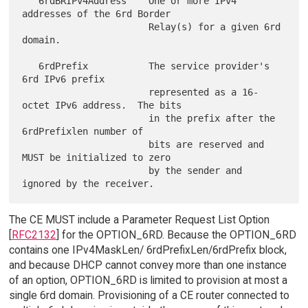
   6rdBRIPv4Address    One or more IPv4 
addresses of the 6rd Border

                       Relay(s) for a given 6rd 
domain.

   6rdPrefix           The service provider's 
6rd IPv6 prefix

                       represented as a 16-
octet IPv6 address.  The bits

                       in the prefix after the 
6rdPrefixlen number of

                       bits are reserved and 
MUST be initialized to zero

                       by the sender and 
The CE MUST include a Parameter Request List Option
[
RFC2132
] for the OPTION_6RD. Because the OPTION_6RD
contains one IPv4MaskLen/ 6rdPrefixLen/6rdPrefix block,
and because DHCP cannot convey more than one instance
of an option, OPTION_6RD is limited to provision at most a
single 6rd domain. Provisioning of a CE router connected to