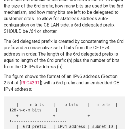
the size of the 6rd prefix, how many bits are used by the 6rd
mechanism, and how many bits are left to be delegated to
customer sites. To allow for stateless address auto-
configuration on the CE LAN side, a 6rd delegated prefix
SHOULD be /64 or shorter.
The 6rd delegated prefix is created by concatenating the 6rd
prefix and a consecutive set of bits from the CE IPv4
address in order. The length of the 6rd delegated prefix is
equal to length of the 6rd prefix (n) plus the number of bits
from the CE IPv4 address (o).
The figure shows the format of an IPv6 address (Section
2.5.4 of [
RFC4291
]) with a 6rd prefix and an embedded CE
IPv4 address:
   |     n bits    |    o bits    |   m bits  |    
128-n-o-m bits      |

   +---------------+--------------+-----------
+------------------------+

   |  6rd prefix   | IPv4 address | subnet ID |     