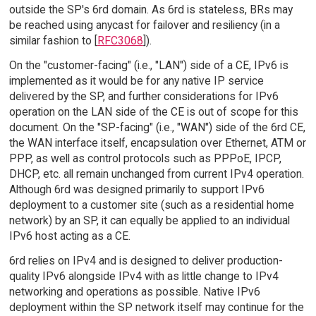
outside the SP's 6rd domain. As 6rd is stateless, BRs may
be reached using anycast for failover and resiliency (in a
similar fashion to [
RFC3068
]).
On the "customer-facing" (i.e., "LAN") side of a CE, IPv6 is
implemented as it would be for any native IP service
delivered by the SP, and further considerations for IPv6
operation on the LAN side of the CE is out of scope for this
document. On the "SP-facing" (i.e., "WAN") side of the 6rd CE,
the WAN interface itself, encapsulation over Ethernet, ATM or
PPP, as well as control protocols such as PPPoE, IPCP,
DHCP, etc. all remain unchanged from current IPv4 operation.
Although 6rd was designed primarily to support IPv6
deployment to a customer site (such as a residential home
network) by an SP, it can equally be applied to an individual
IPv6 host acting as a CE.
6rd relies on IPv4 and is designed to deliver production-
quality IPv6 alongside IPv4 with as little change to IPv4
networking and operations as possible. Native IPv6
deployment within the SP network itself may continue for the