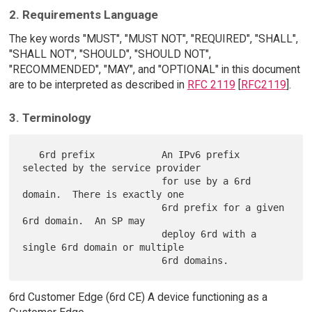
2. Requirements Language
The key words "MUST", "MUST NOT", "REQUIRED", "SHALL",
"SHALL NOT", "SHOULD", "SHOULD NOT",
"RECOMMENDED", "MAY", and "OPTIONAL" in this document
are to be interpreted as described in
RFC 2119
[
RFC2119
].
3. Terminology
   6rd prefix            An IPv6 prefix 
selected by the service provider

                         for use by a 6rd 
domain.  There is exactly one

                         6rd prefix for a given 
6rd domain.  An SP may

                         deploy 6rd with a 
single 6rd domain or multiple

6rd Customer Edge (6rd CE) A device functioning as a