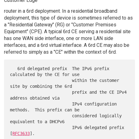
Customer Edge
router in a 6rd deployment. In a residential broadband
deployment, this type of device is sometimes referred to as
a "Residential Gateway" (RG) or "Customer Premises
Equipment" (CPE). A typical 6rd CE serving a residential site
has one WAN side interface, one or more LAN side
interfaces, and a 6rd virtual interface. A 6rd CE may also be
referred to simply as a "CE" within the context of 6rd.
   6rd delegated prefix  The IPv6 prefix 
calculated by the CE for use

                         within the customer 
site by combining the 6rd

                         prefix and the CE IPv4 
address obtained via

                         IPv4 configuration 
methods.  This prefix can be

                         considered logically 
equivalent to a DHCPv6

                         IPv6 delegated prefix 
[
RFC3633
].
