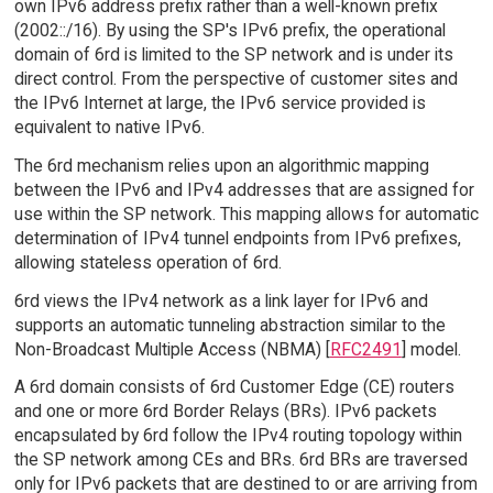
own IPv6 address prefix rather than a well-known prefix
(2002::/16). By using the SP's IPv6 prefix, the operational
domain of 6rd is limited to the SP network and is under its
direct control. From the perspective of customer sites and
the IPv6 Internet at large, the IPv6 service provided is
equivalent to native IPv6.
The 6rd mechanism relies upon an algorithmic mapping
between the IPv6 and IPv4 addresses that are assigned for
use within the SP network. This mapping allows for automatic
determination of IPv4 tunnel endpoints from IPv6 prefixes,
allowing stateless operation of 6rd.
6rd views the IPv4 network as a link layer for IPv6 and
supports an automatic tunneling abstraction similar to the
Non-Broadcast Multiple Access (NBMA) [
RFC2491
] model.
A 6rd domain consists of 6rd Customer Edge (CE) routers
and one or more 6rd Border Relays (BRs). IPv6 packets
encapsulated by 6rd follow the IPv4 routing topology within
the SP network among CEs and BRs. 6rd BRs are traversed
only for IPv6 packets that are destined to or are arriving from