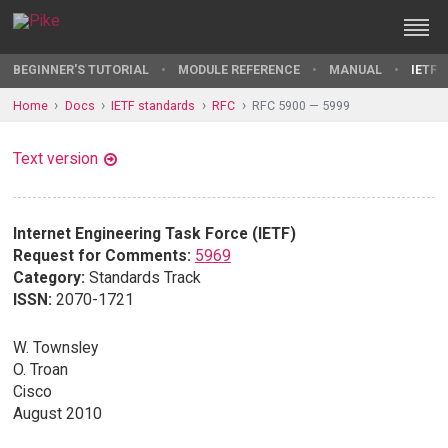
BEGINNER'S TUTORIAL
MODULE REFERENCE
MANUAL
IETF 
Home
Docs
IETF standards
RFC
RFC 5900 — 5999
Text version
Internet Engineering Task Force (IETF)
Request for Comments:
5969
Category:
Standards Track
ISSN:
2070-1721
W. Townsley
O. Troan
Cisco
August 2010