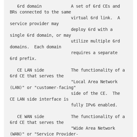
   6rd domain            A set of 6rd CEs and 
BRs connected to the same

                         virtual 6rd link.  A 
service provider may

                         deploy 6rd with a 
single 6rd domain, or may

                         utilize multiple 6rd 
domains.  Each domain

                         requires a separate 
6rd prefix.

   CE LAN side           The functionality of a 
6rd CE that serves the

                         "Local Area Network 
(LAN)" or "customer-facing"

                         side of the CE.  The 
CE LAN side interface is

                         fully IPv6 enabled.

   CE WAN side           The functionality of a 
6rd CE that serves the

                         "Wide Area Network 
(WAN)" or "Service Provider-
