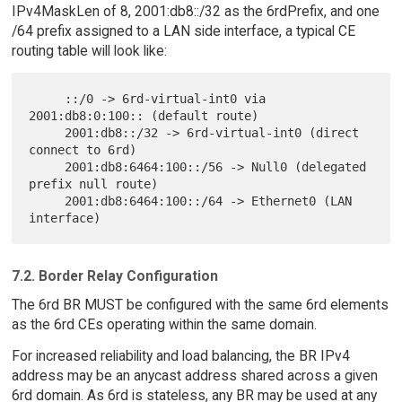
IPv4MaskLen of 8, 2001:db8::/32 as the 6rdPrefix, and one
/64 prefix assigned to a LAN side interface, a typical CE
routing table will look like:
     ::/0 -> 6rd-virtual-int0 via 
2001:db8:0:100:: (default route)

     2001:db8::/32 -> 6rd-virtual-int0 (direct 
connect to 6rd)

     2001:db8:6464:100::/56 -> Null0 (delegated 
prefix null route)

     2001:db8:6464:100::/64 -> Ethernet0 (LAN 
7.2. Border Relay Configuration
The 6rd BR MUST be configured with the same 6rd elements
as the 6rd CEs operating within the same domain.
For increased reliability and load balancing, the BR IPv4
address may be an anycast address shared across a given
6rd domain. As 6rd is stateless, any BR may be used at any