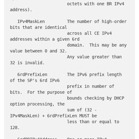
                       octets with one BR IPv4 
address).

   IPv4MaskLen         The number of high-order 
bits that are identical

                       across all CE IPv4 
addresses within a given 6rd

                       domain.  This may be any 
value between 0 and 32.

                       Any value greater than 
32 is invalid.

   6rdPrefixLen        The IPv6 prefix length 
of the SP's 6rd IPv6

                       prefix in number of 
bits.  For the purpose of

                       bounds checking by DHCP 
option processing, the

                       sum of (32 - 
IPv4MaskLen) + 6rdPrefixLen MUST be

                       less than or equal to 
128.
