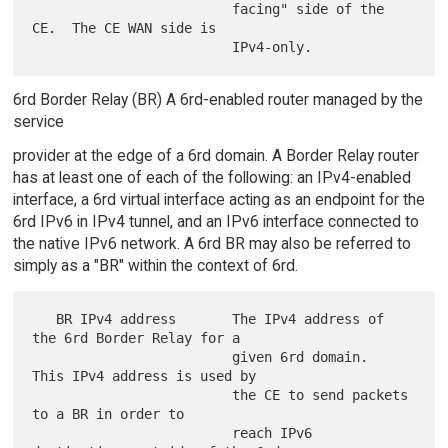
                         facing" side of the 
CE.  The CE WAN side is

6rd Border Relay (BR) A 6rd-enabled router managed by the
service
provider at the edge of a 6rd domain. A Border Relay router
has at least one of each of the following: an IPv4-enabled
interface, a 6rd virtual interface acting as an endpoint for the
6rd IPv6 in IPv4 tunnel, and an IPv6 interface connected to
the native IPv6 network. A 6rd BR may also be referred to
simply as a "BR" within the context of 6rd.
   BR IPv4 address       The IPv4 address of 
the 6rd Border Relay for a

                         given 6rd domain.  
This IPv4 address is used by

                         the CE to send packets 
to a BR in order to

                         reach IPv6 