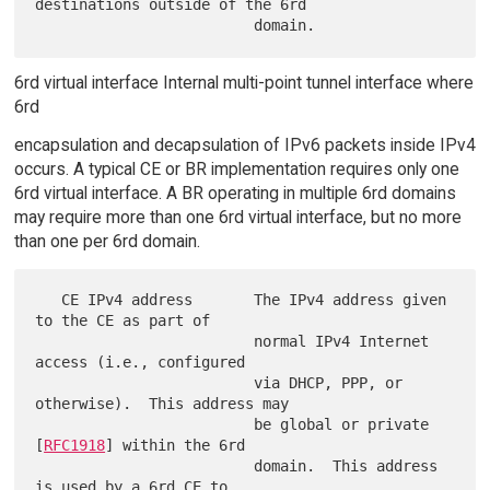
destinations outside of the 6rd

6rd virtual interface Internal multi-point tunnel interface where
6rd
encapsulation and decapsulation of IPv6 packets inside IPv4
occurs. A typical CE or BR implementation requires only one
6rd virtual interface. A BR operating in multiple 6rd domains
may require more than one 6rd virtual interface, but no more
than one per 6rd domain.
   CE IPv4 address       The IPv4 address given 
to the CE as part of

                         normal IPv4 Internet 
access (i.e., configured

                         via DHCP, PPP, or 
otherwise).  This address may

                         be global or private 
[
RFC1918
] within the 6rd

                         domain.  This address 
is used by a 6rd CE to
