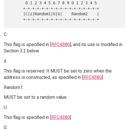
       0 1 2 3 4 5 6 7 8 9 0 1 2 3 4 5

      +-+-+-+-+-+-+-+-+-+-+-+-+-+-+-+-+

      |C|z|Random1|U|G|    Random2    |

C:
This flag is specified in [
RFC4380
], and its use is modified in
Section 3.2 below.
z:
This flag is reserved. It MUST be set to zero when the
address is constructed, as specified in [
RFC4380
].
Random1:
MUST be set to a random value.
U:
This flag is specified in [
RFC4380
].
G: