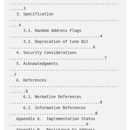
...............................................
......3

   3. Specification 
...............................................
....4

      3.1. Random Address Flags 
.......................................4

      3.2. Deprecation of Cone Bit 
....................................6

   4. Security Considerations 
.........................................7

   5. Acknowledgments 
...............................................
..7

   6. References 
...............................................
.......8

      6.1. Normative References 
.......................................8

      6.2. Informative References 
.....................................8

   Appendix A.  Implementation Status 
.................................9

   Appendix B.  Resistance to Address 