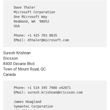
   Dave Thaler

   Microsoft Corporation

   One Microsoft Way

   Redmond, WA  98052

   USA

   Phone: +1 425 703 8835

Suresh Krishnan
Ericsson
8400 Decarie Blvd.
Town of Mount Royal, QC
Canada
   Phone: +1 514 345 7900 x42871

   EMail: suresh.krishnan@ericsson.com

   James Hoagland

   Symantec Corporation
