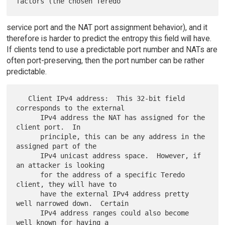
service port and the NAT port assignment behavior), and it
therefore is harder to predict the entropy this field will have.
If clients tend to use a predictable port number and NATs are
often port-preserving, then the port number can be rather
predictable.
   Client IPv4 address:  This 32-bit field 
corresponds to the external

      IPv4 address the NAT has assigned for the 
client port.  In

      principle, this can be any address in the 
assigned part of the

      IPv4 unicast address space.  However, if 
an attacker is looking

      for the address of a specific Teredo 
client, they will have to

      have the external IPv4 address pretty 
well narrowed down.  Certain

      IPv4 address ranges could also become 
well known for having a
