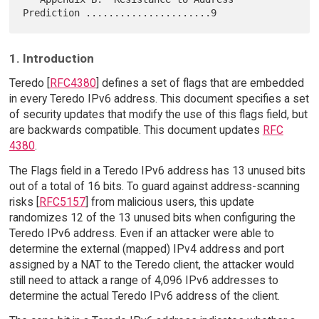
1. Introduction
Teredo [
RFC4380
] defines a set of flags that are embedded
in every Teredo IPv6 address. This document specifies a set
of security updates that modify the use of this flags field, but
are backwards compatible. This document updates
RFC
4380
.
The Flags field in a Teredo IPv6 address has 13 unused bits
out of a total of 16 bits. To guard against address-scanning
risks [
RFC5157
] from malicious users, this update
randomizes 12 of the 13 unused bits when configuring the
Teredo IPv6 address. Even if an attacker were able to
determine the external (mapped) IPv4 address and port
assigned by a NAT to the Teredo client, the attacker would
still need to attack a range of 4,096 IPv6 addresses to
determine the actual Teredo IPv6 address of the client.