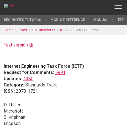
BEGINNER'S TUTORIAL
MODULE REFERENCE
MANUAL
IETF 
Home
Docs
IETF standards
RFC
RFC 5900 — 5999
Text version
Internet Engineering Task Force (IETF)
Request for Comments:
5991
Updates:
4380
Category:
Standards Track
ISSN:
2070-1721
D. Thaler
Microsoft
S. Krishnan
Ericsson