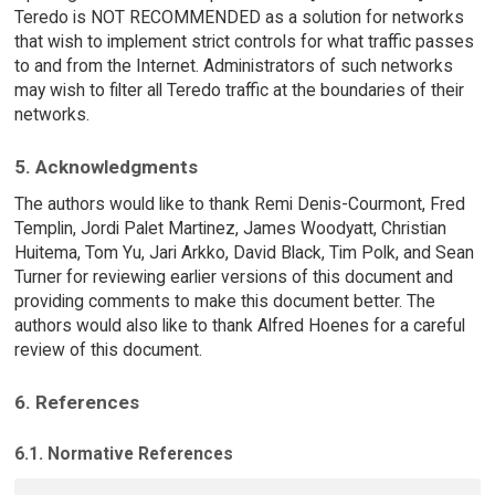
Teredo is NOT RECOMMENDED as a solution for networks
that wish to implement strict controls for what traffic passes
to and from the Internet. Administrators of such networks
may wish to filter all Teredo traffic at the boundaries of their
networks.
5. Acknowledgments
The authors would like to thank Remi Denis-Courmont, Fred
Templin, Jordi Palet Martinez, James Woodyatt, Christian
Huitema, Tom Yu, Jari Arkko, David Black, Tim Polk, and Sean
Turner for reviewing earlier versions of this document and
providing comments to make this document better. The
authors would also like to thank Alfred Hoenes for a careful
review of this document.
6. References
6.1. Normative References