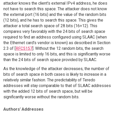
attacker knows the client's external IPv4 address, he does
not have to search this space. The attacker does not know
the external port (16 bits) and the value of the random bits
(12 bits), and he has to search this space. This gives the
attacker a total search space of 28 bits (16+12). This
compares very favorably with the 24 bits of search space
required to find an address configured using SLAAC (when
the Ethernet card's vendor is known) as described in Section
2.3 of [
RFC5157
]. Without the 12 random bits, the search
space is limited to only 16 bits, and this is significantly worse
than the 24 bits of search space provided by SLAAC.
As the knowledge of the attacker decreases, the number of
bits of search space in both cases is likely to increase in a
relatively similar fashion. The predictability of Teredo
addresses will stay comparable to that of SLAAC addresses
with the added 12 bits of search space, but will be
significantly worse without the random bits.
Authors' Addresses