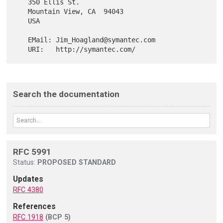
   350 Ellis St.

   Mountain View, CA  94043

   USA

   EMail: Jim_Hoagland@symantec.com

Search the documentation
RFC 5991
Status:
PROPOSED STANDARD
Updates
RFC 4380
References
RFC 1918
(BCP 5)