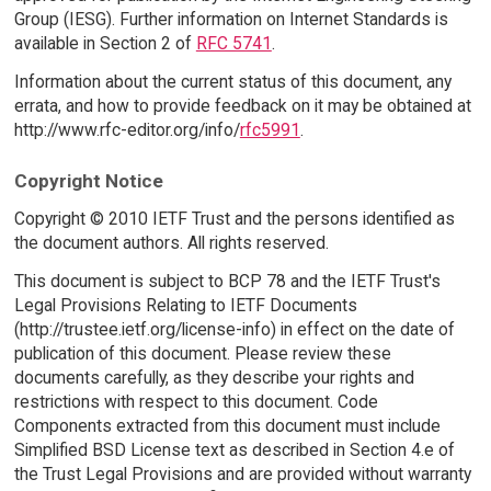
Group (IESG). Further information on Internet Standards is
available in Section 2 of
RFC 5741
.
Information about the current status of this document, any
errata, and how to provide feedback on it may be obtained at
http://www.rfc-editor.org/info/
rfc5991
.
Copyright Notice
Copyright © 2010 IETF Trust and the persons identified as
the document authors. All rights reserved.
This document is subject to BCP 78 and the IETF Trust's
Legal Provisions Relating to IETF Documents
(http://trustee.ietf.org/license-info) in effect on the date of
publication of this document. Please review these
documents carefully, as they describe your rights and
restrictions with respect to this document. Code
Components extracted from this document must include
Simplified BSD License text as described in Section 4.e of
the Trust Legal Provisions and are provided without warranty