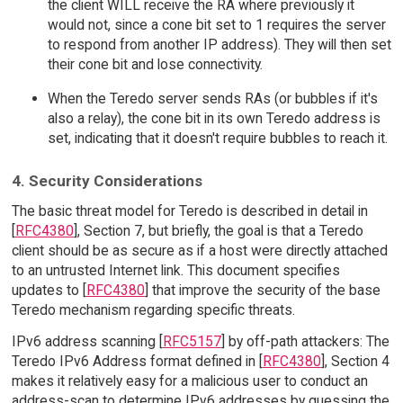
the client WILL receive the RA where previously it
would not, since a cone bit set to 1 requires the server
to respond from another IP address). They will then set
their cone bit and lose connectivity.
When the Teredo server sends RAs (or bubbles if it's
also a relay), the cone bit in its own Teredo address is
set, indicating that it doesn't require bubbles to reach it.
4. Security Considerations
The basic threat model for Teredo is described in detail in
[
RFC4380
], Section 7, but briefly, the goal is that a Teredo
client should be as secure as if a host were directly attached
to an untrusted Internet link. This document specifies
updates to [
RFC4380
] that improve the security of the base
Teredo mechanism regarding specific threats.
IPv6 address scanning [
RFC5157
] by off-path attackers: The
Teredo IPv6 Address format defined in [
RFC4380
], Section 4
makes it relatively easy for a malicious user to conduct an
address-scan to determine IPv6 addresses by guessing the