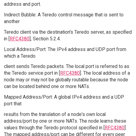
address and port.
Indirect Bubble: A Teredo control message that is sent to
another
Teredo client via the destination's Teredo server, as specified
in [
RFC4380
], Section 5.2.4.
Local Address/Port: The IPv4 address and UDP port from
which a Teredo
client sends Teredo packets. The local port is referred to as
the Teredo service port in [
RFC4380
]. The local address of a
node may or may not be globally routable because the node
can be located behind one or more NATs.
Mapped Address/Port: A global IPv4 address and a UDP
port that
results from the translation of a node's own local
address/port by one or more NATs. The node learns these
values through the Teredo protocol specified in [
RFC4380
].
The mapped address/port can be different for every peer