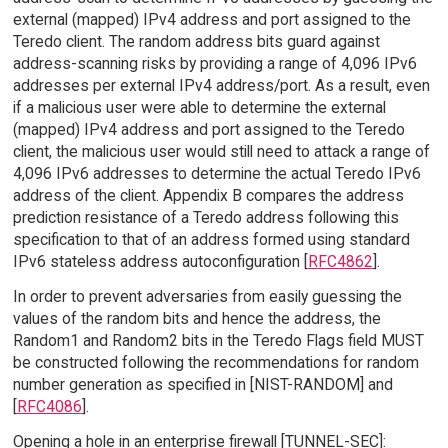
external (mapped) IPv4 address and port assigned to the
Teredo client. The random address bits guard against
address-scanning risks by providing a range of 4,096 IPv6
addresses per external IPv4 address/port. As a result, even
if a malicious user were able to determine the external
(mapped) IPv4 address and port assigned to the Teredo
client, the malicious user would still need to attack a range of
4,096 IPv6 addresses to determine the actual Teredo IPv6
address of the client. Appendix B compares the address
prediction resistance of a Teredo address following this
specification to that of an address formed using standard
IPv6 stateless address autoconfiguration [
RFC4862
].
In order to prevent adversaries from easily guessing the
values of the random bits and hence the address, the
Random1 and Random2 bits in the Teredo Flags field MUST
be constructed following the recommendations for random
number generation as specified in [NIST-RANDOM] and
[
RFC4086
].
Opening a hole in an enterprise firewall [TUNNEL-SEC]: