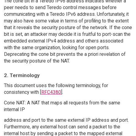
The cone bit in a Teredo IPv6 address indicates whether a
peer needs to send Teredo control messages before
communicating with a Teredo IPv6 address. Unfortunately, it
may also have some value in terms of profiling to the extent
that it reveals the security posture of the network. If the cone
bit is set, an attacker may decide it is fruitful to port-scan the
embedded external IPv4 address and others associated
with the same organization, looking for open ports.
Deprecating the cone bit prevents the a priori revelation of
the security posture of the NAT.
2. Terminology
This document uses the following terminology, for
consistency with [
RFC4380
].
Cone NAT: A NAT that maps all requests from the same
internal IP
address and port to the same external IP address and port.
Furthermore, any external host can send a packet to the
internal host by sending a packet to the mapped external