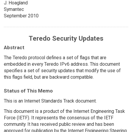
J. Hoagland
Symantec
September 2010
Teredo Security Updates
Abstract
The Teredo protocol defines a set of flags that are
embedded in every Teredo IPv6 address. This document
specifies a set of security updates that modify the use of
this flags field, but are backward compatible.
Status of This Memo
This is an Internet Standards Track document.
This document is a product of the Internet Engineering Task
Force (IETF). It represents the consensus of the IETF
community. It has received public review and has been
approved for publication by the Internet Engineering Steering