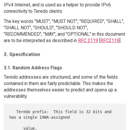
IPv4 Internet, and is used as a helper to provide IPv6
connectivity to Teredo clients.
The key words "MUST", "MUST NOT", "REQUIRED", "SHALL",
"SHALL NOT", "SHOULD", "SHOULD NOT",
"RECOMMENDED", "MAY", and "OPTIONAL" in this document
are to be interpreted as described in
RFC 2119
[
RFC2119
].
3. Specification
3.1. Random Address Flags
Teredo addresses are structured, and some of the fields
contained in them are fairly predictable. This makes the
addresses themselves easier to predict and opens up a
vulnerability.
   Teredo prefix:  This field is 32 bits and 
has a single IANA-assigned

      value.
