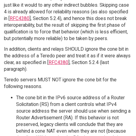
just like it would to any other indirect bubbles. Skipping case
4 is already allowed for reliability reasons (as also specified
in [
RFC4380
], Section 5.2.4), and hence this does not break
interoperability, but the result of skipping the first phase of
qualification is to force that behavior (which is less efficient,
but potentially more reliable) to be taken by peers.
In addition, clients and relays SHOULD ignore the cone bit in
the address of a Teredo peer and treat it as if it were always
clear, as specified in [
RFC4380
], Section 5.2.4 (last
paragraph).
Teredo servers MUST NOT ignore the cone bit for the
following reasons.
The cone bit in the IPv6 source address of a Router
Solicitation (RS) from a client controls what IPv4
source address the server should use when sending a
Router Advertisement (RA). If this behavior is not
preserved, legacy clients will conclude that they are
behind a cone NAT even when they are not (because