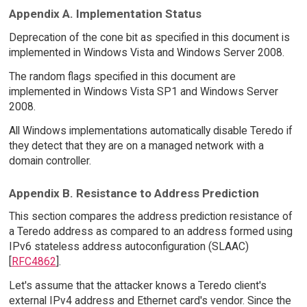
Appendix A. Implementation Status
Deprecation of the cone bit as specified in this document is
implemented in Windows Vista and Windows Server 2008.
The random flags specified in this document are
implemented in Windows Vista SP1 and Windows Server
2008.
All Windows implementations automatically disable Teredo if
they detect that they are on a managed network with a
domain controller.
Appendix B. Resistance to Address Prediction
This section compares the address prediction resistance of
a Teredo address as compared to an address formed using
IPv6 stateless address autoconfiguration (SLAAC)
[
RFC4862
].
Let's assume that the attacker knows a Teredo client's
external IPv4 address and Ethernet card's vendor. Since the