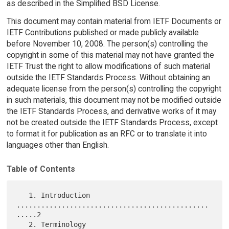
as described in the Simplified BSD License.
This document may contain material from IETF Documents or
IETF Contributions published or made publicly available
before November 10, 2008. The person(s) controlling the
copyright in some of this material may not have granted the
IETF Trust the right to allow modifications of such material
outside the IETF Standards Process. Without obtaining an
adequate license from the person(s) controlling the copyright
in such materials, this document may not be modified outside
the IETF Standards Process, and derivative works of it may
not be created outside the IETF Standards Process, except
to format it for publication as an RFC or to translate it into
languages other than English.
Table of Contents
   1. Introduction 
...............................................
.....2

   2. Terminology 