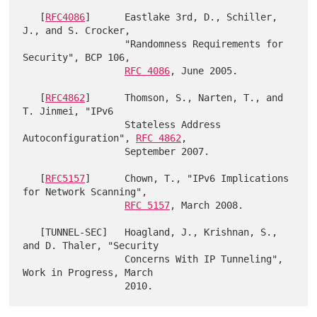
   [
RFC4086
]      Eastlake 3rd, D., Schiller, 
J., and S. Crocker,

                  "Randomness Requirements for 
Security", BCP 106,

RFC 4086
, June 2005.

   [
RFC4862
]      Thomson, S., Narten, T., and 
T. Jinmei, "IPv6

                  Stateless Address 
Autoconfiguration", 
RFC 4862
,

                  September 2007.

   [
RFC5157
]      Chown, T., "IPv6 Implications 
for Network Scanning",

RFC 5157
, March 2008.

   [TUNNEL-SEC]   Hoagland, J., Krishnan, S., 
and D. Thaler, "Security

                  Concerns With IP Tunneling", 
Work in Progress, March
