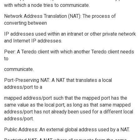
with which a node tries to communicate.
Network Address Translation (NAT): The process of
converting between
IP addresses used within an intranet or other private network
and Internet IP addresses.
Peer: A Teredo client with which another Teredo client needs
to
communicate.
Port-Preserving NAT: A NAT that translates a local
address/port to a
mapped address/port such that the mapped port has the
same value as the local port, as long as that same mapped
address/port has not already been used for a different local
address/port.
Public Address: An external global address used by a NAT.