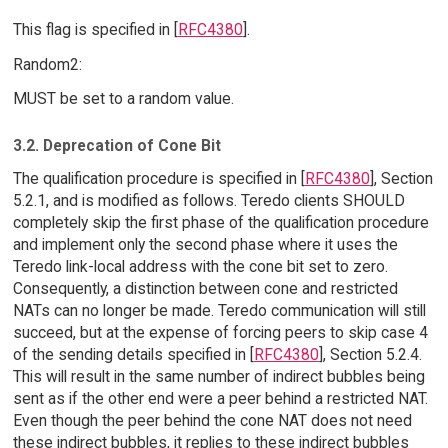
This flag is specified in [
RFC4380
].
Random2:
MUST be set to a random value.
3.2. Deprecation of Cone Bit
The qualification procedure is specified in [
RFC4380
], Section
5.2.1, and is modified as follows. Teredo clients SHOULD
completely skip the first phase of the qualification procedure
and implement only the second phase where it uses the
Teredo link-local address with the cone bit set to zero.
Consequently, a distinction between cone and restricted
NATs can no longer be made. Teredo communication will still
succeed, but at the expense of forcing peers to skip case 4
of the sending details specified in [
RFC4380
], Section 5.2.4.
This will result in the same number of indirect bubbles being
sent as if the other end were a peer behind a restricted NAT.
Even though the peer behind the cone NAT does not need
these indirect bubbles, it replies to these indirect bubbles