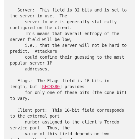
   Server:  This field is 32 bits and is set to 
the server in use.  The

      server to use is generally statically 
configured on the client.

      This means that overall entropy of the 
server field will be low,

      i.e., that the server will not be hard to 
predict.  Attackers

      could confine their guessing to the most 
popular server IP

      addresses.

   Flags:  The Flags field is 16 bits in 
length, but [
RFC4380
] provides

      for only one of these bits (the cone bit) 
to vary.

   Client port:  This 16-bit field corresponds 
to the external port

      number assigned to the client's Teredo 
service port.  Thus, the

      value of this field depends on two 