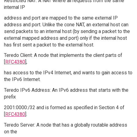
Restricted NAT: A NAT where all requests from the same
internal IP
address and port are mapped to the same external IP
address and port. Unlike the cone NAT, an external host can
send packets to an internal host (by sending a packet to the
external mapped address and port) only if the internal host
has first sent a packet to the external host.
Teredo Client: A node that implements the client parts of
[
RFC4380
],
has access to the IPv4 Internet, and wants to gain access to
the IPv6 Internet.
Teredo IPv6 Address: An IPv6 address that starts with the
prefix
2001:0000:/32 and is formed as specified in Section 4 of
[
RFC4380
].
Teredo Server: A node that has a globally routable address
on the