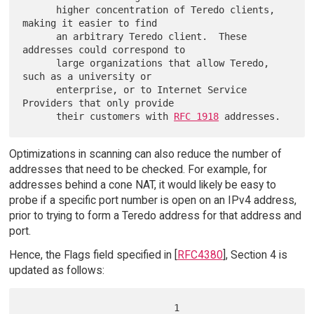
      higher concentration of Teredo clients, 
making it easier to find

      an arbitrary Teredo client.  These 
addresses could correspond to

      large organizations that allow Teredo, 
such as a university or

      enterprise, or to Internet Service 
Providers that only provide

      their customers with 
RFC 1918
Optimizations in scanning can also reduce the number of
addresses that need to be checked. For example, for
addresses behind a cone NAT, it would likely be easy to
probe if a specific port number is open on an IPv4 address,
prior to trying to form a Teredo address for that address and
port.
Hence, the Flags field specified in [
RFC4380
], Section 4 is
updated as follows:
                           1
