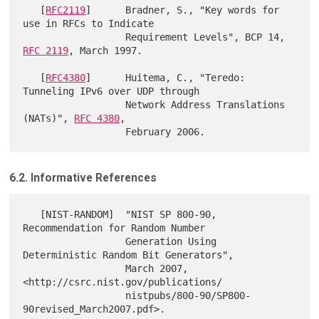
   [
RFC2119
]      Bradner, S., "Key words for 
use in RFCs to Indicate

                  Requirement Levels", BCP 14, 
RFC 2119
, March 1997.

   [
RFC4380
]      Huitema, C., "Teredo: 
Tunneling IPv6 over UDP through

                  Network Address Translations 
(NATs)", 
RFC 4380
,

6.2. Informative References
   [NIST-RANDOM]  "NIST SP 800-90, 
Recommendation for Random Number

                  Generation Using 
Deterministic Random Bit Generators",

                  March 2007, 
<http://csrc.nist.gov/publications/

                  nistpubs/800-90/SP800-
90revised_March2007.pdf>.
