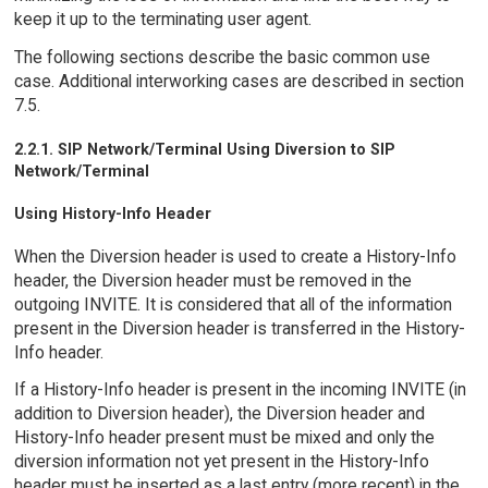
keep it up to the terminating user agent.
The following sections describe the basic common use
case. Additional interworking cases are described in section
7.5.
2.2.1. SIP Network/Terminal Using Diversion to SIP
Network/Terminal
Using History-Info Header
When the Diversion header is used to create a History-Info
header, the Diversion header must be removed in the
outgoing INVITE. It is considered that all of the information
present in the Diversion header is transferred in the History-
Info header.
If a History-Info header is present in the incoming INVITE (in
addition to Diversion header), the Diversion header and
History-Info header present must be mixed and only the
diversion information not yet present in the History-Info
header must be inserted as a last entry (more recent) in the