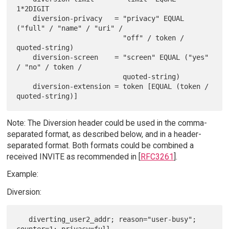
1*2DIGIT

    diversion-privacy   = "privacy" EQUAL 
("full" / "name" / "uri" /

                          "off" / token / 
quoted-string)

    diversion-screen    = "screen" EQUAL ("yes" 
/ "no" / token /

                          quoted-string)

    diversion-extension = token [EQUAL (token / 
Note: The Diversion header could be used in the comma-
separated format, as described below, and in a header-
separated format. Both formats could be combined a
received INVITE as recommended in [
RFC3261
].
Example:
Diversion:
   diverting_user2_addr; reason="user-busy"; 