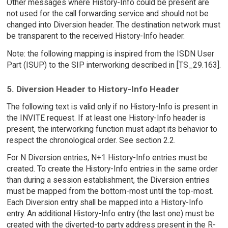
Other messages where History-Info could be present are
not used for the call forwarding service and should not be
changed into Diversion header. The destination network must
be transparent to the received History-Info header.
Note: the following mapping is inspired from the ISDN User
Part (ISUP) to the SIP interworking described in [TS_29.163].
5. Diversion Header to History-Info Header
The following text is valid only if no History-Info is present in
the INVITE request. If at least one History-Info header is
present, the interworking function must adapt its behavior to
respect the chronological order. See section 2.2.
For N Diversion entries, N+1 History-Info entries must be
created. To create the History-Info entries in the same order
than during a session establishment, the Diversion entries
must be mapped from the bottom-most until the top-most.
Each Diversion entry shall be mapped into a History-Info
entry. An additional History-Info entry (the last one) must be
created with the diverted-to party address present in the R-