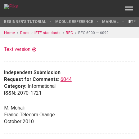
BEGINNER'S TUTORIAL
MODULE REFERENCE
MANUAL
IETF 
Home
Docs
IETF standards
RFC
RFC 6000 — 6099
Text version
Independent Submission
Request for Comments:
6044
Category:
Informational
ISSN:
2070-1721
M. Mohali
France Telecom Orange
October 2010