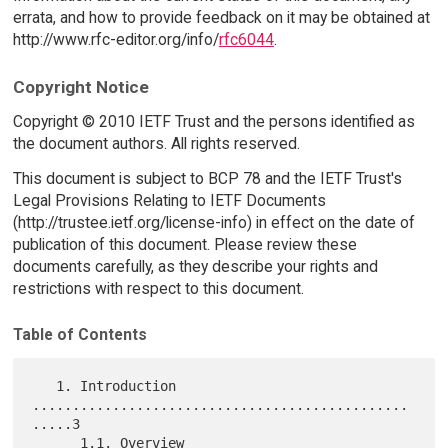
errata, and how to provide feedback on it may be obtained at
http://www.rfc-editor.org/info/
rfc6044
.
Copyright Notice
Copyright © 2010 IETF Trust and the persons identified as
the document authors. All rights reserved.
This document is subject to BCP 78 and the IETF Trust's
Legal Provisions Relating to IETF Documents
(http://trustee.ietf.org/license-info) in effect on the date of
publication of this document. Please review these
documents carefully, as they describe your rights and
restrictions with respect to this document.
Table of Contents
   1. Introduction 
...............................................
.....3

      1.1. Overview 