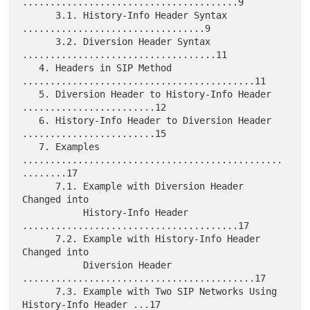
.......................................9

      3.1. History-Info Header Syntax 
.................................9

      3.2. Diversion Header Syntax 
...................................11

   4. Headers in SIP Method 
..........................................11

   5. Diversion Header to History-Info Header 
........................12

   6. History-Info Header to Diversion Header 
........................15

   7. Examples 
...............................................
........17

      7.1. Example with Diversion Header 
Changed into

           History-Info Header 
.......................................17

      7.2. Example with History-Info Header 
Changed into

           Diversion Header 
..........................................17

      7.3. Example with Two SIP Networks Using 
History-Info Header ...17
