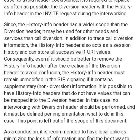
as often as possible, the Diversion header with the History-
Info header in the INVITE request during the interworking.
Since, the History-Info header has a wider scope than the
Diversion header, it may be used for other needs and
services than call diversion. In addition to trace call diversion
information, the History-Info header also acts as a session
history and can store all successive R-URI values.
Consequently, even if it should be better to remove the
History-Info header after the creation of the Diversion
header to avoid confusion, the History-Info header must
remain unmodified in the SIP signaling if it contains
supplementary (non- diversion) information. It is possible to
have History-Info headers that do not have values that can
be mapped into the Diversion header. In this case, no
interworking with Diversion header should be performed, and
it must be defined per implementation what to do in this
case. This point is left out of the scope of this document.
As a conclusion, it is recommended to have local policies
minimizing the loss of information and find the best way to