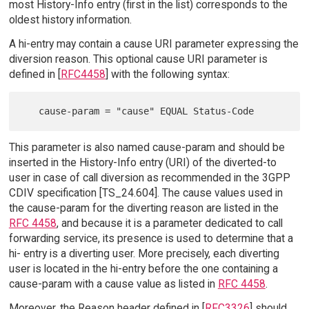
most History-Info entry (first in the list) corresponds to the
oldest history information.
A hi-entry may contain a cause URI parameter expressing the
diversion reason. This optional cause URI parameter is
defined in [
RFC4458
] with the following syntax:
This parameter is also named cause-param and should be
inserted in the History-Info entry (URI) of the diverted-to
user in case of call diversion as recommended in the 3GPP
CDIV specification [TS_24.604]. The cause values used in
the cause-param for the diverting reason are listed in the
RFC 4458
, and because it is a parameter dedicated to call
forwarding service, its presence is used to determine that a
hi- entry is a diverting user. More precisely, each diverting
user is located in the hi-entry before the one containing a
cause-param with a cause value as listed in
RFC 4458
.
Moreover, the Reason header defined in [
RFC3326
] should