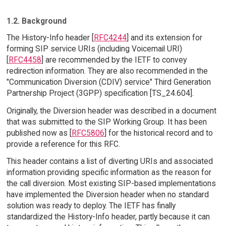
1.2. Background
The History-Info header [
RFC4244
] and its extension for
forming SIP service URIs (including Voicemail URI)
[
RFC4458
] are recommended by the IETF to convey
redirection information. They are also recommended in the
"Communication Diversion (CDIV) service" Third Generation
Partnership Project (3GPP) specification [TS_24.604].
Originally, the Diversion header was described in a document
that was submitted to the SIP Working Group. It has been
published now as [
RFC5806
] for the historical record and to
provide a reference for this RFC.
This header contains a list of diverting URIs and associated
information providing specific information as the reason for
the call diversion. Most existing SIP-based implementations
have implemented the Diversion header when no standard
solution was ready to deploy. The IETF has finally
standardized the History-Info header, partly because it can