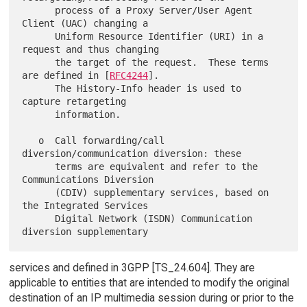
      process of a Proxy Server/User Agent 
Client (UAC) changing a

      Uniform Resource Identifier (URI) in a 
request and thus changing

      the target of the request.  These terms 
are defined in [
RFC4244
].

      The History-Info header is used to 
capture retargeting

      information.

   o  Call forwarding/call 
diversion/communication diversion: these

      terms are equivalent and refer to the 
Communications Diversion

      (CDIV) supplementary services, based on 
the Integrated Services

      Digital Network (ISDN) Communication 
services and defined in 3GPP [TS_24.604]. They are
applicable to entities that are intended to modify the original
destination of an IP multimedia session during or prior to the