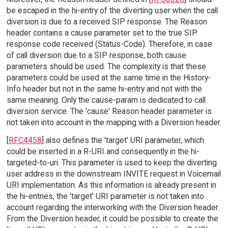
be escaped in the hi-entry of the diverting user when the call
diversion is due to a received SIP response. The Reason
header contains a cause parameter set to the true SIP
response code received (Status-Code). Therefore, in case
of call diversion due to a SIP response, both cause
parameters should be used. The complexity is that these
parameters could be used at the same time in the History-
Info header but not in the same hi-entry and not with the
same meaning. Only the cause-param is dedicated to call
diversion service. The 'cause' Reason header parameter is
not taken into account in the mapping with a Diversion header.
[
RFC4458
] also defines the 'target' URI parameter, which
could be inserted in a R-URI and consequently in the hi-
targeted-to-uri. This parameter is used to keep the diverting
user address in the downstream INVITE request in Voicemail
URI implementation. As this information is already present in
the hi-entries, the 'target' URI parameter is not taken into
account regarding the interworking with the Diversion header.
From the Diversion header, it could be possible to create the