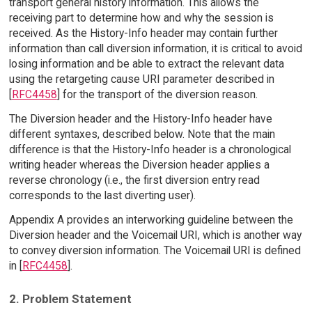
transport general history information. This allows the
receiving part to determine how and why the session is
received. As the History-Info header may contain further
information than call diversion information, it is critical to avoid
losing information and be able to extract the relevant data
using the retargeting cause URI parameter described in
[
RFC4458
] for the transport of the diversion reason.
The Diversion header and the History-Info header have
different syntaxes, described below. Note that the main
difference is that the History-Info header is a chronological
writing header whereas the Diversion header applies a
reverse chronology (i.e., the first diversion entry read
corresponds to the last diverting user).
Appendix A provides an interworking guideline between the
Diversion header and the Voicemail URI, which is another way
to convey diversion information. The Voicemail URI is defined
in [
RFC4458
].
2. Problem Statement