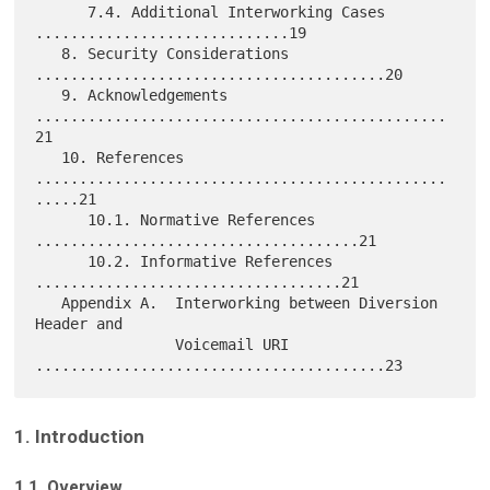
      7.4. Additional Interworking Cases 
.............................19

   8. Security Considerations 
........................................20

   9. Acknowledgements 
...............................................
21

   10. References 
...............................................
.....21

      10.1. Normative References 
.....................................21

      10.2. Informative References 
...................................21

   Appendix A.  Interworking between Diversion 
Header and

                Voicemail URI 
1. Introduction
1.1. Overview