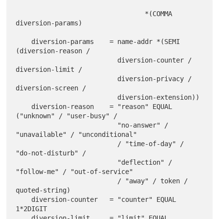
                                 *(COMMA 
diversion-params)

    diversion-params    = name-addr *(SEMI 
(diversion-reason /

                          diversion-counter / 
diversion-limit /

                          diversion-privacy / 
diversion-screen /

                          diversion-extension))

    diversion-reason    = "reason" EQUAL 
("unknown" / "user-busy" /

                          "no-answer" / 
"unavailable" / "unconditional"

                          / "time-of-day" / 
"do-not-disturb" /

                          "deflection" / 
"follow-me" / "out-of-service"

                          / "away" / token / 
quoted-string)

    diversion-counter   = "counter" EQUAL 
1*2DIGIT

    diversion-limit     = "limit" EQUAL 