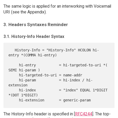
The same logic is applied for an interworking with Voicemail
URI (see the Appendix).
3. Headers Syntaxes Reminder
3.1. History-Info Header Syntax
   History-Info = "History-Info" HCOLON hi-
entry *(COMMA hi-entry)

     hi-entry           = hi-targeted-to-uri *( 
SEMI hi-param )

     hi-targeted-to-uri = name-addr

     hi-param           = hi-index / hi-
extension

     hi-index           = "index" EQUAL 1*DIGIT 
*(DOT 1*DIGIT)

The History-Info header is specified in [
RFC4244
]. The top-