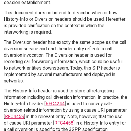
session establishment.
This document does not intend to describe when or how
History-Info or Diversion headers should be used. Hereafter
is provided clarification on the context in which the
interworking is required.
The Diversion header has exactly the same scope as the call
diversion service and each header entry reflects a call
diversion invocation. The Diversion header is used for
recording call forwarding information, which could be useful
to network entities downstream. Today, this SIP header is
implemented by several manufacturers and deployed in
networks.
The History-Info header is used to store all retargeting
information including call diversion information. In practice, the
History-Info header [
RFC4244
] is used to convey call-
diversion-related information by using a cause URI parameter
[
RFC4458
] in the relevant entry. Note, however, that the use
of cause URI parameter [
RFC4458
] in a History-Info entry for
a call diversion is specific to the 3GPP specification