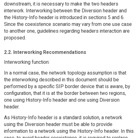
downstream, it is necessary to make the two headers
interwork. Interworking between the Diversion header and
the History-Info header is introduced in sections 5 and 6.
Since the coexistence scenario may vary from one use case
to another one, guidelines regarding headers interaction are
proposed.
2.2. Interworking Recommendations
Interworking function:
In a normal case, the network topology assumption is that
the interworking described in this document should be
performed by a specific SIP border device that is aware, by
configuration, that it is at the border between two regions,
one using History-Info header and one using Diversion
header.
As History-Info header is a standard solution, a network
using the Diversion header must be able to provide
information to a network using the History-Info header. In this
case, to avoid header coexistence, it is required to replace,