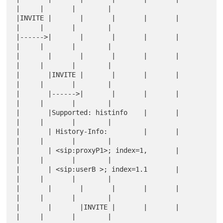
|     |       |        |

|INVITE |       |       |       |       |       
|     |       |        |

|------>|       |       |       |       |       
|     |       |        |

|       |       |       |       |       |       
|     |       |        |

|       |INVITE |       |       |       |       
|     |       |        |

|       |------>|       |       |       |       
|     |       |        |

|       |Supported: histinfo    |       |       
|     |       |        |

|       | History-Info:         |       |       
|     |       |        |

|       | <sip:proxyP1>; index=1,       |       
|     |       |        |

|       | <sip:userB >; index=1.1       |       
|     |       |        |

|       |       |       |       |       |       
|     |       |        |

|       |       |INVITE |       |       |       
|     |       |        |
