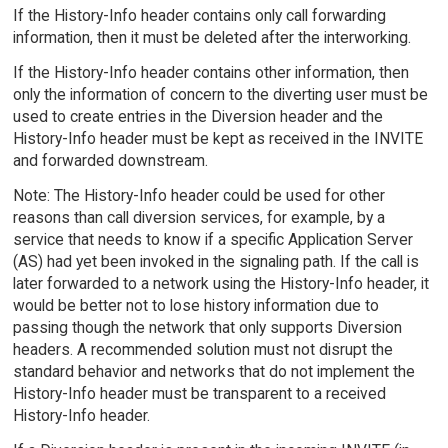
If the History-Info header contains only call forwarding
information, then it must be deleted after the interworking.
If the History-Info header contains other information, then
only the information of concern to the diverting user must be
used to create entries in the Diversion header and the
History-Info header must be kept as received in the INVITE
and forwarded downstream.
Note: The History-Info header could be used for other
reasons than call diversion services, for example, by a
service that needs to know if a specific Application Server
(AS) had yet been invoked in the signaling path. If the call is
later forwarded to a network using the History-Info header, it
would be better not to lose history information due to
passing though the network that only supports Diversion
headers. A recommended solution must not disrupt the
standard behavior and networks that do not implement the
History-Info header must be transparent to a received
History-Info header.