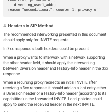
counter=1; privacy=full,

   diverting_user1_addr; 
4. Headers in SIP Method
The recommended interworking presented in this document
should apply only for INVITE requests.
In 3xx responses, both headers could be present.
When a proxy wants to interwork with a network supporting
the other header field, it should apply the interworking
between Diversion header and History-Info header in the 3xx
response.
When a recursing proxy redirects an initial INVITE after
receiving a 3xx response, it should add as a last entry either
a Diversion header or a History-Info header (according to its
capabilities) in the forwarded INVITE. Local policies could
apply to send the received header in the next INVITE.