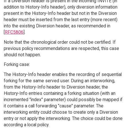
If a Diversion header is present in the incoming INVITE (in
addition to History-Info header), only diversion information
present in the History-Info header but not in the Diversion
header must be inserted from the last entry (more recent)
into the existing Diversion header, as recommended in
[
RFC5806
].
Note that the chronological order could not be certified. If
previous policy recommendations are respected, this case
should not happen.
Forking case:
The History-Info header enables the recording of sequential
forking for the same served user. During an interworking,
from the History-Info header to Diversion header, the
History-Info entries containing a forking situation (with an
incremented "index" parameter) could possibly be mapped if
it contains a call forwarding "cause" parameter. The
interworking entity could choose to create only a Diversion
entry or not apply the interworking. The choice could be done
according a local policy.