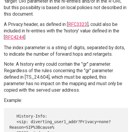
'target' URI parameter in the hi-entries and/or in the R-URI,
but this possibility is based on local policies not described in
this document.
A Privacy header, as defined in [
RFC3323
], could also be
included in hi-entries with the 'history' value defined in the
[
RFC4244
].
The index parameter is a string of digits, separated by dots,
to indicate the number of forward hops and retargets.
Note: A history entry could contain the "gr" parameter.
Regardless of the rules concerning the "gr" parameter
defined in [TS_24.604], which must be applied, this
parameter has no impact on the mapping and must only be
copied with the served user address.
Example:
   History-Info:

   <sip: diverting_user1_addr?Privacy=none?
Reason=SIP%3Bcause%
