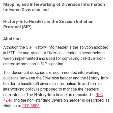
Mapping and Interworking of Diversion Information
between Diversion and
History-Info Headers in the Session Initiation
Protocol (SIP)
Abstract
Although the SIP History-Info header is the solution adopted
in IETF, the non-standard Diversion header is nevertheless
widely implemented and used for conveying call-diversion-
related information in SIP signaling.
This document describes a recommended interworking
guideline between the Diversion header and the History-Info
header to handle call diversion information. In addition, an
interworking policy is proposed to manage the headers'
coexistence. The History-Info header is described in
RFC
4244
and the non-standard Diversion header is described, as
Historic, in
RFC 5806
.