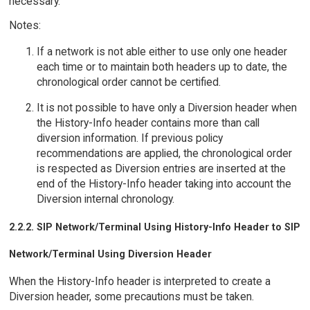
necessary.
Notes:
If a network is not able either to use only one header
each time or to maintain both headers up to date, the
chronological order cannot be certified.
It is not possible to have only a Diversion header when
the History-Info header contains more than call
diversion information. If previous policy
recommendations are applied, the chronological order
is respected as Diversion entries are inserted at the
end of the History-Info header taking into account the
Diversion internal chronology.
2.2.2. SIP Network/Terminal Using History-Info Header to SIP
Network/Terminal Using Diversion Header
When the History-Info header is interpreted to create a
Diversion header, some precautions must be taken.