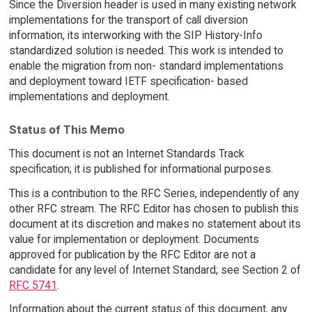
Since the Diversion header is used in many existing network
implementations for the transport of call diversion
information, its interworking with the SIP History-Info
standardized solution is needed. This work is intended to
enable the migration from non- standard implementations
and deployment toward IETF specification- based
implementations and deployment.
Status of This Memo
This document is not an Internet Standards Track
specification; it is published for informational purposes.
This is a contribution to the RFC Series, independently of any
other RFC stream. The RFC Editor has chosen to publish this
document at its discretion and makes no statement about its
value for implementation or deployment. Documents
approved for publication by the RFC Editor are not a
candidate for any level of Internet Standard; see Section 2 of
RFC 5741
.
Information about the current status of this document, any