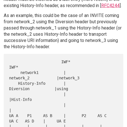
existing History-Info header, as recommended in [
RFC4244
].
As an example, this could be the case of an INVITE coming
from network_2 using the Diversion header but previously
passed through network_1 using the History-Info header (or
the network_2 uses History-Info header to transport
successive URI information) and going to network_3 using
the History-Info header.
                       IWF*                                  
IWF*

     network1           |                
network_2            |network_3

    History-Info        |                 
Diversion           |using

                        |                                     
|Hist-Info

                        |                                     
|

UA A    P1     AS B     |       P2     AS C    
UA C   AS D    |     UA E

|       |       |       |       |       |       