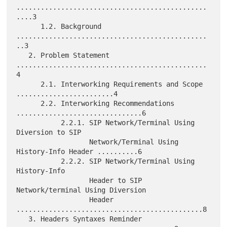
...............................................
....3

      1.2. Background 
...............................................
..3

   2. Problem Statement 
...............................................
4

      2.1. Interworking Requirements and Scope 
........................4

      2.2. Interworking Recommendations 
...............................6

           2.2.1. SIP Network/Terminal Using 
Diversion to SIP

                  Network/Terminal Using 
History-Info Header ..........6

           2.2.2. SIP Network/Terminal Using 
History-Info

                  Header to SIP 
Network/terminal Using Diversion

                  Header 
..............................................8

   3. Headers Syntaxes Reminder 