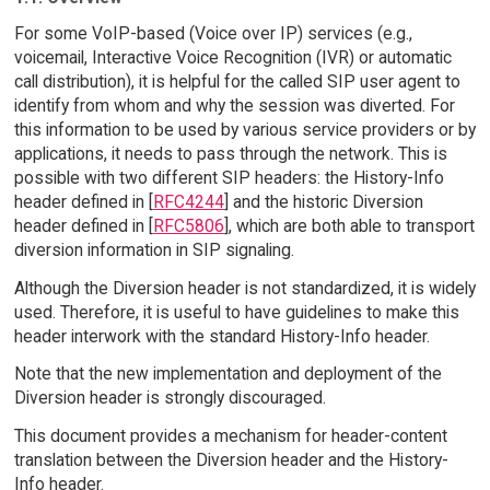
For some VoIP-based (Voice over IP) services (e.g.,
voicemail, Interactive Voice Recognition (IVR) or automatic
call distribution), it is helpful for the called SIP user agent to
identify from whom and why the session was diverted. For
this information to be used by various service providers or by
applications, it needs to pass through the network. This is
possible with two different SIP headers: the History-Info
header defined in [
RFC4244
] and the historic Diversion
header defined in [
RFC5806
], which are both able to transport
diversion information in SIP signaling.
Although the Diversion header is not standardized, it is widely
used. Therefore, it is useful to have guidelines to make this
header interwork with the standard History-Info header.
Note that the new implementation and deployment of the
Diversion header is strongly discouraged.
This document provides a mechanism for header-content
translation between the Diversion header and the History-
Info header.