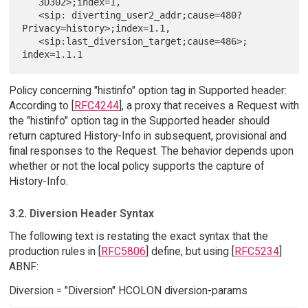
   3D302>;index=1,

   <sip: diverting_user2_addr;cause=480?
Privacy=history>;index=1.1,

   <sip:last_diversion_target;cause=486>; 
Policy concerning "histinfo" option tag in Supported header:
According to [
RFC4244
], a proxy that receives a Request with
the "histinfo" option tag in the Supported header should
return captured History-Info in subsequent, provisional and
final responses to the Request. The behavior depends upon
whether or not the local policy supports the capture of
History-Info.
3.2. Diversion Header Syntax
The following text is restating the exact syntax that the
production rules in [
RFC5806
] define, but using [
RFC5234
]
ABNF:
Diversion = "Diversion" HCOLON diversion-params