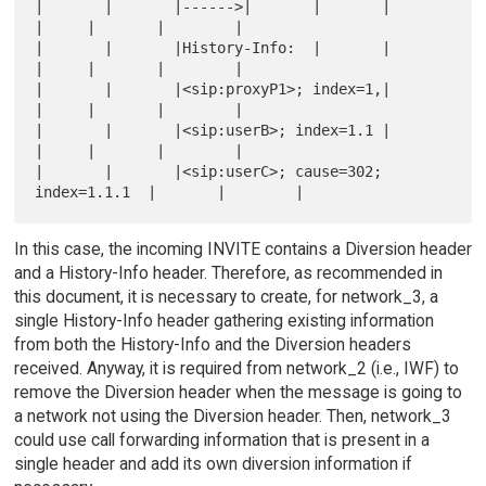
|       |       |------>|       |       |       
|     |       |        |

|       |       |History-Info:  |       |       
|     |       |        |

|       |       |<sip:proxyP1>; index=1,|       
|     |       |        |

|       |       |<sip:userB>; index=1.1 |       
|     |       |        |

|       |       |<sip:userC>; cause=302; 
In this case, the incoming INVITE contains a Diversion header
and a History-Info header. Therefore, as recommended in
this document, it is necessary to create, for network_3, a
single History-Info header gathering existing information
from both the History-Info and the Diversion headers
received. Anyway, it is required from network_2 (i.e., IWF) to
remove the Diversion header when the message is going to
a network not using the Diversion header. Then, network_3
could use call forwarding information that is present in a
single header and add its own diversion information if