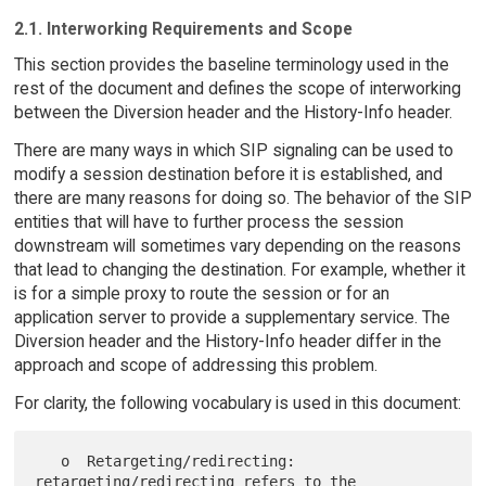
2.1. Interworking Requirements and Scope
This section provides the baseline terminology used in the
rest of the document and defines the scope of interworking
between the Diversion header and the History-Info header.
There are many ways in which SIP signaling can be used to
modify a session destination before it is established, and
there are many reasons for doing so. The behavior of the SIP
entities that will have to further process the session
downstream will sometimes vary depending on the reasons
that lead to changing the destination. For example, whether it
is for a simple proxy to route the session or for an
application server to provide a supplementary service. The
Diversion header and the History-Info header differ in the
approach and scope of addressing this problem.
For clarity, the following vocabulary is used in this document:
   o  Retargeting/redirecting: 
retargeting/redirecting refers to the
