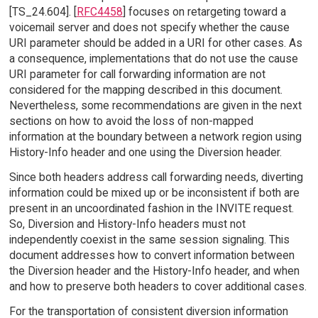
[TS_24.604]. [
RFC4458
] focuses on retargeting toward a
voicemail server and does not specify whether the cause
URI parameter should be added in a URI for other cases. As
a consequence, implementations that do not use the cause
URI parameter for call forwarding information are not
considered for the mapping described in this document.
Nevertheless, some recommendations are given in the next
sections on how to avoid the loss of non-mapped
information at the boundary between a network region using
History-Info header and one using the Diversion header.
Since both headers address call forwarding needs, diverting
information could be mixed up or be inconsistent if both are
present in an uncoordinated fashion in the INVITE request.
So, Diversion and History-Info headers must not
independently coexist in the same session signaling. This
document addresses how to convert information between
the Diversion header and the History-Info header, and when
and how to preserve both headers to cover additional cases.
For the transportation of consistent diversion information