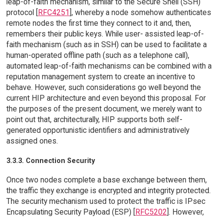
leap-of-faith mechanism, similar to the Secure Shell (SSH)
protocol [
RFC4251
], whereby a node somehow authenticates
remote nodes the first time they connect to it and, then,
remembers their public keys. While user- assisted leap-of-
faith mechanism (such as in SSH) can be used to facilitate a
human-operated offline path (such as a telephone call),
automated leap-of-faith mechanisms can be combined with a
reputation management system to create an incentive to
behave. However, such considerations go well beyond the
current HIP architecture and even beyond this proposal. For
the purposes of the present document, we merely want to
point out that, architecturally, HIP supports both self-
generated opportunistic identifiers and administratively
assigned ones.
3.3.3. Connection Security
Once two nodes complete a base exchange between them,
the traffic they exchange is encrypted and integrity protected.
The security mechanism used to protect the traffic is IPsec
Encapsulating Security Payload (ESP) [
RFC5202
]. However,