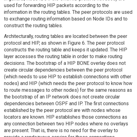
used for forwarding HIP packets according to the
information in the routing tables. The peer protocols are used
to exchange routing information based on Node IDs and to
construct the routing tables.
Architecturally, routing tables are located between the peer
protocol and HIP, as shown in Figure 6. The peer protocol
constructs the routing table and keeps it updated. The HIP
layer accesses the routing table in order to make routing
decisions. The bootstrap of a HIP BONE overlay does not
create circular dependencies between the peer protocol
(which needs to use HIP to establish connections with other
nodes) and HIP (which needs the peer protocol to know how
to route messages to other nodes) for the same reasons as
the bootstrap of an IP network does not create circular
dependencies between OSPF and IP. The first connections
established by the peer protocol are with nodes whose
locators are known. HIP establishes those connections as
any connection between two HIP nodes where no overlays
are present. That is, there is no need for the overlay to