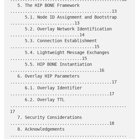
   5. The HIP BONE Framework 
.........................................13

      5.1. Node ID Assignment and Bootstrap 
..........................13

      5.2. Overlay Network Identification 
............................14

      5.3. Connection Establishment 
..................................15

      5.4. Lightweight Message Exchanges 
.............................15

      5.5. HIP BONE Instantiation 
....................................16

   6. Overlay HIP Parameters 
.........................................17

      6.1. Overlay Identifier 
........................................17

      6.2. Overlay TTL 
...............................................
17

   7. Security Considerations 
........................................18

   8. Acknowledgements 
...............................................