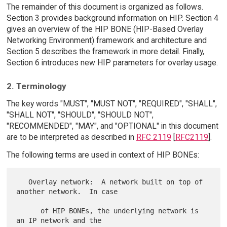
The remainder of this document is organized as follows.
Section 3 provides background information on HIP. Section 4
gives an overview of the HIP BONE (HIP-Based Overlay
Networking Environment) framework and architecture and
Section 5 describes the framework in more detail. Finally,
Section 6 introduces new HIP parameters for overlay usage.
2. Terminology
The key words "MUST", "MUST NOT", "REQUIRED", "SHALL",
"SHALL NOT", "SHOULD", "SHOULD NOT",
"RECOMMENDED", "MAY", and "OPTIONAL" in this document
are to be interpreted as described in
RFC 2119
[
RFC2119
].
The following terms are used in context of HIP BONEs:
   Overlay network:  A network built on top of 
another network.  In case

      of HIP BONEs, the underlying network is 
an IP network and the
