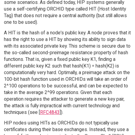
some scenarios. As defined today, HIP systems generally
use a self-certifying ORCHID type called HIT (Host Identity
Tag) that does not require a central authority (but still allows
one to be used).
A HIT is the hash of a node's public key. A node proves that it
has the right to use a HIT by showing its ability to sign data
with its associated private key. This scheme is secure due to
the so-called second-preimage resistance property of hash
functions. That is, given a fixed public key K1, finding a
different public key K2 such that hash(K1) = hash(K2) is
computationally very hard. Optimally, a preimage attack on the
100-bit hash function used in ORCHIDs will take an order of
2^100 operations to be successful, and can be expected to
take in the average 2^99 operations. Given that each
operation requires the attacker to generate a new key pair,
the attack is fully impractical with current technology and
techniques (see [
RFC4843
]).
HIP nodes using HITs as ORCHIDs do not typically use
certificates during their base exchanges. Instead, they use a