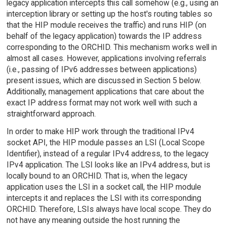
legacy application intercepts this call somehow (e.g., using an
interception library or setting up the host's routing tables so
that the HIP module receives the traffic) and runs HIP (on
behalf of the legacy application) towards the IP address
corresponding to the ORCHID. This mechanism works well in
almost all cases. However, applications involving referrals
(i.e., passing of IPv6 addresses between applications)
present issues, which are discussed in Section 5 below.
Additionally, management applications that care about the
exact IP address format may not work well with such a
straightforward approach.
In order to make HIP work through the traditional IPv4
socket API, the HIP module passes an LSI (Local Scope
Identifier), instead of a regular IPv4 address, to the legacy
IPv4 application. The LSI looks like an IPv4 address, but is
locally bound to an ORCHID. That is, when the legacy
application uses the LSI in a socket call, the HIP module
intercepts it and replaces the LSI with its corresponding
ORCHID. Therefore, LSIs always have local scope. They do
not have any meaning outside the host running the