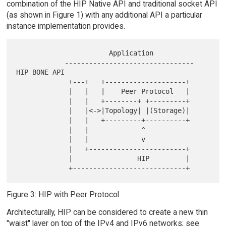
combination of the HIP Native API and traditional socket API
(as shown in Figure 1) with any additional API a particular
instance implementation provides.
                       Application

            -------------------------------- 
HIP BONE API

             +---+   +--------------------+

             |   |   |    Peer Protocol   |

             |   |   +--------+ +---------+

             |   |<->|Topology| |(Storage)|

             |   |   +---------+----------+

             |   |             ^

             |   |             v

             |   +------------------------+

             |                HIP         |

Figure 3: HIP with Peer Protocol
Architecturally, HIP can be considered to create a new thin
"waist" layer on top of the IPv4 and IPv6 networks; see