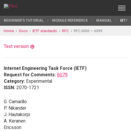
BEGINNER'S TUTORIAL
MODULE REFERENCE
MANUAL
IETF 
Home
Docs
IETF standards
RFC
RFC 6000 — 6099
Text version
Internet Engineering Task Force (IETF)
Request for Comments:
6079
Category:
Experimental
ISSN:
2070-1721
G. Camarillo
P. Nikander
J. Hautakorpi
A. Keranen
Ericsson