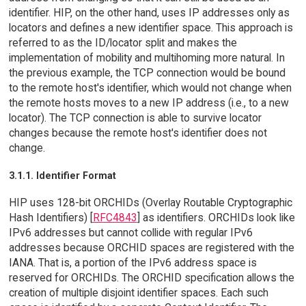
identifier. HIP, on the other hand, uses IP addresses only as
locators and defines a new identifier space. This approach is
referred to as the ID/locator split and makes the
implementation of mobility and multihoming more natural. In
the previous example, the TCP connection would be bound
to the remote host's identifier, which would not change when
the remote hosts moves to a new IP address (i.e., to a new
locator). The TCP connection is able to survive locator
changes because the remote host's identifier does not
change.
3.1.1. Identifier Format
HIP uses 128-bit ORCHIDs (Overlay Routable Cryptographic
Hash Identifiers) [
RFC4843
] as identifiers. ORCHIDs look like
IPv6 addresses but cannot collide with regular IPv6
addresses because ORCHID spaces are registered with the
IANA. That is, a portion of the IPv6 address space is
reserved for ORCHIDs. The ORCHID specification allows the
creation of multiple disjoint identifier spaces. Each such