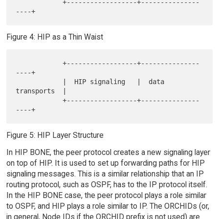
            +------------------+---------------
Figure 4: HIP as a Thin Waist
            +------------------+---------------
----+

            |  HIP signaling   |  data 
transports  |

            +------------------+---------------
Figure 5: HIP Layer Structure
In HIP BONE, the peer protocol creates a new signaling layer
on top of HIP. It is used to set up forwarding paths for HIP
signaling messages. This is a similar relationship that an IP
routing protocol, such as OSPF, has to the IP protocol itself.
In the HIP BONE case, the peer protocol plays a role similar
to OSPF, and HIP plays a role similar to IP. The ORCHIDs (or,
in general, Node IDs if the ORCHID prefix is not used) are