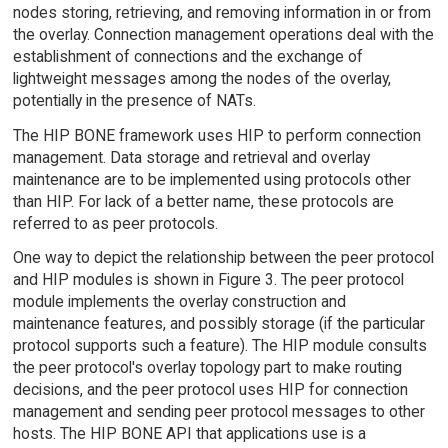
nodes storing, retrieving, and removing information in or from
the overlay. Connection management operations deal with the
establishment of connections and the exchange of
lightweight messages among the nodes of the overlay,
potentially in the presence of NATs.
The HIP BONE framework uses HIP to perform connection
management. Data storage and retrieval and overlay
maintenance are to be implemented using protocols other
than HIP. For lack of a better name, these protocols are
referred to as peer protocols.
One way to depict the relationship between the peer protocol
and HIP modules is shown in Figure 3. The peer protocol
module implements the overlay construction and
maintenance features, and possibly storage (if the particular
protocol supports such a feature). The HIP module consults
the peer protocol's overlay topology part to make routing
decisions, and the peer protocol uses HIP for connection
management and sending peer protocol messages to other
hosts. The HIP BONE API that applications use is a