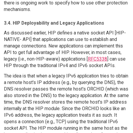
there is ongoing work to specify how to use other protection
mechanisms.
3.4. HIP Deployability and Legacy Applications
As discussed earlier, HIP defines a native socket API [HIP-
NATIVE- API] that applications can use to establish and
manage connections. New applications can implement this
API to get full advantage of HIP. However, in most cases,
legacy (i.e., non-HIP-aware) applications [
RFC5338
] can use
HIP through the traditional IPv4 and IPv6 socket APIs.
The idea is that when a legacy IPv6 application tries to obtain
a remote host's IP address (e.g., by querying the DNS), the
DNS resolver passes the remote host's ORCHID (which was
also stored in the DNS) to the legacy application. At the same
time, the DNS resolver stores the remote host's IP address
internally at the HIP module. Since the ORCHID looks like an
IPv6 address, the legacy application treats it as such. It
opens a connection (e.g., TCP) using the traditional IPv6
socket API. The HIP module running in the same host as the