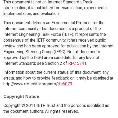
This document is not an Internet Standards Track
specification; it is published for examination, experimental
implementation, and evaluation.
This document defines an Experimental Protocol for the
Internet community. This document is a product of the
Internet Engineering Task Force (IETF). It represents the
consensus of the IETF community. It has received public
review and has been approved for publication by the Internet
Engineering Steering Group (IESG). Not all documents
approved by the IESG are a candidate for any level of
Internet Standard; see Section 2 of
RFC 5741
.
Information about the current status of this document, any
errata, and how to provide feedback on it may be obtained at
http://www.rfc-editor.org/info/
rfc6079
.
Copyright Notice
Copyright © 2011 IETF Trust and the persons identified as
the document authors. All rights reserved.