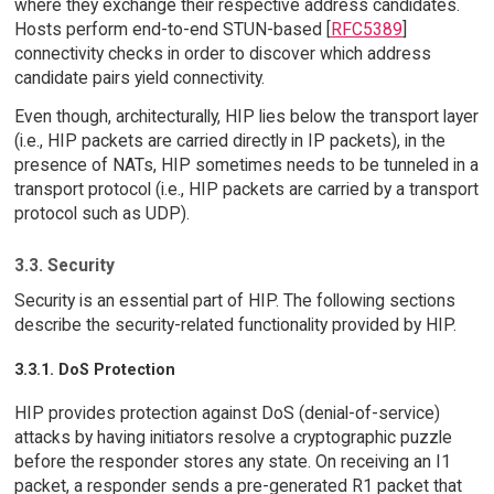
where they exchange their respective address candidates.
Hosts perform end-to-end STUN-based [
RFC5389
]
connectivity checks in order to discover which address
candidate pairs yield connectivity.
Even though, architecturally, HIP lies below the transport layer
(i.e., HIP packets are carried directly in IP packets), in the
presence of NATs, HIP sometimes needs to be tunneled in a
transport protocol (i.e., HIP packets are carried by a transport
protocol such as UDP).
3.3. Security
Security is an essential part of HIP. The following sections
describe the security-related functionality provided by HIP.
3.3.1. DoS Protection
HIP provides protection against DoS (denial-of-service)
attacks by having initiators resolve a cryptographic puzzle
before the responder stores any state. On receiving an I1
packet, a responder sends a pre-generated R1 packet that