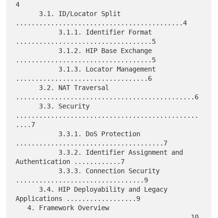
4

      3.1. ID/Locator Split 
...........................................4

           3.1.1. Identifier Format 
...................................5

           3.1.2. HIP Base Exchange 
...................................5

           3.1.3. Locator Management 
..................................6

      3.2. NAT Traversal 
..............................................6

      3.3. Security 
...............................................
....7

           3.3.1. DoS Protection 
......................................7

           3.3.2. Identifier Assignment and 
Authentication ............7

           3.3.3. Connection Security 
.................................9

      3.4. HIP Deployability and Legacy 
Applications ..................9

   4. Framework Overview 
.............................................10
