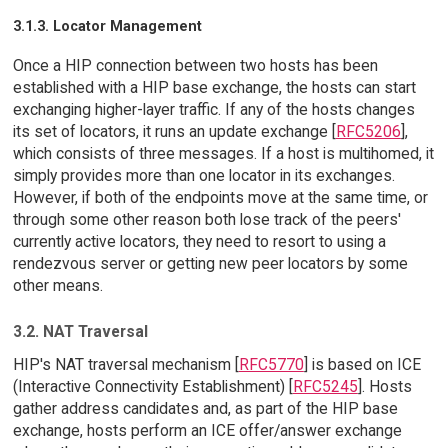
3.1.3. Locator Management
Once a HIP connection between two hosts has been
established with a HIP base exchange, the hosts can start
exchanging higher-layer traffic. If any of the hosts changes
its set of locators, it runs an update exchange [
RFC5206
],
which consists of three messages. If a host is multihomed, it
simply provides more than one locator in its exchanges.
However, if both of the endpoints move at the same time, or
through some other reason both lose track of the peers'
currently active locators, they need to resort to using a
rendezvous server or getting new peer locators by some
other means.
3.2. NAT Traversal
HIP's NAT traversal mechanism [
RFC5770
] is based on ICE
(Interactive Connectivity Establishment) [
RFC5245
]. Hosts
gather address candidates and, as part of the HIP base
exchange, hosts perform an ICE offer/answer exchange