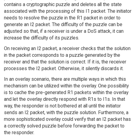
contains a cryptographic puzzle and deletes all the state
associated with the processing of this I1 packet. The initiator
needs to resolve the puzzle in the R1 packet in order to
generate an I2 packet. The difficulty of the puzzle can be
adjusted so that, if a receiver is under a DoS attack, it can
increase the difficulty of its puzzles.
On receiving an I2 packet, a receiver checks that the solution
in the packet corresponds to a puzzle generated by the
receiver and that the solution is correct. If it is, the receiver
processes the I2 packet. Otherwise, it silently discards it.
In an overlay scenario, there are multiple ways in which this
mechanism can be utilized within the overlay. One possibility
is to cache the pre-generated R1 packets within the overlay
and let the overlay directly respond with R1s to I1s. In that
way, the responder is not bothered at all until the initiator
sends an I2 packet, with the puzzle solution. Furthermore, a
more sophisticated overlay could verify that an I2 packet has
a correctly solved puzzle before forwarding the packet to
the responder.