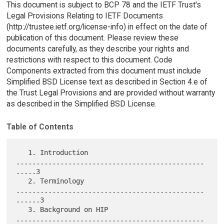
This document is subject to BCP 78 and the IETF Trust's
Legal Provisions Relating to IETF Documents
(http://trustee.ietf.org/license-info) in effect on the date of
publication of this document. Please review these
documents carefully, as they describe your rights and
restrictions with respect to this document. Code
Components extracted from this document must include
Simplified BSD License text as described in Section 4.e of
the Trust Legal Provisions and are provided without warranty
as described in the Simplified BSD License.
Table of Contents
   1. Introduction 
...............................................
.....3

   2. Terminology 
...............................................
......3

   3. Background on HIP 
...............................................