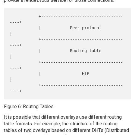
provide a rendezvous service for those connections.
            +----------------------------------
----+

            |            Peer protocol             
|

            +----------------------------------
----+

            |            Routing table             
|

            +----------------------------------
----+

            |                 HIP                  
|

            +----------------------------------
Figure 6: Routing Tables
It is possible that different overlays use different routing
table formats. For example, the structure of the routing
tables of two overlays based on different DHTs (Distributed