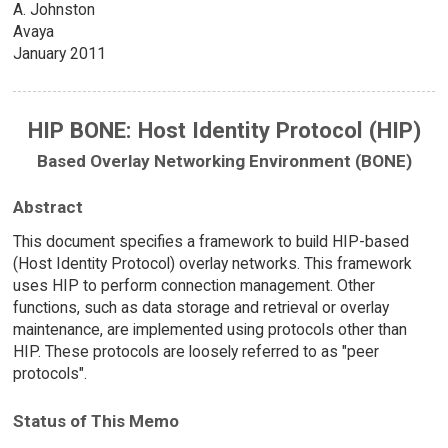
A. Johnston
Avaya
January 2011
HIP BONE: Host Identity Protocol (HIP)
Based Overlay Networking Environment (BONE)
Abstract
This document specifies a framework to build HIP-based
(Host Identity Protocol) overlay networks. This framework
uses HIP to perform connection management. Other
functions, such as data storage and retrieval or overlay
maintenance, are implemented using protocols other than
HIP. These protocols are loosely referred to as "peer
protocols".
Status of This Memo