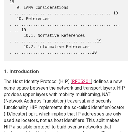
19

   9. IANA Considerations 
............................................19

   10. References 
...............................................
.....19

      10.1. Normative References 
.....................................19

      10.2. Informative References 
1. Introduction
The Host Identity Protocol (HIP) [
RFC5201
] defines a new
name space between the network and transport layers. HIP
provides upper layers with mobility, multihoming, NAT
(Network Address Translation) traversal, and security
functionality. HIP implements the so-called identifier/locator
(ID/locator) split, which implies that IP addresses are only
used as locators, not as host identifiers. This split makes
HIP a suitable protocol to build overlay networks that