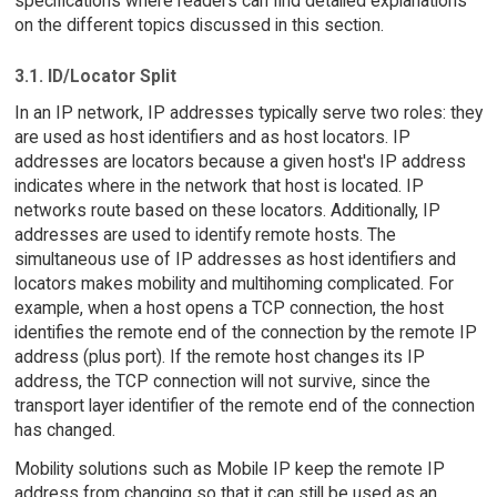
specifications where readers can find detailed explanations
on the different topics discussed in this section.
3.1. ID/Locator Split
In an IP network, IP addresses typically serve two roles: they
are used as host identifiers and as host locators. IP
addresses are locators because a given host's IP address
indicates where in the network that host is located. IP
networks route based on these locators. Additionally, IP
addresses are used to identify remote hosts. The
simultaneous use of IP addresses as host identifiers and
locators makes mobility and multihoming complicated. For
example, when a host opens a TCP connection, the host
identifies the remote end of the connection by the remote IP
address (plus port). If the remote host changes its IP
address, the TCP connection will not survive, since the
transport layer identifier of the remote end of the connection
has changed.
Mobility solutions such as Mobile IP keep the remote IP
address from changing so that it can still be used as an