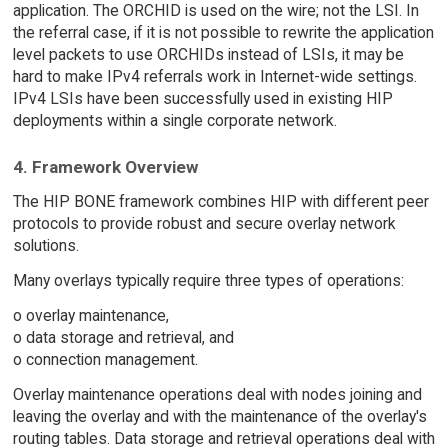
application. The ORCHID is used on the wire; not the LSI. In
the referral case, if it is not possible to rewrite the application
level packets to use ORCHIDs instead of LSIs, it may be
hard to make IPv4 referrals work in Internet-wide settings.
IPv4 LSIs have been successfully used in existing HIP
deployments within a single corporate network.
4. Framework Overview
The HIP BONE framework combines HIP with different peer
protocols to provide robust and secure overlay network
solutions.
Many overlays typically require three types of operations:
o overlay maintenance,
o data storage and retrieval, and
o connection management.
Overlay maintenance operations deal with nodes joining and
leaving the overlay and with the maintenance of the overlay's
routing tables. Data storage and retrieval operations deal with