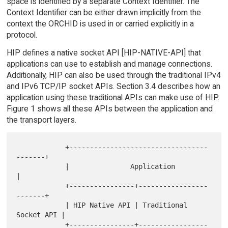
space is identified by a separate Context Identifier. The
Context Identifier can be either drawn implicitly from the
context the ORCHID is used in or carried explicitly in a
protocol.
HIP defines a native socket API [HIP-NATIVE-API] that
applications can use to establish and manage connections.
Additionally, HIP can also be used through the traditional IPv4
and IPv6 TCP/IP socket APIs. Section 3.4 describes how an
application using these traditional APIs can make use of HIP.
Figure 1 shows all these APIs between the application and
the transport layers.
            +----------------------------------
-------+

            |               Application               
|

            +----------------+-----------------
-------+

            | HIP Native API | Traditional 
Socket API |

            +----------------+-----------------