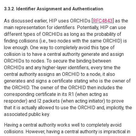
3.3.2. Identifier Assignment and Authentication
As discussed earlier, HIP uses ORCHIDs [
RFC4843
] as the
main representation for identifiers. Potentially, HIP can use
different types of ORCHIDs as long as the probability of
finding collisions (i.e., two nodes with the same ORCHID) is
low enough. One way to completely avoid this type of
collision is to have a central authority generate and assign
ORCHIDs to nodes. To secure the binding between
ORCHIDs and any higher-layer identifiers, every time the
central authority assigns an ORCHID to a node, it also
generates and signs a certificate stating who is the owner of
the ORCHID. The owner of the ORCHID then includes the
corresponding certificate in its R1 (when acting as
responder) and I2 packets (when acting initiator) to prove
that it is actually allowed to use the ORCHID and, implicitly, the
associated public key.
Having a central authority works well to completely avoid
collisions. However, having a central authority is impractical in