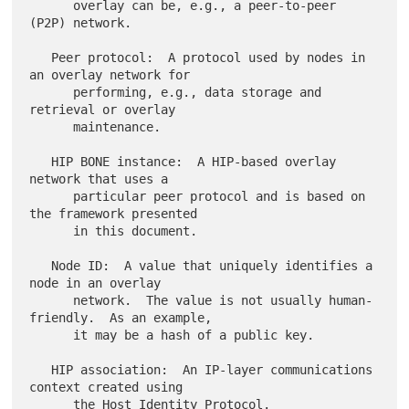
      overlay can be, e.g., a peer-to-peer 
(P2P) network.

   Peer protocol:  A protocol used by nodes in 
an overlay network for

      performing, e.g., data storage and 
retrieval or overlay

      maintenance.

   HIP BONE instance:  A HIP-based overlay 
network that uses a

      particular peer protocol and is based on 
the framework presented

      in this document.

   Node ID:  A value that uniquely identifies a 
node in an overlay

      network.  The value is not usually human-
friendly.  As an example,

      it may be a hash of a public key.

   HIP association:  An IP-layer communications 
context created using

      the Host Identity Protocol.
