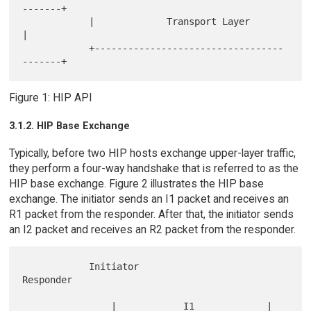
-------+

            |             Transport Layer             
|

            +----------------------------------
Figure 1: HIP API
3.1.2. HIP Base Exchange
Typically, before two HIP hosts exchange upper-layer traffic,
they perform a four-way handshake that is referred to as the
HIP base exchange. Figure 2 illustrates the HIP base
exchange. The initiator sends an I1 packet and receives an
R1 packet from the responder. After that, the initiator sends
an I2 packet and receives an R2 packet from the responder.
            Initiator                    
Responder

                |            I1             |
