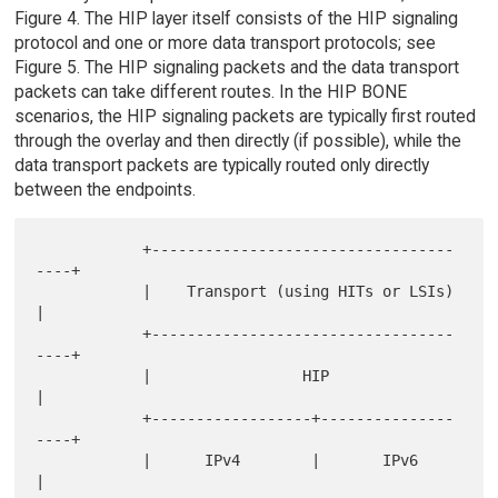
Figure 4. The HIP layer itself consists of the HIP signaling
protocol and one or more data transport protocols; see
Figure 5. The HIP signaling packets and the data transport
packets can take different routes. In the HIP BONE
scenarios, the HIP signaling packets are typically first routed
through the overlay and then directly (if possible), while the
data transport packets are typically routed only directly
between the endpoints.
            +----------------------------------
----+

            |    Transport (using HITs or LSIs)    
|

            +----------------------------------
----+

            |                 HIP                  
|

            +------------------+---------------
----+

            |      IPv4        |       IPv6        
|
