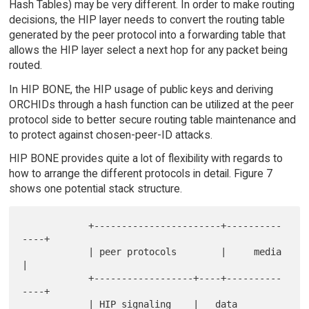
Hash Tables) may be very different. In order to make routing
decisions, the HIP layer needs to convert the routing table
generated by the peer protocol into a forwarding table that
allows the HIP layer select a next hop for any packet being
routed.
In HIP BONE, the HIP usage of public keys and deriving
ORCHIDs through a hash function can be utilized at the peer
protocol side to better secure routing table maintenance and
to protect against chosen-peer-ID attacks.
HIP BONE provides quite a lot of flexibility with regards to
how to arrange the different protocols in detail. Figure 7
shows one potential stack structure.
            +-----------------------+----------
----+

            | peer protocols        |     media    
|

            +------------------+----+----------
----+

            | HIP signaling    |   data 