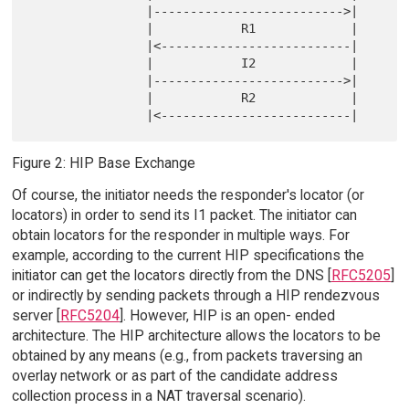
                |-------------------------->|

                |            R1             |

                |<--------------------------|

                |            I2             |

                |-------------------------->|

                |            R2             |

Figure 2: HIP Base Exchange
Of course, the initiator needs the responder's locator (or
locators) in order to send its I1 packet. The initiator can
obtain locators for the responder in multiple ways. For
example, according to the current HIP specifications the
initiator can get the locators directly from the DNS [
RFC5205
]
or indirectly by sending packets through a HIP rendezvous
server [
RFC5204
]. However, HIP is an open- ended
architecture. The HIP architecture allows the locators to be
obtained by any means (e.g., from packets traversing an
overlay network or as part of the candidate address
collection process in a NAT traversal scenario).