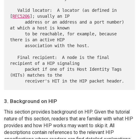
   Valid locator:  A locator (as defined in 
[
RFC5206
]; usually an IP

      address or an address and a port number) 
at which a host is known

      to be reachable, for example, because 
there is an active HIP

      association with the host.

   Final recipient:  A node is the final 
recipient of a HIP signaling

      packet if one of its Host Identity Tags 
(HITs) matches to the

3. Background on HIP
This section provides background on HIP. Given the tutorial
nature of this section, readers that are familiar with what HIP
provides and how HIP works may want to skip it. All
descriptions contain references to the relevant HIP