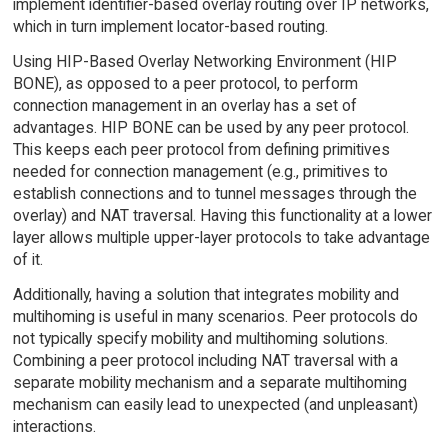
implement identifier-based overlay routing over IP networks,
which in turn implement locator-based routing.
Using HIP-Based Overlay Networking Environment (HIP
BONE), as opposed to a peer protocol, to perform
connection management in an overlay has a set of
advantages. HIP BONE can be used by any peer protocol.
This keeps each peer protocol from defining primitives
needed for connection management (e.g., primitives to
establish connections and to tunnel messages through the
overlay) and NAT traversal. Having this functionality at a lower
layer allows multiple upper-layer protocols to take advantage
of it.
Additionally, having a solution that integrates mobility and
multihoming is useful in many scenarios. Peer protocols do
not typically specify mobility and multihoming solutions.
Combining a peer protocol including NAT traversal with a
separate mobility mechanism and a separate multihoming
mechanism can easily lead to unexpected (and unpleasant)
interactions.