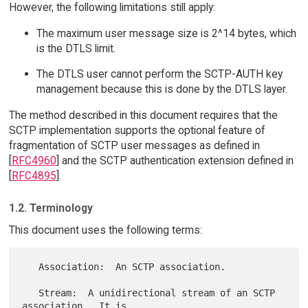
However, the following limitations still apply:
The maximum user message size is 2^14 bytes, which
is the DTLS limit.
The DTLS user cannot perform the SCTP-AUTH key
management because this is done by the DTLS layer.
The method described in this document requires that the
SCTP implementation supports the optional feature of
fragmentation of SCTP user messages as defined in
[
RFC4960
] and the SCTP authentication extension defined in
[
RFC4895
].
1.2. Terminology
This document uses the following terms:
   Association:  An SCTP association.

   Stream:  A unidirectional stream of an SCTP 
association.  It is
