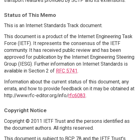
transport features provided by SCTP and its extensions.
Status of This Memo
This is an Internet Standards Track document.
This document is a product of the Internet Engineering Task
Force (IETF). It represents the consensus of the IETF
community. It has received public review and has been
approved for publication by the Internet Engineering Steering
Group (IESG). Further information on Internet Standards is
available in Section 2 of
RFC 5741
.
Information about the current status of this document, any
errata, and how to provide feedback on it may be obtained at
http://www.rfc-editor.org/info/
rfc6083
.
Copyright Notice
Copyright © 2011 IETF Trust and the persons identified as
the document authors. All rights reserved.
This document is subject to BCP 78 and the IETF Trust's