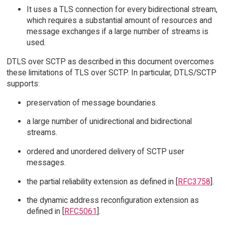
It uses a TLS connection for every bidirectional stream,
which requires a substantial amount of resources and
message exchanges if a large number of streams is
used.
DTLS over SCTP as described in this document overcomes
these limitations of TLS over SCTP. In particular, DTLS/SCTP
supports:
preservation of message boundaries.
a large number of unidirectional and bidirectional
streams.
ordered and unordered delivery of SCTP user
messages.
the partial reliability extension as defined in [
RFC3758
].
the dynamic address reconfiguration extension as
defined in [
RFC5061
].