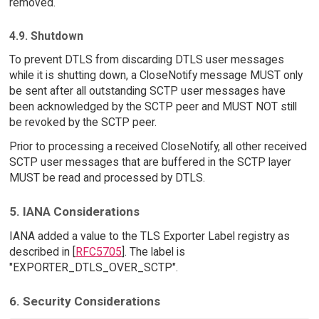
removed.
4.9. Shutdown
To prevent DTLS from discarding DTLS user messages
while it is shutting down, a CloseNotify message MUST only
be sent after all outstanding SCTP user messages have
been acknowledged by the SCTP peer and MUST NOT still
be revoked by the SCTP peer.
Prior to processing a received CloseNotify, all other received
SCTP user messages that are buffered in the SCTP layer
MUST be read and processed by DTLS.
5. IANA Considerations
IANA added a value to the TLS Exporter Label registry as
described in [
RFC5705
]. The label is
"EXPORTER_DTLS_OVER_SCTP".
6. Security Considerations