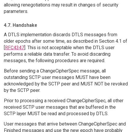
allowing renegotiations may result in changes of security
parameters.
4.7. Handshake
A DTLS implementation discards DTLS messages from
older epochs after some time, as described in Section 4.1 of
[
RFC4347
]. This is not acceptable when the DTLS user
performs a reliable data transfer. To avoid discarding
messages, the following procedures are required.
Before sending a ChangeCipherSpec message, all
outstanding SCTP user messages MUST have been
acknowledged by the SCTP peer and MUST NOT be revoked
by the SCTP peer.
Prior to processing a received ChangeCipherSpec, all other
received SCTP user messages that are buffered in the
SCTP layer MUST be read and processed by DTLS.
User messages that arrive between ChangeCipherSpec and
Finished messages and use the new epoch have probably