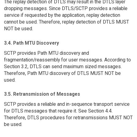
The replay detection of DTLS may result in the DTLS layer
dropping messages. Since DTLS/SCTP provides a reliable
service if requested by the application, replay detection
cannot be used. Therefore, replay detection of DTLS MUST
NOT be used.
3.4. Path MTU Discovery
SCTP provides Path MTU discovery and
fragmentation/reassembly for user messages. According to
Section 3.2, DTLS can send maximum sized messages.
Therefore, Path MTU discovery of DTLS MUST NOT be
used.
3.5. Retransmission of Messages
SCTP provides a reliable and in-sequence transport service
for DTLS messages that require it. See Section 4.4.
Therefore, DTLS procedures for retransmissions MUST NOT
be used.