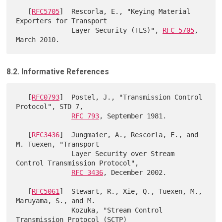
   [
RFC5705
]  Rescorla, E., "Keying Material 
Exporters for Transport

              Layer Security (TLS)", 
RFC 5705
, 
8.2. Informative References
   [
RFC0793
]  Postel, J., "Transmission Control 
Protocol", STD 7,

RFC 793
, September 1981.

   [
RFC3436
]  Jungmaier, A., Rescorla, E., and 
M. Tuexen, "Transport

              Layer Security over Stream 
Control Transmission Protocol",

RFC 3436
, December 2002.

   [
RFC5061
]  Stewart, R., Xie, Q., Tuexen, M., 
Maruyama, S., and M.

              Kozuka, "Stream Control 
Transmission Protocol (SCTP)
