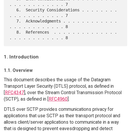
. . . . . . . . . . . . 7

   6.  Security Considerations . . . . . . . . 
. . . . . . . . . . . . 7

   7.  Acknowledgments . . . . . . . . . . . . 
. . . . . . . . . . . . 8

   8.  References  . . . . . . . . . . . . . . 
1. Introduction
1.1. Overview
This document describes the usage of the Datagram
Transport Layer Security (DTLS) protocol, as defined in
[
RFC4347
], over the Stream Control Transmission Protocol
(SCTP), as defined in [
RFC4960
].
DTLS over SCTP provides communications privacy for
applications that use SCTP as their transport protocol and
allows client/server applications to communicate in a way
that is designed to prevent eavesdropping and detect