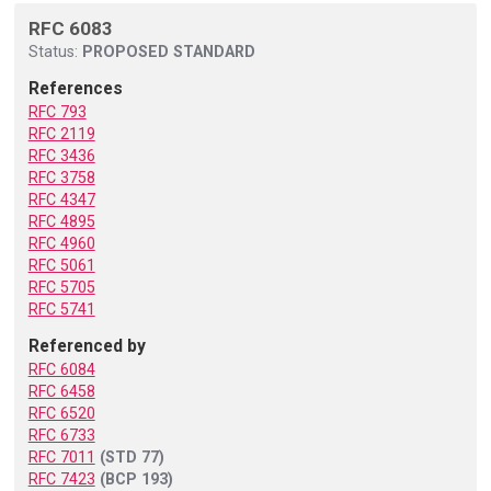
RFC 6083
Status:
PROPOSED STANDARD
References
RFC 793
RFC 2119
RFC 3436
RFC 3758
RFC 4347
RFC 4895
RFC 4960
RFC 5061
RFC 5705
RFC 5741
Referenced by
RFC 6084
RFC 6458
RFC 6520
RFC 6733
RFC 7011
(STD 77)
RFC 7423
(BCP 193)