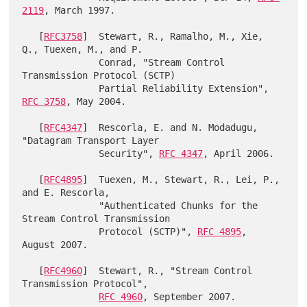
2119
, March 1997.

   [
RFC3758
]  Stewart, R., Ramalho, M., Xie, 
Q., Tuexen, M., and P.

              Conrad, "Stream Control 
Transmission Protocol (SCTP)

              Partial Reliability Extension", 
RFC 3758
, May 2004.

   [
RFC4347
]  Rescorla, E. and N. Modadugu, 
"Datagram Transport Layer

              Security", 
RFC 4347
, April 2006.

   [
RFC4895
]  Tuexen, M., Stewart, R., Lei, P., 
and E. Rescorla,

              "Authenticated Chunks for the 
Stream Control Transmission

              Protocol (SCTP)", 
RFC 4895
, 
August 2007.

   [
RFC4960
]  Stewart, R., "Stream Control 
Transmission Protocol",

RFC 4960
, September 2007.
