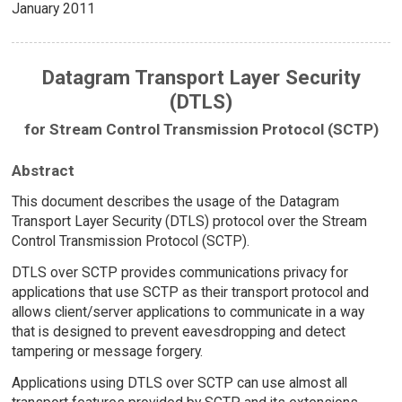
January 2011
Datagram Transport Layer Security
(DTLS)
for Stream Control Transmission Protocol (SCTP)
Abstract
This document describes the usage of the Datagram
Transport Layer Security (DTLS) protocol over the Stream
Control Transmission Protocol (SCTP).
DTLS over SCTP provides communications privacy for
applications that use SCTP as their transport protocol and
allows client/server applications to communicate in a way
that is designed to prevent eavesdropping and detect
tampering or message forgery.
Applications using DTLS over SCTP can use almost all