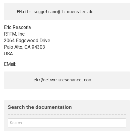
Eric Rescorla
RTFM, Inc.
2064 Edgewood Drive
Palo Alto, CA 94303
USA
EMail:
Search the documentation