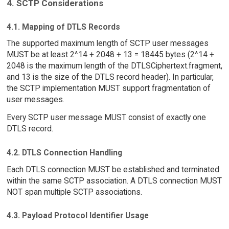
4. SCTP Considerations
4.1. Mapping of DTLS Records
The supported maximum length of SCTP user messages
MUST be at least 2^14 + 2048 + 13 = 18445 bytes (2^14 +
2048 is the maximum length of the DTLSCiphertext.fragment,
and 13 is the size of the DTLS record header). In particular,
the SCTP implementation MUST support fragmentation of
user messages.
Every SCTP user message MUST consist of exactly one
DTLS record.
4.2. DTLS Connection Handling
Each DTLS connection MUST be established and terminated
within the same SCTP association. A DTLS connection MUST
NOT span multiple SCTP associations.
4.3. Payload Protocol Identifier Usage