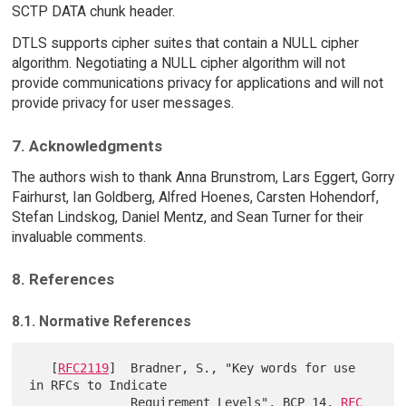
SCTP DATA chunk header.
DTLS supports cipher suites that contain a NULL cipher
algorithm. Negotiating a NULL cipher algorithm will not
provide communications privacy for applications and will not
provide privacy for user messages.
7. Acknowledgments
The authors wish to thank Anna Brunstrom, Lars Eggert, Gorry
Fairhurst, Ian Goldberg, Alfred Hoenes, Carsten Hohendorf,
Stefan Lindskog, Daniel Mentz, and Sean Turner for their
invaluable comments.
8. References
8.1. Normative References
   [
RFC2119
]  Bradner, S., "Key words for use 
in RFCs to Indicate

              Requirement Levels", BCP 14, 
RFC 