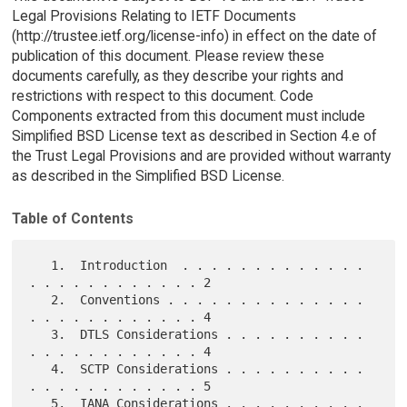
Legal Provisions Relating to IETF Documents
(http://trustee.ietf.org/license-info) in effect on the date of
publication of this document. Please review these
documents carefully, as they describe your rights and
restrictions with respect to this document. Code
Components extracted from this document must include
Simplified BSD License text as described in Section 4.e of
the Trust Legal Provisions and are provided without warranty
as described in the Simplified BSD License.
Table of Contents
   1.  Introduction  . . . . . . . . . . . . . 
. . . . . . . . . . . . 2

   2.  Conventions . . . . . . . . . . . . . . 
. . . . . . . . . . . . 4

   3.  DTLS Considerations . . . . . . . . . . 
. . . . . . . . . . . . 4

   4.  SCTP Considerations . . . . . . . . . . 
. . . . . . . . . . . . 5

   5.  IANA Considerations . . . . . . . . . . 