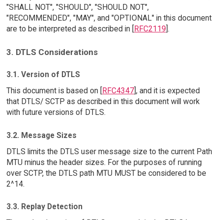
"SHALL NOT", "SHOULD", "SHOULD NOT",
"RECOMMENDED", "MAY", and "OPTIONAL" in this document
are to be interpreted as described in [
RFC2119
].
3. DTLS Considerations
3.1. Version of DTLS
This document is based on [
RFC4347
], and it is expected
that DTLS/ SCTP as described in this document will work
with future versions of DTLS.
3.2. Message Sizes
DTLS limits the DTLS user message size to the current Path
MTU minus the header sizes. For the purposes of running
over SCTP, the DTLS path MTU MUST be considered to be
2^14.
3.3. Replay Detection