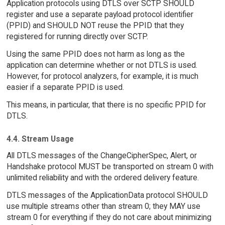
Application protocols using DTLS over SCTP SHOULD
register and use a separate payload protocol identifier
(PPID) and SHOULD NOT reuse the PPID that they
registered for running directly over SCTP.
Using the same PPID does not harm as long as the
application can determine whether or not DTLS is used.
However, for protocol analyzers, for example, it is much
easier if a separate PPID is used.
This means, in particular, that there is no specific PPID for
DTLS.
4.4. Stream Usage
All DTLS messages of the ChangeCipherSpec, Alert, or
Handshake protocol MUST be transported on stream 0 with
unlimited reliability and with the ordered delivery feature.
DTLS messages of the ApplicationData protocol SHOULD
use multiple streams other than stream 0; they MAY use
stream 0 for everything if they do not care about minimizing