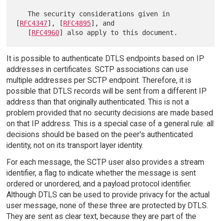
   The security considerations given in 
[
RFC4347
], [
RFC4895
], and

   [
RFC4960
It is possible to authenticate DTLS endpoints based on IP
addresses in certificates. SCTP associations can use
multiple addresses per SCTP endpoint. Therefore, it is
possible that DTLS records will be sent from a different IP
address than that originally authenticated. This is not a
problem provided that no security decisions are made based
on that IP address. This is a special case of a general rule: all
decisions should be based on the peer's authenticated
identity, not on its transport layer identity.
For each message, the SCTP user also provides a stream
identifier, a flag to indicate whether the message is sent
ordered or unordered, and a payload protocol identifier.
Although DTLS can be used to provide privacy for the actual
user message, none of these three are protected by DTLS.
They are sent as clear text, because they are part of the