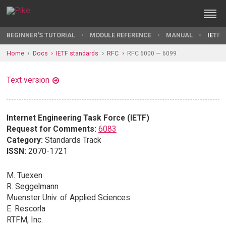
BEGINNER'S TUTORIAL
MODULE REFERENCE
MANUAL
IETF 
Home
Docs
IETF standards
RFC
RFC 6000 — 6099
Text version
Internet Engineering Task Force (IETF)
Request for Comments:
6083
Category:
Standards Track
ISSN:
2070-1721
M. Tuexen
R. Seggelmann
Muenster Univ. of Applied Sciences
E. Rescorla
RTFM, Inc.