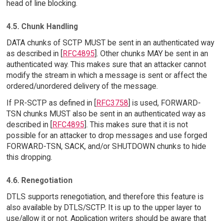
head of line blocking.
4.5. Chunk Handling
DATA chunks of SCTP MUST be sent in an authenticated way
as described in [
RFC4895
]. Other chunks MAY be sent in an
authenticated way. This makes sure that an attacker cannot
modify the stream in which a message is sent or affect the
ordered/unordered delivery of the message.
If PR-SCTP as defined in [
RFC3758
] is used, FORWARD-
TSN chunks MUST also be sent in an authenticated way as
described in [
RFC4895
]. This makes sure that it is not
possible for an attacker to drop messages and use forged
FORWARD-TSN, SACK, and/or SHUTDOWN chunks to hide
this dropping.
4.6. Renegotiation
DTLS supports renegotiation, and therefore this feature is
also available by DTLS/SCTP. It is up to the upper layer to
use/allow it or not. Application writers should be aware that