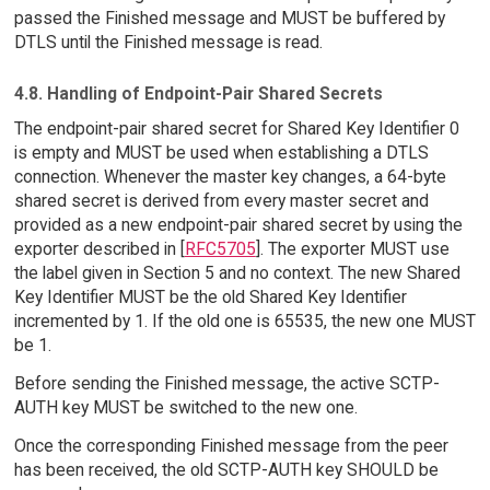
passed the Finished message and MUST be buffered by
DTLS until the Finished message is read.
4.8. Handling of Endpoint-Pair Shared Secrets
The endpoint-pair shared secret for Shared Key Identifier 0
is empty and MUST be used when establishing a DTLS
connection. Whenever the master key changes, a 64-byte
shared secret is derived from every master secret and
provided as a new endpoint-pair shared secret by using the
exporter described in [
RFC5705
]. The exporter MUST use
the label given in Section 5 and no context. The new Shared
Key Identifier MUST be the old Shared Key Identifier
incremented by 1. If the old one is 65535, the new one MUST
be 1.
Before sending the Finished message, the active SCTP-
AUTH key MUST be switched to the new one.
Once the corresponding Finished message from the peer
has been received, the old SCTP-AUTH key SHOULD be