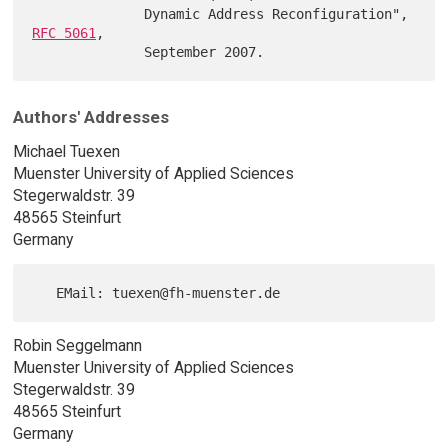
              Dynamic Address Reconfiguration", 
RFC 5061
,

Authors' Addresses
Michael Tuexen
Muenster University of Applied Sciences
Stegerwaldstr. 39
48565 Steinfurt
Germany
Robin Seggelmann
Muenster University of Applied Sciences
Stegerwaldstr. 39
48565 Steinfurt
Germany