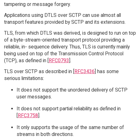
tampering or message forgery.
Applications using DTLS over SCTP can use almost all
transport features provided by SCTP and its extensions.
TLS, from which DTLS was derived, is designed to run on top
of a byte-stream-oriented transport protocol providing a
reliable, in- sequence delivery. Thus, TLS is currently mainly
being used on top of the Transmission Control Protocol
(TCP), as defined in [
RFC0793
].
TLS over SCTP as described in [
RFC3436
] has some
serious limitations:
It does not support the unordered delivery of SCTP
user messages.
It does not support partial reliability as defined in
[
RFC3758
].
It only supports the usage of the same number of
streams in both directions.