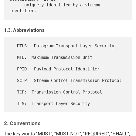
      uniquely identified by a stream 
1.3. Abbreviations
   DTLS:  Datagram Transport Layer Security

   MTU:  Maximum Transmission Unit

   PPID:  Payload Protocol Identifier

   SCTP:  Stream Control Transmission Protocol

   TCP:  Transmission Control Protocol

2. Conventions
The key words "MUST", "MUST NOT", "REQUIRED", "SHALL",