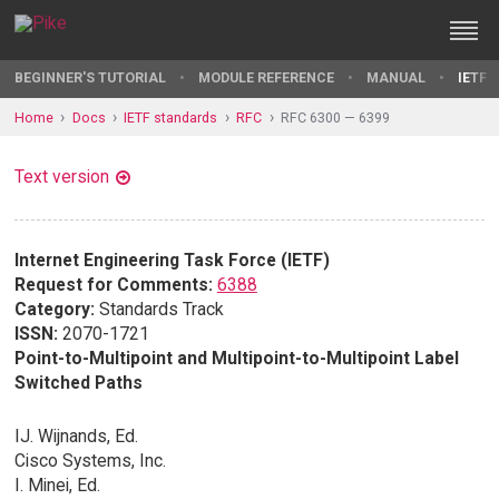
BEGINNER'S TUTORIAL
MODULE REFERENCE
MANUAL
IETF 
Home
Docs
IETF standards
RFC
RFC 6300 — 6399
Text version
Internet Engineering Task Force (IETF)
Request for Comments:
6388
Category:
Standards Track
ISSN:
2070-1721
Point-to-Multipoint and Multipoint-to-Multipoint Label
Switched Paths
IJ. Wijnands, Ed.
Cisco Systems, Inc.
I. Minei, Ed.