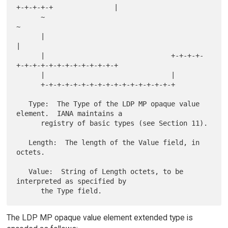
+-+-+-+-+               |

      ~                                                               
~

      |                                                               
|

      |                               +-+-+-+-
+-+-+-+-+-+-+-+-+-+-+-+-+

      |                               |

      +-+-+-+-+-+-+-+-+-+-+-+-+-+-+-+-+

   Type:  The Type of the LDP MP opaque value 
element.  IANA maintains a

      registry of basic types (see Section 11).

   Length:  The length of the Value field, in 
octets.

   Value:  String of Length octets, to be 
interpreted as specified by

The LDP MP opaque value element extended type is