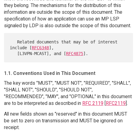
they belong. The mechanisms for the distribution of this
information are outside the scope of this document. The
specification of how an application can use an MP LSP
signaled by LDP is also outside the scope of this document.
   Related documents that may be of interest 
include [
RFC6348
],

   [L3VPN-MCAST], and [
RFC4875
1.1. Conventions Used in This Document
The key words "MUST", "MUST NOT", "REQUIRED", "SHALL",
"SHALL NOT", "SHOULD", "SHOULD NOT",
"RECOMMENDED", "MAY", and "OPTIONAL" in this document
are to be interpreted as described in
RFC 2119
[
RFC2119
].
All new fields shown as "reserved" in this document MUST
be set to zero on transmission and MUST be ignored on
receipt.