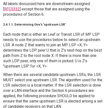
All labels discussed here are downstream-assigned
[
RFC5332
] except those that are assigned using the
procedures of Section 6.
2.4.1.1. Determining One's 'upstream LSR'
Each node that is either an Leaf or Transit LSR of MP LSP
needs to use the procedures below to select an upstream
LSR. A node Z that wants to join an MP LSP <X, Y>
determines the LDP peer U that is Z's next-hop on the best
path from Z to the root node X. If there is more than one
such LDP peer, only one of them is picked. U is Z's
"upstream LSR" for <X, Y>.
When there are several candidate upstream LSRs, the LSR
MUST select one upstream LSR. The algorithm used for the
LSR selection is a local matter. If the LSR selection is done
over a LAN interface and the Section 6 procedures are
applied, the following procedure SHOULD be applied to
ensure that the same upstream LSR is elected among a set
of candidate receivers on that LAN.