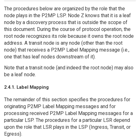
The procedures below are organized by the role that the
node plays in the P2MP LSP. Node Z knows that it is a leaf
node by a discovery process that is outside the scope of
this document. During the course of protocol operation, the
root node recognizes its role because it owns the root node
address. A transit node is any node (other than the root
node) that receives a P2MP Label Mapping message (i.e.,
one that has leaf nodes downstream of it).
Note that a transit node (and indeed the root node) may also
be a leaf node.
2.4.1. Label Mapping
The remainder of this section specifies the procedures for
originating P2MP Label Mapping messages and for
processing received P2MP Label Mapping messages for a
particular LSP. The procedures for a particular LSR depend
upon the role that LSR plays in the LSP (Ingress, Transit, or
Egress).