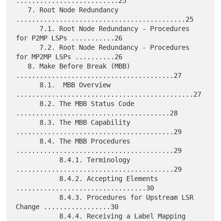
..........................25

   7. Root Node Redundancy 
...........................................25

      7.1. Root Node Redundancy - Procedures 
for P2MP LSPs ...........26

      7.2. Root Node Redundancy - Procedures 
for MP2MP LSPs ..........26

   8. Make Before Break (MBB) 
........................................27

      8.1.  MBB Overview 
.............................................27

      8.2. The MBB Status Code 
.......................................28

      8.3. The MBB Capability 
........................................29

      8.4. The MBB Procedures 
........................................29

           8.4.1. Terminology 
........................................29

           8.4.2. Accepting Elements 
.................................30

           8.4.3. Procedures for Upstream LSR 
Change .................30

           8.4.4. Receiving a Label Mapping 