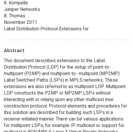
K. Kompella
Juniper Networks
B. Thomas
November 2011
Label Distribution Protocol Extensions for
Abstract
This document describes extensions to the Label
Distribution Protocol (LDP) for the setup of point-to-
multipoint (P2MP) and multipoint-to- multipoint (MP2MP)
Label Switched Paths (LSPs) in MPLS networks. These
extensions are also referred to as multipoint LDP. Multipoint
LDP constructs the P2MP or MP2MP LSPs without
interacting with or relying upon any other multicast tree
construction protocol. Protocol elements and procedures for
this solution are described for building such LSPs in a
receiver-initiated manner. There can be various applications
for multipoint LSPs, for example IP multicast or support for
multicast in BGP/MPLS Layer 3 Virtual Private Networks