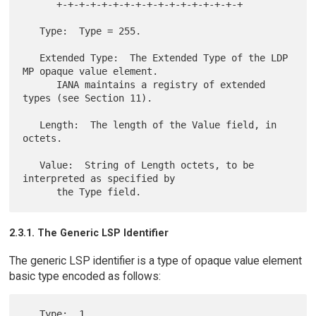
      +-+-+-+-+-+-+-+-+-+-+-+-+-+-+-+-+

   Type:  Type = 255.

   Extended Type:  The Extended Type of the LDP 
MP opaque value element.

      IANA maintains a registry of extended 
types (see Section 11).

   Length:  The length of the Value field, in 
octets.

   Value:  String of Length octets, to be 
interpreted as specified by

2.3.1. The Generic LSP Identifier
The generic LSP identifier is a type of opaque value element
basic type encoded as follows:
   Type:  1
