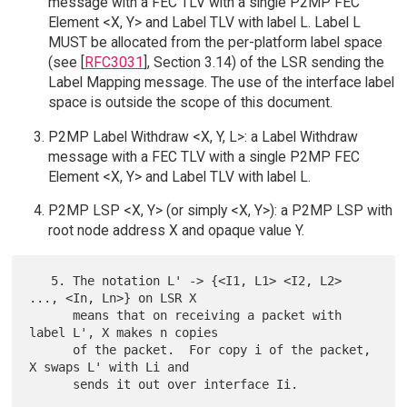
message with a FEC TLV with a single P2MP FEC
Element <X, Y> and Label TLV with label L. Label L
MUST be allocated from the per-platform label space
(see [
RFC3031
], Section 3.14) of the LSR sending the
Label Mapping message. The use of the interface label
space is outside the scope of this document.
P2MP Label Withdraw <X, Y, L>: a Label Withdraw
message with a FEC TLV with a single P2MP FEC
Element <X, Y> and Label TLV with label L.
P2MP LSP <X, Y> (or simply <X, Y>): a P2MP LSP with
root node address X and opaque value Y.
   5. The notation L' -> {<I1, L1> <I2, L2> 
..., <In, Ln>} on LSR X

      means that on receiving a packet with 
label L', X makes n copies

      of the packet.  For copy i of the packet, 
X swaps L' with Li and
