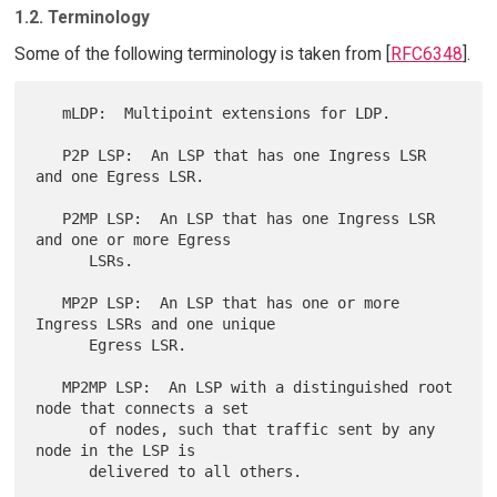
1.2. Terminology
Some of the following terminology is taken from [
RFC6348
].
   mLDP:  Multipoint extensions for LDP.

   P2P LSP:  An LSP that has one Ingress LSR 
and one Egress LSR.

   P2MP LSP:  An LSP that has one Ingress LSR 
and one or more Egress

      LSRs.

   MP2P LSP:  An LSP that has one or more 
Ingress LSRs and one unique

      Egress LSR.

   MP2MP LSP:  An LSP with a distinguished root 
node that connects a set

      of nodes, such that traffic sent by any 
node in the LSP is

      delivered to all others.
