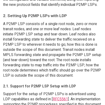
the new protocol fields that identify individual P2MP LSPs.
2. Setting Up P2MP LSPs with LDP
A P2MP LSP consists of a single root node, zero or more
transit nodes, and one or more leaf nodes. Leaf nodes
initiate P2MP LSP setup and tear-down. Leaf nodes also
install forwarding state to deliver the traffic received on a
P2MP LSP to wherever it needs to go; how this is done is
outside the scope of this document. Transit nodes install
MPLS forwarding state and propagate the P2MP LSP setup
(and tear-down) toward the root. The root node installs
forwarding state to map traffic into the P2MP LSP; how the
root node determines which traffic should go over the P2MP
LSP is outside the scope of this document.
2.1. Support for P2MP LSP Setup with LDP
Support for the setup of P2MP LSPs is advertised using
LDP capabilities as defined in [
RFC5561
]. An implementation
supporting the P2MP procedures specified in this document