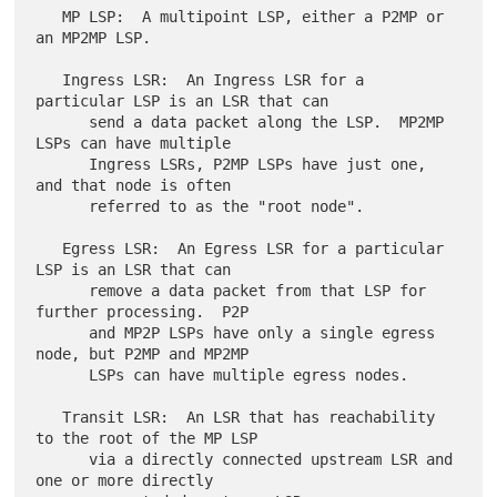
   MP LSP:  A multipoint LSP, either a P2MP or 
an MP2MP LSP.

   Ingress LSR:  An Ingress LSR for a 
particular LSP is an LSR that can

      send a data packet along the LSP.  MP2MP 
LSPs can have multiple

      Ingress LSRs, P2MP LSPs have just one, 
and that node is often

      referred to as the "root node".

   Egress LSR:  An Egress LSR for a particular 
LSP is an LSR that can

      remove a data packet from that LSP for 
further processing.  P2P

      and MP2P LSPs have only a single egress 
node, but P2MP and MP2MP

      LSPs can have multiple egress nodes.

   Transit LSR:  An LSR that has reachability 
to the root of the MP LSP

      via a directly connected upstream LSR and 
one or more directly
