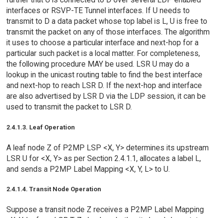
interfaces or RSVP-TE Tunnel interfaces. If U needs to
transmit to D a data packet whose top label is L, U is free to
transmit the packet on any of those interfaces. The algorithm
it uses to choose a particular interface and next-hop for a
particular such packet is a local matter. For completeness,
the following procedure MAY be used. LSR U may do a
lookup in the unicast routing table to find the best interface
and next-hop to reach LSR D. If the next-hop and interface
are also advertised by LSR D via the LDP session, it can be
used to transmit the packet to LSR D.
2.4.1.3. Leaf Operation
A leaf node Z of P2MP LSP <X, Y> determines its upstream
LSR U for <X, Y> as per Section 2.4.1.1, allocates a label L,
and sends a P2MP Label Mapping <X, Y, L> to U.
2.4.1.4. Transit Node Operation
Suppose a transit node Z receives a P2MP Label Mapping