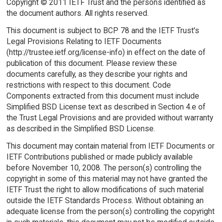
Copyright © 2011 IETF Trust and the persons identified as
the document authors. All rights reserved.
This document is subject to BCP 78 and the IETF Trust's
Legal Provisions Relating to IETF Documents
(http://trustee.ietf.org/license-info) in effect on the date of
publication of this document. Please review these
documents carefully, as they describe your rights and
restrictions with respect to this document. Code
Components extracted from this document must include
Simplified BSD License text as described in Section 4.e of
the Trust Legal Provisions and are provided without warranty
as described in the Simplified BSD License.
This document may contain material from IETF Documents or
IETF Contributions published or made publicly available
before November 10, 2008. The person(s) controlling the
copyright in some of this material may not have granted the
IETF Trust the right to allow modifications of such material
outside the IETF Standards Process. Without obtaining an
adequate license from the person(s) controlling the copyright