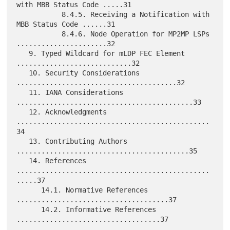
with MBB Status Code .....31

           8.4.5. Receiving a Notification with 
MBB Status Code ......31

           8.4.6. Node Operation for MP2MP LSPs 
......................32

   9. Typed Wildcard for mLDP FEC Element 
............................32

   10. Security Considerations 
.......................................32

   11. IANA Considerations 
...........................................33

   12. Acknowledgments 
...............................................
34

   13. Contributing Authors 
..........................................35

   14. References 
...............................................
.....37

      14.1. Normative References 
.....................................37

      14.2. Informative References 