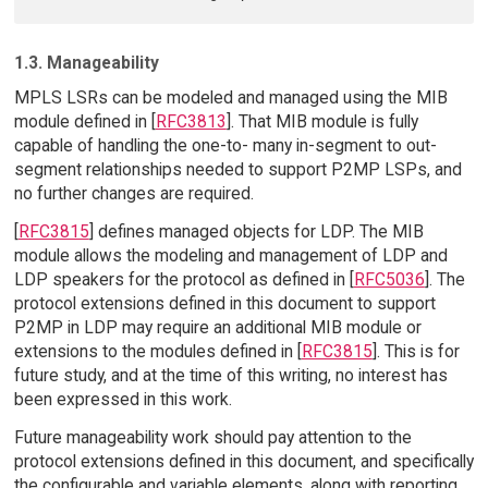
1.3. Manageability
MPLS LSRs can be modeled and managed using the MIB
module defined in [
RFC3813
]. That MIB module is fully
capable of handling the one-to- many in-segment to out-
segment relationships needed to support P2MP LSPs, and
no further changes are required.
[
RFC3815
] defines managed objects for LDP. The MIB
module allows the modeling and management of LDP and
LDP speakers for the protocol as defined in [
RFC5036
]. The
protocol extensions defined in this document to support
P2MP in LDP may require an additional MIB module or
extensions to the modules defined in [
RFC3815
]. This is for
future study, and at the time of this writing, no interest has
been expressed in this work.
Future manageability work should pay attention to the
protocol extensions defined in this document, and specifically
the configurable and variable elements, along with reporting