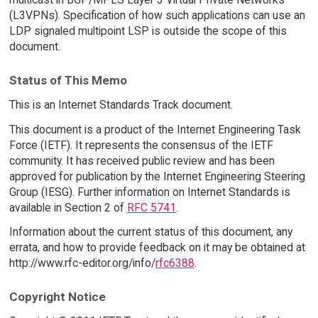
(L3VPNs). Specification of how such applications can use an
LDP signaled multipoint LSP is outside the scope of this
document.
Status of This Memo
This is an Internet Standards Track document.
This document is a product of the Internet Engineering Task
Force (IETF). It represents the consensus of the IETF
community. It has received public review and has been
approved for publication by the Internet Engineering Steering
Group (IESG). Further information on Internet Standards is
available in Section 2 of
RFC 5741
.
Information about the current status of this document, any
errata, and how to provide feedback on it may be obtained at
http://www.rfc-editor.org/info/
rfc6388
.
Copyright Notice