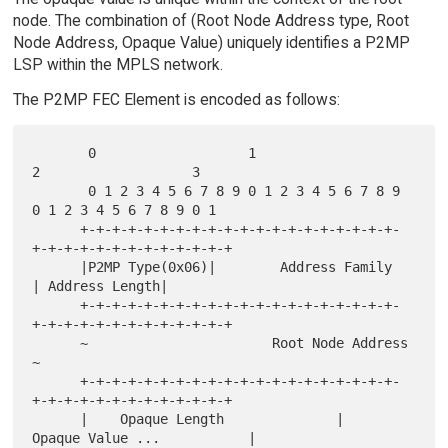
node. The combination of (Root Node Address type, Root
Node Address, Opaque Value) uniquely identifies a P2MP
LSP within the MPLS network.
The P2MP FEC Element is encoded as follows:
       0                   1                   
2                   3

       0 1 2 3 4 5 6 7 8 9 0 1 2 3 4 5 6 7 8 9 
0 1 2 3 4 5 6 7 8 9 0 1

      +-+-+-+-+-+-+-+-+-+-+-+-+-+-+-+-+-+-+-+-
+-+-+-+-+-+-+-+-+-+-+-+-+

      |P2MP Type(0x06)|        Address Family         
| Address Length|

      +-+-+-+-+-+-+-+-+-+-+-+-+-+-+-+-+-+-+-+-
+-+-+-+-+-+-+-+-+-+-+-+-+

      ~                       Root Node Address                       
~

      +-+-+-+-+-+-+-+-+-+-+-+-+-+-+-+-+-+-+-+-
+-+-+-+-+-+-+-+-+-+-+-+-+

      |    Opaque Length              |    
Opaque Value ...           |
