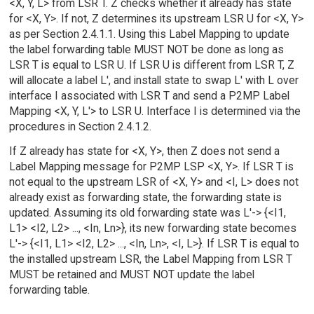
<X, Y, L> from LSR T. Z checks whether it already has state
for <X, Y>. If not, Z determines its upstream LSR U for <X, Y>
as per Section 2.4.1.1. Using this Label Mapping to update
the label forwarding table MUST NOT be done as long as
LSR T is equal to LSR U. If LSR U is different from LSR T, Z
will allocate a label L', and install state to swap L' with L over
interface I associated with LSR T and send a P2MP Label
Mapping <X, Y, L'> to LSR U. Interface I is determined via the
procedures in Section 2.4.1.2.
If Z already has state for <X, Y>, then Z does not send a
Label Mapping message for P2MP LSP <X, Y>. If LSR T is
not equal to the upstream LSR of <X, Y> and <I, L> does not
already exist as forwarding state, the forwarding state is
updated. Assuming its old forwarding state was L'-> {<I1,
L1> <I2, L2> ..., <In, Ln>}, its new forwarding state becomes
L'-> {<I1, L1> <I2, L2> ..., <In, Ln>, <I, L>}. If LSR T is equal to
the installed upstream LSR, the Label Mapping from LSR T
MUST be retained and MUST NOT update the label
forwarding table.