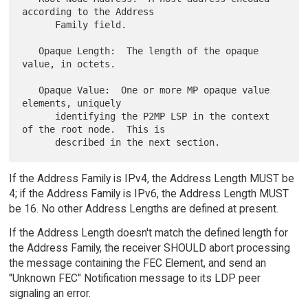
according to the Address

      Family field.

   Opaque Length:  The length of the opaque 
value, in octets.

   Opaque Value:  One or more MP opaque value 
elements, uniquely

      identifying the P2MP LSP in the context 
of the root node.  This is

If the Address Family is IPv4, the Address Length MUST be
4; if the Address Family is IPv6, the Address Length MUST
be 16. No other Address Lengths are defined at present.
If the Address Length doesn't match the defined length for
the Address Family, the receiver SHOULD abort processing
the message containing the FEC Element, and send an
"Unknown FEC" Notification message to its LDP peer
signaling an error.