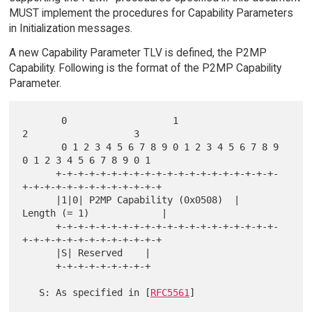
MUST implement the procedures for Capability Parameters
in Initialization messages.
A new Capability Parameter TLV is defined, the P2MP
Capability. Following is the format of the P2MP Capability
Parameter.
       0                   1                   
2                   3

       0 1 2 3 4 5 6 7 8 9 0 1 2 3 4 5 6 7 8 9 
0 1 2 3 4 5 6 7 8 9 0 1

      +-+-+-+-+-+-+-+-+-+-+-+-+-+-+-+-+-+-+-+-
+-+-+-+-+-+-+-+-+-+-+-+-+

      |1|0| P2MP Capability (0x0508)  |      
Length (= 1)             |

      +-+-+-+-+-+-+-+-+-+-+-+-+-+-+-+-+-+-+-+-
+-+-+-+-+-+-+-+-+-+-+-+-+

      |S| Reserved    |

      +-+-+-+-+-+-+-+-+

   S: As specified in [
RFC5561