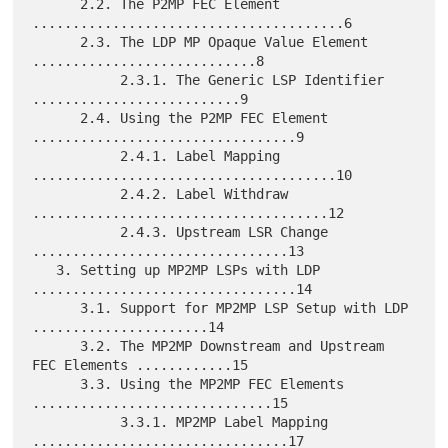
      2.2. The P2MP FEC Element 
.......................................6

      2.3. The LDP MP Opaque Value Element 
............................8

           2.3.1. The Generic LSP Identifier 
..........................9

      2.4. Using the P2MP FEC Element 
.................................9

           2.4.1. Label Mapping 
......................................10

           2.4.2. Label Withdraw 
.....................................12

           2.4.3. Upstream LSR Change 
................................13

   3. Setting up MP2MP LSPs with LDP 
.................................14

      3.1. Support for MP2MP LSP Setup with LDP 
......................14

      3.2. The MP2MP Downstream and Upstream 
FEC Elements ............15

      3.3. Using the MP2MP FEC Elements 
..............................15

           3.3.1. MP2MP Label Mapping 
................................17
