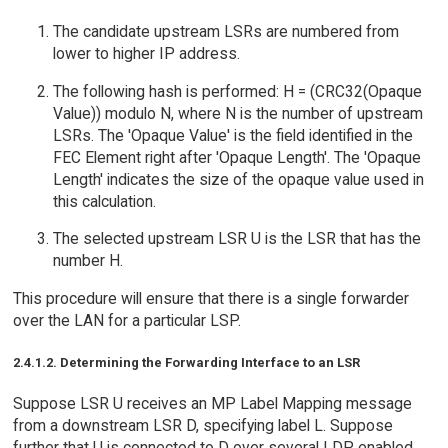
The candidate upstream LSRs are numbered from
lower to higher IP address.
The following hash is performed: H = (CRC32(Opaque
Value)) modulo N, where N is the number of upstream
LSRs. The 'Opaque Value' is the field identified in the
FEC Element right after 'Opaque Length'. The 'Opaque
Length' indicates the size of the opaque value used in
this calculation.
The selected upstream LSR U is the LSR that has the
number H.
This procedure will ensure that there is a single forwarder
over the LAN for a particular LSP.
2.4.1.2. Determining the Forwarding Interface to an LSR
Suppose LSR U receives an MP Label Mapping message
from a downstream LSR D, specifying label L. Suppose
further that U is connected to D over several LDP enabled