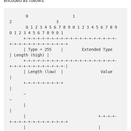
encoded as follows:
       0                   1                   
2                   3

       0 1 2 3 4 5 6 7 8 9 0 1 2 3 4 5 6 7 8 9 
0 1 2 3 4 5 6 7 8 9 0 1

      +-+-+-+-+-+-+-+-+-+-+-+-+-+-+-+-+-+-+-+-
+-+-+-+-+-+-+-+-+-+-+-+-+

      | Type = 255    |        Extended Type          
| Length (high) |

      +-+-+-+-+-+-+-+-+-+-+-+-+-+-+-+-+-+-+-+-
+-+-+-+-+-+-+-+-+-+-+-+-|

      | Length (low)  |                Value                          
|

      +-+-+-+-+-+-+-+-+                                               
|

      ~                                                               
~

      |                                                               
|

      |                               +-+-+-+-
+-+-+-+-+-+-+-+-+-+-+-+-+

      |                               |
