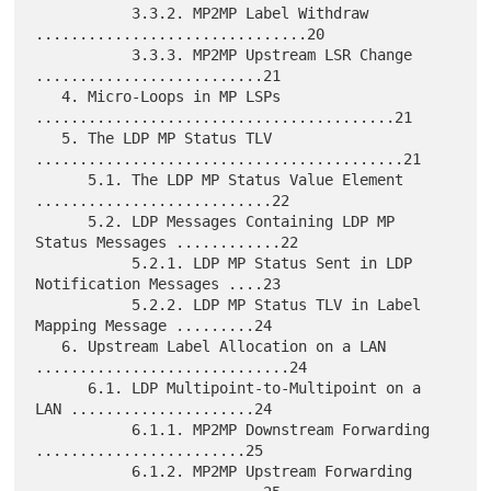
           3.3.2. MP2MP Label Withdraw 
...............................20

           3.3.3. MP2MP Upstream LSR Change 
..........................21

   4. Micro-Loops in MP LSPs 
.........................................21

   5. The LDP MP Status TLV 
..........................................21

      5.1. The LDP MP Status Value Element 
...........................22

      5.2. LDP Messages Containing LDP MP 
Status Messages ............22

           5.2.1. LDP MP Status Sent in LDP 
Notification Messages ....23

           5.2.2. LDP MP Status TLV in Label 
Mapping Message .........24

   6. Upstream Label Allocation on a LAN 
.............................24

      6.1. LDP Multipoint-to-Multipoint on a 
LAN .....................24

           6.1.1. MP2MP Downstream Forwarding 
........................25

           6.1.2. MP2MP Upstream Forwarding 