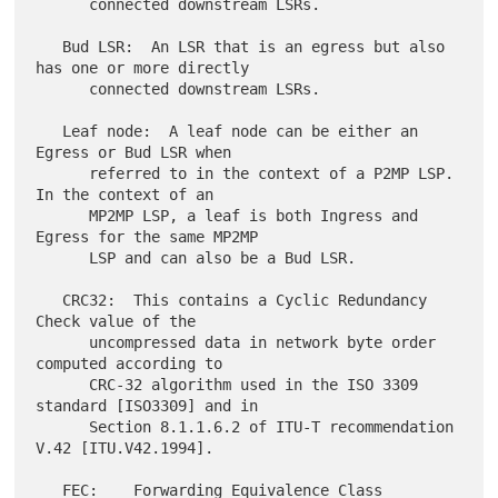
      connected downstream LSRs.

   Bud LSR:  An LSR that is an egress but also 
has one or more directly

      connected downstream LSRs.

   Leaf node:  A leaf node can be either an 
Egress or Bud LSR when

      referred to in the context of a P2MP LSP.  
In the context of an

      MP2MP LSP, a leaf is both Ingress and 
Egress for the same MP2MP

      LSP and can also be a Bud LSR.

   CRC32:  This contains a Cyclic Redundancy 
Check value of the

      uncompressed data in network byte order 
computed according to

      CRC-32 algorithm used in the ISO 3309 
standard [ISO3309] and in

      Section 8.1.1.6.2 of ITU-T recommendation 
V.42 [ITU.V42.1994].
