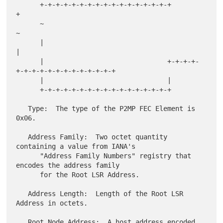
      +-+-+-+-+-+-+-+-+-+-+-+-+-+-+-+-+                               
+

      ~                                                               
~

      |                                                               
|

      |                               +-+-+-+-
+-+-+-+-+-+-+-+-+-+-+-+-+

      |                               |

      +-+-+-+-+-+-+-+-+-+-+-+-+-+-+-+-+

   Type:  The type of the P2MP FEC Element is 
0x06.

   Address Family:  Two octet quantity 
containing a value from IANA's

      "Address Family Numbers" registry that 
encodes the address family

      for the Root LSR Address.

   Address Length:  Length of the Root LSR 
Address in octets.

   Root Node Address:  A host address encoded 