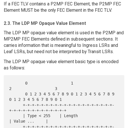
If a FEC TLV contains a P2MP FEC Element, the P2MP FEC
Element MUST be the only FEC Element in the FEC TLV.
2.3. The LDP MP Opaque Value Element
The LDP MP opaque value element is used in the P2MP and
MP2MP FEC Elements defined in subsequent sections. It
carries information that is meaningful to Ingress LSRs and
Leaf LSRs, but need not be interpreted by Transit LSRs.
The LDP MP opaque value element basic type is encoded
as follows:
       0                   1                   
2                   3

       0 1 2 3 4 5 6 7 8 9 0 1 2 3 4 5 6 7 8 9 
0 1 2 3 4 5 6 7 8 9 0 1

      +-+-+-+-+-+-+-+-+-+-+-+-+-+-+-+-+-+-+-+-
+-+-+-+-+-+-+-+-+-+-+-+-+

      | Type < 255    | Length                        
| Value ...     |

      +-+-+-+-+-+-+-+-+-+-+-+-+-+-+-+-+-+-+-+-