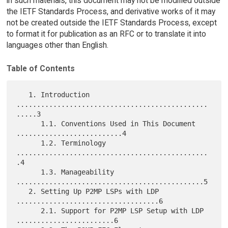
in such materials, this document may not be modified outside
the IETF Standards Process, and derivative works of it may
not be created outside the IETF Standards Process, except
to format it for publication as an RFC or to translate it into
languages other than English.
Table of Contents
   1. Introduction 
...............................................
.....3

      1.1. Conventions Used in This Document 
..........................4

      1.2. Terminology 
...............................................
.4

      1.3. Manageability 
..............................................5

   2. Setting Up P2MP LSPs with LDP 
...................................6

      2.1. Support for P2MP LSP Setup with LDP 
........................6
