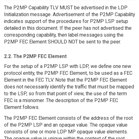
The P2MP Capability TLV MUST be advertised in the LDP
Initialization message. Advertisement of the P2MP Capability
indicates support of the procedures for P2MP LSP setup
detailed in this document. If the peer has not advertised the
corresponding capability, then label messages using the
P2MP FEC Element SHOULD NOT be sent to the peer.
2.2. The P2MP FEC Element
For the setup of a P2MP LSP with LDP, we define one new
protocol entity, the P2MP FEC Element, to be used as a FEC
Element in the FEC TLV. Note that the P2MP FEC Element
does not necessarily identify the traffic that must be mapped
to the LSP, so from that point of view, the use of the term
FEC is a misnomer. The description of the P2MP FEC
Element follows.
The P2MP FEC Element consists of the address of the root
of the P2MP LSP and an opaque value. The opaque value
consists of one or more LDP MP opaque value elements.
The opaque value is unique within the context of the root