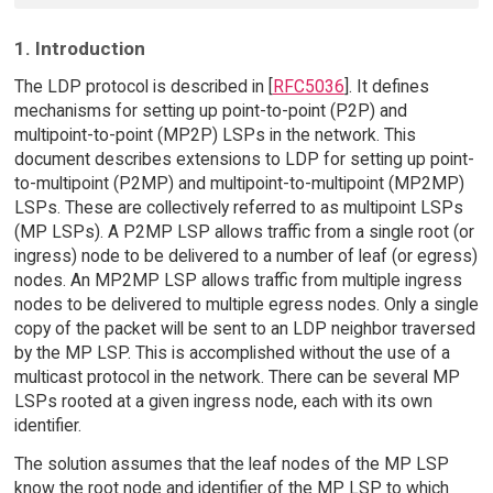
1. Introduction
The LDP protocol is described in [
RFC5036
]. It defines
mechanisms for setting up point-to-point (P2P) and
multipoint-to-point (MP2P) LSPs in the network. This
document describes extensions to LDP for setting up point-
to-multipoint (P2MP) and multipoint-to-multipoint (MP2MP)
LSPs. These are collectively referred to as multipoint LSPs
(MP LSPs). A P2MP LSP allows traffic from a single root (or
ingress) node to be delivered to a number of leaf (or egress)
nodes. An MP2MP LSP allows traffic from multiple ingress
nodes to be delivered to multiple egress nodes. Only a single
copy of the packet will be sent to an LDP neighbor traversed
by the MP LSP. This is accomplished without the use of a
multicast protocol in the network. There can be several MP
LSPs rooted at a given ingress node, each with its own
identifier.
The solution assumes that the leaf nodes of the MP LSP
know the root node and identifier of the MP LSP to which