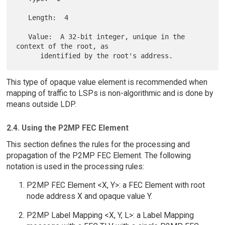
   Length:  4

   Value:  A 32-bit integer, unique in the 
context of the root, as

This type of opaque value element is recommended when
mapping of traffic to LSPs is non-algorithmic and is done by
means outside LDP.
2.4. Using the P2MP FEC Element
This section defines the rules for the processing and
propagation of the P2MP FEC Element. The following
notation is used in the processing rules:
P2MP FEC Element <X, Y>: a FEC Element with root
node address X and opaque value Y.
P2MP Label Mapping <X, Y, L>: a Label Mapping