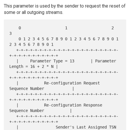
This parameter is used by the sender to request the reset of
some or all outgoing streams.
    0                   1                   2                   
3

    0 1 2 3 4 5 6 7 8 9 0 1 2 3 4 5 6 7 8 9 0 1 
2 3 4 5 6 7 8 9 0 1

   +-+-+-+-+-+-+-+-+-+-+-+-+-+-+-+-+-+-+-+-+-+-
+-+-+-+-+-+-+-+-+-+-+

   |     Parameter Type = 13       | Parameter 
Length = 16 + 2 * N |

   +-+-+-+-+-+-+-+-+-+-+-+-+-+-+-+-+-+-+-+-+-+-
+-+-+-+-+-+-+-+-+-+-+

   |           Re-configuration Request 
Sequence Number            |

   +-+-+-+-+-+-+-+-+-+-+-+-+-+-+-+-+-+-+-+-+-+-
+-+-+-+-+-+-+-+-+-+-+

   |           Re-configuration Response 
Sequence Number           |

   +-+-+-+-+-+-+-+-+-+-+-+-+-+-+-+-+-+-+-+-+-+-
+-+-+-+-+-+-+-+-+-+-+

   |                Sender's Last Assigned TSN                     