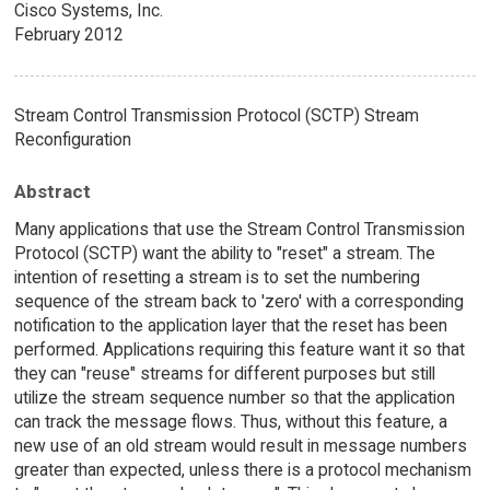
Cisco Systems, Inc.
February 2012
Stream Control Transmission Protocol (SCTP) Stream
Reconfiguration
Abstract
Many applications that use the Stream Control Transmission
Protocol (SCTP) want the ability to "reset" a stream. The
intention of resetting a stream is to set the numbering
sequence of the stream back to 'zero' with a corresponding
notification to the application layer that the reset has been
performed. Applications requiring this feature want it so that
they can "reuse" streams for different purposes but still
utilize the stream sequence number so that the application
can track the message flows. Thus, without this feature, a
new use of an old stream would result in message numbers
greater than expected, unless there is a protocol mechanism