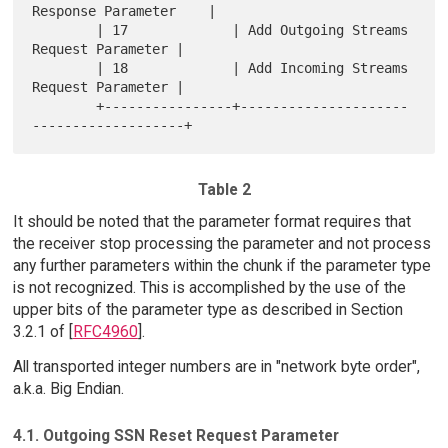
Response Parameter    |

        | 17             | Add Outgoing Streams 
Request Parameter |

        | 18             | Add Incoming Streams 
Request Parameter |

        +----------------+---------------------
Table 2
It should be noted that the parameter format requires that
the receiver stop processing the parameter and not process
any further parameters within the chunk if the parameter type
is not recognized. This is accomplished by the use of the
upper bits of the parameter type as described in Section
3.2.1 of [
RFC4960
].
All transported integer numbers are in "network byte order",
a.k.a. Big Endian.
4.1. Outgoing SSN Reset Request Parameter