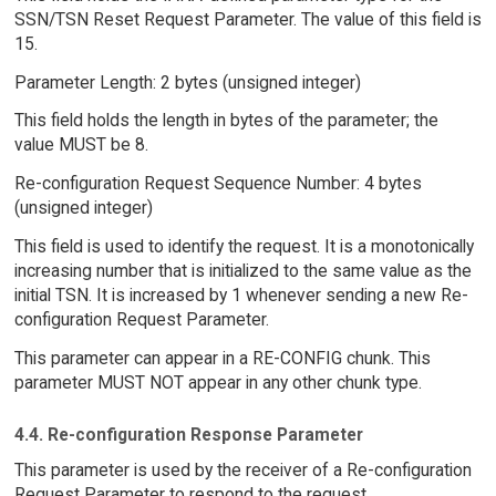
SSN/TSN Reset Request Parameter. The value of this field is
15.
Parameter Length: 2 bytes (unsigned integer)
This field holds the length in bytes of the parameter; the
value MUST be 8.
Re-configuration Request Sequence Number: 4 bytes
(unsigned integer)
This field is used to identify the request. It is a monotonically
increasing number that is initialized to the same value as the
initial TSN. It is increased by 1 whenever sending a new Re-
configuration Request Parameter.
This parameter can appear in a RE-CONFIG chunk. This
parameter MUST NOT appear in any other chunk type.
4.4. Re-configuration Response Parameter
This parameter is used by the receiver of a Re-configuration
Request Parameter to respond to the request.