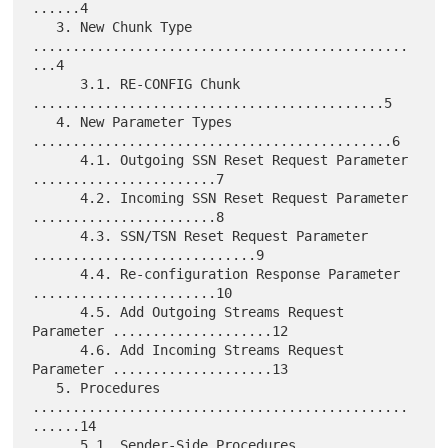
......4

   3. New Chunk Type 
...............................................
...4

      3.1. RE-CONFIG Chunk 
............................................5

   4. New Parameter Types 
.............................................6

      4.1. Outgoing SSN Reset Request Parameter 
.......................7

      4.2. Incoming SSN Reset Request Parameter 
.......................8

      4.3. SSN/TSN Reset Request Parameter 
............................9

      4.4. Re-configuration Response Parameter 
.......................10

      4.5. Add Outgoing Streams Request 
Parameter ....................12

      4.6. Add Incoming Streams Request 
Parameter ....................13

   5. Procedures 
...............................................
......14

      5.1. Sender-Side Procedures 