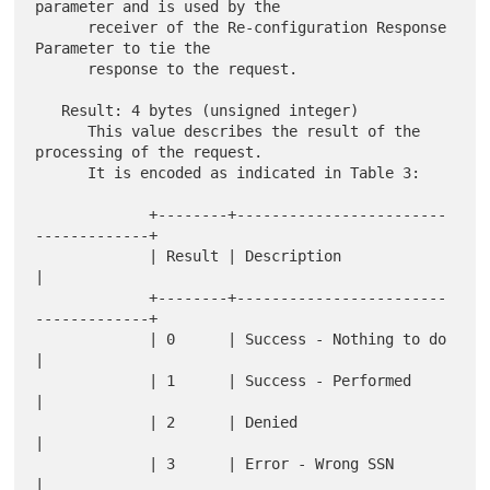
parameter and is used by the

      receiver of the Re-configuration Response 
Parameter to tie the

      response to the request.

   Result: 4 bytes (unsigned integer)

      This value describes the result of the 
processing of the request.

      It is encoded as indicated in Table 3:

             +--------+------------------------
-------------+

             | Result | Description                         
|

             +--------+------------------------
-------------+

             | 0      | Success - Nothing to do             
|

             | 1      | Success - Performed                 
|

             | 2      | Denied                              
|

             | 3      | Error - Wrong SSN                   
|
