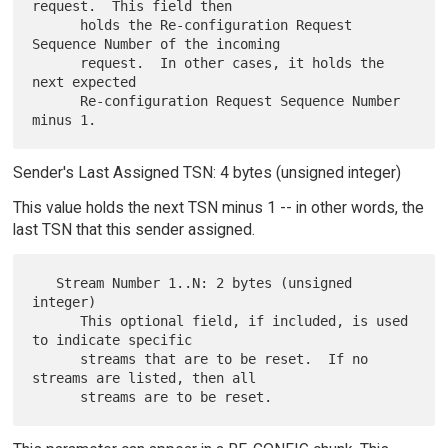
request.  This field then

      holds the Re-configuration Request 
Sequence Number of the incoming

      request.  In other cases, it holds the 
next expected

      Re-configuration Request Sequence Number 
Sender's Last Assigned TSN: 4 bytes (unsigned integer)
This value holds the next TSN minus 1 -- in other words, the
last TSN that this sender assigned.
   Stream Number 1..N: 2 bytes (unsigned 
integer)

      This optional field, if included, is used 
to indicate specific

      streams that are to be reset.  If no 
streams are listed, then all
