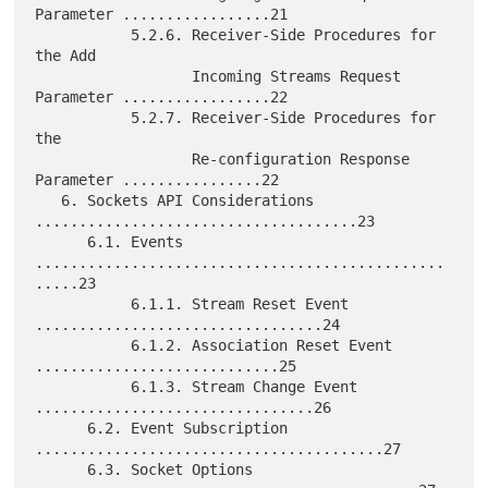
Parameter .................21

           5.2.6. Receiver-Side Procedures for 
the Add

                  Incoming Streams Request 
Parameter .................22

           5.2.7. Receiver-Side Procedures for 
the

                  Re-configuration Response 
Parameter ................22

   6. Sockets API Considerations 
.....................................23

      6.1. Events 
...............................................
.....23

           6.1.1. Stream Reset Event 
.................................24

           6.1.2. Association Reset Event 
............................25

           6.1.3. Stream Change Event 
................................26

      6.2. Event Subscription 
........................................27

      6.3. Socket Options 