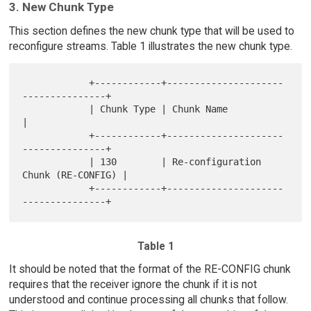
3. New Chunk Type
This section defines the new chunk type that will be used to
reconfigure streams. Table 1 illustrates the new chunk type.
            +------------+---------------------
---------------+

            | Chunk Type | Chunk Name                         
|

            +------------+---------------------
---------------+

            | 130        | Re-configuration 
Chunk (RE-CONFIG) |

            +------------+---------------------
Table 1
It should be noted that the format of the RE-CONFIG chunk
requires that the receiver ignore the chunk if it is not
understood and continue processing all chunks that follow.