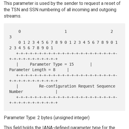
This parameter is used by the sender to request a reset of
the TSN and SSN numbering of all incoming and outgoing
streams.
    0                   1                   2                   
3

    0 1 2 3 4 5 6 7 8 9 0 1 2 3 4 5 6 7 8 9 0 1 
2 3 4 5 6 7 8 9 0 1

   +-+-+-+-+-+-+-+-+-+-+-+-+-+-+-+-+-+-+-+-+-+-
+-+-+-+-+-+-+-+-+-+-+

   |     Parameter Type = 15       |      
Parameter Length = 8     |

   +-+-+-+-+-+-+-+-+-+-+-+-+-+-+-+-+-+-+-+-+-+-
+-+-+-+-+-+-+-+-+-+-+

   |         Re-configuration Request Sequence 
Number              |

   +-+-+-+-+-+-+-+-+-+-+-+-+-+-+-+-+-+-+-+-+-+-
Parameter Type: 2 bytes (unsigned integer)
This field holds the IANA-defined parameter type for the