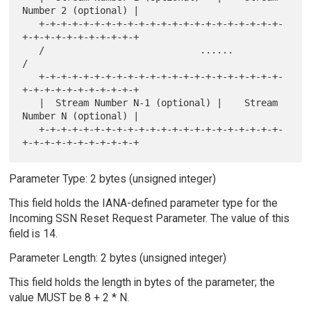
Number 2 (optional) |

   +-+-+-+-+-+-+-+-+-+-+-+-+-+-+-+-+-+-+-+-+-+-
+-+-+-+-+-+-+-+-+-+-+

   /                            ......                             
/

   +-+-+-+-+-+-+-+-+-+-+-+-+-+-+-+-+-+-+-+-+-+-
+-+-+-+-+-+-+-+-+-+-+

   |  Stream Number N-1 (optional) |    Stream 
Number N (optional) |

   +-+-+-+-+-+-+-+-+-+-+-+-+-+-+-+-+-+-+-+-+-+-
Parameter Type: 2 bytes (unsigned integer)
This field holds the IANA-defined parameter type for the
Incoming SSN Reset Request Parameter. The value of this
field is 14.
Parameter Length: 2 bytes (unsigned integer)
This field holds the length in bytes of the parameter; the
value MUST be 8 + 2 * N.