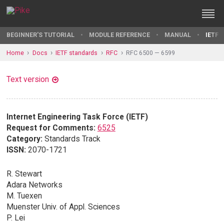
BEGINNER'S TUTORIAL
MODULE REFERENCE
MANUAL
IETF 
Home
Docs
IETF standards
RFC
RFC 6500 — 6599
Text version
Internet Engineering Task Force (IETF)
Request for Comments:
6525
Category:
Standards Track
ISSN:
2070-1721
R. Stewart
Adara Networks
M. Tuexen
Muenster Univ. of Appl. Sciences
P. Lei