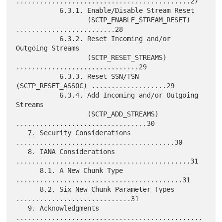
............................................27

           6.3.1. Enable/Disable Stream Reset

                  (SCTP_ENABLE_STREAM_RESET) 
.........................28

           6.3.2. Reset Incoming and/or 
Outgoing Streams

                  (SCTP_RESET_STREAMS) 
...............................29

           6.3.3. Reset SSN/TSN 
(SCTP_RESET_ASSOC) ...................29

           6.3.4. Add Incoming and/or Outgoing 
Streams

                  (SCTP_ADD_STREAMS) 
.................................30

   7. Security Considerations 
........................................30

   8. IANA Considerations 
............................................31

      8.1. A New Chunk Type 
..........................................31

      8.2. Six New Chunk Parameter Types 
.............................31

   9. Acknowledgments 
...............................................