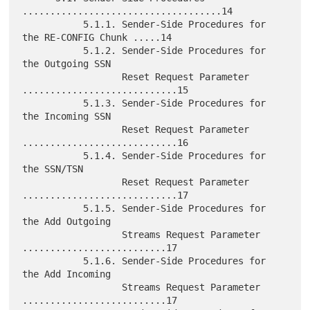
....................................14

           5.1.1. Sender-Side Procedures for 
the RE-CONFIG Chunk .....14

           5.1.2. Sender-Side Procedures for 
the Outgoing SSN

                  Reset Request Parameter 
............................15

           5.1.3. Sender-Side Procedures for 
the Incoming SSN

                  Reset Request Parameter 
............................16

           5.1.4. Sender-Side Procedures for 
the SSN/TSN

                  Reset Request Parameter 
............................17

           5.1.5. Sender-Side Procedures for 
the Add Outgoing

                  Streams Request Parameter 
..........................17

           5.1.6. Sender-Side Procedures for 
the Add Incoming

                  Streams Request Parameter 
..........................17
