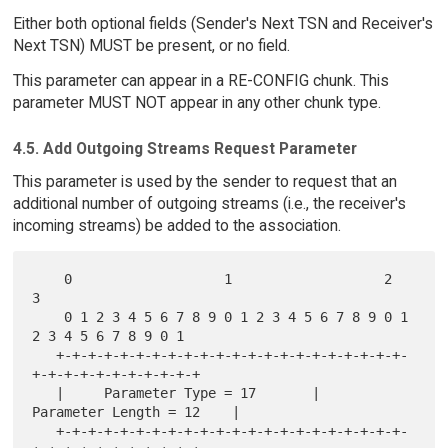
Either both optional fields (Sender's Next TSN and Receiver's
Next TSN) MUST be present, or no field.
This parameter can appear in a RE-CONFIG chunk. This
parameter MUST NOT appear in any other chunk type.
4.5. Add Outgoing Streams Request Parameter
This parameter is used by the sender to request that an
additional number of outgoing streams (i.e., the receiver's
incoming streams) be added to the association.
    0                   1                   2                   
3

    0 1 2 3 4 5 6 7 8 9 0 1 2 3 4 5 6 7 8 9 0 1 
2 3 4 5 6 7 8 9 0 1

   +-+-+-+-+-+-+-+-+-+-+-+-+-+-+-+-+-+-+-+-+-+-
+-+-+-+-+-+-+-+-+-+-+

   |     Parameter Type = 17       |      
Parameter Length = 12    |

   +-+-+-+-+-+-+-+-+-+-+-+-+-+-+-+-+-+-+-+-+-+-