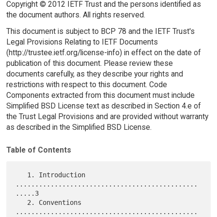
Copyright © 2012 IETF Trust and the persons identified as
the document authors. All rights reserved.
This document is subject to BCP 78 and the IETF Trust's
Legal Provisions Relating to IETF Documents
(http://trustee.ietf.org/license-info) in effect on the date of
publication of this document. Please review these
documents carefully, as they describe your rights and
restrictions with respect to this document. Code
Components extracted from this document must include
Simplified BSD License text as described in Section 4.e of
the Trust Legal Provisions and are provided without warranty
as described in the Simplified BSD License.
Table of Contents
   1. Introduction 
...............................................
.....3

   2. Conventions 
...............................................