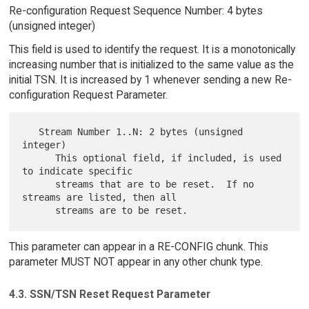
Re-configuration Request Sequence Number: 4 bytes
(unsigned integer)
This field is used to identify the request. It is a monotonically
increasing number that is initialized to the same value as the
initial TSN. It is increased by 1 whenever sending a new Re-
configuration Request Parameter.
   Stream Number 1..N: 2 bytes (unsigned 
integer)

      This optional field, if included, is used 
to indicate specific

      streams that are to be reset.  If no 
streams are listed, then all

This parameter can appear in a RE-CONFIG chunk. This
parameter MUST NOT appear in any other chunk type.
4.3. SSN/TSN Reset Request Parameter