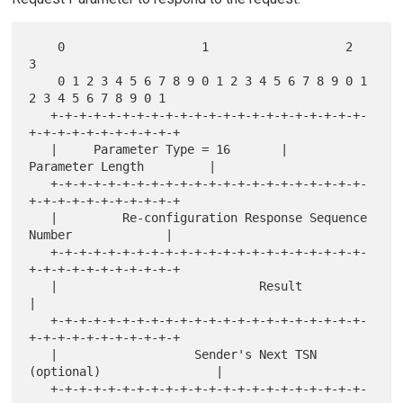
    0                   1                   2                   
3

    0 1 2 3 4 5 6 7 8 9 0 1 2 3 4 5 6 7 8 9 0 1 
2 3 4 5 6 7 8 9 0 1

   +-+-+-+-+-+-+-+-+-+-+-+-+-+-+-+-+-+-+-+-+-+-
+-+-+-+-+-+-+-+-+-+-+

   |     Parameter Type = 16       |      
Parameter Length         |

   +-+-+-+-+-+-+-+-+-+-+-+-+-+-+-+-+-+-+-+-+-+-
+-+-+-+-+-+-+-+-+-+-+

   |         Re-configuration Response Sequence 
Number             |

   +-+-+-+-+-+-+-+-+-+-+-+-+-+-+-+-+-+-+-+-+-+-
+-+-+-+-+-+-+-+-+-+-+

   |                            Result                             
|

   +-+-+-+-+-+-+-+-+-+-+-+-+-+-+-+-+-+-+-+-+-+-
+-+-+-+-+-+-+-+-+-+-+

   |                   Sender's Next TSN 
(optional)                |

   +-+-+-+-+-+-+-+-+-+-+-+-+-+-+-+-+-+-+-+-+-+-