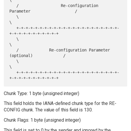
\

   /                  Re-configuration 
Parameter                   /

   \                                                               
\

   +-+-+-+-+-+-+-+-+-+-+-+-+-+-+-+-+-+-+-+-+-+-
+-+-+-+-+-+-+-+-+-+-+

   \                                                               
\

   /             Re-configuration Parameter 
(optional)             /

   \                                                               
\

   +-+-+-+-+-+-+-+-+-+-+-+-+-+-+-+-+-+-+-+-+-+-
Chunk Type: 1 byte (unsigned integer)
This field holds the IANA-defined chunk type for the RE-
CONFIG chunk. The value of this field is 130.
Chunk Flags: 1 byte (unsigned integer)
This field is set to 0 by the sender and ignored by the