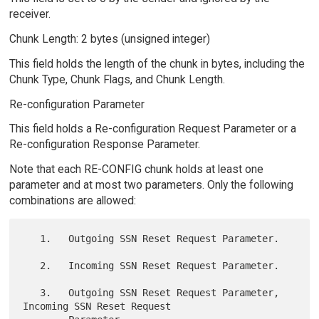
receiver.
Chunk Length: 2 bytes (unsigned integer)
This field holds the length of the chunk in bytes, including the
Chunk Type, Chunk Flags, and Chunk Length.
Re-configuration Parameter
This field holds a Re-configuration Request Parameter or a
Re-configuration Response Parameter.
Note that each RE-CONFIG chunk holds at least one
parameter and at most two parameters. Only the following
combinations are allowed:
   1.   Outgoing SSN Reset Request Parameter.

   2.   Incoming SSN Reset Request Parameter.

   3.   Outgoing SSN Reset Request Parameter, 
Incoming SSN Reset Request
