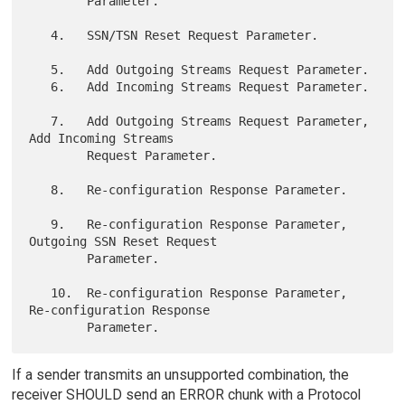
        Parameter.

   4.   SSN/TSN Reset Request Parameter.

   5.   Add Outgoing Streams Request Parameter.

   6.   Add Incoming Streams Request Parameter.

   7.   Add Outgoing Streams Request Parameter, 
Add Incoming Streams

        Request Parameter.

   8.   Re-configuration Response Parameter.

   9.   Re-configuration Response Parameter, 
Outgoing SSN Reset Request

        Parameter.

   10.  Re-configuration Response Parameter, 
Re-configuration Response

If a sender transmits an unsupported combination, the
receiver SHOULD send an ERROR chunk with a Protocol