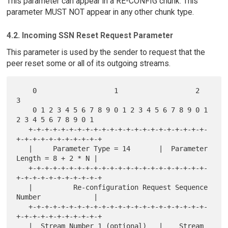
This parameter can appear in a RE-CONFIG chunk. This
parameter MUST NOT appear in any other chunk type.
4.2. Incoming SSN Reset Request Parameter
This parameter is used by the sender to request that the
peer reset some or all of its outgoing streams.
    0                   1                   2                   
3

    0 1 2 3 4 5 6 7 8 9 0 1 2 3 4 5 6 7 8 9 0 1 
2 3 4 5 6 7 8 9 0 1

   +-+-+-+-+-+-+-+-+-+-+-+-+-+-+-+-+-+-+-+-+-+-
+-+-+-+-+-+-+-+-+-+-+

   |     Parameter Type = 14       |  Parameter 
Length = 8 + 2 * N |

   +-+-+-+-+-+-+-+-+-+-+-+-+-+-+-+-+-+-+-+-+-+-
+-+-+-+-+-+-+-+-+-+-+

   |          Re-configuration Request Sequence 
Number             |

   +-+-+-+-+-+-+-+-+-+-+-+-+-+-+-+-+-+-+-+-+-+-
+-+-+-+-+-+-+-+-+-+-+

   |  Stream Number 1 (optional)   |    Stream 