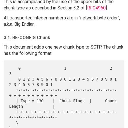
This is accomplished by the use of the upper bits of the
chunk type as described in Section 3.2 of [
RFC4960
].
All transported integer numbers are in "network byte order",
a.k.a. Big Endian.
3.1. RE-CONFIG Chunk
This document adds one new chunk type to SCTP. The chunk
has the following format:
    0                   1                   2                   
3

    0 1 2 3 4 5 6 7 8 9 0 1 2 3 4 5 6 7 8 9 0 1 
2 3 4 5 6 7 8 9 0 1

   +-+-+-+-+-+-+-+-+-+-+-+-+-+-+-+-+-+-+-+-+-+-
+-+-+-+-+-+-+-+-+-+-+

   | Type = 130    |  Chunk Flags  |      Chunk 
Length             |

   +-+-+-+-+-+-+-+-+-+-+-+-+-+-+-+-+-+-+-+-+-+-
+-+-+-+-+-+-+-+-+-+-+

   \                                                               