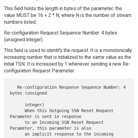
This field holds the length in bytes of the parameter; the
value MUST be 16 + 2 * N, where N is the number of stream
numbers listed.
Re-configuration Request Sequence Number: 4 bytes
(unsigned integer)
This field is used to identify the request. It is a monotonically
increasing number that is initialized to the same value as the
initial TSN. It is increased by 1 whenever sending a new Re-
configuration Request Parameter.
   Re-configuration Response Sequence Number: 4 
bytes (unsigned

      integer)

      When this Outgoing SSN Reset Request 
Parameter is sent in response

      to an Incoming SSN Reset Request 
Parameter, this parameter is also

      an implicit response to the incoming 