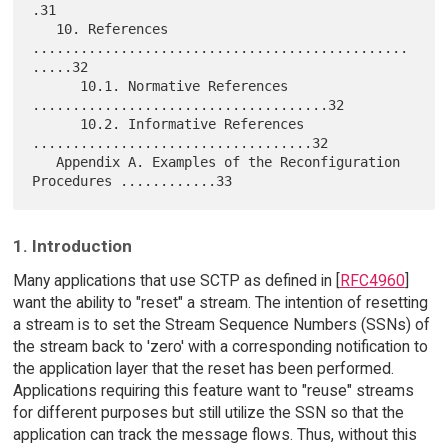
.31

   10. References 
...............................................
.....32

      10.1. Normative References 
.....................................32

      10.2. Informative References 
...................................32

   Appendix A. Examples of the Reconfiguration 
1. Introduction
Many applications that use SCTP as defined in [
RFC4960
]
want the ability to "reset" a stream. The intention of resetting
a stream is to set the Stream Sequence Numbers (SSNs) of
the stream back to 'zero' with a corresponding notification to
the application layer that the reset has been performed.
Applications requiring this feature want to "reuse" streams
for different purposes but still utilize the SSN so that the
application can track the message flows. Thus, without this