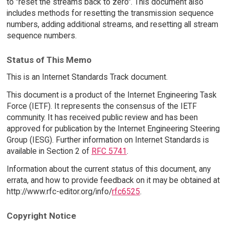
to "reset the streams back to zero". This document also
includes methods for resetting the transmission sequence
numbers, adding additional streams, and resetting all stream
sequence numbers.
Status of This Memo
This is an Internet Standards Track document.
This document is a product of the Internet Engineering Task
Force (IETF). It represents the consensus of the IETF
community. It has received public review and has been
approved for publication by the Internet Engineering Steering
Group (IESG). Further information on Internet Standards is
available in Section 2 of
RFC 5741
.
Information about the current status of this document, any
errata, and how to provide feedback on it may be obtained at
http://www.rfc-editor.org/info/
rfc6525
.
Copyright Notice