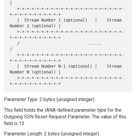
|

   +-+-+-+-+-+-+-+-+-+-+-+-+-+-+-+-+-+-+-+-+-+-
+-+-+-+-+-+-+-+-+-+-+

   |  Stream Number 1 (optional)   |    Stream 
Number 2 (optional) |

   +-+-+-+-+-+-+-+-+-+-+-+-+-+-+-+-+-+-+-+-+-+-
+-+-+-+-+-+-+-+-+-+-+

   /                            ......                             
/

   +-+-+-+-+-+-+-+-+-+-+-+-+-+-+-+-+-+-+-+-+-+-
+-+-+-+-+-+-+-+-+-+-+

   |  Stream Number N-1 (optional) |    Stream 
Number N (optional) |

   +-+-+-+-+-+-+-+-+-+-+-+-+-+-+-+-+-+-+-+-+-+-
Parameter Type: 2 bytes (unsigned integer)
This field holds the IANA-defined parameter type for the
Outgoing SSN Reset Request Parameter. The value of this
field is 13.
Parameter Length: 2 bytes (unsigned integer)