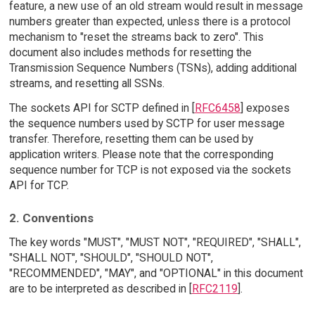
feature, a new use of an old stream would result in message
numbers greater than expected, unless there is a protocol
mechanism to "reset the streams back to zero". This
document also includes methods for resetting the
Transmission Sequence Numbers (TSNs), adding additional
streams, and resetting all SSNs.
The sockets API for SCTP defined in [
RFC6458
] exposes
the sequence numbers used by SCTP for user message
transfer. Therefore, resetting them can be used by
application writers. Please note that the corresponding
sequence number for TCP is not exposed via the sockets
API for TCP.
2. Conventions
The key words "MUST", "MUST NOT", "REQUIRED", "SHALL",
"SHALL NOT", "SHOULD", "SHOULD NOT",
"RECOMMENDED", "MAY", and "OPTIONAL" in this document
are to be interpreted as described in [
RFC2119
].