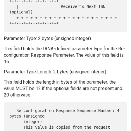
+-+-+-+-+-+-+-+-+-+-+

   |                  Receiver's Next TSN 
(optional)               |

   +-+-+-+-+-+-+-+-+-+-+-+-+-+-+-+-+-+-+-+-+-+-
Parameter Type: 2 bytes (unsigned integer)
This field holds the IANA-defined parameter type for the Re-
configuration Response Parameter. The value of this field is
16.
Parameter Type Length: 2 bytes (unsigned integer)
This field holds the length in bytes of the parameter; the
value MUST be 12 if the optional fields are not present and
20 otherwise.
   Re-configuration Response Sequence Number: 4 
bytes (unsigned

      integer)

      This value is copied from the request 