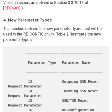
Violation cause, as defined in Section 3.3.10.13 of
[
RFC4960
]).
4. New Parameter Types
This section defines the new parameter types that will be
used in the RE-CONFIG chunk. Table 2 illustrates the new
parameter types.
        +----------------+---------------------
-------------------+

        | Parameter Type | Parameter Name                         
|

        +----------------+---------------------
-------------------+

        | 13             | Outgoing SSN Reset 
Request Parameter   |

        | 14             | Incoming SSN Reset 
Request Parameter   |

        | 15             | SSN/TSN Reset 
Request Parameter        |

        | 16             | Re-configuration 