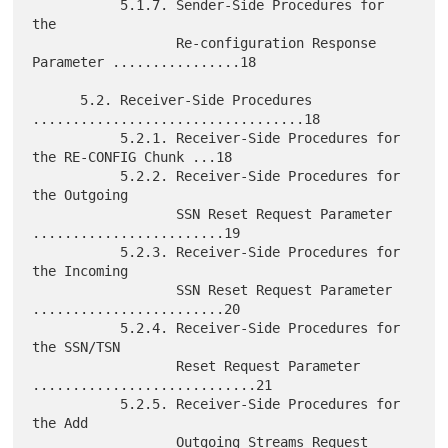
           5.1.7. Sender-Side Procedures for 
the

                  Re-configuration Response 
Parameter ................18

      5.2. Receiver-Side Procedures 
..................................18

           5.2.1. Receiver-Side Procedures for 
the RE-CONFIG Chunk ...18

           5.2.2. Receiver-Side Procedures for 
the Outgoing

                  SSN Reset Request Parameter 
........................19

           5.2.3. Receiver-Side Procedures for 
the Incoming

                  SSN Reset Request Parameter 
........................20

           5.2.4. Receiver-Side Procedures for 
the SSN/TSN

                  Reset Request Parameter 
............................21

           5.2.5. Receiver-Side Procedures for 
the Add

                  Outgoing Streams Request 