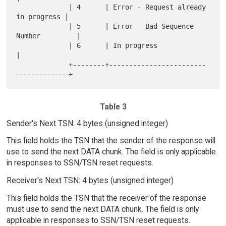
             | 4      | Error - Request already 
in progress |

             | 5      | Error - Bad Sequence 
Number         |

             | 6      | In progress                         
|

             +--------+------------------------
Table 3
Sender's Next TSN: 4 bytes (unsigned integer)
This field holds the TSN that the sender of the response will
use to send the next DATA chunk. The field is only applicable
in responses to SSN/TSN reset requests.
Receiver's Next TSN: 4 bytes (unsigned integer)
This field holds the TSN that the receiver of the response
must use to send the next DATA chunk. The field is only
applicable in responses to SSN/TSN reset requests.