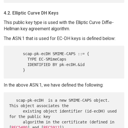
4.2. Elliptic Curve DH Keys
This public key type is used with the Elliptic Curve Diffie-
Hellman key agreement algorithm.
The ASN.1 that is used for EC-DH keys is defined below:
      scap-pk-ecDH SMIME-CAPS ::= {

        TYPE EC-SMimeCaps

        IDENTIFIED BY pk-ecDH.&id

In the above ASN.1, we have defined the following:
   scap-pk-ecDH  is a new SMIME-CAPS object.  
This object associates the

      existing object identifier (id-ecDH) used 
for the public key

      algorithm in the certificate (defined in 
[
RFC5480
] and [
RFC5912
])
