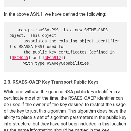
In the above ASN.1, we have defined the following:
   scap-pk-rsaSSA-PSS  is a new SMIME-CAPS 
object.  This object

      associates the existing object identifier 
(id-RSASSA-PSS) used for

      the public key certificates (defined in 
[
RFC4055
] and [
RFC5912
])

2.3. RSAES-OAEP Key Transport Public Keys
While one will use the generic RSA public key identifier in a
certificate most of the time, the RSAES-OAEP identifier can
be used if the owner of the key desires to restrict the usage
of the key to just this algorithm. This algorithm does have the
ability to place a set of algorithm parameters in the public key
info structure, but they have not been included in this location
as the same information should be carried in the key