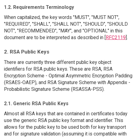
1.2. Requirements Terminology
When capitalized, the key words "MUST", "MUST NOT",
"REQUIRED", "SHALL", "SHALL NOT", "SHOULD", "SHOULD
NOT", "RECOMMENDED", "MAY", and "OPTIONAL" in this
document are to be interpreted as described in [
RFC2119
].
2. RSA Public Keys
There are currently three different public key object
identifiers for RSA public keys. These are RSA, RSA
Encryption Scheme - Optimal Asymmetric Encryption Padding
(RSAES-OAEP), and RSA Signature Scheme with Appendix -
Probabilistic Signature Scheme (RSASSA-PSS).
2.1. Generic RSA Public Keys
Almost all RSA keys that are contained in certificates today
use the generic RSA public key format and identifier. This
allows for the public key to be used both for key transport
and for signature validation (assuming it is compatible with