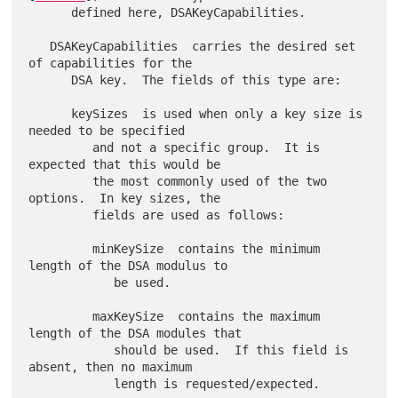
      defined here, DSAKeyCapabilities.

   DSAKeyCapabilities  carries the desired set 
of capabilities for the

      DSA key.  The fields of this type are:

      keySizes  is used when only a key size is 
needed to be specified

         and not a specific group.  It is 
expected that this would be

         the most commonly used of the two 
options.  In key sizes, the

         fields are used as follows:

         minKeySize  contains the minimum 
length of the DSA modulus to

            be used.

         maxKeySize  contains the maximum 
length of the DSA modules that

            should be used.  If this field is 
absent, then no maximum

            length is requested/expected.
