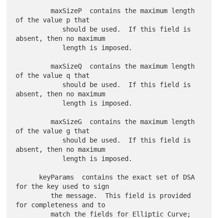
         maxSizeP  contains the maximum length 
of the value p that

            should be used.  If this field is 
absent, then no maximum

            length is imposed.

         maxSizeQ  contains the maximum length 
of the value q that

            should be used.  If this field is 
absent, then no maximum

            length is imposed.

         maxSizeG  contains the maximum length 
of the value g that

            should be used.  If this field is 
absent, then no maximum

            length is imposed.

      keyParams  contains the exact set of DSA 
for the key used to sign

         the message.  This field is provided 
for completeness and to

         match the fields for Elliptic Curve; 