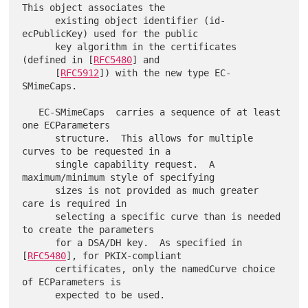
This object associates the

      existing object identifier (id-
ecPublicKey) used for the public

      key algorithm in the certificates 
(defined in [
RFC5480
] and

      [
RFC5912
]) with the new type EC-
SMimeCaps.

   EC-SMimeCaps  carries a sequence of at least 
one ECParameters

      structure.  This allows for multiple 
curves to be requested in a

      single capability request.  A 
maximum/minimum style of specifying

      sizes is not provided as much greater 
care is required in

      selecting a specific curve than is needed 
to create the parameters

      for a DSA/DH key.  As specified in 
[
RFC5480
], for PKIX-compliant

      certificates, only the namedCurve choice 
of ECParameters is
