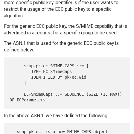
more specific public key identifier is if the user wants to
restrict the usage of the ECC public key to a specific
algorithm.
For the generic ECC public key, the S/MIME capability that is
advertised is a request for a specific group to be used.
The ASN.1 that is used for the generic ECC public key is
defined below:
      scap-pk-ec SMIME-CAPS ::= {

         TYPE EC-SMimeCaps

         IDENTIFIED BY pk-ec.&id

      }

      EC-SMimeCaps ::= SEQUENCE (SIZE (1..MAX)) 
In the above ASN.1, we have defined the following:
   scap-pk-ec  is a new SMIME-CAPS object.  