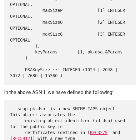
OPTIONAL,

             maxSizeP              [1] INTEGER 
OPTIONAL,

             maxSizeQ              [2] INTEGER 
OPTIONAL,

             maxSizeG              [3] INTEGER 
OPTIONAL

          },

          keyParams        [1] pk-dsa.&Params

      }

      DSAKeySize ::= INTEGER (1024 | 2048 | 
In the above ASN.1, we have defined the following:
   scap-pk-dsa  is a new SMIME-CAPS object.  
This object associates the

      existing object identifier (id-dsa) used 
for the public key in

      certificates (defined in [
RFC3279
] and 
[
RFC5912
]) with a new type
