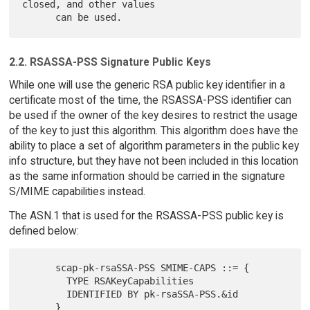
closed, and other values

2.2. RSASSA-PSS Signature Public Keys
While one will use the generic RSA public key identifier in a
certificate most of the time, the RSASSA-PSS identifier can
be used if the owner of the key desires to restrict the usage
of the key to just this algorithm. This algorithm does have the
ability to place a set of algorithm parameters in the public key
info structure, but they have not been included in this location
as the same information should be carried in the signature
S/MIME capabilities instead.
The ASN.1 that is used for the RSASSA-PSS public key is
defined below:
      scap-pk-rsaSSA-PSS SMIME-CAPS ::= {

        TYPE RSAKeyCapabilities

        IDENTIFIED BY pk-rsaSSA-PSS.&id
