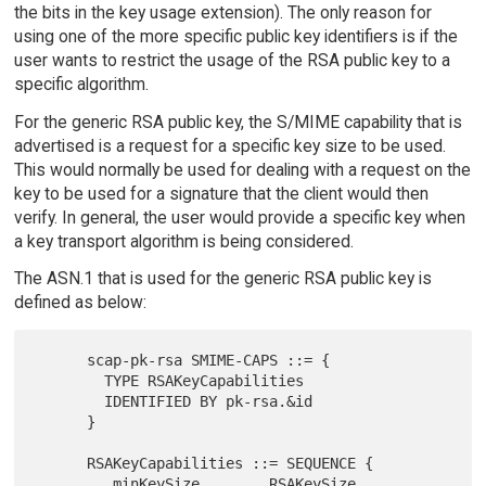
the bits in the key usage extension). The only reason for
using one of the more specific public key identifiers is if the
user wants to restrict the usage of the RSA public key to a
specific algorithm.
For the generic RSA public key, the S/MIME capability that is
advertised is a request for a specific key size to be used.
This would normally be used for dealing with a request on the
key to be used for a signature that the client would then
verify. In general, the user would provide a specific key when
a key transport algorithm is being considered.
The ASN.1 that is used for the generic RSA public key is
defined as below:
      scap-pk-rsa SMIME-CAPS ::= {

        TYPE RSAKeyCapabilities

        IDENTIFIED BY pk-rsa.&id

      }

      RSAKeyCapabilities ::= SEQUENCE {

         minKeySize        RSAKeySize,
