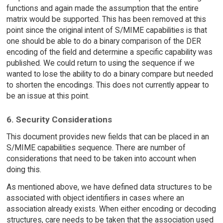
functions and again made the assumption that the entire
matrix would be supported. This has been removed at this
point since the original intent of S/MIME capabilities is that
one should be able to do a binary comparison of the DER
encoding of the field and determine a specific capability was
published. We could return to using the sequence if we
wanted to lose the ability to do a binary compare but needed
to shorten the encodings. This does not currently appear to
be an issue at this point.
6. Security Considerations
This document provides new fields that can be placed in an
S/MIME capabilities sequence. There are number of
considerations that need to be taken into account when
doing this.
As mentioned above, we have defined data structures to be
associated with object identifiers in cases where an
association already exists. When either encoding or decoding
structures, care needs to be taken that the association used