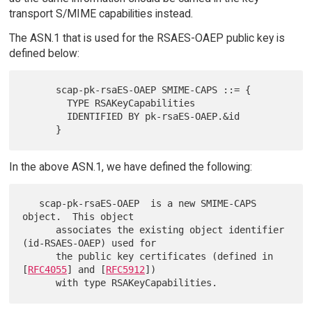
transport S/MIME capabilities instead.
The ASN.1 that is used for the RSAES-OAEP public key is
defined below:
      scap-pk-rsaES-OAEP SMIME-CAPS ::= {

        TYPE RSAKeyCapabilities

        IDENTIFIED BY pk-rsaES-OAEP.&id

In the above ASN.1, we have defined the following:
   scap-pk-rsaES-OAEP  is a new SMIME-CAPS 
object.  This object

      associates the existing object identifier 
(id-RSAES-OAEP) used for

      the public key certificates (defined in 
[
RFC4055
] and [
RFC5912
])
