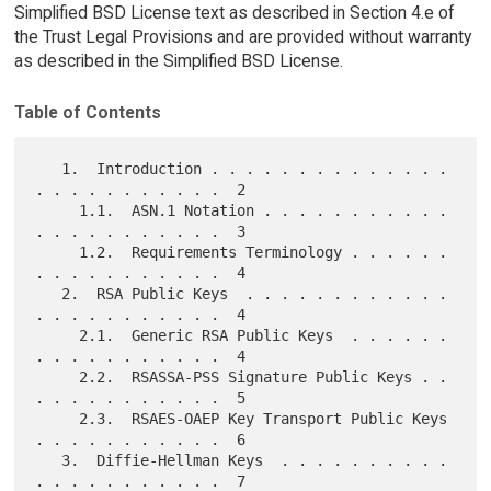
Simplified BSD License text as described in Section 4.e of
the Trust Legal Provisions and are provided without warranty
as described in the Simplified BSD License.
Table of Contents
   1.  Introduction . . . . . . . . . . . . . . 
. . . . . . . . . . .  2

     1.1.  ASN.1 Notation . . . . . . . . . . . 
. . . . . . . . . . .  3

     1.2.  Requirements Terminology . . . . . . 
. . . . . . . . . . .  4

   2.  RSA Public Keys  . . . . . . . . . . . . 
. . . . . . . . . . .  4

     2.1.  Generic RSA Public Keys  . . . . . . 
. . . . . . . . . . .  4

     2.2.  RSASSA-PSS Signature Public Keys . . 
. . . . . . . . . . .  5

     2.3.  RSAES-OAEP Key Transport Public Keys 
. . . . . . . . . . .  6

   3.  Diffie-Hellman Keys  . . . . . . . . . . 
. . . . . . . . . . .  7
