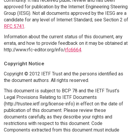
community. It has received public review and has been
approved for publication by the Internet Engineering Steering
Group (IESG). Not all documents approved by the IESG are a
candidate for any level of Internet Standard; see Section 2 of
RFC 5741
.
Information about the current status of this document, any
errata, and how to provide feedback on it may be obtained at
http://www.rfc-editor.org/info/
rfc6664
.
Copyright Notice
Copyright © 2012 IETF Trust and the persons identified as
the document authors. All rights reserved.
This document is subject to BCP 78 and the IETF Trust's
Legal Provisions Relating to IETF Documents
(http://trustee.ietf.org/license-info) in effect on the date of
publication of this document. Please review these
documents carefully, as they describe your rights and
restrictions with respect to this document. Code
Components extracted from this document must include