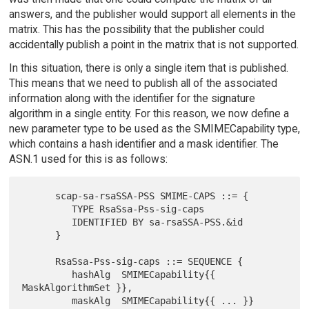
answers, and the publisher would support all elements in the
matrix. This has the possibility that the publisher could
accidentally publish a point in the matrix that is not supported.
In this situation, there is only a single item that is published.
This means that we need to publish all of the associated
information along with the identifier for the signature
algorithm in a single entity. For this reason, we now define a
new parameter type to be used as the SMIMECapability type,
which contains a hash identifier and a mask identifier. The
ASN.1 used for this is as follows:
      scap-sa-rsaSSA-PSS SMIME-CAPS ::= {

         TYPE RsaSsa-Pss-sig-caps

         IDENTIFIED BY sa-rsaSSA-PSS.&id

      }

      RsaSsa-Pss-sig-caps ::= SEQUENCE {

         hashAlg  SMIMECapability{{ 
MaskAlgorithmSet }},

         maskAlg  SMIMECapability{{ ... }} 