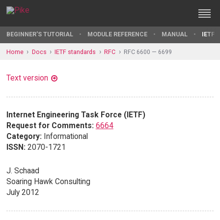
BEGINNER'S TUTORIAL
MODULE REFERENCE
MANUAL
IETF 
Home
Docs
IETF standards
RFC
RFC 6600 — 6699
Text version
Internet Engineering Task Force (IETF)
Request for Comments:
6664
Category:
Informational
ISSN:
2070-1721
J. Schaad
Soaring Hawk Consulting
July 2012