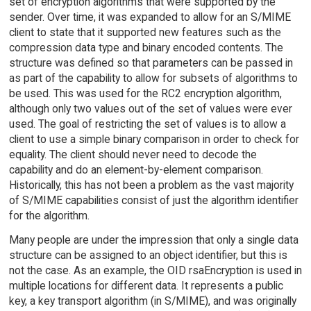
set of encryption algorithms that were supported by the
sender. Over time, it was expanded to allow for an S/MIME
client to state that it supported new features such as the
compression data type and binary encoded contents. The
structure was defined so that parameters can be passed in
as part of the capability to allow for subsets of algorithms to
be used. This was used for the RC2 encryption algorithm,
although only two values out of the set of values were ever
used. The goal of restricting the set of values is to allow a
client to use a simple binary comparison in order to check for
equality. The client should never need to decode the
capability and do an element-by-element comparison.
Historically, this has not been a problem as the vast majority
of S/MIME capabilities consist of just the algorithm identifier
for the algorithm.
Many people are under the impression that only a single data
structure can be assigned to an object identifier, but this is
not the case. As an example, the OID rsaEncryption is used in
multiple locations for different data. It represents a public
key, a key transport algorithm (in S/MIME), and was originally