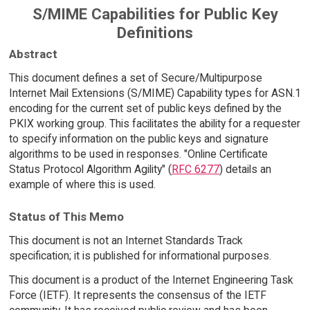
S/MIME Capabilities for Public Key
Definitions
Abstract
This document defines a set of Secure/Multipurpose
Internet Mail Extensions (S/MIME) Capability types for ASN.1
encoding for the current set of public keys defined by the
PKIX working group. This facilitates the ability for a requester
to specify information on the public keys and signature
algorithms to be used in responses. "Online Certificate
Status Protocol Algorithm Agility" (
RFC 6277
) details an
example of where this is used.
Status of This Memo
This document is not an Internet Standards Track
specification; it is published for informational purposes.
This document is a product of the Internet Engineering Task
Force (IETF). It represents the consensus of the IETF