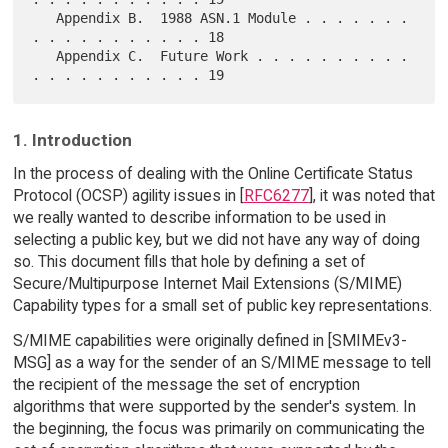
   Appendix B.  1988 ASN.1 Module . . . . . . . 
. . . . . . . . . . . 18

   Appendix C.  Future Work . . . . . . . . . . 
1. Introduction
In the process of dealing with the Online Certificate Status
Protocol (OCSP) agility issues in [
RFC6277
], it was noted that
we really wanted to describe information to be used in
selecting a public key, but we did not have any way of doing
so. This document fills that hole by defining a set of
Secure/Multipurpose Internet Mail Extensions (S/MIME)
Capability types for a small set of public key representations.
S/MIME capabilities were originally defined in [SMIMEv3-
MSG] as a way for the sender of an S/MIME message to tell
the recipient of the message the set of encryption
algorithms that were supported by the sender's system. In
the beginning, the focus was primarily on communicating the