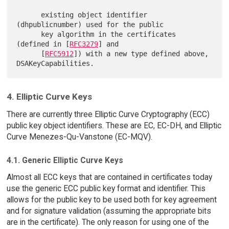
      existing object identifier 
(dhpublicnumber) used for the public

      key algorithm in the certificates 
(defined in [
RFC3279
] and

      [
RFC5912
]) with a new type defined above, 
4. Elliptic Curve Keys
There are currently three Elliptic Curve Cryptography (ECC)
public key object identifiers. These are EC, EC-DH, and Elliptic
Curve Menezes-Qu-Vanstone (EC-MQV).
4.1. Generic Elliptic Curve Keys
Almost all ECC keys that are contained in certificates today
use the generic ECC public key format and identifier. This
allows for the public key to be used both for key agreement
and for signature validation (assuming the appropriate bits
are in the certificate). The only reason for using one of the