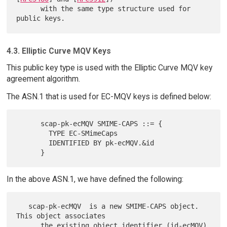
      with the same type structure used for 
4.3. Elliptic Curve MQV Keys
This public key type is used with the Elliptic Curve MQV key
agreement algorithm.
The ASN.1 that is used for EC-MQV keys is defined below:
      scap-pk-ecMQV SMIME-CAPS ::= {

        TYPE EC-SMimeCaps

        IDENTIFIED BY pk-ecMQV.&id

In the above ASN.1, we have defined the following:
   scap-pk-ecMQV  is a new SMIME-CAPS object.  
This object associates

      the existing object identifier (id-ecMQV) 