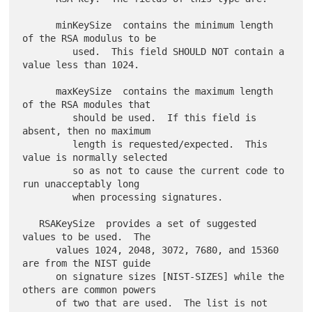
      minKeySize  contains the minimum length 
of the RSA modulus to be

         used.  This field SHOULD NOT contain a 
value less than 1024.

      maxKeySize  contains the maximum length 
of the RSA modules that

         should be used.  If this field is 
absent, then no maximum

         length is requested/expected.  This 
value is normally selected

         so as not to cause the current code to 
run unacceptably long

         when processing signatures.

   RSAKeySize  provides a set of suggested 
values to be used.  The

      values 1024, 2048, 3072, 7680, and 15360 
are from the NIST guide

      on signature sizes [NIST-SIZES] while the 
others are common powers

      of two that are used.  The list is not 