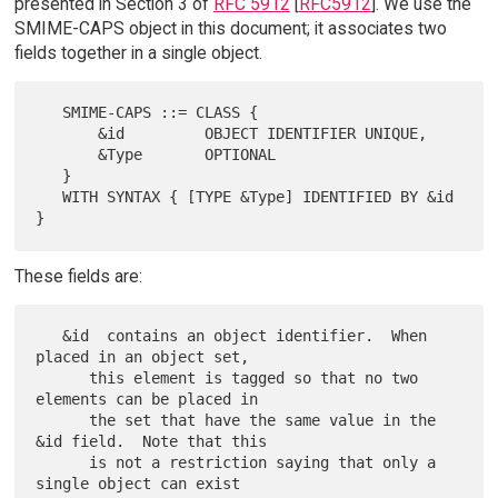
presented in Section 3 of
RFC 5912
[
RFC5912
]. We use the
SMIME-CAPS object in this document; it associates two
fields together in a single object.
   SMIME-CAPS ::= CLASS {

       &id         OBJECT IDENTIFIER UNIQUE,

       &Type       OPTIONAL

   }

   WITH SYNTAX { [TYPE &Type] IDENTIFIED BY &id 
These fields are:
   &id  contains an object identifier.  When 
placed in an object set,

      this element is tagged so that no two 
elements can be placed in

      the set that have the same value in the 
&id field.  Note that this

      is not a restriction saying that only a 
single object can exist
