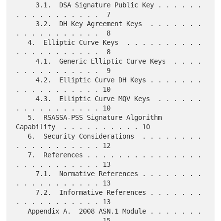
     3.1.  DSA Signature Public Key . . . . . . 
. . . . . . . . . . .  7

     3.2.  DH Key Agreement Keys  . . . . . . . 
. . . . . . . . . . .  8

   4.  Elliptic Curve Keys  . . . . . . . . . . 
. . . . . . . . . . .  8

     4.1.  Generic Elliptic Curve Keys  . . . . 
. . . . . . . . . . .  9

     4.2.  Elliptic Curve DH Keys . . . . . . . 
. . . . . . . . . . . 10

     4.3.  Elliptic Curve MQV Keys  . . . . . . 
. . . . . . . . . . . 10

   5.  RSASSA-PSS Signature Algorithm 
Capability  . . . . . . . . . . 10

   6.  Security Considerations  . . . . . . . . 
. . . . . . . . . . . 12

   7.  References . . . . . . . . . . . . . . . 
. . . . . . . . . . . 13

     7.1.  Normative References . . . . . . . . 
. . . . . . . . . . . 13

     7.2.  Informative References . . . . . . . 
. . . . . . . . . . . 13

   Appendix A.  2008 ASN.1 Module . . . . . . . 
. . . . . . . . . . . 15
