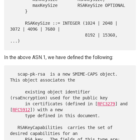
         maxKeySize        RSAKeySize OPTIONAL

      }

      RSAKeySize ::= INTEGER (1024 | 2048 | 
3072 | 4096 | 7680 |

                              8192 | 15360, 
In the above ASN.1, we have defined the following:
   scap-pk-rsa  is a new SMIME-CAPS object.  
This object associates the

      existing object identifier 
(rsaEncryption) used for the public key

      in certificates (defined in [
RFC3279
] and 
[
RFC5912
]) with a new

      type defined in this document.

   RSAKeyCapabilities  carries the set of 
desired capabilities for an

      RSA key.  The fields of this type are:
