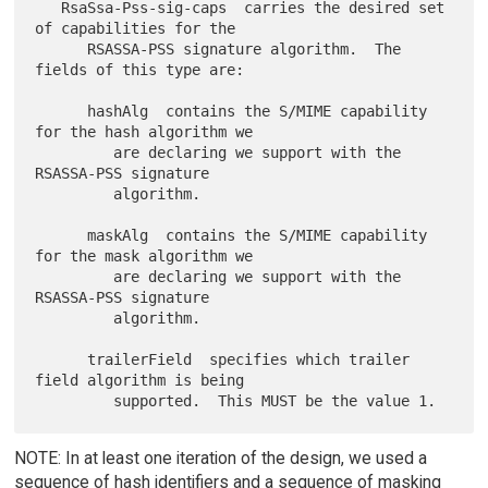
   RsaSsa-Pss-sig-caps  carries the desired set 
of capabilities for the

      RSASSA-PSS signature algorithm.  The 
fields of this type are:

      hashAlg  contains the S/MIME capability 
for the hash algorithm we

         are declaring we support with the 
RSASSA-PSS signature

         algorithm.

      maskAlg  contains the S/MIME capability 
for the mask algorithm we

         are declaring we support with the 
RSASSA-PSS signature

         algorithm.

      trailerField  specifies which trailer 
field algorithm is being

NOTE: In at least one iteration of the design, we used a
sequence of hash identifiers and a sequence of masking