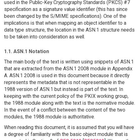
used in the Public-Key Cryptography Standards (PKCS) #7
specification as a signature value identifier (this has since
been changed by the S/MIME specifications). One of the
implications is that when mapping an object identifier to a
data type structure, the location in the ASN.1 structure needs
to be taken into consideration as well.
1.1. ASN.1 Notation
The main body of the text is written using snippets of ASN.1
that are extracted from the ASN.1 2008 module in Appendix
A. ASN.1 2008 is used in this document because it directly
represents the metadata that is not representable in the
1988 version of ASN.1 but instead is part of the text. In
keeping with the current policy of the PKIX working group,
the 1988 module along with the text is the normative module.
In the event of a conflict between the content of the two
modules, the 1988 module is authoritative.
When reading this document, it is assumed that you will have
a degree of familiarity with the basic object module that is