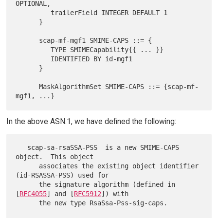
OPTIONAL,

         trailerField INTEGER DEFAULT 1

      }

      scap-mf-mgf1 SMIME-CAPS ::= {

         TYPE SMIMECapability{{ ... }}

         IDENTIFIED BY id-mgf1

      }

      MaskAlgorithmSet SMIME-CAPS ::= {scap-mf-
In the above ASN.1, we have defined the following:
   scap-sa-rsaSSA-PSS  is a new SMIME-CAPS 
object.  This object

      associates the existing object identifier 
(id-RSASSA-PSS) used for

      the signature algorithm (defined in 
[
RFC4055
] and [
RFC5912
]) with

      the new type RsaSsa-Pss-sig-caps.
