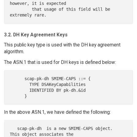
however, it is expected

         that usage of this field will be 
3.2. DH Key Agreement Keys
This public key type is used with the DH key agreement
algorithm.
The ASN.1 that is used for DH keys is defined below:
      scap-pk-dh SMIME-CAPS ::= {

        TYPE DSAKeyCapabilities

        IDENTIFIED BY pk-dh.&id

In the above ASN.1, we have defined the following:
   scap-pk-dh  is a new SMIME-CAPS object.  
This object associates the
