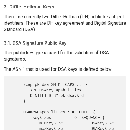
3. Diffie-Hellman Keys
There are currently two Diffie-Hellman (DH) public key object
identifiers. These are DH key agreement and Digital Signature
Standard (DSA).
3.1. DSA Signature Public Key
This public key type is used for the validation of DSA
signatures.
The ASN.1 that is used for DSA keys is defined below:
      scap-pk-dsa SMIME-CAPS ::= {

        TYPE DSAKeyCapabilities

        IDENTIFIED BY pk-dsa.&id

      }

      DSAKeyCapabilities ::= CHOICE {

          keySizes         [0] SEQUENCE {

             minKeySize            DSAKeySize,

             maxKeySize            DSAKeySize 