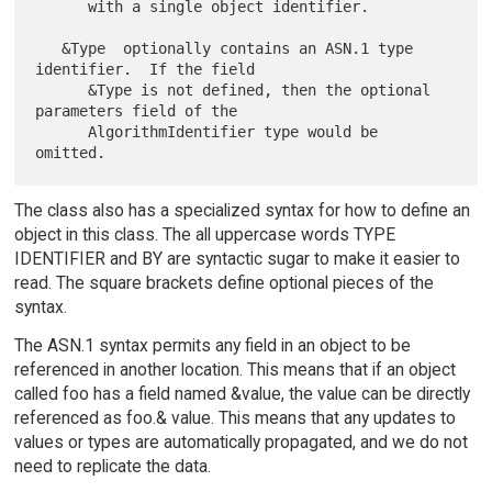
      with a single object identifier.

   &Type  optionally contains an ASN.1 type 
identifier.  If the field

      &Type is not defined, then the optional 
parameters field of the

      AlgorithmIdentifier type would be 
The class also has a specialized syntax for how to define an
object in this class. The all uppercase words TYPE
IDENTIFIER and BY are syntactic sugar to make it easier to
read. The square brackets define optional pieces of the
syntax.
The ASN.1 syntax permits any field in an object to be
referenced in another location. This means that if an object
called foo has a field named &value, the value can be directly
referenced as foo.& value. This means that any updates to
values or types are automatically propagated, and we do not
need to replicate the data.