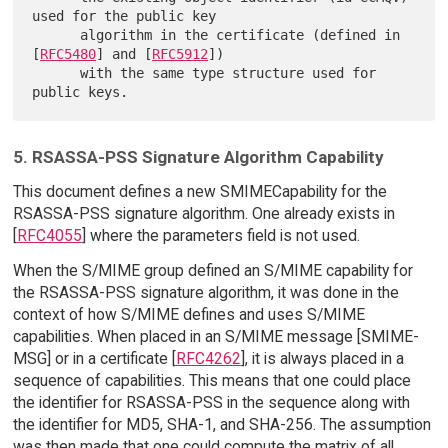
used for the public key

      algorithm in the certificate (defined in 
[
RFC5480
] and [
RFC5912
])

      with the same type structure used for 
5. RSASSA-PSS Signature Algorithm Capability
This document defines a new SMIMECapability for the
RSASSA-PSS signature algorithm. One already exists in
[
RFC4055
] where the parameters field is not used.
When the S/MIME group defined an S/MIME capability for
the RSASSA-PSS signature algorithm, it was done in the
context of how S/MIME defines and uses S/MIME
capabilities. When placed in an S/MIME message [SMIME-
MSG] or in a certificate [
RFC4262
], it is always placed in a
sequence of capabilities. This means that one could place
the identifier for RSASSA-PSS in the sequence along with
the identifier for MD5, SHA-1, and SHA-256. The assumption
was then made that one could compute the matrix of all