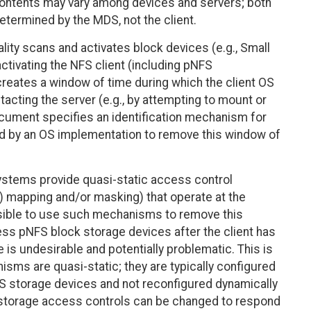
contents may vary among devices and servers; both
etermined by the MDS, not the client.
lity scans and activates block devices (e.g., Small
tivating the NFS client (including pNFS
creates a window of time during which the client OS
cting the server (e.g., by attempting to mount or
 document specifies an identification mechanism for
d by an OS implementation to remove this window of
stems provide quasi-static access control
 mapping and/or masking) that operate at the
feasible to use such mechanisms to remove this
cess pNFS block storage devices after the client has
s undesirable and potentially problematic. This is
ms are quasi-static; they are typically configured
FS storage devices and not reconfigured dynamically
k storage access controls can be changed to respond