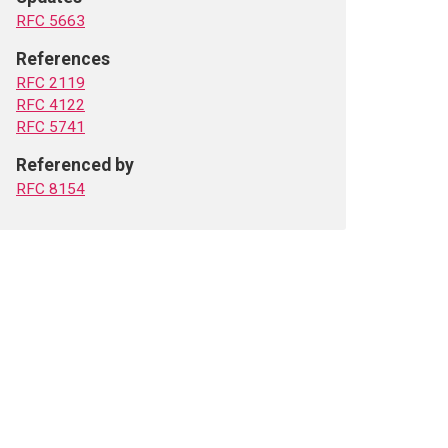
RFC 5663
References
RFC 2119
RFC 4122
RFC 5741
Referenced by
RFC 8154