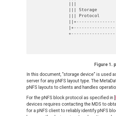
              |||                                           |

              ||| Storage        +-----------+              |

              ||| Protocol       |+-----------+             |

              ||+----------------||+-----------+  Control   |

              |+-----------------|||           |  Protocol  |

              +------------------+||  Storage  |------------+

                                  +|  Devices 
Figure 1. 
In this document, "storage device" is used a
server for any pNFS layout type. The MetaDa
pNFS layouts to clients and handles operation
For the pNFS block protocol as specified in [
devices requires contacting the MDS to obtai
for a pNFS client to reliably identify pNFS 