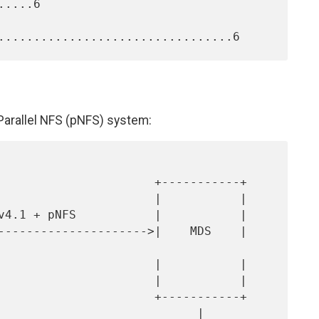
....6

 Parallel NFS (pNFS) system: