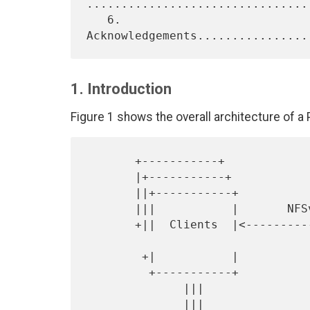
.................................
   6. 
1. Introduction
Figure 1 shows the overall architecture of a
       +-----------+

       |+-----------+                                 +-----------+

       ||+-----------+                                |           |

       |||           |       NFSv4.1 + pNFS           |           |

       +||  Clients  |<------------------------------>|    MDS    |

        +|           |                                |           |

         +-----------+                                |           |

              |||                                     +-----------+

              |||                                           |
