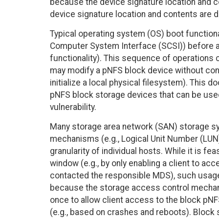
because the device signature location and 
device signature location and contents are d
Typical operating system (OS) boot functiona
Computer System Interface (SCSI)) before ac
functionality). This sequence of operations 
may modify a pNFS block device without conta
initialize a local physical filesystem). This
pNFS block storage devices that can be use
vulnerability.
Many storage area network (SAN) storage sy
mechanisms (e.g., Logical Unit Number (LUN)
granularity of individual hosts. While it is 
window (e.g., by only enabling a client to ac
contacted the responsible MDS), such usage i
because the storage access control mechanis
once to allow client access to the block pN
(e.g., based on crashes and reboots). Bloc