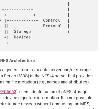
 |

pNFS Architecture
s a general term for a data server and/or storage
ta Server (MDS) is the NFSv4 server that provides
s on file metadata (e.g., names and attributes).
RFC5663
], client identification of pNFS storage
n device signature information. It is not possible
block storage devices without contacting the MDS,