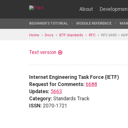
About
Developmen
BEGINNER'S TUTORIAL
MODULE REFERENCE
MAN
Home
Docs
IETF standards
RFC
RFC 6600 — 669
Text version
Internet Engineering Task Force (IETF)
Request for Comments:
6688
Updates:
5663
Category:
Standards Track
ISSN:
2070-1721