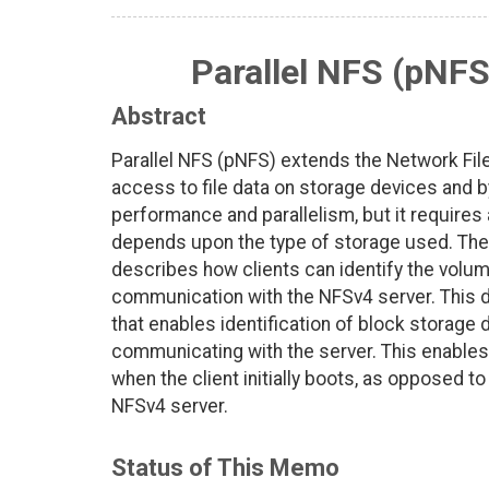
Parallel NFS (pNFS
Abstract
Parallel NFS (pNFS) extends the Network File
access to file data on storage devices and 
performance and parallelism, but it requires 
depends upon the type of storage used. The 
describes how clients can identify the volu
communication with the NFSv4 server. Thi
that enables identification of block storage
communicating with the server. This enables
when the client initially boots, as opposed t
NFSv4 server.
Status of This Memo