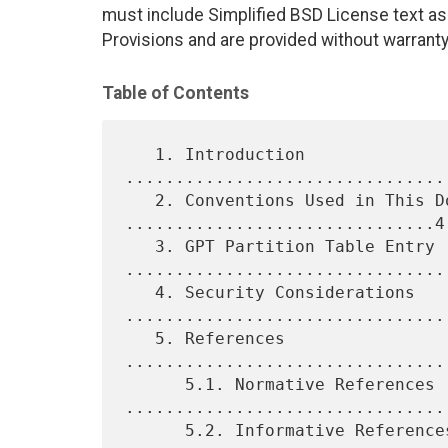
must include Simplified BSD License text as 
Provisions and are provided without warranty
Table of Contents
   1. Introduction 
................................
   2. Conventions Used in This Document 
...............................4

   3. GPT Partition Table Entry 
.................................
   4. Security Considerations 
.................................
   5. References 
................................
      5.1. Normative References 
.................................
      5.2. Informative References 