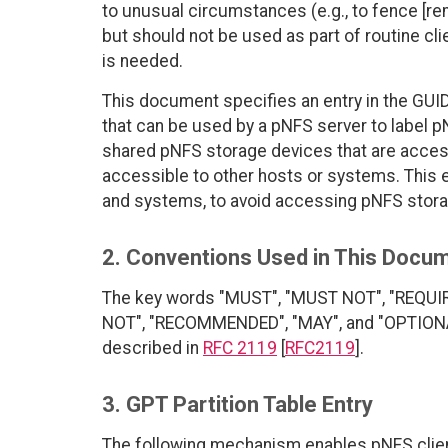
to unusual circumstances (e.g., to fence [r
but should not be used as part of routine cli
is needed.
This document specifies an entry in the GUID 
that can be used by a pNFS server to label p
shared pNFS storage devices that are access
accessible to other hosts or systems. This e
and systems, to avoid accessing pNFS stora
2. Conventions Used in This Docu
The key words "MUST", "MUST NOT", "REQUI
NOT", "RECOMMENDED", "MAY", and "OPTIONAL"
described in
RFC 2119
[
RFC2119
].
3. GPT Partition Table Entry
The following mechanism enables pNFS clien