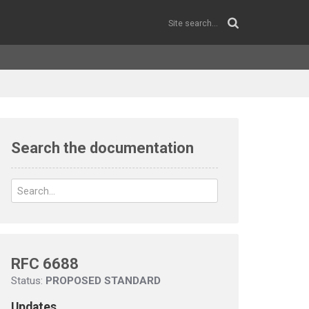
Search the documentation
RFC 6688
Status:
PROPOSED STANDARD
Updates