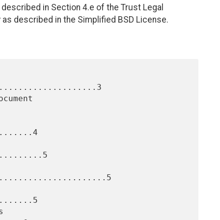
described in Section 4.e of the Trust Legal
 as described in the Simplified BSD License.
....................3

......4

........5

......................5

......5
