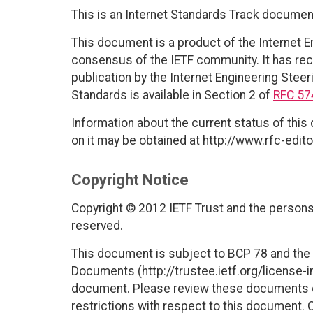
This is an Internet Standards Track documen
This document is a product of the Internet E
consensus of the IETF community. It has rec
publication by the Internet Engineering Steer
Standards is available in Section 2 of
RFC 57
Information about the current status of this
on it may be obtained at http://www.rfc-edito
Copyright Notice
Copyright © 2012 IETF Trust and the persons 
reserved.
This document is subject to BCP 78 and the I
Documents (http://trustee.ietf.org/license-in
document. Please review these documents car
restrictions with respect to this document