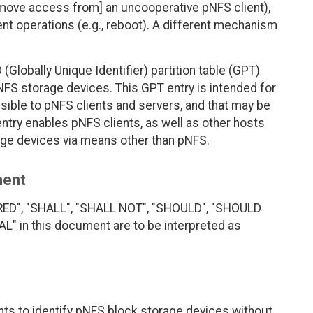
emove access from] an uncooperative pNFS client),
ent operations (e.g., reboot). A different mechanism
(Globally Unique Identifier) partition table (GPT)
NFS storage devices. This GPT entry is intended for
ible to pNFS clients and servers, and that may be
ntry enables pNFS clients, as well as other hosts
ge devices via means other than pNFS.
ment
RED", "SHALL", "SHALL NOT", "SHOULD", "SHOULD
 in this document are to be interpreted as
ts to identify pNFS block storage devices without