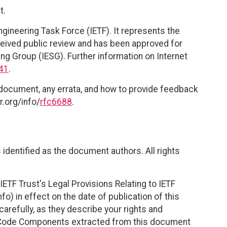
t.
ngineering Task Force (IETF). It represents the
eived public review and has been approved for
ing Group (IESG). Further information on Internet
41
.
 document, any errata, and how to provide feedback
r.org/info/
rfc6688
.
identified as the document authors. All rights
ETF Trust's Legal Provisions Relating to IETF
fo) in effect on the date of publication of this
efully, as they describe your rights and
. Code Components extracted from this document