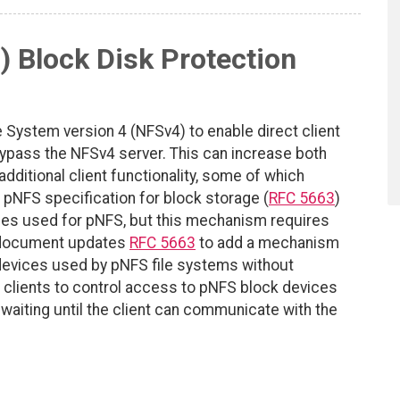
) Block Disk Protection
 System version 4 (NFSv4) to enable direct client
bypass the NFSv4 server. This can increase both
additional client functionality, some of which
pNFS specification for block storage (
RFC 5663
)
mes used for pNFS, but this mechanism requires
s document updates
RFC 5663
to add a mechanism
 devices used by pNFS file systems without
 clients to control access to pNFS block devices
o waiting until the client can communicate with the