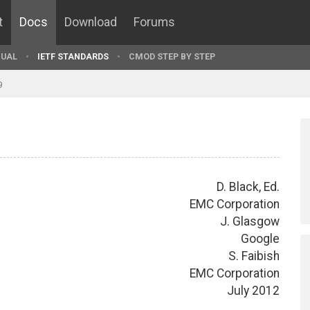
t
Docs
Download
Forums
UAL
IETF STANDARDS
CMOD STEP BY STEP
9
D. Black, Ed.
EMC Corporation
J. Glasgow
Google
S. Faibish
EMC Corporation
July 2012