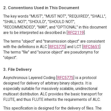
2. Conventions Used in This Document
The key words "MUST", "MUST NOT", "REQUIRED", "SHALL",
"SHALL NOT", "SHOULD", "SHOULD NOT",
"RECOMMENDED", "MAY", and "OPTIONAL" in this document
are to be interpreted as described in [
RFC2119
].
The terms "object" and "transmission object" are consistent
with the definitions in ALC [
RFC5775
] and LCT [
RFC5651
].
The terms "file" and "source object" are pseudonyms for
"object".
3. File Delivery
Asynchronous Layered Coding [
RFC5775
] is a protocol
designed for delivery of arbitrary binary objects. It is
especially suitable for massively scalable, unidirectional
multicast distribution. ALC provides the basic transport for
FLUTE, and thus FLUTE inherits the requirements of ALC.
This specification is designed for the delivery of files. The