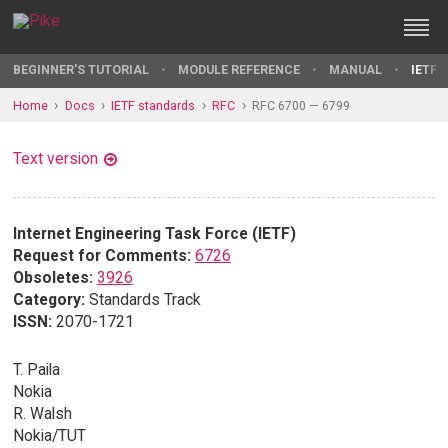
BEGINNER'S TUTORIAL
MODULE REFERENCE
MANUAL
IETF 
Home
Docs
IETF standards
RFC
RFC 6700 — 6799
Text version
Internet Engineering Task Force (IETF)
Request for Comments:
6726
Obsoletes:
3926
Category:
Standards Track
ISSN:
2070-1721
T. Paila
Nokia
R. Walsh
Nokia/TUT