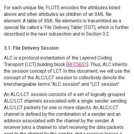
For each unique file, FLUTE encodes the attributes listed
above and other attributes as children of an XML file
element. A table of XML file elements is transmitted as a
special file called a 'File Delivery Table' (FDT), which is further
described in the next subsection and in Section 3.2.
3.1. File Delivery Session
ALC is a protocol instantiation of the Layered Coding
Transport (LCT) building block [
RFC5651
]. Thus, ALC inherits
the session concept of LCT. In this document, we will use the
concept of the ALC/LCT session to collectively denote the
interchangeable terms "ALC session" and "LCT session".
An ALC/LCT session consists of a set of logically grouped
ALC/LCT channels associated with a single sender sending
ALC/LCT packets for one or more objects. An ALC/LCT
channel is defined by the combination of a sender and an
address associated with the channel by the sender. A
receiver joins a channel to start receiving the data packets
sent to the channel by the sender, and a receiver leaves a