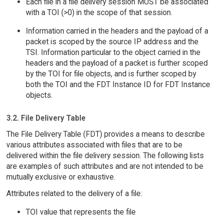
Each file in a file delivery session MUST be associated
with a TOI (>0) in the scope of that session.
Information carried in the headers and the payload of a
packet is scoped by the source IP address and the
TSI. Information particular to the object carried in the
headers and the payload of a packet is further scoped
by the TOI for file objects, and is further scoped by
both the TOI and the FDT Instance ID for FDT Instance
objects.
3.2. File Delivery Table
The File Delivery Table (FDT) provides a means to describe
various attributes associated with files that are to be
delivered within the file delivery session. The following lists
are examples of such attributes and are not intended to be
mutually exclusive or exhaustive.
Attributes related to the delivery of a file:
TOI value that represents the file