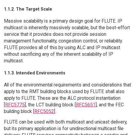
1.1.2. The Target Scale
Massive scalability is a primary design goal for FLUTE. IP
multicast is inherently massively scalable, but the best-effort
service that it provides does not provide session
management functionality, congestion control, or reliability.
FLUTE provides all of this by using ALC and IP multicast
without sacrificing any of the inherent scalability of IP
multicast.
1.1.3. Intended Environments
All of the environmental requirements and considerations that
apply to the RMT building blocks used by FLUTE shall also
apply to FLUTE. These are the ALC protocol instantiation
[
RFC5775
], the LCT building block [
RFC5651
], and the FEC
building block [
RFC5052
].
FLUTE can be used with both multicast and unicast delivery,
but its primary application is for unidirectional multicast file