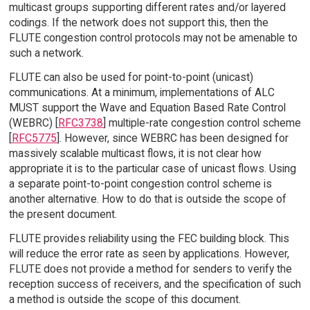
multicast groups supporting different rates and/or layered
codings. If the network does not support this, then the
FLUTE congestion control protocols may not be amenable to
such a network.
FLUTE can also be used for point-to-point (unicast)
communications. At a minimum, implementations of ALC
MUST support the Wave and Equation Based Rate Control
(WEBRC) [
RFC3738
] multiple-rate congestion control scheme
[
RFC5775
]. However, since WEBRC has been designed for
massively scalable multicast flows, it is not clear how
appropriate it is to the particular case of unicast flows. Using
a separate point-to-point congestion control scheme is
another alternative. How to do that is outside the scope of
the present document.
FLUTE provides reliability using the FEC building block. This
will reduce the error rate as seen by applications. However,
FLUTE does not provide a method for senders to verify the
reception success of receivers, and the specification of such
a method is outside the scope of this document.