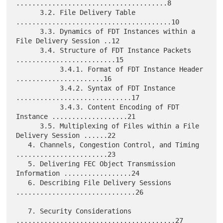
......................................8

      3.2. File Delivery Table 
.......................................10

      3.3. Dynamics of FDT Instances within a 
File Delivery Session ..12

      3.4. Structure of FDT Instance Packets 
.........................15

           3.4.1. Format of FDT Instance Header 
......................16

           3.4.2. Syntax of FDT Instance 
.............................17

           3.4.3. Content Encoding of FDT 
Instance ...................21

      3.5. Multiplexing of Files within a File 
Delivery Session ......22

   4. Channels, Congestion Control, and Timing 
.......................23

   5. Delivering FEC Object Transmission 
Information .................24

   6. Describing File Delivery Sessions 
..............................26

   7. Security Considerations 
........................................27
