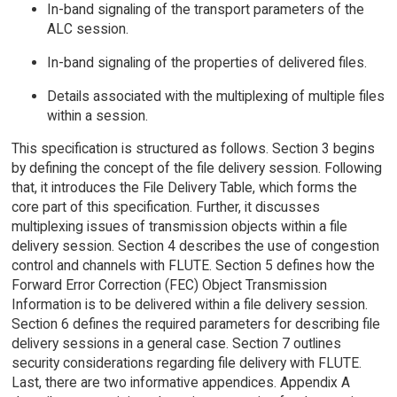
In-band signaling of the transport parameters of the
ALC session.
In-band signaling of the properties of delivered files.
Details associated with the multiplexing of multiple files
within a session.
This specification is structured as follows. Section 3 begins
by defining the concept of the file delivery session. Following
that, it introduces the File Delivery Table, which forms the
core part of this specification. Further, it discusses
multiplexing issues of transmission objects within a file
delivery session. Section 4 describes the use of congestion
control and channels with FLUTE. Section 5 defines how the
Forward Error Correction (FEC) Object Transmission
Information is to be delivered within a file delivery session.
Section 6 defines the required parameters for describing file
delivery sessions in a general case. Section 7 outlines
security considerations regarding file delivery with FLUTE.
Last, there are two informative appendices. Appendix A