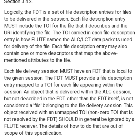
Section 3.4.2.
Logically, the FDT is a set of file description entries for files
to be delivered in the session. Each file description entry
MUST include the TOI for the file that it describes and the
URI identifying the file. The TOI carried in each file description
entry is how FLUTE names the ALC/LCT data packets used
for delivery of the file. Each file description entry may also
contain one or more descriptors that map the above-
mentioned attributes to the file.
Each file delivery session MUST have an FDT that is local to
the given session. The FDT MUST provide a file description
entry mapped to a TOI for each file appearing within the
session. An object that is delivered within the ALC session,
but not described in the FDT, other than the FDT itself, is not
considered a 'file' belonging to the file delivery session. This
object received with an unmapped TOI (non-zero TOI that is
not resolved by the FDT) SHOULD in general be ignored by a
FLUTE receiver. The details of how to do that are out of
scope of this specification.