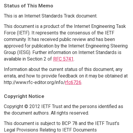
Status of This Memo
This is an Internet Standards Track document.
This document is a product of the Internet Engineering Task
Force (IETF). It represents the consensus of the IETF
community. It has received public review and has been
approved for publication by the Internet Engineering Steering
Group (IESG). Further information on Internet Standards is
available in Section 2 of
RFC 5741
.
Information about the current status of this document, any
errata, and how to provide feedback on it may be obtained at
http://www.rfc-editor.org/info/
rfc6726
.
Copyright Notice
Copyright © 2012 IETF Trust and the persons identified as
the document authors. All rights reserved.
This document is subject to BCP 78 and the IETF Trust's
Legal Provisions Relating to IETF Documents