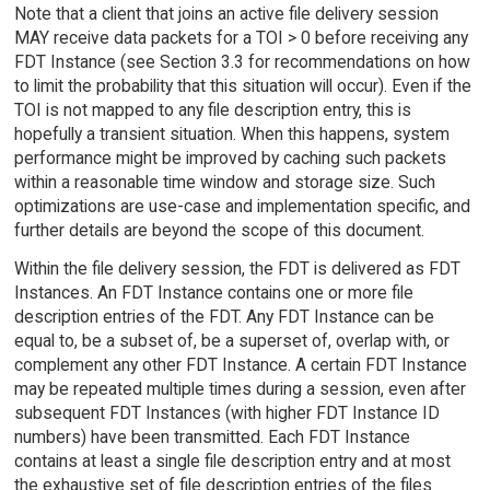
Note that a client that joins an active file delivery session
MAY receive data packets for a TOI > 0 before receiving any
FDT Instance (see Section 3.3 for recommendations on how
to limit the probability that this situation will occur). Even if the
TOI is not mapped to any file description entry, this is
hopefully a transient situation. When this happens, system
performance might be improved by caching such packets
within a reasonable time window and storage size. Such
optimizations are use-case and implementation specific, and
further details are beyond the scope of this document.
Within the file delivery session, the FDT is delivered as FDT
Instances. An FDT Instance contains one or more file
description entries of the FDT. Any FDT Instance can be
equal to, be a subset of, be a superset of, overlap with, or
complement any other FDT Instance. A certain FDT Instance
may be repeated multiple times during a session, even after
subsequent FDT Instances (with higher FDT Instance ID
numbers) have been transmitted. Each FDT Instance
contains at least a single file description entry and at most
the exhaustive set of file description entries of the files