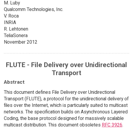
M. Luby
Qualcomm Technologies, Inc.
V. Roca
INRIA
R. Lehtonen
TeliaSonera
November 2012
FLUTE - File Delivery over Unidirectional
Transport
Abstract
This document defines File Delivery over Unidirectional
Transport (FLUTE), a protocol for the unidirectional delivery of
files over the Internet, which is particularly suited to multicast
networks. The specification builds on Asynchronous Layered
Coding, the base protocol designed for massively scalable
multicast distribution. This document obsoletes
RFC 3926
.