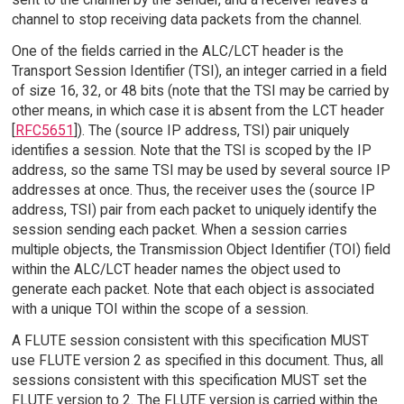
channel to stop receiving data packets from the channel.
One of the fields carried in the ALC/LCT header is the
Transport Session Identifier (TSI), an integer carried in a field
of size 16, 32, or 48 bits (note that the TSI may be carried by
other means, in which case it is absent from the LCT header
[
RFC5651
]). The (source IP address, TSI) pair uniquely
identifies a session. Note that the TSI is scoped by the IP
address, so the same TSI may be used by several source IP
addresses at once. Thus, the receiver uses the (source IP
address, TSI) pair from each packet to uniquely identify the
session sending each packet. When a session carries
multiple objects, the Transmission Object Identifier (TOI) field
within the ALC/LCT header names the object used to
generate each packet. Note that each object is associated
with a unique TOI within the scope of a session.
A FLUTE session consistent with this specification MUST
use FLUTE version 2 as specified in this document. Thus, all
sessions consistent with this specification MUST set the
FLUTE version to 2. The FLUTE version is carried within the