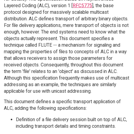
Layered Coding (ALC), version 1 [
RFC5775
], the base
protocol designed for massively scalable multicast
distribution. ALC defines transport of arbitrary binary objects.
For file delivery applications, mere transport of objects is not
enough, however. The end systems need to know what the
objects actually represent. This document specifies a
technique called FLUTE -- a mechanism for signaling and
mapping the properties of files to concepts of ALC in a way
that allows receivers to assign those parameters for
received objects. Consequently, throughout this document
the term 'file' relates to an 'object' as discussed in ALC.
Although this specification frequently makes use of multicast
addressing as an example, the techniques are similarly
applicable for use with unicast addressing.
This document defines a specific transport application of
ALC, adding the following specifications:
Definition of a file delivery session built on top of ALC,
including transport details and timing constraints.