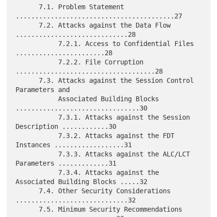
      7.1. Problem Statement 
.........................................27

      7.2. Attacks against the Data Flow 
.............................28

           7.2.1. Access to Confidential Files 
.......................28

           7.2.2. File Corruption 
....................................28

      7.3. Attacks against the Session Control 
Parameters and

           Associated Building Blocks 
................................30

           7.3.1. Attacks against the Session 
Description ............30

           7.3.2. Attacks against the FDT 
Instances ..................31

           7.3.3. Attacks against the ALC/LCT 
Parameters .............31

           7.3.4. Attacks against the 
Associated Building Blocks .....32

      7.4. Other Security Considerations 
.............................32

      7.5. Minimum Security Recommendations 