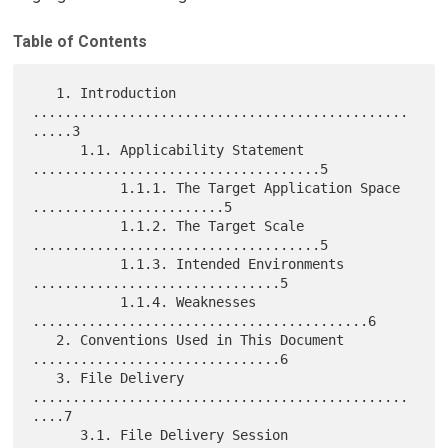
Table of Contents
   1. Introduction 
...............................................
.....3

      1.1. Applicability Statement 
....................................5

           1.1.1. The Target Application Space 
........................5

           1.1.2. The Target Scale 
....................................5

           1.1.3. Intended Environments 
...............................5

           1.1.4. Weaknesses 
..........................................6

   2. Conventions Used in This Document 
...............................6

   3. File Delivery 
...............................................
....7

      3.1. File Delivery Session 