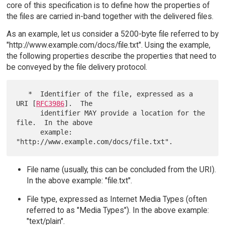
core of this specification is to define how the properties of
the files are carried in-band together with the delivered files.
As an example, let us consider a 5200-byte file referred to by
"http://www.example.com/docs/file.txt". Using the example,
the following properties describe the properties that need to
be conveyed by the file delivery protocol.
   *  Identifier of the file, expressed as a 
URI [
RFC3986
].  The

      identifier MAY provide a location for the 
file.  In the above

      example: 
File name (usually, this can be concluded from the URI).
In the above example: "file.txt".
File type, expressed as Internet Media Types (often
referred to as "Media Types"). In the above example:
"text/plain".