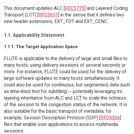
This document updates ALC [
RFC5775
] and Layered Coding
Transport (LCT) [
RFC5651
] in the sense that it defines two
new header extensions, EXT_FDT and EXT_CENC.
1.1. Applicability Statement
1.1.1. The Target Application Space
FLUTE is applicable to the delivery of large and small files to
many hosts, using delivery sessions of several seconds or
more. For instance, FLUTE could be used for the delivery of
large software updates to many hosts simultaneously. It
could also be used for continuous, but segmented, data such
as time-lined text for subtitling -- potentially leveraging its
layering inheritance from ALC and LCT to scale the richness
of the session to the congestion status of the network. It is
also suitable for the basic transport of metadata, for
example, Session Description Protocol (SDP) [
RFC4566
]
files that enable user applications to access multimedia
sessions.