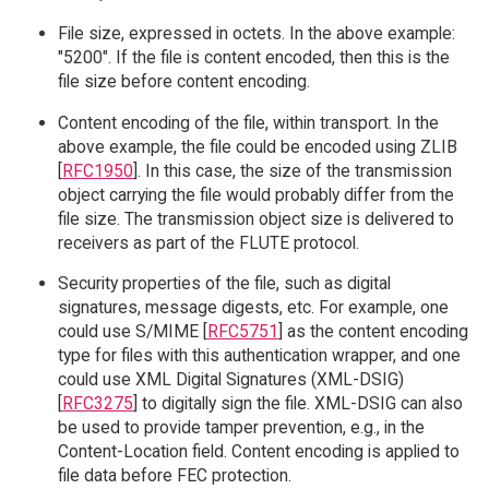
File size, expressed in octets. In the above example:
"5200". If the file is content encoded, then this is the
file size before content encoding.
Content encoding of the file, within transport. In the
above example, the file could be encoded using ZLIB
[
RFC1950
]. In this case, the size of the transmission
object carrying the file would probably differ from the
file size. The transmission object size is delivered to
receivers as part of the FLUTE protocol.
Security properties of the file, such as digital
signatures, message digests, etc. For example, one
could use S/MIME [
RFC5751
] as the content encoding
type for files with this authentication wrapper, and one
could use XML Digital Signatures (XML-DSIG)
[
RFC3275
] to digitally sign the file. XML-DSIG can also
be used to provide tamper prevention, e.g., in the
Content-Location field. Content encoding is applied to
file data before FEC protection.