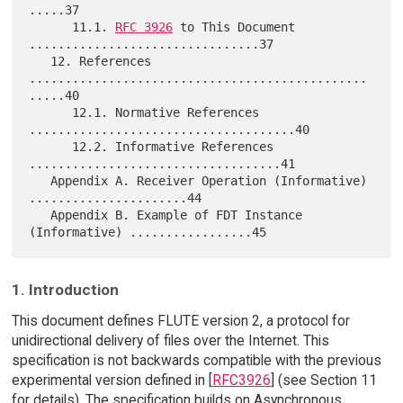
.....37

      11.1. 
RFC 3926
 to This Document 
................................37

   12. References 
...............................................
.....40

      12.1. Normative References 
.....................................40

      12.2. Informative References 
...................................41

   Appendix A. Receiver Operation (Informative) 
......................44

   Appendix B. Example of FDT Instance 
1. Introduction
This document defines FLUTE version 2, a protocol for
unidirectional delivery of files over the Internet. This
specification is not backwards compatible with the previous
experimental version defined in [
RFC3926
] (see Section 11
for details). The specification builds on Asynchronous