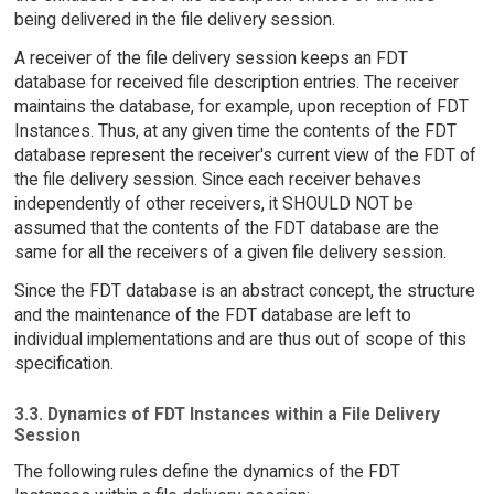
being delivered in the file delivery session.
A receiver of the file delivery session keeps an FDT
database for received file description entries. The receiver
maintains the database, for example, upon reception of FDT
Instances. Thus, at any given time the contents of the FDT
database represent the receiver's current view of the FDT of
the file delivery session. Since each receiver behaves
independently of other receivers, it SHOULD NOT be
assumed that the contents of the FDT database are the
same for all the receivers of a given file delivery session.
Since the FDT database is an abstract concept, the structure
and the maintenance of the FDT database are left to
individual implementations and are thus out of scope of this
specification.
3.3. Dynamics of FDT Instances within a File Delivery
Session
The following rules define the dynamics of the FDT