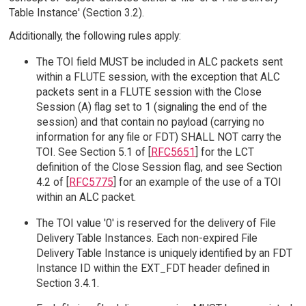
Table Instance' (Section 3.2).
Additionally, the following rules apply:
The TOI field MUST be included in ALC packets sent
within a FLUTE session, with the exception that ALC
packets sent in a FLUTE session with the Close
Session (A) flag set to 1 (signaling the end of the
session) and that contain no payload (carrying no
information for any file or FDT) SHALL NOT carry the
TOI. See Section 5.1 of [
RFC5651
] for the LCT
definition of the Close Session flag, and see Section
4.2 of [
RFC5775
] for an example of the use of a TOI
within an ALC packet.
The TOI value '0' is reserved for the delivery of File
Delivery Table Instances. Each non-expired File
Delivery Table Instance is uniquely identified by an FDT
Instance ID within the EXT_FDT header defined in
Section 3.4.1.