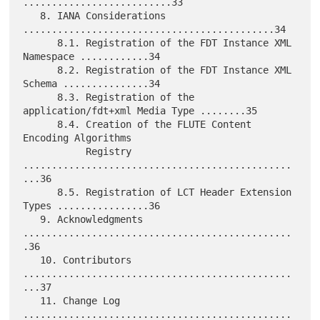
..........................33

   8. IANA Considerations 
............................................34

      8.1. Registration of the FDT Instance XML 
Namespace ............34

      8.2. Registration of the FDT Instance XML 
Schema ...............34

      8.3. Registration of the 
application/fdt+xml Media Type ........35

      8.4. Creation of the FLUTE Content 
Encoding Algorithms

           Registry 
...............................................
...36

      8.5. Registration of LCT Header Extension 
Types ................36

   9. Acknowledgments 
...............................................
.36

   10. Contributors 
...............................................
...37

   11. Change Log 
...............................................