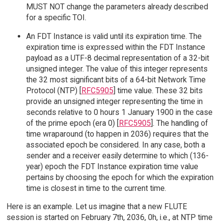
MUST NOT change the parameters already described
for a specific TOI.
An FDT Instance is valid until its expiration time. The
expiration time is expressed within the FDT Instance
payload as a UTF-8 decimal representation of a 32-bit
unsigned integer. The value of this integer represents
the 32 most significant bits of a 64-bit Network Time
Protocol (NTP) [
RFC5905
] time value. These 32 bits
provide an unsigned integer representing the time in
seconds relative to 0 hours 1 January 1900 in the case
of the prime epoch (era 0) [
RFC5905
]. The handling of
time wraparound (to happen in 2036) requires that the
associated epoch be considered. In any case, both a
sender and a receiver easily determine to which (136-
year) epoch the FDT Instance expiration time value
pertains by choosing the epoch for which the expiration
time is closest in time to the current time.
Here is an example. Let us imagine that a new FLUTE
session is started on February 7th, 2036, 0h, i.e., at NTP time