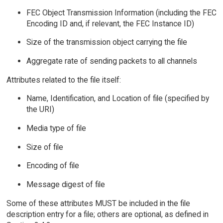
FEC Object Transmission Information (including the FEC
Encoding ID and, if relevant, the FEC Instance ID)
Size of the transmission object carrying the file
Aggregate rate of sending packets to all channels
Attributes related to the file itself:
Name, Identification, and Location of file (specified by
the URI)
Media type of file
Size of file
Encoding of file
Message digest of file
Some of these attributes MUST be included in the file
description entry for a file; others are optional, as defined in