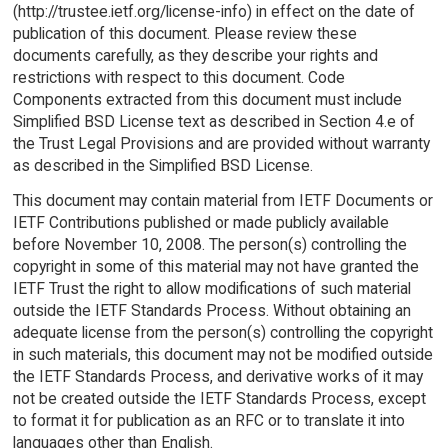
(http://trustee.ietf.org/license-info) in effect on the date of
publication of this document. Please review these
documents carefully, as they describe your rights and
restrictions with respect to this document. Code
Components extracted from this document must include
Simplified BSD License text as described in Section 4.e of
the Trust Legal Provisions and are provided without warranty
as described in the Simplified BSD License.
This document may contain material from IETF Documents or
IETF Contributions published or made publicly available
before November 10, 2008. The person(s) controlling the
copyright in some of this material may not have granted the
IETF Trust the right to allow modifications of such material
outside the IETF Standards Process. Without obtaining an
adequate license from the person(s) controlling the copyright
in such materials, this document may not be modified outside
the IETF Standards Process, and derivative works of it may
not be created outside the IETF Standards Process, except
to format it for publication as an RFC or to translate it into
languages other than English.