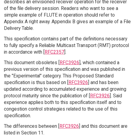
describes an envisioned receiver operation for the receiver
of the file delivery session. Readers who want to see a
simple example of FLUTE in operation should refer to
Appendix A right away. Appendix B gives an example of a File
Delivery Table.
This specification contains part of the definitions necessary
to fully specify a Reliable Multicast Transport (RMT) protocol
in accordance with [
RFC2357
].
This document obsoletes [
RFC3926
], which contained a
previous version of this specification and was published in
the "Experimental" category. This Proposed Standard
specification is thus based on [
RFC3926
] and has been
updated according to accumulated experience and growing
protocol maturity since the publication of [
RFC3926
]. Said
experience applies both to this specification itself and to
congestion control strategies related to the use of this
specification.
The differences between [
RFC3926
] and this document are
listed in Section 11.