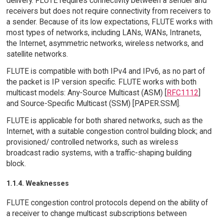
delivery. FLUTE requires connectivity between a sender and
receivers but does not require connectivity from receivers to
a sender. Because of its low expectations, FLUTE works with
most types of networks, including LANs, WANs, Intranets,
the Internet, asymmetric networks, wireless networks, and
satellite networks.
FLUTE is compatible with both IPv4 and IPv6, as no part of
the packet is IP version specific. FLUTE works with both
multicast models: Any-Source Multicast (ASM) [
RFC1112
]
and Source-Specific Multicast (SSM) [PAPER.SSM].
FLUTE is applicable for both shared networks, such as the
Internet, with a suitable congestion control building block; and
provisioned/ controlled networks, such as wireless
broadcast radio systems, with a traffic-shaping building
block.
1.1.4. Weaknesses
FLUTE congestion control protocols depend on the ability of
a receiver to change multicast subscriptions between