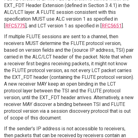
EXT_FDT Header Extension (defined in Section 3.4.1) in the
ALC/LCT layer. A FLUTE session consistent with this
specification MUST use ALC version 1 as specified in
[
RFC5775
], and LCT version 1 as specified in [
RFC5651
].
If multiple FLUTE sessions are sent to a channel, then
receivers MUST determine the FLUTE protocol version,
based on version fields and the (source IP address, TSI) pair
carried in the ALC/LCT header of the packet. Note that when
a receiver first begins receiving packets, it might not know
the FLUTE protocol version, as not every LCT packet carries
the EXT_FDT header (containing the FLUTE protocol version).
A new receiver MAY keep an open binding in the LCT
protocol layer between the TSI and the FLUTE protocol
version, until the EXT_FDT header arrives. Alternatively, a new
receiver MAY discover a binding between TSI and FLUTE
protocol version via a session discovery protocol that is out
of scope of this document.
If the sender's IP address is not accessible to receivers,
then packets that can be received by receivers contain an