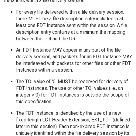
Instances within a file delivery session:
For every file delivered within a file delivery session,
there MUST be a file description entry included in at
least one FDT Instance sent within the session. A file
description entry contains at a minimum the mapping
between the TOI and the URI.
An FDT Instance MAY appear in any part of the file
delivery session, and packets for an FDT Instance MAY
be interleaved with packets for other files or other FDT
Instances within a session.
The TOI value of '0' MUST be reserved for delivery of
FDT Instances. The use of other TOI values (i.e., an
integer > 0) for FDT Instances is outside the scope of
this specification.
The FDT Instance is identified by the use of a new
fixed-length LCT Header Extension, EXT_FDT (defined
later in this section). Each non-expired FDT Instance is
uniquely identified within the file delivery session by its