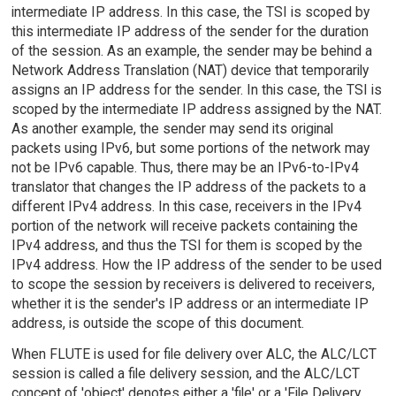
intermediate IP address. In this case, the TSI is scoped by
this intermediate IP address of the sender for the duration
of the session. As an example, the sender may be behind a
Network Address Translation (NAT) device that temporarily
assigns an IP address for the sender. In this case, the TSI is
scoped by the intermediate IP address assigned by the NAT.
As another example, the sender may send its original
packets using IPv6, but some portions of the network may
not be IPv6 capable. Thus, there may be an IPv6-to-IPv4
translator that changes the IP address of the packets to a
different IPv4 address. In this case, receivers in the IPv4
portion of the network will receive packets containing the
IPv4 address, and thus the TSI for them is scoped by the
IPv4 address. How the IP address of the sender to be used
to scope the session by receivers is delivered to receivers,
whether it is the sender's IP address or an intermediate IP
address, is outside the scope of this document.
When FLUTE is used for file delivery over ALC, the ALC/LCT
session is called a file delivery session, and the ALC/LCT
concept of 'object' denotes either a 'file' or a 'File Delivery