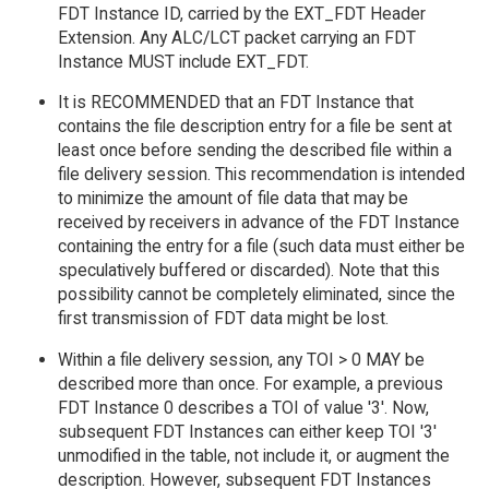
FDT Instance ID, carried by the EXT_FDT Header
Extension. Any ALC/LCT packet carrying an FDT
Instance MUST include EXT_FDT.
It is RECOMMENDED that an FDT Instance that
contains the file description entry for a file be sent at
least once before sending the described file within a
file delivery session. This recommendation is intended
to minimize the amount of file data that may be
received by receivers in advance of the FDT Instance
containing the entry for a file (such data must either be
speculatively buffered or discarded). Note that this
possibility cannot be completely eliminated, since the
first transmission of FDT data might be lost.
Within a file delivery session, any TOI > 0 MAY be
described more than once. For example, a previous
FDT Instance 0 describes a TOI of value '3'. Now,
subsequent FDT Instances can either keep TOI '3'
unmodified in the table, not include it, or augment the
description. However, subsequent FDT Instances