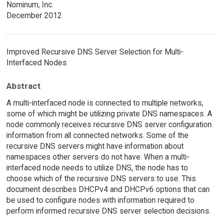
Nominum, Inc.
December 2012
Improved Recursive DNS Server Selection for Multi-
Interfaced Nodes
Abstract
A multi-interfaced node is connected to multiple networks,
some of which might be utilizing private DNS namespaces. A
node commonly receives recursive DNS server configuration
information from all connected networks. Some of the
recursive DNS servers might have information about
namespaces other servers do not have. When a multi-
interfaced node needs to utilize DNS, the node has to
choose which of the recursive DNS servers to use. This
document describes DHCPv4 and DHCPv6 options that can
be used to configure nodes with information required to
perform informed recursive DNS server selection decisions.