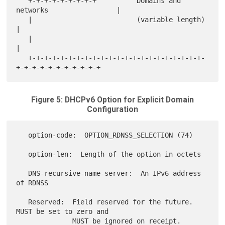
   +-+-+-+-+-+-+-+-+          Domains and 
networks                 |

   |                          (variable length)                    
|

   |                                                               
|

   +-+-+-+-+-+-+-+-+-+-+-+-+-+-+-+-+-+-+-+-+-+-
Figure 5: DHCPv6 Option for Explicit Domain
Configuration
   option-code:  OPTION_RDNSS_SELECTION (74)

   option-len:  Length of the option in octets

   DNS-recursive-name-server:  An IPv6 address 
of RDNSS

   Reserved:  Field reserved for the future.  
MUST be set to zero and

              MUST be ignored on receipt.
