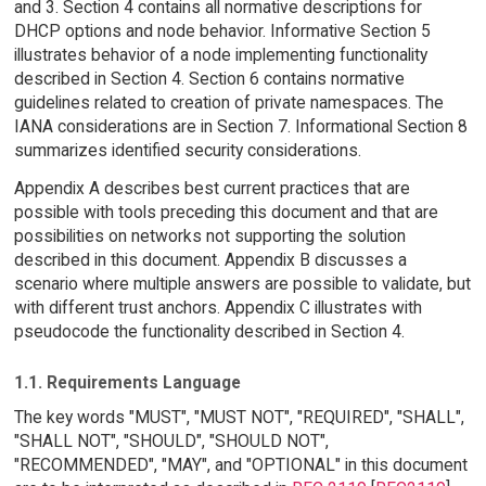
and 3. Section 4 contains all normative descriptions for
DHCP options and node behavior. Informative Section 5
illustrates behavior of a node implementing functionality
described in Section 4. Section 6 contains normative
guidelines related to creation of private namespaces. The
IANA considerations are in Section 7. Informational Section 8
summarizes identified security considerations.
Appendix A describes best current practices that are
possible with tools preceding this document and that are
possibilities on networks not supporting the solution
described in this document. Appendix B discusses a
scenario where multiple answers are possible to validate, but
with different trust anchors. Appendix C illustrates with
pseudocode the functionality described in Section 4.
1.1. Requirements Language
The key words "MUST", "MUST NOT", "REQUIRED", "SHALL",
"SHALL NOT", "SHOULD", "SHOULD NOT",
"RECOMMENDED", "MAY", and "OPTIONAL" in this document