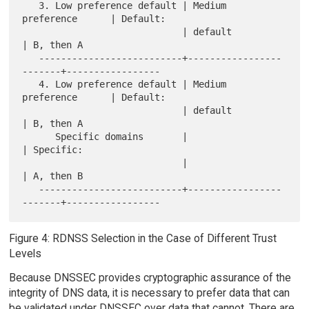
   3. Low preference default | Medium 
preference      | Default:

                             | default                
| B, then A

   --------------------------+-----------------
-------+-----------------

   4. Low preference default | Medium 
preference      | Default:

                             | default                
| B, then A

      Specific domains       |                        
| Specific:

                             |                        
| A, then B

   --------------------------+-----------------
Figure 4: RDNSS Selection in the Case of Different Trust
Levels
Because DNSSEC provides cryptographic assurance of the
integrity of DNS data, it is necessary to prefer data that can
be validated under DNSSEC over data that cannot. There are