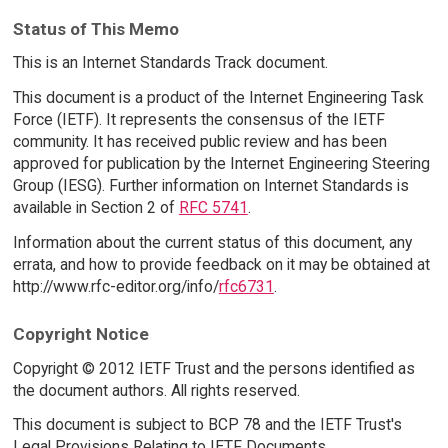
Status of This Memo
This is an Internet Standards Track document.
This document is a product of the Internet Engineering Task
Force (IETF). It represents the consensus of the IETF
community. It has received public review and has been
approved for publication by the Internet Engineering Steering
Group (IESG). Further information on Internet Standards is
available in Section 2 of
RFC 5741
.
Information about the current status of this document, any
errata, and how to provide feedback on it may be obtained at
http://www.rfc-editor.org/info/
rfc6731
.
Copyright Notice
Copyright © 2012 IETF Trust and the persons identified as
the document authors. All rights reserved.
This document is subject to BCP 78 and the IETF Trust's
Legal Provisions Relating to IETF Documents