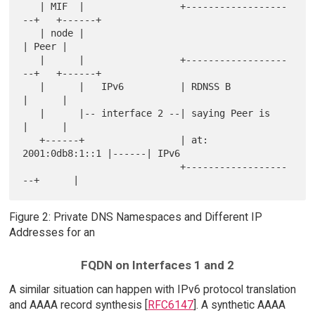
   | MIF  |                 +------------------
--+   +------+

   | node |                                          
| Peer |

   |      |                 +------------------
--+   +------+

   |      |   IPv6          | RDNSS B            
|      |

   |      |-- interface 2 --| saying Peer is     
|      |

   +------+                 | at: 
2001:0db8:1::1 |------| IPv6

                            +------------------
Figure 2: Private DNS Namespaces and Different IP
Addresses for an
FQDN on Interfaces 1 and 2
A similar situation can happen with IPv6 protocol translation
and AAAA record synthesis [
RFC6147
]. A synthetic AAAA