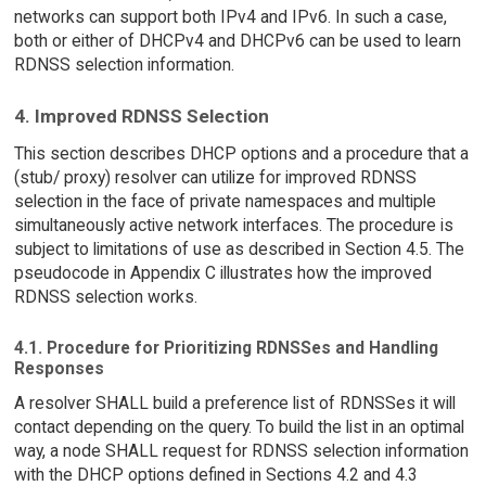
networks can support both IPv4 and IPv6. In such a case,
both or either of DHCPv4 and DHCPv6 can be used to learn
RDNSS selection information.
4. Improved RDNSS Selection
This section describes DHCP options and a procedure that a
(stub/ proxy) resolver can utilize for improved RDNSS
selection in the face of private namespaces and multiple
simultaneously active network interfaces. The procedure is
subject to limitations of use as described in Section 4.5. The
pseudocode in Appendix C illustrates how the improved
RDNSS selection works.
4.1. Procedure for Prioritizing RDNSSes and Handling
Responses
A resolver SHALL build a preference list of RDNSSes it will
contact depending on the query. To build the list in an optimal
way, a node SHALL request for RDNSS selection information
with the DHCP options defined in Sections 4.2 and 4.3