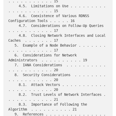
. . . . . . . . . . . 15

     4.5.  Limitations on Use . . . . . . . . . 
. . . . . . . . . . . 15

     4.6.  Coexistence of Various RDNSS 
Configuration Tools . . . . . 16

     4.7.  Considerations on Follow-Up Queries  
. . . . . . . . . . . 17

     4.8.  Closing Network Interfaces and Local 
Caches  . . . . . . . 17

   5.  Example of a Node Behavior . . . . . . . 
. . . . . . . . . . . 17

   6.  Considerations for Network 
Administrators  . . . . . . . . . . 19

   7.  IANA Considerations  . . . . . . . . . . 
. . . . . . . . . . . 20

   8.  Security Considerations  . . . . . . . . 
. . . . . . . . . . . 20

     8.1.  Attack Vectors . . . . . . . . . . . 
. . . . . . . . . . . 20

     8.2.  Trust Levels of Network Interfaces . 
. . . . . . . . . . . 21

     8.3.  Importance of Following the 
Algorithm  . . . . . . . . . . 21

   9.  References . . . . . . . . . . . . . . . 