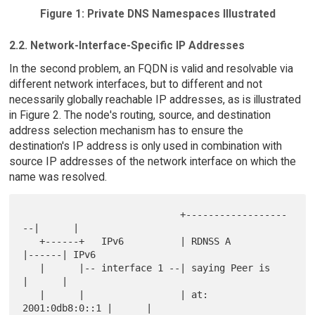
Figure 1: Private DNS Namespaces Illustrated
2.2. Network-Interface-Specific IP Addresses
In the second problem, an FQDN is valid and resolvable via
different network interfaces, but to different and not
necessarily globally reachable IP addresses, as is illustrated
in Figure 2. The node's routing, source, and destination
address selection mechanism has to ensure the
destination's IP address is only used in combination with
source IP addresses of the network interface on which the
name was resolved.
                            +------------------
--|      |

   +------+   IPv6          | RDNSS A            
|------| IPv6

   |      |-- interface 1 --| saying Peer is     
|      |

   |      |                 | at: 
2001:0db8:0::1 |      |
