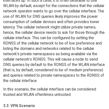
interfaces up. In such a case, it is often desirable to use
WLAN by default, except for the connections that the cellular
network operator wants to go over the cellular interface. The
use of WLAN for DNS queries likely improves the power
consumption of cellular devices and often provides lower
latency. The cellular network might utilize private names;
hence, the cellular device needs to ask for those through the
cellular interface. This can be configured by setting the
RDNSS of the cellular network to be of low preference and
listing the domains and networks related to the cellular
network's private namespaces as being available via the
cellular network's RDNSS. This will cause a node to send
DNS queries by default to the RDNSS of the WLAN interface
(that is, by default, considered to be of medium preference)
and queries related to private namespaces to the RDNSS of
the cellular interface.
In this scenario, the cellular interface can be considered
trusted and WLAN oftentimes untrusted.
3.3. VPN Scenario