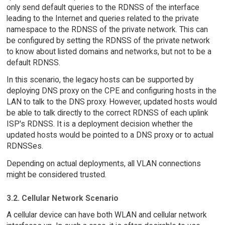
only send default queries to the RDNSS of the interface
leading to the Internet and queries related to the private
namespace to the RDNSS of the private network. This can
be configured by setting the RDNSS of the private network
to know about listed domains and networks, but not to be a
default RDNSS.
In this scenario, the legacy hosts can be supported by
deploying DNS proxy on the CPE and configuring hosts in the
LAN to talk to the DNS proxy. However, updated hosts would
be able to talk directly to the correct RDNSS of each uplink
ISP's RDNSS. It is a deployment decision whether the
updated hosts would be pointed to a DNS proxy or to actual
RDNSSes.
Depending on actual deployments, all VLAN connections
might be considered trusted.
3.2. Cellular Network Scenario
A cellular device can have both WLAN and cellular network