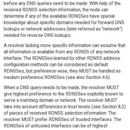
before any DNS queries need to be made. With help of the
received RDNSS selection information, the node can
determine if any of the available RDNSSes have special
knowledge about specific domains needed for forward DNS
lookups or network addresses (later referred as "network")
needed for reverse DNS lookups.
A resolver lacking more specific information can assume that
all information is available from any RDNSS of any network
interface. The RDNSSes learned by other RDNSS address
configuration methods can be considered as default
RDNSSes, but preference-wise, they MUST be handled as
medium preference RDNSSes (see also Section 4.6).
When a DNS query needs to be made, the resolver MUST
give highest preference to the RDNSSes explicitly known to
serve a matching domain or network. The resolver MUST
take into account differences in trust levels (see Section 8.2)
of pieces of received RDNSS selection information. The
resolver MUST prefer RDNSSes of trusted interfaces. The
RDNSSes of untrusted interfaces can be of highest