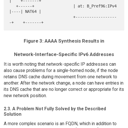
|    +-------+

   +------+                 | at: B_Pref96:IPv4 
|----| NAT64 |

                            +------------------
Figure 3: AAAA Synthesis Results in
Network-Interface-Specific IPv6 Addresses
It is worth noting that network-specific IP addresses can
also cause problems for a single-homed node, if the node
retains DNS cache during movement from one network to
another. After the network change, a node can have entries in
its DNS cache that are no longer correct or appropriate for its
new network position.
2.3. A Problem Not Fully Solved by the Described
Solution
A more complex scenario is an FQDN, which in addition to