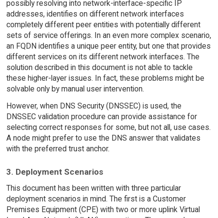
possibly resolving into network-interface-specific IP
addresses, identifies on different network interfaces
completely different peer entities with potentially different
sets of service offerings. In an even more complex scenario,
an FQDN identifies a unique peer entity, but one that provides
different services on its different network interfaces. The
solution described in this document is not able to tackle
these higher-layer issues. In fact, these problems might be
solvable only by manual user intervention.
However, when DNS Security (DNSSEC) is used, the
DNSSEC validation procedure can provide assistance for
selecting correct responses for some, but not all, use cases.
A node might prefer to use the DNS answer that validates
with the preferred trust anchor.
3. Deployment Scenarios
This document has been written with three particular
deployment scenarios in mind. The first is a Customer
Premises Equipment (CPE) with two or more uplink Virtual