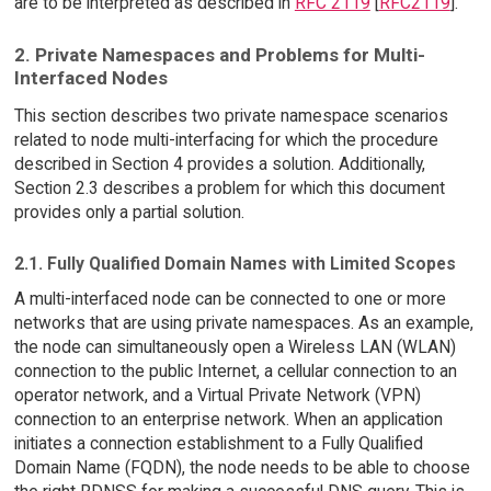
are to be interpreted as described in
RFC 2119
[
RFC2119
].
2. Private Namespaces and Problems for Multi-
Interfaced Nodes
This section describes two private namespace scenarios
related to node multi-interfacing for which the procedure
described in Section 4 provides a solution. Additionally,
Section 2.3 describes a problem for which this document
provides only a partial solution.
2.1. Fully Qualified Domain Names with Limited Scopes
A multi-interfaced node can be connected to one or more
networks that are using private namespaces. As an example,
the node can simultaneously open a Wireless LAN (WLAN)
connection to the public Internet, a cellular connection to an
operator network, and a Virtual Private Network (VPN)
connection to an enterprise network. When an application
initiates a connection establishment to a Fully Qualified
Domain Name (FQDN), the node needs to be able to choose