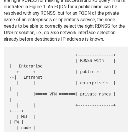
the right RDNSS for making a successful DNS query. This is
illustrated in Figure 1. An FQDN for a public name can be
resolved with any RDNSS, but for an FQDN of the private
name of an enterprise's or operator's service, the node
needs to be able to correctly select the right RDNSS for the
DNS resolution, i.e., do also network interface selection
already before destination's IP address is known.
                            +---------------+

                            | RDNSS with    |    
|   Enterprise

   +------+                 | public +      |--
--|   Intranet

   |      |                 | enterprise's  |    
|

   |      |===== VPN =======| private names |    
|

   |      |                 +---------------+  
+----+

   | MIF  |                                    
| FW |

   | node |                                    