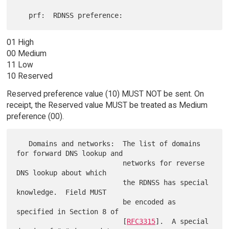
01 High
00 Medium
11 Low
10 Reserved
Reserved preference value (10) MUST NOT be sent. On
receipt, the Reserved value MUST be treated as Medium
preference (00).
   Domains and networks:  The list of domains 
for forward DNS lookup and

                          networks for reverse 
DNS lookup about which

                          the RDNSS has special 
knowledge.  Field MUST

                          be encoded as 
specified in Section 8 of

                          [
RFC3315
].  A special 