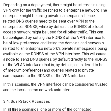
Depending on a deployment, there might be interest in using
VPN only for the traffic destined to a enterprise network. The
enterprise might be using private namespaces; hence,
related DNS queries need to be sent over VPN to the
enterprise's RDNSS, while by default, the RDNSS of a local
access network might be used for all other traffic. This can
be configured by setting the RDNSS of the VPN interface to
be of low preference and listing the domains and networks
related to an enterprise network's private namespaces being
available via the RDNSS of the VPN interface. This will cause
a node to send DNS queries by default directly to the RDNSS
of the WLAN interface (that is, by default, considered to be
of medium preference) and queries related to private
namespaces to the RDNSS of the VPN interface.
In this scenario, the VPN interface can be considered trusted
and the local access network untrusted.
3.4. Dual-Stack Accesses
In all three scenarios, one or more of the connected