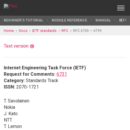
BEGINNER'S TUTORIAL
MODULE REFERENCE
MANUAL
IETF 
Home
Docs
IETF standards
RFC
RFC 6700 — 6799
Text version
Internet Engineering Task Force (IETF)
Request for Comments:
6731
Category:
Standards Track
ISSN:
2070-1721
T. Savolainen
Nokia
J. Kato
NTT
T. Lemon