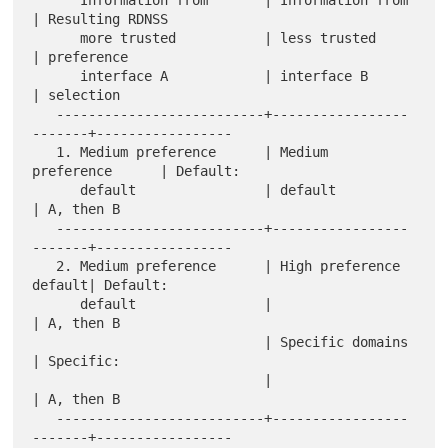
| Resulting RDNSS

      more trusted           | less trusted           
| preference

      interface A            | interface B            
| selection

   --------------------------+-----------------
-------+-----------------

   1. Medium preference      | Medium 
preference      | Default:

      default                | default                
| A, then B

   --------------------------+-----------------
-------+-----------------

   2. Medium preference      | High preference 
default| Default:

      default                |                        
| A, then B

                             | Specific domains       
| Specific:

                             |                        
| A, then B

   --------------------------+-----------------
-------+-----------------
