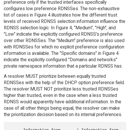
preference only if the trusted interfaces specifically
configures low preference RDNSSes. The non-exhaustive
list of cases in Figure 4 illustrates how the different trust
levels of received RDNSS selection information influence the
RDNSS selection logic. In Figure 4, "Medium", "High", and
"Low" indicate the explicitly configured RDNSS's preference
over other RDNSSes. The "Medium" preference is also used
with RDNSSes for which no explicit preference configuration
information is available. The "Specific domains" in Figure 4
indicate the explicitly configured "Domains and networks"
private namespace information that a particular RDNSS has.
A resolver MUST prioritize between equally trusted
RDNSSes with the help of the DHCP option preference field.
The resolver MUST NOT prioritize less trusted RDNSSes
higher than trusted, even in the case when a less trusted
RDNSS would apparently have additional information. In the
case of all other things being equal, the resolver can make
the prioritization decision based on its internal preferences.
      Information from       | Information from       