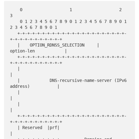
    0                   1                   2                   
3

    0 1 2 3 4 5 6 7 8 9 0 1 2 3 4 5 6 7 8 9 0 1 
2 3 4 5 6 7 8 9 0 1

   +-+-+-+-+-+-+-+-+-+-+-+-+-+-+-+-+-+-+-+-+-+-
+-+-+-+-+-+-+-+-+-+-+

   |    OPTION_RDNSS_SELECTION     |         
option-len            |

   +-+-+-+-+-+-+-+-+-+-+-+-+-+-+-+-+-+-+-+-+-+-
+-+-+-+-+-+-+-+-+-+-+

   |                                                               
|

   |            DNS-recursive-name-server (IPv6 
address)           |

   |                                                               
|

   |                                                               
|

   +-+-+-+-+-+-+-+-+-+-+-+-+-+-+-+-+-+-+-+-+-+-
+-+-+-+-+-+-+-+-+-+-+

   | Reserved  |prf|                                               
|
