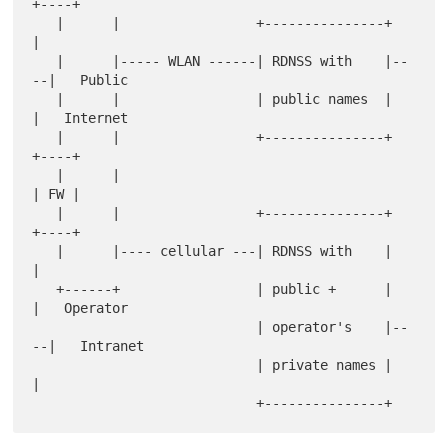
+----+

   |      |                 +---------------+    
|

   |      |----- WLAN ------| RDNSS with    |--
--|   Public

   |      |                 | public names  |    
|   Internet

   |      |                 +---------------+  
+----+

   |      |                                    
| FW |

   |      |                 +---------------+  
+----+

   |      |---- cellular ---| RDNSS with    |    
|

   +------+                 | public +      |    
|   Operator

                            | operator's    |--
--|   Intranet

                            | private names |    
|
