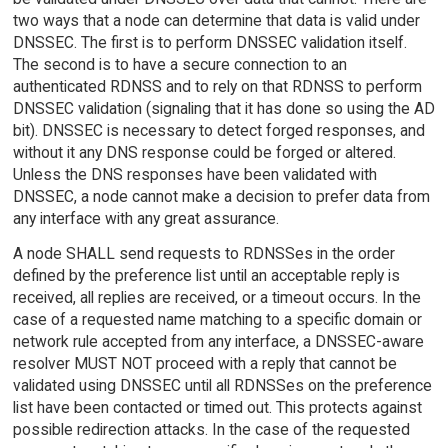
two ways that a node can determine that data is valid under
DNSSEC. The first is to perform DNSSEC validation itself.
The second is to have a secure connection to an
authenticated RDNSS and to rely on that RDNSS to perform
DNSSEC validation (signaling that it has done so using the AD
bit). DNSSEC is necessary to detect forged responses, and
without it any DNS response could be forged or altered.
Unless the DNS responses have been validated with
DNSSEC, a node cannot make a decision to prefer data from
any interface with any great assurance.
A node SHALL send requests to RDNSSes in the order
defined by the preference list until an acceptable reply is
received, all replies are received, or a timeout occurs. In the
case of a requested name matching to a specific domain or
network rule accepted from any interface, a DNSSEC-aware
resolver MUST NOT proceed with a reply that cannot be
validated using DNSSEC until all RDNSSes on the preference
list have been contacted or timed out. This protects against
possible redirection attacks. In the case of the requested