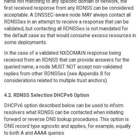
name not matching to any specific domain or network, the
first received response from any RDNSS can be considered
acceptable. A DNSSEC-aware node MAY always contact all
RDNSSes in an attempt to receive a response that can be
validated, but contacting all RDNSSes is not mandated for
the default case as that would consume excess resources in
some deployments.
In the case of a validated NXDOMAIN response being
received from an RDNSS that can provide answers for the
queried name, a node MUST NOT accept non-validated
replies from other RDNSSes (see Appendix B for
considerations related to multiple trust anchors).
4.2. RDNSS Selection DHCPv6 Option
DHCPv6 option described below can be used to inform
resolvers what RDNSS can be contacted when initiating
forward or reverse DNS lookup procedures. This option is
DNS record type agnostic and applies, for example, equally
to both A and AAAA queries.