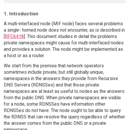
1. Introduction
A multi-interfaced node (MIF node) faces several problems
a single- homed node does not encounter, as is described in
[
RFC6418
]. This document studies in detail the problems
private namespaces might cause for multi-interfaced nodes
and provides a solution. The node might be implemented as
a host or as a router.
We start from the premise that network operators
sometimes include private, but still globally unique,
namespaces in the answers they provide from Recursive
DNS Servers (RDNSSes) and that those private
namespaces are at least as useful to nodes as the answers
from the public DNS. When private namespaces are visible
for a node, some RDNSSes have information other
RDNSSes do not have. The node ought to be able to query
the RDNSS that can resolve the query regardless of whether
the answer comes from the public DNS or a private
namespace.