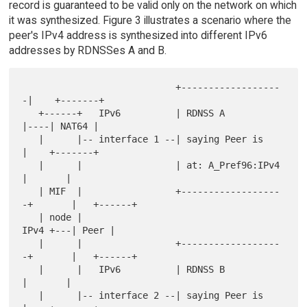
record is guaranteed to be valid only on the network on which
it was synthesized. Figure 3 illustrates a scenario where the
peer's IPv4 address is synthesized into different IPv6
addresses by RDNSSes A and B.
                            +------------------
-|    +-------+

   +------+   IPv6          | RDNSS A           
|----| NAT64 |

   |      |-- interface 1 --| saying Peer is    
|    +-------+

   |      |                 | at: A_Pref96:IPv4 
|       |

   | MIF  |                 +------------------
-+       |   +------+

   | node |                                        
IPv4 +---| Peer |

   |      |                 +------------------
-+       |   +------+

   |      |   IPv6          | RDNSS B           
|       |

   |      |-- interface 2 --| saying Peer is    