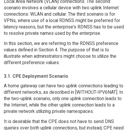
Local Area Network (VLAN) connections. The second
scenario involves a cellular device with two uplink Internet
connections: WLAN and cellular. The third scenario is for
VPNs, where use of a local RDNSS might be preferred for
latency reasons, but the enterprise's RDNSS has to be used
to resolve private names used by the enterprise.
In this section, we are referring to the RDNSS preference
values defined in Section 4. The purpose of that is to
illustrate when administrators might choose to utilize the
different preference values.
3.1. CPE Deployment Scenario
A home gateway can have two uplink connections leading to
different networks, as described in [WITHOUT-IPV6NAT]. In
the two-uplink scenario, only one uplink connection leads to
the Internet, while the other uplink connection leads to a
private network utilizing private namespaces.
It is desirable that the CPE does not have to send DNS
queries over both uplink connections, but instead, CPE need