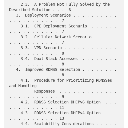
     2.3.  A Problem Not Fully Solved by the 
Described Solution . . .  6

   3.  Deployment Scenarios . . . . . . . . . . 
. . . . . . . . . . .  7

     3.1.  CPE Deployment Scenario  . . . . . . 
. . . . . . . . . . .  7

     3.2.  Cellular Network Scenario  . . . . . 
. . . . . . . . . . .  7

     3.3.  VPN Scenario . . . . . . . . . . . . 
. . . . . . . . . . .  8

     3.4.  Dual-Stack Accesses  . . . . . . . . 
. . . . . . . . . . .  8

   4.  Improved RDNSS Selection . . . . . . . . 
. . . . . . . . . . .  8

     4.1.  Procedure for Prioritizing RDNSSes 
and Handling

           Responses  . . . . . . . . . . . . . 
. . . . . . . . . . .  9

     4.2.  RDNSS Selection DHCPv6 Option  . . . 
. . . . . . . . . . . 11

     4.3.  RDNSS Selection DHCPv4 Option  . . . 
. . . . . . . . . . . 13

     4.4.  Scalability Considerations . . . . . 