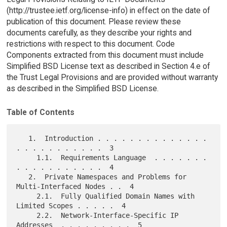
(http://trustee.ietf.org/license-info) in effect on the date of
publication of this document. Please review these
documents carefully, as they describe your rights and
restrictions with respect to this document. Code
Components extracted from this document must include
Simplified BSD License text as described in Section 4.e of
the Trust Legal Provisions and are provided without warranty
as described in the Simplified BSD License.
Table of Contents
   1.  Introduction . . . . . . . . . . . . . . 
. . . . . . . . . . .  3

     1.1.  Requirements Language  . . . . . . . 
. . . . . . . . . . .  4

   2.  Private Namespaces and Problems for 
Multi-Interfaced Nodes . .  4

     2.1.  Fully Qualified Domain Names with 
Limited Scopes . . . . .  4

     2.2.  Network-Interface-Specific IP 
Addresses  . . . . . . . . .  5
