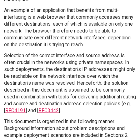
An example of an application that benefits from multi-
interfacing is a web browser that commonly accesses many
different destinations, each of which is available on only one
network. The browser therefore needs to be able to
communicate over different network interfaces, depending
on the destination it is trying to reach.
Selection of the correct interface and source address is
often crucial in the networks using private namespaces. In
such deployments, the destination's IP addresses might only
be reachable on the network interface over which the
destination's name was resolved. Henceforth, the solution
described in this document is assumed to be commonly
used in combination with tools for delivering additional routing
and source and destination address selection policies (e.g.,
[
RFC4191
] and [
RFC3442
].
This document is organized in the following manner.
Background information about problem descriptions and
example deployment scenarios are included in Sections 2