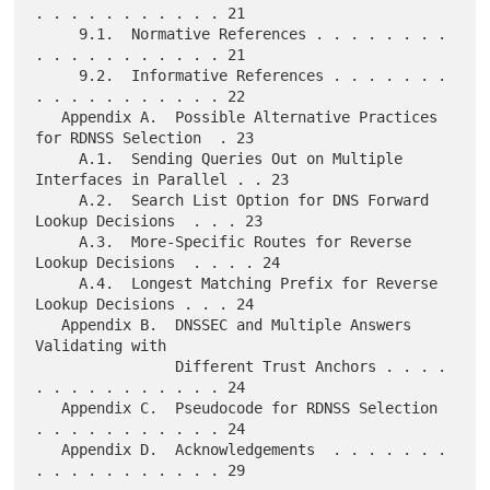
. . . . . . . . . . . 21

     9.1.  Normative References . . . . . . . . 
. . . . . . . . . . . 21

     9.2.  Informative References . . . . . . . 
. . . . . . . . . . . 22

   Appendix A.  Possible Alternative Practices 
for RDNSS Selection  . 23

     A.1.  Sending Queries Out on Multiple 
Interfaces in Parallel . . 23

     A.2.  Search List Option for DNS Forward 
Lookup Decisions  . . . 23

     A.3.  More-Specific Routes for Reverse 
Lookup Decisions  . . . . 24

     A.4.  Longest Matching Prefix for Reverse 
Lookup Decisions . . . 24

   Appendix B.  DNSSEC and Multiple Answers 
Validating with

                Different Trust Anchors . . . . 
. . . . . . . . . . . 24

   Appendix C.  Pseudocode for RDNSS Selection  
. . . . . . . . . . . 24

   Appendix D.  Acknowledgements  . . . . . . . 