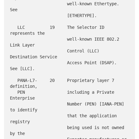
                       well-known Ethertype.  
See

                       [ETHERTYPE].

   LLC          19     The Selector ID 
represents the

                       well-known IEEE 802.2 
Link Layer

                       Control (LLC) 
Destination Service

                       Access Point (DSAP).  
See [LLC].

   PANA-L7-     20     Proprietary layer 7 
definition,

   PEN                 including a Private 
Enterprise

                       Number (PEN) [IANA-PEN] 
to identify

                       that the application 
registry

                       being used is not owned 
by the
