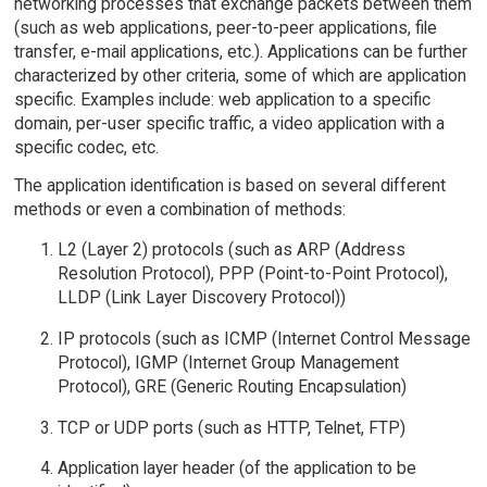
networking processes that exchange packets between them
(such as web applications, peer-to-peer applications, file
transfer, e-mail applications, etc.). Applications can be further
characterized by other criteria, some of which are application
specific. Examples include: web application to a specific
domain, per-user specific traffic, a video application with a
specific codec, etc.
The application identification is based on several different
methods or even a combination of methods:
L2 (Layer 2) protocols (such as ARP (Address
Resolution Protocol), PPP (Point-to-Point Protocol),
LLDP (Link Layer Discovery Protocol))
IP protocols (such as ICMP (Internet Control Message
Protocol), IGMP (Internet Group Management
Protocol), GRE (Generic Routing Encapsulation)
TCP or UDP ports (such as HTTP, Telnet, FTP)
Application layer header (of the application to be