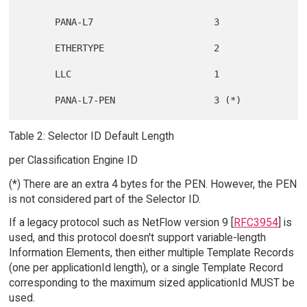
      PANA-L7                      3

      ETHERTYPE                    2

      LLC                          1

Table 2: Selector ID Default Length
per Classification Engine ID
(*) There are an extra 4 bytes for the PEN. However, the PEN
is not considered part of the Selector ID.
If a legacy protocol such as NetFlow version 9 [
RFC3954
] is
used, and this protocol doesn't support variable-length
Information Elements, then either multiple Template Records
(one per applicationId length), or a single Template Record
corresponding to the maximum sized applicationId MUST be
used.