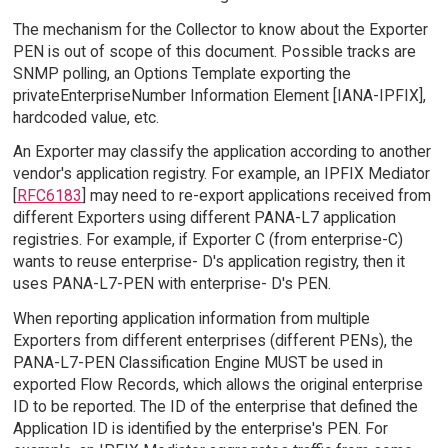
The mechanism for the Collector to know about the Exporter
PEN is out of scope of this document. Possible tracks are
SNMP polling, an Options Template exporting the
privateEnterpriseNumber Information Element [IANA-IPFIX],
hardcoded value, etc.
An Exporter may classify the application according to another
vendor's application registry. For example, an IPFIX Mediator
[
RFC6183
] may need to re-export applications received from
different Exporters using different PANA-L7 application
registries. For example, if Exporter C (from enterprise-C)
wants to reuse enterprise- D's application registry, then it
uses PANA-L7-PEN with enterprise- D's PEN.
When reporting application information from multiple
Exporters from different enterprises (different PENs), the
PANA-L7-PEN Classification Engine MUST be used in
exported Flow Records, which allows the original enterprise
ID to be reported. The ID of the enterprise that defined the
Application ID is identified by the enterprise's PEN. For