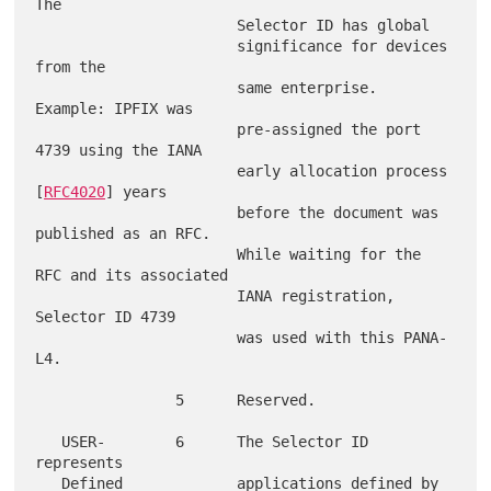
The

                       Selector ID has global

                       significance for devices 
from the

                       same enterprise.  
Example: IPFIX was

                       pre-assigned the port 
4739 using the IANA

                       early allocation process 
[
RFC4020
] years

                       before the document was 
published as an RFC.

                       While waiting for the 
RFC and its associated

                       IANA registration, 
Selector ID 4739

                       was used with this PANA-
L4.

                5      Reserved.

   USER-        6      The Selector ID 
represents

   Defined             applications defined by 