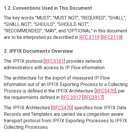
1.2. Conventions Used in This Document
The key words "MUST", "MUST NOT", "REQUIRED", "SHALL",
"SHALL NOT", "SHOULD", "SHOULD NOT",
"RECOMMENDED", "MAY", and "OPTIONAL" in this document
are to be interpreted as described in
RFC 2119
[
RFC2119
].
2. IPFIX Documents Overview
The IPFIX protocol [
RFC5101
] provides network
administrators with access to IP Flow information.
The architecture for the export of measured IP Flow
information out of an IPFIX Exporting Process to a Collecting
Process is defined in the IPFIX Architecture [
RFC5470
], per
the requirements defined in
RFC 3917
[
RFC3917
].
The IPFIX Architecture [
RFC5470
] specifies how IPFIX Data
Records and Templates are carried via a congestion-aware
transport protocol from IPFIX Exporting Processes to IPFIX
Collecting Processes.