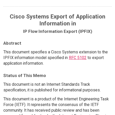
Cisco Systems Export of Application
Information in
IP Flow Information Export (IPFIX)
Abstract
This document specifies a Cisco Systems extension to the
IPFIX information model specified in
RFC 5102
to export
application information.
Status of This Memo
This document is not an Internet Standards Track
specification; it is published for informational purposes.
This document is a product of the Internet Engineering Task
Force (IETF). It represents the consensus of the IETF
community. It has received public review and has been