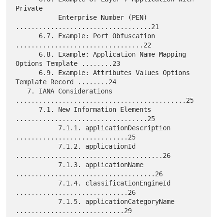
Private

           Enterprise Number (PEN) 
...................................21

      6.7. Example: Port Obfuscation 
.................................22

      6.8. Example: Application Name Mapping 
Options Template ........23

      6.9. Example: Attributes Values Options 
Template Record ........24

   7. IANA Considerations 
............................................25

      7.1. New Information Elements 
..................................25

           7.1.1. applicationDescription 
.............................25

           7.1.2. applicationId 
......................................26

           7.1.3. applicationName 
....................................26

           7.1.4. classificationEngineId 
.............................26

           7.1.5. applicationCategoryName 
............................29
