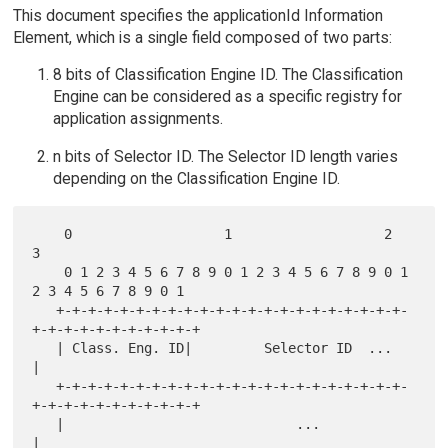
This document specifies the applicationId Information
Element, which is a single field composed of two parts:
8 bits of Classification Engine ID. The Classification
Engine can be considered as a specific registry for
application assignments.
n bits of Selector ID. The Selector ID length varies
depending on the Classification Engine ID.
    0                   1                   2                   
3

    0 1 2 3 4 5 6 7 8 9 0 1 2 3 4 5 6 7 8 9 0 1 
2 3 4 5 6 7 8 9 0 1

   +-+-+-+-+-+-+-+-+-+-+-+-+-+-+-+-+-+-+-+-+-+-
+-+-+-+-+-+-+-+-+-+-+

   | Class. Eng. ID|         Selector ID  ...                      
|

   +-+-+-+-+-+-+-+-+-+-+-+-+-+-+-+-+-+-+-+-+-+-
+-+-+-+-+-+-+-+-+-+-+

   |                             ...                               
|
