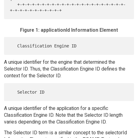
   +-+-+-+-+-+-+-+-+-+-+-+-+-+-+-+-+-+-+-+-+-+-
Figure 1: applicationId Information Element
A unique identifier for the engine that determined the
Selector ID. Thus, the Classification Engine ID defines the
context for the Selector ID.
A unique identifier of the application for a specific
Classification Engine ID. Note that the Selector ID length
varies depending on the Classification Engine ID.
The Selector ID term is a similar concept to the selectorId