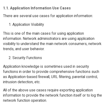
1.1. Application Information Use Cases
There are several use cases for application information:
Application Visibility
This is one of the main cases for using application
information. Network administrators are using application
visibility to understand the main network consumers, network
trends, and user behavior.
Security Functions
Application knowledge is sometimes used in security
functions in order to provide comprehensive functions such
as Application-based firewall, URL filtering, parental control,
intrusion detection, etc.
All of the above use cases require exporting application
information to provide the network function itself or to log the
network function operation.