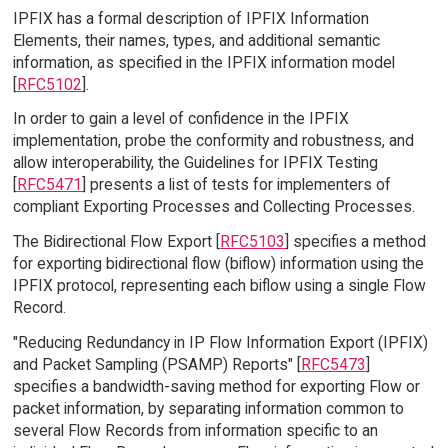
IPFIX has a formal description of IPFIX Information
Elements, their names, types, and additional semantic
information, as specified in the IPFIX information model
[
RFC5102
].
In order to gain a level of confidence in the IPFIX
implementation, probe the conformity and robustness, and
allow interoperability, the Guidelines for IPFIX Testing
[
RFC5471
] presents a list of tests for implementers of
compliant Exporting Processes and Collecting Processes.
The Bidirectional Flow Export [
RFC5103
] specifies a method
for exporting bidirectional flow (biflow) information using the
IPFIX protocol, representing each biflow using a single Flow
Record.
"Reducing Redundancy in IP Flow Information Export (IPFIX)
and Packet Sampling (PSAMP) Reports" [
RFC5473
]
specifies a bandwidth-saving method for exporting Flow or
packet information, by separating information common to
several Flow Records from information specific to an