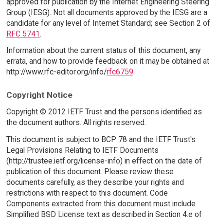
approved for publication by the Internet Engineering Steering
Group (IESG). Not all documents approved by the IESG are a
candidate for any level of Internet Standard; see Section 2 of
RFC 5741
.
Information about the current status of this document, any
errata, and how to provide feedback on it may be obtained at
http://www.rfc-editor.org/info/
rfc6759
.
Copyright Notice
Copyright © 2012 IETF Trust and the persons identified as
the document authors. All rights reserved.
This document is subject to BCP 78 and the IETF Trust's
Legal Provisions Relating to IETF Documents
(http://trustee.ietf.org/license-info) in effect on the date of
publication of this document. Please review these
documents carefully, as they describe your rights and
restrictions with respect to this document. Code
Components extracted from this document must include
Simplified BSD License text as described in Section 4.e of