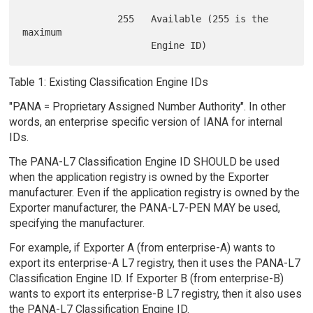
                 255   Available (255 is the 
maximum

Table 1: Existing Classification Engine IDs
"PANA = Proprietary Assigned Number Authority". In other
words, an enterprise specific version of IANA for internal
IDs.
The PANA-L7 Classification Engine ID SHOULD be used
when the application registry is owned by the Exporter
manufacturer. Even if the application registry is owned by the
Exporter manufacturer, the PANA-L7-PEN MAY be used,
specifying the manufacturer.
For example, if Exporter A (from enterprise-A) wants to
export its enterprise-A L7 registry, then it uses the PANA-L7
Classification Engine ID. If Exporter B (from enterprise-B)
wants to export its enterprise-B L7 registry, then it also uses
the PANA-L7 Classification Engine ID.