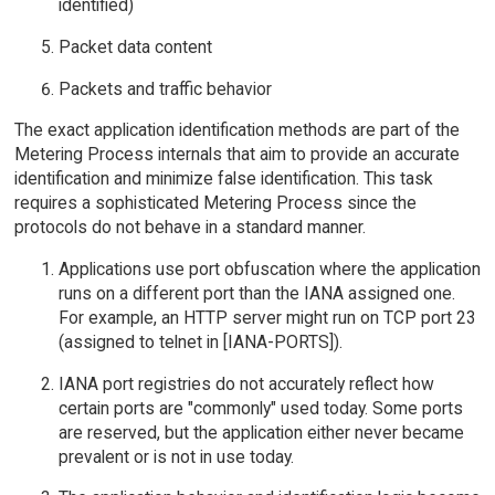
identified)
Packet data content
Packets and traffic behavior
The exact application identification methods are part of the
Metering Process internals that aim to provide an accurate
identification and minimize false identification. This task
requires a sophisticated Metering Process since the
protocols do not behave in a standard manner.
Applications use port obfuscation where the application
runs on a different port than the IANA assigned one.
For example, an HTTP server might run on TCP port 23
(assigned to telnet in [IANA-PORTS]).
IANA port registries do not accurately reflect how
certain ports are "commonly" used today. Some ports
are reserved, but the application either never became
prevalent or is not in use today.