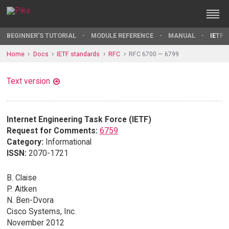
BEGINNER'S TUTORIAL
MODULE REFERENCE
MANUAL
IETF 
Home
Docs
IETF standards
RFC
RFC 6700 — 6799
Text version
Internet Engineering Task Force (IETF)
Request for Comments:
6759
Category:
Informational
ISSN:
2070-1721
B. Claise
P. Aitken
N. Ben-Dvora
Cisco Systems, Inc.
November 2012