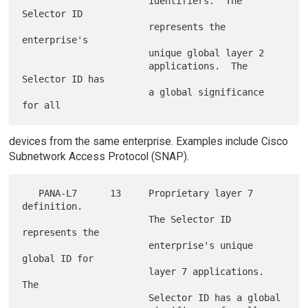
                       identifiers.  The 
Selector ID

                       represents the 
enterprise's

                       unique global layer 2

                       applications.  The 
Selector ID has

                       a global significance 
devices from the same enterprise. Examples include Cisco
Subnetwork Access Protocol (SNAP).
   PANA-L7      13     Proprietary layer 7 
definition.

                       The Selector ID 
represents the

                       enterprise's unique 
global ID for

                       layer 7 applications.  
The

                       Selector ID has a global
