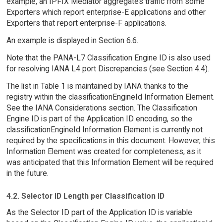
example, an IPFIX Mediator aggregates traffic from some
Exporters which report enterprise-E applications and other
Exporters that report enterprise-F applications.
An example is displayed in Section 6.6.
Note that the PANA-L7 Classification Engine ID is also used
for resolving IANA L4 port Discrepancies (see Section 4.4).
The list in Table 1 is maintained by IANA thanks to the
registry within the classificationEngineId Information Element.
See the IANA Considerations section. The Classification
Engine ID is part of the Application ID encoding, so the
classificationEngineId Information Element is currently not
required by the specifications in this document. However, this
Information Element was created for completeness, as it
was anticipated that this Information Element will be required
in the future.
4.2. Selector ID Length per Classification ID
As the Selector ID part of the Application ID is variable