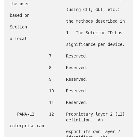
the user

                       (using CLI, GUI, etc.) 
based on

                       the methods described in 
Section

                       1.  The Selector ID has 
a local

                       significance per device.

                7      Reserved.

                8      Reserved.

                9      Reserved.

                10     Reserved.

                11     Reserved.

   PANA-L2      12     Proprietary layer 2 (L2)

                       definition.  An 
enterprise can

                       export its own layer 2
