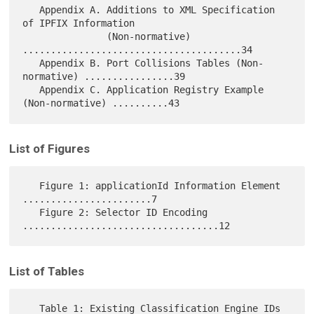
   Appendix A. Additions to XML Specification 
of IPFIX Information

               (Non-normative) 
.......................................34

   Appendix B. Port Collisions Tables (Non-
normative) ................39

   Appendix C. Application Registry Example 
List of Figures
   Figure 1: applicationId Information Element 
.......................7

   Figure 2: Selector ID Encoding 
List of Tables
   Table 1: Existing Classification Engine IDs 