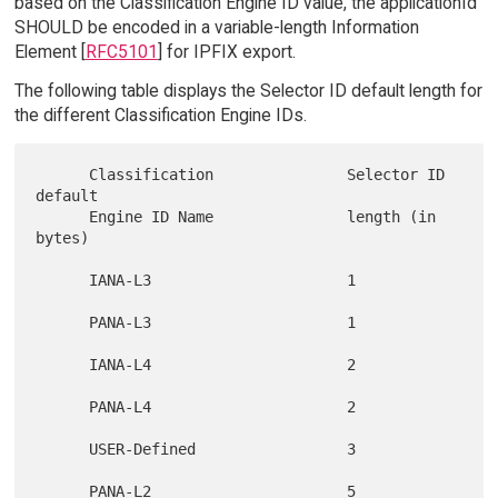
based on the Classification Engine ID value, the applicationId
SHOULD be encoded in a variable-length Information
Element [
RFC5101
] for IPFIX export.
The following table displays the Selector ID default length for
the different Classification Engine IDs.
      Classification               Selector ID 
default

      Engine ID Name               length (in 
bytes)

      IANA-L3                      1

      PANA-L3                      1

      IANA-L4                      2

      PANA-L4                      2

      USER-Defined                 3

      PANA-L2                      5
