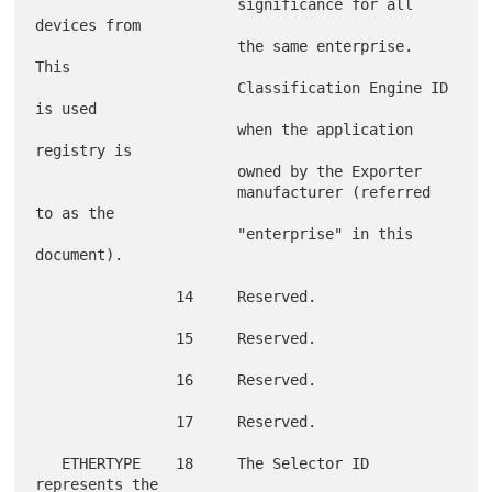
                       significance for all 
devices from

                       the same enterprise.  
This

                       Classification Engine ID 
is used

                       when the application 
registry is

                       owned by the Exporter

                       manufacturer (referred 
to as the

                       "enterprise" in this 
document).

                14     Reserved.

                15     Reserved.

                16     Reserved.

                17     Reserved.

   ETHERTYPE    18     The Selector ID 
represents the
