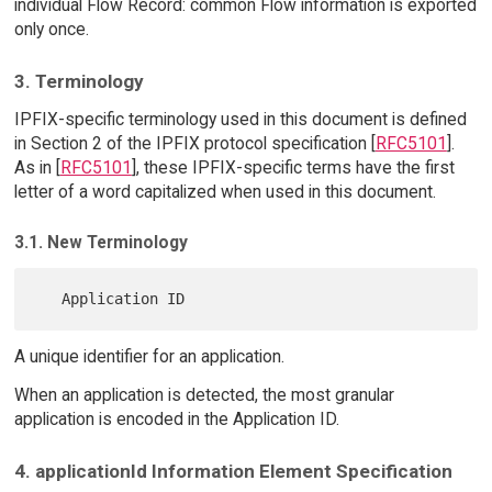
individual Flow Record: common Flow information is exported
only once.
3. Terminology
IPFIX-specific terminology used in this document is defined
in Section 2 of the IPFIX protocol specification [
RFC5101
].
As in [
RFC5101
], these IPFIX-specific terms have the first
letter of a word capitalized when used in this document.
3.1. New Terminology
A unique identifier for an application.
When an application is detected, the most granular
application is encoded in the Application ID.
4. applicationId Information Element Specification