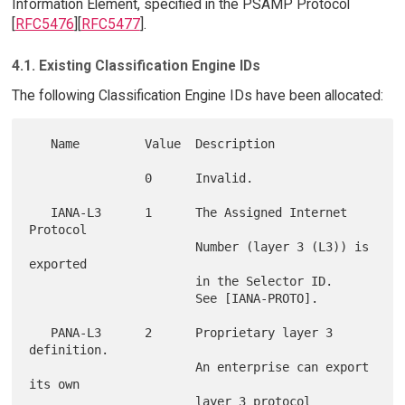
Information Element, specified in the PSAMP Protocol
[
RFC5476
][
RFC5477
].
4.1. Existing Classification Engine IDs
The following Classification Engine IDs have been allocated:
   Name         Value  Description

                0      Invalid.

   IANA-L3      1      The Assigned Internet 
Protocol

                       Number (layer 3 (L3)) is 
exported

                       in the Selector ID.

                       See [IANA-PROTO].

   PANA-L3      2      Proprietary layer 3 
definition.

                       An enterprise can export 
its own

                       layer 3 protocol 