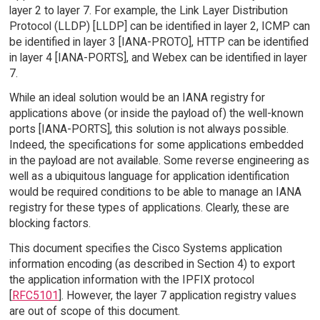
layer 2 to layer 7. For example, the Link Layer Distribution
Protocol (LLDP) [LLDP] can be identified in layer 2, ICMP can
be identified in layer 3 [IANA-PROTO], HTTP can be identified
in layer 4 [IANA-PORTS], and Webex can be identified in layer
7.
While an ideal solution would be an IANA registry for
applications above (or inside the payload of) the well-known
ports [IANA-PORTS], this solution is not always possible.
Indeed, the specifications for some applications embedded
in the payload are not available. Some reverse engineering as
well as a ubiquitous language for application identification
would be required conditions to be able to manage an IANA
registry for these types of applications. Clearly, these are
blocking factors.
This document specifies the Cisco Systems application
information encoding (as described in Section 4) to export
the application information with the IPFIX protocol
[
RFC5101
]. However, the layer 7 application registry values
are out of scope of this document.