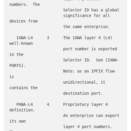
numbers.  The

                       Selector ID has a global

                       significance for all 
devices from

                       the same enterprise.

   IANA-L4      3      The IANA layer 4 (L4) 
well-known

                       port number is exported 
in the

                       Selector ID.  See [IANA-
PORTS].

                       Note: as an IPFIX flow 
is

                       unidirectional, it 
contains the

                       destination port.

   PANA-L4      4      Proprietary layer 4 
definition.

                       An enterprise can export 
its own

                       layer 4 port numbers.  