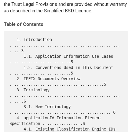
the Trust Legal Provisions and are provided without warranty
as described in the Simplified BSD License.
Table of Contents
   1. Introduction 
...............................................
.....3

      1.1. Application Information Use Cases 
..........................5

      1.2. Conventions Used in This Document 
..........................5

   2. IPFIX Documents Overview 
........................................5

   3. Terminology 
...............................................
......6

      3.1. New Terminology 
............................................6

   4. applicationId Information Element 
Specification .................6

      4.1. Existing Classification Engine IDs 