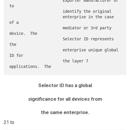
                       Exporter manufacturer or 
to

                       identify the original

                       enterprise in the case 
of a

                       mediator or 3rd party 
device.  The

                       Selector ID represents 
the

                       enterprise unique global 
ID for

                       the layer 7 
Selector ID has a global
significance for all devices from
the same enterprise.
21 to