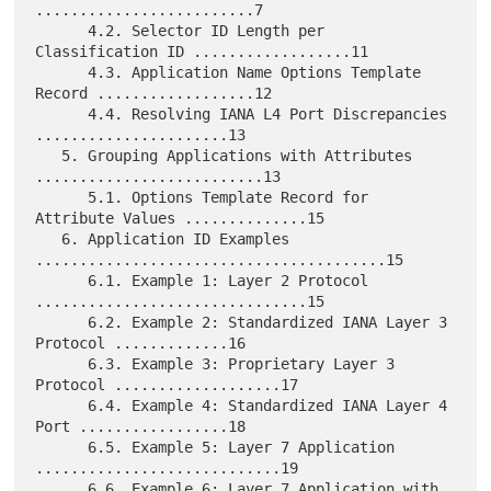
.........................7

      4.2. Selector ID Length per 
Classification ID ..................11

      4.3. Application Name Options Template 
Record ..................12

      4.4. Resolving IANA L4 Port Discrepancies 
......................13

   5. Grouping Applications with Attributes 
..........................13

      5.1. Options Template Record for 
Attribute Values ..............15

   6. Application ID Examples 
........................................15

      6.1. Example 1: Layer 2 Protocol 
...............................15

      6.2. Example 2: Standardized IANA Layer 3 
Protocol .............16

      6.3. Example 3: Proprietary Layer 3 
Protocol ...................17

      6.4. Example 4: Standardized IANA Layer 4 
Port .................18

      6.5. Example 5: Layer 7 Application 
............................19

      6.6. Example 6: Layer 7 Application with 