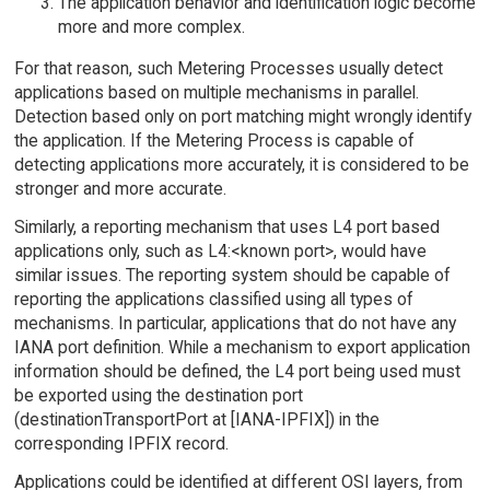
The application behavior and identification logic become
more and more complex.
For that reason, such Metering Processes usually detect
applications based on multiple mechanisms in parallel.
Detection based only on port matching might wrongly identify
the application. If the Metering Process is capable of
detecting applications more accurately, it is considered to be
stronger and more accurate.
Similarly, a reporting mechanism that uses L4 port based
applications only, such as L4:<known port>, would have
similar issues. The reporting system should be capable of
reporting the applications classified using all types of
mechanisms. In particular, applications that do not have any
IANA port definition. While a mechanism to export application
information should be defined, the L4 port being used must
be exported using the destination port
(destinationTransportPort at [IANA-IPFIX]) in the
corresponding IPFIX record.
Applications could be identified at different OSI layers, from