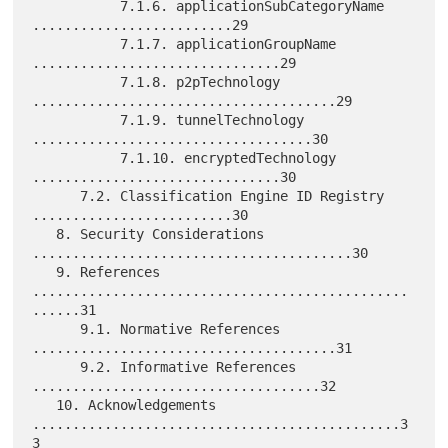
           7.1.6. applicationSubCategoryName 
.........................29

           7.1.7. applicationGroupName 
...............................29

           7.1.8. p2pTechnology 
......................................29

           7.1.9. tunnelTechnology 
...................................30

           7.1.10. encryptedTechnology 
...............................30

      7.2. Classification Engine ID Registry 
.........................30

   8. Security Considerations 
........................................30

   9. References 
...............................................
......31

      9.1. Normative References 
......................................31

      9.2. Informative References 
....................................32

   10. Acknowledgements 
..............................................3
3
