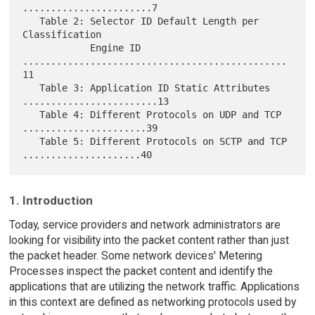
.......................7

   Table 2: Selector ID Default Length per 
Classification

            Engine ID 
...............................................
11

   Table 3: Application ID Static Attributes 
........................13

   Table 4: Different Protocols on UDP and TCP 
......................39

   Table 5: Different Protocols on SCTP and TCP 
1. Introduction
Today, service providers and network administrators are
looking for visibility into the packet content rather than just
the packet header. Some network devices' Metering
Processes inspect the packet content and identify the
applications that are utilizing the network traffic. Applications
in this context are defined as networking protocols used by