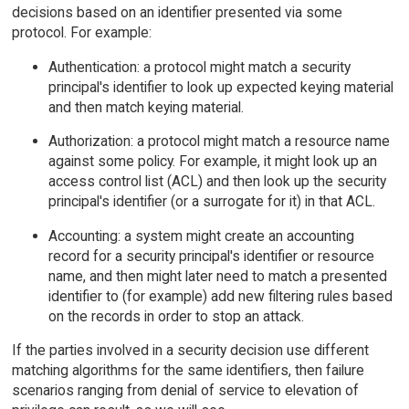
decisions based on an identifier presented via some
protocol. For example:
Authentication: a protocol might match a security
principal's identifier to look up expected keying material
and then match keying material.
Authorization: a protocol might match a resource name
against some policy. For example, it might look up an
access control list (ACL) and then look up the security
principal's identifier (or a surrogate for it) in that ACL.
Accounting: a system might create an accounting
record for a security principal's identifier or resource
name, and then might later need to match a presented
identifier to (for example) add new filtering rules based
on the records in order to stop an attack.
If the parties involved in a security decision use different
matching algorithms for the same identifiers, then failure
scenarios ranging from denial of service to elevation of