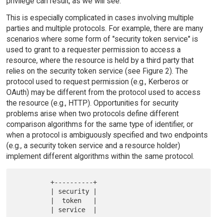
privilege can result, as we will see.
This is especially complicated in cases involving multiple
parties and multiple protocols. For example, there are many
scenarios where some form of "security token service" is
used to grant to a requester permission to access a
resource, where the resource is held by a third party that
relies on the security token service (see Figure 2). The
protocol used to request permission (e.g., Kerberos or
OAuth) may be different from the protocol used to access
the resource (e.g., HTTP). Opportunities for security
problems arise when two protocols define different
comparison algorithms for the same type of identifier, or
when a protocol is ambiguously specified and two endpoints
(e.g., a security token service and a resource holder)
implement different algorithms within the same protocol.
         +----------+

         | security |

         |  token   |

         | service  |
