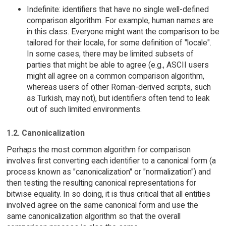
Indefinite: identifiers that have no single well-defined
comparison algorithm. For example, human names are
in this class. Everyone might want the comparison to be
tailored for their locale, for some definition of "locale".
In some cases, there may be limited subsets of
parties that might be able to agree (e.g., ASCII users
might all agree on a common comparison algorithm,
whereas users of other Roman-derived scripts, such
as Turkish, may not), but identifiers often tend to leak
out of such limited environments.
1.2. Canonicalization
Perhaps the most common algorithm for comparison
involves first converting each identifier to a canonical form (a
process known as "canonicalization" or "normalization") and
then testing the resulting canonical representations for
bitwise equality. In so doing, it is thus critical that all entities
involved agree on the same canonical form and use the
same canonicalization algorithm so that the overall