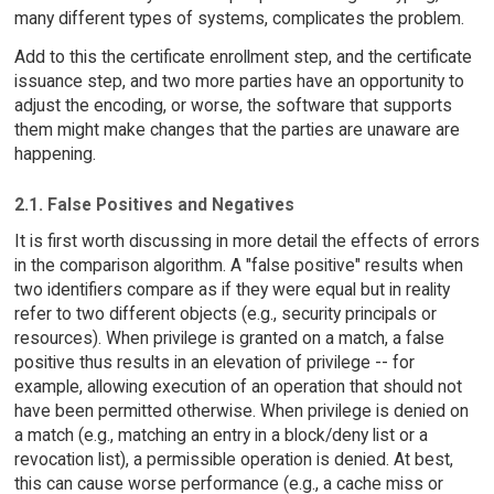
many different types of systems, complicates the problem.
Add to this the certificate enrollment step, and the certificate
issuance step, and two more parties have an opportunity to
adjust the encoding, or worse, the software that supports
them might make changes that the parties are unaware are
happening.
2.1. False Positives and Negatives
It is first worth discussing in more detail the effects of errors
in the comparison algorithm. A "false positive" results when
two identifiers compare as if they were equal but in reality
refer to two different objects (e.g., security principals or
resources). When privilege is granted on a match, a false
positive thus results in an elevation of privilege -- for
example, allowing execution of an operation that should not
have been permitted otherwise. When privilege is denied on
a match (e.g., matching an entry in a block/deny list or a
revocation list), a permissible operation is denied. At best,
this can cause worse performance (e.g., a cache miss or