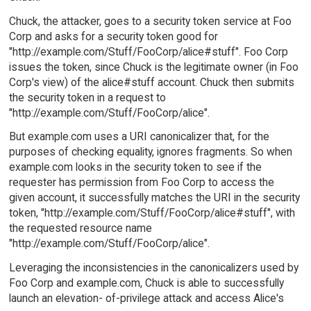
Chuck, the attacker, goes to a security token service at Foo
Corp and asks for a security token good for
"http://example.com/Stuff/FooCorp/alice#stuff". Foo Corp
issues the token, since Chuck is the legitimate owner (in Foo
Corp's view) of the alice#stuff account. Chuck then submits
the security token in a request to
"http://example.com/Stuff/FooCorp/alice".
But example.com uses a URI canonicalizer that, for the
purposes of checking equality, ignores fragments. So when
example.com looks in the security token to see if the
requester has permission from Foo Corp to access the
given account, it successfully matches the URI in the security
token, "http://example.com/Stuff/FooCorp/alice#stuff", with
the requested resource name
"http://example.com/Stuff/FooCorp/alice".
Leveraging the inconsistencies in the canonicalizers used by
Foo Corp and example.com, Chuck is able to successfully
launch an elevation- of-privilege attack and access Alice's