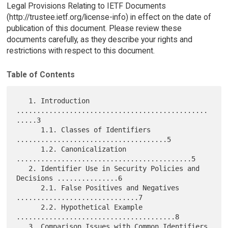
Legal Provisions Relating to IETF Documents
(http://trustee.ietf.org/license-info) in effect on the date of
publication of this document. Please review these
documents carefully, as they describe your rights and
restrictions with respect to this document.
Table of Contents
   1. Introduction 
...............................................
.....3

      1.1. Classes of Identifiers 
.....................................5

      1.2. Canonicalization 
...........................................5

   2. Identifier Use in Security Policies and 
Decisions ...............6

      2.1. False Positives and Negatives 
..............................7

      2.2. Hypothetical Example 
.......................................8

   3. Comparison Issues with Common Identifiers 