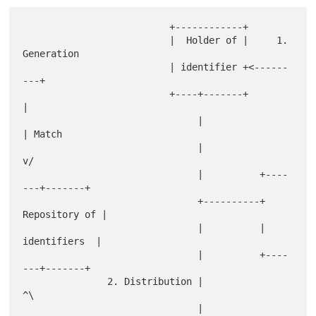
                          +------------+

                          |  Holder of |     1. 
Generation

                          | identifier +<------
---+

                          +----+-------+          
|

                               |                  
| Match

                               |                  
v/

                               |          +----
---+-------+

                               +----------+ 
Repository of |

                               |          |  
identifiers  |

                               |          +----
---+-------+

               2. Distribution |                  
^\

                               |                  