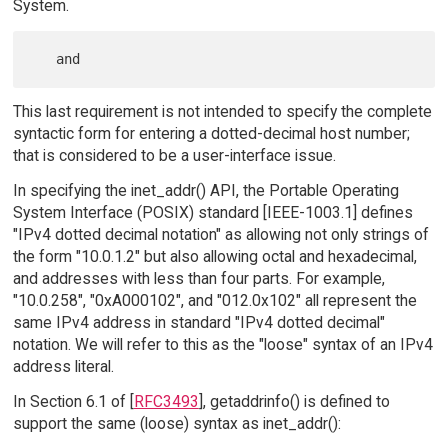
System.
This last requirement is not intended to specify the complete
syntactic form for entering a dotted-decimal host number;
that is considered to be a user-interface issue.
In specifying the inet_addr() API, the Portable Operating
System Interface (POSIX) standard [IEEE-1003.1] defines
"IPv4 dotted decimal notation" as allowing not only strings of
the form "10.0.1.2" but also allowing octal and hexadecimal,
and addresses with less than four parts. For example,
"10.0.258", "0xA000102", and "012.0x102" all represent the
same IPv4 address in standard "IPv4 dotted decimal"
notation. We will refer to this as the "loose" syntax of an IPv4
address literal.
In Section 6.1 of [
RFC3493
], getaddrinfo() is defined to
support the same (loose) syntax as inet_addr():