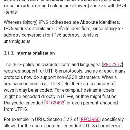
since hexadecimal and colons are allowed) arise as with IPv4
literals.
Whereas (binary) IPv6 addresses are Absolute identifiers,
IPv6 address literals are Definite identifiers, since string-to-
address conversion for IPv6 address literals is
unambiguous.
3.1.3. Internationalization
The IETF policy on character sets and languages [
RFC2277
]
requires support for UTF-8 in protocols, and as a result many
protocols now do support non-ASCII characters. When a
hostname is sent in a UTF-8 field, there are a number of
ways it may be encoded. For example, hostname labels
might be encoded directly in UTF-8, or they might first be
Punycode-encoded [
RFC3492
] or even percent-encoded
from UTF-8.
For example, in URIs, Section 3.2.2 of [
RFC3986
] specifically
allows for the use of percent-encoded UTF-8 characters in