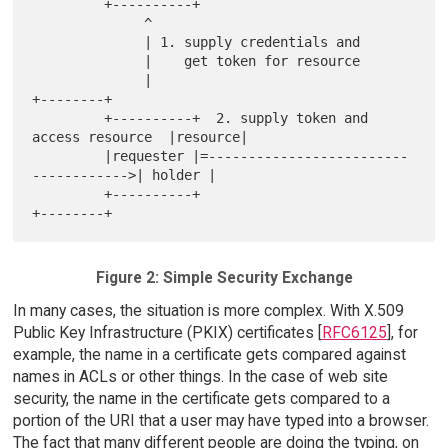
         +----------+

              ^

              | 1. supply credentials and

              |    get token for resource

              |                                             
+--------+

         +----------+  2. supply token and 
access resource  |resource|

         |requester |=-------------------------
------------>| holder |

         +----------+                                       
Figure 2: Simple Security Exchange
In many cases, the situation is more complex. With X.509
Public Key Infrastructure (PKIX) certificates [
RFC6125
], for
example, the name in a certificate gets compared against
names in ACLs or other things. In the case of web site
security, the name in the certificate gets compared to a
portion of the URI that a user may have typed into a browser.
The fact that many different people are doing the typing, on