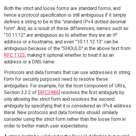
Both the strict and loose forms are standard forms, and
hence a protocol specification is still ambiguous if it simply
defines a string to be in the "standard IPv4 dotted decimal
form". And, as a result of these differences, names such as
"10.11.12" are ambiguous as to whether they are an IP
address or a hostname, and even "10.11.12.13" can be
ambiguous because of the "SHOULD" in the above text from
RFC 1123
, making it optional whether to treat it as an
address or a DNS name.
Protocols and data formats that can use addresses in string
form for security purposes need to resolve these
ambiguities. For example, for the host component of URIs,
Section 3.2.2 of [
RFC3986
] resolves the first ambiguity by
only allowing the strict form and resolves the second
ambiguity by specifying that it is considered an IPv4 address
literal. New protocols and data formats should similarly
consider using the strict form rather than the loose form in
order to better match user expectations.