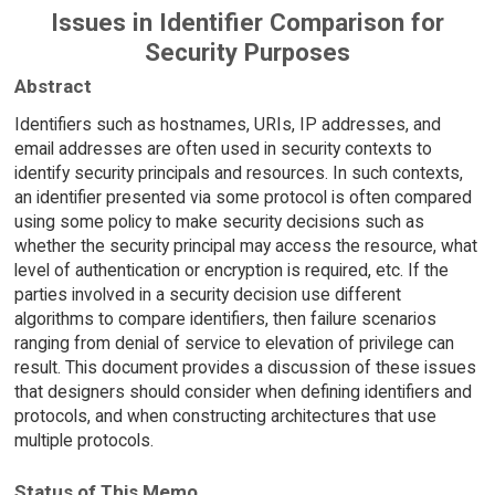
Issues in Identifier Comparison for
Security Purposes
Abstract
Identifiers such as hostnames, URIs, IP addresses, and
email addresses are often used in security contexts to
identify security principals and resources. In such contexts,
an identifier presented via some protocol is often compared
using some policy to make security decisions such as
whether the security principal may access the resource, what
level of authentication or encryption is required, etc. If the
parties involved in a security decision use different
algorithms to compare identifiers, then failure scenarios
ranging from denial of service to elevation of privilege can
result. This document provides a discussion of these issues
that designers should consider when defining identifiers and
protocols, and when constructing architectures that use
multiple protocols.
Status of This Memo