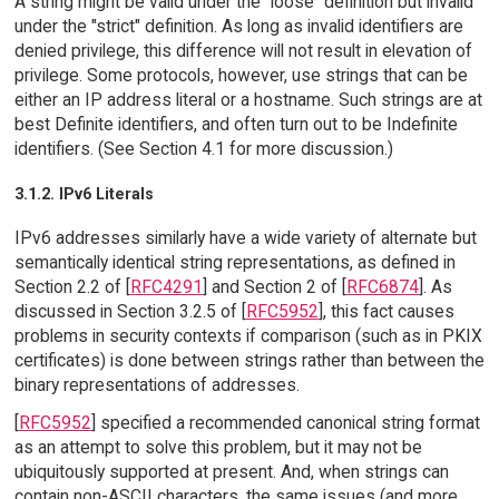
A string might be valid under the "loose" definition but invalid
under the "strict" definition. As long as invalid identifiers are
denied privilege, this difference will not result in elevation of
privilege. Some protocols, however, use strings that can be
either an IP address literal or a hostname. Such strings are at
best Definite identifiers, and often turn out to be Indefinite
identifiers. (See Section 4.1 for more discussion.)
3.1.2. IPv6 Literals
IPv6 addresses similarly have a wide variety of alternate but
semantically identical string representations, as defined in
Section 2.2 of [
RFC4291
] and Section 2 of [
RFC6874
]. As
discussed in Section 3.2.5 of [
RFC5952
], this fact causes
problems in security contexts if comparison (such as in PKIX
certificates) is done between strings rather than between the
binary representations of addresses.
[
RFC5952
] specified a recommended canonical string format
as an attempt to solve this problem, but it may not be
ubiquitously supported at present. And, when strings can
contain non-ASCII characters, the same issues (and more,