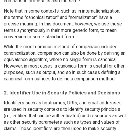
comparison process is also the same.
Note that in some contexts, such as in internationalization,
the terms "canonicalization" and "normalization" have a
precise meaning. In this document, however, we use these
terms synonymously in their more generic form, to mean
conversion to some standard form.
While the most common method of comparison includes
canonicalization, comparison can also be done by defining an
equivalence algorithm, where no single form is canonical.
However, in most cases, a canonical form is useful for other
purposes, such as output, and so in such cases defining a
canonical form suffices to define a comparison method.
2. Identifier Use in Security Policies and Decisions
Identifiers such as hostnames, URIs, and email addresses
are used in security contexts to identify security principals
(i.e., entities that can be authenticated) and resources as well
as other security parameters such as types and values of
claims. Those identifiers are then used to make security