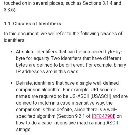
touched on in several places, such as Sections 3.1.4 and
3.3.6).
1.1. Classes of Identifiers
In this document, we will refer to the following classes of
identifiers:
Absolute: identifiers that can be compared byte-by-
byte for equality. Two identifiers that have different
bytes are defined to be different. For example, binary
IP addresses are in this class.
Definite: identifiers that have a single well-defined
comparison algorithm. For example, URI scheme
names are required to be US-ASCII [USASCII] and are
defined to match in a case-insensitive way; the
comparison is thus definite, since there is a well-
specified algorithm (Section 9.2.1 of [
RFC4790
]) on
how to do a case-insensitive match among ASCII
strings.