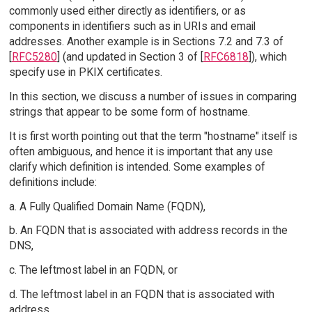
commonly used either directly as identifiers, or as
components in identifiers such as in URIs and email
addresses. Another example is in Sections 7.2 and 7.3 of
[
RFC5280
] (and updated in Section 3 of [
RFC6818
]), which
specify use in PKIX certificates.
In this section, we discuss a number of issues in comparing
strings that appear to be some form of hostname.
It is first worth pointing out that the term "hostname" itself is
often ambiguous, and hence it is important that any use
clarify which definition is intended. Some examples of
definitions include:
a. A Fully Qualified Domain Name (FQDN),
b. An FQDN that is associated with address records in the
DNS,
c. The leftmost label in an FQDN, or
d. The leftmost label in an FQDN that is associated with
address