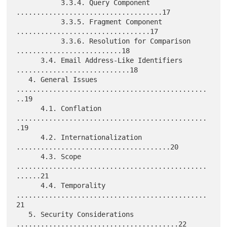
           3.3.4. Query Component 
....................................17

           3.3.5. Fragment Component 
.................................17

           3.3.6. Resolution for Comparison 
..........................18

      3.4. Email Address-Like Identifiers 
............................18

   4. General Issues 
...............................................
..19

      4.1. Conflation 
...............................................
.19

      4.2. Internationalization 
......................................20

      4.3. Scope 
...............................................
......21

      4.4. Temporality 
...............................................
21

   5. Security Considerations 
........................................22
