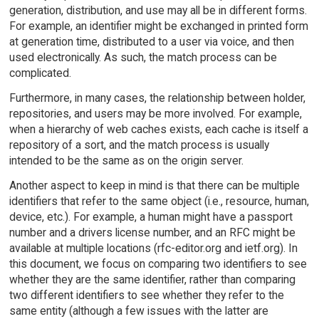
generation, distribution, and use may all be in different forms.
For example, an identifier might be exchanged in printed form
at generation time, distributed to a user via voice, and then
used electronically. As such, the match process can be
complicated.
Furthermore, in many cases, the relationship between holder,
repositories, and users may be more involved. For example,
when a hierarchy of web caches exists, each cache is itself a
repository of a sort, and the match process is usually
intended to be the same as on the origin server.
Another aspect to keep in mind is that there can be multiple
identifiers that refer to the same object (i.e., resource, human,
device, etc.). For example, a human might have a passport
number and a drivers license number, and an RFC might be
available at multiple locations (rfc-editor.org and ietf.org). In
this document, we focus on comparing two identifiers to see
whether they are the same identifier, rather than comparing
two different identifiers to see whether they refer to the
same entity (although a few issues with the latter are