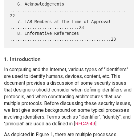
   6. Acknowledgements 
...............................................
22

   7. IAB Members at the Time of Approval 
............................23

   8. Informative References 
1. Introduction
In computing and the Internet, various types of "identifiers"
are used to identify humans, devices, content, etc. This
document provides a discussion of some security issues
that designers should consider when defining identifiers and
protocols, and when constructing architectures that use
multiple protocols. Before discussing these security issues,
we first give some background on some typical processes
involving identifiers. Terms such as "identifier", "identity", and
"principal" are used as defined in [
RFC4949
].
As depicted in Figure 1, there are multiple processes