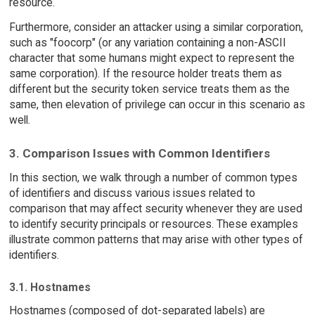
resource.
Furthermore, consider an attacker using a similar corporation,
such as "foocorp" (or any variation containing a non-ASCII
character that some humans might expect to represent the
same corporation). If the resource holder treats them as
different but the security token service treats them as the
same, then elevation of privilege can occur in this scenario as
well.
3. Comparison Issues with Common Identifiers
In this section, we walk through a number of common types
of identifiers and discuss various issues related to
comparison that may affect security whenever they are used
to identify security principals or resources. These examples
illustrate common patterns that may arise with other types of
identifiers.
3.1. Hostnames
Hostnames (composed of dot-separated labels) are