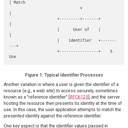
| Match

                               v                  
|

                     +---------+-------+          
|

                     |      User of    |          
|

                     |    identifier   +-------
---+

                     +-----------------+    3. 
Figure 1: Typical Identifier Processes
Another variation is where a user is given the identifier of a
resource (e.g., a web site) to access securely, sometimes
known as a "reference identifier" [
RFC6125
], and the server
hosting the resource then presents its identity at the time of
use. In this case, the user application attempts to match the
presented identity against the reference identifier.
One key aspect is that the identifier values passed in