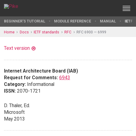
BEGINNER'S TUTORIAL
MODULE REFERENCE
MANUAL
IETF 
Home
Docs
IETF standards
RFC
RFC 6900 — 6999
Text version
Internet Architecture Board (IAB)
Request for Comments:
6943
Category:
Informational
ISSN:
2070-1721
D. Thaler, Ed.
Microsoft
May 2013