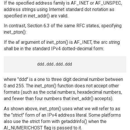
If the specified address family is AF_INET or AF_UNSPEC,
address strings using Internet standard dot notation as
specified in inet_addr() are valid.
In contrast, Section 6.3 of the same RFC states, specifying
inet_pton():
If the af argument of inet_pton() is AF_INET, the src string
shall be in the standard IPv4 dotted-decimal form:
where "ddd" is a one to three digit decimal number between
0 and 255. The inet_pton() function does not accept other
formats (such as the octal numbers, hexadecimal numbers,
and fewer than four numbers that inet_addr() accepts).
As shown above, inet_pton() uses what we will refer to as
the "strict" form of an IPv4 address literal. Some platforms
also use the strict form with getaddrinfo() when the
AI_NUMERICHOST flag is passed to it.