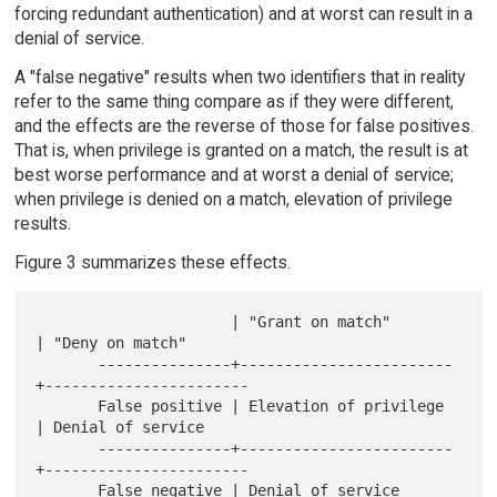
forcing redundant authentication) and at worst can result in a
denial of service.
A "false negative" results when two identifiers that in reality
refer to the same thing compare as if they were different,
and the effects are the reverse of those for false positives.
That is, when privilege is granted on a match, the result is at
best worse performance and at worst a denial of service;
when privilege is denied on a match, elevation of privilege
results.
Figure 3 summarizes these effects.
                      | "Grant on match"       
| "Deny on match"

       ---------------+------------------------
+-----------------------

       False positive | Elevation of privilege 
| Denial of service

       ---------------+------------------------
+-----------------------

       False negative | Denial of service      