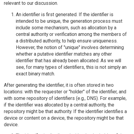
relevant to our discussion.
An identifier is first generated. If the identifier is
intended to be unique, the generation process must
include some mechanism, such as allocation by a
central authority or verification among the members of
a distributed authority, to help ensure uniqueness.
However, the notion of "unique" involves determining
whether a putative identifier matches any other
identifier that has already been allocated. As we will
see, for many types of identifiers, this is not simply an
exact binary match.
After generating the identifier, it is often stored in two
locations: with the requester or "holder" of the identifier, and
with some repository of identifiers (e.g., DNS). For example,
if the identifier was allocated by a central authority, the
repository might be that authority. If the identifier identifies a
device or content on a device, the repository might be that
device.