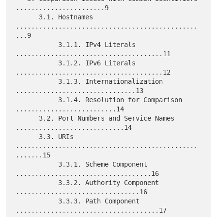
.......................9

      3.1. Hostnames 
...............................................
...9

           3.1.1. IPv4 Literals 
......................................11

           3.1.2. IPv6 Literals 
......................................12

           3.1.3. Internationalization 
...............................13

           3.1.4. Resolution for Comparison 
..........................14

      3.2. Port Numbers and Service Names 
............................14

      3.3. URIs 
...............................................
.......15

           3.3.1. Scheme Component 
...................................16

           3.3.2. Authority Component 
................................16

           3.3.3. Path Component 
.....................................17
