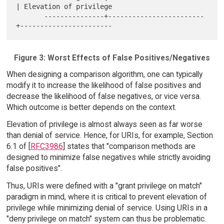
| Elevation of privilege

       ---------------+------------------------
Figure 3: Worst Effects of False Positives/Negatives
When designing a comparison algorithm, one can typically
modify it to increase the likelihood of false positives and
decrease the likelihood of false negatives, or vice versa.
Which outcome is better depends on the context.
Elevation of privilege is almost always seen as far worse
than denial of service. Hence, for URIs, for example, Section
6.1 of [
RFC3986
] states that "comparison methods are
designed to minimize false negatives while strictly avoiding
false positives".
Thus, URIs were defined with a "grant privilege on match"
paradigm in mind, where it is critical to prevent elevation of
privilege while minimizing denial of service. Using URIs in a
"deny privilege on match" system can thus be problematic.