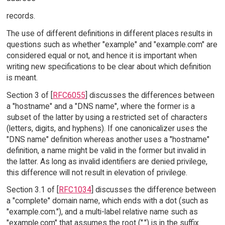
records.
The use of different definitions in different places results in
questions such as whether "example" and "example.com" are
considered equal or not, and hence it is important when
writing new specifications to be clear about which definition
is meant.
Section 3 of [
RFC6055
] discusses the differences between
a "hostname" and a "DNS name", where the former is a
subset of the latter by using a restricted set of characters
(letters, digits, and hyphens). If one canonicalizer uses the
"DNS name" definition whereas another uses a "hostname"
definition, a name might be valid in the former but invalid in
the latter. As long as invalid identifiers are denied privilege,
this difference will not result in elevation of privilege.
Section 3.1 of [
RFC1034
] discusses the difference between
a "complete" domain name, which ends with a dot (such as
"example.com."), and a multi-label relative name such as
"example.com" that assumes the root (".") is in the suffix