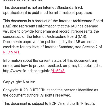
This document is not an Internet Standards Track
specification; it is published for informational purposes.
This document is a product of the Internet Architecture Board
(IAB) and represents information that the IAB has deemed
valuable to provide for permanent record. It represents the
consensus of the Internet Architecture Board (IAB).
Documents approved for publication by the IAB are not a
candidate for any level of Internet Standard; see Section 2 of
RFC 5741
.
Information about the current status of this document, any
errata, and how to provide feedback on it may be obtained at
http://www.rfc-editor.org/info/
rfc6943
.
Copyright Notice
Copyright © 2013 IETF Trust and the persons identified as
the document authors. All rights reserved.
This document is subject to BCP 78 and the IETF Trust's