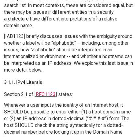
search list. In most contexts, these are considered equal, but
there may be issues if different entities in a security
architecture have different interpretations of a relative
domain name.
[IAB1123] briefly discusses issues with the ambiguity around
whether a label will be "alphabetic" -- including, among other
issues, how "alphabetic" should be interpreted in an
internationalized environment -- and whether a hostname can
be interpreted as an IP address. We explore this last issue in
more detail below.
3.1.1. IPv4 Literals
Section 2.1 of [
RFC1123
] states:
Whenever a user inputs the identity of an Internet host, it
SHOULD be possible to enter either (1) a host domain name
or (2) an IP address in dotted-decimal ("#.#.#.#") form. The
host SHOULD check the string syntactically for a dotted-
decimal number before looking it up in the Domain Name