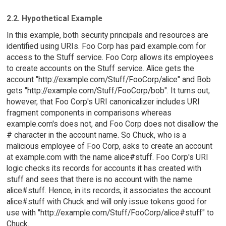
2.2. Hypothetical Example
In this example, both security principals and resources are
identified using URIs. Foo Corp has paid example.com for
access to the Stuff service. Foo Corp allows its employees
to create accounts on the Stuff service. Alice gets the
account "http://example.com/Stuff/FooCorp/alice" and Bob
gets "http://example.com/Stuff/FooCorp/bob". It turns out,
however, that Foo Corp's URI canonicalizer includes URI
fragment components in comparisons whereas
example.com's does not, and Foo Corp does not disallow the
# character in the account name. So Chuck, who is a
malicious employee of Foo Corp, asks to create an account
at example.com with the name alice#stuff. Foo Corp's URI
logic checks its records for accounts it has created with
stuff and sees that there is no account with the name
alice#stuff. Hence, in its records, it associates the account
alice#stuff with Chuck and will only issue tokens good for
use with "http://example.com/Stuff/FooCorp/alice#stuff" to
Chuck.