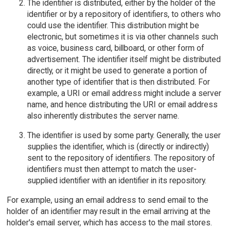
The identifier is distributed, either by the holder of the
identifier or by a repository of identifiers, to others who
could use the identifier. This distribution might be
electronic, but sometimes it is via other channels such
as voice, business card, billboard, or other form of
advertisement. The identifier itself might be distributed
directly, or it might be used to generate a portion of
another type of identifier that is then distributed. For
example, a URI or email address might include a server
name, and hence distributing the URI or email address
also inherently distributes the server name.
The identifier is used by some party. Generally, the user
supplies the identifier, which is (directly or indirectly)
sent to the repository of identifiers. The repository of
identifiers must then attempt to match the user-
supplied identifier with an identifier in its repository.
For example, using an email address to send email to the
holder of an identifier may result in the email arriving at the
holder's email server, which has access to the mail stores.