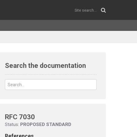
Search the documentation
RFC 7030
Status:
PROPOSED STANDARD
References