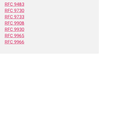
RFC 9483
RFC 9730
RFC 9733
RFC 9908
RFC 9930
RFC 9965
RFC 9966