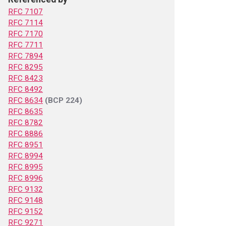
RFC 7107
RFC 7114
RFC 7170
RFC 7711
RFC 7894
RFC 8295
RFC 8423
RFC 8492
RFC 8634
(BCP 224)
RFC 8635
RFC 8782
RFC 8886
RFC 8951
RFC 8994
RFC 8995
RFC 8996
RFC 9132
RFC 9148
RFC 9152
RFC 9271