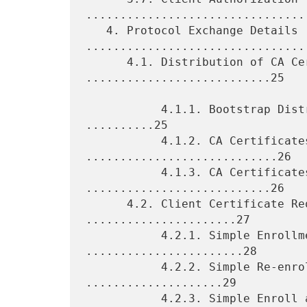
.................................
   4. Protocol Exchange Details 
.................................
      4.1. Distribution of CA Certificates 
...........................25

           4.1.1. Bootstrap Distribution of CA Certificates 
..........25

           4.1.2. CA Certificates Request 
............................26

           4.1.3. CA Certificates Response 
...........................26

      4.2. Client Certificate Request Functions 
......................27

           4.2.1. Simple Enrollment of Clients 
.......................28

           4.2.2. Simple Re-enrollment of Clients 
....................29

           4.2.3. Simple Enroll and Re-enroll Response 