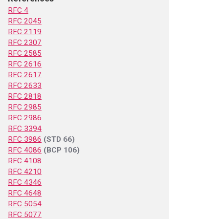
RFC 4
RFC 2045
RFC 2119
RFC 2307
RFC 2585
RFC 2616
RFC 2617
RFC 2633
RFC 2818
RFC 2985
RFC 2986
RFC 3394
RFC 3986
(STD 66)
RFC 4086
(BCP 106)
RFC 4108
RFC 4210
RFC 4346
RFC 4648
RFC 5054
RFC 5077