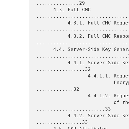
...............29

      4.3. Full CMC 
................................
           4.3.1. Full CMC Request 
.................................
           4.3.2. Full CMC Response 
.................................
      4.4. Server-Side Key Generation 
................................3
           4.4.1. Server-Side Key Generation Request 
.................32

                  4.4.1.1. Requests for Symmetric Key

                           Encryption of the Private Key 
.............32

                  4.4.1.2. Requests for Asymmetric Encryption

                           of the Private Key 
........................33

           4.4.2. Server-Side Key Generation Response 
................33

      4.5. CSR Attributes 