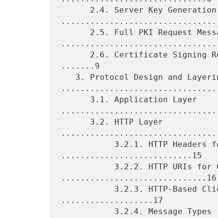
      2.4. Server Key Generation 
.................................
      2.5. Full PKI Request Messages 
.................................
      2.6. Certificate Signing Request (CSR) Attributes Request 
.......9

   3. Protocol Design and Layering 
.................................
      3.1. Application Layer 
.................................
      3.2. HTTP Layer 
................................
           3.2.1. HTTP Headers for Control 
...........................15

           3.2.2. HTTP URIs for Control 
..............................16

           3.2.3. HTTP-Based Client Authentication 
...................17

           3.2.4. Message Types 