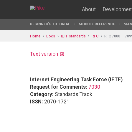
About
Developmen
BEGINNER'S TUTORIAL
MODULE REFERENCE
MAN
Home
Docs
IETF standards
RFC
RFC 7000 — 709
Text version
Internet Engineering Task Force (IETF)
Request for Comments:
7030
Category:
Standards Track
ISSN:
2070-1721