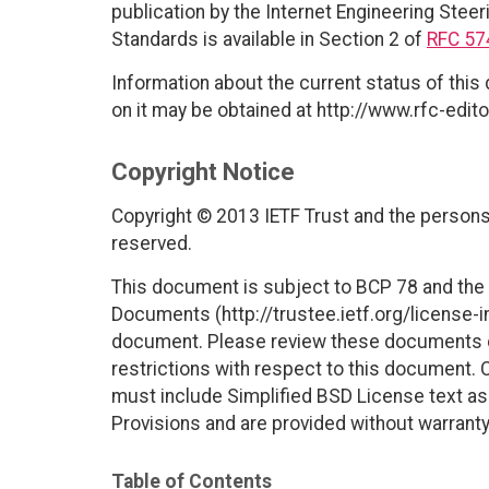
publication by the Internet Engineering Steer
Standards is available in Section 2 of
RFC 57
Information about the current status of this
on it may be obtained at http://www.rfc-edito
Copyright Notice
Copyright © 2013 IETF Trust and the persons 
reserved.
This document is subject to BCP 78 and the I
Documents (http://trustee.ietf.org/license-in
document. Please review these documents car
restrictions with respect to this document
must include Simplified BSD License text as 
Provisions and are provided without warranty
Table of Contents