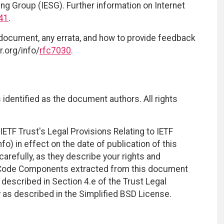
ing Group (IESG). Further information on Internet
41
.
 document, any errata, and how to provide feedback
r.org/info/
rfc7030
.
identified as the document authors. All rights
ETF Trust's Legal Provisions Relating to IETF
fo) in effect on the date of publication of this
efully, as they describe your rights and
. Code Components extracted from this document
described in Section 4.e of the Trust Legal
 as described in the Simplified BSD License.