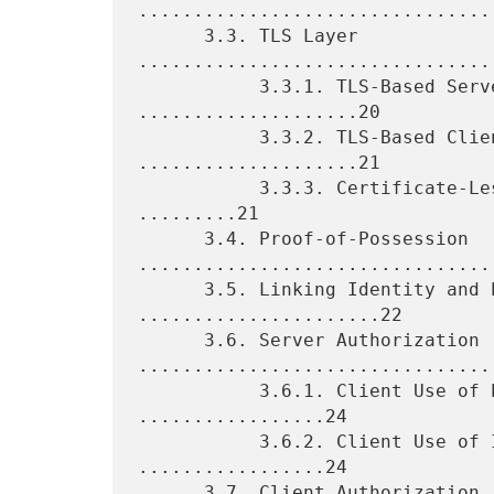
.................................
      3.3. TLS Layer 
................................
           3.3.1. TLS-Based Server Authentication 
....................20

           3.3.2. TLS-Based Client Authentication 
....................21

           3.3.3. Certificate-Less TLS Mutual Authentication 
.........21

      3.4. Proof-of-Possession 
.................................
      3.5. Linking Identity and POP Information 
......................22

      3.6. Server Authorization 
.................................
           3.6.1. Client Use of Explicit TA Database 
.................24

           3.6.2. Client Use of Implicit TA Database 
.................24

      3.7. Client Authorization 