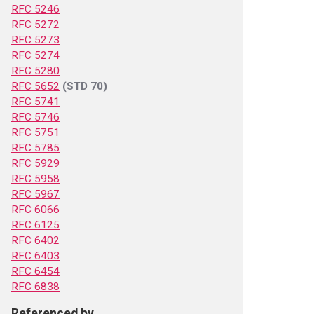
RFC 5246
RFC 5272
RFC 5273
RFC 5274
RFC 5280
RFC 5652
(STD 70)
RFC 5741
RFC 5746
RFC 5751
RFC 5785
RFC 5929
RFC 5958
RFC 5967
RFC 6066
RFC 6125
RFC 6402
RFC 6403
RFC 6454
RFC 6838
Referenced by