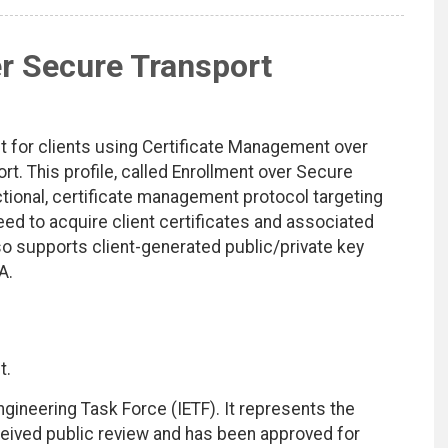
r Secure Transport
t for clients using Certificate Management over
 This profile, called Enrollment over Secure
ctional, certificate management protocol targeting
need to acquire client certificates and associated
also supports client-generated public/private key
A.
t.
ngineering Task Force (IETF). It represents the
eived public review and has been approved for