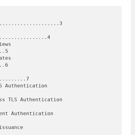
....................3

...............4

.5

.6

........7
