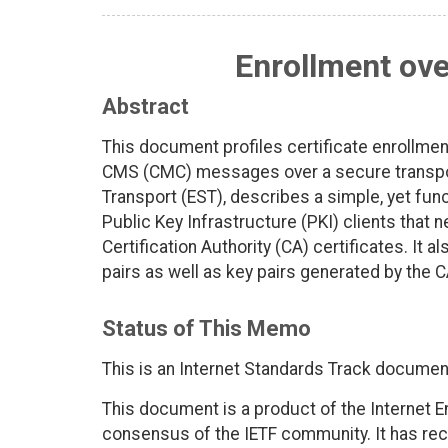
Enrollment ove
Abstract
This document profiles certificate enrollmen
CMS (CMC) messages over a secure transport.
Transport (EST), describes a simple, yet fun
Public Key Infrastructure (PKI) clients that 
Certification Authority (CA) certificates. It 
pairs as well as key pairs generated by the C
Status of This Memo
This is an Internet Standards Track documen
This document is a product of the Internet E
consensus of the IETF community. It has rec