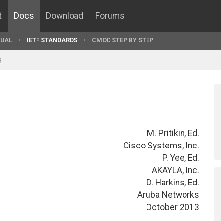
t
Docs
Download
Forums
UAL
IETF STANDARDS
CMOD STEP BY STEP
9
M. Pritikin, Ed.
Cisco Systems, Inc.
P. Yee, Ed.
AKAYLA, Inc.
D. Harkins, Ed.
Aruba Networks
October 2013