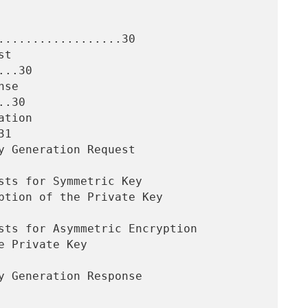
..................30

..30

.30

1
