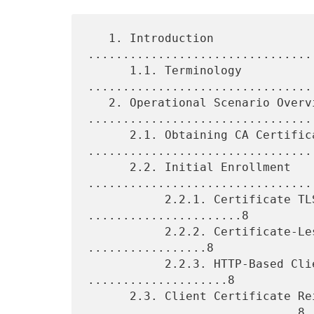
   1. Introduction 
................................
      1.1. Terminology 
.................................
   2. Operational Scenario Overviews 
.................................
      2.1. Obtaining CA Certificates 
.................................
      2.2. Initial Enrollment 
.................................
           2.2.1. Certificate TLS Authentication 
......................8

           2.2.2. Certificate-Less TLS Authentication 
.................8

           2.2.3. HTTP-Based Client Authentication 
....................8

      2.3. Client Certificate Reissuance 
..............................8
