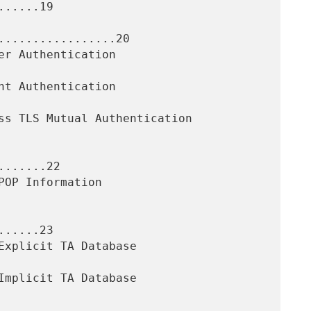
.....19

.................20

......22

.....23
