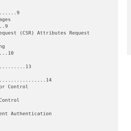
.....9

.9

..10

........13

................14
