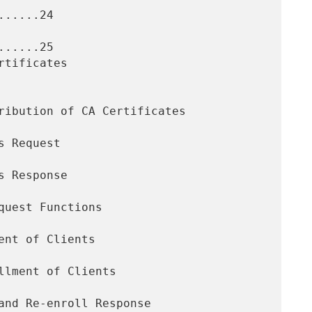
.....24

.....25
