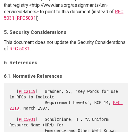
that registry <http://www.iana.org/assignments/urn-
serviceid-labels> to point to this document (instead of
RFC
5031
[
RFC5031
]).
5. Security Considerations
This document does not update the Security Considerations
of
RFC 5031
.
6. References
6.1. Normative References
   [
RFC2119
]   Bradner, S., "Key words for use 
in RFCs to Indicate

               Requirement Levels", BCP 14, 
RFC 
2119
, March 1997.

   [
RFC5031
]   Schulzrinne, H., "A Uniform 
Resource Name (URN) for

               Emergency and Other Well-Known 