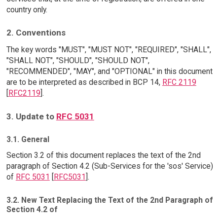
country only.
2. Conventions
The key words "MUST", "MUST NOT", "REQUIRED", "SHALL",
"SHALL NOT", "SHOULD", "SHOULD NOT",
"RECOMMENDED", "MAY", and "OPTIONAL" in this document
are to be interpreted as described in BCP 14,
RFC 2119
[
RFC2119
].
3. Update to
RFC 5031
3.1. General
Section 3.2 of this document replaces the text of the 2nd
paragraph of Section 4.2 (Sub-Services for the 'sos' Service)
of
RFC 5031
[
RFC5031
].
3.2. New Text Replacing the Text of the 2nd Paragraph of
Section 4.2 of