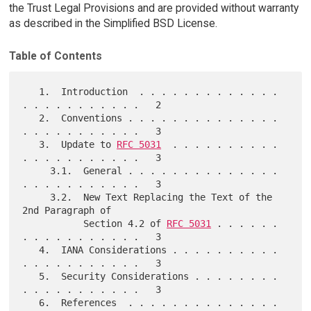
the Trust Legal Provisions and are provided without warranty
as described in the Simplified BSD License.
Table of Contents
   1.  Introduction  . . . . . . . . . . . . . 
. . . . . . . . . . .   2

   2.  Conventions . . . . . . . . . . . . . . 
. . . . . . . . . . .   3

   3.  Update to 
RFC 5031
  . . . . . . . . . . 
. . . . . . . . . . .   3

     3.1.  General . . . . . . . . . . . . . . 
. . . . . . . . . . .   3

     3.2.  New Text Replacing the Text of the 
2nd Paragraph of

           Section 4.2 of 
RFC 5031
 . . . . . . 
. . . . . . . . . . .   3

   4.  IANA Considerations . . . . . . . . . . 
. . . . . . . . . . .   3

   5.  Security Considerations . . . . . . . . 
. . . . . . . . . . .   3

   6.  References  . . . . . . . . . . . . . . 