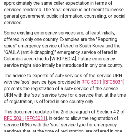
approximately the same caller expectation in terms of
services rendered. The 'sos' service is not meant to invoke
general government, public information, counseling, or social
services.
Some existing emergency services are, at least initially,
offered in only one country. Examples are the "Reporting
spies" emergency service offered in South Korea and the
"GAULA (anti-kidnapping)" emergency service offered in
Colombia according to [WIKIPEDIA]. Future emergency
service might also initially be introduced in only one country.
The advice to experts of sub-services of the service URN
with the 'sos' service type provided in
RFC 5031
[
RFC5031
]
prevents the registration of a sub-service of the service
URN with the 'sos' service type for a service that, at the time
of registration, is offered in one country only.
This document updates the 2nd paragraph of Section 4.2 of
RFC 5031
[
RFC5031
], in order to allow the registration of
service URNs with the 'sos' service type for emergency
services that, at the time of registration, are offered in one