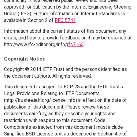
community. It has received public review and has been
approved for publication by the Internet Engineering Steering
Group (IESG). Further information on Internet Standards is
available in Section 2 of
RFC 5741
.
Information about the current status of this document, any
errata, and how to provide feedback on it may be obtained at
http://www.rfc-editor.org/info/
rfc7163
.
Copyright Notice
Copyright © 2014 IETF Trust and the persons identified as
the document authors. All rights reserved.
This document is subject to BCP 78 and the IETF Trust's
Legal Provisions Relating to IETF Documents
(http://trustee.ietf.org/license-info) in effect on the date of
publication of this document. Please review these
documents carefully, as they describe your rights and
restrictions with respect to this document. Code
Components extracted from this document must include
Simplified BSD License text as described in Section 4.e of