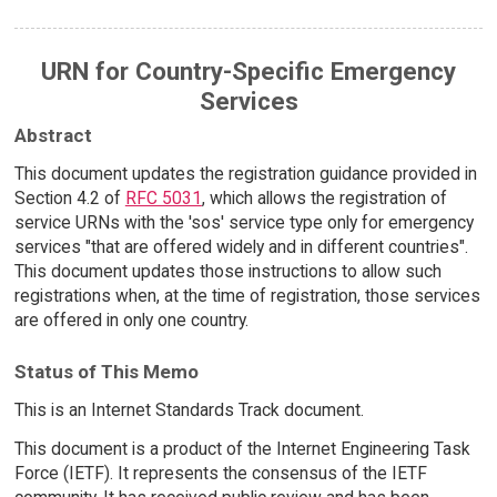
URN for Country-Specific Emergency
Services
Abstract
This document updates the registration guidance provided in
Section 4.2 of
RFC 5031
, which allows the registration of
service URNs with the 'sos' service type only for emergency
services "that are offered widely and in different countries".
This document updates those instructions to allow such
registrations when, at the time of registration, those services
are offered in only one country.
Status of This Memo
This is an Internet Standards Track document.
This document is a product of the Internet Engineering Task
Force (IETF). It represents the consensus of the IETF