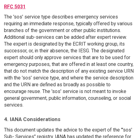
RFC 5031
The 'sos' service type describes emergency services
requiring an immediate response, typically offered by various
branches of the government or other public institutions.
Additional sub-services can be added after expert review.
The expert is designated by the ECRIT working group, its
successor, or, in their absence, the IESG. The designated
expert should only approve services that are to be used for
emergency purposes, that are offered in at least one country,
that do not match the description of any existing service URN
with the 'sos' service type, and where the service description
and the URN are defined as broadly as possible to
encourage reuse. The 'sos' service is not meant to invoke
general government, public information, counseling, or social
services.
4. IANA Considerations
This document updates the advice to the expert of the "'sos'
Sub- Services" registry. IANA has updated the reference for