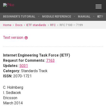
BEGINNER'S TUTORIAL
MODULE REFERENCE
MANUAL
IETF 
Home
Docs
IETF standards
RFC
RFC 7100 — 7199
Text version
Internet Engineering Task Force (IETF)
Request for Comments:
7163
Updates:
5031
Category:
Standards Track
ISSN:
2070-1721
C. Holmberg
I. Sedlacek
Ericsson
March 2014