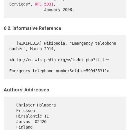
Services", 
RFC 5031
,

6.2. Informative Reference
   [WIKIPEDIA] Wikipedia, "Emergency telephone 
number", March 2014,

<http://en.wikipedia.org/w/index.php?title=

Authors' Addresses
   Christer Holmberg

   Ericsson

   Hirsalantie 11

   Jorvas  02420

   Finland
