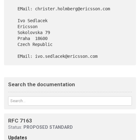
   EMail: christer.holmberg@ericsson.com

   Ivo Sedlacek

   Ericsson

   Sokolovska 79

   Praha  18600

   Czech Republic

Search the documentation
RFC 7163
Status:
PROPOSED STANDARD
Updates