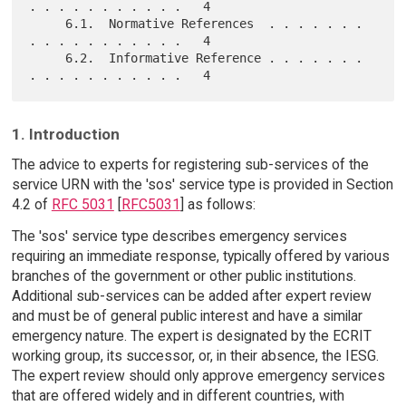
. . . . . . . . . . .   4

     6.1.  Normative References  . . . . . . . 
. . . . . . . . . . .   4

     6.2.  Informative Reference . . . . . . . 
1. Introduction
The advice to experts for registering sub-services of the
service URN with the 'sos' service type is provided in Section
4.2 of
RFC 5031
[
RFC5031
] as follows:
The 'sos' service type describes emergency services
requiring an immediate response, typically offered by various
branches of the government or other public institutions.
Additional sub-services can be added after expert review
and must be of general public interest and have a similar
emergency nature. The expert is designated by the ECRIT
working group, its successor, or, in their absence, the IESG.
The expert review should only approve emergency services
that are offered widely and in different countries, with